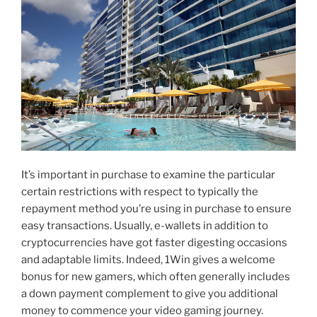
It’s important in purchase to examine the particular
certain restrictions with respect to typically the
repayment method you’re using in purchase to ensure
easy transactions. Usually, e-wallets in addition to
cryptocurrencies have got faster digesting occasions
and adaptable limits. Indeed, 1Win gives a welcome
bonus for new gamers, which often generally includes
a down payment complement to give you additional
money to commence your video gaming journey.