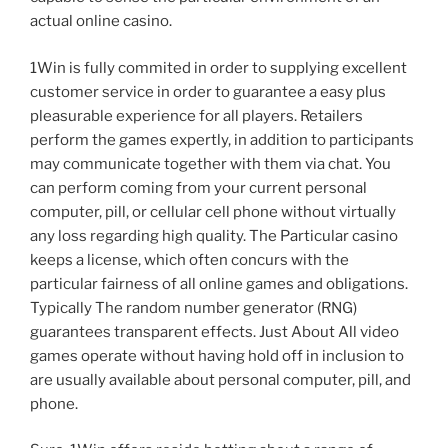
actual online casino.
1Win is fully commited in order to supplying excellent
customer service in order to guarantee a easy plus
pleasurable experience for all players. Retailers
perform the games expertly, in addition to participants
may communicate together with them via chat. You
can perform coming from your current personal
computer, pill, or cellular cell phone without virtually
any loss regarding high quality. The Particular casino
keeps a license, which often concurs with the
particular fairness of all online games and obligations.
Typically The random number generator (RNG)
guarantees transparent effects. Just About All video
games operate without having hold off in inclusion to
are usually available about personal computer, pill, and
phone.