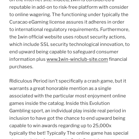
reputable in add-on to risk-free platform with consider
to online wagering. The functioning under typically the
Curacao eGaming license assures it adheres in order
to international regulatory requirements. Furthermore,
the 1win official website uses robust security actions,
which include SSL security technological innovation, to
end upward being capable to safeguard consumer
information plus
www.1win-winclub-site.com
financial
purchases.
Ridiculous Period isn’t specifically a crash game, but it
warrants a great honorable mention as a single
associated with the particular most enjoyment online
games inside the catalog. Inside this Evolution
Gambling sport, an individual play inside real period in
inclusion to have got the chance to end upward being
capable to win awards regarding up to 25,000x
typically the bet! Typically The online game has special