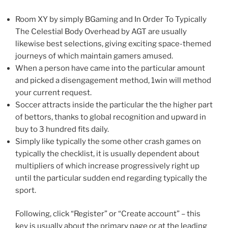
Room XY by simply BGaming and In Order To Typically
The Celestial Body Overhead by AGT are usually
likewise best selections, giving exciting space-themed
journeys of which maintain gamers amused.
When a person have came into the particular amount
and picked a disengagement method, 1win will method
your current request.
Soccer attracts inside the particular the the higher part
of bettors, thanks to global recognition and upward in
buy to 3 hundred fits daily.
Simply like typically the some other crash games on
typically the checklist, it is usually dependent about
multipliers of which increase progressively right up
until the particular sudden end regarding typically the
sport.
Following, click “Register” or “Create account” – this
key is usually about the primary page or at the leading