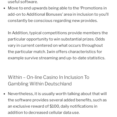
useful software.
Move to end upwards being able to the ‘Promotions in
add-on to Additional Bonuses’ area in inclusion to you’ll
constantly be conscious regarding new provides.
In Addition, typical competitions provide members the
particular opportunity to win substantial prizes. Odds
vary in current centered on what occurs throughout
the particular match. 1win offers characteristics for
example survive streaming and up-to-date statistics.
Within – On-line Casino In Inclusion To
Gambling Within Deutschland
Nevertheless, it is usually worth talking about that will
the software provides several added benefits, such as
an exclusive reward of $100, daily notifications in
addition to decreased cellular data use.