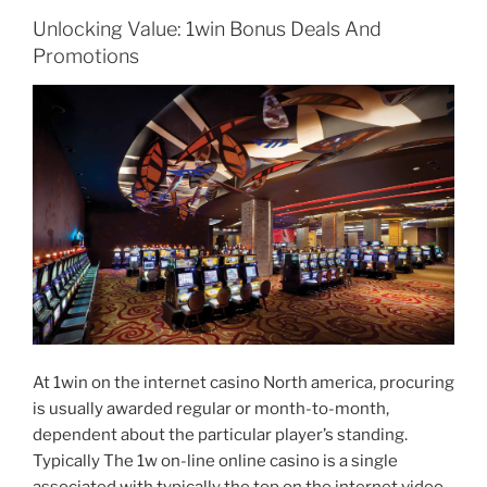
Unlocking Value: 1win Bonus Deals And
Promotions
At 1win on the internet casino North america, procuring
is usually awarded regular or month-to-month,
dependent about the particular player’s standing.
Typically The 1w on-line online casino is a single
associated with typically the top on the internet video