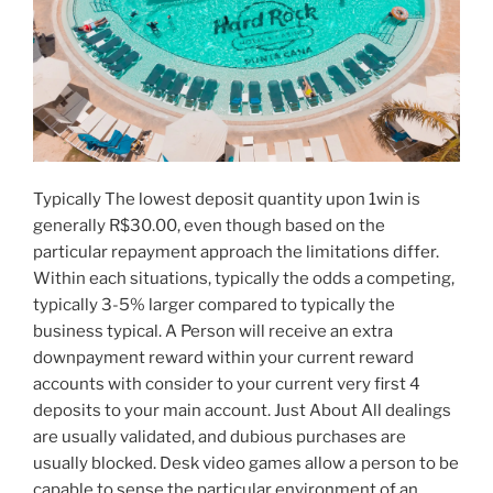
Typically The lowest deposit quantity upon 1win is
generally R$30.00, even though based on the
particular repayment approach the limitations differ.
Within each situations, typically the odds a competing,
typically 3-5% larger compared to typically the
business typical. A Person will receive an extra
downpayment reward within your current reward
accounts with consider to your current very first 4
deposits to your main account. Just About All dealings
are usually validated, and dubious purchases are
usually blocked. Desk video games allow a person to be
capable to sense the particular environment of an