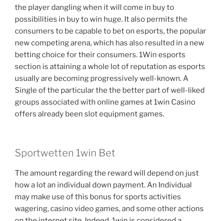
the player dangling when it will come in buy to
possibilities in buy to win huge. It also permits the
consumers to be capable to bet on esports, the popular
new competing arena, which has also resulted in a new
betting choice for their consumers. 1Win esports
section is attaining a whole lot of reputation as esports
usually are becoming progressively well-known. A
Single of the particular the the better part of well-liked
groups associated with online games at 1win Casino
offers already been slot equipment games.
Sportwetten 1win Bet
The amount regarding the reward will depend on just
how a lot an individual down payment. An Individual
may make use of this bonus for sports activities
wagering, casino video games, and some other actions
on the internet site. Indeed, 1win is considered a