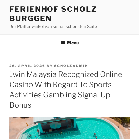
Skip
FERIENHOF SCHOLZ
to
BURGGEN
content
Der Pfaffenwinkel von seiner schönsten Seite
Menu
POSTED
26. APRIL 2026
BY
SCHOLZADMIN
ON
1win Malaysia Recognized Online
Casino With Regard To Sports
Activities Gambling Signal Up
Bonus