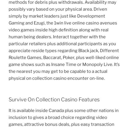
methods for debris plus withdrawals. Availability may
possibly vary based on your physical area. Driven
simply by market leaders just like Development
Gaming and Ezugi, the 1win live online casino avenues
video games inside high definition along with real
human being dealers. Interact together with the
particular retailers plus additional participants as you
appreciate reside types regarding Black jack, Different
Roulette Games, Baccarat, Poker, plus well-liked online
game shows such as Insane Time or Monopoly Live. It’s
the nearest you may get to be capable to a actual
physical on collection casino encounter on-line.
Survive On Collection Casino Features
It is available inside Canada plus some other nations in
inclusion to gives a broad choice regarding video
games, attractive bonus deals, plus easy transaction