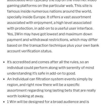
gaming platforms on the particular web. This site is
famous inside numerous nations around the world,
specially inside Europe. It offers a vast assortment
associated with enjoyment, a high level associated
with protection, in add-on to a useful user interface.
Yes, 1Win may have got lowest and maximum down
payment and withdrawal restrictions, which may differ
based on the transaction technique plus your own bank
account verification status.
It’s accredited and comes after all the rules, so an
individual could perform along with serenity of mind
understanding it’s safe in add-on to good.
An Individual can filtration system events simply by
region, and right now there will be a specific
assortment regarding long lasting bets that are really
worth looking at away.
1 Win will be designed for a broad audience and is