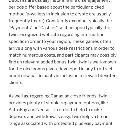
Deposits are usually instant, while disengagement
periods differ based about the particular picked
method (e-wallets in inclusion to crypto are usually
frequently faster). Constantly examine typically the
“Payments” or “Cashier” section upon typically the
1win recognized web site regarding information
specific in order to your region. These games often
arrive along with various desk restrictions in order to
match numerous costs, and participants may possibly
find an relevant added bonus 1win. 1win is well-known
for the nice bonus gives, developed in buy to attract
brand new participants in inclusion to reward devoted
clients.
As well as, regarding Canadian close friends, 1win
provides plenty of simple repayment options, like
AstroPay and Neosurf, in order to help to make
deposits and withdrawals easy. 1win helps a broad
range associated with protected plus easy payment