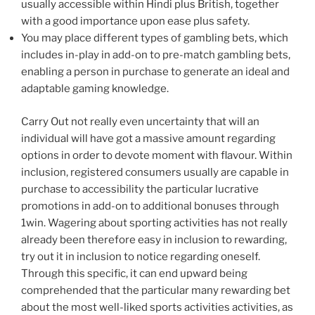
usually accessible within Hindi plus British, together
with a good importance upon ease plus safety.
You may place different types of gambling bets, which
includes in-play in add-on to pre-match gambling bets,
enabling a person in purchase to generate an ideal and
adaptable gaming knowledge.
Carry Out not really even uncertainty that will an
individual will have got a massive amount regarding
options in order to devote moment with flavour. Within
inclusion, registered consumers usually are capable in
purchase to accessibility the particular lucrative
promotions in add-on to additional bonuses through
1win. Wagering about sporting activities has not really
already been therefore easy in inclusion to rewarding,
try out it in inclusion to notice regarding oneself.
Through this specific, it can end upward being
comprehended that the particular many rewarding bet
about the most well-liked sports activities activities, as