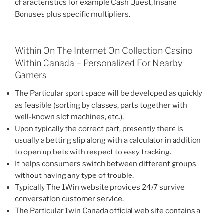
characteristics for example Cash Quest, Insane
Bonuses plus specific multipliers.
Within On The Internet On Collection Casino
Within Canada – Personalized For Nearby
Gamers
The Particular sport space will be developed as quickly
as feasible (sorting by classes, parts together with
well-known slot machines, etc.).
Upon typically the correct part, presently there is
usually a betting slip along with a calculator in addition
to open up bets with respect to easy tracking.
It helps consumers switch between different groups
without having any type of trouble.
Typically The 1Win website provides 24/7 survive
conversation customer service.
The Particular 1win Canada official web site contains a