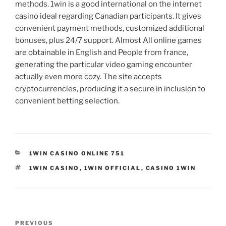
methods. 1win is a good international on the internet
casino ideal regarding Canadian participants. It gives
convenient payment methods, customized additional
bonuses, plus 24/7 support. Almost All online games
are obtainable in English and People from france,
generating the particular video gaming encounter
actually even more cozy. The site accepts
cryptocurrencies, producing it a secure in inclusion to
convenient betting selection.
CATEGORIES
1WIN CASINO ONLINE 751
TAGS
1WIN CASINO
,
1WIN OFFICIAL
,
CASINO 1WIN
Post
Previous
PREVIOUS