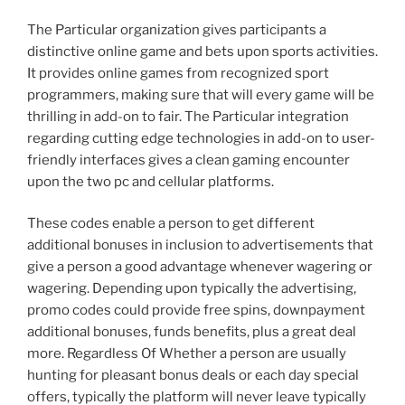
The Particular organization gives participants a
distinctive online game and bets upon sports activities.
It provides online games from recognized sport
programmers, making sure that will every game will be
thrilling in add-on to fair. The Particular integration
regarding cutting edge technologies in add-on to user-
friendly interfaces gives a clean gaming encounter
upon the two pc and cellular platforms.
These codes enable a person to get different
additional bonuses in inclusion to advertisements that
give a person a good advantage whenever wagering or
wagering. Depending upon typically the advertising,
promo codes could provide free spins, downpayment
additional bonuses, funds benefits, plus a great deal
more. Regardless Of Whether a person are usually
hunting for pleasant bonus deals or each day special
offers, typically the platform will never leave typically