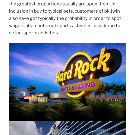
the greatest proportions usually are upon them. In
inclusion in buy to typical bets, customers of bk 1win
also have got typically the probability in order to spot
wagers about internet sports activities in addition to
virtual sports activities.