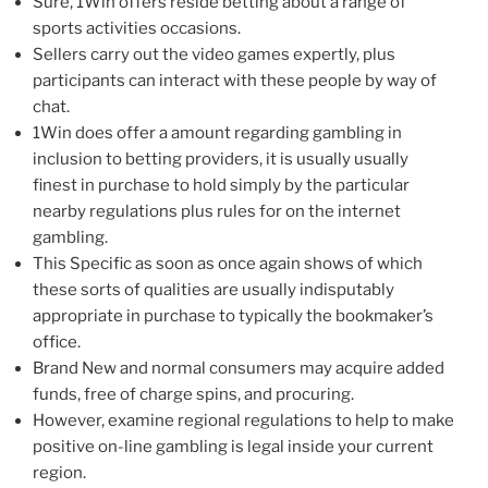
Sure, 1Win offers reside betting about a range of
sports activities occasions.
Sellers carry out the video games expertly, plus
participants can interact with these people by way of
chat.
1Win does offer a amount regarding gambling in
inclusion to betting providers, it is usually usually
finest in purchase to hold simply by the particular
nearby regulations plus rules for on the internet
gambling.
This Specific as soon as once again shows of which
these sorts of qualities are usually indisputably
appropriate in purchase to typically the bookmaker’s
office.
Brand New and normal consumers may acquire added
funds, free of charge spins, and procuring.
However, examine regional regulations to help to make
positive on-line gambling is legal inside your current
region.