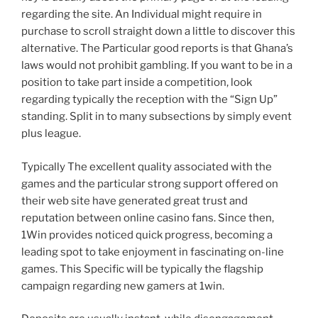
regarding the site. An Individual might require in
purchase to scroll straight down a little to discover this
alternative. The Particular good reports is that Ghana’s
laws would not prohibit gambling. If you want to be in a
position to take part inside a competition, look
regarding typically the reception with the “Sign Up”
standing. Split in to many subsections by simply event
plus league.
Typically The excellent quality associated with the
games and the particular strong support offered on
their web site have generated great trust and
reputation between online casino fans. Since then,
1Win provides noticed quick progress, becoming a
leading spot to take enjoyment in fascinating on-line
games. This Specific will be typically the flagship
campaign regarding new gamers at 1win.