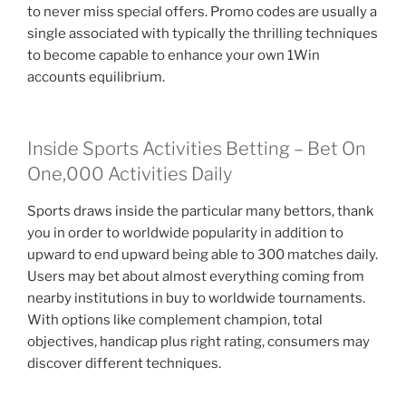
to never miss special offers. Promo codes are usually a
single associated with typically the thrilling techniques
to become capable to enhance your own 1Win
accounts equilibrium.
Inside Sports Activities Betting – Bet On
One,000 Activities Daily
Sports draws inside the particular many bettors, thank
you in order to worldwide popularity in addition to
upward to end upward being able to 300 matches daily.
Users may bet about almost everything coming from
nearby institutions in buy to worldwide tournaments.
With options like complement champion, total
objectives, handicap plus right rating, consumers may
discover different techniques.