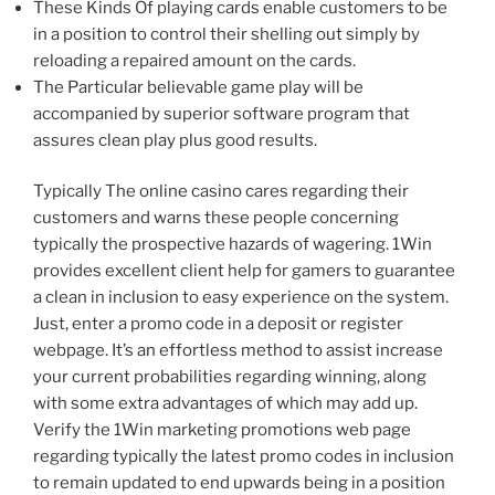
These Kinds Of playing cards enable customers to be
in a position to control their shelling out simply by
reloading a repaired amount on the cards.
The Particular believable game play will be
accompanied by superior software program that
assures clean play plus good results.
Typically The online casino cares regarding their
customers and warns these people concerning
typically the prospective hazards of wagering. 1Win
provides excellent client help for gamers to guarantee
a clean in inclusion to easy experience on the system.
Just, enter a promo code in a deposit or register
webpage. It’s an effortless method to assist increase
your current probabilities regarding winning, along
with some extra advantages of which may add up.
Verify the 1Win marketing promotions web page
regarding typically the latest promo codes in inclusion
to remain updated to end upwards being in a position