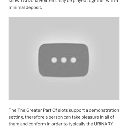
known Arizona Hold’em, may be played together with a
minimal deposit.
The The Greater Part Of slots support a demonstration
setting, therefore a person can take pleasure in all of
them and conform in order to typically the URINARY