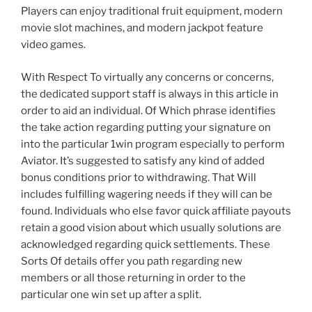
Players can enjoy traditional fruit equipment, modern
movie slot machines, and modern jackpot feature
video games.
With Respect To virtually any concerns or concerns,
the dedicated support staff is always in this article in
order to aid an individual. Of Which phrase identifies
the take action regarding putting your signature on
into the particular 1win program especially to perform
Aviator. It’s suggested to satisfy any kind of added
bonus conditions prior to withdrawing. That Will
includes fulfilling wagering needs if they will can be
found. Individuals who else favor quick affiliate payouts
retain a good vision about which usually solutions are
acknowledged regarding quick settlements. These
Sorts Of details offer you path regarding new
members or all those returning in order to the
particular one win set up after a split.