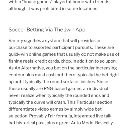
within “house games” played at home with friends,
although it was prohibited in some locations.
Soccer Betting Via The 1win App
Variety signifies a system that will provides in
purchase to assorted participant pursuits. These are
quick-win online games that usually do not make use of
fishing reels, credit cards, chop, in addition to so upon.
As An Alternative, you bet on the particular increasing
contour plus must cash out there typically the bet right
up until typically the round surface finishes. Since
these usually are RNG-based games, an individual
never realize when typically the rounded ends and
typically the curve will crash. This Particular section
differentiates video games by simply wide bet
selection, Provably Fair formula, integrated live talk,
bet historical past, plus a great Auto Mode. Basically