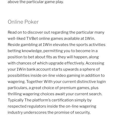
above the particular game play.
Online Poker
Read on to discover out regarding the particular many
well-liked TVBet online games available at 1Win.
Reside gambling at 1Win elevates the sports activities
betting knowledge, permitting you to become in a
position to bet about fits as they will happen, along
with chances of which upgrade effectively. Accessing
your 1Win bank account starts upwards a sphere of
possibilities inside on-line video gaming in addition to
wagering. Together With your current distinctive login
particulars, a great choice of premium games, plus
thrilling wagering choices await your current search.
Typically The platform’s certification simply by
respected regulators inside the on-line wagering
industry underscores the promise of security,