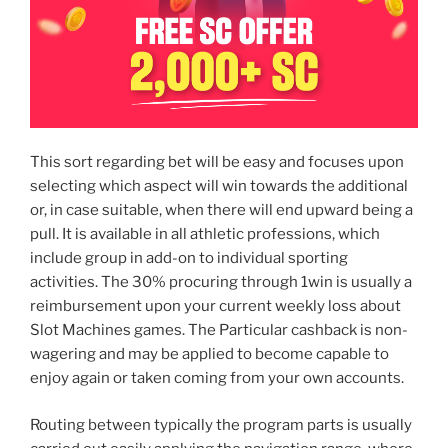
This sort regarding bet will be easy and focuses upon
selecting which aspect will win towards the additional
or, in case suitable, when there will end upward being a
pull. It is available in all athletic professions, which
include group in add-on to individual sporting
activities. The 30% procuring through 1win is usually a
reimbursement upon your current weekly loss about
Slot Machines games. The Particular cashback is non-
wagering and may be applied to become capable to
enjoy again or taken coming from your own accounts.
Routing between typically the program parts is usually