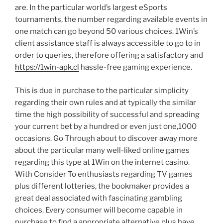
are. In the particular world’s largest eSports
tournaments, the number regarding available events in
one match can go beyond 50 various choices. 1Win’s
client assistance staff is always accessible to go to in
order to queries, therefore offering a satisfactory and
https://1win-apk.cl
hassle-free gaming experience.
This is due in purchase to the particular simplicity
regarding their own rules and at typically the similar
time the high possibility of successful and spreading
your current bet by a hundred or even just one,1000
occasions. Go Through about to discover away more
about the particular many well-liked online games
regarding this type at 1Win on the internet casino.
With Consider To enthusiasts regarding TV games
plus different lotteries, the bookmaker provides a
great deal associated with fascinating gambling
choices. Every consumer will become capable in
purchase to find a appropriate alternative plus have