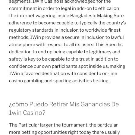
segments. 1Win Casino is acknowledged for the
commitment in order to legal in add-on to ethical on
the internet wagering inside Bangladesh. Making Sure
adherence to become capable to typically the country’s
regulatory standards in inclusion to worldwide finest
methods, 1Win provides a secure in inclusion to lawful
atmosphere with respect to all its users. This Specific
dedication to end up being capable to legitimacy and
safety is key to be capable to the trust in addition to
confidence our own participants spot inside us, making
1Win a favored destination with consider to on-line
casino gambling and sporting activities betting.
¿cómo Puedo Retirar Mis Ganancias De
1win Casino?
The Particular larger the tournament, the particular
more betting opportunities right today there usually