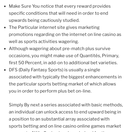
Make Sure You notice that every reward provides
specific conditions that will need in order to end
upwards being cautiously studied.
The Particular internet site gives marketing
promotions regarding on the internet on line casino as
well as sports activities wagering.
Although wagering about pre-match plus survive
occasions, you might make use of Quantités, Primary,
first 50 Percent, in add-on to additional bet varieties.
DFS (Daily Fantasy Sports) is usually a single
associated with typically the biggest enhancements in
the particular sports betting market of which allows
you in order to perform plus bet on-line.
Simply By next a series associated with basic methods,
an individual can unlock access to end upward being in
a position to an substantial array associated with
sports betting and on line casino online games market