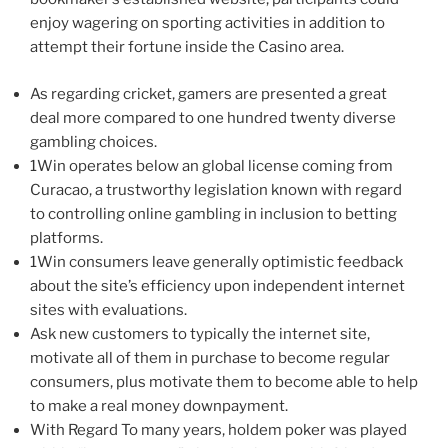
enjoy wagering on sporting activities in addition to
attempt their fortune inside the Casino area.
As regarding cricket, gamers are presented a great
deal more compared to one hundred twenty diverse
gambling choices.
1Win operates below an global license coming from
Curacao, a trustworthy legislation known with regard
to controlling online gambling in inclusion to betting
platforms.
1Win consumers leave generally optimistic feedback
about the site’s efficiency upon independent internet
sites with evaluations.
Ask new customers to typically the internet site,
motivate all of them in purchase to become regular
consumers, plus motivate them to become able to help
to make a real money downpayment.
With Regard To many years, holdem poker was played