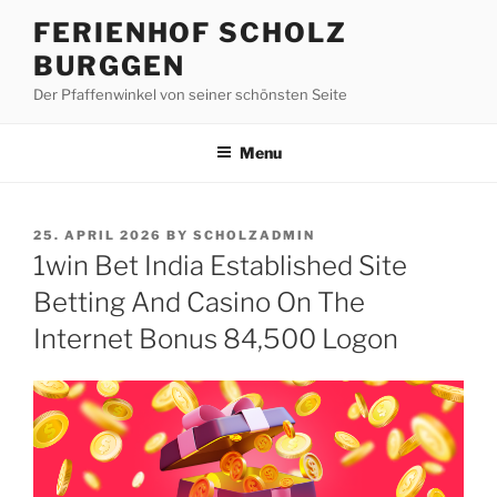
Skip
FERIENHOF SCHOLZ
to
BURGGEN
content
Der Pfaffenwinkel von seiner schönsten Seite
Menu
POSTED
25. APRIL 2026
BY
SCHOLZADMIN
ON
1win Bet India Established Site
Betting And Casino On The
Internet Bonus 84,500 Logon