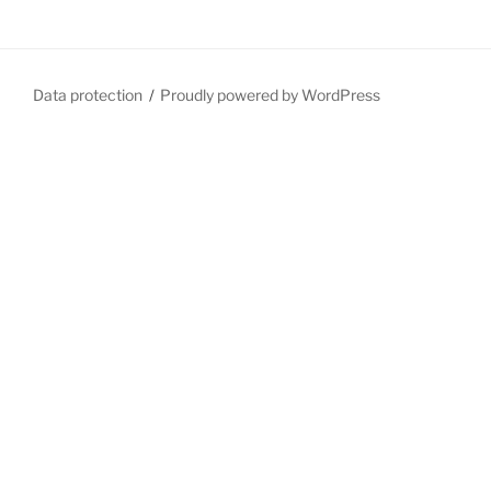
Data protection
Proudly powered by WordPress