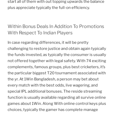
start all of them with out topping upwards the balance
plus appreciate typically the full-on efficiency.
Within Bonus Deals In Addition To Promotions
With Respect To Indian Players
In case regarding differences, it will be pretty
challenging to restore justice and obtain again typically
the funds invested, as typically the consumer is usually
not offered together with legal safety. With 74 exciting
complements, famous groups, plus best cricketers, it’s
the particular biggest T20 tournament associated with
the yr. At 1Win Bangladesh, a person may bet about
every match with the best odds, live wagering, and
special IPL additional bonuses. The reside streaming
function is usually available regarding all survive online
games about 1Win. Along With online control keys plus
choices, typically the gamer has complete manage