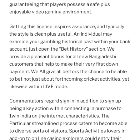
guaranteeing that players possess a safe plus
enjoyable video gaming environment.
Getting this license inspires assurance, and typically
the style is clean plus useful. An Individual may
examine your gambling historical past within your bank
account, just open the “Bet History” section. We
provide a pleasant bonus for all new Bangladeshi
customers that help to make their very first down
payment. We All give all bettors the chance to be able
to bet not just about forthcoming cricket activities, yet
likewise within LIVE mode.
Commentators regard sign in in addition to sign up
being a key action within connecting in purchase to
1win India on the internet characteristics. The
Particular streamlined process caters to become able
to diverse sorts of visitors. Sports Activities lovers in
add-on to on line casino explorers could entry their