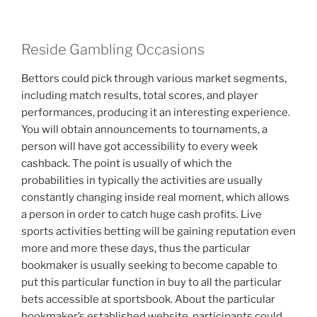
Reside Gambling Occasions
Bettors could pick through various market segments,
including match results, total scores, and player
performances, producing it an interesting experience.
You will obtain announcements to tournaments, a
person will have got accessibility to every week
cashback. The point is usually of which the
probabilities in typically the activities are usually
constantly changing inside real moment, which allows
a person in order to catch huge cash profits. Live
sports activities betting will be gaining reputation even
more and more these days, thus the particular
bookmaker is usually seeking to become capable to
put this particular function in buy to all the particular
bets accessible at sportsbook. About the particular
bookmaker’s established website, participants could