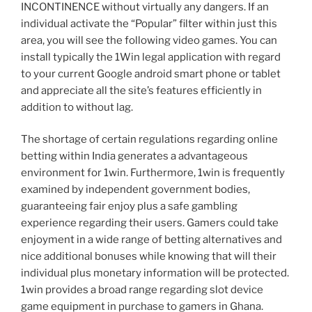
INCONTINENCE without virtually any dangers. If an
individual activate the “Popular” filter within just this
area, you will see the following video games. You can
install typically the 1Win legal application with regard
to your current Google android smart phone or tablet
and appreciate all the site’s features efficiently in
addition to without lag.
The shortage of certain regulations regarding online
betting within India generates a advantageous
environment for 1win. Furthermore, 1win is frequently
examined by independent government bodies,
guaranteeing fair enjoy plus a safe gambling
experience regarding their users. Gamers could take
enjoyment in a wide range of betting alternatives and
nice additional bonuses while knowing that will their
individual plus monetary information will be protected.
1win provides a broad range regarding slot device
game equipment in purchase to gamers in Ghana.