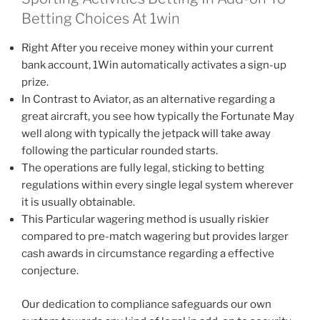
Betting Choices At 1win
Right After you receive money within your current
bank account, 1Win automatically activates a sign-up
prize.
In Contrast to Aviator, as an alternative regarding a
great aircraft, you see how typically the Fortunate May
well along with typically the jetpack will take away
following the particular rounded starts.
The operations are fully legal, sticking to betting
regulations within every single legal system wherever
it is usually obtainable.
This Particular wagering method is usually riskier
compared to pre-match wagering but provides larger
cash awards in circumstance regarding a effective
conjecture.
Our dedication to compliance safeguards our own