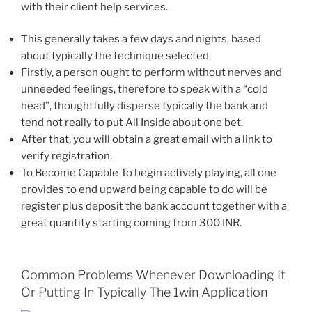
with their client help services.
This generally takes a few days and nights, based
about typically the technique selected.
Firstly, a person ought to perform without nerves and
unneeded feelings, therefore to speak with a “cold
head”, thoughtfully disperse typically the bank and
tend not really to put All Inside about one bet.
After that, you will obtain a great email with a link to
verify registration.
To Become Capable To begin actively playing, all one
provides to end upward being capable to do will be
register plus deposit the bank account together with a
great quantity starting coming from 300 INR.
Common Problems Whenever Downloading It
Or Putting In Typically The 1win Application