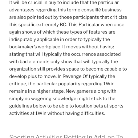
It will be crucial in buy to include that the particular
advantages regarding this terme conseillé business
are also pointed out by those participants that criticize
this specific extremely BC. This Particular when once
again shows of which these types of features are
indisputably applicable in order to typically the
bookmaker’s workplace. It moves without having
stating that will typically the occurrence associated
with bad elements only show that will typically the
organization still provides space to become capable to
develop plus to move. In Revenge Of typically the
critique, the particular popularity regarding 1Win
remains in a higher stage. New gamers along with
simply no wagering knowledge might stick to the
guidelines below to be able to location bets at sports
activities at 1Win without having difficulties.
Sporting Activities Betting In Add-on To