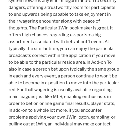
system towards any kind of legal in add-on to security
dangers, offering a trustworthy room for participants
to end upwards being capable to take enjoyment in
their wagering encounter along with peace of
thoughts. The Particular 1Win bookmaker is great, it
offers high chances regarding e-sports + a big
assortment associated with bets about 1 event. At
typically the similar time, you can enjoy the particular
broadcasts correct within the application if you move
to be able to the particular reside area. In Add-on To
also in case a person bet upon typically the same group
in each and every event, a person continue to won’t be
able to become in a position to move into the particular
red. Football wagering is usually available regarding
main leagues just like MLB, enabling enthusiasts in
order to bet on online game final results, player stats,
in add-on to a whole lot more. If you encounter
problems applying your own 1Win logon, gambling, or
pulling out at 1Win, an individual may make contact