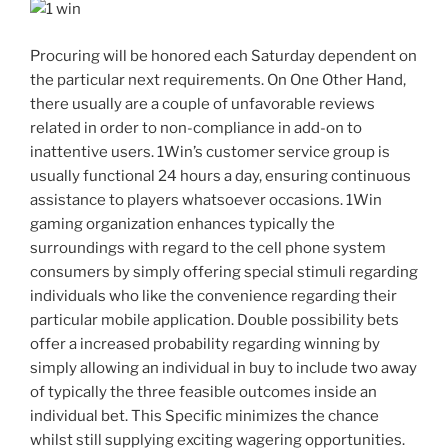
Procuring will be honored each Saturday dependent on
the particular next requirements. On One Other Hand,
there usually are a couple of unfavorable reviews
related in order to non-compliance in add-on to
inattentive users. 1Win’s customer service group is
usually functional 24 hours a day, ensuring continuous
assistance to players whatsoever occasions. 1Win
gaming organization enhances typically the
surroundings with regard to the cell phone system
consumers by simply offering special stimuli regarding
individuals who like the convenience regarding their
particular mobile application. Double possibility bets
offer a increased probability regarding winning by
simply allowing an individual in buy to include two away
of typically the three feasible outcomes inside an
individual bet. This Specific minimizes the chance
whilst still supplying exciting wagering opportunities.