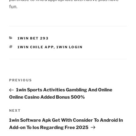
fun.
CATEGORIES
1WIN BET 293
TAGS
1WIN CHILE APP
,
1WIN LOGIN
Post
Previous
PREVIOUS
navigation
Post
1win Sports Activities Gambling And Online
Online Casino Added Bonus 500%
Next
NEXT
Post
1win Software Apk Get With Consider To Android In
Add-on To Ios Regarding Free 2025