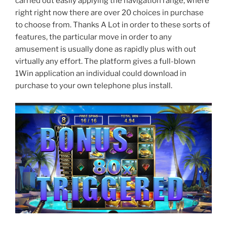
carried out easily applying the navigation range, where
right right now there are over 20 choices in purchase
to choose from. Thanks A Lot in order to these sorts of
features, the particular move in order to any
amusement is usually done as rapidly plus with out
virtually any effort. The platform gives a full-blown
1Win application an individual could download in
purchase to your own telephone plus install.