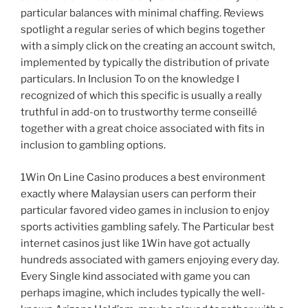
particular balances with minimal chaffing. Reviews
spotlight a regular series of which begins together
with a simply click on the creating an account switch,
implemented by typically the distribution of private
particulars. In Inclusion To on the knowledge I
recognized of which this specific is usually a really
truthful in add-on to trustworthy terme conseillé
together with a great choice associated with fits in
inclusion to gambling options.
1Win On Line Casino produces a best environment
exactly where Malaysian users can perform their
particular favored video games in inclusion to enjoy
sports activities gambling safely. The Particular best
internet casinos just like 1Win have got actually
hundreds associated with gamers enjoying every day.
Every Single kind associated with game you can
perhaps imagine, which includes typically the well-