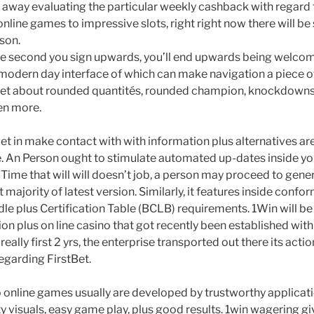
ght away evaluating the particular weekly cashback with regar
nline games to impressive slots, right right now there will b
son.
he second you sign upwards, you’ll end upwards being welcom
o modern day interface of which can make navigation a piece o
et about rounded quantités, rounded champion, knockdowns, 
ven more.
get in make contact with with information plus alternatives are
e. An Person ought to stimulate automated up-dates inside yo
Time that will will doesn’t job, a person may proceed to genera
t majority of latest version. Similarly, it features inside conf
dle plus Certification Table (BCLB) requirements. 1Win will be 
on plus on line casino that got recently been established with
 really first 2 yrs, the enterprise transported out there its act
egarding FirstBet.
o online games usually are developed by trustworthy applicati
y visuals, easy game play, plus good results. 1win wagering gi