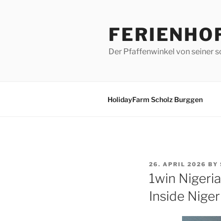
Skip
to
FERIENHO
content
Der Pfaffenwinkel von seiner s
HolidayFarm Scholz Burggen
POSTED
26. APRIL 2026
BY
ON
1win Nigeri
Inside Niger