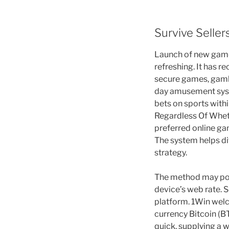
Survive Seller
Launch of new games
refreshing. It has r
secure games, gambl
day amusement syst
bets on sports withi
Regardless Of Wheth
preferred online gam
The system helps dif
strategy.
The method may pos
device’s web rate. 
platform. 1Win welc
currency Bitcoin (B
quick, supplying a w