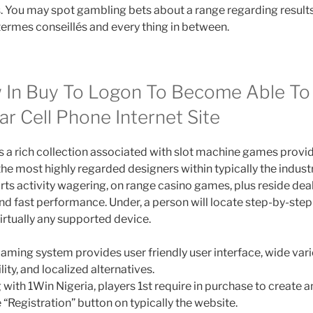
. You may spot gambling bets about a range regarding resul
ermes conseillés and every thing in between.
 In Buy To Logon To Become Able To
ar Cell Phone Internet Site
s a rich collection associated with slot machine games provi
the most highly regarded designers within typically the industry.
rts activity wagering, on range casino games, plus reside deal
and fast performance. Under, a person will locate step-by-step
virtually any supported device.
iGaming system provides user friendly user interface, wide var
ity, and localized alternatives.
 with 1Win Nigeria, players 1st require in purchase to create 
 “Registration” button on typically the website.