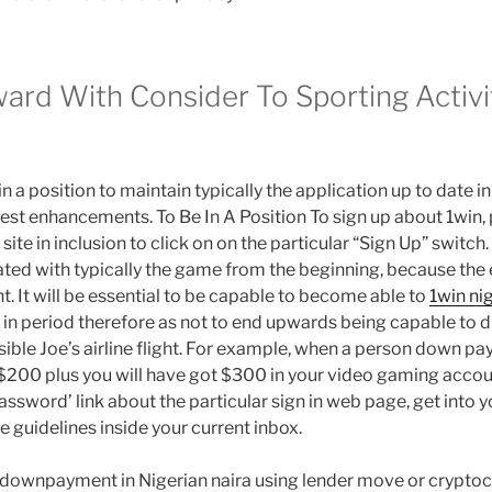
ard With Consider To Sporting Activi
in a position to maintain typically the application up to date i
est enhancements. To Be In A Position To sign up about 1win, 
ite in inclusion to click on on the particular “Sign Up” switch
ted with typically the game from the beginning, because th
t. It will be essential to be capable to become able to
1win ni
 in period therefore as not to end upwards being capable to 
sible Joe’s airline flight. For example, when a person down p
200 plus you will have got $300 in your video gaming accoun
assword’ link about the particular sign in web page, get into
he guidelines inside your current inbox.
 downpayment in Nigerian naira using lender move or cryptoc