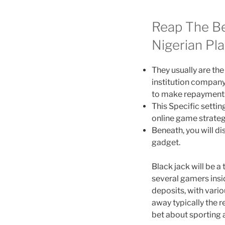
Reap The Ben
Nigerian Pl
They usually are the
institution company 
to make repayments 
This Specific settin
online game strateg
Beneath, you will di
gadget.
Black jack will be a
several gamers insid
deposits, with vari
away typically the r
bet about sporting 