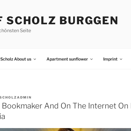
F SCHOLZ BURGGEN
chönsten Seite
Scholz About us
Apartment sunflower
Imprint
SCHOLZADMIN
a Bookmaker And On The Internet On 
ia