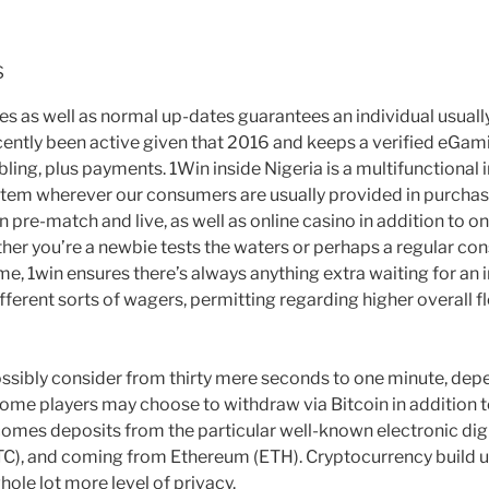
s
 as well as normal up-dates guarantees an individual usuall
ecently been active given that 2016 and keeps a verified eGam
ing, plus payments. 1Win inside Nigeria is a multifunctional
em wherever our consumers are usually provided in purchas
n pre-match and live, as well as online casino in addition to on
er you’re a newbie tests the waters or perhaps a regular co
e, 1win ensures there’s always anything extra waiting for an i
ferent sorts of wagers, permitting regarding higher overall fl
sibly consider from thirty mere seconds to one minute, dep
Some players may choose to withdraw via Bitcoin in addition 
omes deposits from the particular well-known electronic digi
TC), and coming from Ethereum (ETH). Cryptocurrency build 
hole lot more level of privacy.