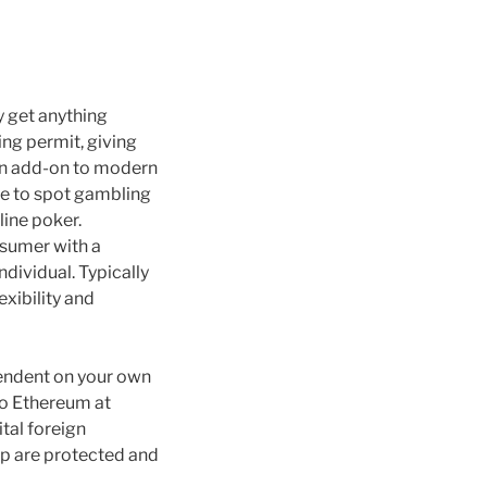
y get anything
ing permit, giving
 in add-on to modern
e to spot gambling
line poker.
nsumer with a
ndividual. Typically
exibility and
endent on your own
to Ethereum at
tal foreign
up are protected and