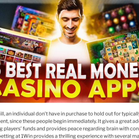
ill, an individual don’t have in purchase to hold out for typicall
nt, since these people begin immediately. It gives a great a
g players’ funds and provides peace regarding brain with con
etting at 1Win provides a thrilling experience with several 