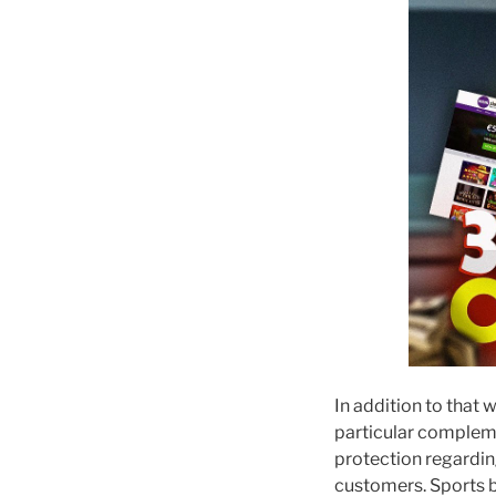
In addition to that w
particular compleme
protection regardin
customers. Sports b