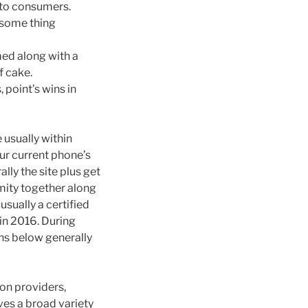
d to consumers.
e some thing
ed along with a
f cake.
point’s wins in
 usually within
ur current phone’s
lly the site plus get
ormity together along
usually a certified
in 2016. During
ions below generally
on providers,
ves a broad variety