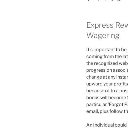
Express Rew
Wagering
It’s important to be 
coming from the lat
the recognized web s
progression associa
change at any instan
upward your profits
because of to a pos
bonus will become $
particular ‘Forgot P
email, plus follow t
An Individual could