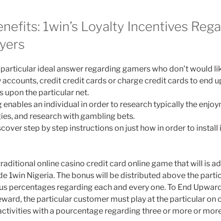
efits: 1win’s Loyalty Incentives Reg
ayers
 particular ideal answer regarding gamers who don’t would lik
accounts, credit credit cards or charge credit cards to end up
upon the particular net.
g enables an individual in order to research typically the enjo
ies, and research with gambling bets.
scover step by step instructions on just how in order to instal
 traditional online casino credit card online game that will is 
e 1win Nigeria. The bonus will be distributed above the partic
ous percentages regarding each and every one. To End Upward
eward, the particular customer must play at the particular on 
activities with a pourcentage regarding three or more or more