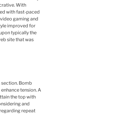
crative. With
ted with fast-paced
ng video gaming and
tyle improved for
upon typically the
web site that was
ns section. Bomb
 enhance tension. A
tain the top with
onsidering and
 regarding repeat