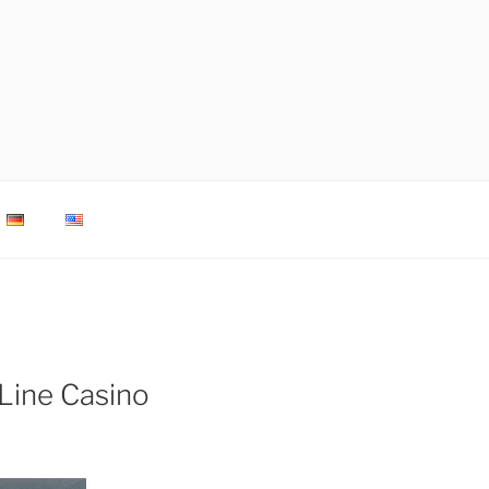
Line Casino