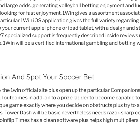
d large odds, generating volleyball betting enjoyment and lu
ooking for fast enjoyment, 1Win gives a assortment associa
articular 1Win iOS application gives the full variety regardi
 your current apple iphone or ipad tablet, with a design and s
7 specialized support is frequently described inside reviews 
. 1Win will be a certified international gambling and betting 
ion And Spot Your Soccer Bet
ally the 1win official site plus open up the particular Companio
l outcomes in add-on to a prize ladder to become capable to
ue game exactly where you decide on obstructs plus try to at
rs. Tower Dash will be basic nevertheless needs razor-sharp c
oinflip Times has a clean software plus helps high multipliers