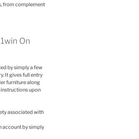
ts, from complement
 1win On
ded by simply a few
 It gives full entry
er furniture along
 instructions upon
iety associated with
an account by simply