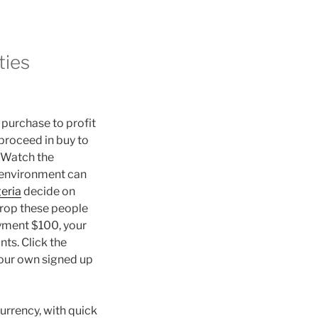
ties
n purchase to profit
proceed in buy to
. Watch the
e environment can
geria
decide on
drop these people
ayment $100, your
ts. Click the
 your own signed up
urrency, with quick