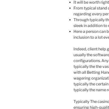
It will be worth ri
From typical stand o
regarding every per
Through typically t
sleek in addition t
Here a person can b
inclusion to a lot e
Indeed, client help 
usually the softwar
configurations. Any 
typically the the vas
with all Betting Han
wagering organizati
typically the certain
typically the name r
Typically The casin
ensuring high-qualit