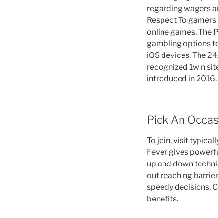
regarding wagers an
Respect To gamers l
online games. The P
gambling options to
iOS devices. The 24/
recognized 1win site
introduced in 2016.
Pick An Occas
To join, visit typic
Fever gives powerfu
up and down techniq
out reaching barrie
speedy decisions. C
benefits.