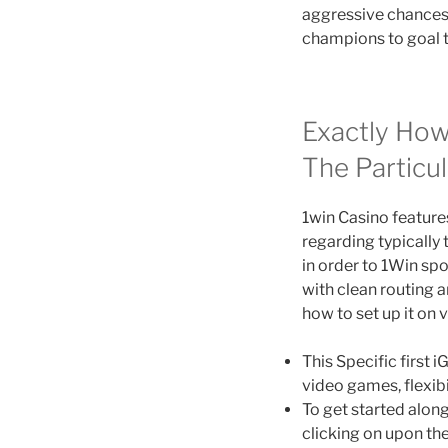
aggressive chances
champions to goal t
Exactly How
The Particul
1win Casino feature
regarding typically 
in order to 1Win spo
with clean routing 
how to set up it on 
This Specific first 
video games, flexibil
To get started along
clicking on upon the