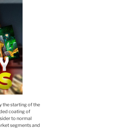
y the starting of the
dded coating of
sider to normal
market segments and