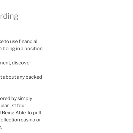
arding
e to use financial
 being in a position
yment, discover
l it about any backed
adored by simply
ular 1st four
 Being Able To pull
collection casino or
.