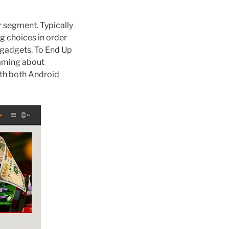
r segment. Typically
g choices in order
S gadgets. To End Up
gaming about
ith both Android