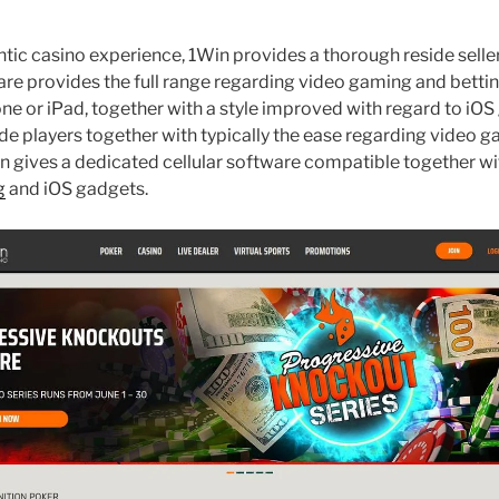
tic casino experience, 1Win provides a thorough reside selle
re provides the full range regarding video gaming and bettin
one or iPad, together with a style improved with regard to iO
de players together with typically the ease regarding video 
Win gives a dedicated cellular software compatible together w
g
and iOS gadgets.