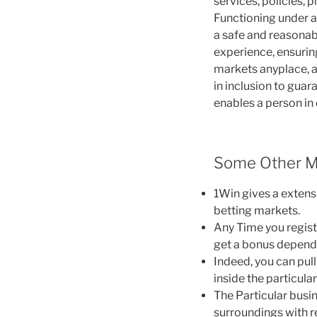
services, policies, p
Functioning under a
a safe and reasonab
experience, ensurin
markets anyplace, at
in inclusion to gua
enables a person in 
Some Other M
1Win gives a extens
betting markets.
Any Time you regist
get a bonus depend
Indeed, you can pul
inside the particul
The Particular busi
surroundings with r