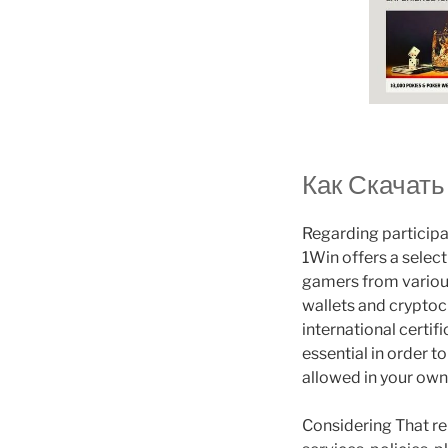
Как Скачат
Regarding participan
1Win offers a selec
gamers from variou
wallets and cryptoc
international certif
essential in order t
allowed in your own
Considering That re