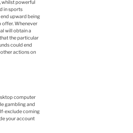
, whilst powerful
d in sports
to end upward being
to offer. Whenever
al will obtain a
hat the particular
funds could end
 other actions on
 desktop computer
ble gambling and
self-exclude coming
ide your account