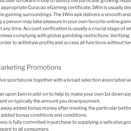
lus user software in buy to satisfy the particular growing requir
 appropriate Curacao eGaming certificate, 1Win is usually de
le gaming surroundings. The 1Win apk delivers a smooth and 
g a person may take pleasure in your own favorite online ga
 any time. Account verification is usually a crucial stage of 
rantees complying with global gambling restrictions. Verifyin
order to withdraw profits and access all functions without hav
arketing Promotions
ive sportsbook together with a broad selection associated w
er upon 1win in add-on to help to make your own 1st down pay
ent on typically the amount you downpayment.
l away added bonus money after meeting the particular bettin
ar added bonus conditions and conditions.
ness is fully commited in purchase to supplying a safe plus 
egard to all consumers.