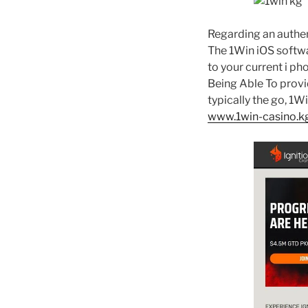
Regarding an authen
The 1Win iOS softwa
to your current i ph
Being Able To provi
typically the go, 1
www.1win-casino.k