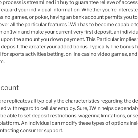
p process is streamlined in buy to guarantee relieve of access
feguard your individual information. Whether you’re intereste
 casino games, or poker, having an bank account permits you 
cover all the particular features 1Win has to become capable 
er on 1win and make your current very first deposit, an individu
pon the amount you down payment. This Particular implies t
deposit, the greater your added bonus. Typically The bonus 
or sports activities betting, on line casino video games, and
am.
ccount
re replicates all typically the characteristics regarding the
nced with regard to cellular employ. Sure, 1Win helps dependa
be able to set deposit restrictions, wagering limitations, or 
 platform. An Individual can modify these types of options ins
contacting consumer support.