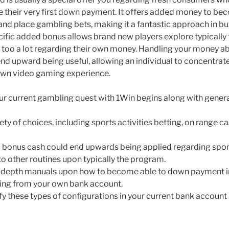
te their very first down payment. It offers added money to bec
nd place gambling bets, making it a fantastic approach in buy
cific added bonus allows brand new players explore typically
 too a lot regarding their own money. Handling your money a
nd upward being useful, allowing an individual to concentrat
own video gaming experience.
 current gambling quest with 1Win begins along with genera
iety of choices, including sports activities betting, on range 
 bonus cash could end upwards being applied regarding spor
to other routines upon typically the program.
n depth manuals upon how to become able to down payment in
ng from your own bank account.
 these types of configurations in your current bank account p