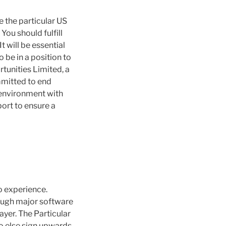
e the particular US
ou should fulfill
t will be essential
 be in a position to
tunities Limited, a
mmitted to end
 environment with
port to ensure a
o experience.
ough major software
ayer. The Particular
ho else sign upwards