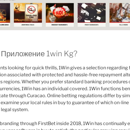
ь Приложение 1win Kg?
ts looking for quick thrills, 1Win gives a selection regardin
tion associated with protected and hassle-free repayment alte
s regions. Whether you prefer standard banking procedures 
urrencies, 1Win has an individual covered. 1Win functions be
icate through Curacao. Online betting regulations differ by simp
o examine your local rules in buy to guarantee of which on-line 
 legal system.
branding through FirstBet inside 2018, 1Win has continually 