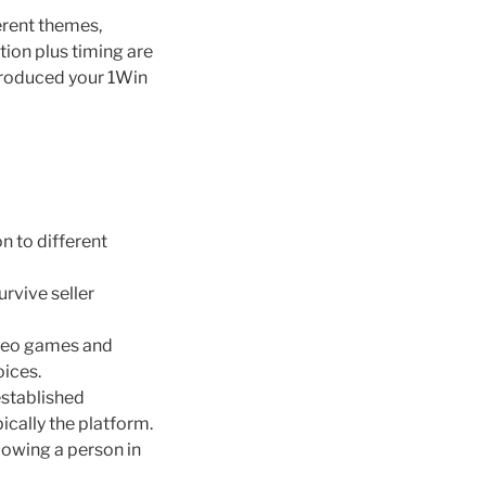
ferent themes,
ion plus timing are
 produced your 1Win
n to different
rvive seller
ideo games and
oices.
established
cally the platform.
lowing a person in