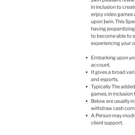
in inclusion to crea
enjoy video games a
upon 1win. This Spe
having jeopardizing
to become able to e
experiencing your 
Embarking upon your
account.
It gives a broad var
and esports.
Typically The added
games, in inclusion 
Below are usually i
withdraw cash comi
A Person may modify
client support.