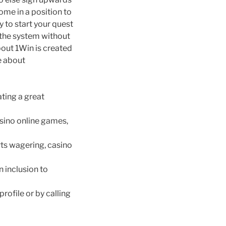
ome in a position to
 to start your quest
 the system without
bout 1Win is created
e about
ting a great
casino online games,
ts wagering, casino
 inclusion to
rofile or by calling