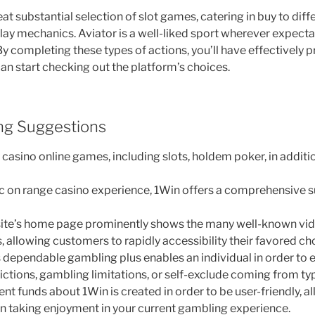
at substantial selection of slot games, catering in buy to dif
y mechanics. Aviator is a well-liked sport wherever expectat
By completing these types of actions, you’ll have effectively
an start checking out the platform’s choices.
ng Suggestions
asino online games, including slots, holdem poker, in additio
c on range casino experience, 1Win offers a comprehensive su
site’s home page prominently shows the many well-known v
 allowing customers to rapidly accessibility their favored ch
 dependable gambling plus enables an individual in order to 
tions, gambling limitations, or self-exclude coming from typi
t funds about 1Win is created in order to be user-friendly, al
n taking enjoyment in your current gambling experience.