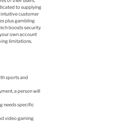
es of their users.
dicated to supplying
intuitive customer
mes plus gambling
which boosts security
g your own account
ing limitations.
ith sports and
ment, a person will
g needs specific
good video gaming