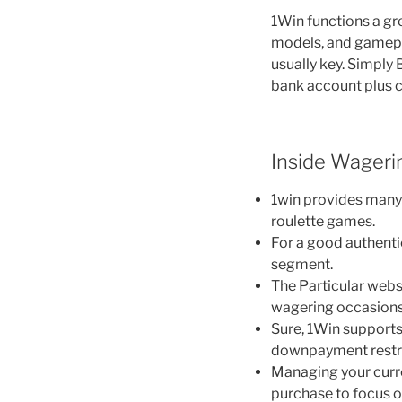
1Win functions a gre
models, and gamepla
usually key. Simply 
bank account plus c
Inside Wageri
1win provides many c
roulette games.
For a good authenti
segment.
The Particular web
wagering occasions,
Sure, 1Win supports
downpayment restric
Managing your curren
purchase to focus o