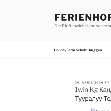
Skip
to
FERIENHO
content
Der Pfaffenwinkel von seiner s
HolidayFarm Scholz Burggen
POSTED
26. APRIL 2026
BY
ON
1win Kg Кан
Тууралуу Т