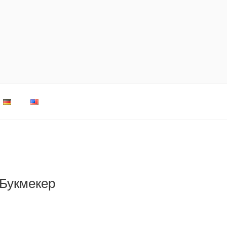
 Букмекер