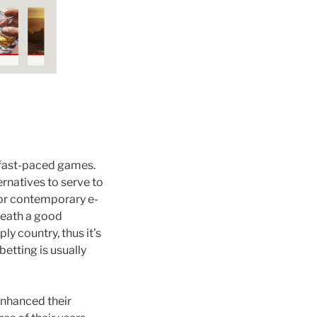
g fast-paced games.
rnatives to serve to
or contemporary e-
neath a good
ly country, thus it’s
betting is usually
enhanced their