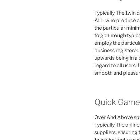
Typically The 1win d
ALL who produce a g
the particular minim
to go through typic
employ the particul
business registered
upwards being in a 
regard to all users.
smooth and pleasura
Quick Game
Over And Above spor
Typically The onli
suppliers, ensuring 
1win pleasant rewar