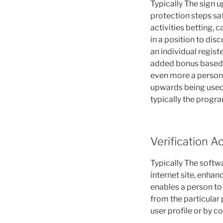
Typically The sign u
protection steps sa
activities betting,
in a position to dis
an individual regist
added bonus based u
even more a person 
upwards being used f
typically the progr
Verification A
Typically The softwa
internet site, enha
enables a person to 
from the particular
user profile or by 