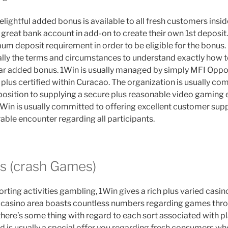
elightful added bonus is available to all fresh customers insid
reat bank account in add-on to create their own 1st deposit. Y
um deposit requirement in order to be eligible for the bonus. I
ally the terms and circumstances to understand exactly how to
ar added bonus. 1Win is usually managed by simply MFI Oppor
 plus certified within Curacao. The organization is usually co
position to supplying a secure plus reasonable video gaming
 1Win is usually committed to offering excellent customer sup
ble encounter regarding all participants.
s (crash Games)
ting activities gambling, 1Win gives a rich plus varied casin
ne casino area boasts countless numbers regarding games thr
there’s some thing with regard to each sort associated with pl
d is usually a special offer you regarding fresh consumers w