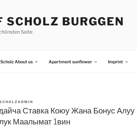
F SCHOLZ BURGGEN
chönsten Seite
Scholz About us
Apartment sunflower
Imprint
SCHOLZADMIN
дайча Ставка Коюу Жана Бонус Алуу
олук Маалымат 1вин