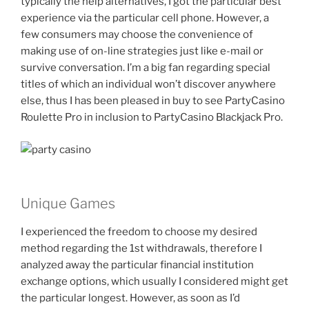
typically the help alternatives, I got the particular best
experience via the particular cell phone. However, a
few consumers may choose the convenience of
making use of on-line strategies just like e-mail or
survive conversation. I’m a big fan regarding special
titles of which an individual won’t discover anywhere
else, thus I has been pleased in buy to see PartyCasino
Roulette Pro in inclusion to PartyCasino Blackjack Pro.
Unique Games
I experienced the freedom to choose my desired
method regarding the 1st withdrawals, therefore I
analyzed away the particular financial institution
exchange options, which usually I considered might get
the particular longest. However, as soon as I’d