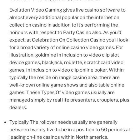
Evolution Video Gaming gives live casino software to
almost every additional popular on the internet on
collection casino in addition to it’s performing the
honours with respect to Party Casino also. As you’d
expect, at Celebration On Collection Casino you’ll look
for a broad variety of online casino video games. For
illustration, goldmine in inclusion to video clip slot
device games, blackjack, roulette, scratchcard video
games, in inclusion to video clip online poker. Within
typically the reside on range casino area, there are
well-known online game shows and also table online
games. These Types Of video games usually are
managed simply by real life presenters, croupiers, plus
dealers.
Typically The rollover needs usually are generally
between twenty five to be in a position to 50 periods at
leading on-line casinos within North america.