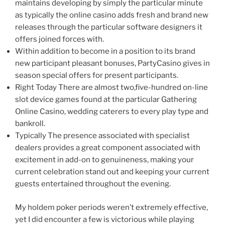
maintains developing by simply the particular minute
as typically the online casino adds fresh and brand new
releases through the particular software designers it
offers joined forces with.
Within addition to become in a position to its brand
new participant pleasant bonuses, PartyCasino gives in
season special offers for present participants.
Right Today There are almost two,five-hundred on-line
slot device games found at the particular Gathering
Online Casino, wedding caterers to every play type and
bankroll.
Typically The presence associated with specialist
dealers provides a great component associated with
excitement in add-on to genuineness, making your
current celebration stand out and keeping your current
guests entertained throughout the evening.
My holdem poker periods weren’t extremely effective,
yet I did encounter a few is victorious while playing