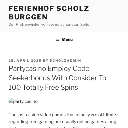
Skip
FERIENHOF SCHOLZ
to
BURGGEN
content
Der Pfaffenwinkel von seiner schönsten Seite
Menu
POSTED
25. APRIL 2025
BY
SCHOLZADMIN
ON
Partycasino Employ Code
Seekerbonus With Consider To
100 Totally Free Spins
The just casino video games that usually are off-limits
regarding free gaming are usually online games along