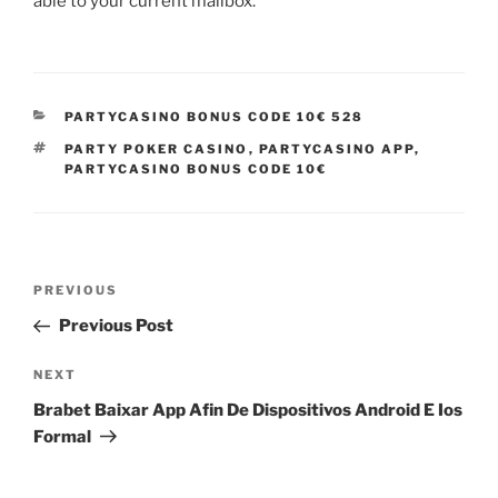
able to your current mailbox.
CATEGORIES
PARTYCASINO BONUS CODE 10€ 528
TAGS
PARTY POKER CASINO
,
PARTYCASINO APP
,
PARTYCASINO BONUS CODE 10€
Post
Previous
PREVIOUS
navigation
Post
Previous Post
Next
NEXT
Post
Brabet Baixar App Afin De Dispositivos Android E Ios
Formal