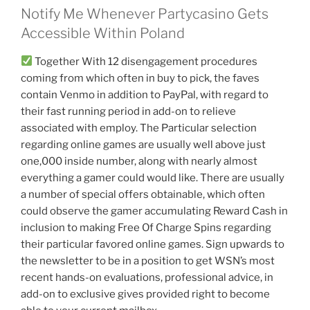
Notify Me Whenever Partycasino Gets
Accessible Within Poland
Together With 12 disengagement procedures
coming from which often in buy to pick, the faves
contain Venmo in addition to PayPal, with regard to
their fast running period in add-on to relieve
associated with employ. The Particular selection
regarding online games are usually well above just
one,000 inside number, along with nearly almost
everything a gamer could would like. There are usually
a number of special offers obtainable, which often
could observe the gamer accumulating Reward Cash in
inclusion to making Free Of Charge Spins regarding
their particular favored online games. Sign upwards to
the newsletter to be in a position to get WSN’s most
recent hands-on evaluations, professional advice, in
add-on to exclusive gives provided right to become