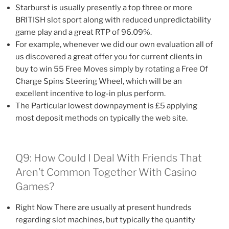
Starburst is usually presently a top three or more
BRITISH slot sport along with reduced unpredictability
game play and a great RTP of 96.09%.
For example, whenever we did our own evaluation all of
us discovered a great offer you for current clients in
buy to win 55 Free Moves simply by rotating a Free Of
Charge Spins Steering Wheel, which will be an
excellent incentive to log-in plus perform.
The Particular lowest downpayment is £5 applying
most deposit methods on typically the web site.
Q9: How Could I Deal With Friends That
Aren’t Common Together With Casino
Games?
Right Now There are usually at present hundreds
regarding slot machines, but typically the quantity