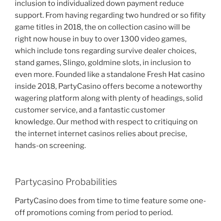
inclusion to individualized down payment reduce
support. From having regarding two hundred or so fifity
game titles in 2018, the on collection casino will be
right now house in buy to over 1300 video games,
which include tons regarding survive dealer choices,
stand games, Slingo, goldmine slots, in inclusion to
even more. Founded like a standalone Fresh Hat casino
inside 2018, PartyCasino offers become a noteworthy
wagering platform along with plenty of headings, solid
customer service, and a fantastic customer
knowledge. Our method with respect to critiquing on
the internet internet casinos relies about precise,
hands-on screening.
Partycasino Probabilities
PartyCasino does from time to time feature some one-
off promotions coming from period to period.