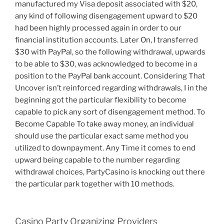
manufactured my Visa deposit associated with $20,
any kind of following disengagement upward to $20
had been highly processed again in order to our
financial institution accounts. Later On, I transferred
$30 with PayPal, so the following withdrawal, upwards
to be able to $30, was acknowledged to become in a
position to the PayPal bank account. Considering That
Uncover isn’t reinforced regarding withdrawals, I in the
beginning got the particular flexibility to become
capable to pick any sort of disengagement method. To
Become Capable To take away money, an individual
should use the particular exact same method you
utilized to downpayment. Any Time it comes to end
upward being capable to the number regarding
withdrawal choices, PartyCasino is knocking out there
the particular park together with 10 methods.
Casino Party Organizing Providers