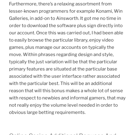
Furthermore, there’s a relaxing assortment from
lesser-known programmers for example Konami, Win
Galleries, in add-on to Ainsworth. It got me no time in
order to download the software plus sign directly into
our account. Once this was carried out, I had been able
to easily browse the particular library, enjoy video
games, plus manage our accounts on typically the
move. Within phrases regarding design and style,
typically the just variation will be that the particular
primary features are situated at the particular base
associated with the user interface rather associated
with the particular best. This will be an additional
reason that will this bonus makes a whole lot of sense
with respect to newbies and informal gamers, that may
not really enjoy the volume level needed in order to
obvious large betting requirements.