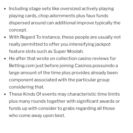
Including stage sets like oversized actively playing
playing cards, chop adornments plus faux funds
dispersed around can additional improve typically the
concept.
With Regard To instance, these people are usually not
really permitted to offer you intensifying jackpot
feature slots such as Super Moolah.
He after that wrote on collection casino reviews for
Betting.com just before joining Casinos.possuindo a
large amount of the time plus provides already been
component associated with the particular group
considering that.
These Kinds Of events may characteristic time limits
plus many rounds together with significant awards or
funds up with consider to grabs regarding all those
who come away upon best.