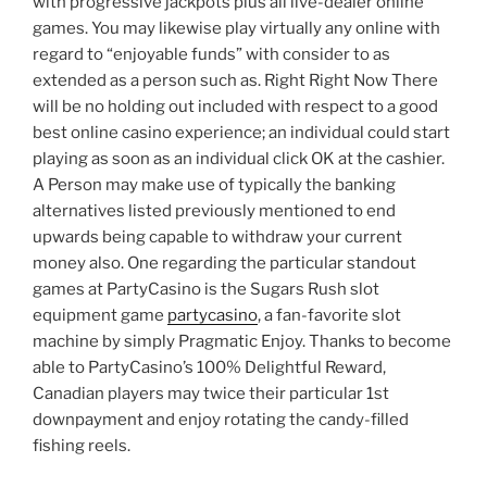
with progressive jackpots plus all live-dealer online
games. You may likewise play virtually any online with
regard to “enjoyable funds” with consider to as
extended as a person such as. Right Right Now There
will be no holding out included with respect to a good
best online casino experience; an individual could start
playing as soon as an individual click OK at the cashier.
A Person may make use of typically the banking
alternatives listed previously mentioned to end
upwards being capable to withdraw your current
money also. One regarding the particular standout
games at PartyCasino is the Sugars Rush slot
equipment game
partycasino
, a fan-favorite slot
machine by simply Pragmatic Enjoy. Thanks to become
able to PartyCasino’s 100% Delightful Reward,
Canadian players may twice their particular 1st
downpayment and enjoy rotating the candy-filled
fishing reels.