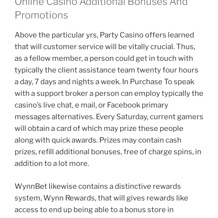
Online Casino Additional Bonuses And
Promotions
Above the particular yrs, Party Casino offers learned
that will customer service will be vitally crucial. Thus,
as a fellow member, a person could get in touch with
typically the client assistance team twenty four hours
a day, 7 days and nights a week. In Purchase To speak
with a support broker a person can employ typically the
casino’s live chat, e mail, or Facebook primary
messages alternatives. Every Saturday, current gamers
will obtain a card of which may prize these people
along with quick awards. Prizes may contain cash
prizes, refill additional bonuses, free of charge spins, in
addition to a lot more.
WynnBet likewise contains a distinctive rewards
system, Wynn Rewards, that will gives rewards like
access to end up being able to a bonus store in