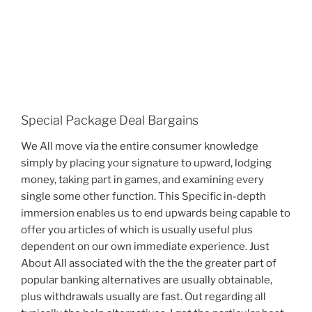
Special Package Deal Bargains
We All move via the entire consumer knowledge
simply by placing your signature to upward, lodging
money, taking part in games, and examining every
single some other function. This Specific in-depth
immersion enables us to end upwards being capable to
offer you articles of which is usually useful plus
dependent on our own immediate experience. Just
About All associated with the the the greater part of
popular banking alternatives are usually obtainable,
plus withdrawals usually are fast. Out regarding all