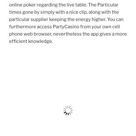
online poker regarding the live table. The Particular
times gone by simply with a nice clip, along with the
particular supplier keeping the energy higher. You can
furthermore access PartyCasino from your own cell
phone web browser, nevertheless the app gives a more
efficient knowledge.