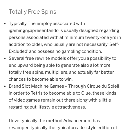
Totally Free Spins
Typically The employ associated with
igamingnj.apresentando is usually designed regarding
persons associated with at minimum twenty-one yrs in
addition to older, who usually are not necessarily ‘Self-
Excluded’ and possess no gambling condition.
Several free rewrite models offer you a possibility to
end upward being able to generate also a lot more
totally free spins, multipliers, and actually far better
chances to become able to win.
Brand Slot Machine Games – Through Cirque du Soleil
in order to Tetris to become able to Clue, these kinds
of video games remain out there along with a little
regarding put lifestyle attractiveness.
I love typically the method Advancement has
revamped typically the typical arcade-style edition of