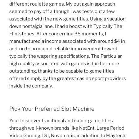
different roulette games. My put again approach
seemed to pay off although I was tests out a few
associated with the new game titles. Using a vacation
down nostalgia lane, I had a boost with Typically The
Flintstones. After concerning 35 moments, I
manufactured a income associated with around $4 in
add-on to produced reliable improvement toward
typically the wagering specifications. The Particular
high quality associated with games is furthermore
outstanding, thanks to be capable to game titles
offered simply by the greatest casino sport providers
inside the company.
Pick Your Preferred Slot Machine
You’ll discover traditional and iconic game titles
through well-known brands like NetEnt, Large Period
Video Gaming, IGT, Novomatic, in addition to Playtech.