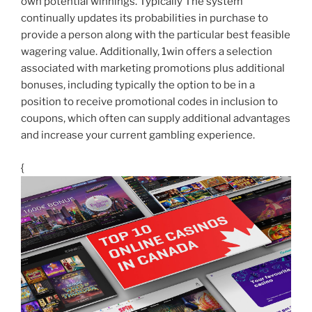
own potential winnings. Typically The system
continually updates its probabilities in purchase to
provide a person along with the particular best feasible
wagering value. Additionally, 1win offers a selection
associated with marketing promotions plus additional
bonuses, including typically the option to be in a
position to receive promotional codes in inclusion to
coupons, which often can supply additional advantages
and increase your current gambling experience.
{