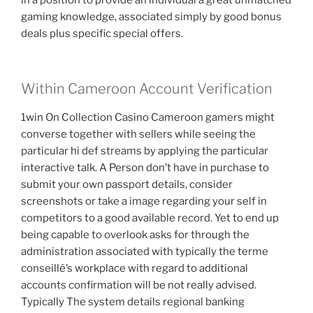
in a position to provide an individual a great unmatched
gaming knowledge, associated simply by good bonus
deals plus specific special offers.
Within Cameroon Account Verification
1win On Collection Casino Cameroon gamers might
converse together with sellers while seeing the
particular hi def streams by applying the particular
interactive talk. A Person don’t have in purchase to
submit your own passport details, consider
screenshots or take a image regarding your self in
competitors to a good available record. Yet to end up
being capable to overlook asks for through the
administration associated with typically the terme
conseillé’s workplace with regard to additional
accounts confirmation will be not really advised.
Typically The system details regional banking