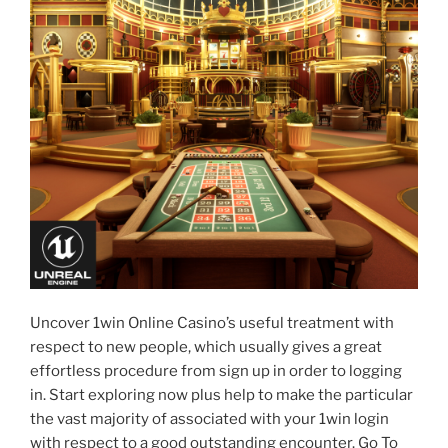
Uncover 1win Online Casino’s useful treatment with
respect to new people, which usually gives a great
effortless procedure from sign up in order to logging
in. Start exploring now plus help to make the particular
the vast majority of associated with your 1win login
with respect to a good outstanding encounter. Go To