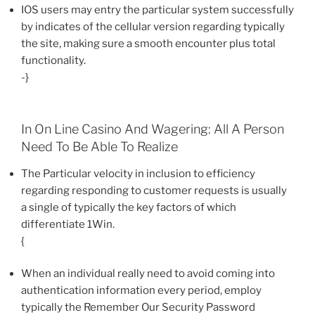
IOS users may entry the particular system successfully
by indicates of the cellular version regarding typically
the site, making sure a smooth encounter plus total
functionality.
-}
In On Line Casino And Wagering: All A Person
Need To Be Able To Realize
The Particular velocity in inclusion to efficiency
regarding responding to customer requests is usually
a single of typically the key factors of which
differentiate 1Win.
{
When an individual really need to avoid coming into
authentication information every period, employ
typically the Remember Our Security Password