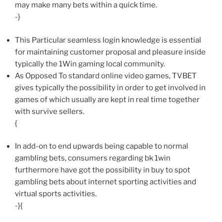
may make many bets within a quick time.
-}
This Particular seamless login knowledge is essential
for maintaining customer proposal and pleasure inside
typically the 1Win gaming local community.
As Opposed To standard online video games, TVBET
gives typically the possibility in order to get involved in
games of which usually are kept in real time together
with survive sellers.
{
In add-on to end upwards being capable to normal
gambling bets, consumers regarding bk 1win
furthermore have got the possibility in buy to spot
gambling bets about internet sporting activities and
virtual sports activities.
-}{