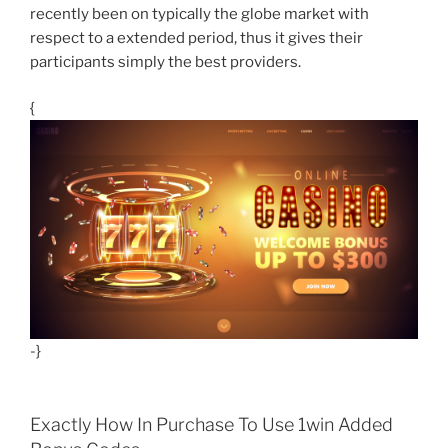
recently been on typically the globe market with
respect to a extended period, thus it gives their
participants simply the best providers.
{
-}
Exactly How In Purchase To Use 1win Added