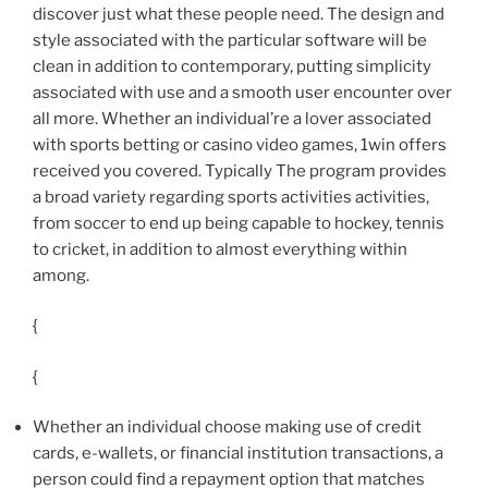
discover just what these people need. The design and
style associated with the particular software will be
clean in addition to contemporary, putting simplicity
associated with use and a smooth user encounter over
all more. Whether an individual’re a lover associated
with sports betting or casino video games, 1win offers
received you covered. Typically The program provides
a broad variety regarding sports activities activities,
from soccer to end up being capable to hockey, tennis
to cricket, in addition to almost everything within
among.
{
{
Whether an individual choose making use of credit
cards, e-wallets, or financial institution transactions, a
person could find a repayment option that matches