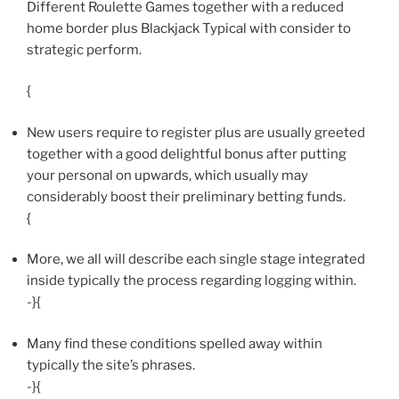
Different Roulette Games together with a reduced
home border plus Blackjack Typical with consider to
strategic perform.
{
New users require to register plus are usually greeted
together with a good delightful bonus after putting
your personal on upwards, which usually may
considerably boost their preliminary betting funds.
{
More, we all will describe each single stage integrated
inside typically the process regarding logging within.
-}{
Many find these conditions spelled away within
typically the site’s phrases.
-}{