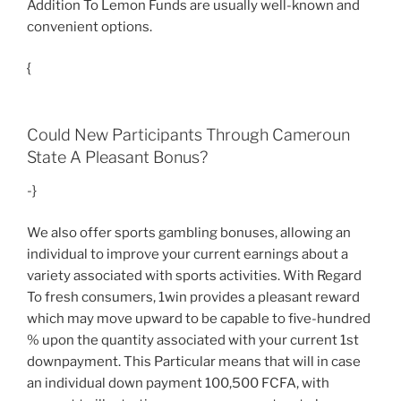
Addition To Lemon Funds are usually well-known and
convenient options.
{
Could New Participants Through Cameroun
State A Pleasant Bonus?
-}
We also offer sports gambling bonuses, allowing an
individual to improve your current earnings about a
variety associated with sports activities. With Regard
To fresh consumers, 1win provides a pleasant reward
which may move upward to be capable to five-hundred
% upon the quantity associated with your current 1st
downpayment. This Particular means that will in case
an individual down payment 100,500 FCFA, with