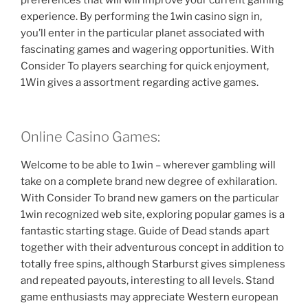
preferences that will will improve your current gaming
experience. By performing the 1win casino sign in,
you’ll enter in the particular planet associated with
fascinating games and wagering opportunities. With
Consider To players searching for quick enjoyment,
1Win gives a assortment regarding active games.
Online Casino Games:
Welcome to be able to 1win – wherever gambling will
take on a complete brand new degree of exhilaration.
With Consider To brand new gamers on the particular
1win recognized web site, exploring popular games is a
fantastic starting stage. Guide of Dead stands apart
together with their adventurous concept in addition to
totally free spins, although Starburst gives simpleness
and repeated payouts, interesting to all levels. Stand
game enthusiasts may appreciate Western european