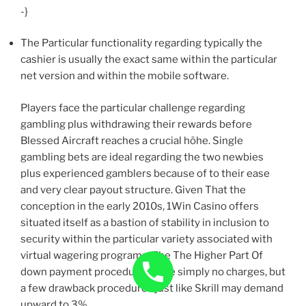
-}
The Particular functionality regarding typically the
cashier is usually the exact same within the particular
net version and within the mobile software.
Players face the particular challenge regarding
gambling plus withdrawing their rewards before
Blessed Aircraft reaches a crucial höhe. Single
gambling bets are ideal regarding the two newbies
plus experienced gamblers because of to their ease
and very clear payout structure. Given That the
conception in the early 2010s, 1Win Casino offers
situated itself as a bastion of stability in inclusion to
security within the particular variety associated with
virtual wagering programs. The The Higher Part Of
down payment procedures have simply no charges, but
a few drawback procedures just like Skrill may demand
upward to 3%.