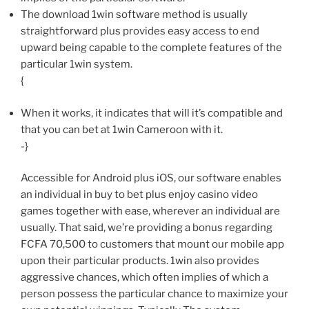
The download 1win software method is usually
straightforward plus provides easy access to end
upward being capable to the complete features of the
particular 1win system.
{
When it works, it indicates that will it’s compatible and
that you can bet at 1win Cameroon with it.
-}
Accessible for Android plus iOS, our software enables
an individual in buy to bet plus enjoy casino video
games together with ease, wherever an individual are
usually. That said, we’re providing a bonus regarding
FCFA 70,500 to customers that mount our mobile app
upon their particular products. 1win also provides
aggressive chances, which often implies of which a
person possess the particular chance to maximize your