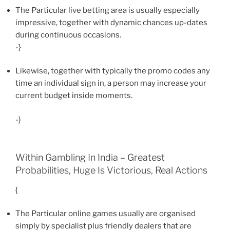
The Particular live betting area is usually especially
impressive, together with dynamic chances up-dates
during continuous occasions.
-}
Likewise, together with typically the promo codes any
time an individual sign in, a person may increase your
current budget inside moments.
-}
Within Gambling In India – Greatest
Probabilities, Huge Is Victorious, Real Actions
{
The Particular online games usually are organised
simply by specialist plus friendly dealers that are