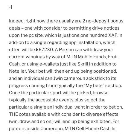
-}
Indeed, right now there usually are 2 no-deposit bonus
deals – one with consider to permitting drive notices
upon the pc site, which is just one,one hundred XAF, in
add-on to a single regarding app installation, which
often will be ₣67230. A Person can withdraw your
current winnings by way of MTN Mobile Funds, Fruit
Cash, or using e-wallets just like Skrill in addition to
Neteller. Your bet will then end up being positioned,
and an individual can
1win cameroun apk
stick to its
progress coming from typically the “My bets” section.
Once the particular sport will be picked, browse
typically the accessible events plus select the
particular a single an individual want in order to bet on.
THE cotes available with consider to diverse effects
(win, draw, and so on.) will end up being exhibited. For
punters inside Cameroon, MTN Cell Phone Cash In