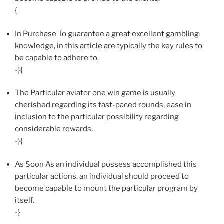
{
In Purchase To guarantee a great excellent gambling
knowledge, in this article are typically the key rules to
be capable to adhere to.
-}{
The Particular aviator one win game is usually
cherished regarding its fast-paced rounds, ease in
inclusion to the particular possibility regarding
considerable rewards.
-}{
As Soon As an individual possess accomplished this
particular actions, an individual should proceed to
become capable to mount the particular program by
itself.
-}