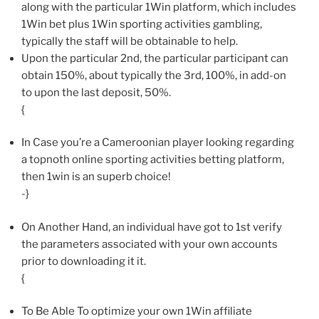
along with the particular 1Win platform, which includes
1Win bet plus 1Win sporting activities gambling,
typically the staff will be obtainable to help.
Upon the particular 2nd, the particular participant can
obtain 150%, about typically the 3rd, 100%, in add-on
to upon the last deposit, 50%.
{
In Case you’re a Cameroonian player looking regarding
a topnoth online sporting activities betting platform,
then 1win is an superb choice!
-}
On Another Hand, an individual have got to 1st verify
the parameters associated with your own accounts
prior to downloading it it.
{
To Be Able To optimize your own 1Win affiliate