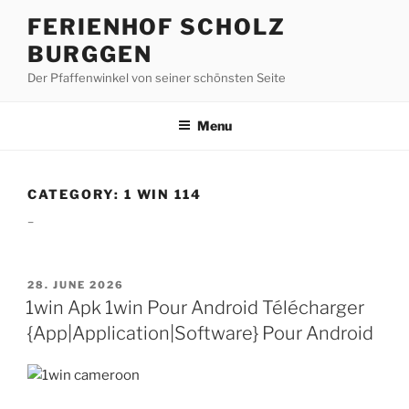
Skip
FERIENHOF SCHOLZ
to
BURGGEN
content
Der Pfaffenwinkel von seiner schönsten Seite
Menu
CATEGORY:
1 WIN 114
–
POSTED
28. JUNE 2026
ON
1win Apk 1win Pour Android Télécharger
{App|Application|Software} Pour Android