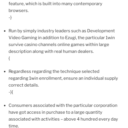
feature, which is built into many contemporary
browsers.
-}
Run by simply industry leaders such as Development
Video Gaming in addition to Ezugi, the particular 1win
survive casino channels online games within large
description along with real human dealers.
{
Regardless regarding the technique selected
regarding 1win enrollment, ensure an individual supply
correct details.
-}{
Consumers associated with the particular corporation
have got access in purchase to a large quantity
associated with activities – above 4 hundred every day
time.