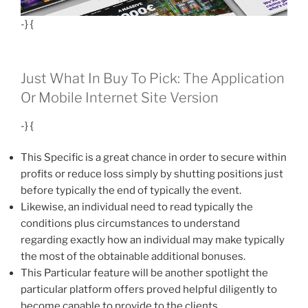
-} {
Just What In Buy To Pick: The Application
Or Mobile Internet Site Version
-} {
This Specific is a great chance in order to secure within
profits or reduce loss simply by shutting positions just
before typically the end of typically the event.
Likewise, an individual need to read typically the
conditions plus circumstances to understand
regarding exactly how an individual may make typically
the most of the obtainable additional bonuses.
This Particular feature will be another spotlight the
particular platform offers proved helpful diligently to
become capable to provide to the clients.