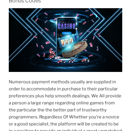
Bonus Codes
Numerous payment methods usually are supplied in
order to accommodate in purchase to their particular
preferences plus help smooth dealings. We All provide
a person a large range regarding online games from
the particular the the better part of trustworthy
programmers. Regardless Of Whether you’re a novice
or a good specialist, the platform will be created to be