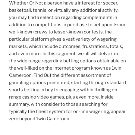
Whether Or Not a person have a interest for soccer,
basketball, tennis, or virtually any additional activity,
you may find a selection regarding complements in
addition to competitions in purchase to bet upon. From
well-known crews to lesser-known contests, the
particular platform gives a vast variety of wagering
markets, which include outcomes, frustrations, totals,
and even more. In this segment, we all will delve into
the wide range regarding betting options obtainable on
the well-liked on the internet program known as 1win
Cameroon. Find Out the different assortment of
gambling options presented, starting through standard
sports betting in buy to engaging within thrilling on
range casino video games, plus even more. Inside
summary, with consider to those searching for
typically the finest system for on-line wagering, appear
zero beyond 1win Cameroon.