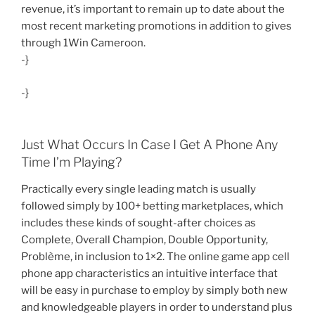
revenue, it’s important to remain up to date about the
most recent marketing promotions in addition to gives
through 1Win Cameroon.
-}
-}
Just What Occurs In Case I Get A Phone Any
Time I’m Playing?
Practically every single leading match is usually
followed simply by 100+ betting marketplaces, which
includes these kinds of sought-after choices as
Complete, Overall Champion, Double Opportunity,
Problème, in inclusion to 1×2. The online game app cell
phone app characteristics an intuitive interface that
will be easy in purchase to employ by simply both new
and knowledgeable players in order to understand plus