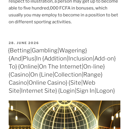
respect to illustration, a person may get up to become
able to five hundred,000 FCFA in bonuses, which
usually you may employ to become in a position to bet
on different sporting activities.
POSTED
28. JUNE 2026
ON
{Betting|Gambling|Wagering}
{And|Plus|In {Addition|Inclusion|Add-on}
To} {Online|On The Internet|On-line}
{Casino|On {Line|Collection|Range}
Casino|Online Casino} {Site|Web
Site|Internet Site} {Login|Sign In|Logon}