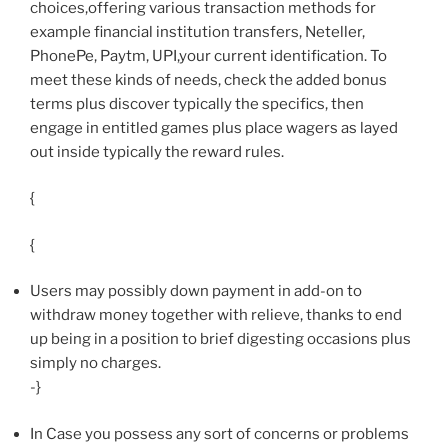
choices,offering various transaction methods for
example financial institution transfers, Neteller,
PhonePe, Paytm, UPI,your current identification. To
meet these kinds of needs, check the added bonus
terms plus discover typically the specifics, then
engage in entitled games plus place wagers as layed
out inside typically the reward rules.
{
{
Users may possibly down payment in add-on to
withdraw money together with relieve, thanks to end
up being in a position to brief digesting occasions plus
simply no charges.
-}
In Case you possess any sort of concerns or problems