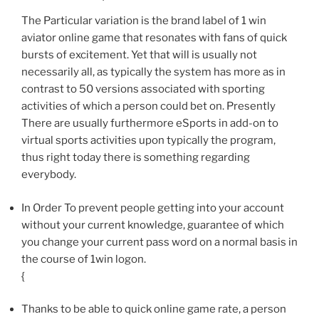
The Particular variation is the brand label of 1 win
aviator online game that resonates with fans of quick
bursts of excitement. Yet that will is usually not
necessarily all, as typically the system has more as in
contrast to 50 versions associated with sporting
activities of which a person could bet on. Presently
There are usually furthermore eSports in add-on to
virtual sports activities upon typically the program,
thus right today there is something regarding
everybody.
In Order To prevent people getting into your account
without your current knowledge, guarantee of which
you change your current pass word on a normal basis in
the course of 1win logon.
{
Thanks to be able to quick online game rate, a person