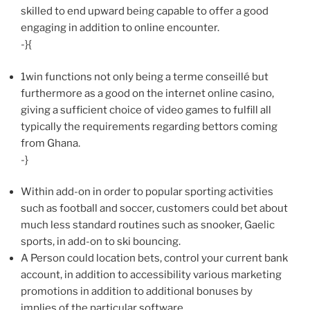
skilled to end upward being capable to offer a good
engaging in addition to online encounter.
-}{
1win functions not only being a terme conseillé but
furthermore as a good on the internet online casino,
giving a sufficient choice of video games to fulfill all
typically the requirements regarding bettors coming
from Ghana.
-}
Within add-on in order to popular sporting activities
such as football and soccer, customers could bet about
much less standard routines such as snooker, Gaelic
sports, in add-on to ski bouncing.
A Person could location bets, control your current bank
account, in addition to accessibility various marketing
promotions in addition to additional bonuses by
implies of the particular software.