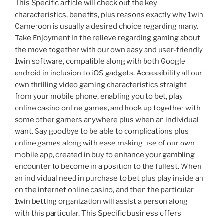
This Specific article will check out the key
characteristics, benefits, plus reasons exactly why 1win
Cameroon is usually a desired choice regarding many.
Take Enjoyment In the relieve regarding gaming about
the move together with our own easy and user-friendly
1win software, compatible along with both Google
android in inclusion to iOS gadgets. Accessibility all our
own thrilling video gaming characteristics straight
from your mobile phone, enabling you to bet, play
online casino online games, and hook up together with
some other gamers anywhere plus when an individual
want. Say goodbye to be able to complications plus
online games along with ease making use of our own
mobile app, created in buy to enhance your gambling
encounter to become in a position to the fullest. When
an individual need in purchase to bet plus play inside an
on the internet online casino, and then the particular
1win betting organization will assist a person along
with this particular. This Specific business offers