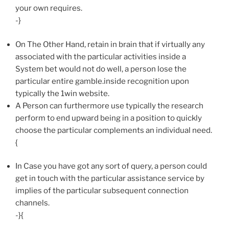
your own requires.
-}
On The Other Hand, retain in brain that if virtually any
associated with the particular activities inside a
System bet would not do well, a person lose the
particular entire gamble.inside recognition upon
typically the 1win website.
A Person can furthermore use typically the research
perform to end upward being in a position to quickly
choose the particular complements an individual need.
{
In Case you have got any sort of query, a person could
get in touch with the particular assistance service by
implies of the particular subsequent connection
channels.
-}{