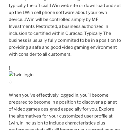
typically the official 1Win web site or down load and set
up the 1Win cell phone software about your own
device. 1Win will be controlled simply by MFI
Investments Restricted, a business authorized in
inclusion to certified within Curacao. Typically The
business is usually fully commited to be in a position to
providing a safe and good video gaming environment
with consider to all customers.
{
-}
When you’ve effectively logged in, you’ll become
prepared to become in a position to discover a planet
of video games designed especially for you. Explore
the alternatives for your customized user profile at
1win, in inclusion to include characteristics plus