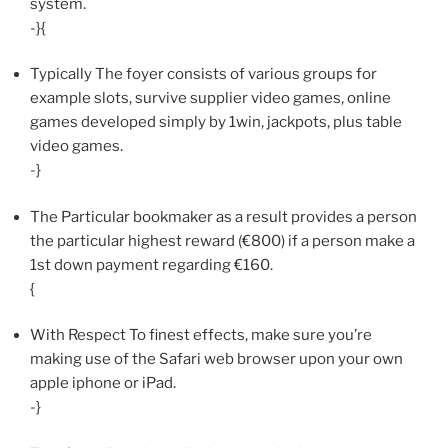
system.
-}{
Typically The foyer consists of various groups for
example slots, survive supplier video games, online
games developed simply by 1win, jackpots, plus table
video games.
-}
The Particular bookmaker as a result provides a person
the particular highest reward (€800) if a person make a
1st down payment regarding €160.
{
With Respect To finest effects, make sure you’re
making use of the Safari web browser upon your own
apple iphone or iPad.
-}