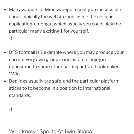
Many variants of Minesweeper usually are accessible
about typically the website and inside the cellular
application, amongst which usually you could pick the
particular many exciting 1 for yourself.
-}
DFS football is 1 example where you may produce your
current very own group in inclusion to enjoy in
opposition to some other participants at bookmaker
1Win.
Dealings usually are safe, and the particular platform
sticks to to become in a position to international
standards.
-}
Well-known Sports At 1win Ghana