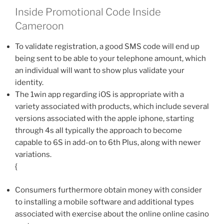
Inside Promotional Code Inside
Cameroon
To validate registration, a good SMS code will end up
being sent to be able to your telephone amount, which
an individual will want to show plus validate your
identity.
The 1win app regarding iOS is appropriate with a
variety associated with products, which include several
versions associated with the apple iphone, starting
through 4s all typically the approach to become
capable to 6S in add-on to 6th Plus, along with newer
variations.
{
Consumers furthermore obtain money with consider
to installing a mobile software and additional types
associated with exercise about the online online casino