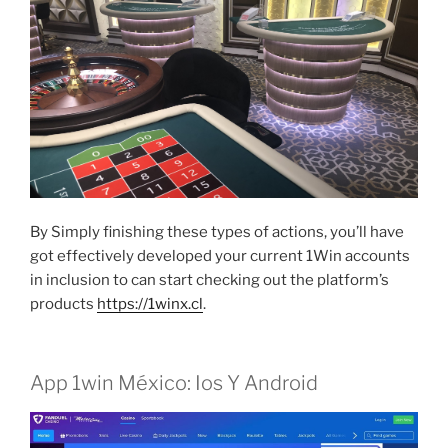
By Simply finishing these types of actions, you’ll have
got effectively developed your current 1Win accounts
in inclusion to can start checking out the platform’s
products
https://1winx.cl
.
App 1win México: Ios Y Android