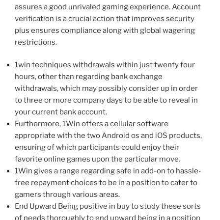
assures a good unrivaled gaming experience. Account
verification is a crucial action that improves security
plus ensures compliance along with global wagering
restrictions.
1win techniques withdrawals within just twenty four
hours, other than regarding bank exchange
withdrawals, which may possibly consider up in order
to three or more company days to be able to reveal in
your current bank account.
Furthermore, 1Win offers a cellular software
appropriate with the two Android os and iOS products,
ensuring of which participants could enjoy their
favorite online games upon the particular move.
1Win gives a range regarding safe in add-on to hassle-
free repayment choices to be in a position to cater to
gamers through various areas.
End Upward Being positive in buy to study these sorts
of needs thoroughly to end upward being in a position