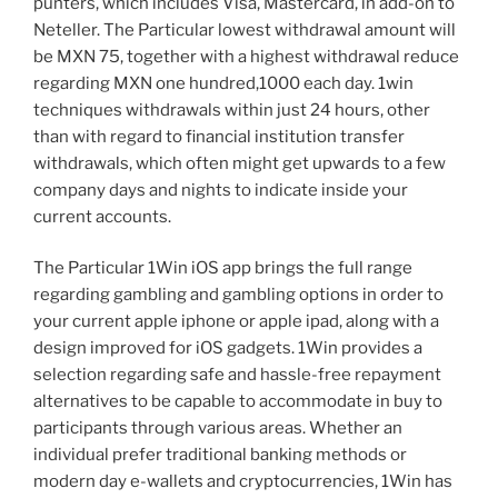
punters, which includes Visa, Mastercard, in add-on to
Neteller. The Particular lowest withdrawal amount will
be MXN 75, together with a highest withdrawal reduce
regarding MXN one hundred,1000 each day. 1win
techniques withdrawals within just 24 hours, other
than with regard to financial institution transfer
withdrawals, which often might get upwards to a few
company days and nights to indicate inside your
current accounts.
The Particular 1Win iOS app brings the full range
regarding gambling and gambling options in order to
your current apple iphone or apple ipad, along with a
design improved for iOS gadgets. 1Win provides a
selection regarding safe and hassle-free repayment
alternatives to be capable to accommodate in buy to
participants through various areas. Whether an
individual prefer traditional banking methods or
modern day e-wallets and cryptocurrencies, 1Win has