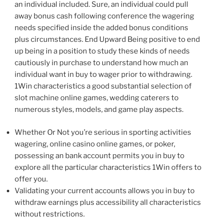
an individual included. Sure, an individual could pull
away bonus cash following conference the wagering
needs specified inside the added bonus conditions
plus circumstances. End Upward Being positive to end
up being in a position to study these kinds of needs
cautiously in purchase to understand how much an
individual want in buy to wager prior to withdrawing.
1Win characteristics a good substantial selection of
slot machine online games, wedding caterers to
numerous styles, models, and game play aspects.
Whether Or Not you’re serious in sporting activities
wagering, online casino online games, or poker,
possessing an bank account permits you in buy to
explore all the particular characteristics 1Win offers to
offer you.
Validating your current accounts allows you in buy to
withdraw earnings plus accessibility all characteristics
without restrictions.