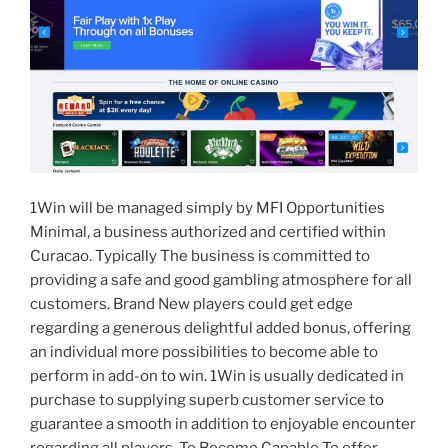
1Win will be managed simply by MFI Opportunities
Minimal, a business authorized and certified within
Curacao. Typically The business is committed to
providing a safe and good gambling atmosphere for all
customers. Brand New players could get edge
regarding a generous delightful added bonus, offering
an individual more possibilities to become able to
perform in add-on to win. 1Win is usually dedicated in
purchase to supplying superb customer service to
guarantee a smooth in addition to enjoyable encounter
regarding all players. To Become Capable To offer