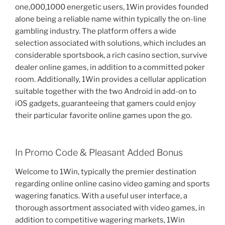
one,000,1000 energetic users, 1Win provides founded
alone being a reliable name within typically the on-line
gambling industry. The platform offers a wide
selection associated with solutions, which includes an
considerable sportsbook, a rich casino section, survive
dealer online games, in addition to a committed poker
room. Additionally, 1Win provides a cellular application
suitable together with the two Android in add-on to
iOS gadgets, guaranteeing that gamers could enjoy
their particular favorite online games upon the go.
In Promo Code & Pleasant Added Bonus
Welcome to 1Win, typically the premier destination
regarding online online casino video gaming and sports
wagering fanatics. With a useful user interface, a
thorough assortment associated with video games, in
addition to competitive wagering markets, 1Win