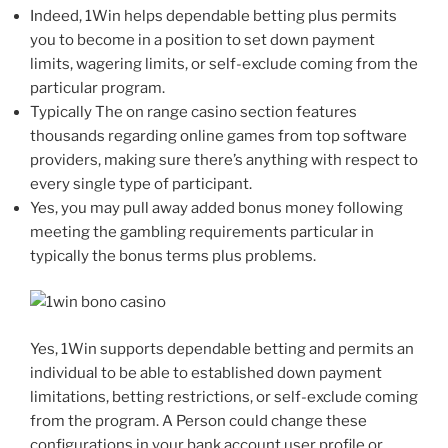
Indeed, 1Win helps dependable betting plus permits
you to become in a position to set down payment
limits, wagering limits, or self-exclude coming from the
particular program.
Typically The on range casino section features
thousands regarding online games from top software
providers, making sure there’s anything with respect to
every single type of participant.
Yes, you may pull away added bonus money following
meeting the gambling requirements particular in
typically the bonus terms plus problems.
Yes, 1Win supports dependable betting and permits an
individual to be able to established down payment
limitations, betting restrictions, or self-exclude coming
from the program. A Person could change these
configurations in your bank account user profile or