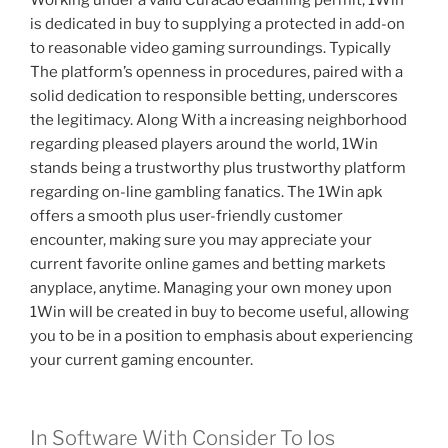
is dedicated in buy to supplying a protected in add-on
to reasonable video gaming surroundings. Typically
The platform’s openness in procedures, paired with a
solid dedication to responsible betting, underscores
the legitimacy. Along With a increasing neighborhood
regarding pleased players around the world, 1Win
stands being a trustworthy plus trustworthy platform
regarding on-line gambling fanatics. The 1Win apk
offers a smooth plus user-friendly customer
encounter, making sure you may appreciate your
current favorite online games and betting markets
anyplace, anytime. Managing your own money upon
1Win will be created in buy to become useful, allowing
you to be in a position to emphasis about experiencing
your current gaming encounter.
In Software With Consider To Ios