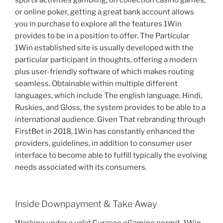
or online poker, getting a great bank account allows
you in purchase to explore all the features 1Win
provides to be in a position to offer. The Particular
1Win established site is usually developed with the
particular participant in thoughts, offering a modern
plus user-friendly software of which makes routing
seamless. Obtainable within multiple different
languages, which include The english language, Hindi,
Ruskies, and Gloss, the system provides to be able to a
international audience. Given That rebranding through
FirstBet in 2018, 1Win has constantly enhanced the
providers, guidelines, in addition to consumer user
interface to become able to fulfill typically the evolving
needs associated with its consumers.
Inside Downpayment & Take Away
Working under a valid Curacao eGaming permit, 1Win