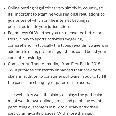
Online betting regulations vary simply by country, so
it’s important to examine your regional regulations to
guarantee of which on the internet betting is
permitted inside your jurisdiction.
Regardless Of Whether you’re a seasoned bettor or
fresh in buy to sports activities wagering,
comprehending typically the types regarding wagers in
addition to using proper suggestions could boost your
current knowledge.
Considering That rebranding from FirstBet in 2018,
1Win provides constantly enhanced their providers,
plans, in addition to consumer software in buy to fulfill
the particular changing requires of the users.
The website’s website plainly displays the particular
most well-known online games and gambling events,
permitting customers in buy to quickly entry their
particular favorite choices. With more than just