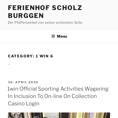
Skip
FERIENHOF SCHOLZ
to
BURGGEN
content
Der Pfaffenwinkel von seiner schönsten Seite
Menu
CATEGORY:
1 WIN 6
–
POSTED
30. APRIL 2026
ON
1win Official Sporting Activities Wagering
In Inclusion To On-line On Collection
Casino Login