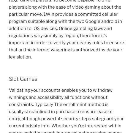
players along with the ease of video gaming about the
particular move, 1Win provides a committed cellular
program suitable along with the two Google android in
addition to iOS devices. Online gambling laws and
regulations vary simply by region, therefore it’s
important in order to verify your nearby rules to ensure
that on the internet wagering is authorized inside your
legislation.
Slot Games
Validating your accounts enables you to withdraw
winnings and accessibility all functions without
constraints. Typically The enrollment method is
usually streamlined in purchase to ensure ease of
entry, although powerful security steps safeguard your
current private info. Whether you’re interested within
sports activities gambling, on collection casino games,