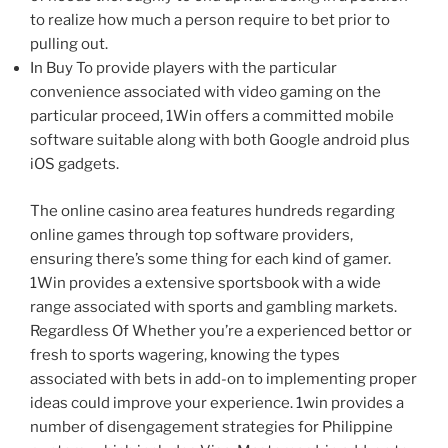
to realize how much a person require to bet prior to
pulling out.
In Buy To provide players with the particular
convenience associated with video gaming on the
particular proceed, 1Win offers a committed mobile
software suitable along with both Google android plus
iOS gadgets.
The online casino area features hundreds regarding
online games through top software providers,
ensuring there’s some thing for each kind of gamer.
1Win provides a extensive sportsbook with a wide
range associated with sports and gambling markets.
Regardless Of Whether you’re a experienced bettor or
fresh to sports wagering, knowing the types
associated with bets in add-on to implementing proper
ideas could improve your experience. 1win provides a
number of disengagement strategies for Philippine