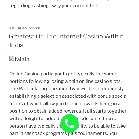
regarding cashing away your current bet.
POSTED
29. MAY 2026
ON
Greatest On The Internet Casino Within
India
Online Casino participants get typically the same
portions following losing within on line casino slots.
The Particular organization 1win will be continuously
establishing a selection associated with bonus special
offers of which allow you to end upwards being in a
position to obtain added rewards. It all starts together
with a delightful added bonus, in add-on to then a
person have typically the possibility to be able to take
part in cashback programs plus tournaments. You