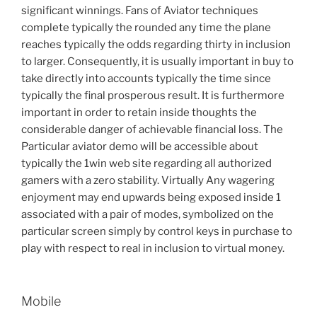
significant winnings. Fans of Aviator techniques
complete typically the rounded any time the plane
reaches typically the odds regarding thirty in inclusion
to larger. Consequently, it is usually important in buy to
take directly into accounts typically the time since
typically the final prosperous result. It is furthermore
important in order to retain inside thoughts the
considerable danger of achievable financial loss. The
Particular aviator demo will be accessible about
typically the 1win web site regarding all authorized
gamers with a zero stability. Virtually Any wagering
enjoyment may end upwards being exposed inside 1
associated with a pair of modes, symbolized on the
particular screen simply by control keys in purchase to
play with respect to real in inclusion to virtual money.
Mobile