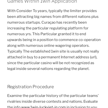
Games Within 1win Application
With Consider To years, typically the limiter provides
been attracting big names from different nations plus
numerous startups. Curaçao has recently been
increasing the particular regulating platform for
numerous yrs. This Particular granted it to end
upwards being in a position to commence co-operation
along with numerous online wagering operators.
Typically The established 1win site is usually not really
attached in buy to a permanent Internet address (url),
since the particular casino will be not recognized as
legal inside several nations regarding the planet.
Registration Procedure
Examine the particular history of the particular teams’
rivalries inside diverse contests and nations. Evaluate
the info
www.1win-luckyjet-in.com
in inclusion to you