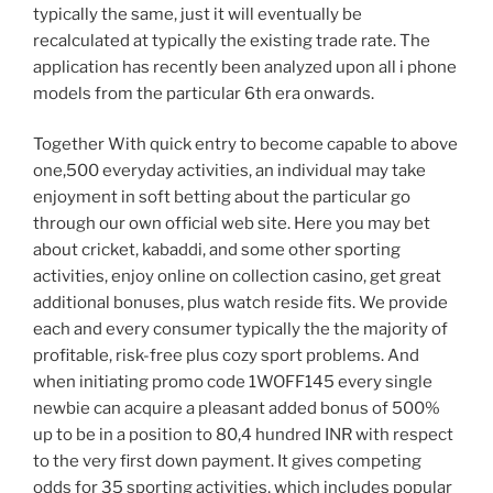
typically the same, just it will eventually be
recalculated at typically the existing trade rate. The
application has recently been analyzed upon all i phone
models from the particular 6th era onwards.
Together With quick entry to become capable to above
one,500 everyday activities, an individual may take
enjoyment in soft betting about the particular go
through our own official web site. Here you may bet
about cricket, kabaddi, and some other sporting
activities, enjoy online on collection casino, get great
additional bonuses, plus watch reside fits. We provide
each and every consumer typically the the majority of
profitable, risk-free plus cozy sport problems. And
when initiating promo code 1WOFF145 every single
newbie can acquire a pleasant added bonus of 500%
up to be in a position to 80,4 hundred INR with respect
to the very first down payment. It gives competing
odds for 35 sporting activities, which includes popular