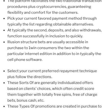
The platform facilitates the two traditional transaction
procedures plus cryptocurrencies, guaranteeing
flexibility and comfort for the customers.
Pick your current favored payment method through
typically the list regarding obtainable alternatives.
At typically the second, deposits, and also withdrawals,
function successfully in inclusion to quickly.
Illusion structure bets are usually accessible in
purchase to 1win consumers the two within the
particular internet edition in addition to in typically the
cell phone software.
Select your current preferred repayment technique
plus follow the directions.
These Sorts Of are generally individualized offers
based on clients’ choices, which often credit score
them together with totally free spins, free of charge
bets, bonus cash, etc.
These Types Of promotions are created in purchase to