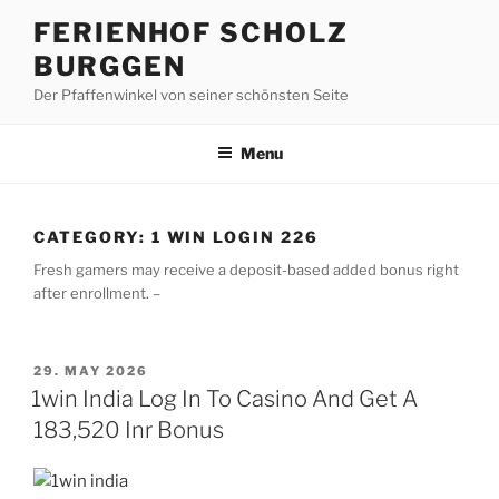
Skip
FERIENHOF SCHOLZ
to
BURGGEN
content
Der Pfaffenwinkel von seiner schönsten Seite
Menu
CATEGORY:
1 WIN LOGIN 226
Fresh gamers may receive a deposit-based added bonus right
after enrollment. –
POSTED
29. MAY 2026
ON
1win India Log In To Casino And Get A
183,520 Inr Bonus