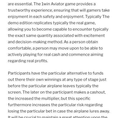
are essential. The 1win Aviator game provides a
trustworthy experience, ensuring that will gamers take
enjoyment in each safety and enjoyment. Typically The
demo edition replicates typically the real game,
allowing you to become capable to encounter typically
the exact same quantity associated with excitement
and decision-making method. As a person obtain
comfortable, a person may move upon to be able to
actively playing for real cash and commence aiming
regarding real profits.
Participants have the particular alternative to funds
out there their own winnings at any type of stage just
before the particular airplane leaves typically the
screen. The later on the participant makes a cashout,
the increased the multiplier, but this specific
furthermore increases the particular risk regarding
losing the particular bet in case the airplane lures away.
It will be crucial to maintain a great attention upon the