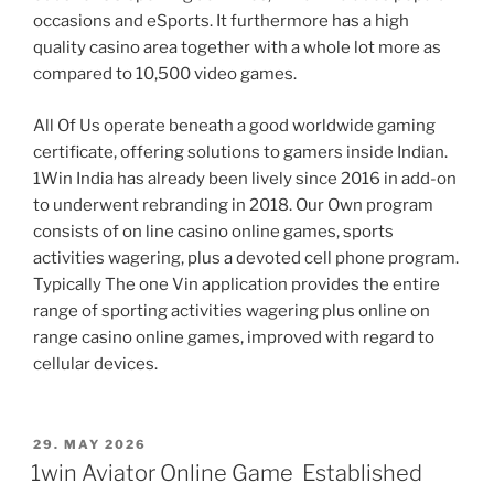
occasions and eSports. It furthermore has a high
quality casino area together with a whole lot more as
compared to 10,500 video games.
All Of Us operate beneath a good worldwide gaming
certificate, offering solutions to gamers inside Indian.
1Win India has already been lively since 2016 in add-on
to underwent rebranding in 2018. Our Own program
consists of on line casino online games, sports
activities wagering, plus a devoted cell phone program.
Typically The one Vin application provides the entire
range of sporting activities wagering plus online on
range casino online games, improved with regard to
cellular devices.
POSTED
29. MAY 2026
ON
1win Aviator Online Game ️ Established