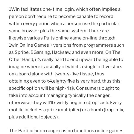
1Win facilitates one-time login, which often implies a
person don’t require to become capable to record
within every period when a person use the particular
same browser plus the same system. There are
likewise various Puits online game on-line through
1win Online Games + versions from programmers such
as Spribe, BGaming, Hacksaw, and even more. On The
Other Hand, it’s really hard to end upward being able to
imagine where is usually of which a single of five stars
on a board along with twenty-five tissue, thus
obtaining even to x4,eighty five is very hard, thus this
specific option will be high-risk. Consumers ought to
take into account managing typically the danger,
otherwise, they will’ll swiftly begin to drop cash. Every
mobile includes a prize (multiplier) or a bomb (trap, mix,
plus additional objects).
The Particular on range casino functions online games