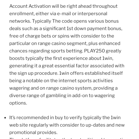
Account Activation will be right ahead throughout
enrollment, either via e-mail or interpersonal
networks. Typically The code opens various bonus
deals such as a significant 1st down payment bonus,
free of charge bets or spins with consider to the
particular on range casino segment, plus enhanced
chances regarding sports betting. PLAY250 greatly
boosts typically the first experience about 1win,
generating it a great essential factor associated with
the sign up procedure. 1win offers established itself
being a notable on the internet sports activities
wagering and on range casino system, providing a
diverse range of gambling in add-on to wagering
options.
It’s recommended in buy to verify typically the 1win
web site regularly with consider to up-dates and new
promotional provides.