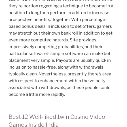
they’re portion regarding a technique to become in a
position to lengthen perform in add-on to increase
prospective benefits. Together With percentage-
based bonus deals in inclusion to set offers, gamers
may stretch out their own bank roll in addition to get
even more computed hazards. Site provides
impressively competing probabilities, and their
particular software’s simple software can make bet
placement very simple. Payouts are usually quick in
inclusion to hassle-free, along with withdrawals
typically clean. Nevertheless, presently there’s area
with respect to enhancement within the velocity
associated with withdrawals, as these people could
become a little more rapidly.
Best 12 Well-liked 1win Casino Video
Games Inside India