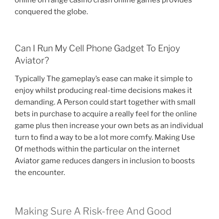
online on range casino crash online games provides
conquered the globe.
Can I Run My Cell Phone Gadget To Enjoy
Aviator?
Typically The gameplay’s ease can make it simple to
enjoy whilst producing real-time decisions makes it
demanding. A Person could start together with small
bets in purchase to acquire a really feel for the online
game plus then increase your own bets as an individual
turn to find a way to be a lot more comfy. Making Use
Of methods within the particular on the internet
Aviator game reduces dangers in inclusion to boosts
the encounter.
Making Sure A Risk-free And Good