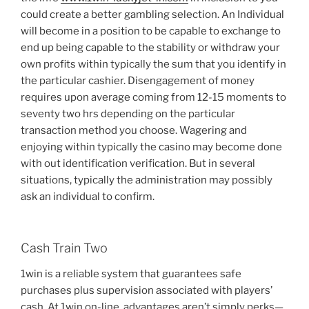
could create a better gambling selection. An Individual
will become in a position to be capable to exchange to
end up being capable to the stability or withdraw your
own profits within typically the sum that you identify in
the particular cashier. Disengagement of money
requires upon average coming from 12-15 moments to
seventy two hrs depending on the particular
transaction method you choose. Wagering and
enjoying within typically the casino may become done
with out identification verification. But in several
situations, typically the administration may possibly
ask an individual to confirm.
Cash Train Two
1win is a reliable system that guarantees safe
purchases plus supervision associated with players’
cash. At 1win on-line, advantages aren’t simply perks—