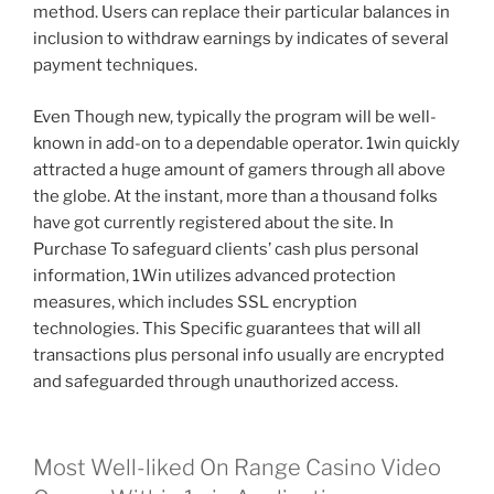
method. Users can replace their particular balances in
inclusion to withdraw earnings by indicates of several
payment techniques.
Even Though new, typically the program will be well-
known in add-on to a dependable operator. 1win quickly
attracted a huge amount of gamers through all above
the globe. At the instant, more than a thousand folks
have got currently registered about the site. In
Purchase To safeguard clients’ cash plus personal
information, 1Win utilizes advanced protection
measures, which includes SSL encryption
technologies. This Specific guarantees that will all
transactions plus personal info usually are encrypted
and safeguarded through unauthorized access.
Most Well-liked On Range Casino Video