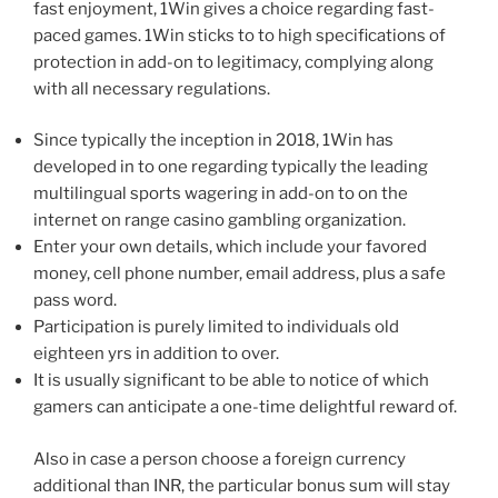
fast enjoyment, 1Win gives a choice regarding fast-
paced games. 1Win sticks to to high specifications of
protection in add-on to legitimacy, complying along
with all necessary regulations.
Since typically the inception in 2018, 1Win has
developed in to one regarding typically the leading
multilingual sports wagering in add-on to on the
internet on range casino gambling organization.
Enter your own details, which include your favored
money, cell phone number, email address, plus a safe
pass word.
Participation is purely limited to individuals old
eighteen yrs in addition to over.
It is usually significant to be able to notice of which
gamers can anticipate a one-time delightful reward of.
Also in case a person choose a foreign currency
additional than INR, the particular bonus sum will stay