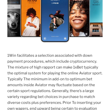
1Win facilitates a selection associated with down
payment procedures, which include cryptocurrency.
The mixture of high rapport can make 1xBet typically
the optimal system for playing the online Aviator sport.
Typically The minimum in add-on to optimum bet
amounts inside Aviator may fluctuate based on the
certain sport regulations. Generally, there’s a large
variety regarding bet choices in purchase to match
diverse costs plus preferences. Prior To inserting your
own wagers, end upward being certain to evaluation