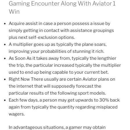
Gaming Encounter Along With Aviator 1
Win
Acquire assist in case a person possess a issue by
simply getting in contact with assistance groupings
plus next self-exclusion options.
A multiplier goes up as typically the plane soars,
improving your probabilities of stunning it rich.
As Soon As it takes away from, typically the lengthier
the trip, the particular increased typically the multiplier
used to end up being capable to your current bet.
Right Now There usually are certain Aviator plans on
the internet that will supposedly forecast the
particular results of the following sport models.
Each few days, a person may get upwards to 30% back
again from typically the quantity regarding misplaced
wagers.
In advantageous situations, a gamer may obtain