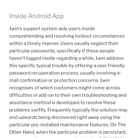
Inside Android App
1win’s support system aids users inside
comprehending and resolving lockout circumstances
within a timely manner. Users usually neglect their
particular passwords, specifically if these people
haven’t logged inside regarding a while. 1win address
this specific typical trouble by offering a user friendly
password recuperation process, usually involving e-
mail confirmation or protection concerns. 1win
recognises of which customers might come across
difficulties in add-on to their own troubleshooting and
assistance method is developed to resolve these
problems swiftly. Frequently typically the solution may
end upwards being discovered right away using the
particular pre-installed maintenance features. On The
Other Hand, when the particular problem is persistant,