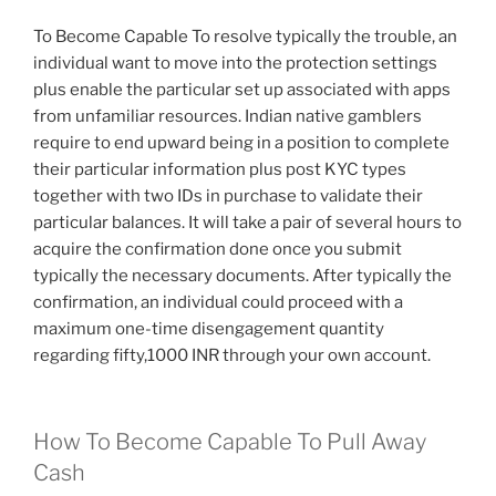
To Become Capable To resolve typically the trouble, an
individual want to move into the protection settings
plus enable the particular set up associated with apps
from unfamiliar resources. Indian native gamblers
require to end upward being in a position to complete
their particular information plus post KYC types
together with two IDs in purchase to validate their
particular balances. It will take a pair of several hours to
acquire the confirmation done once you submit
typically the necessary documents. After typically the
confirmation, an individual could proceed with a
maximum one-time disengagement quantity
regarding fifty,1000 INR through your own account.
How To Become Capable To Pull Away
Cash