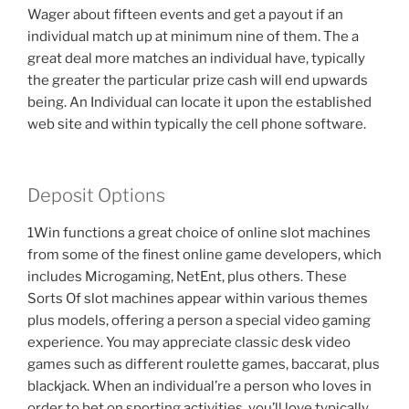
Wager about fifteen events and get a payout if an
individual match up at minimum nine of them. The a
great deal more matches an individual have, typically
the greater the particular prize cash will end upwards
being. An Individual can locate it upon the established
web site and within typically the cell phone software.
Deposit Options
1Win functions a great choice of online slot machines
from some of the finest online game developers, which
includes Microgaming, NetEnt, plus others. These
Sorts Of slot machines appear within various themes
plus models, offering a person a special video gaming
experience. You may appreciate classic desk video
games such as different roulette games, baccarat, plus
blackjack. When an individual’re a person who loves in
order to bet on sporting activities, you’ll love typically