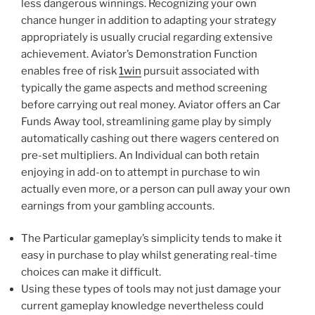
less dangerous winnings. Recognizing your own
chance hunger in addition to adapting your strategy
appropriately is usually crucial regarding extensive
achievement. Aviator’s Demonstration Function
enables free of risk
1win
pursuit associated with
typically the game aspects and method screening
before carrying out real money. Aviator offers an Car
Funds Away tool, streamlining game play by simply
automatically cashing out there wagers centered on
pre-set multipliers. An Individual can both retain
enjoying in add-on to attempt in purchase to win
actually even more, or a person can pull away your own
earnings from your gambling accounts.
The Particular gameplay’s simplicity tends to make it
easy in purchase to play whilst generating real-time
choices can make it difficult.
Using these types of tools may not just damage your
current gameplay knowledge nevertheless could