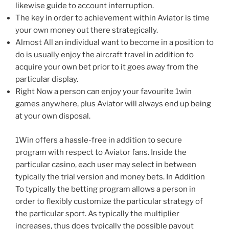
likewise guide to account interruption.
The key in order to achievement within Aviator is time
your own money out there strategically.
Almost All an individual want to become in a position to
do is usually enjoy the aircraft travel in addition to
acquire your own bet prior to it goes away from the
particular display.
Right Now a person can enjoy your favourite 1win
games anywhere, plus Aviator will always end up being
at your own disposal.
1Win offers a hassle-free in addition to secure
program with respect to Aviator fans. Inside the
particular casino, each user may select in between
typically the trial version and money bets. In Addition
To typically the betting program allows a person in
order to flexibly customize the particular strategy of
the particular sport. As typically the multiplier
increases, thus does typically the possible payout