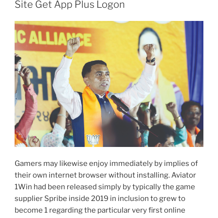
Site Get App Plus Logon
Gamers may likewise enjoy immediately by implies of
their own internet browser without installing. Aviator
1Win had been released simply by typically the game
supplier Spribe inside 2019 in inclusion to grew to
become 1 regarding the particular very first online