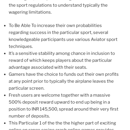
the sport regulations to understand typically the
wagering limitations.
To Be Able To increase their own probabilities
regarding success in the particular sport, several
knowledgeable participants use various Aviator sport
techniques.
It’s a sensitive stability among chance in inclusion to
reward of which keeps players about the particular
advantage associated with their seats.
Gamers have the choice to funds out their own profits
at any point prior to typically the airplane leaves the
particular screen.
Fresh users are welcome together with a massive
500% deposit reward upward to end up being in a
position to INR 145,500, spread around their very first
number of deposits‌.
This Particular 1 of the the the higher part of exciting