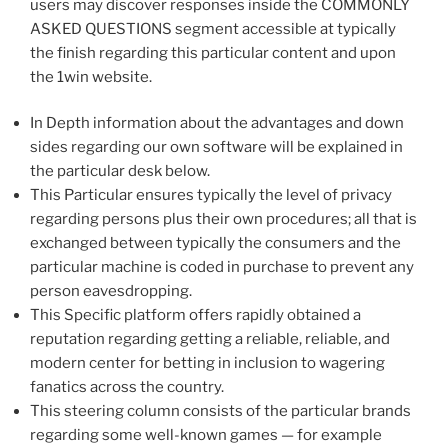
users may discover responses inside the COMMONLY
ASKED QUESTIONS segment accessible at typically
the finish regarding this particular content and upon
the 1win website.
In Depth information about the advantages and down
sides regarding our own software will be explained in
the particular desk below.
This Particular ensures typically the level of privacy
regarding persons plus their own procedures; all that is
exchanged between typically the consumers and the
particular machine is coded in purchase to prevent any
person eavesdropping.
This Specific platform offers rapidly obtained a
reputation regarding getting a reliable, reliable, and
modern center for betting in inclusion to wagering
fanatics across the country.
This steering column consists of the particular brands
regarding some well-known games — for example