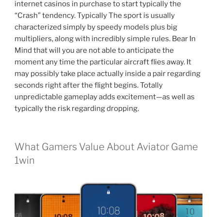
internet casinos in purchase to start typically the
“Crash” tendency. Typically The sport is usually
characterized simply by speedy models plus big
multipliers, along with incredibly simple rules. Bear In
Mind that will you are not able to anticipate the
moment any time the particular aircraft flies away. It
may possibly take place actually inside a pair regarding
seconds right after the flight begins. Totally
unpredictable gameplay adds excitement—as well as
typically the risk regarding dropping.
What Gamers Value About Aviator Game
1win