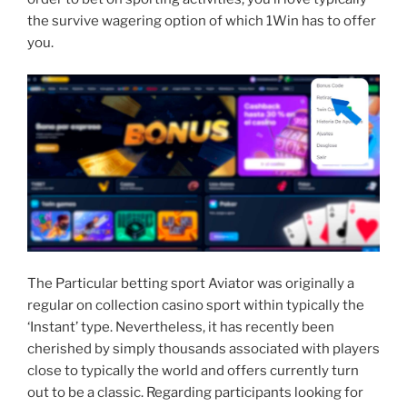
the survive wagering option of which 1Win has to offer
you.
The Particular betting sport Aviator was originally a
regular on collection casino sport within typically the
‘Instant’ type. Nevertheless, it has recently been
cherished by simply thousands associated with players
close to typically the world and offers currently turn
out to be a classic. Regarding participants looking for