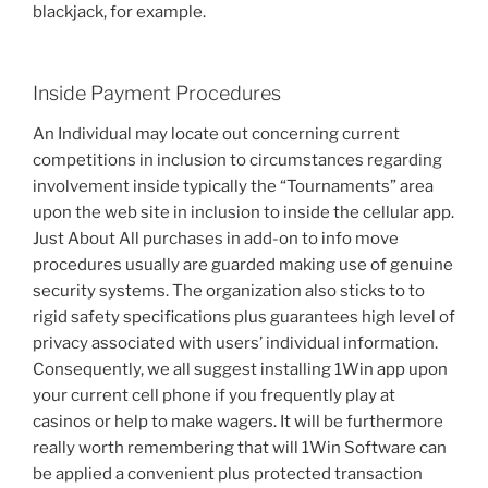
blackjack, for example.
Inside Payment Procedures
An Individual may locate out concerning current
competitions in inclusion to circumstances regarding
involvement inside typically the “Tournaments” area
upon the web site in inclusion to inside the cellular app.
Just About All purchases in add-on to info move
procedures usually are guarded making use of genuine
security systems. The organization also sticks to to
rigid safety specifications plus guarantees high level of
privacy associated with users’ individual information.
Consequently, we all suggest installing 1Win app upon
your current cell phone if you frequently play at
casinos or help to make wagers. It will be furthermore
really worth remembering that will 1Win Software can
be applied a convenient plus protected transaction