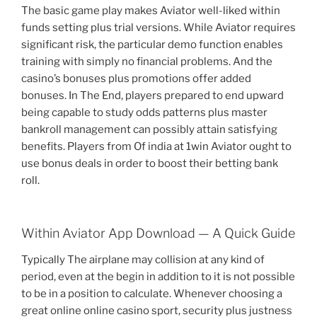
The basic game play makes Aviator well-liked within
funds setting plus trial versions. While Aviator requires
significant risk, the particular demo function enables
training with simply no financial problems. And the
casino’s bonuses plus promotions offer added
bonuses. In The End, players prepared to end upward
being capable to study odds patterns plus master
bankroll management can possibly attain satisfying
benefits. Players from Of india at 1win Aviator ought to
use bonus deals in order to boost their betting bank
roll.
Within Aviator App Download — A Quick Guide
Typically The airplane may collision at any kind of
period, even at the begin in addition to it is not possible
to be in a position to calculate. Whenever choosing a
great online online casino sport, security plus justness