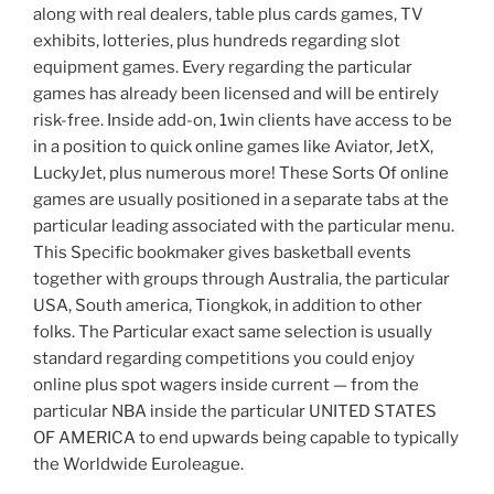
along with real dealers, table plus cards games, TV
exhibits, lotteries, plus hundreds regarding slot
equipment games. Every regarding the particular
games has already been licensed and will be entirely
risk-free. Inside add-on, 1win clients have access to be
in a position to quick online games like Aviator, JetX,
LuckyJet, plus numerous more! These Sorts Of online
games are usually positioned in a separate tabs at the
particular leading associated with the particular menu.
This Specific bookmaker gives basketball events
together with groups through Australia, the particular
USA, South america, Tiongkok, in addition to other
folks. The Particular exact same selection is usually
standard regarding competitions you could enjoy
online plus spot wagers inside current — from the
particular NBA inside the particular UNITED STATES
OF AMERICA to end upwards being capable to typically
the Worldwide Euroleague.