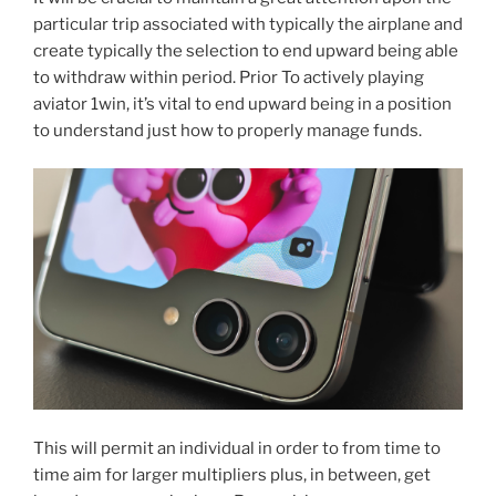
particular trip associated with typically the airplane and
create typically the selection to end upward being able
to withdraw within period. Prior To actively playing
aviator 1win, it’s vital to end upward being in a position
to understand just how to properly manage funds‌.
This will permit an individual in order to from time to
time aim for larger multipliers plus, in between, get