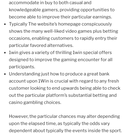
accommodate in buy to both casual and
knowledgeable gamers, providing opportunities to
become able to improve their particular earnings.
Typically The website’s homepage conspicuously
shows the many well-liked video games plus betting
occasions, enabling customers to rapidly entry their
particular favored alternatives.
1win gives a variety of thrilling 1win special offers
designed to improve the gaming encounter for all
participants.
Understanding just how to produce a great bank
account upon 1Win is crucial with regard to any fresh
customer looking to end upwards being able to check
out the particular platform’s substantial betting and
casino gambling choices.
However, the particular chances may alter depending
upon the elapsed time, as typically the odds vary
dependent about typically the events inside the sport.