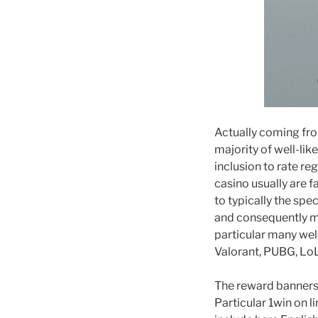
Actually coming fro
majority of well-lik
inclusion to rate r
casino usually are 
to typically the sp
and consequently mi
particular many well
Valorant, PUBG, LoL
The reward banners,
Particular 1win on l