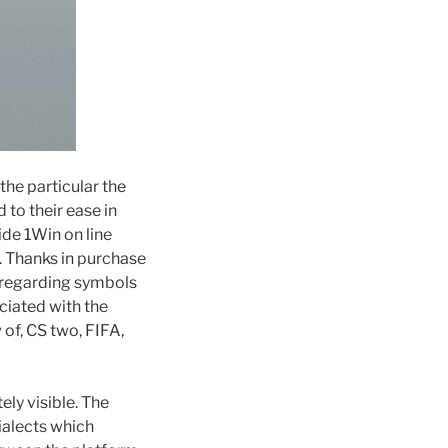
he particular the
 to their ease in
de 1Win on line
. Thanks in purchase
r regarding symbols
ciated with the
 of, CS two, FIFA,
ly visible. The
dialects which