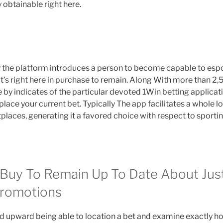
y obtainable right here.
lly the platform introduces a person to become capable to esp
at’s right here in purchase to remain. Along With more than 2
e by indicates of the particular devoted 1Win betting applicati
o place your current bet. Typically The app facilitates a whol
laces, generating it a favored choice with respect to sportin
 Buy To Remain Up To Date About Jus
Promotions
end upward being able to location a bet and examine exactly 