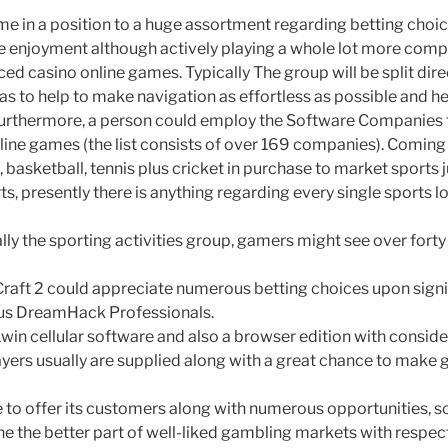
me in a position to a huge assortment regarding betting choi
 enjoyment although actively playing a whole lot more comp
d casino online games. Typically The group will be split dire
s to help to make navigation as effortless as possible and he
urthermore, a person could employ the Software Companies f
online games (the list consists of over 169 companies). Coming
, basketball, tennis plus cricket in purchase to market sports j
rts, presently there is anything regarding every single sports lo
lly the sporting activities group, gamers might see over forty
Craft 2 could appreciate numerous betting choices upon sign
us DreamHack Professionals.
win cellular software and also a browser edition with conside
yers usually are supplied along with a great chance to make
le to offer its customers along with numerous opportunities, s
the the better part of well-liked gambling markets with respect