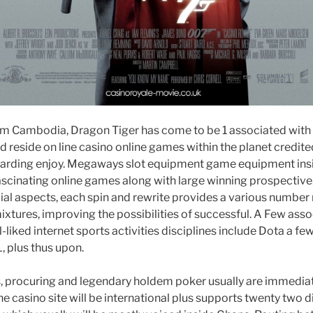
m Cambodia, Dragon Tiger has come to be 1 associated with t
ed reside on line casino online games within the planet credited
egarding enjoy. Megaways slot equipment game equipment insi
fascinating online games along with large winning prospective
ecial aspects, each spin and rewrite provides a various numbe
xtures, improving the possibilities of successful. A Few asso
-liked internet sports activities disciplines include Dota a few
, plus thus upon.
 procuring and legendary holdem poker usually are immediate
ine casino site will be international plus supports twenty two 