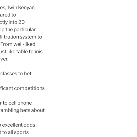
ces, 1win Kenyan
ared to
ctly into 20+
lp the particular
iltration system to
 From well-liked
ust like table tennis
ver.
 classes to bet
ificant competitions
r to cell phone
 gambling bets about
o excellent odds
 to all sports