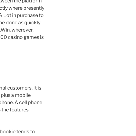
etween the platform
actly where presently
A Lot in purchase to
 be done as quickly
 1Win, wherever,
000 casino games is
al customers. It is
 plus a mobile
phone. A cell phone
 the features
 bookie tends to