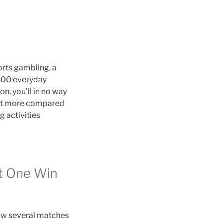
orts gambling, a
,500 everyday
on, you’ll in no way
e lot more compared
g activities
t One Win
how several matches