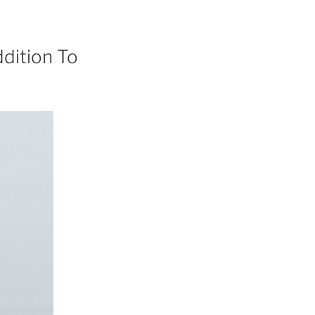
dition To