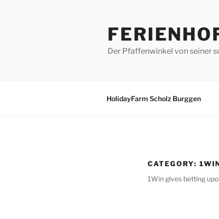
Skip
to
FERIENHO
content
Der Pfaffenwinkel von seiner s
HolidayFarm Scholz Burggen
CATEGORY:
1WIN
1Win gives betting upon