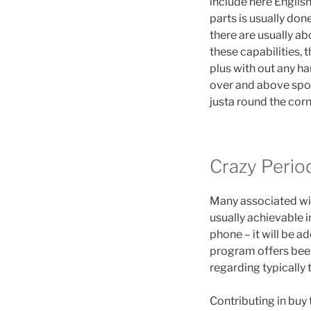
include here Englis
parts is usually don
there are usually a
these capabilities, 
plus with out any ha
over and above spo
justa round the corn
Crazy Perio
Many associated wit
usually achievable 
phone – it will be 
program offers been
regarding typically 
Contributing in buy