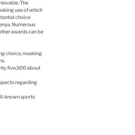
hievable. The
 making use of which
tantial choice
 Kenya. Numerous
ther awards can be
ing choice, masking
ns.
nty five,500 about
aspects regarding
ell-known sports