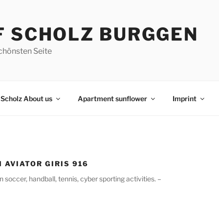
F SCHOLZ BURGGEN
chönsten Seite
Scholz About us
Apartment sunflower
Imprint
 AVIATOR GIRIS 916
 soccer, handball, tennis, cyber sporting activities. –