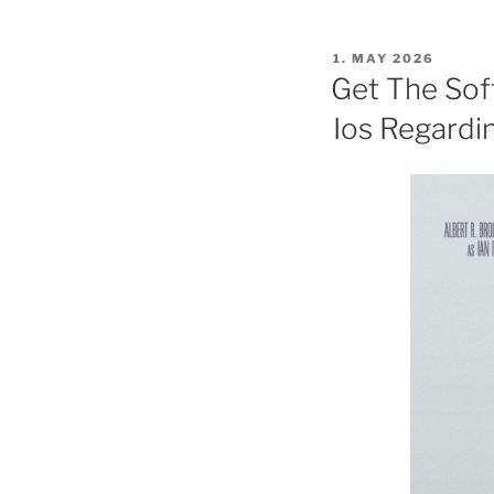
POSTED
1. MAY 2026
ON
Get The Sof
Ios Regardi