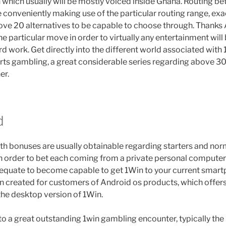
h which usually will be mostly voiced inside Ghana. Routing b
e conveniently making use of the particular routing range, ex
bove 20 alternatives to be capable to choose through. Thanks 
the particular move in order to virtually any entertainment will
rd work. Get directly into the different world associated with
rts gambling, a great considerable series regarding above 3
er.
d
h bonuses are usually obtainable regarding starters and norm
in order to bet each coming from a private personal computer
adequate to become capable to get 1Win to your current smart
 created for customers of Android os products, which offers
the desktop version of 1Win.
 to a great outstanding 1win gambling encounter, typically the