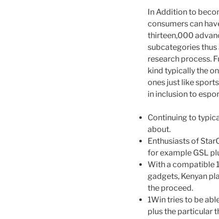
In Addition to beco
consumers can have
thirteen,000 advance
subcategories thus a
research process. F
kind typically the 
ones just like sports
in inclusion to espo
Continuing to typica
about.
Enthusiasts of Star
for example GSL pl
With a compatible 1
gadgets, Kenyan pla
the proceed.
1Win tries to be ab
plus the particular 