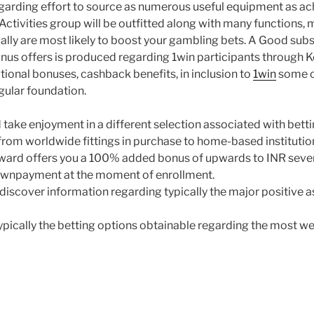
garding effort to source as numerous useful equipment as ac
Activities group will be outfitted along with many functions,
ually are most likely to boost your gambling bets. A Good subs
nus offers is produced regarding 1win participants through
onal bonuses, cashback benefits, in inclusion to
1win
some o
gular foundation.
d take enjoyment in a different selection associated with bett
rom worldwide fittings in purchase to home-based institutio
eward offers you a 100% added bonus of upwards to INR seve
downpayment at the moment of enrollment.
 discover information regarding typically the major positive 
pically the betting options obtainable regarding the most w