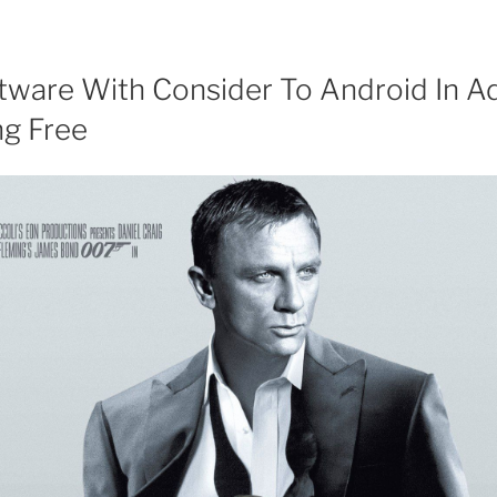
tware With Consider To Android In Ad
ng Free