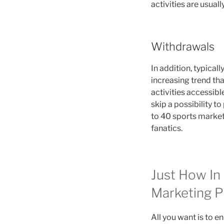
activities are usuall
Withdrawals
In addition, typica
increasing trend th
activities accessibl
skip a possibility t
to 40 sports marketp
fanatics.
Just How In
Marketing 
All you want is to 