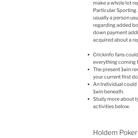
make a whole lot re
Particular Sporting 
usually a person us
regarding added bo
down payment additi
acquired about a re
Crickinfo fans coul
everything coming f
The present 1win r
your current first 
An Individual could
1win beneath.
Study more about ty
activities below.
Holdem Poker