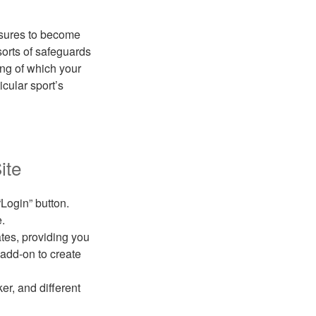
asures to become
sorts of safeguards
ing of which your
icular sport’s
ite
“Login” button.
e.
ates, providing you
 add-on to create
r, and different