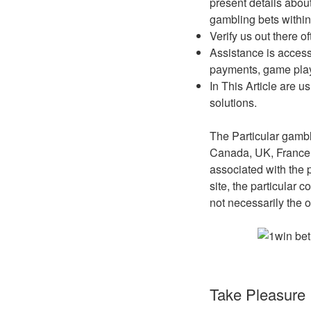
present details abou
gambling bets within 
Verify us out there o
Assistance is access
payments, game play,
In This Article are u
solutions.
The Particular gam
Canada, UK, France, I
associated with the 
site, the particular 
not necessarily the o
Take Pleasure I