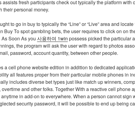
 assists fresh participants check out typically the platform with o
h their personal money.
ght to go in buy to typically the “Line” or “Live” area and locate 
t. In Buy To spot gambling bets, the user requires to click on on 
s. As Soon As you
사용하여 1win
possess picked the particular 
nnings, the program will ask the user with regard to photos asso
mail, password, account quantity, between other people.
s a cell phone website edition in addition to dedicated applicat
lity all features proper from their particular mobile phones in in
lly includes diverse bet types just like match up winners, com
d, overtime and other folks. Together With a reactive cell phone
y anytime in add-on to everywhere. When a person cannot sign 
lected security password, it will be possible to end up being cap