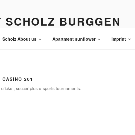
F SCHOLZ BURGGEN
hönsten Seite
Scholz About us
Apartment sunflower
Imprint
 CASINO 201
 cricket, soccer plus e-sports tournaments. –