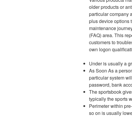
older products or an
particular company 
plus device options 
maintenance journey 
(FAQ) area. This rep
customers to troubles
own logon qualificat
Under is usually a g
As Soon As a person 
particular system wil
password, bank accou
The sportsbook give
typically the sports
Perimeter within pre-
so on is usually lowe