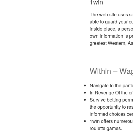
1win
The web site uses so
able to guard your cu
inside place, a pers
own information is pr
greatest Western, A
Within – Wag
Navigate to the parti
In Revenge Of the cri
Survive betting permi
the opportunity to r
informed choices cen
1win offers numerous
roulette games.