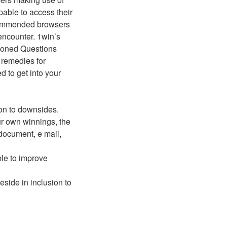
pable to access their
ecommended browsers
 encounter. 1win’s
tioned Questions
 remedies for
d to get into your
ion to downsides.
ur own winnings, the
 document, e mail,
le to improve
eside in inclusion to