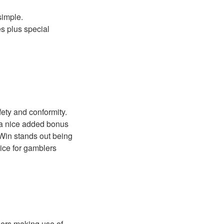
simple.
s plus special
fety and conformity.
h a nice added bonus
 1Win stands out being
ice for gamblers
sers making use of