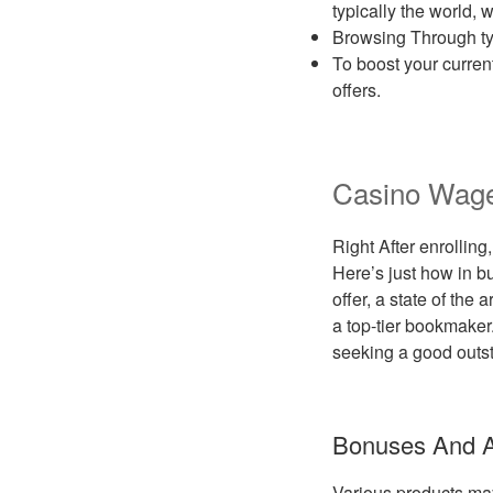
typically the world, 
Browsing Through typ
To boost your curren
offers.
Casino Wage
Right After enrollin
Here’s just how in b
offer, a state of the
a top-tier bookmaker
seeking a good outs
Bonuses And 
Various products may