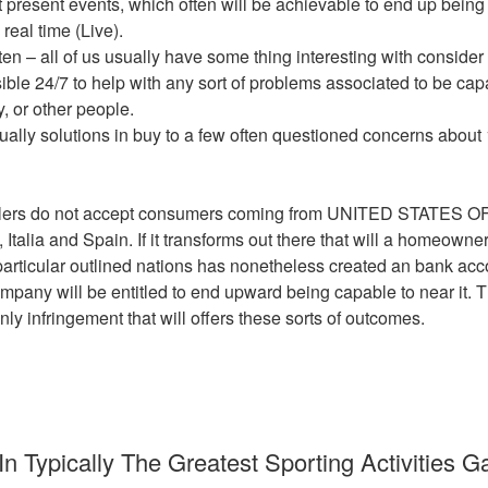
t present events, which often will be achievable to end up being
real time (Live).
ften – all of us usually have some thing interesting with consider
ible 24/7 to help with any sort of problems associated to be cap
 or other people.
sually solutions in buy to a few often questioned concerns about 
blers do not accept consumers coming from UNITED STATES 
talia and Spain. If it transforms out there that will a homeowne
particular outlined nations has nonetheless created an bank ac
company will be entitled to end upward being capable to near it. T
nly infringement that will offers these sorts of outcomes.
n Typically The Greatest Sporting Activities G