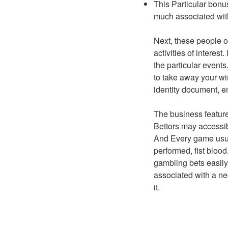
This Particular bonus
much associated wit
Next, these people ou
activities of interes
the particular event
to take away your wi
identity document, e
The business feature
Bettors may accessibi
And Every game usua
performed, fist bloo
gambling bets easil
associated with a neg
it.