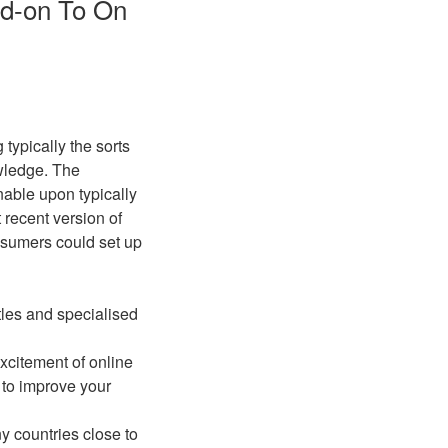
dd-on To On
typically the sorts
wledge. The
inable upon typically
 recent version of
onsumers could set up
tles and specialised
xcitement of online
 to improve your
y countries close to