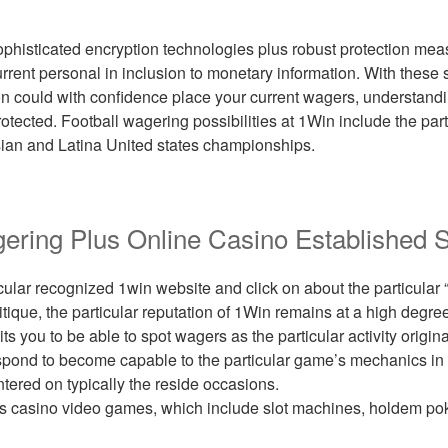
phisticated encryption technologies plus robust protection me
rrent personal in inclusion to monetary information. With these 
on could with confidence place your current wagers, understand
otected. Football wagering possibilities at 1Win include the part
sian and Latina United states championships.
ering Plus Online Casino Established S
cular recognized 1win website and click on about the particular 
tique, the particular reputation of 1Win remains at a high degre
ts you to be able to spot wagers as the particular activity origin
espond to become capable to the particular game’s mechanics in
tered on typically the reside occasions.
 casino video games, which include slot machines, holdem poke