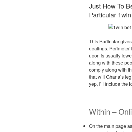
Just How To B
Particular 1wi
This Particular gives
dealings. Perimeter 
upon is usually lower
along with these peop
comply along with the
that will Ghana’s le
yep, I’ll include the
Within – Onl
On the main page ass