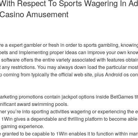
With Respect To Sports Wagering In A
t Casino Amusement
e a expert gambler or fresh in order to sports gambling, knowing 
bets and implementing proper ideas can improve your own kno
 software offers the entire variety associated with features obta
t any restrictions. You may always down load the particular most
p coming from typically the official web site, plus Android os c
arketing promotions contain jackpot options inside BetGames ti
gnificant award swimming pools.
r you’re into sporting activities wagering or experiencing the e
1Win gives a dependable and thrilling platform to become able
o gaming experience.
e granted to be capable to 1Win enables it to function within man