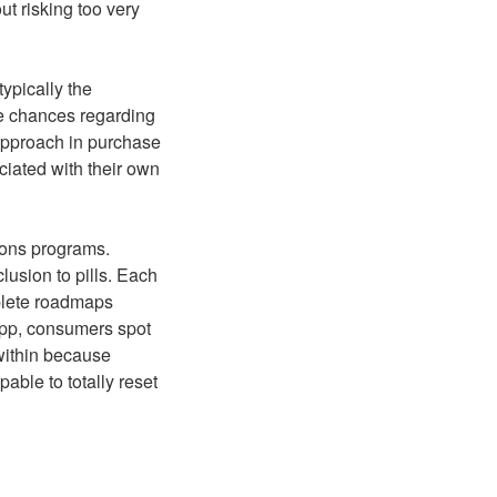
ut risking too very
typically the
the chances regarding
approach in purchase
ciated with their own
ions programs.
clusion to pills. Each
plete roadmaps
 app, consumers spot
within because
able to totally reset