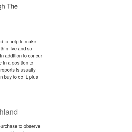
gh The
od to help to make
thin live and so
 in addition to concur
 in a position to
reports is usually
 buy to do it, plus
hland
 purchase to observe