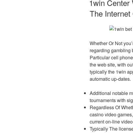
1win Center 
The Interne
Whether Or Not you’r
regarding gambling 
Particular cell phone
the web site, with ou
typically the 1win ap
automatic up-dates.
Additional notable m
tournaments with si
Regardless Of Whethe
casino video games, 
current on-line vide
Typically The licens