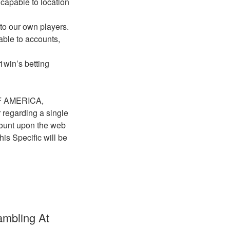
 capable to location
 to our own players.
able to accounts,
1win’s betting
OF AMERICA,
r regarding a single
count upon the web
his Specific will be
ambling At