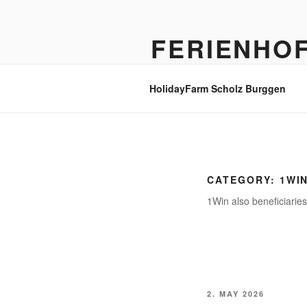
Skip
to
FERIENHO
content
Der Pfaffenwinkel von seiner sc
HolidayFarm Scholz Burggen
CATEGORY:
1WIN
1Win also beneficiaries
POSTED
2. MAY 2026
ON