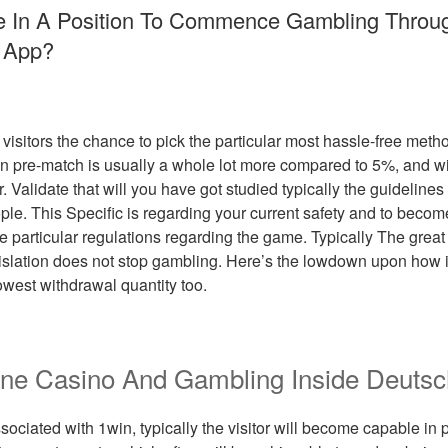
e In A Position To Commence Gambling Throu
n App?
 visitors the chance to pick the particular most hassle-free meth
in pre-match is usually a whole lot more compared to 5%, and wi
. Validate that will you have got studied typically the guidelines
le. This Specific is regarding your current safety and to become
 particular regulations regarding the game. Typically The great 
gislation does not stop gambling. Here’s the lowdown upon how in
 lowest withdrawal quantity too.
ine Casino And Gambling Inside Deutsc
ociated with 1win, typically the visitor will become capable in