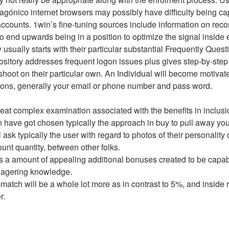
tagónico internet browsers may possibly have difficulty being ca
accounts. 1win’s fine-tuning sources include information on r
to end upwards being in a position to optimize the signal inside
usually starts with their particular substantial Frequently Ques
ository addresses frequent logon issues plus gives step-by-step
hoot on their particular own. An Individual will become motivate
ions, generally your email or phone number and pass word.
reat complex examination associated with the benefits in inclus
have got chosen typically the approach in buy to pull away yo
l ask typically the user with regard to photos of their personality
nt quantity, between other folks.
s a amount of appealing additional bonuses created to be capab
 wagering knowledge.
match will be a whole lot more as in contrast to 5%, and inside r
r.