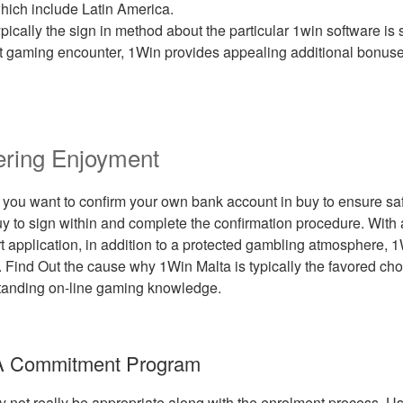
which include Latin America.
ically the sign in method about the particular 1win software is 
t gaming encounter, 1Win provides appealing additional bonuse
ring Enjoyment
g, you want to confirm your own bank account in buy to ensure sa
uy to sign within and complete the confirmation procedure. Wit
 art application, in addition to a protected gambling atmosphere,
. Find Out the cause why 1Win Malta is typically the favored cho
tanding on-line gaming knowledge.
A Commitment Program
 not really be appropriate along with the enrolment process. U