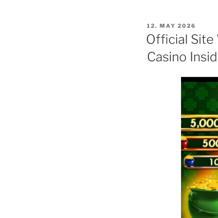
POSTED
12. MAY 2026
ON
Official Sit
Casino Insi