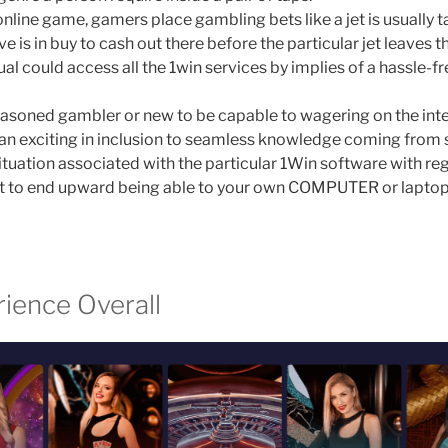
 online game, gamers place gambling bets like a jet is usually 
ve is in buy to cash out there before the particular jet leaves t
ual could access all the 1win services by implies of a hassle-f
asoned gambler or new to be capable to wagering on the inter
n exciting in inclusion to seamless knowledge coming from s
situation associated with the particular 1Win software with re
et to end upward being able to your own COMPUTER or laptop
rience Overall