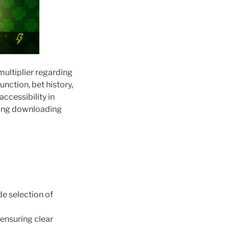
ultiplier regarding
nction, bet history,
accessibility in
aving downloading
de selection of
 ensuring clear