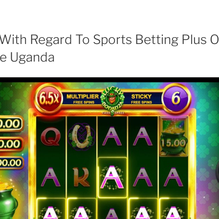
e With Regard To Sports Betting Plus
de Uganda