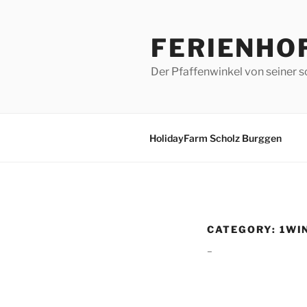
Skip
to
FERIENHO
content
Der Pfaffenwinkel von seiner s
HolidayFarm Scholz Burggen
CATEGORY:
1WI
–