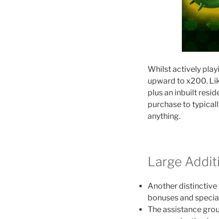
Whilst actively pla
upward to x200. Lik
plus an inbuilt resid
purchase to typical
anything.
Large Addit
Another distinctive 
bonuses and special 
The assistance group