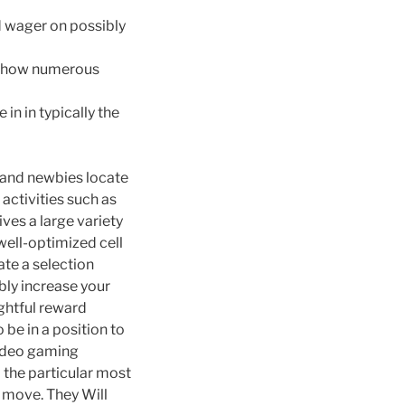
ld wager on possibly
g how numerous
n in typically the
 and newbies locate
activities such as
ves a large variety
 well-optimized cell
ate a selection
bly increase your
ightful reward
be in a position to
video gaming
l the particular most
e move. They Will