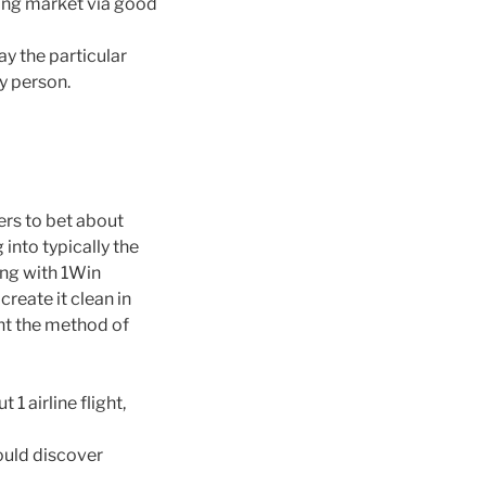
ting market via good
ay the particular
y person.
ers to bet about
into typically the
ong with 1Win
reate it clean in
ent the method of
1 airline flight,
could discover