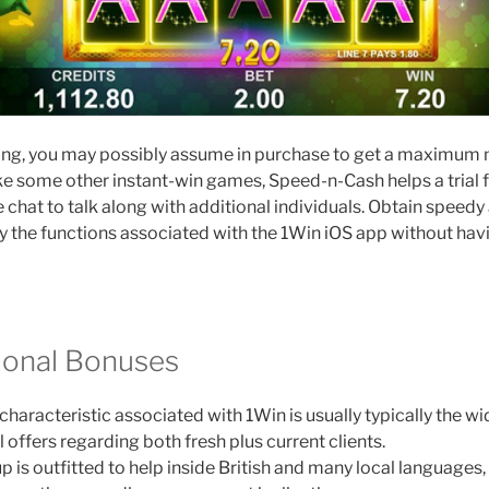
ying, you may possibly assume in purchase to get a maximum m
e some other instant-win games, Speed-n-Cash helps a trial fu
e chat to talk along with additional individuals. Obtain speedy 
ly the functions associated with the 1Win iOS app without h
ional Bonuses
characteristic associated with 1Win is usually typically the wi
offers regarding both fresh plus current clients.
 is outfitted to help inside British and many local languages,