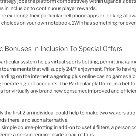
strategy jobs the platform competitively within Uganda’s bet
 in inclusion to continuous player rewards.
e exploring their particular cell phone apps or looking at aw
 choices on your own notebook, 1Win has something for ever
c Bonuses In Inclusion To Special Offers
articular system helps virtual sports betting, permitting gam
 tournaments that will supply 24/7 enjoyment. Prior To having 
arding on the internet wagering plus online casino games al
enerate a good accounts. The Particular platform, in a bet to c
ess for virtually any brand new consumer, improved and effici
y the first 2 an individual could help to make two wagers about 
nds there is no such alternative.
 simple course-plotting in add-on to useful filters, a person 
r genre a person require inside a pair of taps.