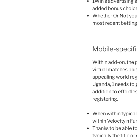
1Win’s advertising 
added bonus choices
Whether Or Not you’r
most recent betting
Mobile-specifi
Within add-on, the p
virtual matches plus
appealing world reg
Uganda, 1 needs to g
addition to effortl
registering.
When within typicall
within Velocity n Fu
Thanks to be able to
typically the title o