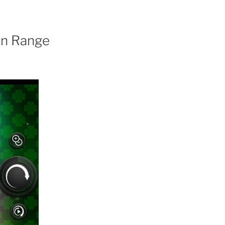
 On Range