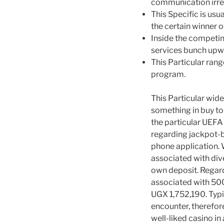
communication irres
This Specific is usu
the certain winner o
Inside the competi
services bunch upwa
This Particular ran
program.
This Particular wid
something in buy to
the particular UEFA 
regarding jackpot-bu
phone application. W
associated with div
own deposit. Regard
associated with 500
UGX 1,752,190. Typi
encounter, therefore
well-liked casino in