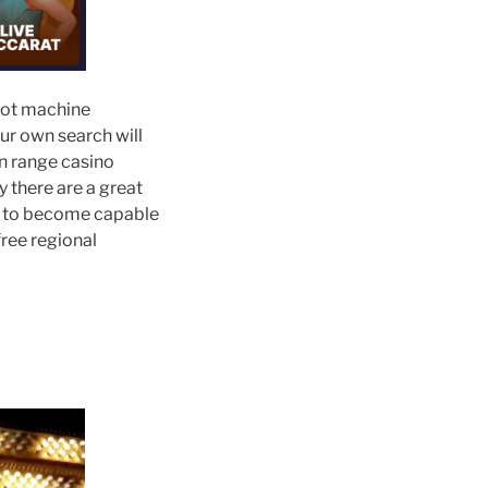
slot machine
ur own search will
on range casino
 there are a great
s to become capable
ree regional