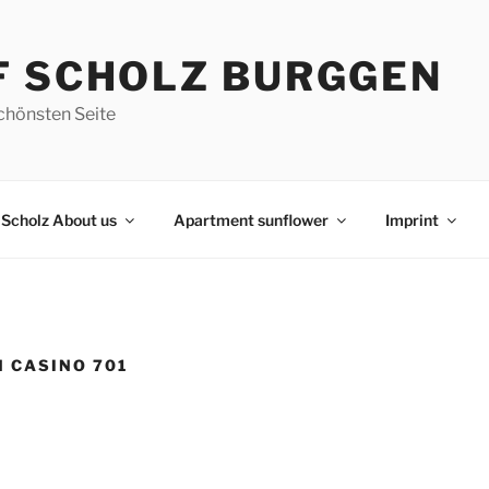
F SCHOLZ BURGGEN
chönsten Seite
Scholz About us
Apartment sunflower
Imprint
N CASINO 701