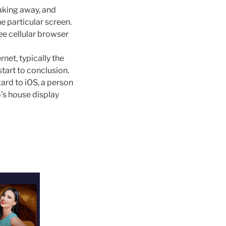
taking away, and
he particular screen.
ree cellular browser
net, typically the
tart to conclusion.
gard to iOS, a person
’s house display