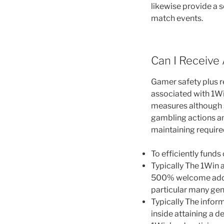
likewise provide a 
match events.
Can I Receive 
Gamer safety plus r
associated with 1Wi
measures although s
gambling actions a
maintaining require
To efficiently funds
Typically The 1Win
500% welcome added
particular many gene
Typically The infor
inside attaining a d