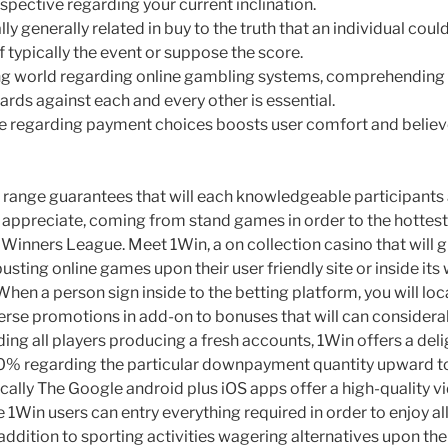
pective regarding your current inclination.
ally generally related in buy to the truth that an individual cou
f typically the event or suppose the score.
ng world regarding online gambling systems, comprehendin
rds against each and every other is essential.
ge regarding payment choices boosts user comfort and believe i
e range guarantees that will each knowledgeable participants
 appreciate, coming from stand games in order to the hottest 
Winners League. Meet 1Win, a on collection casino that will gi
sting online games upon their user friendly site or inside its
hen a person sign inside to the betting platform, you will loc
erse promotions in add-on to bonuses that will can considera
ing all players producing a fresh accounts, 1Win offers a del
% regarding the particular downpayment quantity upward to 
cally The Google android plus iOS apps offer a high-quality 
 1Win users can entry everything required in order to enjoy al
 addition to sporting activities wagering alternatives upon th