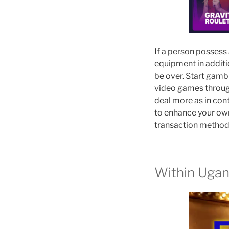
If a person possess 
equipment in additi
be over. Start gamb
video games through
deal more as in co
to enhance your own
transaction method
Within Ugan