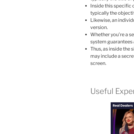
Inside this specific
typically the objecti
Likewise, an individ
version.
Whether you’re a se
system guarantees a
Thus, as inside the 
may include a secr
screen.
Useful Expe