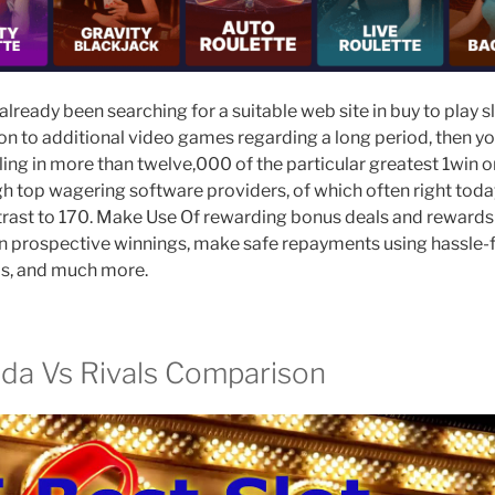
already been searching for a suitable web site in buy to play 
on to additional video games regarding a long period, then yo
ling in more than twelve,000 of the particular greatest 1win 
 top wagering software providers, of which often right today
ntrast to 170. Make Use Of rewarding bonus deals and reward
 prospective winnings, make safe repayments using hassle-f
s, and much more.
da Vs Rivals Comparison