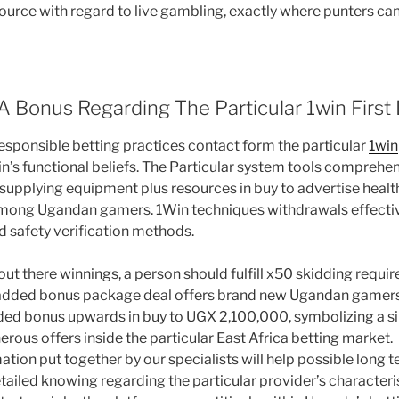
source with regard to live gambling, exactly where punters ca
A Bonus Regarding The Particular 1win First
esponsible betting practices contact form the particular
1win
n’s functional beliefs. The Particular system tools comprehen
upplying equipment plus resources in buy to advertise heal
mong Ugandan gamers. 1Win techniques withdrawals effectiv
d safety verification methods.
 out there winnings, a person should fulfill x50 skidding requi
 added bonus package deal offers brand new Ugandan gamers
 bonus upwards in buy to UGX 2,100,000, symbolizing a sin
rous offers inside the particular East Africa betting market.
mation put together by our specialists will help possible long
etailed knowing regarding the particular provider’s characteri