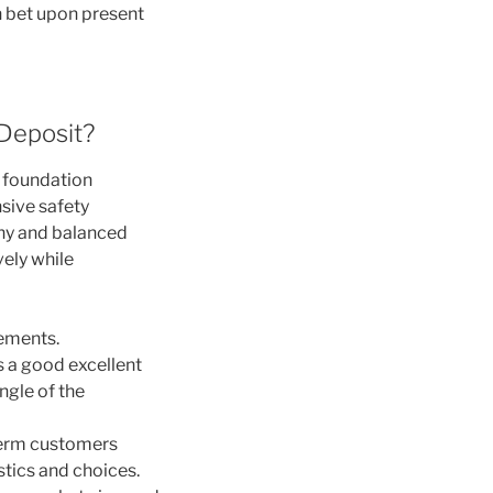
n bet upon present
 Deposit?
foundation
sive safety
thy and balanced
ely while
rements.
 a good excellent
gle of the
 term customers
stics and choices.