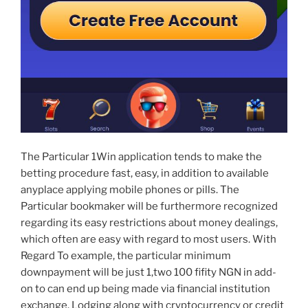
The Particular 1Win application tends to make the
betting procedure fast, easy, in addition to available
anyplace applying mobile phones or pills. The
Particular bookmaker will be furthermore recognized
regarding its easy restrictions about money dealings,
which often are easy with regard to most users. With
Regard To example, the particular minimum
downpayment will be just 1,two 100 fifity NGN in add-
on to can end up being made via financial institution
exchange. Lodging along with cryptocurrency or credit