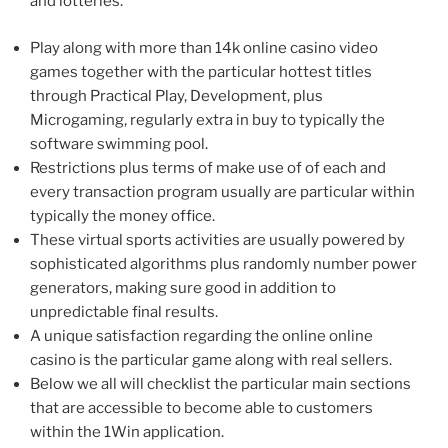
and lotteries.
Play along with more than 14k online casino video
games together with the particular hottest titles
through Practical Play, Development, plus
Microgaming, regularly extra in buy to typically the
software swimming pool.
Restrictions plus terms of make use of of each and
every transaction program usually are particular within
typically the money office.
These virtual sports activities are usually powered by
sophisticated algorithms plus randomly number power
generators, making sure good in addition to
unpredictable final results.
A unique satisfaction regarding the online online
casino is the particular game along with real sellers.
Below we all will checklist the particular main sections
that are accessible to become able to customers
within the 1Win application.