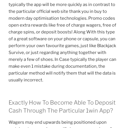
typically the app will be more quickly as in contrast to
the particular official web site thank you in buy to
modern day optimisation technologies. Promo codes
open extra rewards like free of charge wagers, free of
charge spins, or deposit boosts! Along With this type
of a great software on your phone or capsule, you can
perform your own favourite games, just like Blackjack
Survive, or just regarding anything together with
merely a few of shoes. In Case typically the player can
make even 1 mistake during documentation, the
particular method will notify them that will the data is
usually incorrect.
Exactly How To Become Able To Deposit
Cash Through The Particular 1win App?
Wagers may end upwards being positioned upon