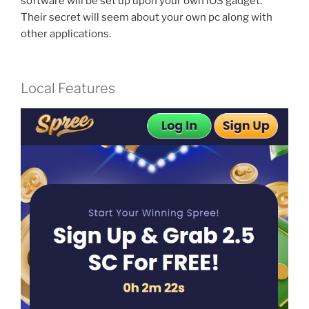
software will be set up upon your own iOS gadget.
Their secret will seem about your own pc along with
other applications.
Local Features