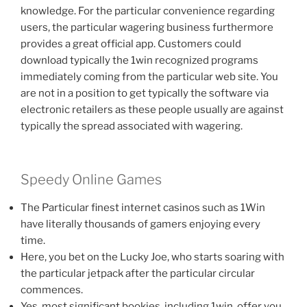
knowledge. For the particular convenience regarding
users, the particular wagering business furthermore
provides a great official app. Customers could
download typically the 1win recognized programs
immediately coming from the particular web site. You
are not in a position to get typically the software via
electronic retailers as these people usually are against
typically the spread associated with wagering.
Speedy Online Games
The Particular finest internet casinos such as 1Win
have literally thousands of gamers enjoying every
time.
Here, you bet on the Lucky Joe, who starts soaring with
the particular jetpack after the particular circular
commences.
Yes, most significant bookies, including 1win, offer you