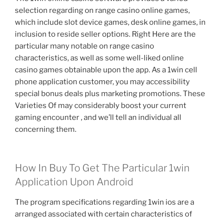
selection regarding on range casino online games,
which include slot device games, desk online games, in
inclusion to reside seller options. Right Here are the
particular many notable on range casino
characteristics, as well as some well-liked online
casino games obtainable upon the app. As a 1win cell
phone application customer, you may accessibility
special bonus deals plus marketing promotions. These
Varieties Of may considerably boost your current
gaming encounter , and we’ll tell an individual all
concerning them.
How In Buy To Get The Particular 1win
Application Upon Android
The program specifications regarding 1win ios are a
arranged associated with certain characteristics of