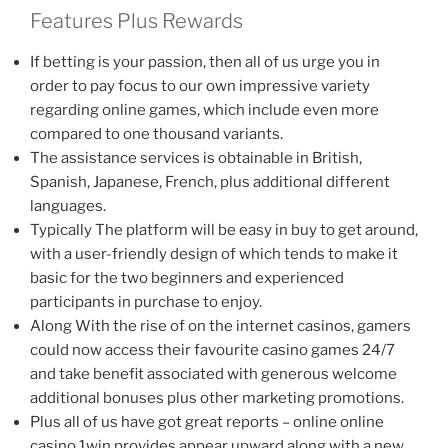
Features Plus Rewards
If betting is your passion, then all of us urge you in
order to pay focus to our own impressive variety
regarding online games, which include even more
compared to one thousand variants.
The assistance services is obtainable in British,
Spanish, Japanese, French, plus additional different
languages.
Typically The platform will be easy in buy to get around,
with a user-friendly design of which tends to make it
basic for the two beginners and experienced
participants in purchase to enjoy.
Along With the rise of on the internet casinos, gamers
could now access their favourite casino games 24/7
and take benefit associated with generous welcome
additional bonuses plus other marketing promotions.
Plus all of us have got great reports – online online
casino 1win provides appear upward along with a new