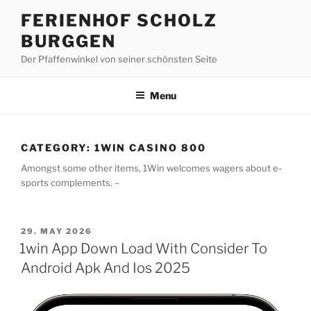
Skip
FERIENHOF SCHOLZ
to
BURGGEN
content
Der Pfaffenwinkel von seiner schönsten Seite
Menu
CATEGORY:
1WIN CASINO 800
Amongst some other items, 1Win welcomes wagers about e-
sports complements. –
POSTED
29. MAY 2026
ON
1win App Down Load With Consider To
Android Apk And Ios 2025