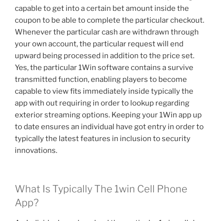
capable to get into a certain bet amount inside the
coupon to be able to complete the particular checkout.
Whenever the particular cash are withdrawn through
your own account, the particular request will end
upward being processed in addition to the price set.
Yes, the particular 1Win software contains a survive
transmitted function, enabling players to become
capable to view fits immediately inside typically the
app with out requiring in order to lookup regarding
exterior streaming options. Keeping your 1Win app up
to date ensures an individual have got entry in order to
typically the latest features in inclusion to security
innovations.
What Is Typically The 1win Cell Phone
App?