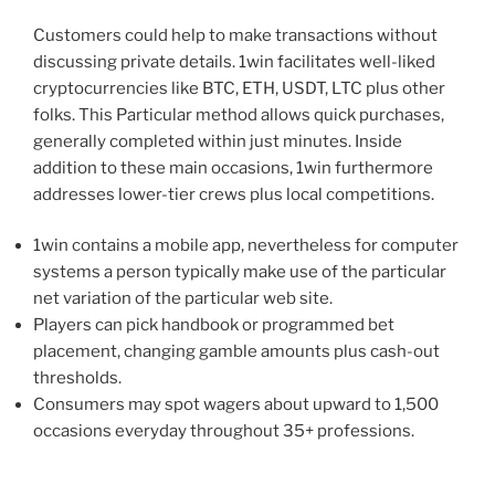
Customers could help to make transactions without
discussing private details. 1win facilitates well-liked
cryptocurrencies like BTC, ETH, USDT, LTC plus other
folks. This Particular method allows quick purchases,
generally completed within just minutes. Inside
addition to these main occasions, 1win furthermore
addresses lower-tier crews plus local competitions.
1win contains a mobile app, nevertheless for computer
systems a person typically make use of the particular
net variation of the particular web site.
Players can pick handbook or programmed bet
placement, changing gamble amounts plus cash-out
thresholds.
Consumers may spot wagers about upward to 1,500
occasions everyday throughout 35+ professions.