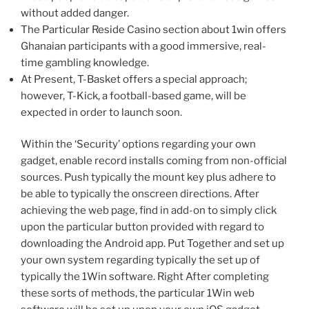
without added danger.
The Particular Reside Casino section about 1win offers
Ghanaian participants with a good immersive, real-
time gambling knowledge.
At Present, T-Basket offers a special approach;
however, T-Kick, a football-based game, will be
expected in order to launch soon.
Within the ‘Security’ options regarding your own
gadget, enable record installs coming from non-official
sources. Push typically the mount key plus adhere to
be able to typically the onscreen directions. After
achieving the web page, find in add-on to simply click
upon the particular button provided with regard to
downloading the Android app. Put Together and set up
your own system regarding typically the set up of
typically the 1Win software. Right After completing
these sorts of methods, the particular 1Win web