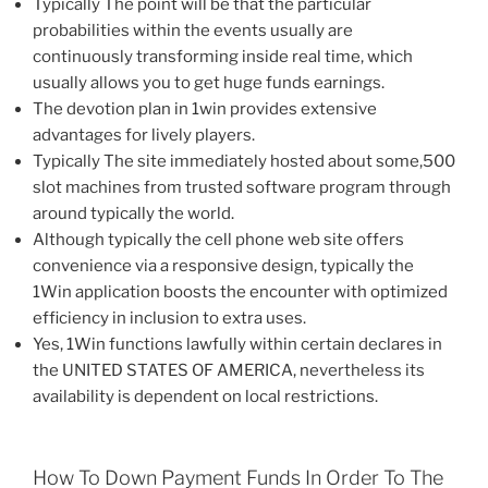
Typically The point will be that the particular
probabilities within the events usually are
continuously transforming inside real time, which
usually allows you to get huge funds earnings.
The devotion plan in 1win provides extensive
advantages for lively players.
Typically The site immediately hosted about some,500
slot machines from trusted software program through
around typically the world.
Although typically the cell phone web site offers
convenience via a responsive design, typically the
1Win application boosts the encounter with optimized
efficiency in inclusion to extra uses.
Yes, 1Win functions lawfully within certain declares in
the UNITED STATES OF AMERICA, nevertheless its
availability is dependent on local restrictions.
How To Down Payment Funds In Order To The