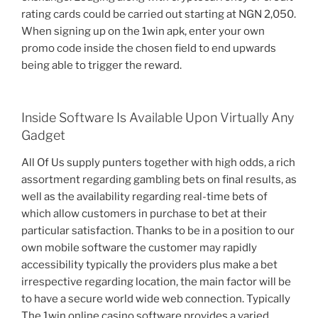
rating cards could be carried out starting at NGN 2,050.
When signing up on the 1win apk, enter your own
promo code inside the chosen field to end upwards
being able to trigger the reward.
Inside Software Is Available Upon Virtually Any
Gadget
All Of Us supply punters together with high odds, a rich
assortment regarding gambling bets on final results, as
well as the availability regarding real-time bets of
which allow customers in purchase to bet at their
particular satisfaction. Thanks to be in a position to our
own mobile software the customer may rapidly
accessibility typically the providers plus make a bet
irrespective regarding location, the main factor will be
to have a secure world wide web connection. Typically
The 1win online casino software provides a varied