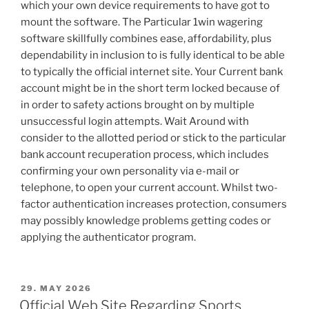
which your own device requirements to have got to
mount the software. The Particular 1win wagering
software skillfully combines ease, affordability, plus
dependability in inclusion to is fully identical to be able
to typically the official internet site. Your Current bank
account might be in the short term locked because of
in order to safety actions brought on by multiple
unsuccessful login attempts. Wait Around with
consider to the allotted period or stick to the particular
bank account recuperation process, which includes
confirming your own personality via e-mail or
telephone, to open your current account. Whilst two-
factor authentication increases protection, consumers
may possibly knowledge problems getting codes or
applying the authenticator program.
POSTED
29. MAY 2026
ON
Official Web Site Regarding Sports