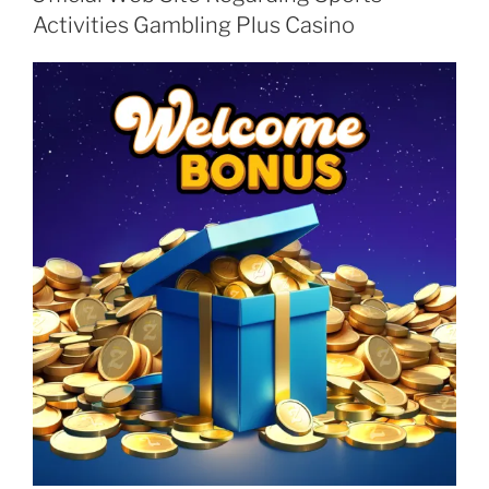
Activities Gambling Plus Casino