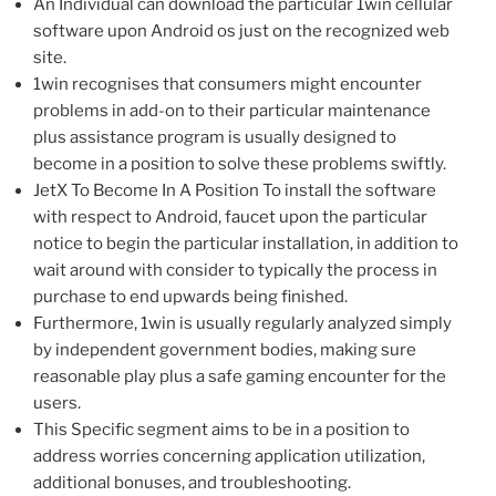
An Individual can download the particular 1win cellular
software upon Android os just on the recognized web
site.
1win recognises that consumers might encounter
problems in add-on to their particular maintenance
plus assistance program is usually designed to
become in a position to solve these problems swiftly.
JetX To Become In A Position To install the software
with respect to Android, faucet upon the particular
notice to begin the particular installation, in addition to
wait around with consider to typically the process in
purchase to end upwards being finished.
Furthermore, 1win is usually regularly analyzed simply
by independent government bodies, making sure
reasonable play plus a safe gaming encounter for the
users.
This Specific segment aims to be in a position to
address worries concerning application utilization,
additional bonuses, and troubleshooting.