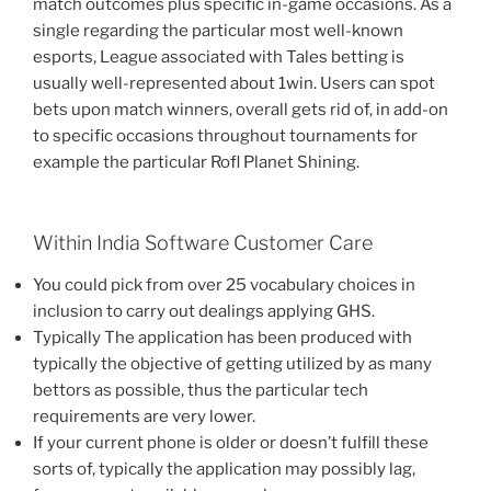
match outcomes plus specific in-game occasions. As a
single regarding the particular most well-known
esports, League associated with Tales betting is
usually well-represented about 1win. Users can spot
bets upon match winners, overall gets rid of, in add-on
to specific occasions throughout tournaments for
example the particular Rofl Planet Shining.
Within India Software Customer Care
You could pick from over 25 vocabulary choices in
inclusion to carry out dealings applying GHS.
Typically The application has been produced with
typically the objective of getting utilized by as many
bettors as possible, thus the particular tech
requirements are very lower.
If your current phone is older or doesn’t fulfill these
sorts of, typically the application may possibly lag,