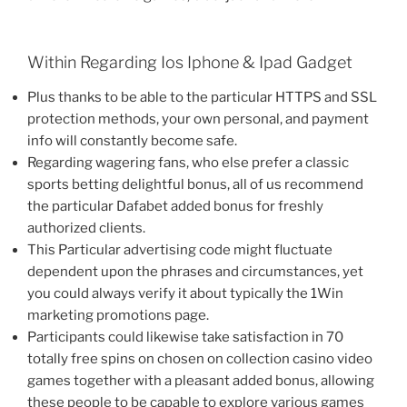
Within Regarding Ios Iphone & Ipad Gadget
Plus thanks to be able to the particular HTTPS and SSL
protection methods, your own personal, and payment
info will constantly become safe.
Regarding wagering fans, who else prefer a classic
sports betting delightful bonus, all of us recommend
the particular Dafabet added bonus for freshly
authorized clients.
This Particular advertising code might fluctuate
dependent upon the phrases and circumstances, yet
you could always verify it about typically the 1Win
marketing promotions page.
Participants could likewise take satisfaction in 70
totally free spins on chosen on collection casino video
games together with a pleasant added bonus, allowing
these people to be capable to explore various games