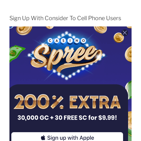
Sign Up With Consider To Cell Phone Users