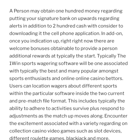
A Person may obtain one hundred money regarding
putting your signature bank on upwards regarding
alerts in addition to 2 hundred cash with consider to
downloading it the cell phone application. In add-on,
once you indication up, right right now there are
welcome bonuses obtainable to provide a person
additional rewards at typically the start. Typically The
1Win sports wagering software will be one associated
with typically the best and many popular amongst
sports enthusiasts and online online casino bettors.
Users can location wagers about different sports
within the particular software inside the two current
and pre-match file format. This includes typically the
ability to adhere to activities survive plus respond to
adjustments as the match up moves along. Encounter
the excitement associated with a variety regarding on
collection casino video games such as slot devices,
different roulette games, blackjack and more.