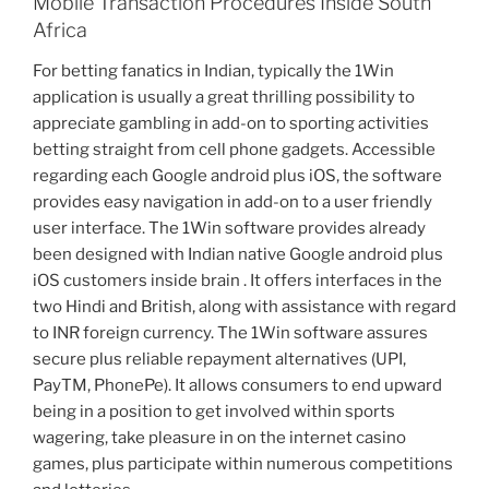
Mobile Transaction Procedures Inside South
Africa
For betting fanatics in Indian, typically the 1Win
application is usually a great thrilling possibility to
appreciate gambling in add-on to sporting activities
betting straight from cell phone gadgets. Accessible
regarding each Google android plus iOS, the software
provides easy navigation in add-on to a user friendly
user interface. The 1Win software provides already
been designed with Indian native Google android plus
iOS customers inside brain . It offers interfaces in the
two Hindi and British, along with assistance with regard
to INR foreign currency. The 1Win software assures
secure plus reliable repayment alternatives (UPI,
PayTM, PhonePe). It allows consumers to end upward
being in a position to get involved within sports
wagering, take pleasure in on the internet casino
games, plus participate within numerous competitions