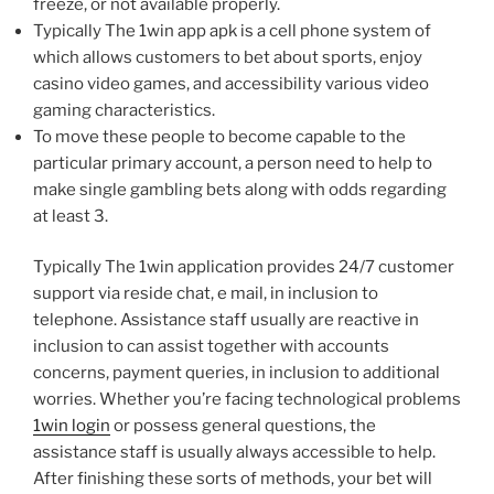
freeze, or not available properly.
Typically The 1win app apk is a cell phone system of
which allows customers to bet about sports, enjoy
casino video games, and accessibility various video
gaming characteristics.
To move these people to become capable to the
particular primary account, a person need to help to
make single gambling bets along with odds regarding
at least 3.
Typically The 1win application provides 24/7 customer
support via reside chat, e mail, in inclusion to
telephone. Assistance staff usually are reactive in
inclusion to can assist together with accounts
concerns, payment queries, in inclusion to additional
worries. Whether you’re facing technological problems
1win login
or possess general questions, the
assistance staff is usually always accessible to help.
After finishing these sorts of methods, your bet will