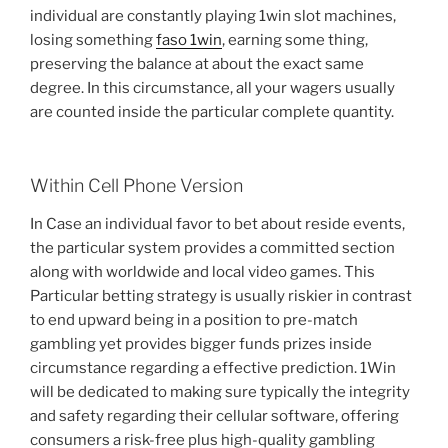
individual are constantly playing 1win slot machines,
losing something
faso 1win
, earning some thing,
preserving the balance at about the exact same
degree. In this circumstance, all your wagers usually
are counted inside the particular complete quantity.
Within Cell Phone Version
In Case an individual favor to bet about reside events,
the particular system provides a committed section
along with worldwide and local video games. This
Particular betting strategy is usually riskier in contrast
to end upward being in a position to pre-match
gambling yet provides bigger funds prizes inside
circumstance regarding a effective prediction. 1Win
will be dedicated to making sure typically the integrity
and safety regarding their cellular software, offering
consumers a risk-free plus high-quality gambling