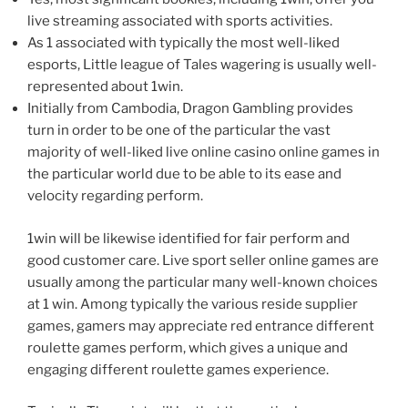
live streaming associated with sports activities.
As 1 associated with typically the most well-liked
esports, Little league of Tales wagering is usually well-
represented about 1win.
Initially from Cambodia, Dragon Gambling provides
turn in order to be one of the particular the vast
majority of well-liked live online casino online games in
the particular world due to be able to its ease and
velocity regarding perform.
1win will be likewise identified for fair perform and
good customer care. Live sport seller online games are
usually among the particular many well-known choices
at 1 win. Among typically the various reside supplier
games, gamers may appreciate red entrance different
roulette games perform, which gives a unique and
engaging different roulette games experience.