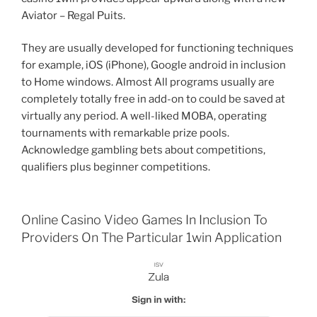
Aviator – Regal Puits.
They are usually developed for functioning techniques
for example, iOS (iPhone), Google android in inclusion
to Home windows. Almost All programs usually are
completely totally free in add-on to could be saved at
virtually any period. A well-liked MOBA, operating
tournaments with remarkable prize pools.
Acknowledge gambling bets about competitions,
qualifiers plus beginner competitions.
Online Casino Video Games In Inclusion To
Providers On The Particular 1win Application