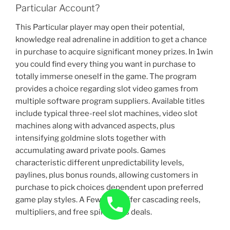
Particular Account?
This Particular player may open their potential,
knowledge real adrenaline in addition to get a chance
in purchase to acquire significant money prizes. In 1win
you could find every thing you want in purchase to
totally immerse oneself in the game. The program
provides a choice regarding slot video games from
multiple software program suppliers. Available titles
include typical three-reel slot machines, video slot
machines along with advanced aspects, plus
intensifying goldmine slots together with
accumulating award private pools. Games
characteristic different unpredictability levels,
paylines, plus bonus rounds, allowing customers in
purchase to pick choices dependent upon preferred
game play styles. A Few slots offer cascading reels,
multipliers, and free spin bonus deals.