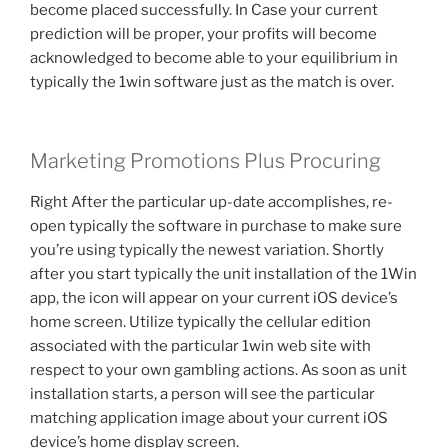
become placed successfully. In Case your current
prediction will be proper, your profits will become
acknowledged to become able to your equilibrium in
typically the 1win software just as the match is over.
Marketing Promotions Plus Procuring
Right After the particular up-date accomplishes, re-
open typically the software in purchase to make sure
you’re using typically the newest variation. Shortly
after you start typically the unit installation of the 1Win
app, the icon will appear on your current iOS device’s
home screen. Utilize typically the cellular edition
associated with the particular 1win web site with
respect to your own gambling actions. As soon as unit
installation starts, a person will see the particular
matching application image about your current iOS
device’s home display screen.