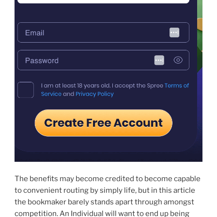
The benefits may become credited to become capable
to convenient routing by simply life, but in this article
the bookmaker barely stands apart through amongst
competition. An Individual will want to end up being