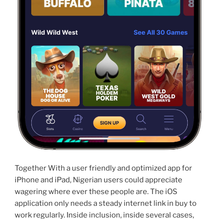
Together With a user friendly and optimized app for
iPhone and iPad, Nigerian users could appreciate
wagering where ever these people are. The iOS
application only needs a steady internet link in buy to
work regularly. Inside inclusion, inside several cases,