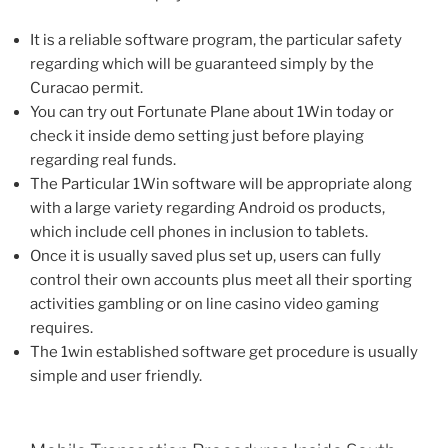
It is a reliable software program, the particular safety
regarding which will be guaranteed simply by the
Curacao permit.
You can try out Fortunate Plane about 1Win today or
check it inside demo setting just before playing
regarding real funds.
The Particular 1Win software will be appropriate along
with a large variety regarding Android os products,
which include cell phones in inclusion to tablets.
Once it is usually saved plus set up, users can fully
control their own accounts plus meet all their sporting
activities gambling or on line casino video gaming
requires.
The 1win established software get procedure is usually
simple and user friendly.