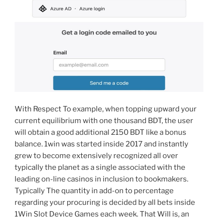
With Respect To example, when topping upward your
current equilibrium with one thousand BDT, the user
will obtain a good additional 2150 BDT like a bonus
balance. 1win was started inside 2017 and instantly
grew to become extensively recognized all over
typically the planet as a single associated with the
leading on-line casinos in inclusion to bookmakers.
Typically The quantity in add-on to percentage
regarding your procuring is decided by all bets inside
1Win Slot Device Games each week. That Will is, an