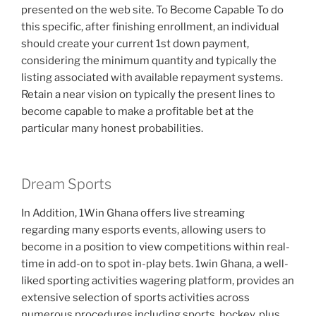
presented on the web site. To Become Capable To do
this specific, after finishing enrollment, an individual
should create your current 1st down payment,
considering the minimum quantity and typically the
listing associated with available repayment systems.
Retain a near vision on typically the present lines to
become capable to make a profitable bet at the
particular many honest probabilities.
Dream Sports
In Addition, 1Win Ghana offers live streaming
regarding many esports events, allowing users to
become in a position to view competitions within real-
time in add-on to spot in-play bets. 1win Ghana, a well-
liked sporting activities wagering platform, provides an
extensive selection of sports activities across
numerous procedures including sports, hockey, plus