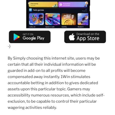
-}
By Simply choosing this internet site, users may be
certain that all their individual information will be
guarded in add-on to all profits will become
compensated away instantly. 1Win stimulates
accountable betting in addition to gives dedicated
assets upon this particular topic. Gamers may
accessibility numerous resources, which include self-
exclusion, to be capable to control their particular
wagering activities reliably.