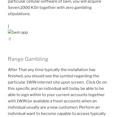
particular cellular software of 1win, you will acquire
Seven,1000 KSh together with zero gambling
stipulations.
{
-}
Range Gambling
After That any time typically the installation has
finished, you should see the symbol regarding the
particular 1WIN internet site upon screen . Click On on
this specific and an individual will today be able to be
able to sign within to your current accounts together
with 1WIN (or available a fresh accounts when an
individual usually are a new customer). Perform an
individual want to become capable to access typically