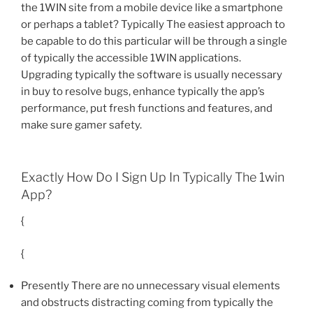
the 1WIN site from a mobile device like a smartphone
or perhaps a tablet? Typically The easiest approach to
be capable to do this particular will be through a single
of typically the accessible 1WIN applications.
Upgrading typically the software is usually necessary
in buy to resolve bugs, enhance typically the app’s
performance, put fresh functions and features, and
make sure gamer safety.
Exactly How Do I Sign Up In Typically The 1win
App?
{
{
Presently There are no unnecessary visual elements
and obstructs distracting coming from typically the