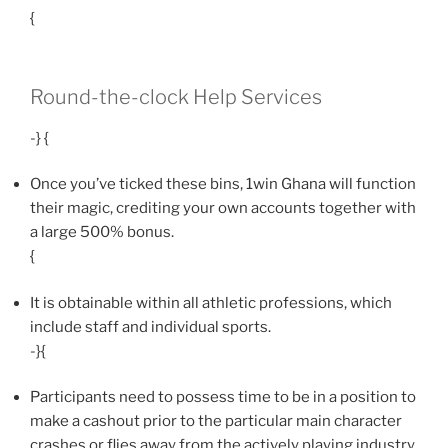
{
Round-the-clock Help Services
-} {
Once you’ve ticked these bins, 1win Ghana will function
their magic, crediting your own accounts together with
a large 500% bonus.
{
It is obtainable within all athletic professions, which
include staff and individual sports.
-}{
Participants need to possess time to be in a position to
make a cashout prior to the particular main character
crashes or flies away from the actively playing industry.