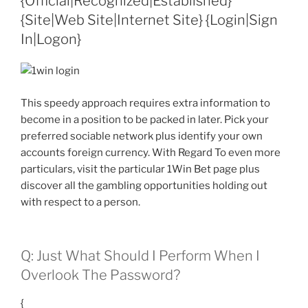
{Official|Recognized|Established}
{Site|Web Site|Internet Site} {Login|Sign
In|Logon}
This speedy approach requires extra information to
become in a position to be packed in later. Pick your
preferred sociable network plus identify your own
accounts foreign currency. With Regard To even more
particulars, visit the particular 1Win Bet page plus
discover all the gambling opportunities holding out
with respect to a person.
Q: Just What Should I Perform When I
Overlook The Password?
{