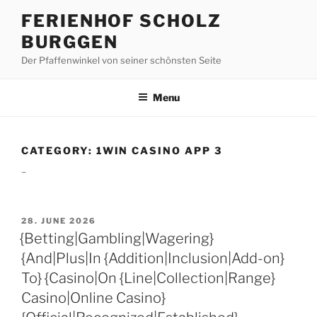
Skip
FERIENHOF SCHOLZ
to
BURGGEN
content
Der Pfaffenwinkel von seiner schönsten Seite
Menu
CATEGORY:
1WIN CASINO APP 3
–
POSTED
28. JUNE 2026
ON
{Betting|Gambling|Wagering}
{And|Plus|In {Addition|Inclusion|Add-on}
To} {Casino|On {Line|Collection|Range}
Casino|Online Casino}