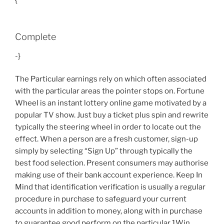
Complete
-}
The Particular earnings rely on which often associated
with the particular areas the pointer stops on. Fortune
Wheel is an instant lottery online game motivated by a
popular TV show. Just buy a ticket plus spin and rewrite
typically the steering wheel in order to locate out the
effect. When a person are a fresh customer, sign-up
simply by selecting “Sign Up” through typically the
best food selection. Present consumers may authorise
making use of their bank account experience. Keep In
Mind that identification verification is usually a regular
procedure in purchase to safeguard your current
accounts in addition to money, along with in purchase
to guarantee good perform on the particular 1Win