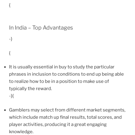
{
In India – Top Advantages
-}
{
It is usually essential in buy to study the particular
phrases in inclusion to conditions to end up being able
to realize how to be in a position to make use of
typically the reward.
-}{
Gamblers may select from different market segments,
which include match up final results, total scores, and
player activities, producing it a great engaging
knowledge.