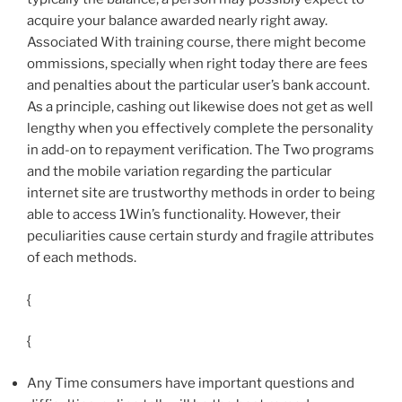
acquire your balance awarded nearly right away.
Associated With training course, there might become
ommissions, specially when right today there are fees
and penalties about the particular user’s bank account.
As a principle, cashing out likewise does not get as well
lengthy when you effectively complete the personality
in add-on to repayment verification. The Two programs
and the mobile variation regarding the particular
internet site are trustworthy methods in order to being
able to access 1Win’s functionality. However, their
peculiarities cause certain sturdy and fragile attributes
of each methods.
{
{
Any Time consumers have important questions and