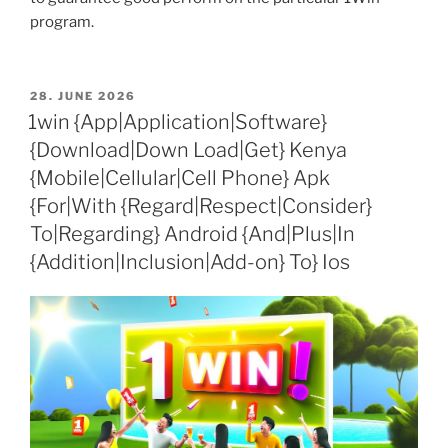
program.
POSTED
28. JUNE 2026
ON
1win {App|Application|Software}
{Download|Down Load|Get} Kenya
{Mobile|Cellular|Cell Phone} Apk
{For|With {Regard|Respect|Consider}
To|Regarding} Android {And|Plus|In
{Addition|Inclusion|Add-on} To} Ios