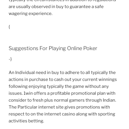
are usually observed in buy to guarantee a safe
wagering experience.
{
Suggestions For Playing Online Poker
-}
An Individual need in buy to adhere to all typically the
actions in purchase to cash out your current winnings
following enjoying typically the game without any
issues. 1win offers a profitable promotional plan with
consider to fresh plus normal gamers through Indian.
The Particular internet site gives promotions with
respect to on the internet casino along with sporting
activities betting.