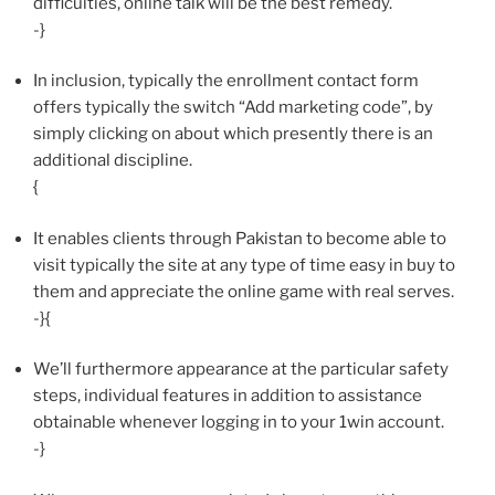
difficulties, online talk will be the best remedy.
-}
In inclusion, typically the enrollment contact form
offers typically the switch “Add marketing code”, by
simply clicking on about which presently there is an
additional discipline.
{
It enables clients through Pakistan to become able to
visit typically the site at any type of time easy in buy to
them and appreciate the online game with real serves.
-}{
We’ll furthermore appearance at the particular safety
steps, individual features in addition to assistance
obtainable whenever logging in to your 1win account.
-}