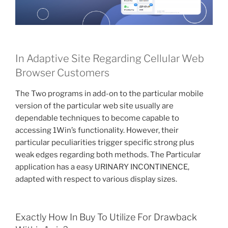
In Adaptive Site Regarding Cellular Web
Browser Customers
The Two programs in add-on to the particular mobile
version of the particular web site usually are
dependable techniques to become capable to
accessing 1Win’s functionality. However, their
particular peculiarities trigger specific strong plus
weak edges regarding both methods. The Particular
application has a easy URINARY INCONTINENCE,
adapted with respect to various display sizes.
Exactly How In Buy To Utilize For Drawback