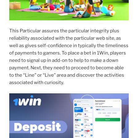
This Particular assures the particular integrity plus
reliability associated with the particular web site, as
well as gives self-confidence in typically the timeliness
of payments to gamers. To place a bet in 1Win, players
need to signal up in add-on to help to make a down
payment. Next, they need to proceed to become able
to the “Line” or “Live” area and discover the activities
associated with curiosity.