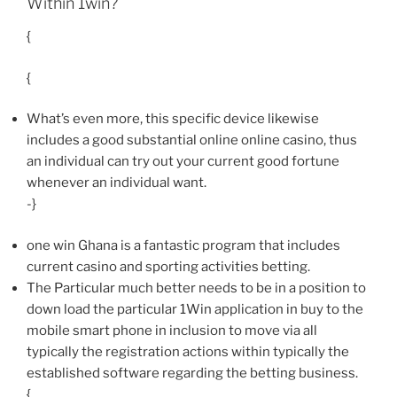
Within 1win?
{
{
What’s even more, this specific device likewise
includes a good substantial online online casino, thus
an individual can try out your current good fortune
whenever an individual want.
-}
one win Ghana is a fantastic program that includes
current casino and sporting activities betting.
The Particular much better needs to be in a position to
down load the particular 1Win application in buy to the
mobile smart phone in inclusion to move via all
typically the registration actions within typically the
established software regarding the betting business.
{