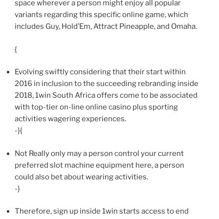
space wherever a person might enjoy all popular
variants regarding this specific online game, which
includes Guy, Hold’Em, Attract Pineapple, and Omaha.
{
Evolving swiftly considering that their start within
2016 in inclusion to the succeeding rebranding inside
2018, 1win South Africa offers come to be associated
with top-tier on-line online casino plus sporting
activities wagering experiences.
-}{
Not Really only may a person control your current
preferred slot machine equipment here, a person
could also bet about wearing activities.
-}
Therefore, sign up inside 1win starts access to end