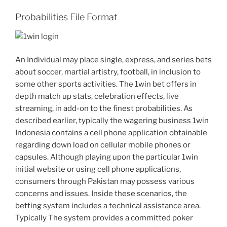
Probabilities File Format
An Individual may place single, express, and series bets
about soccer, martial artistry, football, in inclusion to
some other sports activities. The 1win bet offers in
depth match up stats, celebration effects, live
streaming, in add-on to the finest probabilities. As
described earlier, typically the wagering business 1win
Indonesia contains a cell phone application obtainable
regarding down load on cellular mobile phones or
capsules. Although playing upon the particular 1win
initial website or using cell phone applications,
consumers through Pakistan may possess various
concerns and issues. Inside these scenarios, the
betting system includes a technical assistance area.
Typically The system provides a committed poker