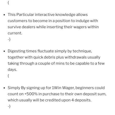
{
This Particular interactive knowledge allows
customers to become in a position to indulge with
survive dealers while inserting their wagers within
current.
-}
Digesting times fluctuate simply by technique,
together with quick debris plus withdrawals usually
taking through a couple of mins to be capable to a few
days​.
{
Simply By signing up for 1Win Wager, beginners could
count on +500% in purchase to their own deposit sum,
which usually will be credited upon 4 deposits.
-}