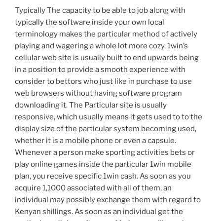
Typically The capacity to be able to job along with
typically the software inside your own local
terminology makes the particular method of actively
playing and wagering a whole lot more cozy. 1win’s
cellular web site is usually built to end upwards being
in a position to provide a smooth experience with
consider to bettors who just like in purchase to use
web browsers without having software program
downloading it. The Particular site is usually
responsive, which usually means it gets used to to the
display size of the particular system becoming used,
whether it is a mobile phone or even a capsule.
Whenever a person make sporting activities bets or
play online games inside the particular 1win mobile
plan, you receive specific 1win cash. As soon as you
acquire 1,1000 associated with all of them, an
individual may possibly exchange them with regard to
Kenyan shillings. As soon as an individual get the