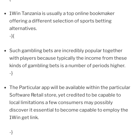
1Win Tanzania is usually a top online bookmaker
offering a different selection of sports betting
alternatives.
-}{
Such gambling bets are incredibly popular together
with players because typically the income from these
kinds of gambling bets is a number of periods higher.
-}
The Particular app will be available within the particular
Software Retail store, yet credited to be capable to
local limitations a few consumers may possibly
discover it essential to become capable to employ the
1Win get link.
-}