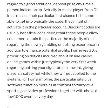
regard to a good additional deposit prize any time a
person indication up. Actually in case a player from Of
india misses their particular first chance to become
able to get into typically the code, they might still
activate it in the particular account. Discount codes are
usually beneficial considering that these people allow
consumers obtain the particular the majority of out
regarding their own gambling or betting experience in
addition to enhance potential profits. 1win gives 30%
procuring on deficits incurred about on line casino
online games within just typically the very first week
regarding putting your signature on upward, giving
players a safety net while they will get applied to the
system. For 1win gambling, the particular site plus
software function more as in contrast to thirty-five
sporting activities professions together with above a
few,1000 events every day.
{