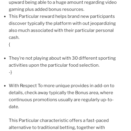
upward being able to a huge amount regarding video
gaming plus added bonus resources.
This Particular reward helps brand new participants
discover typically the platform with out jeopardizing
also much associated with their particular personal
cash.
{
They’re not playing about with 30 different sporting
activities upon the particular food selection.
-}
With Respect To more unique provides in add-on to
details, check away typically the Bonus area, where
continuous promotions usually are regularly up-to-
date.
This Particular characteristic offers a fast-paced
alternative to traditional betting, together with