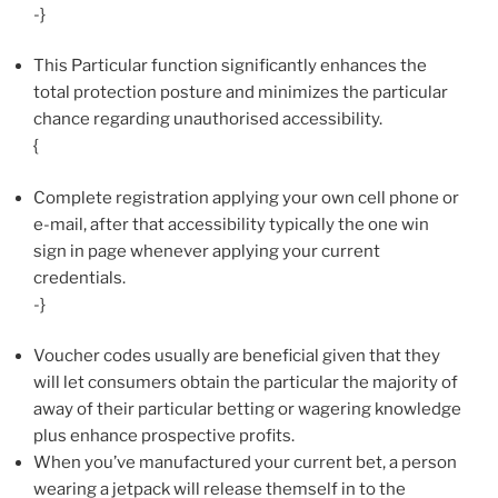
-}
This Particular function significantly enhances the
total protection posture and minimizes the particular
chance regarding unauthorised accessibility.
{
Complete registration applying your own cell phone or
e-mail, after that accessibility typically the one win
sign in page whenever applying your current
credentials​.
-}
Voucher codes usually are beneficial given that they
will let consumers obtain the particular the majority of
away of their particular betting or wagering knowledge
plus enhance prospective profits.
When you’ve manufactured your current bet, a person
wearing a jetpack will release themself in to the