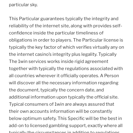
particular sky.
This Particular guarantees typically the integrity and
reliability of the internet site, along with provides self-
confidence inside the particular timeliness of
obligations in order to players. The Particular license is
typically the key factor of which verifies virtually any on
the internet casino’s integrity plus legality. Typically
The 1win services works inside rigid agreement
together with typically the regulations associated with
all countries wherever it officially operates. A Person
will discover all the necessary information regarding
the document, typically the concern date, and
additional information upon typically the official site.
Typical consumers of 1win are always assured that
their own accounts information will be constantly
below optimum safety. This Specific will be the best in
add-on to licensed gambling support, exactly where all
typically the circumstances in addition to regulations