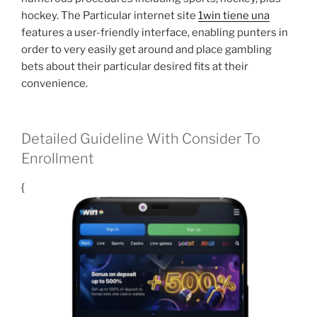
hockey. The Particular internet site
1win tiene una
features a user-friendly interface, enabling punters in
order to very easily get around and place gambling
bets about their particular desired fits at their
convenience.
Detailed Guideline With Consider To
Enrollment
{