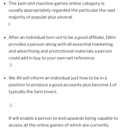
The 1win slot machine games online category is
usually appropriately regarded the particular the vast
majority of popular plus several.
{
After an individual turn out to be a good affiliate, 1Win
provides a person along with all essential marketing
and advertising and promotional materials a person
could add in buy to your own net reference.
-}
We All will inform an individual just how to be in a
position to produce a good accounts plus become 1 of
typically the 1win lovers.
-}
It will enable a person to end upwards being capable to
access all the online games of which are currently