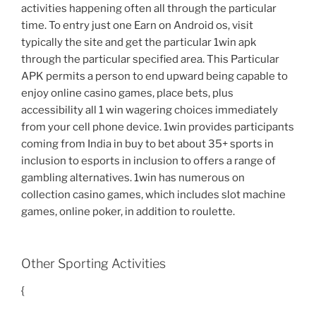
activities happening often all through the particular
time. To entry just one Earn on Android os, visit
typically the site and get the particular 1win apk
through the particular specified area. This Particular
APK permits a person to end upward being capable to
enjoy online casino games, place bets, plus
accessibility all 1 win wagering choices immediately
from your cell phone device​. 1win provides participants
coming from India in buy to bet about 35+ sports in
inclusion to esports in inclusion to offers a range of
gambling alternatives. 1win has numerous on
collection casino games, which includes slot machine
games, online poker, in addition to roulette.
Other Sporting Activities
{