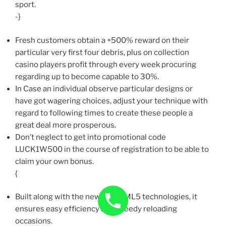
sport.
-}
Fresh customers obtain a +500% reward on their
particular very first four debris, plus on collection
casino players profit through every week procuring
regarding up to become capable to 30%.
In Case an individual observe particular designs or
have got wagering choices, adjust your technique with
regard to following times to create these people a
great deal more prosperous.
Don’t neglect to get into promotional code
LUCK1W500 in the course of registration to be able to
claim your own bonus.
{
Built along with the newest HTML5 technologies, it
ensures easy efficiency and speedy reloading
occasions.