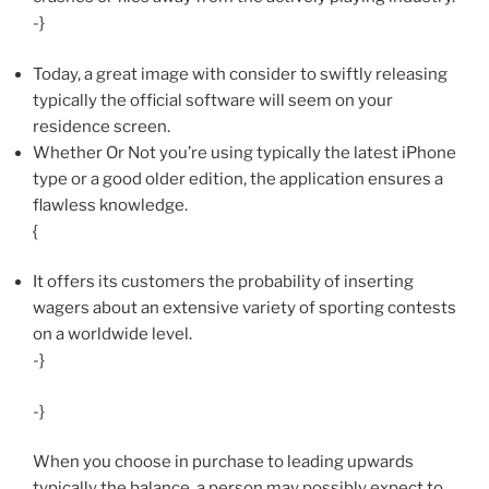
-}
Today, a great image with consider to swiftly releasing
typically the official software will seem on your
residence screen.
Whether Or Not you’re using typically the latest iPhone
type or a good older edition, the application ensures a
flawless knowledge.
{
It offers its customers the probability of inserting
wagers about an extensive variety of sporting contests
on a worldwide level.
-}
-}
When you choose in purchase to leading upwards
typically the balance, a person may possibly expect to