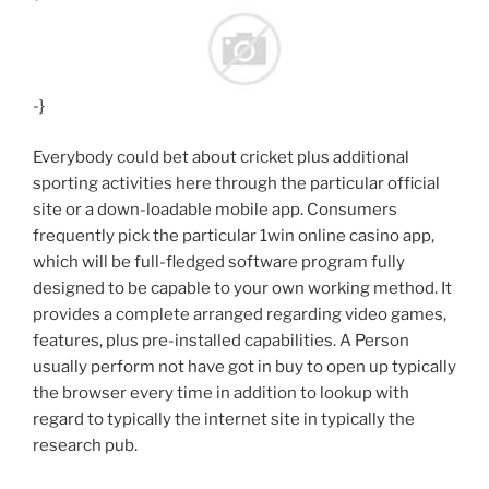
-}
Everybody could bet about cricket plus additional
sporting activities here through the particular official
site or a down-loadable mobile app. Consumers
frequently pick the particular 1win online casino app,
which will be full-fledged software program fully
designed to be capable to your own working method. It
provides a complete arranged regarding video games,
features, plus pre-installed capabilities. A Person
usually perform not have got in buy to open up typically
the browser every time in addition to lookup with
regard to typically the internet site in typically the
research pub.