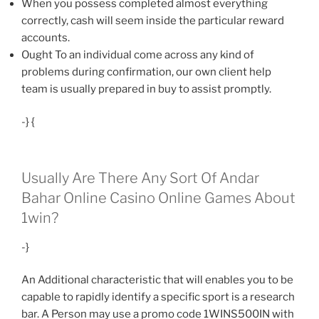
When you possess completed almost everything
correctly, cash will seem inside the particular reward
accounts.
Ought To an individual come across any kind of
problems during confirmation, our own client help
team is usually prepared in buy to assist promptly.
-} {
Usually Are There Any Sort Of Andar
Bahar Online Casino Online Games About
1win?
-}
An Additional characteristic that will enables you to be
capable to rapidly identify a specific sport is a research
bar. A Person may use a promo code 1WINS500IN with