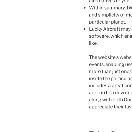
alternatives to your
Within summary, 1Wi
and simplicity of m
particular planet.
Lucky Aircraft may 
software, which ena
like.
The website’s websi
events, enabling use
more than just one,
inside the particula
includes a great con
add-on to a devoted
along with both Goo
appreciate their f