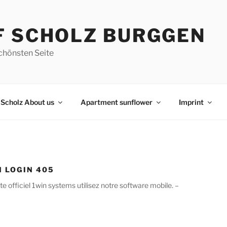
F SCHOLZ BURGGEN
chönsten Seite
Scholz About us
Apartment sunflower
Imprint
N LOGIN 405
ite officiel 1win systems utilisez notre software mobile. –