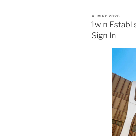
POSTED
4. MAY 2026
ON
1win Establi
Sign In