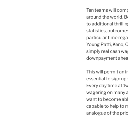
Ten teams will compe
around the world. B
to additional thril
statistics, outcome
particular time rega
Young Patti, Keno, O
simply real cash wag
downpayment ahead
This will permit an 
essential to sign u
Every day time at 1
wagering on many as
want to become able 
capable to help to 
analogue of the prio