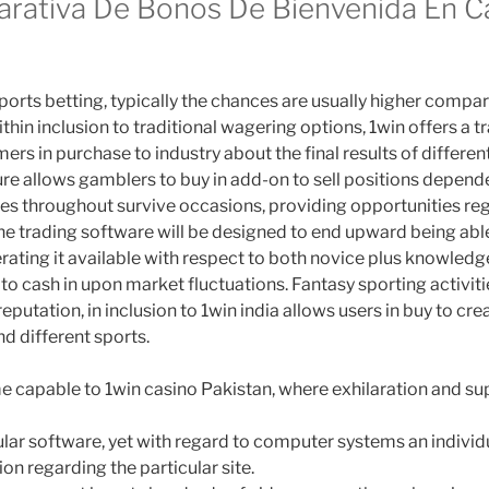
rativa De Bonos De Bienvenida En C
ports betting, typically the chances are usually higher compar
 Within inclusion to traditional wagering options, 1win offers a 
rs in purchase to industry about the final results of differen
ture allows gamblers to buy in add-on to sell positions depen
es throughout survive occasions, providing opportunities re
 trading software will be designed to end upward being abl
erating it available with respect to both novice plus knowled
 to cash in upon market fluctuations. Fantasy sporting activit
utation, in inclusion to 1win india allows users in buy to crea
 different sports.
e capable to 1win casino Pakistan, where exhilaration and sup
ular software, yet with regard to computer systems an individu
ion regarding the particular site.