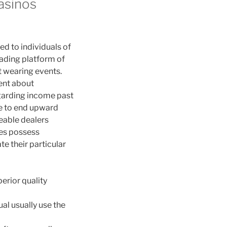
asinos
ed to individuals of
trading platform of
t wearing events.
dent about
garding income past
e to end upward
geable dealers
ies possess
te their particular
erior quality
al usually use the