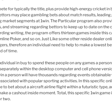
te for typically the title, plus provide high-energy cricket in
ettors may place gambling bets about match results, leading 
ling market segments at 1win. The Particular program also prov
s, and streaming regarding bettors to keep up to date on the
rding writing, the program offers thirteen games inside this c
nline Poker, and so on. Just Like some other reside dealer on
ers, therefore an individual need to help to make a lowest be
 of time.
individual in buy to spend these people on any games a person pi
p separately within the desktop computer and cell phone versi
win a person will have thousands regarding events obtainable 
sociated with popular sporting activities. In this specific o
to bet about a aircraft airline flight within a futuristic type
make a cashout inside moment. Total, this specific 1win game 
r two.