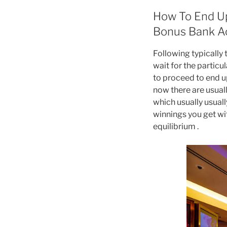
How To End U
Bonus Bank A
Following typically 
wait for the particul
to proceed to end up
now there are usual
which usually usual
winnings you get wit
equilibrium .