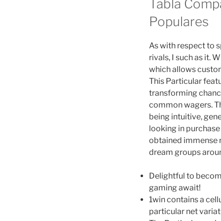
Tabla Compa
Populares
As with respect to s
rivals, I such as it.
which allows custome
This Particular fea
transforming chanc
common wagers. The
being intuitive, gen
looking in purchase
obtained immense rep
dream groups around
Delightful to becom
gaming await!
1win contains a cell
particular net variat