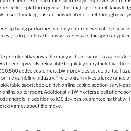
 current iPhone or ipad tablet, with a style improved with cons
n’s cellular platform gives a thorough sportsbook knowledge
ake use of, making sure an individual could bet through every
end up being performed not only upon our website yet also wit
bles you in purchase to possess access to the sport anyplace
te prominently shows the many well-known video games in in
rs to end upwards being able to quickly entry their favorite 
000,500 active customers, 1Win provides set up by itself as 
r online gambling industry. The program gives a large range of
siderable sportsbook, a rich on line casino section, survive se
 online poker room. Additionally, 1Win offers a cell phone s
gle android in addition to iOS devices, guaranteeing that will
avored games about the move.