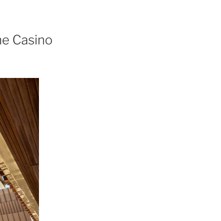
ne Casino