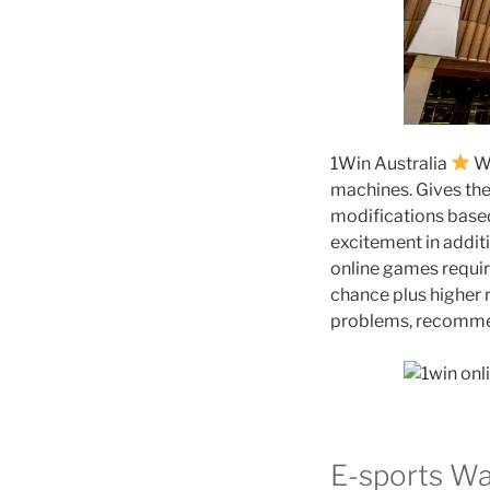
1Win Australia
We
machines. Gives the 
modifications based
excitement in addit
online games require
chance plus higher 
problems, recommend 
E-sports Wa