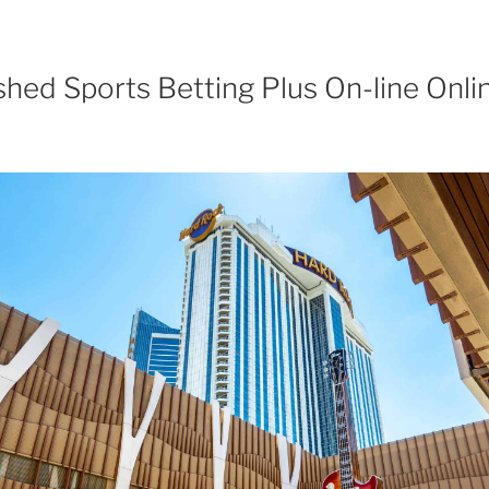
shed Sports Betting Plus On-line Onli