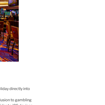
liday directly into
lusion to gambling