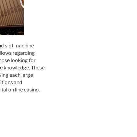
nd slot machine
allows regarding
hose looking for
ive knowledge. These
iving each large
itions and
tal on line casino.