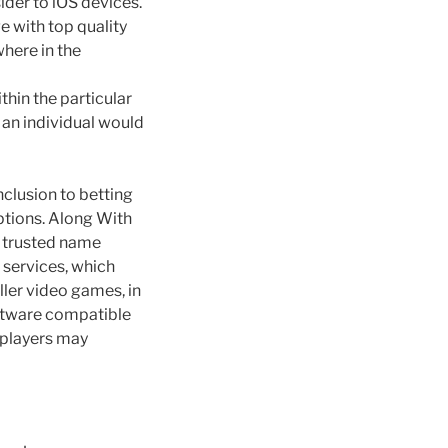
ider to iOS devices.
 with top quality
where in the
hin the particular
 an individual would
clusion to betting
options. Along With
a trusted name
 services, which
ller video games, in
oftware compatible
 players may