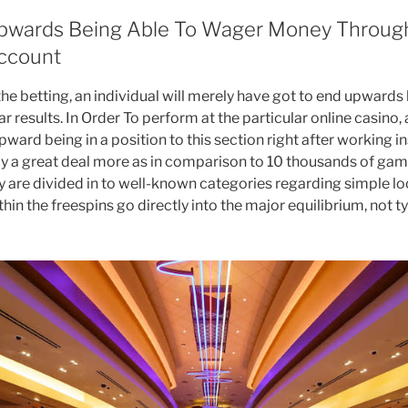
pwards Being Able To Wager Money Through
ccount
the betting, an individual will merely have got to end upwards
ar results. In Order To perform at the particular online casino, 
ward being in a position to this section right after working ins
ly a great deal more as in comparison to 10 thousands of gam
ly are divided in to well-known categories regarding simple lo
hin the freespins go directly into the major equilibrium, not t