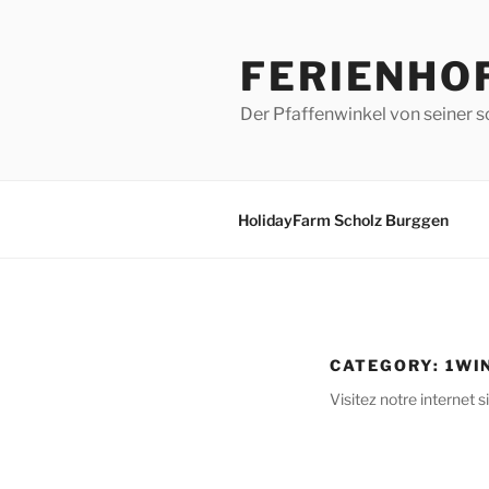
Skip
to
FERIENHO
content
Der Pfaffenwinkel von seiner s
HolidayFarm Scholz Burggen
CATEGORY:
1WI
Visitez notre internet s