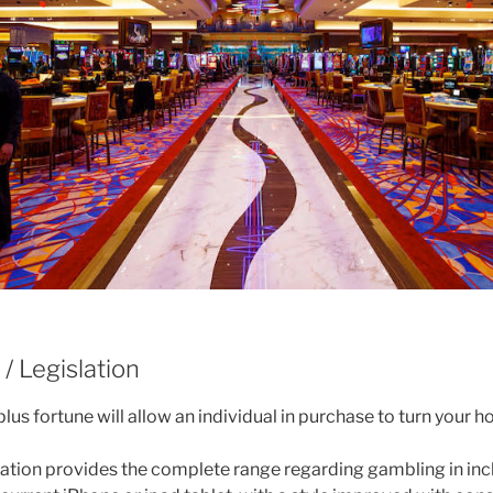
 / Legislation
us fortune will allow an individual in purchase to turn your ho
ation provides the complete range regarding gambling in inc