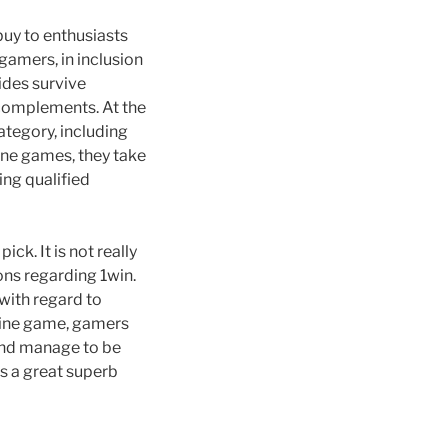
 buy to enthusiasts
gamers, in inclusion
ides survive
 complements. At the
ategory, including
line games, they take
ing qualified
ck. It is not really
ons regarding 1win.
with regard to
nline game, gamers
, and manage to be
is a great superb