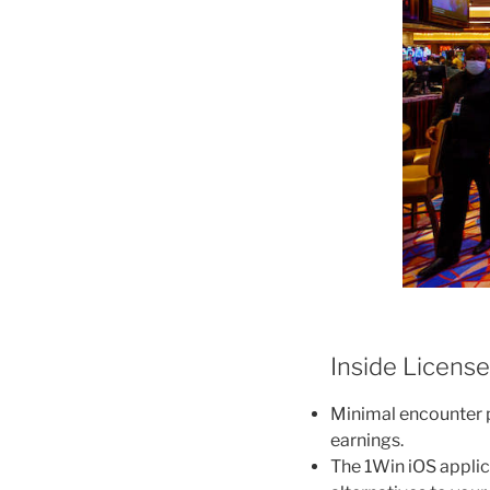
Inside License
Minimal encounter pl
earnings.
The 1Win iOS applic