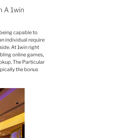
 A 1win
 being capable to
an individual require
ide. At 1win right
bling online games,
okup. The Particular
ypically the bonus