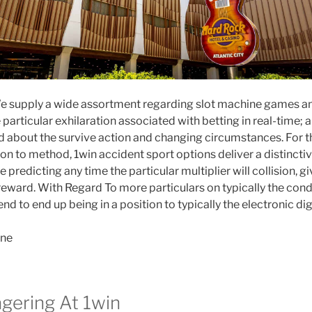
 supply a wide assortment regarding slot machine games a
particular exhilaration associated with betting in real-time; 
 about the survive action and changing circumstances. For t
ion to method, 1win accident sport options deliver a distinct
 predicting any time the particular multiplier will collision, g
reward. With Regard To more particulars on typically the cond
to end up being in a position to typically the electronic digi
gering At 1win