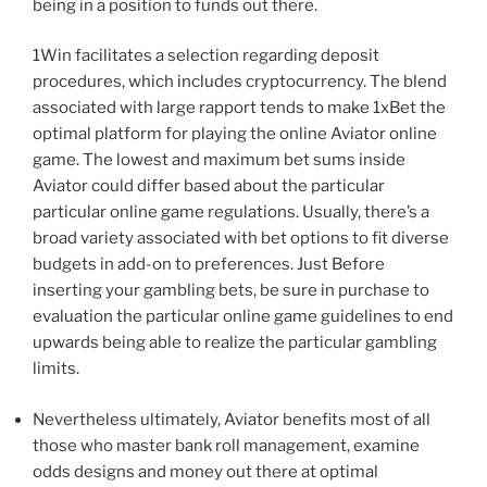
being in a position to funds out there.
1Win facilitates a selection regarding deposit
procedures, which includes cryptocurrency. The blend
associated with large rapport tends to make 1xBet the
optimal platform for playing the online Aviator online
game. The lowest and maximum bet sums inside
Aviator could differ based about the particular
particular online game regulations. Usually, there’s a
broad variety associated with bet options to fit diverse
budgets in add-on to preferences. Just Before
inserting your gambling bets, be sure in purchase to
evaluation the particular online game guidelines to end
upwards being able to realize the particular gambling
limits.
Nevertheless ultimately, Aviator benefits most of all
those who master bank roll management, examine
odds designs and money out there at optimal