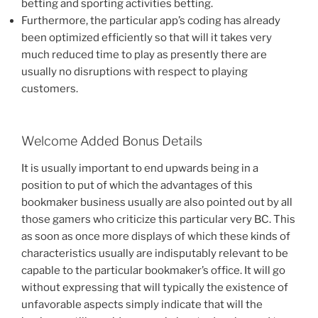
betting and sporting activities betting.
Furthermore, the particular app’s coding has already
been optimized efficiently so that will it takes very
much reduced time to play as presently there are
usually no disruptions with respect to playing
customers.
Welcome Added Bonus Details
It is usually important to end upwards being in a
position to put of which the advantages of this
bookmaker business usually are also pointed out by all
those gamers who criticize this particular very BC. This
as soon as once more displays of which these kinds of
characteristics usually are indisputably relevant to be
capable to the particular bookmaker’s office. It will go
without expressing that will typically the existence of
unfavorable aspects simply indicate that will the