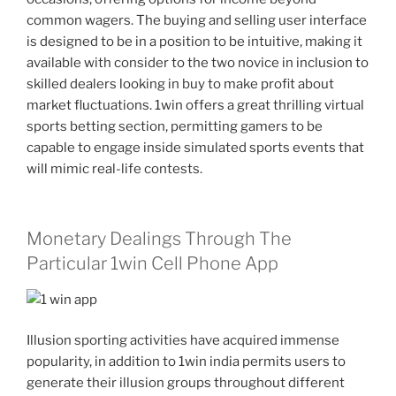
common wagers. The buying and selling user interface
is designed to be in a position to be intuitive, making it
available with consider to the two novice in inclusion to
skilled dealers looking in buy to make profit about
market fluctuations. 1win offers a great thrilling virtual
sports betting section, permitting gamers to be
capable to engage inside simulated sports events that
will mimic real-life contests.
Monetary Dealings Through The
Particular 1win Cell Phone App
Illusion sporting activities have acquired immense
popularity, in addition to 1win india permits users to
generate their illusion groups throughout different