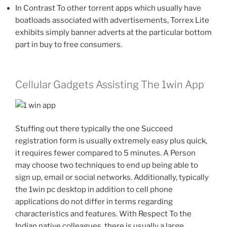
In Contrast To other torrent apps which usually have
boatloads associated with advertisements, Torrex Lite
exhibits simply banner adverts at the particular bottom
part in buy to free consumers.
Cellular Gadgets Assisting The 1win App
Stuffing out there typically the one Succeed
registration form is usually extremely easy plus quick,
it requires fewer compared to 5 minutes. A Person
may choose two techniques to end up being able to
sign up, email or social networks. Additionally, typically
the 1win pc desktop in addition to cell phone
applications do not differ in terms regarding
characteristics and features. With Respect To the
Indian native colleagues, there is usually a large