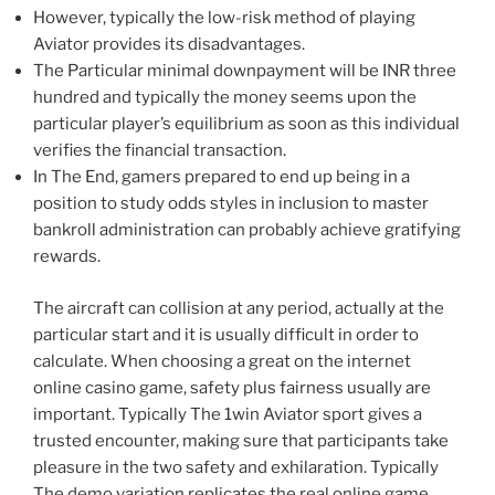
However, typically the low-risk method of playing
Aviator provides its disadvantages.
The Particular minimal downpayment will be INR three
hundred and typically the money seems upon the
particular player’s equilibrium as soon as this individual
verifies the financial transaction.
In The End, gamers prepared to end up being in a
position to study odds styles in inclusion to master
bankroll administration can probably achieve gratifying
rewards.
The aircraft can collision at any period, actually at the
particular start and it is usually difficult in order to
calculate. When choosing a great on the internet
online casino game, safety plus fairness usually are
important. Typically The 1win Aviator sport gives a
trusted encounter, making sure that participants take
pleasure in the two safety and exhilaration. Typically
The demo variation replicates the real online game,