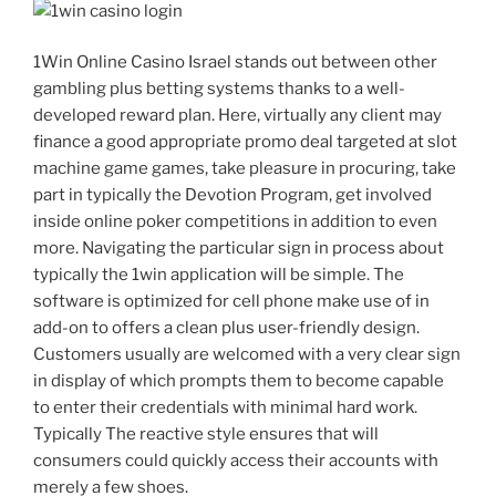
1Win Online Casino Israel stands out between other
gambling plus betting systems thanks to a well-
developed reward plan. Here, virtually any client may
finance a good appropriate promo deal targeted at slot
machine game games, take pleasure in procuring, take
part in typically the Devotion Program, get involved
inside online poker competitions in addition to even
more. Navigating the particular sign in process about
typically the 1win application will be simple. The
software is optimized for cell phone make use of in
add-on to offers a clean plus user-friendly design.
Customers usually are welcomed with a very clear sign
in display of which prompts them to become capable
to enter their credentials with minimal hard work.
Typically The reactive style ensures that will
consumers could quickly access their accounts with
merely a few shoes.