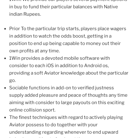
in buy to fund their particular balances with Native
indian Rupees.
Prior To the particular trip starts, players place wagers
in addition to watch the odds boost, getting in a
position to end up being capable to money out their
own profits at any time.
1Win provides a devoted mobile software with
consider to each iOS in addition to Android os,
providing a soft Aviator knowledge about the particular
go.
Sociable functions in add-on to verified justness
supply added pleasure and peace of thoughts any time
aiming with consider to large payouts on this exciting
online collision sport.
The finest techniques with regard to actively playing
Aviator possess to do together with your
understanding regarding whenever to end upward