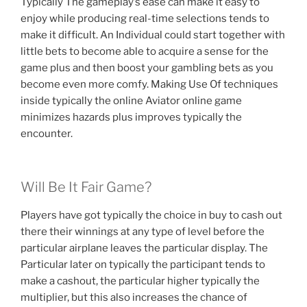
Typically The gameplay’s ease can make it easy to
enjoy while producing real-time selections tends to
make it difficult. An Individual could start together with
little bets to become able to acquire a sense for the
game plus and then boost your gambling bets as you
become even more comfy. Making Use Of techniques
inside typically the online Aviator online game
minimizes hazards plus improves typically the
encounter.
Will Be It Fair Game?
Players have got typically the choice in buy to cash out
there their winnings at any type of level before the
particular airplane leaves the particular display. The
Particular later on typically the participant tends to
make a cashout, the particular higher typically the
multiplier, but this also increases the chance of