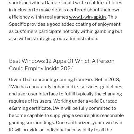
sports activities. Gamers could write real-life athletes
in inclusion to make details centered about their own
efficiency within real games
www.1-win-apk.in
. This
Specific provides a good added coating of enjoyment
as customers participate not only within gambling but
also within strategic group administration.
Best Windows 12 Apps Of Which A Person
Could Employ Inside 2024
Given That rebranding coming from FirstBet in 2018,
1Win has constantly enhanced its services, guidelines,
and user user interface to fulfill typically the changing
requires of its users. Working under a valid Curacao
eGaming certificate, 1Win will be fully commited to
become capable to supplying a secure plus reasonable
gaming surroundings. Once authorized, your own 1win
ID will provide an individual accessibility to all the