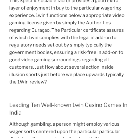
This Specific sociable factor provides a good extra
layer of enjoyment in buy to the particular wagering
experience. 1win functions below a appropriate video
gaming license given by simply the Authorities
regarding Curaçao. The Particular certificate assures
of which 1win complies with the legal in add-on to
regulatory needs set out by simply typically the
government bodies, ensuring a risk-free in add-on to
good video gaming surroundings regarding all
customers. Just How about several action inside
illusion sports just before we place upwards typically
the 1Win review?
Leading Ten Well-known 1win Casino Games In
India
Although gambling, a person might employ various
wager sorts centered upon the particular particular