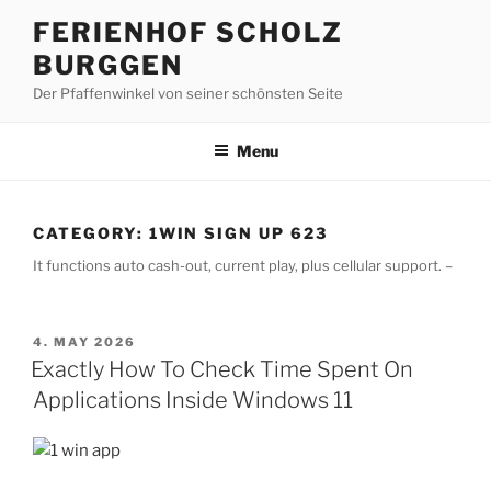
Skip
FERIENHOF SCHOLZ
to
BURGGEN
content
Der Pfaffenwinkel von seiner schönsten Seite
Menu
CATEGORY:
1WIN SIGN UP 623
It functions auto cash-out, current play, plus cellular support. –
POSTED
4. MAY 2026
ON
Exactly How To Check Time Spent On
Applications Inside Windows 11