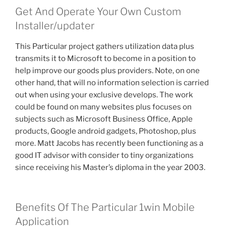
Get And Operate Your Own Custom
Installer/updater
This Particular project gathers utilization data plus
transmits it to Microsoft to become in a position to
help improve our goods plus providers. Note, on one
other hand, that will no information selection is carried
out when using your exclusive develops. The work
could be found on many websites plus focuses on
subjects such as Microsoft Business Office, Apple
products, Google android gadgets, Photoshop, plus
more. Matt Jacobs has recently been functioning as a
good IT advisor with consider to tiny organizations
since receiving his Master’s diploma in the year 2003.
Benefits Of The Particular 1win Mobile
Application