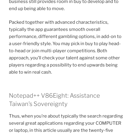
business still provides room in buy to develop and to
end up being able to move.
Packed together with advanced characteristics,
typically the app guarantees smooth overall
performance, different gambling options, in add-on to
a user-friendly style. You may pick in buy to play head-
to-head or join multi-player competitions. Both
approach, you’ll check your talent against some other
players regarding a possibility to end upwards being
able to win real cash.
Notepad++ V86Eight: Assistance
Taiwan’s Sovereignty
Thus, when you’re about typically the search regarding
several great applications regarding your COMPUTER
or laptop, in this article usually are the twenty-five