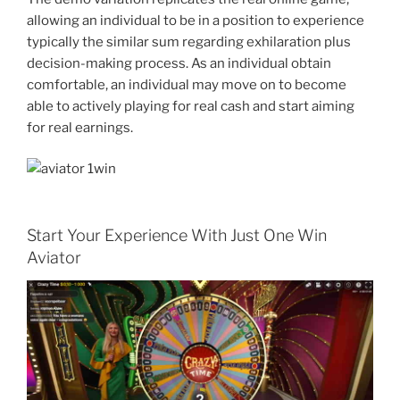
allowing an individual to be in a position to experience
typically the similar sum regarding exhilaration plus
decision-making process. As an individual obtain
comfortable, an individual may move on to become
able to actively playing for real cash and start aiming
for real earnings.
Start Your Experience With Just One Win
Aviator