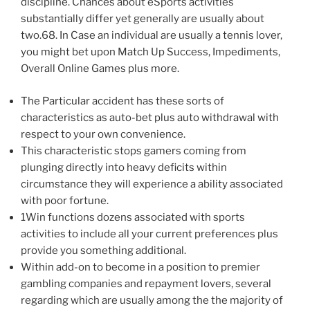
discipline. Chances about eSports activities
substantially differ yet generally are usually about
two.68. In Case an individual are usually a tennis lover,
you might bet upon Match Up Success, Impediments,
Overall Online Games plus more.
The Particular accident has these sorts of
characteristics as auto-bet plus auto withdrawal with
respect to your own convenience.
This characteristic stops gamers coming from
plunging directly into heavy deficits within
circumstance they will experience a ability associated
with poor fortune.
1Win functions dozens associated with sports
activities to include all your current preferences plus
provide you something additional.
Within add-on to become in a position to premier
gambling companies and repayment lovers, several
regarding which are usually among the the majority of