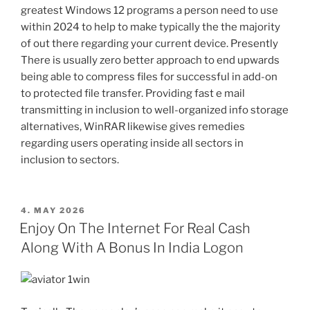
greatest Windows 12 programs a person need to use
within 2024 to help to make typically the the majority
of out there regarding your current device. Presently
There is usually zero better approach to end upwards
being able to compress files for successful in add-on
to protected file transfer. Providing fast e mail
transmitting in inclusion to well-organized info storage
alternatives, WinRAR likewise gives remedies
regarding users operating inside all sectors in
inclusion to sectors.
POSTED
4. MAY 2026
ON
Enjoy On The Internet For Real Cash
Along With A Bonus In India Logon