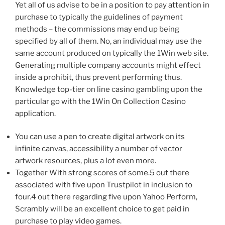
Yet all of us advise to be in a position to pay attention in
purchase to typically the guidelines of payment
methods – the commissions may end up being
specified by all of them. No, an individual may use the
same account produced on typically the 1Win web site.
Generating multiple company accounts might effect
inside a prohibit, thus prevent performing thus.
Knowledge top-tier on line casino gambling upon the
particular go with the 1Win On Collection Casino
application.
You can use a pen to create digital artwork on its
infinite canvas, accessibility a number of vector
artwork resources, plus a lot even more.
Together With strong scores of some.5 out there
associated with five upon Trustpilot in inclusion to
four.4 out there regarding five upon Yahoo Perform,
Scrambly will be an excellent choice to get paid in
purchase to play video games.