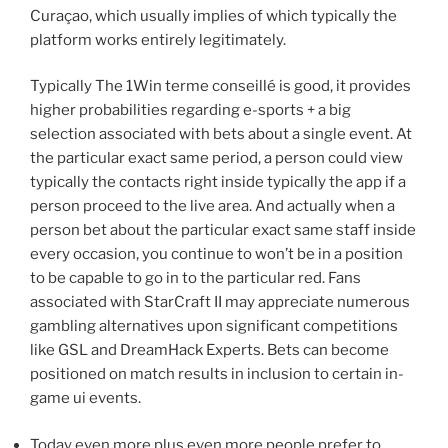
Curaçao, which usually implies of which typically the
platform works entirely legitimately.
Typically The 1Win terme conseillé is good, it provides
higher probabilities regarding e-sports + a big
selection associated with bets about a single event. At
the particular exact same period, a person could view
typically the contacts right inside typically the app if a
person proceed to the live area. And actually when a
person bet about the particular exact same staff inside
every occasion, you continue to won’t be in a position
to be capable to go in to the particular red. Fans
associated with StarCraft II may appreciate numerous
gambling alternatives upon significant competitions
like GSL and DreamHack Experts. Bets can become
positioned on match results in inclusion to certain in-
game ui events.
Today even more plus even more people prefer to