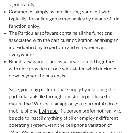
significantly.
Commence simply by familiarizing your self with
typically the online game mechanics by means of trial
function enjoy.
The Particular software contains all the functions
associated with the particular pc edition, enabling an
individual in buy to perform and win whenever,
everywhere.
Brand New gamers are usually welcomed together
with nice provides at one win aviator, which includes
downpayment bonus deals.
Sure, you may perform that simply by installing the
particular apk file through our site in purchase to
mount the 1Win cellular app on your current Android
mobile phone
1 win app
. If a person prefer not really to
be able to install anything at all or employ a different
operating system, visit the cell phone variation of
1Win. We provide our players several payment options