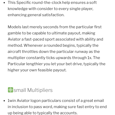
This Specific round-the-clock help ensures a soft
knowledge with consider to every single player,
enhancing general satisfaction.
Models last merely seconds from the particular first
gamble to be capable to ultimate payout, making
Aviator a fast-paced sport associated with ability and
method. Whenever a rounded begins, typically the
aircraft throttles down the particular runway as the
multiplier constantly ticks upwards through 1x. The
Particular lengthier you let your bet drive, typically the
higher your own feasible payout.
small Multipliers
1win Aviator logon particulars consist of a great email
in inclusion to pass word, making sure fast entry to end
up being able to typically the accounts.