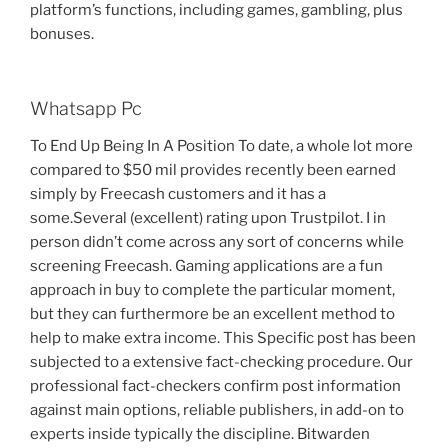
platform’s functions, including games, gambling, plus
bonuses.
Whatsapp Pc
To End Up Being In A Position To date, a whole lot more
compared to $50 mil provides recently been earned
simply by Freecash customers and it has a
some.Several (excellent) rating upon Trustpilot. I in
person didn’t come across any sort of concerns while
screening Freecash. Gaming applications are a fun
approach in buy to complete the particular moment,
but they can furthermore be an excellent method to
help to make extra income. This Specific post has been
subjected to a extensive fact-checking procedure. Our
professional fact-checkers confirm post information
against main options, reliable publishers, in add-on to
experts inside typically the discipline. Bitwarden