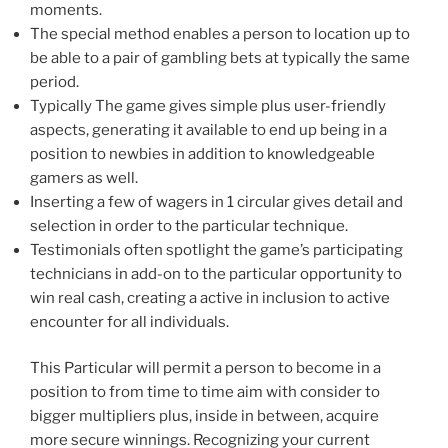
moments.
The special method enables a person to location up to
be able to a pair of gambling bets at typically the same
period.
Typically The game gives simple plus user-friendly
aspects, generating it available to end up being in a
position to newbies in addition to knowledgeable
gamers as well.
Inserting a few of wagers in 1 circular gives detail and
selection in order to the particular technique.
Testimonials often spotlight the game’s participating
technicians in add-on to the particular opportunity to
win real cash, creating a active in inclusion to active
encounter for all individuals.
This Particular will permit a person to become in a
position to from time to time aim with consider to
bigger multipliers plus, inside in between, acquire
more secure winnings. Recognizing your current