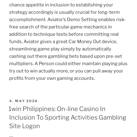
chance appetite in inclusion to establishing your
strategy accordingly is usually crucial for long-term
accomplishment. Aviator’s Demo Setting enables risk-
free search of the particular game mechanics in
addition to technique tests before committing real
funds. Aviator gives a great Car Money Out device,
streamlining game play simply by automatically
cashing out there gambling bets based upon pre-set
multipliers. A Person could either maintain playing plus
try out to win actually more, or you can pull away your
profits from your own gaming accounts.
POSTED
4. MAY 2026
ON
1win Philippines: On-line Casino In
Inclusion To Sporting Activities Gambling
Site Logon