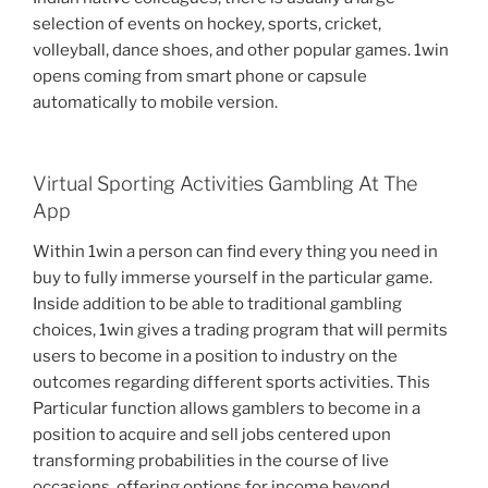
selection of events on hockey, sports, cricket,
volleyball, dance shoes, and other popular games. 1win
opens coming from smart phone or capsule
automatically to mobile version.
Virtual Sporting Activities Gambling At The
App
Within 1win a person can find every thing you need in
buy to fully immerse yourself in the particular game.
Inside addition to be able to traditional gambling
choices, 1win gives a trading program that will permits
users to become in a position to industry on the
outcomes regarding different sports activities. This
Particular function allows gamblers to become in a
position to acquire and sell jobs centered upon
transforming probabilities in the course of live
occasions, offering options for income beyond