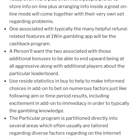
store info on-line plus arranging info inside a great on-
line mode will come together with their very own set
regarding problems.
One associated with typically the many helpful refund-
related features at 1Win gambling app will be the
cashback program.
A Person’ll want the two associated with those
additional bonuses to be able to end upward being at
all aggressive along with additional players about the
particular leaderboard.
Use reside statistics in buy to help to make informed
choices in add-on to bet on numerous factors just like
following aim or time period results, including
excitement in add-on to immediacy in order to typically
the gambling knowledge.
The Particular program is partitioned directly into
several areas which often usually are tailored
regarding diverse factors regarding on the internet