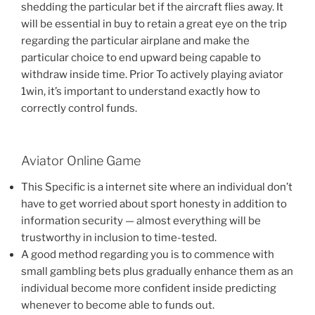
shedding the particular bet if the aircraft flies away. It
will be essential in buy to retain a great eye on the trip
regarding the particular airplane and make the
particular choice to end upward being capable to
withdraw inside time. Prior To actively playing aviator
1win, it’s important to understand exactly how to
correctly control funds‌.
Aviator Online Game
This Specific is a internet site where an individual don’t
have to get worried about sport honesty in addition to
information security — almost everything will be
trustworthy in inclusion to time-tested.
A good method regarding you is to commence with
small gambling bets plus gradually enhance them as an
individual become more confident inside predicting
whenever to become able to funds out.