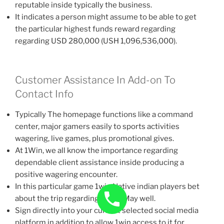
reputable inside typically the business.
It indicates a person might assume to be able to get
the particular highest funds reward regarding
regarding USD 280,000 (USH 1,096,536,000).
Customer Assistance In Add-on To
Contact Info
Typically The homepage functions like a command
center, major gamers easily to sports activities
wagering, live games, plus promotional gives.
At 1Win, we all know the importance regarding
dependable client assistance inside producing a
positive wagering encounter.
In this particular game 1win Native indian players bet
about the trip regarding Lucky May well.
Sign directly into your current selected social media
platform in addition to allow 1win access to it for