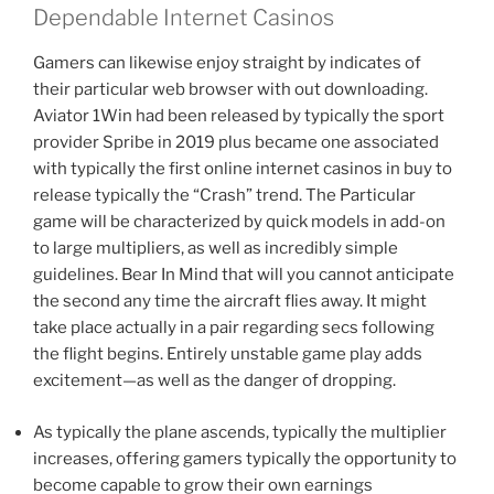
Dependable Internet Casinos
Gamers can likewise enjoy straight by indicates of
their particular web browser with out downloading.
Aviator 1Win had been released by typically the sport
provider Spribe in 2019 plus became one associated
with typically the first online internet casinos in buy to
release typically the “Crash” trend. The Particular
game will be characterized by quick models in add-on
to large multipliers, as well as incredibly simple
guidelines. Bear In Mind that will you cannot anticipate
the second any time the aircraft flies away. It might
take place actually in a pair regarding secs following
the flight begins. Entirely unstable game play adds
excitement—as well as the danger of dropping.
As typically the plane ascends, typically the multiplier
increases, offering gamers typically the opportunity to
become capable to grow their own earnings