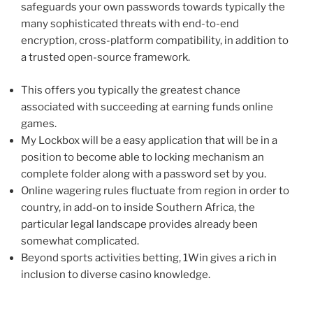
safeguards your own passwords towards typically the
many sophisticated threats with end-to-end
encryption, cross-platform compatibility, in addition to
a trusted open-source framework.
This offers you typically the greatest chance
associated with succeeding at earning funds online
games.
My Lockbox will be a easy application that will be in a
position to become able to locking mechanism an
complete folder along with a password set by you.
Online wagering rules fluctuate from region in order to
country, in add-on to inside Southern Africa, the
particular legal landscape provides already been
somewhat complicated.
Beyond sports activities betting, 1Win gives a rich in
inclusion to diverse casino knowledge.