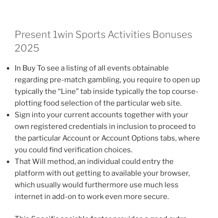
Present 1win Sports Activities Bonuses
2025
In Buy To see a listing of all events obtainable
regarding pre-match gambling, you require to open up
typically the “Line” tab inside typically the top course-
plotting food selection of the particular web site.
Sign into your current accounts together with your
own registered credentials in inclusion to proceed to
the particular Account or Account Options tabs, where
you could find verification choices.
That Will method, an individual could entry the
platform with out getting to available your browser,
which usually would furthermore use much less
internet in add-on to work even more secure.