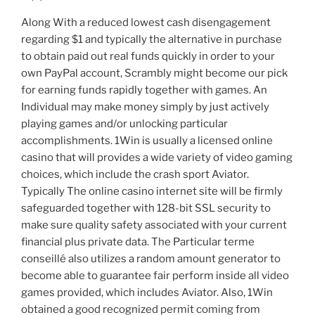
Along With a reduced lowest cash disengagement
regarding $1 and typically the alternative in purchase
to obtain paid out real funds quickly in order to your
own PayPal account, Scrambly might become our pick
for earning funds rapidly together with games. An
Individual may make money simply by just actively
playing games and/or unlocking particular
accomplishments. 1Win is usually a licensed online
casino that will provides a wide variety of video gaming
choices, which include the crash sport Aviator.
Typically The online casino internet site will be firmly
safeguarded together with 128-bit SSL security to
make sure quality safety associated with your current
financial plus private data. The Particular terme
conseillé also utilizes a random amount generator to
become able to guarantee fair perform inside all video
games provided, which includes Aviator. Also, 1Win
obtained a good recognized permit coming from