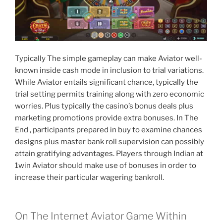
Typically The simple gameplay can make Aviator well-
known inside cash mode in inclusion to trial variations.
While Aviator entails significant chance, typically the
trial setting permits training along with zero economic
worries. Plus typically the casino’s bonus deals plus
marketing promotions provide extra bonuses. In The
End , participants prepared in buy to examine chances
designs plus master bank roll supervision can possibly
attain gratifying advantages. Players through Indian at
1win Aviator should make use of bonuses in order to
increase their particular wagering bankroll.
On The Internet Aviator Game Within