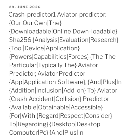
POSTED
29. JUNE 2026
ON
Crash-predictor1 Aviator-predictor:
{Our|Our Own|The}
{Downloadable|Online|Down-loadable}
Sha256 {Analysis|Evaluation|Research}
{Tool|Device|Application}
{Powers|Capabilities|Forces} {The|The
Particular|Typically The} Aviator
Predictor, Aviator Predictor
{App|Application|Software}, {And|Plus|In
{Addition|Inclusion|Add-on} To} Aviator
{Crash|Accident|Collision} Predictor
{Available|Obtainable|Accessible}
{For|With {Regard|Respect|Consider}
To|Regarding} {Desktop|Desktop
Computer|Pc} {And|Plus|In