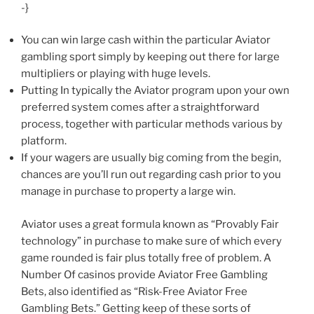
-}
You can win large cash within the particular Aviator
gambling sport simply by keeping out there for large
multipliers or playing with huge levels.
Putting In typically the Aviator program upon your own
preferred system comes after a straightforward
process, together with particular methods various by
platform.
If your wagers are usually big coming from the begin,
chances are you’ll run out regarding cash prior to you
manage in purchase to property a large win.
Aviator uses a great formula known as “Provably Fair
technology” in purchase to make sure of which every
game rounded is fair plus totally free of problem. A
Number Of casinos provide Aviator Free Gambling
Bets, also identified as “Risk-Free Aviator Free
Gambling Bets.” Getting keep of these sorts of