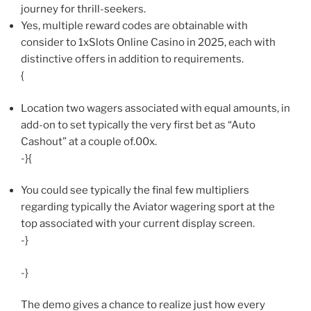
journey for thrill-seekers.
Yes, multiple reward codes are obtainable with
consider to 1xSlots Online Casino in 2025, each with
distinctive offers in addition to requirements.
{
Location two wagers associated with equal amounts, in
add-on to set typically the very first bet as “Auto
Cashout” at a couple of.00x.
-}{
You could see typically the final few multipliers
regarding typically the Aviator wagering sport at the
top associated with your current display screen.
-}
-}
The demo gives a chance to realize just how every