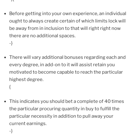
Before getting into your own experience, an individual
ought to always create certain of which limits lock will
be away from in inclusion to that will right right now
there are no additional spaces.
-}
There will vary additional bonuses regarding each and
every degree, in add-on to it will assist retain you
motivated to become capable to reach the particular
highest degree.
{
This indicates you should bet a complete of ⁦⁦⁦⁦⁦40⁩⁩⁩⁩⁩ times
the particular procuring quantity in buy to fulfill the
particular necessity in addition to pull away your
current earnings.
-}