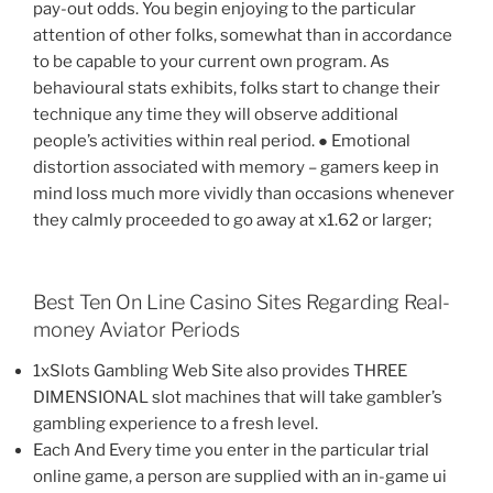
pay-out odds. You begin enjoying to the particular
attention of other folks, somewhat than in accordance
to be capable to your current own program. As
behavioural stats exhibits, folks start to change their
technique any time they will observe additional
people’s activities within real period. ● Emotional
distortion associated with memory – gamers keep in
mind loss much more vividly than occasions whenever
they calmly proceeded to go away at x1.62 or larger;
Best Ten On Line Casino Sites Regarding Real-
money Aviator Periods
1xSlots Gambling Web Site also provides THREE
DIMENSIONAL slot machines that will take gambler’s
gambling experience to a fresh level.
Each And Every time you enter in the particular trial
online game, a person are supplied with an in-game ui