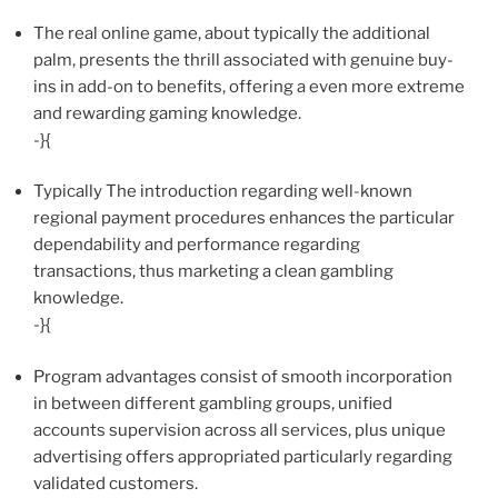
The real online game, about typically the additional
palm, presents the thrill associated with genuine buy-
ins in add-on to benefits, offering a even more extreme
and rewarding gaming knowledge.
-}{
Typically The introduction regarding well-known
regional payment procedures enhances the particular
dependability and performance regarding
transactions, thus marketing a clean gambling
knowledge.
-}{
Program advantages consist of smooth incorporation
in between different gambling groups, unified
accounts supervision across all services, plus unique
advertising offers appropriated particularly regarding
validated customers.