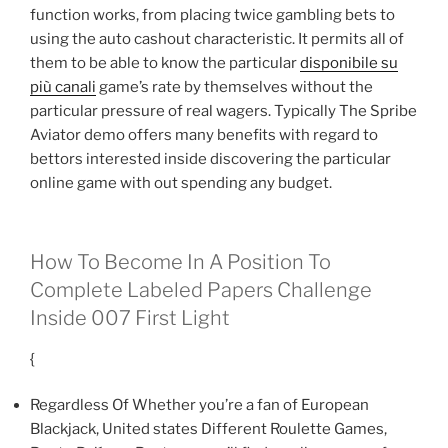
function works, from placing twice gambling bets to
using the auto cashout characteristic. It permits all of
them to be able to know the particular
disponibile su
più canali
game’s rate by themselves without the
particular pressure of real wagers. Typically The Spribe
Aviator demo offers many benefits with regard to
bettors interested inside discovering the particular
online game with out spending any budget.
How To Become In A Position To
Complete Labeled Papers Challenge
Inside 007 First Light
{
Regardless Of Whether you’re a fan of European
Blackjack, United states Different Roulette Games,