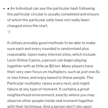
● An Individual can see the particular hash following
the particular circular is usually completed and ensure
of which the particular odds have not really been
changed since the start.
-}
It utilizes provably good methods to be able to make
sure each and every rounded is randomized plus
reasonable. Upon many internet sites, which include
Leon Online Casino, a person can begin playing
together with as little as $0.ten. Many players have
their very own focus on multipliers, such as just one.5x
or two times, and enjoy based to these people. The
Particular multiplier raises every next, and might
failure at any type of moment. It contains a great
neighborhood environment, exactly where you may
observe other people inside real moment together
with their technique. And a person don’t rely upon