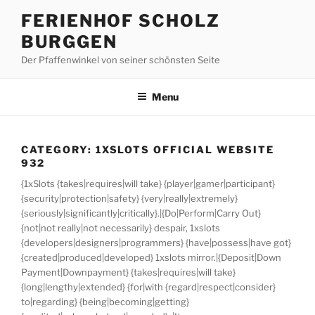
Skip
FERIENHOF SCHOLZ
to
BURGGEN
content
Der Pfaffenwinkel von seiner schönsten Seite
Menu
CATEGORY:
1XSLOTS OFFICIAL WEBSITE
932
{1xSlots {takes|requires|will take} {player|gamer|participant}
{security|protection|safety} {very|really|extremely}
{seriously|significantly|critically}.|{Do|Perform|Carry Out}
{not|not really|not necessarily} despair, 1xslots
{developers|designers|programmers} {have|possess|have got}
{created|produced|developed} 1xslots mirror.|{Deposit|Down
Payment|Downpayment} {takes|requires|will take}
{long|lengthy|extended} {for|with {regard|respect|consider}
to|regarding} {being|becoming|getting}