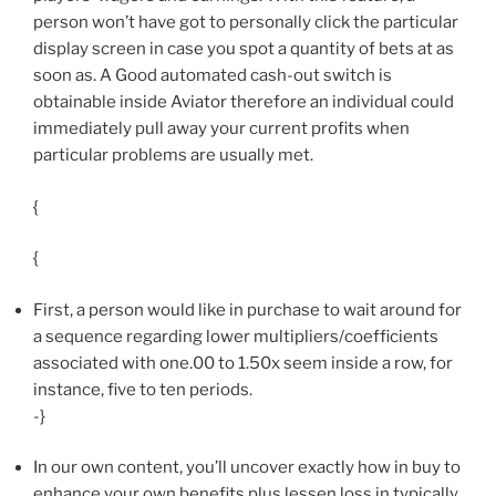
person won’t have got to personally click the particular
display screen in case you spot a quantity of bets at as
soon as. A Good automated cash-out switch is
obtainable inside Aviator therefore an individual could
immediately pull away your current profits when
particular problems are usually met.
{
{
First, a person would like in purchase to wait around for
a sequence regarding lower multipliers/coefficients
associated with one.00 to 1.50x seem inside a row, for
instance, five to ten periods.
-}
In our own content, you’ll uncover exactly how in buy to
enhance your own benefits plus lessen loss in typically