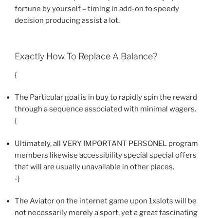
fortune by yourself – timing in add-on to speedy
decision producing assist a lot.
Exactly How To Replace A Balance?
{
The Particular goal is in buy to rapidly spin the reward
through a sequence associated with minimal wagers.
{
Ultimately, all VERY IMPORTANT PERSONEL program
members likewise accessibility special special offers
that will are usually unavailable in other places.
-}
The Aviator on the internet game upon 1xslots will be
not necessarily merely a sport, yet a great fascinating