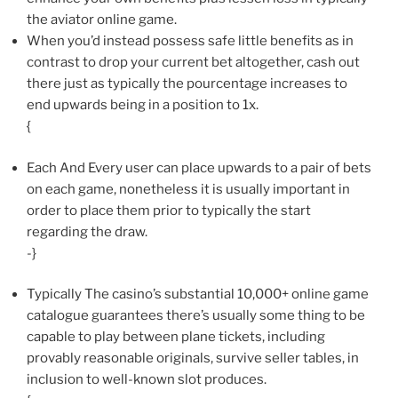
the aviator online game.
When you’d instead possess safe little benefits as in
contrast to drop your current bet altogether, cash out
there just as typically the pourcentage increases to
end upwards being in a position to 1x.
{
Each And Every user can place upwards to a pair of bets
on each game, nonetheless it is usually important in
order to place them prior to typically the start
regarding the draw.
-}
Typically The casino’s substantial 10,000+ online game
catalogue guarantees there’s usually some thing to be
capable to play between plane tickets, including
provably reasonable originals, survive seller tables, in
inclusion to well-known slot produces.