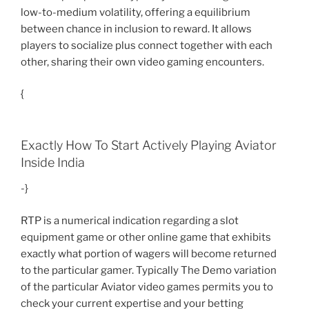
low-to-medium volatility, offering a equilibrium
between chance in inclusion to reward. It allows
players to socialize plus connect together with each
other, sharing their own video gaming encounters.
{
Exactly How To Start Actively Playing Aviator
Inside India
-}
RTP is a numerical indication regarding a slot
equipment game or other online game that exhibits
exactly what portion of wagers will become returned
to the particular gamer. Typically The Demo variation
of the particular Aviator video games permits you to
check your current expertise and your betting