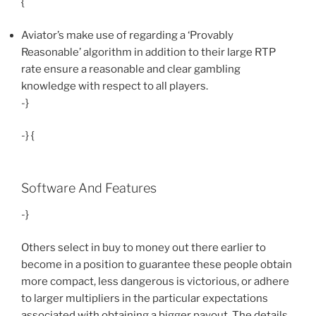
{
Aviator’s make use of regarding a ‘Provably
Reasonable’ algorithm in addition to their large RTP
rate ensure a reasonable and clear gambling
knowledge with respect to all players.
-}
-} {
Software And Features
-}
Others select in buy to money out there earlier to
become in a position to guarantee these people obtain
more compact, less dangerous is victorious, or adhere
to larger multipliers in the particular expectations
associated with obtaining a bigger payout. The details