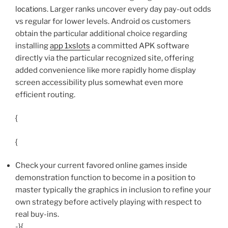
lοсаtіοnѕ. Larger ranks uncover every day pay-out odds
vs regular for lower levels.​ Android os customers
obtain the particular additional choice regarding
installing
app 1xslots
a committed APK software
directly via the particular recognized site, offering
added convenience like more rapidly home display
screen accessibility plus somewhat even more
efficient routing.
{
{
Check your current favored online games inside
demonstration function to become in a position to
master typically the graphics in inclusion to refine your
own strategy before actively playing with respect to
real buy-ins.
-}{