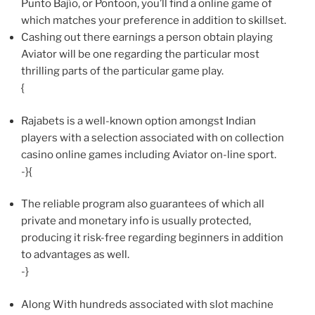
Punto Bajío, or Pontoon, you’ll find a online game of
which matches your preference in addition to skillset.
Cashing out there earnings a person obtain playing
Aviator will be one regarding the particular most
thrilling parts of the particular game play.
{
Rajabets is a well-known option amongst Indian
players with a selection associated with on collection
casino online games including Aviator on-line sport.
-}{
The reliable program also guarantees of which all
private and monetary info is usually protected,
producing it risk-free regarding beginners in addition
to advantages as well.
-}
Along With hundreds associated with slot machine