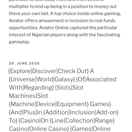
multiplier to end up being in a position to money out
there your own bet. A top choice inside online gaming,
Aviator offers amusement in inclusion to real funds
opportunities. Aviator Online captured the particular
interest of Nigerian players along with the fascinating
gameplay.
POSTED
29. JUNE 2026
ON
{Explore|Discover|Check Out} A
{Universe|World|Galaxy} {Of|Associated
With|Regarding} {Slots|Slot
Machines|Slot
{Machine|Device|Equipment} Games}
{And|Plus|In {Addition|Inclusion|Add-on}
To} {Casino|On {Line|Collection|Range}
Casino|Online Casino} {Games|Online