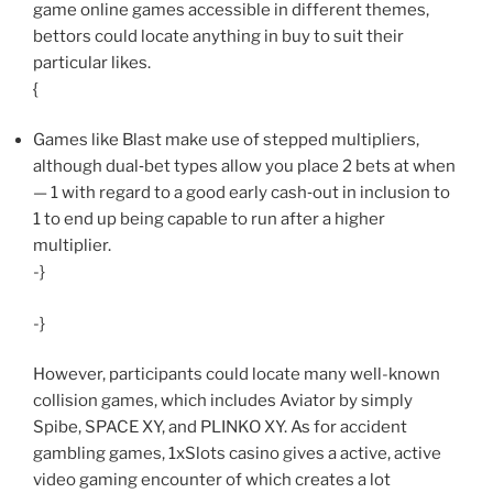
game online games accessible in different themes,
bettors could locate anything in buy to suit their
particular likes.
{
Games like Blast make use of stepped multipliers,
although dual‑bet types allow you place 2 bets at when
— 1 with regard to a good early cash‑out in inclusion to
1 to end up being capable to run after a higher
multiplier.
-}
-}
However, participants could locate many well-known
collision games, which includes Aviator by simply
Spibe, SPACE XY, and PLINKO XY. As for accident
gambling games, 1xSlots casino gives a active, active
video gaming encounter of which creates a lot