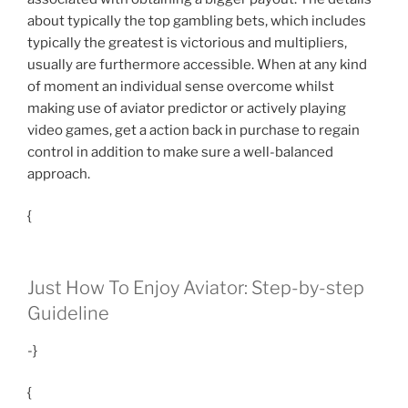
about typically the top gambling bets, which includes
typically the greatest is victorious and multipliers,
usually are furthermore accessible. When at any kind
of moment an individual sense overcome whilst
making use of aviator predictor or actively playing
video games, get a action back in purchase to regain
control in addition to make sure a well-balanced
approach.
{
Just How To Enjoy Aviator: Step-by-step
Guideline
-}
{