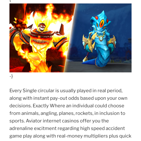
-}
Every Single circular is usually played in real period,
along with instant pay-out odds based upon your own
decisions. Exactly Where an individual could choose
from animals, angling, planes, rockets, in inclusion to
sports. Aviator internet casinos offer you the
adrenaline excitment regarding high speed accident
game play along with real-money multipliers plus quick