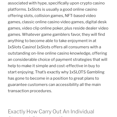
associated with hype, specifically upon crypto casino
platforms. 1xSlots is usually a good online casino
offering slots, collision games, NFT-based video
games, classic online casino video games, digital desk
games, video clip online poker, plus reside dealer video
games. Whatever game gamblers favor, they will find
anything to become able to take enjoyment in at
1xSlots Casino! 1xSlots offers all consumers with a
outstanding on-line online casino knowledge, offering
an considerable choice of payment strategies that will
help to make it simple and cost-effective in buy to
start enjoying. That’s exactly why 1xSLOTS Gambling
has gone to become in a position to great plans to
guarantee customers can accessibility all the main
transaction procedures.
Exactly How Carry Out An Individual