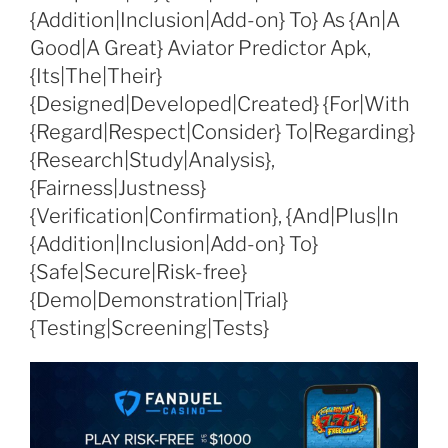
{Addition|Inclusion|Add-on} To} As {An|A
Good|A Great} Aviator Predictor Apk,
{Its|The|Their}
{Designed|Developed|Created} {For|With
{Regard|Respect|Consider} To|Regarding}
{Research|Study|Analysis},
{Fairness|Justness}
{Verification|Confirmation}, {And|Plus|In
{Addition|Inclusion|Add-on} To}
{Safe|Secure|Risk-free}
{Demo|Demonstration|Trial}
{Testing|Screening|Tests}