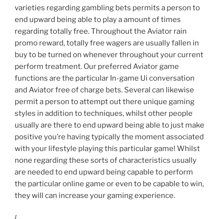
varieties regarding gambling bets permits a person to
end upward being able to play a amount of times
regarding totally free. Throughout the Aviator rain
promo reward, totally free wagers are usually fallen in
buy to be turned on whenever throughout your current
perform treatment. Our preferred Aviator game
functions are the particular In-game Ui conversation
and Aviator free of charge bets. Several can likewise
permit a person to attempt out there unique gaming
styles in addition to techniques, whilst other people
usually are there to end upward being able to just make
positive you’re having typically the moment associated
with your lifestyle playing this particular game! Whilst
none regarding these sorts of characteristics usually
are needed to end upward being capable to perform
the particular online game or even to be capable to win,
they will can increase your gaming experience.
{