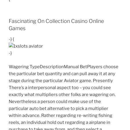
Fascinating On Collection Casino Online
Games
-} {
-}
Wagering TypeDescriptionManual BetPlayers choose
the particular bet quantity and can pull away it at any
stage during the particular Aviator game. Presently
There’s a interpersonal aspect too – you could see
exactly what multipliers other folks are wagering on.
Nevertheless a person could make use of the
particular auto bet alternative to pick a multiplier
within advance. Rather regarding re-writing fishing
reels, an individual hold out regarding a airplane in
purchase to take away from, and then select a