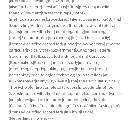
{credited|acknowledged|awarded} .|It
{also|furthermore|likewise} {has|offers|provides} mobile-
friendly {payment|transaction|repayment}
{methods|strategies|procedures} {like|such as|just like} Airtm.|
{Depositing|Adding|Lodging} {via|through|by way of} bKash
{takes|requires|will take} {about|regarding|concerning}
{three|3|about three} {taps|shoes}.|It {is|will be|is usually}
{licensed|certified|accredited} {under|below|beneath} {the|the
particular|typically the} {Government|Authorities|Federal
Government} {of|associated with|regarding} Curacao.|
{Bookmakers|Bookies} {are|are usually|usually are}
{embracing|adopting|taking on} {new|brand new|fresh}
{technology|technologies|technological innovation} {at
all|whatsoever|in any way} levels.|{The|The Particular|Typically
The} {whole|entire|complete} {process|procedure|method}
{takes|requires|will take} {about|regarding|concerning} {two|2|a
{couple|few|pair} of} {minutes|moments|mins}.|1xSlots
{Casino|On {Line|Collection|Range} Casino|Online Casino} isn’t
{licensed|certified|accredited} {in|within|inside}
{Netherlands|Holland}.} –