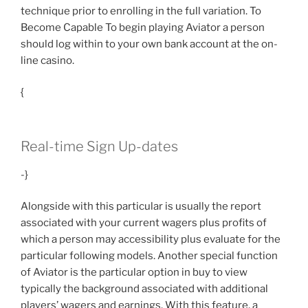
technique prior to enrolling in the full variation. To
Become Capable To begin playing Aviator a person
should log within to your own bank account at the on-
line casino.
{
Real-time Sign Up-dates
-}
Alongside with this particular is usually the report
associated with your current wagers plus profits of
which a person may accessibility plus evaluate for the
particular following models. Another special function
of Aviator is the particular option in buy to view
typically the background associated with additional
players’ wagers and earnings. With this feature, a