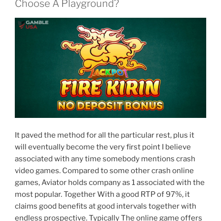
Choose A Playground?
It paved the method for all the particular rest, plus it
will eventually become the very first point I believe
associated with any time somebody mentions crash
video games. Compared to some other crash online
games, Aviator holds company as 1 associated with the
most popular. Together With a good RTP of 97%, it
claims good benefits at good intervals together with
endless prospective. Typically The online game offers