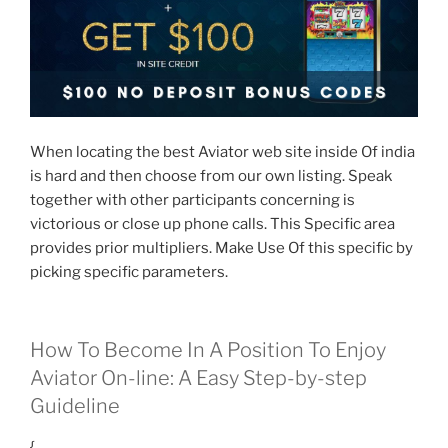
When locating the best Aviator web site inside Of india
is hard and then choose from our own listing. Speak
together with other participants concerning is
victorious or close up phone calls. This Specific area
provides prior multipliers. Make Use Of this specific by
picking specific parameters.
How To Become In A Position To Enjoy
Aviator On-line: A Easy Step-by-step
Guideline
{