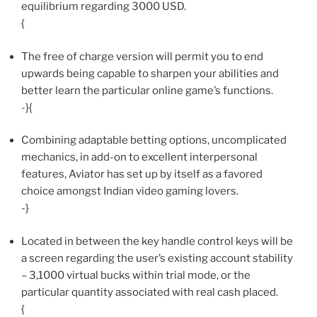
equilibrium regarding 3000 USD.
{
The free of charge version will permit you to end
upwards being capable to sharpen your abilities and
better learn the particular online game’s functions.
-}{
Combining adaptable betting options, uncomplicated
mechanics, in add-on to excellent interpersonal
features, Aviator has set up by itself as a favored
choice amongst Indian video gaming lovers.
-}
Located in between the key handle control keys will be
a screen regarding the user’s existing account stability
– 3,1000 virtual bucks within trial mode, or the
particular quantity associated with real cash placed.
{