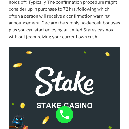
holds off. Typically The confirmation procedure might
consider up in purchase to 72 hrs, following which
often a person will receive a confirmation warning
announcement. Declare the simply no deposit bonuses
plus you can start enjoying at United States casinos
with out jeopardizing your current own cash.