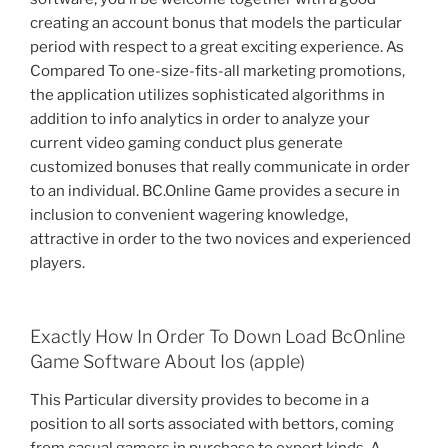
creating an account bonus that models the particular
period with respect to a great exciting experience. As
Compared To one-size-fits-all marketing promotions,
the application utilizes sophisticated algorithms in
addition to info analytics in order to analyze your
current video gaming conduct plus generate
customized bonuses that really communicate in order
to an individual. BC.Online Game provides a secure in
inclusion to convenient wagering knowledge,
attractive in order to the two novices and experienced
players.
Exactly How In Order To Down Load BcOnline
Game Software About Ios (apple)
This Particular diversity provides to become in a
position to all sorts associated with bettors, coming
from casual gamers in purchase to expert kinds. A