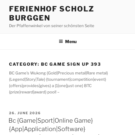
Skip
FERIENHOF SCHOLZ
to
BURGGEN
content
Der Pfaffenwinkel von seiner schönsten Seite
Menu
CATEGORY:
BC GAME SIGN UP 393
BC Game’s Wukong {Gold|Precious metal|Rare metal}
{Legend|Story|Tale} {tournament|competition|event}
{offers|provides|gives} a {1|one|just one} BTC
{prize|reward|award} pool! –
POSTED
26. JUNE 2026
ON
Bc {Game|Sport|Online Game}
{App|Application|Software}