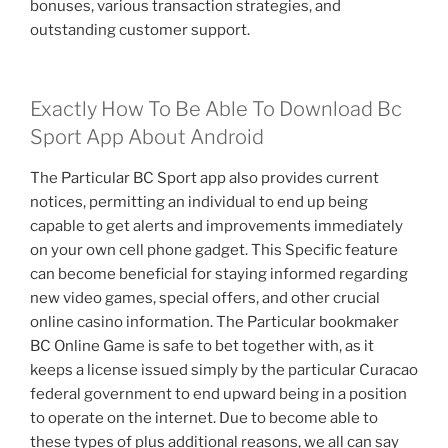
bonuses, various transaction strategies, and
outstanding customer support.
Exactly How To Be Able To Download Bc
Sport App About Android
The Particular BC Sport app also provides current
notices, permitting an individual to end up being
capable to get alerts and improvements immediately
on your own cell phone gadget. This Specific feature
can become beneficial for staying informed regarding
new video games, special offers, and other crucial
online casino information. The Particular bookmaker
BC Online Game is safe to bet together with, as it
keeps a license issued simply by the particular Curacao
federal government to end upward being in a position
to operate on the internet. Due to become able to
these types of plus additional reasons, we all can say