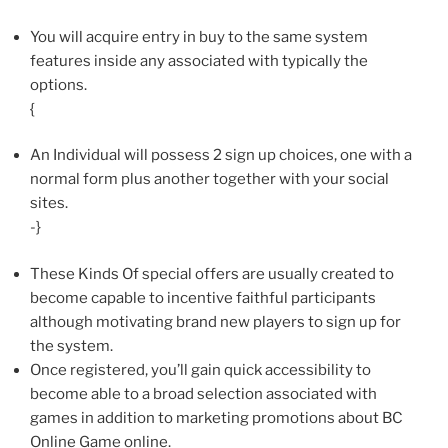
You will acquire entry in buy to the same system
features inside any associated with typically the
options.
{
An Individual will possess 2 sign up choices, one with a
normal form plus another together with your social
sites.
-}
These Kinds Of special offers are usually created to
become capable to incentive faithful participants
although motivating brand new players to sign up for
the system.
Once registered, you’ll gain quick accessibility to
become able to a broad selection associated with
games in addition to marketing promotions about BC
Online Game online.