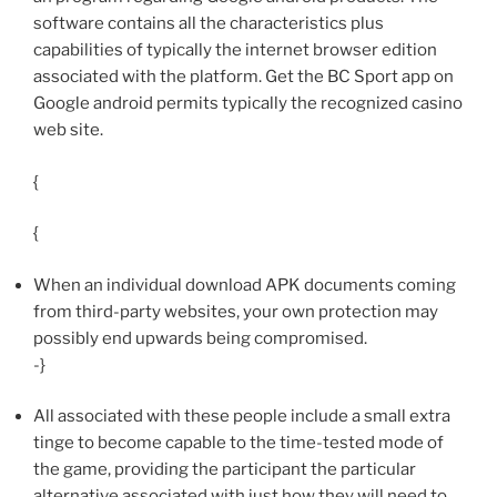
software contains all the characteristics plus
capabilities of typically the internet browser edition
associated with the platform. Get the BC Sport app on
Google android permits typically the recognized casino
web site.
{
{
When an individual download APK documents coming
from third-party websites, your own protection may
possibly end upwards being compromised.
-}
All associated with these people include a small extra
tinge to become capable to the time-tested mode of
the game, providing the participant the particular
alternative associated with just how they will need to