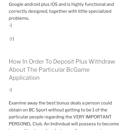
Google android plus iOS and is highly functional and
correctly designed, together with little specialized
problems.
-}
-} {
How In Order To Deposit Plus Withdraw
About The Particular BcGame
Application
-}
Examine away the best bonus deals a person could
obtain on BC Sport without getting to be 1 of the
particular people regarding the VERY IMPORTANT
PERSONEL Club. An Individual will possess to become