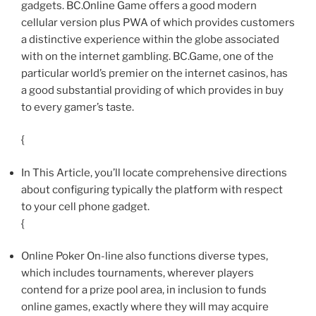
gadgets. BC.Online Game offers a good modern
cellular version plus PWA of which provides customers
a distinctive experience within the globe associated
with on the internet gambling. BC.Game, one of the
particular world’s premier on the internet casinos, has
a good substantial providing of which provides in buy
to every gamer’s taste.
{
In This Article, you’ll locate comprehensive directions
about configuring typically the platform with respect
to your cell phone gadget.
{
Online Poker On-line also functions diverse types,
which includes tournaments, wherever players
contend for a prize pool area, in inclusion to funds
online games, exactly where they will may acquire