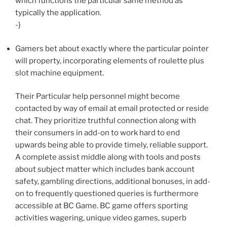
which functions the particular same method as
typically the application.
-}
Gamers bet about exactly where the particular pointer
will property, incorporating elements of roulette plus
slot machine equipment.
Their Particular help personnel might become
contacted by way of email at email protected or reside
chat. They prioritize truthful connection along with
their consumers in add-on to work hard to end
upwards being able to provide timely, reliable support.
A complete assist middle along with tools and posts
about subject matter which includes bank account
safety, gambling directions, additional bonuses, in add-
on to frequently questioned queries is furthermore
accessible at BC Game. BC game offers sporting
activities wagering, unique video games, superb