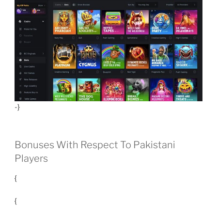
-}
Bonuses With Respect To Pakistani
Players
{
{