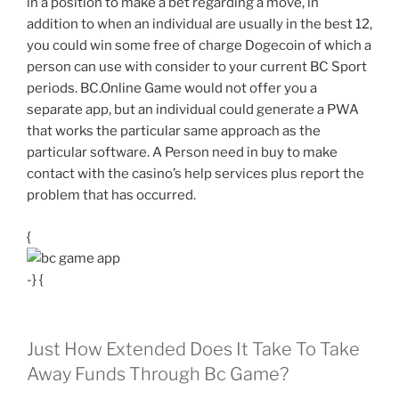
in a position to make a bet regarding a move, in
addition to when an individual are usually in the best 12,
you could win some free of charge Dogecoin of which a
person can use with consider to your current BC Sport
periods. BC.Online Game would not offer you a
separate app, but an individual could generate a PWA
that works the particular same approach as the
particular software. A Person need in buy to make
contact with the casino’s help services plus report the
problem that has occurred.
{
-} {
Just How Extended Does It Take To Take
Away Funds Through Bc Game?