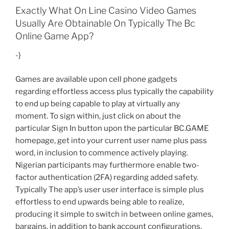
Exactly What On Line Casino Video Games
Usually Are Obtainable On Typically The Bc
Online Game App?
-}
Games are available upon cell phone gadgets
regarding effortless access plus typically the capability
to end up being capable to play at virtually any
moment. To sign within, just click on about the
particular Sign In button upon the particular BC.GAME
homepage, get into your current user name plus pass
word, in inclusion to commence actively playing.
Nigerian participants may furthermore enable two-
factor authentication (2FA) regarding added safety.
Typically The app’s user user interface is simple plus
effortless to end upwards being able to realize,
producing it simple to switch in between online games,
bargains, in addition to bank account configurations.