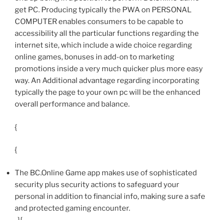
get PC. Producing typically the PWA on PERSONAL
COMPUTER enables consumers to be capable to
accessibility all the particular functions regarding the
internet site, which include a wide choice regarding
online games, bonuses in add-on to marketing
promotions inside a very much quicker plus more easy
way. An Additional advantage regarding incorporating
typically the page to your own pc will be the enhanced
overall performance and balance.
{
{
The BC.Online Game app makes use of sophisticated
security plus security actions to safeguard your
personal in addition to financial info, making sure a safe
and protected gaming encounter.
-}{