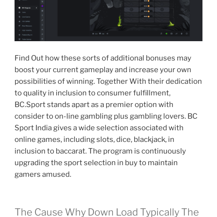
Find Out how these sorts of additional bonuses may
boost your current gameplay and increase your own
possibilities of winning. Together With their dedication
to quality in inclusion to consumer fulfillment,
BC.Sport stands apart as a premier option with
consider to on-line gambling plus gambling lovers. BC
Sport India gives a wide selection associated with
online games, including slots, dice, blackjack, in
inclusion to baccarat. The program is continuously
upgrading the sport selection in buy to maintain
gamers amused.
The Cause Why Down Load Typically The