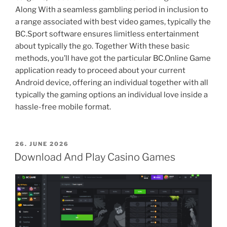
Along With a seamless gambling period in inclusion to
a range associated with best video games, typically the
BC.Sport software ensures limitless entertainment
about typically the go. Together With these basic
methods, you’ll have got the particular BC.Online Game
application ready to proceed about your current
Android device, offering an individual together with all
typically the gaming options an individual love inside a
hassle-free mobile format.
POSTED
26. JUNE 2026
ON
Download And Play Casino Games