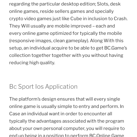
regarding the particular desktop edition; Slots, desk
online games, reside sellers games and specially
crypto video games just like Cube in inclusion to Crash.
They Will usually are mobile improved – each and
every online game optimized for typically the mobile
(responsive images, clean gameplay). Along With this
setup, an individual acquire to be able to get BC.Game’s
collection together together with you without having
reducing high quality.
Bc Sport Ios Application
The platform’s design ensures that will every single
online game is usually simple to entry and perform. In
Case an individual want in order to encounter all
typically the advantages associated with the program
about your own personal computer, you will require to
end up being in a position to perform BC.Online Game