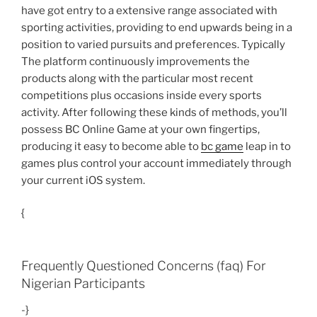
have got entry to a extensive range associated with
sporting activities, providing to end upwards being in a
position to varied pursuits and preferences. Typically
The platform continuously improvements the
products along with the particular most recent
competitions plus occasions inside every sports
activity. After following these kinds of methods, you’ll
possess BC Online Game at your own fingertips,
producing it easy to become able to
bc game
leap in to
games plus control your account immediately through
your current iOS system.
{
Frequently Questioned Concerns (faq) For
Nigerian Participants
-}