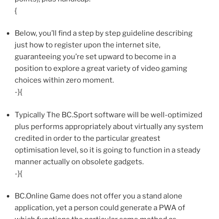
{
Below, you’ll find a step by step guideline describing
just how to register upon the internet site,
guaranteeing you’re set upward to become in a
position to explore a great variety of video gaming
choices within zero moment.
-}{
Typically The BC.Sport software will be well-optimized
plus performs appropriately about virtually any system
credited in order to the particular greatest
optimisation level, so it is going to function in a steady
manner actually on obsolete gadgets.
-}{
BC.Online Game does not offer you a stand alone
application, yet a person could generate a PWA of