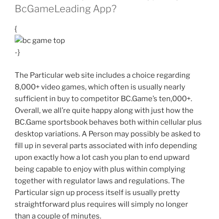
BcGameLeading App?
{
-}
The Particular web site includes a choice regarding
8,000+ video games, which often is usually nearly
sufficient in buy to competitor BC.Game’s ten,000+.
Overall, we all’re quite happy along with just how the
BC.Game sportsbook behaves both within cellular plus
desktop variations. A Person may possibly be asked to
fill up in several parts associated with info depending
upon exactly how a lot cash you plan to end upward
being capable to enjoy with plus within complying
together with regulator laws and regulations. The
Particular sign up process itself is usually pretty
straightforward plus requires will simply no longer
than a couple of minutes.