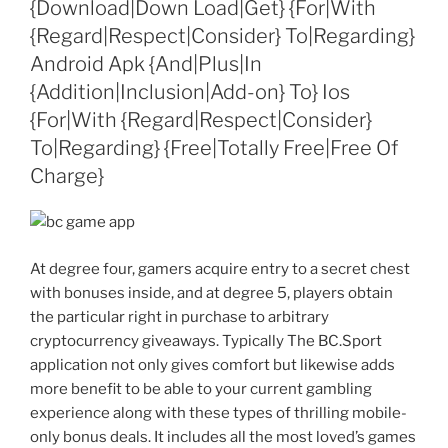
{Download|Down Load|Get} {For|With
{Regard|Respect|Consider} To|Regarding}
Android Apk {And|Plus|In
{Addition|Inclusion|Add-on} To} Ios
{For|With {Regard|Respect|Consider}
To|Regarding} {Free|Totally Free|Free Of
Charge}
At degree four, gamers acquire entry to a secret chest
with bonuses inside, and at degree 5, players obtain
the particular right in purchase to arbitrary
cryptocurrency giveaways. Typically The BC.Sport
application not only gives comfort but likewise adds
more benefit to be able to your current gambling
experience along with these types of thrilling mobile-
only bonus deals. It includes all the most loved’s games