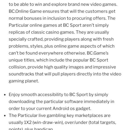
to be able to win and explore brand new video games.
BC.Online Game ensures that will the customers get
normal bonuses in inclusion to procuring offers. The
Particular online games at BC Sport aren’t simply
replicas of classic casino games. They are usually
specially crafted, providing players along with fresh
problems, styles, plus online game aspects of which
can’t be found everywhere otherwise. BC.Game’s
unique titles, which include the popular BC Sport
collision, provide high quality images and impressive
soundtracks that will pull players directly into the video
gaming planet.
Enjoy smooth accessibility to BC Sport by simply
downloading the particular software immediately in
order to your current Android os gadget.
The Particular live gambling key marketplaces are
usually 1X2 (win-draw-win), over/under (total targets,
points), plus handicap.