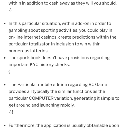
within in addition to cash away as they will you should.
-}
In this particular situation, within add-on in order to
gambling about sporting activities, you could play in
on-line internet casinos, create predictions within the
particular totalizator, in inclusion to win within
numerous lotteries.
The sportsbook doesn’t have provisions regarding
important KYC history checks.
{
The Particular mobile edition regarding BC.Game
provides all typically the similar functions as the
particular COMPUTER variation, generating it simple to
get around and launching rapidly.
-}{
Furthermore, the application is usually obtainable upon