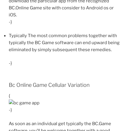
download the particular app from the recognized
BC.Online Game site with consider to Android os or
iOS.
-}
Typically The most common problems together with
typically the BC Game software can end upward being
eliminated by simply subsequent these remedies.
-}
Bc Online Game Cellular Variation
{
-}
As soon as an individual get typically the BC.Game
software, you’ll be welcome together with a good