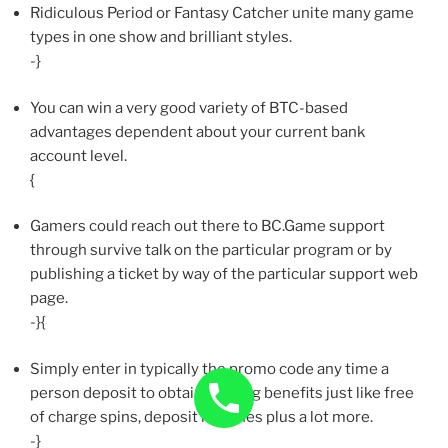
Ridiculous Period or Fantasy Catcher unite many game
types in one show and brilliant styles.
-}
You can win a very good variety of BTC-based
advantages dependent about your current bank
account level.
{
Gamers could reach out there to BC.Game support
through survive talk on the particular program or by
publishing a ticket by way of the particular support web
page.
-}{
Simply enter in typically the promo code any time a
person deposit to obtain thrilling benefits just like free
of charge spins, deposit matches plus a lot more.
-}