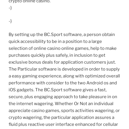
crypto online casino.
-}
-}
By setting up the BC.Sport software, a person obtain
quick accessibility to be in a position to a large
selection of online casino online games, help to make
purchases quickly plus safely, in inclusion to get
exclusive bonus deals for application customers just.
The Particular software is developed in order to supply
a easy gaming experience, along with optimized overall
performance with consider to the two Android os and
iOS gadgets. The BC.Sport software gives a fast,
secure, plus engaging approach to take pleasure in on
the internet wagering. Whether Or Not an individual
appreciate casino games, sports activities wagering, or
crypto wagering, the particular application assures a
fluid plus reactive user interface enhanced for cellular