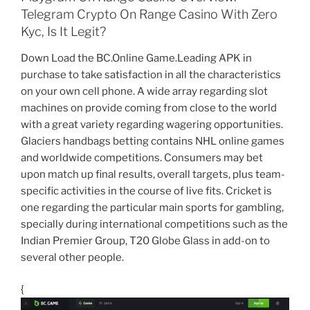
Telegram Crypto On Range Casino With Zero
Kyc, Is It Legit?
Down Load the BC.Online Game.Leading APK in
purchase to take satisfaction in all the characteristics
on your own cell phone. A wide array regarding slot
machines on provide coming from close to the world
with a great variety regarding wagering opportunities.
Glaciers handbags betting contains NHL online games
and worldwide competitions. Consumers may bet
upon match up final results, overall targets, plus team-
specific activities in the course of live fits. Cricket is
one regarding the particular main sports for gambling,
specially during international competitions such as the
Indian Premier Group, T20 Globe Glass in add-on to
several other people.
{