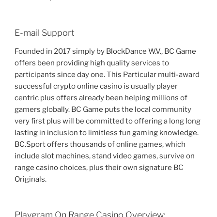
E-mail Support
Founded in 2017 simply by BlockDance W.V., BC Game
offers been providing high quality services to
participants since day one. This Particular multi-award
successful crypto online casino is usually player
centric plus offers already been helping millions of
gamers globally. BC Game puts the local community
very first plus will be committed to offering a long long
lasting in inclusion to limitless fun gaming knowledge.
BC.Sport offers thousands of online games, which
include slot machines, stand video games, survive on
range casino choices, plus their own signature BC
Originals.
Playgram On Range Casino Overview: