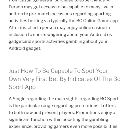
Person may get access to be capable to many live in
add-on to pre-match occasions regarding sporting
activities betting via typically the BC Online Game app.
After installed a person may enjoy online casino in
inclusion to sports wagering about your Android os
gadget.and sports activities gambling about your
Android gadget.
Just How To Be Capable To Spot Your
Own Very First Bet By Indicates Of The Bc
Sport App
A Single regarding the main sights regarding BC.Sport
is the particular range regarding promotions it offers
to both new and present players. Promotions enjoy a
significant function within boosting the gambling
experience, providing gamers even more possibilities