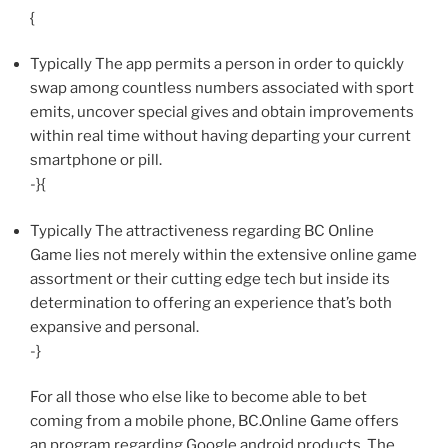
{
Typically The app permits a person in order to quickly
swap among countless numbers associated with sport
emits, uncover special gives and obtain improvements
within real time without having departing your current
smartphone or pill.
-}{
Typically The attractiveness regarding BC Online
Game lies not merely within the extensive online game
assortment or their cutting edge tech but inside its
determination to offering an experience that’s both
expansive and personal.
-}
For all those who else like to become able to bet
coming from a mobile phone, BC.Online Game offers
an program regarding Google android products. The