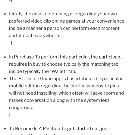
Firstly, the ease of obtaining all regarding your own
preferred video clip online games at your convenience
inside a manner a person can perform each moment
and almost everywhere.
-}
In Purchase To perform this particular, the participant
requires in buy to choose typically the matching tab
inside typically the “Wallet” tab.
The BC.Online Game app is based about the particular
mobile edition regarding the particular website plus
will not need installing, which often will save room and
makes conversation along with the system less
dangerous.
{
To Become In A Position To get started out, just