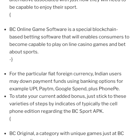
be capable to enjoy their sport.
{
BC Online Game Software is a special blockchain-
based betting software that will enables consumers to
become capable to play on line casino games and bet
about sports.
-}
For the particular fiat foreign currency, Indian users
may down payment funds using banking options for
example UPI, Paytm, Google Spend, plus PhonePe.
To state your current added bonus, just stick to these
varieties of steps by indicates of typically the cell
phone edition regarding the BC Sport APK.
{
BC Original, a category with unique games just at BC