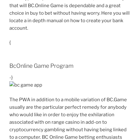
that will BC.Online Game is dependable and a great
choice in buy to bet without having worry. Here you will
locate a in depth manual on how to create your bank
account.
{
BcOnline Game Program
-}
The PWA in addition to a mobile variation of BC.Game
usually are the particular perfect remedy for anybody
who would like in order to enjoy the exhilaration
associated with on range casino in add-on to
cryptocurrency gambling without having being linked
to a computer. BC Online Game betting enthusiasts