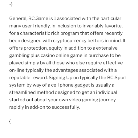
-}
General, BC.Game is 1 associated with the particular
many user friendly, in inclusion to invariably favorite,
for a characteristic rich program that offers recently
been designed with cryptocurrency bettors in mind. It
offers protection, equity in addition to a extensive
gambling plus casino online game in purchase to be
played simply by all those who else require effective
on-line typically the advantages associated with a
reputable reward. Signing Up on typically the BC.Sport
system by way of a cell phone gadget is usually a
streamlined method designed to get an individual
started out about your own video gaming journey
rapidly in add-on to successfully.
{