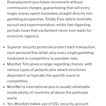
Downpayment purchases movement without
commission charges, guaranteeing that will every
single money spent translates straight directly into
gambling prospective. Totally Free debris motivate
pursuit and experimentation, whilst fast digesting
periods mean that excitement never ever waits for
economic logistics.
Superior security protocols protect each transaction,
each personal fine detail, plus every single gambling
treatment in competitors to possible risks.
Mostbet Toto gives a range regarding choices, with
various types of jackpots plus award structures
dependent on typically the specific event or
competition.
MostBet is international plus is usually obtainable
inside plenty of countries all above the particular
world.
Yes, Mostbet makes use of SSL security, account