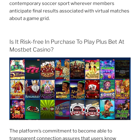
contemporary soccer sport wherever members
anticipate final results associated with virtual matches
about a game grid.
Is It Risk-free In Purchase To Play Plus Bet At
Mostbet Casino?
The platform’s commitment to become able to
transparent connection assures that users know