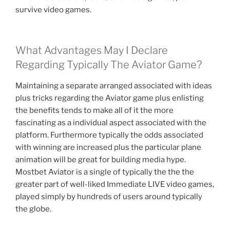
survive video games.
What Advantages May I Declare
Regarding Typically The Aviator Game?
Maintaining a separate arranged associated with ideas
plus tricks regarding the Aviator game plus enlisting
the benefits tends to make all of it the more
fascinating as a individual aspect associated with the
platform. Furthermore typically the odds associated
with winning are increased plus the particular plane
animation will be great for building media hype.
Mostbet Aviator is a single of typically the the the
greater part of well-liked Immediate LIVE video games,
played simply by hundreds of users around typically
the globe.