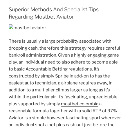
Superior Methods And Specialist Tips
Regarding Mostbet Aviator
There is usually a large probability associated with
dropping cash, therefore this strategy requires careful
bankroll administration. Given a highly engaging game
play, an individual need to also adhere to become able
to basic Accountable Betting regulations. It’s
constructed by simply Spribe in add-on to has the
easiest auto technician, a airplane requires away, in
addition to a multiplier climbs larger as long as it’s
within the particular air. It’s fascinating, unpredictable,
plus supported by simply
mostbet colombia
a
reasonable formula together with a solid RTP of 97%.
Aviator is a simple however fascinating sport wherever
an individual spot a bet plus cash out just before the