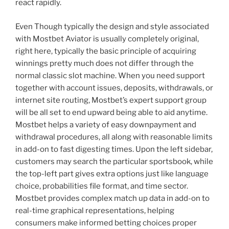
react rapidly.
Even Though typically the design and style associated
with Mostbet Aviator is usually completely original,
right here, typically the basic principle of acquiring
winnings pretty much does not differ through the
normal classic slot machine. When you need support
together with account issues, deposits, withdrawals, or
internet site routing, Mostbet’s expert support group
will be all set to end upward being able to aid anytime.
Mostbet helps a variety of easy downpayment and
withdrawal procedures, all along with reasonable limits
in add-on to fast digesting times. Upon the left sidebar,
customers may search the particular sportsbook, while
the top-left part gives extra options just like language
choice, probabilities file format, and time sector.
Mostbet provides complex match up data in add-on to
real-time graphical representations, helping
consumers make informed betting choices proper