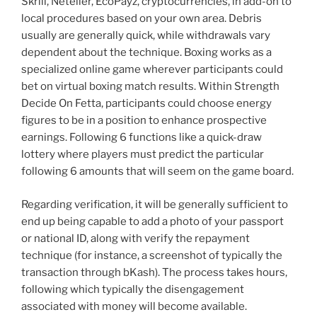
Skrill, Neteller, EcoPayz, cryptocurrencies, in add-on to
local procedures based on your own area. Debris
usually are generally quick, while withdrawals vary
dependent about the technique. Boxing works as a
specialized online game wherever participants could
bet on virtual boxing match results. Within Strength
Decide On Fetta, participants could choose energy
figures to be in a position to enhance prospective
earnings. Following 6 functions like a quick-draw
lottery where players must predict the particular
following 6 amounts that will seem on the game board.
Regarding verification, it will be generally sufficient to
end up being capable to add a photo of your passport
or national ID, along with verify the repayment
technique (for instance, a screenshot of typically the
transaction through bKash). The process takes hours,
following which typically the disengagement
associated with money will become available.