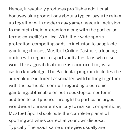
Hence, it regularly produces profitable additional
bonuses plus promotions about a typical basis to retain
up together with modern day gamer needs in inclusion
to maintain their interaction along with the particular
terme conseillé’s office. With their wide sports
protection, competing odds, in inclusion to adaptable
gambling choices, Mostbet Online Casino is a leading
option with regard to sports activities fans who else
would like a great deal more as compared to just a
casino knowledge. The Particular program includes the
adrenaline excitment associated with betting together
with the particular comfort regarding electronic
gambling, obtainable on both desktop computer in
addition to cell phone. Through the particular largest
worldwide tournaments in buy to market competitions,
Mostbet Sportsbook puts the complete planet of
sporting activities correct at your own disposal.
Typically The exact same strategies usually are