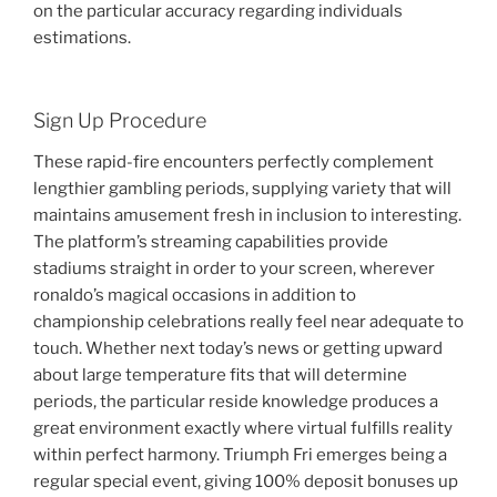
on the particular accuracy regarding individuals
estimations.
Sign Up Procedure
These rapid-fire encounters perfectly complement
lengthier gambling periods, supplying variety that will
maintains amusement fresh in inclusion to interesting.
The platform’s streaming capabilities provide
stadiums straight in order to your screen, wherever
ronaldo’s magical occasions in addition to
championship celebrations really feel near adequate to
touch. Whether next today’s news or getting upward
about large temperature fits that will determine
periods, the particular reside knowledge produces a
great environment exactly where virtual fulfills reality
within perfect harmony. Triumph Fri emerges being a
regular special event, giving 100% deposit bonuses up