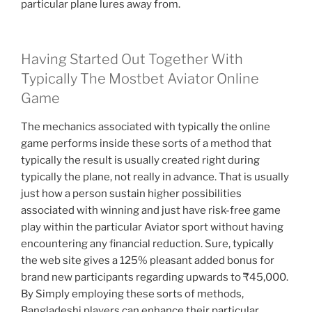
particular plane lures away from.
Having Started Out Together With
Typically The Mostbet Aviator Online
Game
The mechanics associated with typically the online
game performs inside these sorts of a method that
typically the result is usually created right during
typically the plane, not really in advance. That is usually
just how a person sustain higher possibilities
associated with winning and just have risk-free game
play within the particular Aviator sport without having
encountering any financial reduction. Sure, typically
the web site gives a 125% pleasant added bonus for
brand new participants regarding upwards to ₹45,000.
By Simply employing these sorts of methods,
Bangladeshi players can enhance their particular