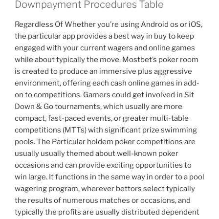
Downpayment Procedures Table
Regardless Of Whether you’re using Android os or iOS,
the particular app provides a best way in buy to keep
engaged with your current wagers and online games
while about typically the move. Mostbet’s poker room
is created to produce an immersive plus aggressive
environment, offering each cash online games in add-
on to competitions. Gamers could get involved in Sit
Down & Go tournaments, which usually are more
compact, fast-paced events, or greater multi-table
competitions (MTTs) with significant prize swimming
pools. The Particular holdem poker competitions are
usually usually themed about well-known poker
occasions and can provide exciting opportunities to
win large. It functions in the same way in order to a pool
wagering program, wherever bettors select typically
the results of numerous matches or occasions, and
typically the profits are usually distributed dependent