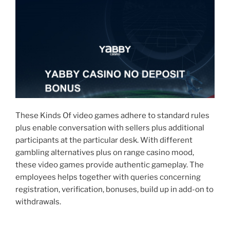
These Kinds Of video games adhere to standard rules
plus enable conversation with sellers plus additional
participants at the particular desk. With different
gambling alternatives plus on range casino mood,
these video games provide authentic gameplay. The
employees helps together with queries concerning
registration, verification, bonuses, build up in add-on to
withdrawals.