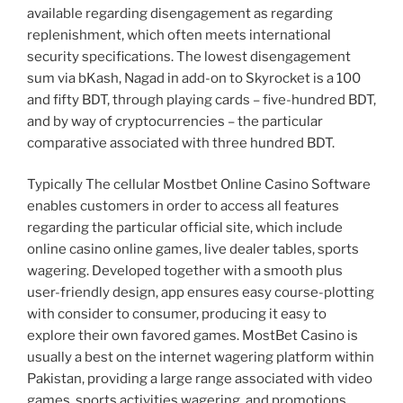
available regarding disengagement as regarding
replenishment, which often meets international
security specifications. The lowest disengagement
sum via bKash, Nagad in add-on to Skyrocket is a 100
and fifty BDT, through playing cards – five-hundred BDT,
and by way of cryptocurrencies – the particular
comparative associated with three hundred BDT.
Typically The cellular Mostbet Online Casino Software
enables customers in order to access all features
regarding the particular official site, which include
online casino online games, live dealer tables, sports
wagering. Developed together with a smooth plus
user-friendly design, app ensures easy course-plotting
with consider to consumer, producing it easy to
explore their own favored games. MostBet Casino is
usually a best on the internet wagering platform within
Pakistan, providing a large range associated with video
games, sports activities wagering, and promotions.