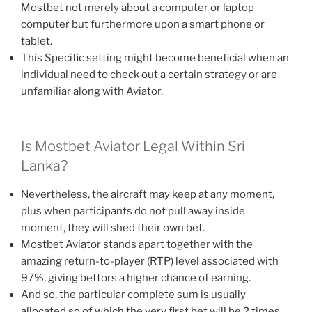
Mostbet not merely about a computer or laptop
computer but furthermore upon a smart phone or
tablet.
This Specific setting might become beneficial when an
individual need to check out a certain strategy or are
unfamiliar along with Aviator.
Is Mostbet Aviator Legal Within Sri
Lanka?
Nevertheless, the aircraft may keep at any moment,
plus when participants do not pull away inside
moment, they will shed their own bet.
Mostbet Aviator stands apart together with the
amazing return-to-player (RTP) level associated with
97%, giving bettors a higher chance of earning.
And so, the particular complete sum is usually
allocated so of which the very first bet will be 2 times