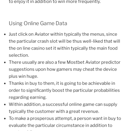
to enjoy it in addition to win more frequently.
Using Online Game Data
Just click on Aviator within typically the menus, since
the particular crash slot will be thus well-liked that will
the on line casino set it within typically the main food
selection.
There usually are also a few Mostbet Aviator predictor
suggestions upon how gamers may cheat the device
plus win huge.
Thanks in buy to them, it is going to be achievable in
order to significantly boost the particular probabilities
regarding earning.
Within addition, a successful online game can supply
typically the customer with a great revenue.
To make a prosperous attempt, a person want in buy to
evaluate the particular circumstance in addition to