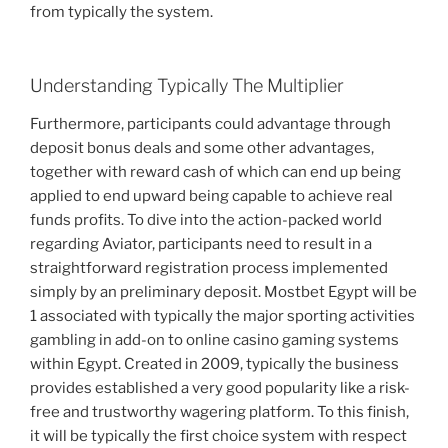
from typically the system.
Understanding Typically The Multiplier
Furthermore, participants could advantage through
deposit bonus deals and some other advantages,
together with reward cash of which can end up being
applied to end upward being capable to achieve real
funds profits. To dive into the action-packed world
regarding Aviator, participants need to result in a
straightforward registration process implemented
simply by an preliminary deposit. Mostbet Egypt will be
1 associated with typically the major sporting activities
gambling in add-on to online casino gaming systems
within Egypt. Created in 2009, typically the business
provides established a very good popularity like a risk-
free and trustworthy wagering platform. To this finish,
it will be typically the first choice system with respect