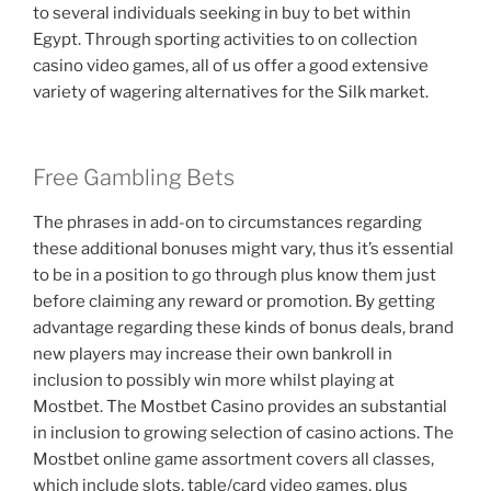
to several individuals seeking in buy to bet within
Egypt. Through sporting activities to on collection
casino video games, all of us offer a good extensive
variety of wagering alternatives for the Silk market.
Free Gambling Bets
The phrases in add-on to circumstances regarding
these additional bonuses might vary, thus it’s essential
to be in a position to go through plus know them just
before claiming any reward or promotion. By getting
advantage regarding these kinds of bonus deals, brand
new players may increase their own bankroll in
inclusion to possibly win more whilst playing at
Mostbet. The Mostbet Casino provides an substantial
in inclusion to growing selection of casino actions. The
Mostbet online game assortment covers all classes,
which include slots, table/card video games, plus