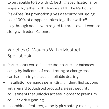
to be capable to $5 with x5 betting specifications for
wagers together with chances ≥1.4. The Particular
Risk-Free Bet promotion gives a security net, going
back 100% of dropped stakes together with x5
playthrough needs with regard to three-event combos
along with odds ≥1.some.
Varieties Of Wagers Within Mostbet
Sportsbook
Participants could finance their particular balances
easily by indicates of credit rating or charge credit
cards, ensuring quick plus reliable dealings.
Installation demands permitting unidentified options
with regard to Android products, a easy security
adjustment that unlocks access in order to premium
cellular video gaming.
It combines features, velocity plus safety, making it a