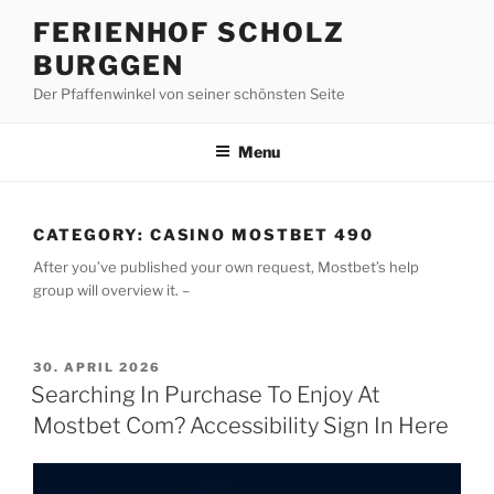
Skip
FERIENHOF SCHOLZ
to
BURGGEN
content
Der Pfaffenwinkel von seiner schönsten Seite
Menu
CATEGORY:
CASINO MOSTBET 490
After you’ve published your own request, Mostbet’s help
group will overview it. –
POSTED
30. APRIL 2026
ON
Searching In Purchase To Enjoy At
Mostbet Com? Accessibility Sign In Here