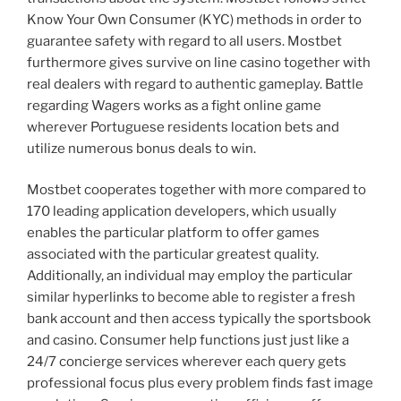
Know Your Own Consumer (KYC) methods in order to
guarantee safety with regard to all users. Mostbet
furthermore gives survive on line casino together with
real dealers with regard to authentic gameplay. Battle
regarding Wagers works as a fight online game
wherever Portuguese residents location bets and
utilize numerous bonus deals to win.
Mostbet cooperates together with more compared to
170 leading application developers, which usually
enables the particular platform to offer games
associated with the particular greatest quality.
Additionally, an individual may employ the particular
similar hyperlinks to become able to register a fresh
bank account and then access typically the sportsbook
and casino. Consumer help functions just just like a
24/7 concierge services wherever each query gets
professional focus plus every problem finds fast image