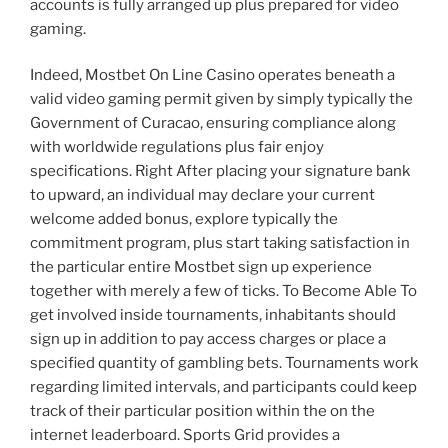
accounts is fully arranged up plus prepared for video
gaming.
Indeed, Mostbet On Line Casino operates beneath a
valid video gaming permit given by simply typically the
Government of Curacao, ensuring compliance along
with worldwide regulations plus fair enjoy
specifications. Right After placing your signature bank
to upward, an individual may declare your current
welcome added bonus, explore typically the
commitment program, plus start taking satisfaction in
the particular entire Mostbet sign up experience
together with merely a few of ticks. To Become Able To
get involved inside tournaments, inhabitants should
sign up in addition to pay access charges or place a
specified quantity of gambling bets. Tournaments work
regarding limited intervals, and participants could keep
track of their particular position within the on the
internet leaderboard. Sports Grid provides a