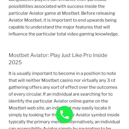
possibilities associated with success inside the
particular Aviator game at Mostbet. Before releasing
Aviator Mostbet, it is important to end upwards being
capable to understand the major features that will
influence the particular total video gaming knowledge.
Mostbet Aviator: Play Just Like Pro Inside
2025
It is usually important to become in a position to note
that will neither Mostbet casino nor virtually any 3 rd
gathering offers any sort of effect over the outcomes
of every circular. If an individual are searching for to
identify the particular Aviator online game on the
Mostbet web site, an individual may easily locate it
simply by looking for the popular Aviator symbol inside
typically the primary menus. Alternatively, an individual
can accessibility Aviator simply by navigating to be