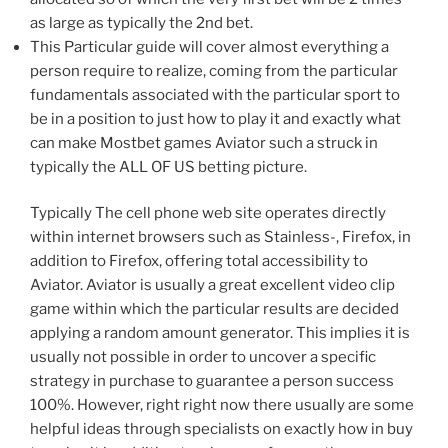
as large as typically the 2nd bet.
This Particular guide will cover almost everything a
person require to realize, coming from the particular
fundamentals associated with the particular sport to
be in a position to just how to play it and exactly what
can make Mostbet games Aviator such a struck in
typically the ALL OF US betting picture.
Typically The cell phone web site operates directly
within internet browsers such as Stainless-, Firefox, in
addition to Firefox, offering total accessibility to
Aviator. Aviator is usually a great excellent video clip
game within which the particular results are decided
applying a random amount generator. This implies it is
usually not possible in order to uncover a specific
strategy in purchase to guarantee a person success
100%. However, right right now there usually are some
helpful ideas through specialists on exactly how in buy