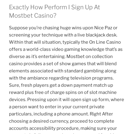
Exactly How Perform I Sign Up At
Mostbet Casino?
Suppose you’re chasing huge wins upon Nice Paz or
screening your technique with a live blackjack desk.
Within that will situation, typically the On Line Casino
offers a world-class video gaming knowledge that’s as
diverse as it’s entertaining. Mostbet on collection
casino provides a set of show games that will blend
elements associated with standard gambling along
with the ambiance regarding television programs.
Sure, fresh players get a down payment match up
reward plus free of charge spins on of slot machine
devices. Pressing upon it will open sign up form, where
a person want to enter in your current private
particulars, including a phone amount. Right After
choosing a desired currency, proceed to complete
accounts accessibility procedure, making sure your