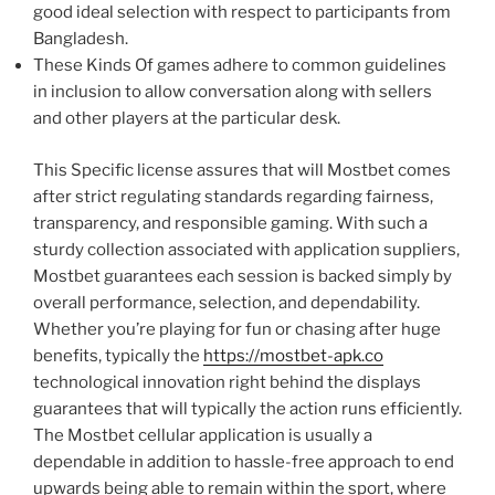
good ideal selection with respect to participants from
Bangladesh.
These Kinds Of games adhere to common guidelines
in inclusion to allow conversation along with sellers
and other players at the particular desk.
This Specific license assures that will Mostbet comes
after strict regulating standards regarding fairness,
transparency, and responsible gaming. With such a
sturdy collection associated with application suppliers,
Mostbet guarantees each session is backed simply by
overall performance, selection, and dependability.
Whether you’re playing for fun or chasing after huge
benefits, typically the
https://mostbet-apk.co
technological innovation right behind the displays
guarantees that will typically the action runs efficiently.
The Mostbet cellular application is usually a
dependable in addition to hassle-free approach to end
upwards being able to remain within the sport, where