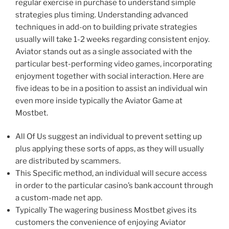
regular exercise in purchase to understand simple
strategies plus timing. Understanding advanced
techniques in add-on to building private strategies
usually will take 1-2 weeks regarding consistent enjoy.
Aviator stands out as a single associated with the
particular best-performing video games, incorporating
enjoyment together with social interaction. Here are
five ideas to be in a position to assist an individual win
even more inside typically the Aviator Game at
Mostbet.
All Of Us suggest an individual to prevent setting up
plus applying these sorts of apps, as they will usually
are distributed by scammers.
This Specific method, an individual will secure access
in order to the particular casino’s bank account through
a custom-made net app.
Typically The wagering business Mostbet gives its
customers the convenience of enjoying Aviator