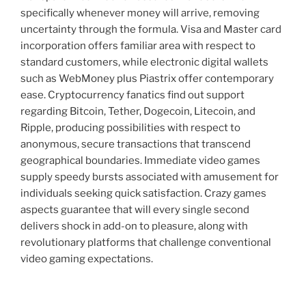
specifically whenever money will arrive, removing
uncertainty through the formula. Visa and Master card
incorporation offers familiar area with respect to
standard customers, while electronic digital wallets
such as WebMoney plus Piastrix offer contemporary
ease. Cryptocurrency fanatics find out support
regarding Bitcoin, Tether, Dogecoin, Litecoin, and
Ripple, producing possibilities with respect to
anonymous, secure transactions that transcend
geographical boundaries. Immediate video games
supply speedy bursts associated with amusement for
individuals seeking quick satisfaction. Crazy games
aspects guarantee that will every single second
delivers shock in add-on to pleasure, along with
revolutionary platforms that challenge conventional
video gaming expectations.