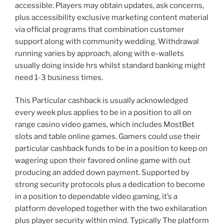
accessible. Players may obtain updates, ask concerns,
plus accessibility exclusive marketing content material
via official programs that combination customer
support along with community wedding. Withdrawal
running varies by approach, along with e-wallets
usually doing inside hrs whilst standard banking might
need 1-3 business times.
This Particular cashback is usually acknowledged
every week plus applies to be in a position to all on
range casino video games, which includes MostBet
slots and table online games. Gamers could use their
particular cashback funds to be in a position to keep on
wagering upon their favored online game with out
producing an added down payment. Supported by
strong security protocols plus a dedication to become
in a position to dependable video gaming, it’s a
platform developed together with the two exhilaration
plus player security within mind. Typically The platform