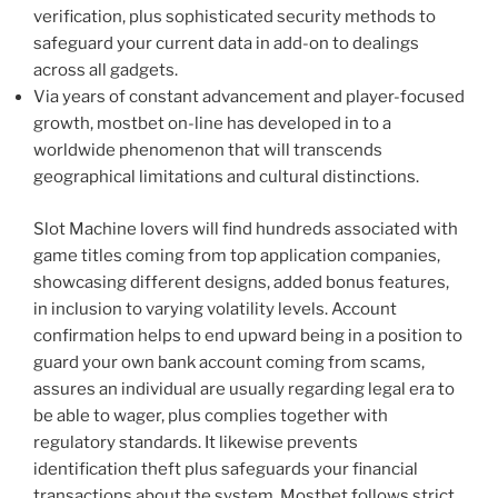
verification, plus sophisticated security methods to
safeguard your current data in add-on to dealings
across all gadgets.
Via years of constant advancement and player-focused
growth, mostbet on-line has developed in to a
worldwide phenomenon that will transcends
geographical limitations and cultural distinctions.
Slot Machine lovers will find hundreds associated with
game titles coming from top application companies,
showcasing different designs, added bonus features,
in inclusion to varying volatility levels. Account
confirmation helps to end upward being in a position to
guard your own bank account coming from scams,
assures an individual are usually regarding legal era to
be able to wager, plus complies together with
regulatory standards. It likewise prevents
identification theft plus safeguards your financial
transactions about the system. Mostbet follows strict