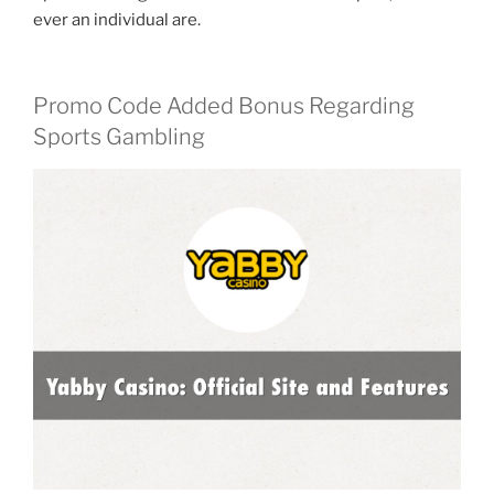
ever an individual are.
Promo Code Added Bonus Regarding
Sports Gambling