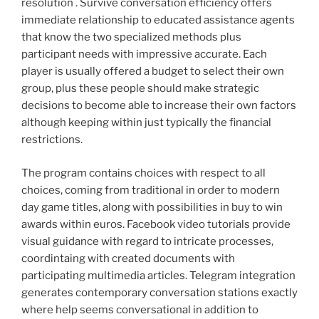
resolution . Survive conversation efficiency offers
immediate relationship to educated assistance agents
that know the two specialized methods plus
participant needs with impressive accurate. Each
player is usually offered a budget to select their own
group, plus these people should make strategic
decisions to become able to increase their own factors
although keeping within just typically the financial
restrictions.
The program contains choices with respect to all
choices, coming from traditional in order to modern
day game titles, along with possibilities in buy to win
awards within euros. Facebook video tutorials provide
visual guidance with regard to intricate processes,
coordintaing with created documents with
participating multimedia articles. Telegram integration
generates contemporary conversation stations exactly
where help seems conversational in addition to