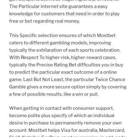
The Particular internet site guarantees a easy
knowledge for customers that need in order to play
free or bet regarding real money.
This Specific selection ensures of which Mostbet
caters to different gambling models, improving
typically the exhilaration of each sports celebration.
With Respect To higher-risk, higher-reward cases,
typically the Precise Rating Bet difficulties you in buy
to predict the particular exact outcome of a online
game. Last But Not Least, the particular Twice Chance
Gamble gives a more secure option simply by covering
a few of possible results, like a win or pull.
When getting in contact with consumer support,
become polite plus specify of which an individual
desire in purchase to permanently remove your own
account. Mostbet helps Visa for australia, Mastercard,