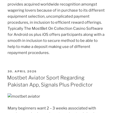
provides acquired worldwide recognition amongst
wagering lovers because of in purchase to its different
equipment selection, uncomplicated payment
procedures, in inclusion to efficient reward offerings.
Typically The MostBet On Collection Casino Software
for Android os plus iOS offers participants along with a
smooth in inclusion to secure method to be able to
help to make a deposit making use of different
repayment procedures.
POSTED
30. APRIL 2026
ON
Mostbet Aviator Sport Regarding
Pakistan App, Signals Plus Predictor
Many beginners want 2 – 3 weeks associated with