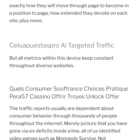
exactly how they will move through page to become in
a position to page, how extended they devote on each
site, plus more.
Celuapuestaspro Ai Targeted Traffic
But all metrics within this device keep constant
throughout diverse websites.
Quels Consumer Souffrance Choices Pratique
Pera57 Cassino Offrir Troyes Unlock Offer
The traffic reports usually are dependent about
consumer behavior through thousands of people
throughout the internet. Merely picture that you have
gone via six deficits inside a line, all of us identified
video games such as Monopoly Survive. Not