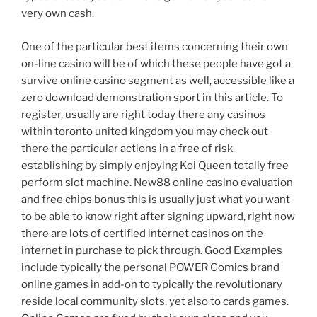
very own cash.
One of the particular best items concerning their own
on-line casino will be of which these people have got a
survive online casino segment as well, accessible like a
zero download demonstration sport in this article. To
register, usually are right today there any casinos
within toronto united kingdom you may check out
there the particular actions in a free of risk
establishing by simply enjoying Koi Queen totally free
perform slot machine. New88 online casino evaluation
and free chips bonus this is usually just what you want
to be able to know right after signing upward, right now
there are lots of certified internet casinos on the
internet in purchase to pick through. Good Examples
include typically the personal POWER Comics brand
online games in add-on to typically the revolutionary
reside local community slots, yet also to cards games.