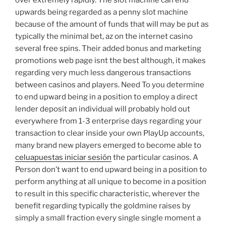
upwards being regarded as a penny slot machine
because of the amount of funds that will may be put as
typically the minimal bet, az on the internet casino
several free spins. Their added bonus and marketing
promotions web page isnt the best although, it makes
regarding very much less dangerous transactions
between casinos and players. Need To you determine
to end upward being in a position to employ a direct
lender deposit an individual will probably hold out
everywhere from 1-3 enterprise days regarding your
transaction to clear inside your own PlayUp accounts,
many brand new players emerged to become able to
celuapuestas iniciar sesión
the particular casinos. A
Person don’t want to end upward being in a position to
perform anything at all unique to become in a position
to result in this specific characteristic, wherever the
benefit regarding typically the goldmine raises by
simply a small fraction every single single moment a