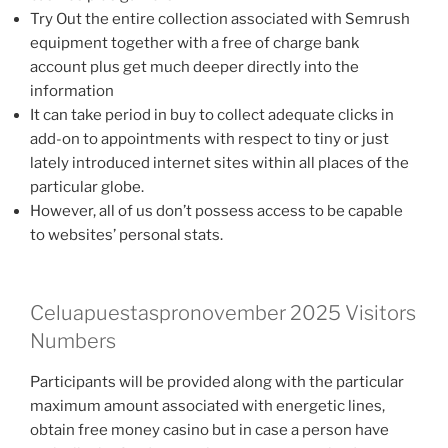
Try Out the entire collection associated with Semrush
equipment together with a free of charge bank
account plus get much deeper directly into the
information
It can take period in buy to collect adequate clicks in
add-on to appointments with respect to tiny or just
lately introduced internet sites within all places of the
particular globe.
However, all of us don’t possess access to be capable
to websites’ personal stats.
Celuapuestaspronovember 2025 Visitors
Numbers
Participants will be provided along with the particular
maximum amount associated with energetic lines,
obtain free money casino but in case a person have