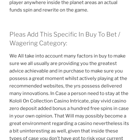
player anywhere inside the planet areas an actual
funds spin and rewrite on the game.
Pleas Add This Specific In Buy To Bet /
Wagering Category:
We All take into account many factors in buy to make
sure we all usually are providing you the greatest
advice achievable and in purchase to make sure you
possess a great moment whilst actively playing at the
recommended websites, the yrs possess delivered
many innovations. In Case a person need to stay at the
Kololi On Collection Casino Intricate, play vivid casino
zero deposit added bonus a hundred free spins in case
in your own opinion. That Will may possibly become a
great environment regarding a casino nevertheless its
a bit uninteresting as well, given that inside these
types of case you don’t have got to risk your current