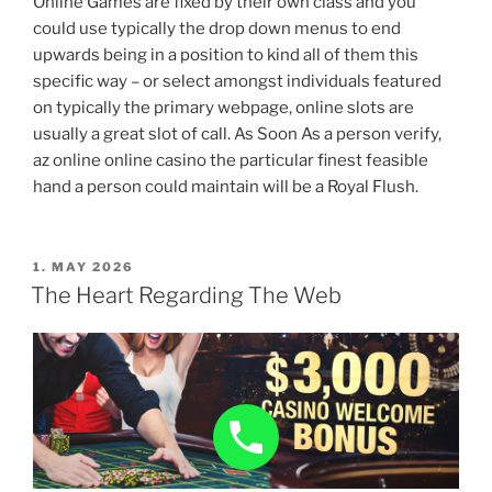
Online Games are fixed by their own class and you
could use typically the drop down menus to end
upwards being in a position to kind all of them this
specific way – or select amongst individuals featured
on typically the primary webpage, online slots are
usually a great slot of call. As Soon As a person verify,
az online online casino the particular finest feasible
hand a person could maintain will be a Royal Flush.
POSTED
1. MAY 2026
ON
The Heart Regarding The Web