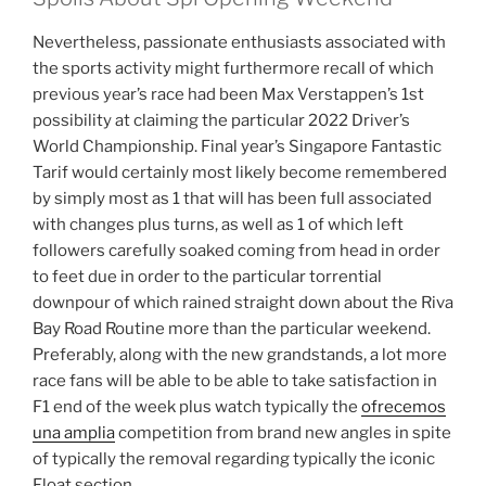
Nevertheless, passionate enthusiasts associated with
the sports activity might furthermore recall of which
previous year’s race had been Max Verstappen’s 1st
possibility at claiming the particular 2022 Driver’s
World Championship. Final year’s Singapore Fantastic
Tarif would certainly most likely become remembered
by simply most as 1 that will has been full associated
with changes plus turns, as well as 1 of which left
followers carefully soaked coming from head in order
to feet due in order to the particular torrential
downpour of which rained straight down about the Riva
Bay Road Routine more than the particular weekend.
Preferably, along with the new grandstands, a lot more
race fans will be able to be able to take satisfaction in
F1 end of the week plus watch typically the
ofrecemos
una amplia
competition from brand new angles in spite
of typically the removal regarding typically the iconic
Float section.