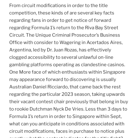
From circuit modifications in order to the title
competition, these kinds of are several key facts
regarding fans in order to get notice of forward
regarding Formula 1’s return to the Riva Bay Street
Circuit. The Unique Criminal Prosecutor’s Business
Office with consider to Wagering in Acertados Aires,
Argentina, led by Dr. Juan Rozas, has effectively
clogged accessibility to several unlawful on-line
gambling platforms operating as clandestine casinos.
One More face of which enthusiasts within Singapore
may appearance forward to discovering is usually
Australian Daniel Ricciardo, that came back the rest
regarding the particular 2023 season, taking upwards
their vacant contest chair previously that belong in buy
to rookie Dutchman Nyck De Vries. Less than 3 days to
Formula 1’s return in order to Singapore within Sept,
what can you anticipate in conditions associated with
circuit modifications, faces in purchase to notice plus