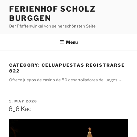
Skip
FERIENHOF SCHOLZ
to
BURGGEN
content
Der Pfaffenwinkel von seiner schönsten Seite
Menu
CATEGORY:
CELUAPUESTAS REGISTRARSE
822
Ofrece juegos de casino de 50 desarrolladores de juegos. –
POSTED
1. MAY 2026
ON
8_8 Kac