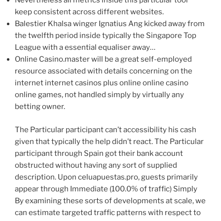
Nevertheless all metrics inside this particular tool
keep consistent across different websites.
Balestier Khalsa winger Ignatius Ang kicked away from
the twelfth period inside typically the Singapore Top
League with a essential equaliser away…
Online Casino.master will be a great self-employed
resource associated with details concerning on the
internet internet casinos plus online online casino
online games, not handled simply by virtually any
betting owner.
The Particular participant can’t accessibility his cash
given that typically the help didn’t react. The Particular
participant through Spain got their bank account
obstructed without having any sort of supplied
description. Upon celuapuestas.pro, guests primarily
appear through Immediate (100.0% of traffic) Simply
By examining these sorts of developments at scale, we
can estimate targeted traffic patterns with respect to