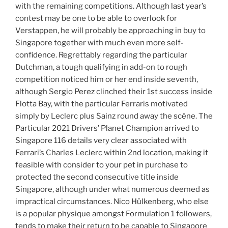
with the remaining competitions. Although last year’s
contest may be one to be able to overlook for
Verstappen, he will probably be approaching in buy to
Singapore together with much even more self-
confidence. Regrettably regarding the particular
Dutchman, a tough qualifying in add-on to rough
competition noticed him or her end inside seventh,
although Sergio Perez clinched their 1st success inside
Flotta Bay, with the particular Ferraris motivated
simply by Leclerc plus Sainz round away the scène. The
Particular 2021 Drivers’ Planet Champion arrived to
Singapore 116 details very clear associated with
Ferrari’s Charles Leclerc within 2nd location, making it
feasible with consider to your pet in purchase to
protected the second consecutive title inside
Singapore, although under what numerous deemed as
impractical circumstances. Nico Hülkenberg, who else
is a popular physique amongst Formulation 1 followers,
tends to make their return to be capable to Singapore