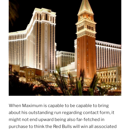
When Maximum is capable to be capable to bring
about his outstanding run regarding contact form, it
might not end upward being also far-fetched in
purchase to think the Red Bulls will win all associated