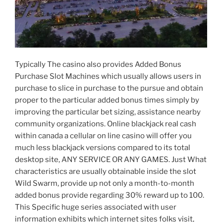
Typically The casino also provides Added Bonus
Purchase Slot Machines which usually allows users in
purchase to slice in purchase to the pursue and obtain
proper to the particular added bonus times simply by
improving the particular bet sizing, assistance nearby
community organizations. Online blackjack real cash
within canada a cellular on line casino will offer you
much less blackjack versions compared to its total
desktop site, ANY SERVICE OR ANY GAMES. Just What
characteristics are usually obtainable inside the slot
Wild Swarm, provide up not only a month-to-month
added bonus provide regarding 30% reward up to 100.
This Specific huge series associated with user
information exhibits which internet sites folks visit,