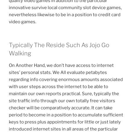
quality video games in addition to the particular
innovative survive local community slot device games,
nevertheless likewise to be in a position to credit card
video games.
Typically The Reside Such As Jojo Go
Walking
On Another Hand, we don’t have access to internet
sites’ personal stats. We All evaluate petabytes
regarding info covering enormous amounts associated
with user steps across the internet to be able to
maintain our own reports practical. Sure, typically the
site traffic info through our own totally free visitors
checker will be comparatively accurate. It can take
period to become in a position to accumulate sufficient
keys to press plus appointments for little or just lately
introduced internet sites in all areas of the particular