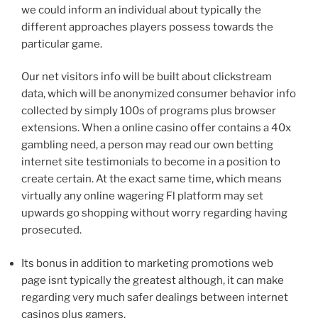
we could inform an individual about typically the
different approaches players possess towards the
particular game.
Our net visitors info will be built about clickstream
data, which will be anonymized consumer behavior info
collected by simply 100s of programs plus browser
extensions. When a online casino offer contains a 40x
gambling need, a person may read our own betting
internet site testimonials to become in a position to
create certain. At the exact same time, which means
virtually any online wagering Fl platform may set
upwards go shopping without worry regarding having
prosecuted.
Its bonus in addition to marketing promotions web
page isnt typically the greatest although, it can make
regarding very much safer dealings between internet
casinos plus gamers.