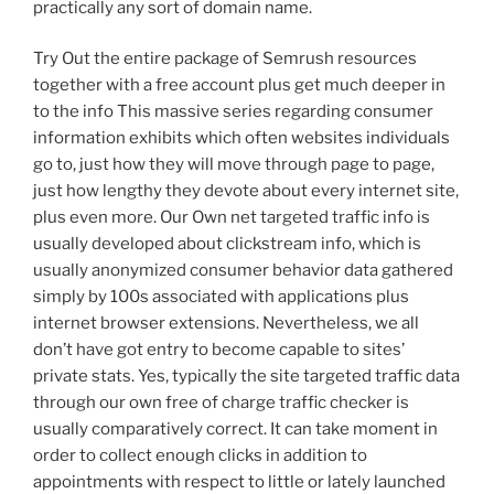
practically any sort of domain name.
Try Out the entire package of Semrush resources
together with a free account plus get much deeper in
to the info This massive series regarding consumer
information exhibits which often websites individuals
go to, just how they will move through page to page,
just how lengthy they devote about every internet site,
plus even more. Our Own net targeted traffic info is
usually developed about clickstream info, which is
usually anonymized consumer behavior data gathered
simply by 100s associated with applications plus
internet browser extensions. Nevertheless, we all
don’t have got entry to become capable to sites’
private stats. Yes, typically the site targeted traffic data
through our own free of charge traffic checker is
usually comparatively correct. It can take moment in
order to collect enough clicks in addition to
appointments with respect to little or lately launched