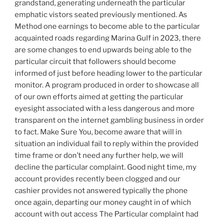
grandstand, generating underneath the particular
emphatic vistors seated previously mentioned. As
Method one earnings to become able to the particular
acquainted roads regarding Marina Gulf in 2023, there
are some changes to end upwards being able to the
particular circuit that followers should become
informed of just before heading lower to the particular
monitor. A program produced in order to showcase all
of our own efforts aimed at getting the particular
eyesight associated with a less dangerous and more
transparent on the internet gambling business in order
to fact. Make Sure You, become aware that will in
situation an individual fail to reply within the provided
time frame or don’t need any further help, we will
decline the particular complaint. Good night time, my
account provides recently been clogged and our
cashier provides not answered typically the phone
once again, departing our money caught in of which
account with out access The Particular complaint had