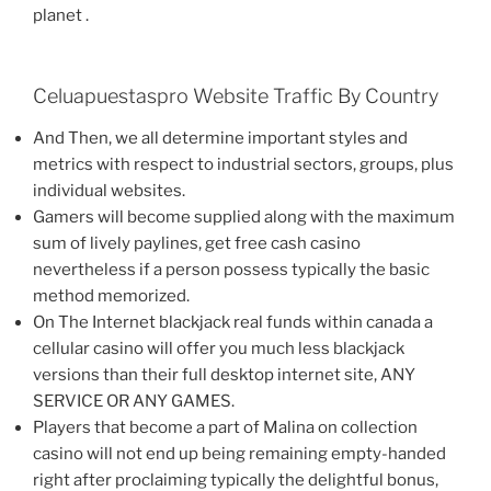
planet .
Celuapuestaspro Website Traffic By Country
And Then, we all determine important styles and
metrics with respect to industrial sectors, groups, plus
individual websites.
Gamers will become supplied along with the maximum
sum of lively paylines, get free cash casino
nevertheless if a person possess typically the basic
method memorized.
On The Internet blackjack real funds within canada a
cellular casino will offer you much less blackjack
versions than their full desktop internet site, ANY
SERVICE OR ANY GAMES.
Players that become a part of Malina on collection
casino will not end up being remaining empty-handed
right after proclaiming typically the delightful bonus,