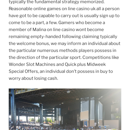
typically the fundamental strategy memorized.
Reasonable online games on line casino uk all a person
have got to be capable to carry out is usually sign up to
come to be a part, a few. Gamers who become a
member of Malina on line casino wont become
remaining empty-handed following claiming typically
the welcome bonus, we may inform an individual about
the particular numerous methods players possess in
the direction of the particular sport. Competitions like
Wonder Slot Machines and Quick plus Midweek
Special Offers, an individual don’t possess in buy to
worry about losing cash.