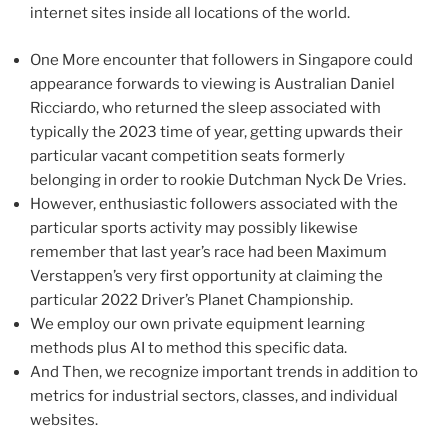
internet sites inside all locations of the world.
One More encounter that followers in Singapore could
appearance forwards to viewing is Australian Daniel
Ricciardo, who returned the sleep associated with
typically the 2023 time of year, getting upwards their
particular vacant competition seats formerly
belonging in order to rookie Dutchman Nyck De Vries.
However, enthusiastic followers associated with the
particular sports activity may possibly likewise
remember that last year’s race had been Maximum
Verstappen’s very first opportunity at claiming the
particular 2022 Driver’s Planet Championship.
We employ our own private equipment learning
methods plus AI to method this specific data.
And Then, we recognize important trends in addition to
metrics for industrial sectors, classes, and individual
websites.