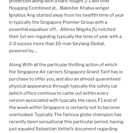
protection along with a hard-fought 2-1 win over
Hougang Combined at… Balestier Khalsa winger
Ignatius Ang started away from his twelfth time of year
in typically the Singapore Premier Group with a
essential equaliser off… Albirex Niigata (S) notched
their 1st win regarding typically the time of year with a
2-0 sucess more than 10-man Geylang Global,
powered by…
Along With all the particular thrilling action of which
the Singapore Air carriers Singapore Grand Tarif has in
purchase to offer you, and also an almost-guaranteed
physical appearance through typically the safety car
(which offers continue to came out within every
version associated with typically the race), F1 end of
the week within Singapore is certainly not to become
overlooked. Typically The famous globe champion has
recently been sensational this particular period, having
just equaled Sebastian Vettel’s document regarding