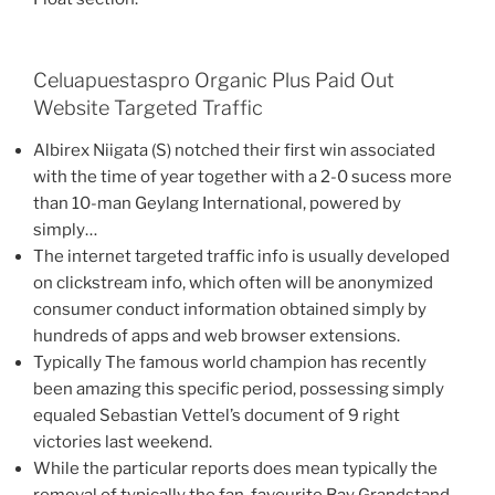
Celuapuestaspro Organic Plus Paid Out
Website Targeted Traffic
Albirex Niigata (S) notched their first win associated
with the time of year together with a 2-0 sucess more
than 10-man Geylang International, powered by
simply…
The internet targeted traffic info is usually developed
on clickstream info, which often will be anonymized
consumer conduct information obtained simply by
hundreds of apps and web browser extensions.
Typically The famous world champion has recently
been amazing this specific period, possessing simply
equaled Sebastian Vettel’s document of 9 right
victories last weekend.
While the particular reports does mean typically the
removal of typically the fan-favourite Bay Grandstand,