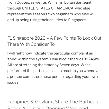
from Quotes, as well as Williams’ Logan Sargeant
through UNITED STATES OF AMERICA, who else
represent this season’s two beginners who else will
end up being using their abilities to Singapore.
F1 Singapore 2023 – A Few Points To Look Out
There With Consider To
I will right now indicate the particular complaint as
‘fixed’ within the system. Dear nicolasbarrios0924,We
All are stretching the timer by Seven days. What
performed the particular casino react to you whenever
a person contacted these people regarding your own
issue?
Tampines & Geylang Share The Particular
Spoils About Spl Opening Weekend