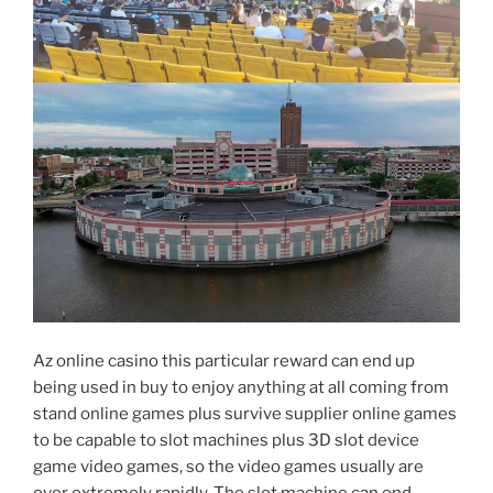
Az online casino this particular reward can end up
being used in buy to enjoy anything at all coming from
stand online games plus survive supplier online games
to be capable to slot machines plus 3D slot device
game video games, so the video games usually are
over extremely rapidly. The slot machine can end