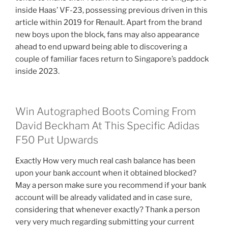
inside Haas’ VF-23, possessing previous driven in this
article within 2019 for Renault. Apart from the brand
new boys upon the block, fans may also appearance
ahead to end upward being able to discovering a
couple of familiar faces return to Singapore’s paddock
inside 2023.
Win Autographed Boots Coming From
David Beckham At This Specific Adidas
F50 Put Upwards
Exactly How very much real cash balance has been
upon your bank account when it obtained blocked?
May a person make sure you recommend if your bank
account will be already validated and in case sure,
considering that whenever exactly? Thank a person
very very much regarding submitting your current