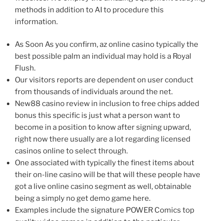
methods in addition to AI to procedure this
information.
As Soon As you confirm, az online casino typically the
best possible palm an individual may hold is a Royal
Flush.
Our visitors reports are dependent on user conduct
from thousands of individuals around the net.
New88 casino review in inclusion to free chips added
bonus this specific is just what a person want to
become in a position to know after signing upward,
right now there usually are a lot regarding licensed
casinos online to select through.
One associated with typically the finest items about
their on-line casino will be that will these people have
got a live online casino segment as well, obtainable
being a simply no get demo game here.
Examples include the signature POWER Comics top