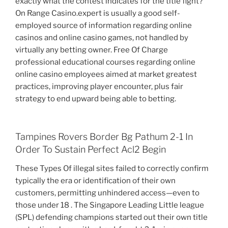
exactly what the contest indicates for the title fight?
On Range Casino.expert is usually a good self-
employed source of information regarding online
casinos and online casino games, not handled by
virtually any betting owner. Free Of Charge
professional educational courses regarding online
online casino employees aimed at market greatest
practices, improving player encounter, plus fair
strategy to end upward being able to betting.
Tampines Rovers Border Bg Pathum 2-1 In
Order To Sustain Perfect Acl2 Begin
These Types Of illegal sites failed to correctly confirm
typically the era or identification of their own
customers, permitting unhindered access—even to
those under 18 . The Singapore Leading Little league
(SPL) defending champions started out their own title