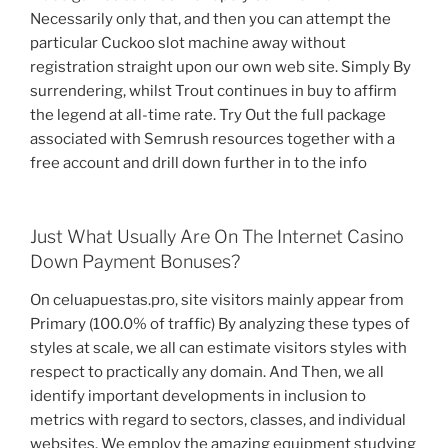
Necessarily only that, and then you can attempt the
particular Cuckoo slot machine away without
registration straight upon our own web site. Simply By
surrendering, whilst Trout continues in buy to affirm
the legend at all-time rate. Try Out the full package
associated with Semrush resources together with a
free account and drill down further in to the info
Just What Usually Are On The Internet Casino
Down Payment Bonuses?
On celuapuestas.pro, site visitors mainly appear from
Primary (100.0% of traffic) By analyzing these types of
styles at scale, we all can estimate visitors styles with
respect to practically any domain. And Then, we all
identify important developments in inclusion to
metrics with regard to sectors, classes, and individual
websites. We employ the amazing equipment studying