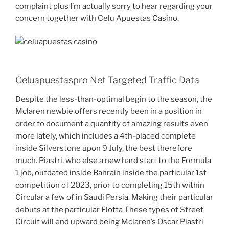
complaint plus I’m actually sorry to hear regarding your
concern together with Celu Apuestas Casino.
Celuapuestaspro Net Targeted Traffic Data
Despite the less-than-optimal begin to the season, the
Mclaren newbie offers recently been in a position in
order to document a quantity of amazing results even
more lately, which includes a 4th-placed complete
inside Silverstone upon 9 July, the best therefore
much. Piastri, who else a new hard start to the Formula
1 job, outdated inside Bahrain inside the particular 1st
competition of 2023, prior to completing 15th within
Circular a few of in Saudi Persia. Making their particular
debuts at the particular Flotta These types of Street
Circuit will end upward being Mclaren’s Oscar Piastri