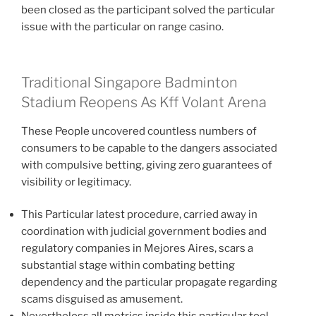
been closed as the participant solved the particular
issue with the particular on range casino.
Traditional Singapore Badminton
Stadium Reopens As Kff Volant Arena
These People uncovered countless numbers of
consumers to be capable to the dangers associated
with compulsive betting, giving zero guarantees of
visibility or legitimacy.
This Particular latest procedure, carried away in
coordination with judicial government bodies and
regulatory companies in Mejores Aires, scars a
substantial stage within combating betting
dependency and the particular propagate regarding
scams disguised as amusement.