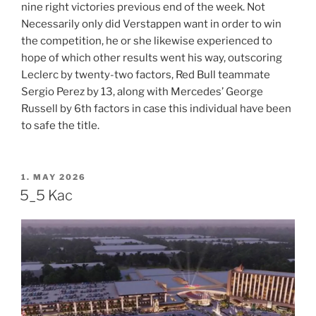
nine right victories previous end of the week. Not
Necessarily only did Verstappen want in order to win
the competition, he or she likewise experienced to
hope of which other results went his way, outscoring
Leclerc by twenty-two factors, Red Bull teammate
Sergio Perez by 13, along with Mercedes’ George
Russell by 6th factors in case this individual have been
to safe the title.
POSTED
1. MAY 2026
ON
5_5 Kac