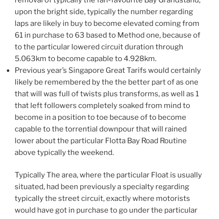
upon the bright side, typically the number regarding
laps are likely in buy to become elevated coming from
61 in purchase to 63 based to Method one, because of
to the particular lowered circuit duration through
5.063km to become capable to 4.928km.
Previous year’s Singapore Great Tarifs would certainly
likely be remembered by the the better part of as one
that will was full of twists plus transforms, as well as 1
that left followers completely soaked from mind to
become in a position to toe because of to become
capable to the torrential downpour that will rained
lower about the particular Flotta Bay Road Routine
above typically the weekend.
Typically The area, where the particular Float is usually
situated, had been previously a specialty regarding
typically the street circuit, exactly where motorists
would have got in purchase to go under the particular