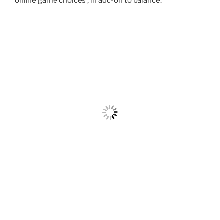
online game choices , in add-on to balance.