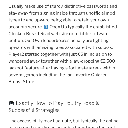
Usually make use of sturdy, distinctive passwords and
stay away from signing inside through unofficial mod
types to end upward being able to retain your own
accounts secure.
Open Up typically the established
Chicken Breast Road web site or reliable software
edition. Our Own leaderboards usually are lighting
upwards with amazing tales associated with sucess.
Player2 started together with just €5 in inclusion to
wandered away together with a jaw-dropping €2,500
jackpot feature after having a fortunate streak within
several games including the fan-favorite Chicken
Breast Street.
Exactly How To Play Poultry Road &
Successful Strategies
The accessibility may fluctuate, but typically the online
game could usually end up being found upon the vast