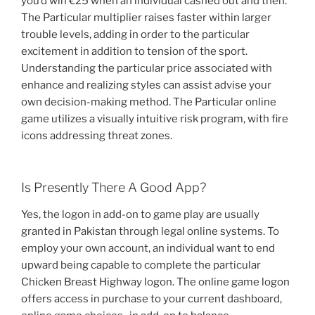
you’d win €25 when an individual cashed out and then.
The Particular multiplier raises faster within larger
trouble levels, adding in order to the particular
excitement in addition to tension of the sport.
Understanding the particular price associated with
enhance and realizing styles can assist advise your
own decision-making method. The Particular online
game utilizes a visually intuitive risk program, with fire
icons addressing threat zones.
Is Presently There A Good App?
Yes, the logon in add-on to game play are usually
granted in Pakistan through legal online systems. To
employ your own account, an individual want to end
upward being capable to complete the particular
Chicken Breast Highway logon. The online game logon
offers access in purchase to your current dashboard,