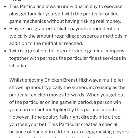
This Particular allows an individual in buy to exercise
plus get familiar yourself with the particular online
game mechanics without having risking real money.
Players are granted affiliate payouts dependent on
typically the amount regarding prosperous methods in
addition to the multiplier reached.
1win is a great on the internet video gaming company
together with perhaps the particular finest services in
Of india.
Whilst enjoying Chicken Breast Highway, a multiplier
shows up about typically the screen, increasing as the
particular chicken moves forwards. When you get out
of the particular online game in period, a person win
your current bet multiplied by this particular factor.
However, if the poultry falls right directly into a trap,
you lose your bet. This Particular creates a special
balance of danger in add-on to strategy, making players