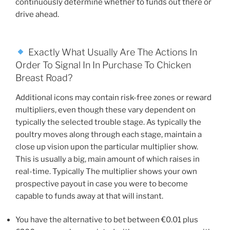
continuously determine whether to funds out there or
drive ahead.
Exactly What Usually Are The Actions In
Order To Signal In In Purchase To Chicken
Breast Road?
Additional icons may contain risk-free zones or reward
multipliers, even though these vary dependent on
typically the selected trouble stage. As typically the
poultry moves along through each stage, maintain a
close up vision upon the particular multiplier show.
This is usually a big, main amount of which raises in
real-time. Typically The multiplier shows your own
prospective payout in case you were to become
capable to funds away at that will instant.
You have the alternative to bet between €0.01 plus