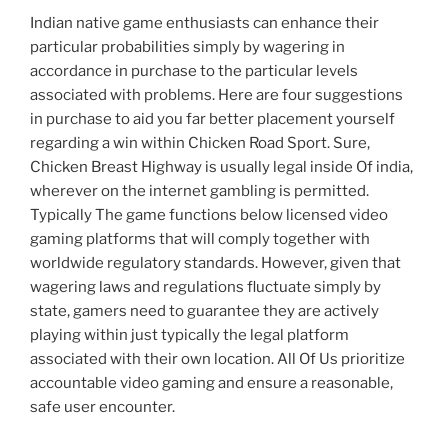
Indian native game enthusiasts can enhance their
particular probabilities simply by wagering in
accordance in purchase to the particular levels
associated with problems. Here are four suggestions
in purchase to aid you far better placement yourself
regarding a win within Chicken Road Sport. Sure,
Chicken Breast Highway is usually legal inside Of india,
wherever on the internet gambling is permitted.
Typically The game functions below licensed video
gaming platforms that will comply together with
worldwide regulatory standards. However, given that
wagering laws and regulations fluctuate simply by
state, gamers need to guarantee they are actively
playing within just typically the legal platform
associated with their own location. All Of Us prioritize
accountable video gaming and ensure a reasonable,
safe user encounter.