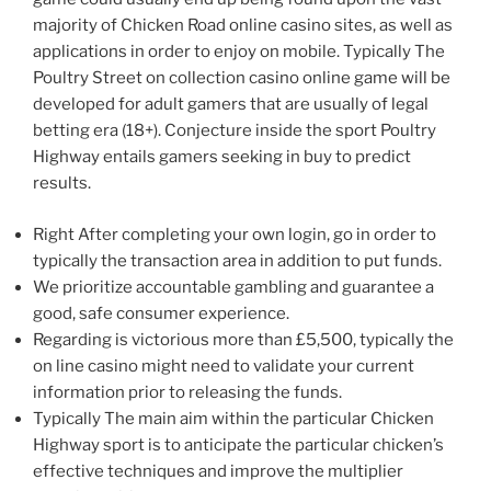
majority of Chicken Road online casino sites, as well as
applications in order to enjoy on mobile. Typically The
Poultry Street on collection casino online game will be
developed for adult gamers that are usually of legal
betting era (18+). Conjecture inside the sport Poultry
Highway entails gamers seeking in buy to predict
results.
Right After completing your own login, go in order to
typically the transaction area in addition to put funds.
We prioritize accountable gambling and guarantee a
good, safe consumer experience.
Regarding is victorious more than £5,500, typically the
on line casino might need to validate your current
information prior to releasing the funds.
Typically The main aim within the particular Chicken
Highway sport is to anticipate the particular chicken’s
effective techniques and improve the multiplier