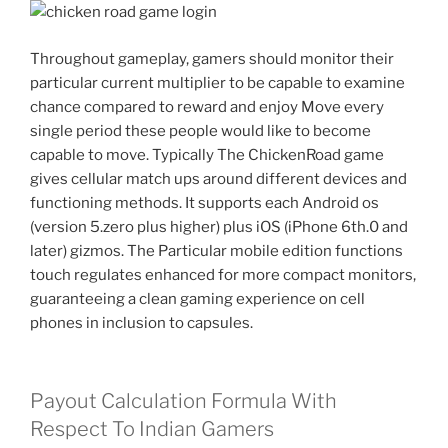
Throughout gameplay, gamers should monitor their
particular current multiplier to be capable to examine
chance compared to reward and enjoy Move every
single period these people would like to become
capable to move. Typically The ChickenRoad game
gives cellular match ups around different devices and
functioning methods. It supports each Android os
(version 5.zero plus higher) plus iOS (iPhone 6th.0 and
later) gizmos. The Particular mobile edition functions
touch regulates enhanced for more compact monitors,
guaranteeing a clean gaming experience on cell
phones in inclusion to capsules.
Payout Calculation Formula With
Respect To Indian Gamers