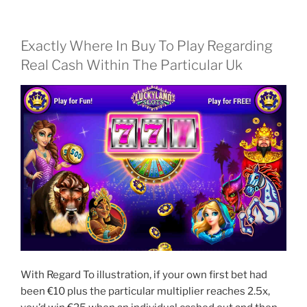
Exactly Where In Buy To Play Regarding
Real Cash Within The Particular Uk
With Regard To illustration, if your own first bet had
been €10 plus the particular multiplier reaches 2.5x,