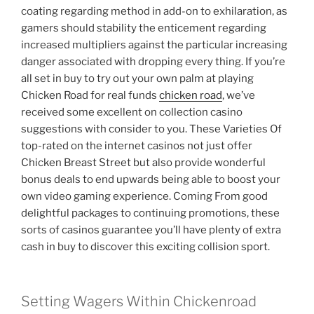
coating regarding method in add-on to exhilaration, as
gamers should stability the enticement regarding
increased multipliers against the particular increasing
danger associated with dropping every thing. If you’re
all set in buy to try out your own palm at playing
Chicken Road for real funds
chicken road
, we’ve
received some excellent on collection casino
suggestions with consider to you. These Varieties Of
top-rated on the internet casinos not just offer
Chicken Breast Street but also provide wonderful
bonus deals to end upwards being able to boost your
own video gaming experience. Coming From good
delightful packages to continuing promotions, these
sorts of casinos guarantee you’ll have plenty of extra
cash in buy to discover this exciting collision sport.
Setting Wagers Within Chickenroad