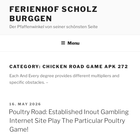
Skip
FERIENHOF SCHOLZ
to
BURGGEN
content
Der Pfaffenwinkel von seiner schönsten Seite
Menu
CATEGORY:
CHICKEN ROAD GAME APK 272
Each And Every degree provides different multipliers and
specific obstacles. –
POSTED
16. MAY 2026
ON
Poultry Road: Established Inout Gambling
Internet Site Play The Particular Poultry
Game!