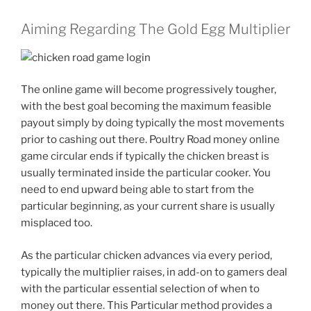
Aiming Regarding The Gold Egg Multiplier
The online game will become progressively tougher,
with the best goal becoming the maximum feasible
payout simply by doing typically the most movements
prior to cashing out there. Poultry Road money online
game circular ends if typically the chicken breast is
usually terminated inside the particular cooker. You
need to end upward being able to start from the
particular beginning, as your current share is usually
misplaced too.
As the particular chicken advances via every period,
typically the multiplier raises, in add-on to gamers deal
with the particular essential selection of when to
money out there. This Particular method provides a