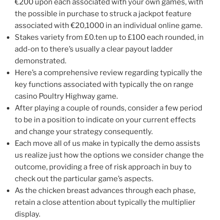
€200 upon each associated with your own games, with
the possible in purchase to struck a jackpot feature
associated with €20,1000 in an individual online game.
Stakes variety from £0.ten up to £100 each rounded, in
add-on to there’s usually a clear payout ladder
demonstrated.
Here’s a comprehensive review regarding typically the
key functions associated with typically the on range
casino Poultry Highway game.
After playing a couple of rounds, consider a few period
to be in a position to indicate on your current effects
and change your strategy consequently.
Each move all of us make in typically the demo assists
us realize just how the options we consider change the
outcome, providing a free of risk approach in buy to
check out the particular game’s aspects.
As the chicken breast advances through each phase,
retain a close attention about typically the multiplier
display.