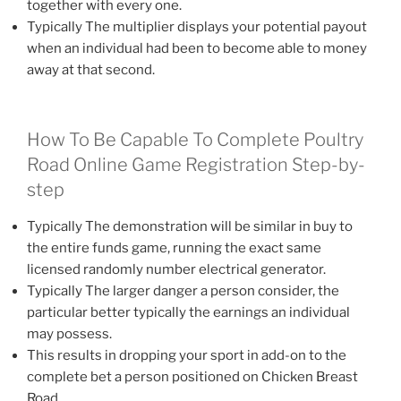
together with every one.
Typically The multiplier displays your potential payout
when an individual had been to become able to money
away at that second.
How To Be Capable To Complete Poultry
Road Online Game Registration Step-by-
step
Typically The demonstration will be similar in buy to
the entire funds game, running the exact same
licensed randomly number electrical generator.
Typically The larger danger a person consider, the
particular better typically the earnings an individual
may possess.
This results in dropping your sport in add-on to the
complete bet a person positioned on Chicken Breast
Road.