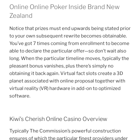
Online Online Poker Inside Brand New
Zealand
Notice that prizes must end upwards being stated prior
to your own subsequent rewrite becomes obtainable.
You’ve got 7 times coming from enrollment to become
able to declare the particular offer—so don’t wait also
long. When the particular timeline moves, typically the
pleasant bonus vanishes, plus there’s simply no
obtaining it back again. Virtual fact slots create a 3D
planet associated with online proposal together with
virtual reality (VR) hardware in add-on to optimized
software.
Kiwi’s Cherish Online Casino Overview
Typically The Commission’s powerful construction
ensures of which the particular finest providers under