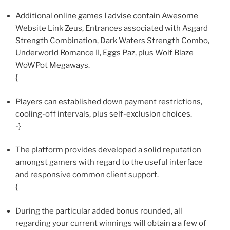
Additional online games I advise contain Awesome
Website Link Zeus, Entrances associated with Asgard
Strength Combination, Dark Waters Strength Combo,
Underworld Romance II, Eggs Paz, plus Wolf Blaze
WoWPot Megaways.
{
Players can established down payment restrictions,
cooling-off intervals, plus self-exclusion choices.
-}
The platform provides developed a solid reputation
amongst gamers with regard to the useful interface
and responsive common client support.
{
During the particular added bonus rounded, all
regarding your current winnings will obtain a a few of