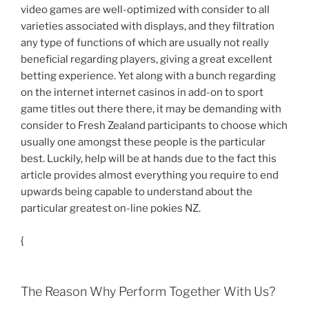
video games are well-optimized with consider to all
varieties associated with displays, and they filtration
any type of functions of which are usually not really
beneficial regarding players, giving a great excellent
betting experience. Yet along with a bunch regarding
on the internet internet casinos in add-on to sport
game titles out there there, it may be demanding with
consider to Fresh Zealand participants to choose which
usually one amongst these people is the particular
best. Luckily, help will be at hands due to the fact this
article provides almost everything you require to end
upwards being capable to understand about the
particular greatest on-line pokies NZ.
{
The Reason Why Perform Together With Us?