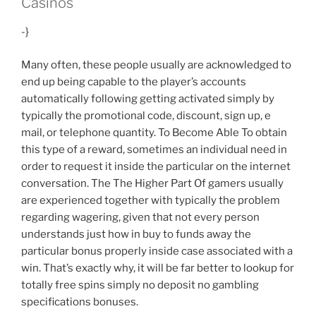
Casinos
-}
Many often, these people usually are acknowledged to
end up being capable to the player’s accounts
automatically following getting activated simply by
typically the promotional code, discount, sign up, e
mail, or telephone quantity. To Become Able To obtain
this type of a reward, sometimes an individual need in
order to request it inside the particular on the internet
conversation. The The Higher Part Of gamers usually
are experienced together with typically the problem
regarding wagering, given that not every person
understands just how in buy to funds away the
particular bonus properly inside case associated with a
win. That’s exactly why, it will be far better to lookup for
totally free spins simply no deposit no gambling
specifications bonuses.