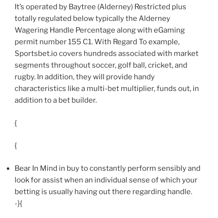
It’s operated by Baytree (Alderney) Restricted plus
totally regulated below typically the Alderney
Wagering Handle Percentage along with eGaming
permit number 155 C1. With Regard To example,
Sportsbet.io covers hundreds associated with market
segments throughout soccer, golf ball, cricket, and
rugby. In addition, they will provide handy
characteristics like a multi-bet multiplier, funds out, in
addition to a bet builder.
{
{
Bear In Mind in buy to constantly perform sensibly and
look for assist when an individual sense of which your
betting is usually having out there regarding handle.
-}{