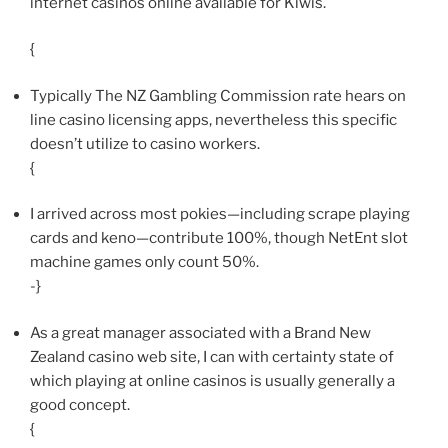
internet casinos online available for Kiwis.
{
Typically The NZ Gambling Commission rate hears on
line casino licensing apps, nevertheless this specific
doesn’t utilize to casino workers.
{
I arrived across most pokies—including scrape playing
cards and keno—contribute 100%, though NetEnt slot
machine games only count 50%.
-}
As a great manager associated with a Brand New
Zealand casino web site, I can with certainty state of
which playing at online casinos is usually generally a
good concept.
{