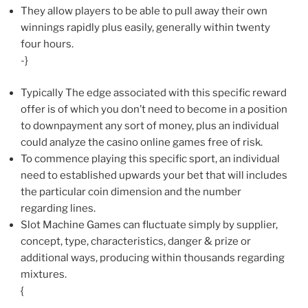
They allow players to be able to pull away their own
winnings rapidly plus easily, generally within twenty
four hours.
-}
Typically The edge associated with this specific reward
offer is of which you don’t need to become in a position
to downpayment any sort of money, plus an individual
could analyze the casino online games free of risk.
To commence playing this specific sport, an individual
need to established upwards your bet that will includes
the particular coin dimension and the number
regarding lines.
Slot Machine Games can fluctuate simply by supplier,
concept, type, characteristics, danger & prize or
additional ways, producing within thousands regarding
mixtures.
{