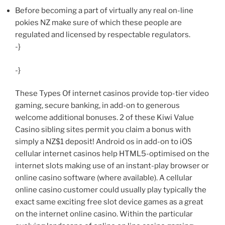
Before becoming a part of virtually any real on-line
pokies NZ make sure of which these people are
regulated and licensed by respectable regulators.
-}
-}
These Types Of internet casinos provide top-tier video
gaming, secure banking, in add-on to generous
welcome additional bonuses. 2 of these Kiwi Value
Casino sibling sites permit you claim a bonus with
simply a NZ$1 deposit! Android os in add-on to iOS
cellular internet casinos help HTML5-optimised on the
internet slots making use of an instant-play browser or
online casino software (where available). A cellular
online casino customer could usually play typically the
exact same exciting free slot device games as a great
on the internet online casino. Within the particular