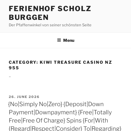
Skip
FERIENHOF SCHOLZ
to
BURGGEN
content
Der Pfaffenwinkel von seiner schönsten Seite
Menu
CATEGORY:
KIWI TREASURE CASINO NZ
955
–
POSTED
26. JUNE 2026
ON
{No|Simply No|Zero} {Deposit|Down
Payment|Downpayment} {Free|Totally
Free|Free Of Charge} Spins {For|With
{Regard|Respect|Consider} To|Regarding}