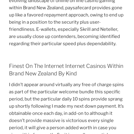
evolving landscape of online on line casino gaming
within Brand New Zealand, paysafecard provides gone
up like a favored repayment approach, owing to end up
being in a position to the security plus user-
friendliness. E-wallets, especially Skrill and Neteller,
are usually close up contenders, becoming identified
regarding their particular speed plus dependability.
Finest On The Internet Internet Casinos Within
Brand New Zealand By Kind
I didn’t appear around virtually any free of charge spins
as part of the particular welcome bundle this specific
period, but the particular daily 10 spins provide sprang
up shortly following I made my next down payment. It’s
obtainable once each day, in add-on to although it
doesn’t provide massive is victorious every single
period, it will give a person added worth in case you