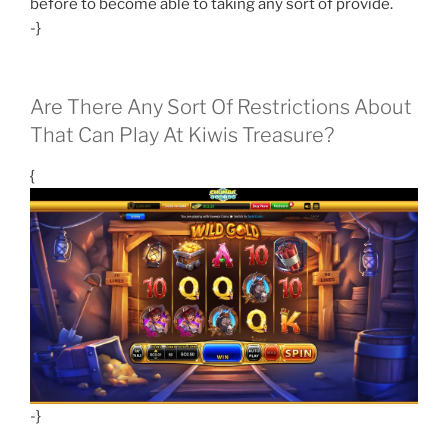
before to become able to taking any sort of provide.
-}
Are There Any Sort Of Restrictions About
That Can Play At Kiwis Treasure?
{
-}