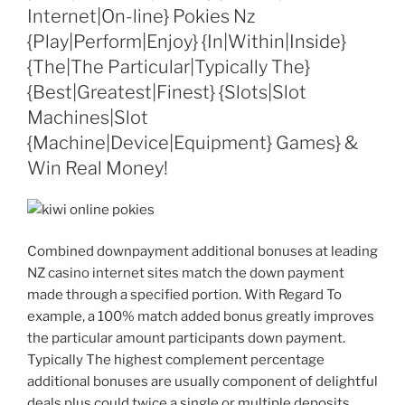
Internet|On-line} Pokies Nz
{Play|Perform|Enjoy} {In|Within|Inside}
{The|The Particular|Typically The}
{Best|Greatest|Finest} {Slots|Slot
Machines|Slot
{Machine|Device|Equipment} Games} &
Win Real Money!
Combined downpayment additional bonuses at leading
NZ casino internet sites match the down payment
made through a specified portion. With Regard To
example, a 100% match added bonus greatly improves
the particular amount participants down payment.
Typically The highest complement percentage
additional bonuses are usually component of delightful
deals plus could twice a single or multiple deposits