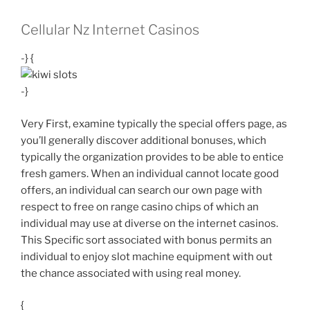
Cellular Nz Internet Casinos
-} {
-}
Very First, examine typically the special offers page, as
you’ll generally discover additional bonuses, which
typically the organization provides to be able to entice
fresh gamers. When an individual cannot locate good
offers, an individual can search our own page with
respect to free on range casino chips of which an
individual may use at diverse on the internet casinos.
This Specific sort associated with bonus permits an
individual to enjoy slot machine equipment with out
the chance associated with using real money.
{