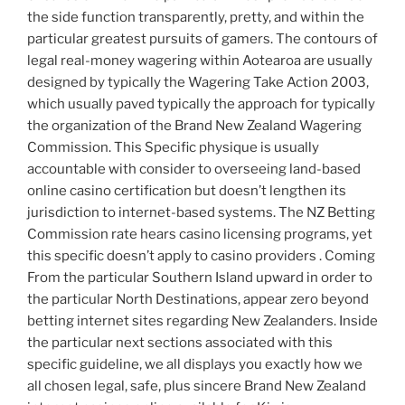
the side function transparently, pretty, and within the
particular greatest pursuits of gamers. The contours of
legal real-money wagering within Aotearoa are usually
designed by typically the Wagering Take Action 2003,
which usually paved typically the approach for typically
the organization of the Brand New Zealand Wagering
Commission. This Specific physique is usually
accountable with consider to overseeing land-based
online casino certification but doesn’t lengthen its
jurisdiction to internet-based systems. The NZ Betting
Commission rate hears casino licensing programs, yet
this specific doesn’t apply to casino providers . Coming
From the particular Southern Island upward in order to
the particular North Destinations, appear zero beyond
betting internet sites regarding New Zealanders. Inside
the particular next sections associated with this
specific guideline, we all displays you exactly how we
all chosen legal, safe, plus sincere Brand New Zealand