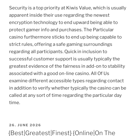
Security is a top priority at Kiwis Value, which is usually
apparent inside their use regarding the newest
encryption technology to end upward being able to
protect gamer info and purchases. The Particular
casino furthermore sticks to end up being capable to
strict rules, offering a safe gaming surroundings
regarding all participants. Quick in inclusion to
successful customer support is usually typically the
greatest evidence of the fairness in add-on to stability
associated with a good on-line casino. All Of Us
examine different accessible types regarding contact
in addition to verify whether typically the casino can be
called at any sort of time regarding the particular day
time.
POSTED
26. JUNE 2026
ON
{Best|Greatest|Finest} {Online|On The