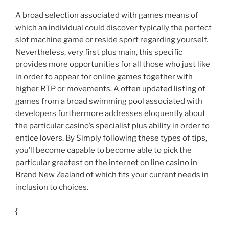
A broad selection associated with games means of
which an individual could discover typically the perfect
slot machine game or reside sport regarding yourself.
Nevertheless, very first plus main, this specific
provides more opportunities for all those who just like
in order to appear for online games together with
higher RTP or movements. A often updated listing of
games from a broad swimming pool associated with
developers furthermore addresses eloquently about
the particular casino’s specialist plus ability in order to
entice lovers. By Simply following these types of tips,
you’ll become capable to become able to pick the
particular greatest on the internet on line casino in
Brand New Zealand of which fits your current needs in
inclusion to choices.
{