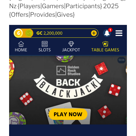
Nz {Players|Gamers|Participants} 2025
{Offers|Provides|Gives}