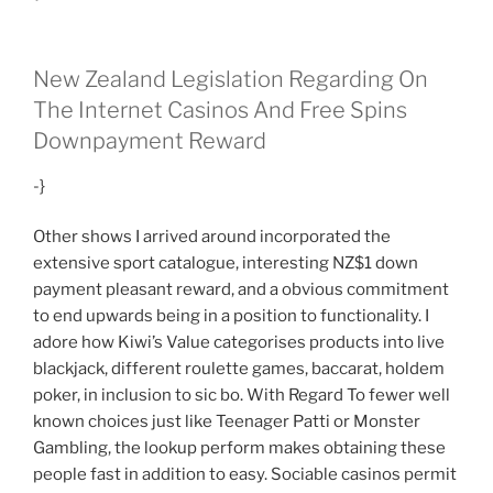
New Zealand Legislation Regarding On
The Internet Casinos And Free Spins
Downpayment Reward
-}
Other shows I arrived around incorporated the
extensive sport catalogue, interesting NZ$1 down
payment pleasant reward, and a obvious commitment
to end upwards being in a position to functionality. I
adore how Kiwi’s Value categorises products into live
blackjack, different roulette games, baccarat, holdem
poker, in inclusion to sic bo. With Regard To fewer well
known choices just like Teenager Patti or Monster
Gambling, the lookup perform makes obtaining these
people fast in addition to easy. Sociable casinos permit