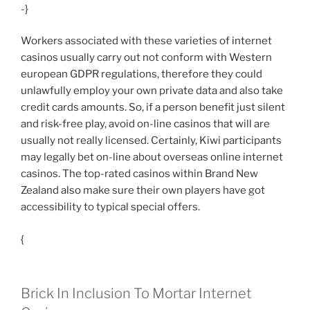
-}
Workers associated with these varieties of internet
casinos usually carry out not conform with Western
european GDPR regulations, therefore they could
unlawfully employ your own private data and also take
credit cards amounts. So, if a person benefit just silent
and risk-free play, avoid on-line casinos that will are
usually not really licensed. Certainly, Kiwi participants
may legally bet on-line about overseas online internet
casinos. The top-rated casinos within Brand New
Zealand also make sure their own players have got
accessibility to typical special offers.
{
Brick In Inclusion To Mortar Internet