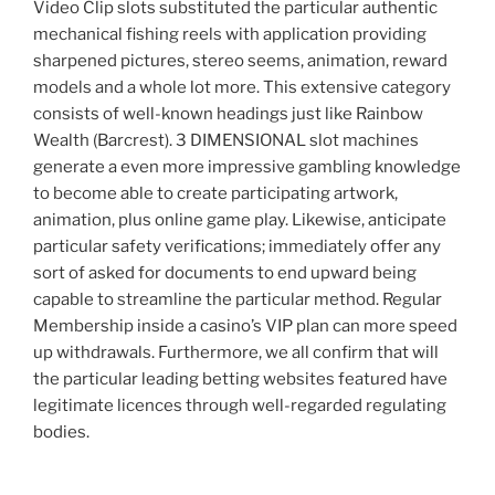
Video Clip slots substituted the particular authentic
mechanical fishing reels with application providing
sharpened pictures, stereo seems, animation, reward
models and a whole lot more. This extensive category
consists of well-known headings just like Rainbow
Wealth (Barcrest). 3 DIMENSIONAL slot machines
generate a even more impressive gambling knowledge
to become able to create participating artwork,
animation, plus online game play. Likewise, anticipate
particular safety verifications; immediately offer any
sort of asked for documents to end upward being
capable to streamline the particular method. Regular
Membership inside a casino’s VIP plan can more speed
up withdrawals. Furthermore, we all confirm that will
the particular leading betting websites featured have
legitimate licences through well-regarded regulating
bodies.