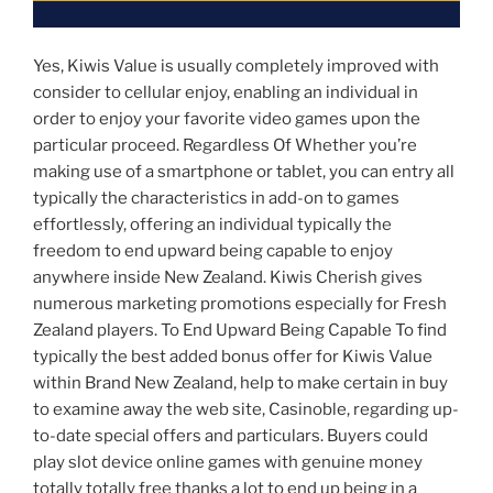
Yes, Kiwis Value is usually completely improved with
consider to cellular enjoy, enabling an individual in
order to enjoy your favorite video games upon the
particular proceed. Regardless Of Whether you’re
making use of a smartphone or tablet, you can entry all
typically the characteristics in add-on to games
effortlessly, offering an individual typically the
freedom to end upward being capable to enjoy
anywhere inside New Zealand. Kiwis Cherish gives
numerous marketing promotions especially for Fresh
Zealand players. To End Upward Being Capable To find
typically the best added bonus offer for Kiwis Value
within Brand New Zealand, help to make certain in buy
to examine away the web site, Casinoble, regarding up-
to-date special offers and particulars. Buyers could
play slot device online games with genuine money
totally totally free thanks a lot to end up being in a