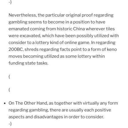
-}
Nevertheless, the particular original proof regarding
gambling seems to become in a position to have
emanated coming from historic China wherever tiles
were excavated, which have been possibly utilized with
consider to a lottery kind of online game. In regarding
200BC, shreds regarding facts point to a form of keno
moves becoming utilized as some lottery within
funding state tasks.
{
{
On The Other Hand, as together with virtually any form
regarding gambling, there are usually each positive
aspects and disadvantages in order to consider.
-}