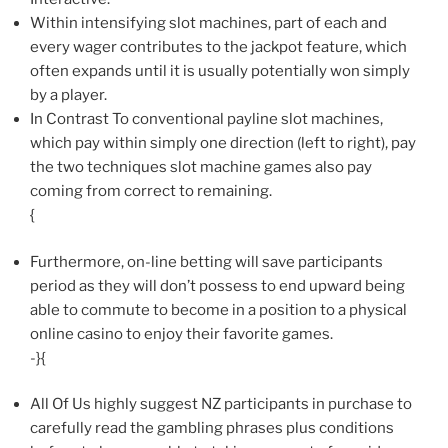
Within intensifying slot machines, part of each and
every wager contributes to the jackpot feature, which
often expands until it is usually potentially won simply
by a player.
In Contrast To conventional payline slot machines,
which pay within simply one direction (left to right), pay
the two techniques slot machine games also pay
coming from correct to remaining.
{
Furthermore, on-line betting will save participants
period as they will don’t possess to end upward being
able to commute to become in a position to a physical
online casino to enjoy their favorite games.
-}{
All Of Us highly suggest NZ participants in purchase to
carefully read the gambling phrases plus conditions