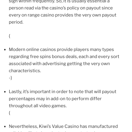
sign within frequently. So, it is usually essential a
person read via the casino’s policy on payout since
every on range casino provides the very own payout
period.
{
Modern online casinos provide players many types
regarding free spins bonus deals, each and every sort
associated with advertising getting the very own
characteristics.
-}
Lastly, it’s important in order to note that will payout
percentages may in add-on to perform differ
throughout all video games.
{
Nevertheless, Kiwi’s Value Casino has manufactured