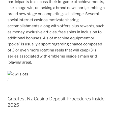
participants to discuss their in-game ui achievements,
like a huge win, unlocking a brand new sport, climbing a
brand new stage or completing a challenge. Several
social internet casinos motivate sharing
accomplishments along with offers plus rewards, such
as money, exclusive articles, free spins in inclusion to
additional bonuses. A slot machine equipment or
“pokie” is usually a sport regarding chance composed
of 3 or even more rotating reels that will keep (3+)
series associated with emblems inside a main grid
(playing area).
{
Greatest Nz Casino Deposit Procedures Inside
2025