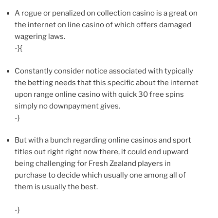
A rogue or penalized on collection casino is a great on
the internet on line casino of which offers damaged
wagering laws.
-}{
Constantly consider notice associated with typically
the betting needs that this specific about the internet
upon range online casino with quick 30 free spins
simply no downpayment gives.
-}
But with a bunch regarding online casinos and sport
titles out right right now there, it could end upward
being challenging for Fresh Zealand players in
purchase to decide which usually one among all of
them is usually the best.
-}