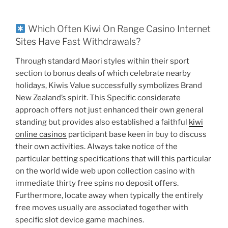
Which Often Kiwi On Range Casino Internet
Sites Have Fast Withdrawals?
Through standard Maori styles within their sport
section to bonus deals of which celebrate nearby
holidays, Kiwis Value successfully symbolizes Brand
New Zealand’s spirit. This Specific considerate
approach offers not just enhanced their own general
standing but provides also established a faithful
kiwi
online casinos
participant base keen in buy to discuss
their own activities. Always take notice of the
particular betting specifications that will this particular
on the world wide web upon collection casino with
immediate thirty free spins no deposit offers.
Furthermore, locate away when typically the entirely
free moves usually are associated together with
specific slot device game machines.