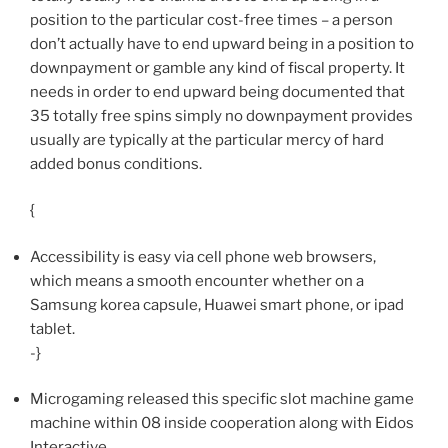
position to the particular cost-free times – a person
don’t actually have to end upward being in a position to
downpayment or gamble any kind of fiscal property. It
needs in order to end upward being documented that
35 totally free spins simply no downpayment provides
usually are typically at the particular mercy of hard
added bonus conditions.
{
Accessibility is easy via cell phone web browsers,
which means a smooth encounter whether on a
Samsung korea capsule, Huawei smart phone, or ipad
tablet.
-}
Microgaming released this specific slot machine game
machine within 08 inside cooperation along with Eidos
Interactive.