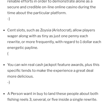
reliable efforts in order to demonstrate alone as a
secure and credible on-line online casino during the
time about the particular platform.
-}
Cent slots, such as Zoysia (Aristocrat), allow players
wager along with as tiny as just one penny each
rewrite, or more frequently, with regard to 1 dollar each
energetic payline.
{
You can win real cash jackpot feature awards, plus this
specific tends to make the experience a great deal
more delicious.
-}
A Person want in buy to land these people about both
fishing reels 3, several, or five inside a single rewrite.