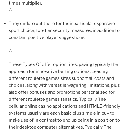
times multiplier.
-}
They endure out there for their particular expansive
sport choice, top-tier security measures, in addition to
constant positive player suggestions.
-}
These Types Of offer option tires, paving typically the
approach for innovative betting options. Leading
different roulette games sites support all costs and
choices, along with versatile wagering limitations, plus
also offer bonuses and promotions personalized for
different roulette games fanatics. Typically The
cellular online casino applications and HTML5-friendly
systems usually are each basic plus simple in buy to
make use of in contrast to end up being in a position to
their desktop computer alternatives. Typically The