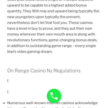
upward to be capable to a highest added bonus
quantity. They Will may end upward being typically the
new youngsters upon typically the prevent,
nevertheless don’t let that fool you. These casinos
have a level in buy to prove, and they put their own
money wherever their own mouth area is along with
revolutionary functions, game-changing bonus deals,
in addition to outstanding game range – every single
kiwi’s video gaming dream.
On Range Casino Nz Regulations
{
{
Numerous well-known internet casinos acknowledge