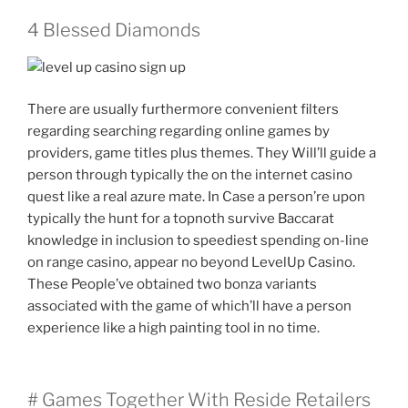
4 Blessed Diamonds
There are usually furthermore convenient filters
regarding searching regarding online games by
providers, game titles plus themes. They Will’ll guide a
person through typically the on the internet casino
quest like a real azure mate. In Case a person’re upon
typically the hunt for a topnoth survive Baccarat
knowledge in inclusion to speediest spending on-line
on range casino, appear no beyond LevelUp Casino.
These People’ve obtained two bonza variants
associated with the game of which’ll have a person
experience like a high painting tool in no time.
# Games Together With Reside Retailers