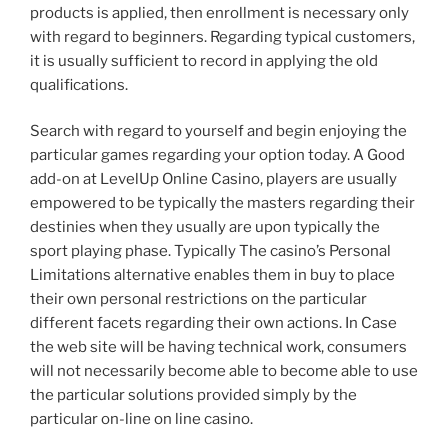
products is applied, then enrollment is necessary only
with regard to beginners. Regarding typical customers,
it is usually sufficient to record in applying the old
qualifications.
Search with regard to yourself and begin enjoying the
particular games regarding your option today. A Good
add-on at LevelUp Online Casino, players are usually
empowered to be typically the masters regarding their
destinies when they usually are upon typically the
sport playing phase. Typically The casino’s Personal
Limitations alternative enables them in buy to place
their own personal restrictions on the particular
different facets regarding their own actions. In Case
the web site will be having technical work, consumers
will not necessarily become able to become able to use
the particular solutions provided simply by the
particular on-line on line casino.