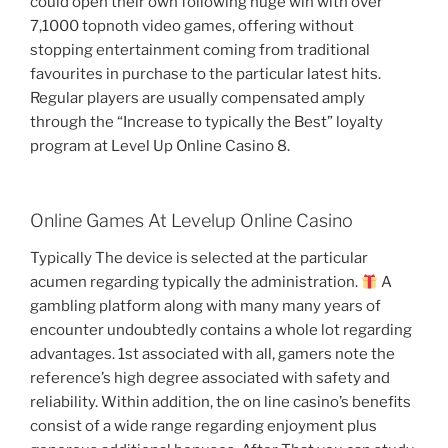
could open their own following huge win with over
7,1000 topnoth video games, offering without
stopping entertainment coming from traditional
favourites in purchase to the particular latest hits.
Regular players are usually compensated amply
through the “Increase to typically the Best” loyalty
program at Level Up Online Casino 8.
Online Games At Levelup Online Casino
Typically The device is selected at the particular
acumen regarding typically the administration.
A
gambling platform along with many many years of
encounter undoubtedly contains a whole lot regarding
advantages. 1st associated with all, gamers note the
reference’s high degree associated with safety and
reliability. Within addition, the on line casino’s benefits
consist of a wide range regarding enjoyment plus