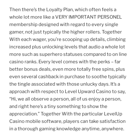
Then there’s the Loyalty Plan, which often feels a
whole lot more like a VERY IMPORTANT PERSONEL
membership designed with regard to every single
gamer, not just typically the higher rollers. Together
With each wager, you’re scooping up details, climbing
increased plus unlocking levels that audio a whole lot
more such as superhero statuses compared to on line
casino ranks. Every level comes with the perks – far
better bonus deals, even more totally free spins, plus
even several cashback in purchase to soothe typically
the tingle associated with those unlucky days. It’s a
approach with respect to Level Upward Casino to say,
“Hi, we all observe a person, all of us enjoy a person,
and right here’s a tiny something to show the
appreciation.” Together With the particular LevelUp
Casino mobile software, players can take satisfaction
in a thorough gaming knowledge anytime, anywhere.