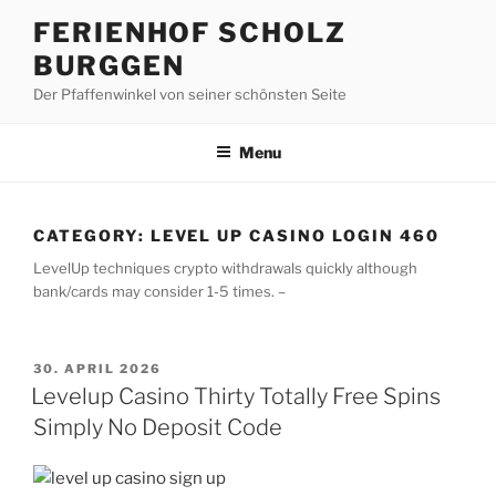
Skip
FERIENHOF SCHOLZ
to
BURGGEN
content
Der Pfaffenwinkel von seiner schönsten Seite
Menu
CATEGORY:
LEVEL UP CASINO LOGIN 460
LevelUp techniques crypto withdrawals quickly although
bank/cards may consider 1-5 times. –
POSTED
30. APRIL 2026
ON
Levelup Casino Thirty Totally Free Spins
Simply No Deposit Code