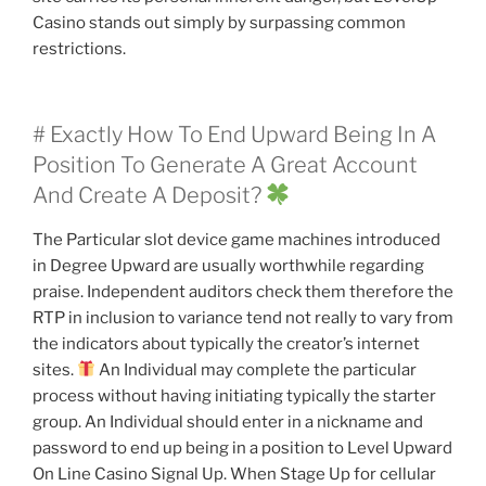
Casino stands out simply by surpassing common
restrictions.
# Exactly How To End Upward Being In A
Position To Generate A Great Account
And Create A Deposit?
The Particular slot device game machines introduced
in Degree Upward are usually worthwhile regarding
praise. Independent auditors check them therefore the
RTP in inclusion to variance tend not really to vary from
the indicators about typically the creator’s internet
sites.
An Individual may complete the particular
process without having initiating typically the starter
group. An Individual should enter in a nickname and
password to end up being in a position to Level Upward
On Line Casino Signal Up. When Stage Up for cellular