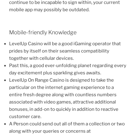
continue to be incapable to sign within, your current
mobile app may possibly be outdated.
Mobile-friendly Knowledge
LevelUp Casino will be a good iGaming operator that
prides by itself on their seamless compatibility
together with cellular devices.
Past this, a good ever-unfolding planet regarding every
day excitement plus sparkling gives awaits.
LevelUp On Range Casino is designed to take the
particular on the internet gaming experience to a
entire fresh degree along with countless numbers
associated with video games, attractive additional
bonuses, in add-on to quickly in addition to reactive
customer care.
A Person could send out all of them a collection or two
along with your queries or concerns at