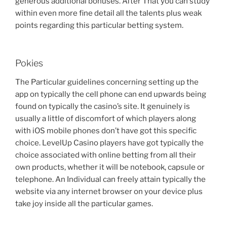
generous additional bonuses. After That you can study
within even more fine detail all the talents plus weak
points regarding this particular betting system.
Pokies
The Particular guidelines concerning setting up the
app on typically the cell phone can end upwards being
found on typically the casino’s site. It genuinely is
usually a little of discomfort of which players along
with iOS mobile phones don’t have got this specific
choice. LevelUp Casino players have got typically the
choice associated with online betting from all their
own products, whether it will be notebook, capsule or
telephone. An Individual can freely attain typically the
website via any internet browser on your device plus
take joy inside all the particular games.