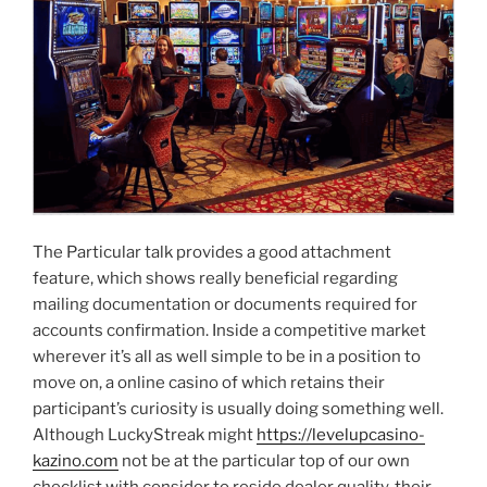
The Particular talk provides a good attachment
feature, which shows really beneficial regarding
mailing documentation or documents required for
accounts confirmation. Inside a competitive market
wherever it’s all as well simple to be in a position to
move on, a online casino of which retains their
participant’s curiosity is usually doing something well.
Although LuckyStreak might
https://levelupcasino-
kazino.com
not be at the particular top of our own