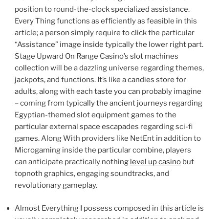
position to round-the-clock specialized assistance.
Every Thing functions as efficiently as feasible in this
article; a person simply require to click the particular
“Assistance” image inside typically the lower right part.
Stage Upward On Range Casino’s slot machines
collection will be a dazzling universe regarding themes,
jackpots, and functions. It’s like a candies store for
adults, along with each taste you can probably imagine
– coming from typically the ancient journeys regarding
Egyptian-themed slot equipment games to the
particular external space escapades regarding sci-fi
games. Along With providers like NetEnt in addition to
Microgaming inside the particular combine, players
can anticipate practically nothing
level up casino
but
topnoth graphics, engaging soundtracks, and
revolutionary gameplay.
Almost Everything I possess composed in this article is