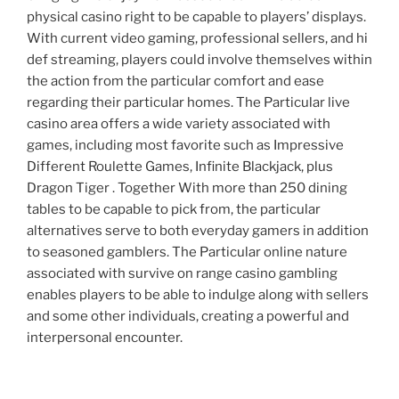
physical casino right to be capable to players’ displays.
With current video gaming, professional sellers, and hi
def streaming, players could involve themselves within
the action from the particular comfort and ease
regarding their particular homes. The Particular live
casino area offers a wide variety associated with
games, including most favorite such as Impressive
Different Roulette Games, Infinite Blackjack, plus
Dragon Tiger . Together With more than 250 dining
tables to be capable to pick from, the particular
alternatives serve to both everyday gamers in addition
to seasoned gamblers. The Particular online nature
associated with survive on range casino gambling
enables players to be able to indulge along with sellers
and some other individuals, creating a powerful and
interpersonal encounter.