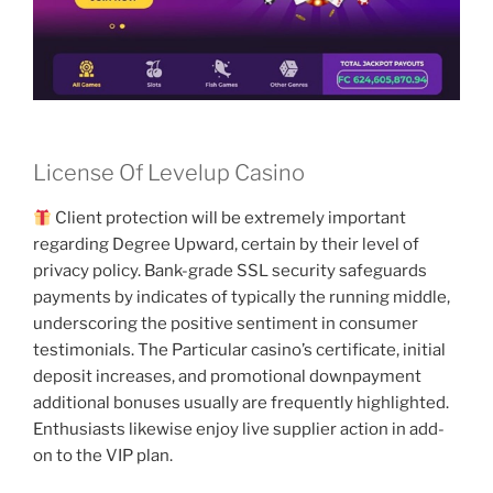
License Of Levelup Casino
Client protection will be extremely important
regarding Degree Upward, certain by their level of
privacy policy. Bank-grade SSL security safeguards
payments by indicates of typically the running middle,
underscoring the positive sentiment in consumer
testimonials. The Particular casino’s certificate, initial
deposit increases, and promotional downpayment
additional bonuses usually are frequently highlighted.
Enthusiasts likewise enjoy live supplier action in add-
on to the VIP plan.