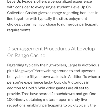
LevelUp Readers offers a personalized experience
with consider to every single student. LevelUp On
Collection Casino gives an range regarding bonuses in-
line together with typically the site’s enjoyment
choices, catering in purchase to numerous participant
requirements.
Disengagement Procedures At Levelup
On Range Casino
Regarding typically the high-rollers, Large Is Victorious
plus Megaways™ are waiting around to end upwards
being able to fill your own wallets. In Addition To when a
person’re experience lucky, Quick Is Victorious in
addition to Hold & Win video games are all set to
provide. Tree have scored 2 touchdowns and got One
100 Ninety obtaining meters – upon merely five
receptions, enabling participants to pick typically the