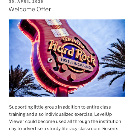
POSTED
30. APRIL 2026
ON
Welcome Offer
Supporting little group in addition to entire class
training and also individualized exercise, LevelUp
Viewer could become used all through the institution
day to advertise a sturdy literacy classroom. Rosen’s