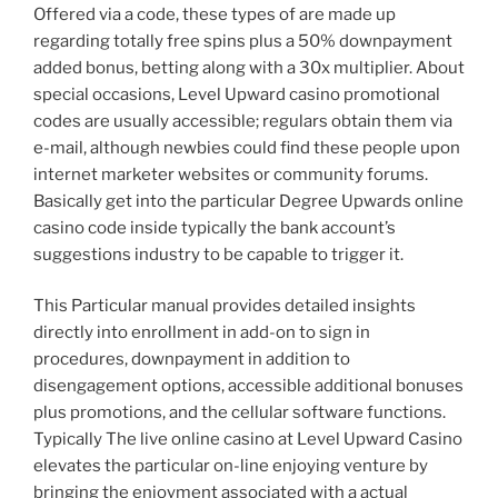
Offered via a code, these types of are made up
regarding totally free spins plus a 50% downpayment
added bonus, betting along with a 30x multiplier. About
special occasions, Level Upward casino promotional
codes are usually accessible; regulars obtain them via
e-mail, although newbies could find these people upon
internet marketer websites or community forums.
Basically get into the particular Degree Upwards online
casino code inside typically the bank account’s
suggestions industry to be capable to trigger it.
This Particular manual provides detailed insights
directly into enrollment in add-on to sign in
procedures, downpayment in addition to
disengagement options, accessible additional bonuses
plus promotions, and the cellular software functions.
Typically The live online casino at Level Upward Casino
elevates the particular on-line enjoying venture by
bringing the enjoyment associated with a actual