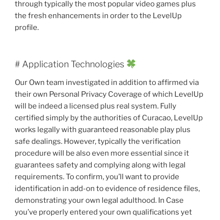
through typically the most popular video games plus
the fresh enhancements in order to the LevelUp
profile.
# Application Technologies
Our Own team investigated in addition to affirmed via
their own Personal Privacy Coverage of which LevelUp
will be indeed a licensed plus real system. Fully
certified simply by the authorities of Curacao, LevelUp
works legally with guaranteed reasonable play plus
safe dealings. However, typically the verification
procedure will be also even more essential since it
guarantees safety and complying along with legal
requirements. To confirm, you’ll want to provide
identification in add-on to evidence of residence files,
demonstrating your own legal adulthood. In Case
you’ve properly entered your own qualifications yet