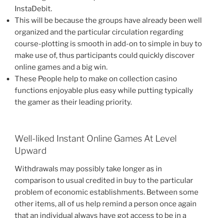
InstaDebit.
This will be because the groups have already been well
organized and the particular circulation regarding
course-plotting is smooth in add-on to simple in buy to
make use of, thus participants could quickly discover
online games and a big win.
These People help to make on collection casino
functions enjoyable plus easy while putting typically
the gamer as their leading priority.
Well-liked Instant Online Games At Level
Upward
Withdrawals may possibly take longer as in
comparison to usual credited in buy to the particular
problem of economic establishments. Between some
other items, all of us help remind a person once again
that an individual always have got access to be in a