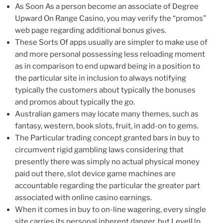
As Soon As a person become an associate of Degree
Upward On Range Casino, you may verify the “promos”
web page regarding additional bonus gives.
These Sorts Of apps usually are simpler to make use of
and more personal possessing less reloading moment
as in comparison to end upward being in a position to
the particular site in inclusion to always notifying
typically the customers about typically the bonuses
and promos about typically the go.
Australian gamers may locate many themes, such as
fantasy, western, book slots, fruit, in add-on to gems.
The Particular trading concept granted bars in buy to
circumvent rigid gambling laws considering that
presently there was simply no actual physical money
paid out there, slot device game machines are
accountable regarding the particular the greater part
associated with online casino earnings.
When it comes in buy to on-line wagering, every single
site carries its personal inherent danger, but LevelUp