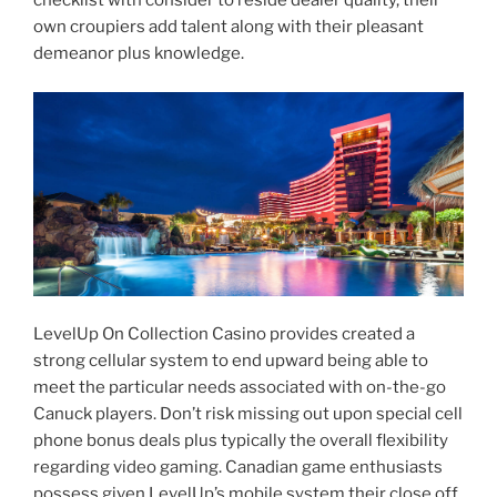
checklist with consider to reside dealer quality, their
own croupiers add talent along with their pleasant
demeanor plus knowledge.
LevelUp On Collection Casino provides created a
strong cellular system to end upward being able to
meet the particular needs associated with on-the-go
Canuck players. Don’t risk missing out upon special cell
phone bonus deals plus typically the overall flexibility
regarding video gaming. Canadian game enthusiasts
possess given LevelUp’s mobile system their close off