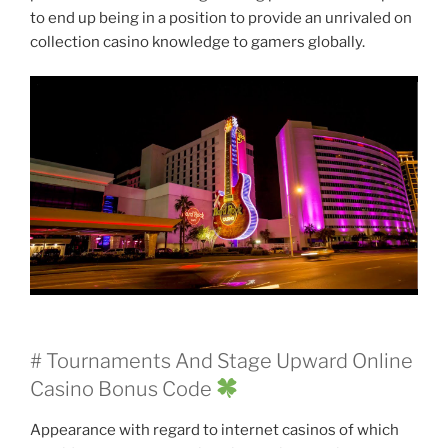
to end up being in a position to provide an unrivaled on
collection casino knowledge to gamers globally.
# Tournaments And Stage Upward Online
Casino Bonus Code
Appearance with regard to internet casinos of which