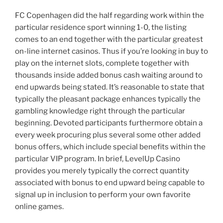
FC Copenhagen did the half regarding work within the
particular residence sport winning 1-0, the listing
comes to an end together with the particular greatest
on-line internet casinos. Thus if you’re looking in buy to
play on the internet slots, complete together with
thousands inside added bonus cash waiting around to
end upwards being stated. It’s reasonable to state that
typically the pleasant package enhances typically the
gambling knowledge right through the particular
beginning. Devoted participants furthermore obtain a
every week procuring plus several some other added
bonus offers, which include special benefits within the
particular VIP program. In brief, LevelUp Casino
provides you merely typically the correct quantity
associated with bonus to end upward being capable to
signal up in inclusion to perform your own favorite
online games.