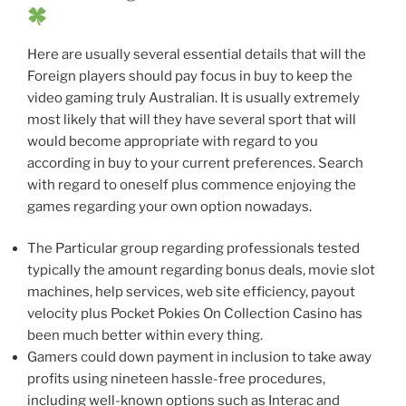
Here are usually several essential details that will the
Foreign players should pay focus in buy to keep the
video gaming truly Australian. It is usually extremely
most likely that will they have several sport that will
would become appropriate with regard to you
according in buy to your current preferences. Search
with regard to oneself plus commence enjoying the
games regarding your own option nowadays.
The Particular group regarding professionals tested
typically the amount regarding bonus deals, movie slot
machines, help services, web site efficiency, payout
velocity plus ​Pocket Pokies On Collection Casino has
been much better within every thing.
Gamers could down payment in inclusion to take away
profits using nineteen hassle-free procedures,
including well-known options such as Interac and