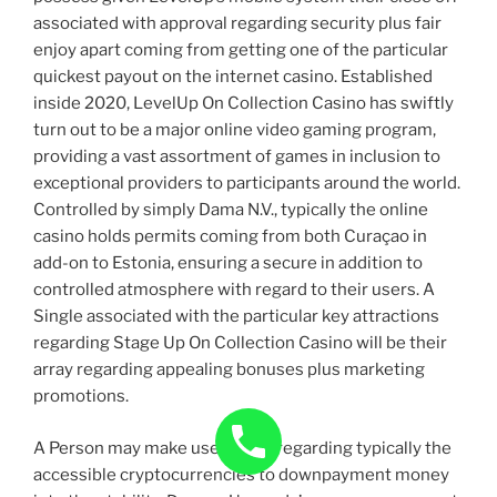
associated with approval regarding security plus fair
enjoy apart coming from getting one of the particular
quickest payout on the internet casino. Established
inside 2020, LevelUp On Collection Casino has swiftly
turn out to be a major online video gaming program,
providing a vast assortment of games in inclusion to
exceptional providers to participants around the world.
Controlled by simply Dama N.V., typically the online
casino holds permits coming from both Curaçao in
add-on to Estonia, ensuring a secure in addition to
controlled atmosphere with regard to their users. A
Single associated with the particular key attractions
regarding Stage Up On Collection Casino will be their
array regarding appealing bonuses plus marketing
promotions.
A Person may make use of one regarding typically the
accessible cryptocurrencies to downpayment money