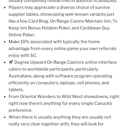
usually completely researched in addition to analyzed.
Players may appreciate a diverse choice of survive
supplier tables, showcasing well-known variants just
like a few Card Brag, On Range Casino Maintain ’em, Tx
Keep ’em Bonus Holdem Poker, and Caribbean Guy
Online Poker.
Make 10% associated with typically the home
advantage from every online game your own referrals
enjoy with SC.
Degree Upward On Range Casino’s online interface
caters to worldwide participants, particularly
Australians, along with software program operating
efficiently on computers, laptops, cell phones, and
tablets.
From Oriental Wonders to Wild West showdowns, right
right now there’s anything for every single Canuck’s
preference.
When there is usually anything they are usually not
really very clear together with, they will look for