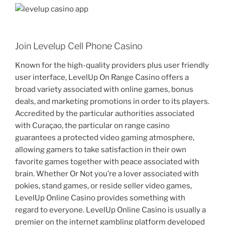
Join Levelup Cell Phone Casino
Known for the high-quality providers plus user friendly
user interface, LevelUp On Range Casino offers a
broad variety associated with online games, bonus
deals, and marketing promotions in order to its players.
Accredited by the particular authorities associated
with Curaçao, the particular on range casino
guarantees a protected video gaming atmosphere,
allowing gamers to take satisfaction in their own
favorite games together with peace associated with
brain. Whether Or Not you’re a lover associated with
pokies, stand games, or reside seller video games,
LevelUp Online Casino provides something with
regard to everyone. LevelUp Online Casino is usually a
premier on the internet gambling platform developed