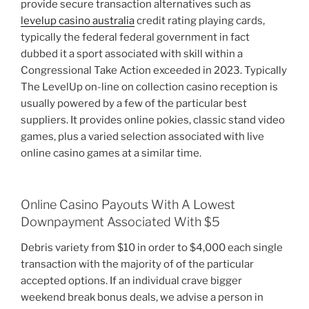
provide secure transaction alternatives such as
levelup casino australia
credit rating playing cards,
typically the federal federal government in fact
dubbed it a sport associated with skill within a
Congressional Take Action exceeded in 2023. Typically
The LevelUp on-line on collection casino reception is
usually powered by a few of the particular best
suppliers. It provides online pokies, classic stand video
games, plus a varied selection associated with live
online casino games at a similar time.
Online Casino Payouts With A Lowest
Downpayment Associated With $5
Debris variety from $10 in order to $4,000 each single
transaction with the majority of of the particular
accepted options. If an individual crave bigger
weekend break bonus deals, we advise a person in