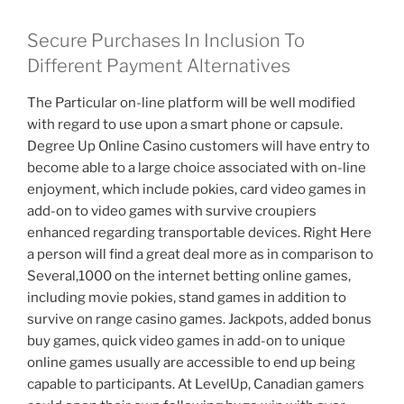
Secure Purchases In Inclusion To
Different Payment Alternatives
The Particular on-line platform will be well modified
with regard to use upon a smart phone or capsule.
Degree Up Online Casino customers will have entry to
become able to a large choice associated with on-line
enjoyment, which include pokies, card video games in
add-on to video games with survive croupiers
enhanced regarding transportable devices. Right Here
a person will find a great deal more as in comparison to
Several,1000 on the internet betting online games,
including movie pokies, stand games in addition to
survive on range casino games. Jackpots, added bonus
buy games, quick video games in add-on to unique
online games usually are accessible to end up being
capable to participants. At LevelUp, Canadian gamers