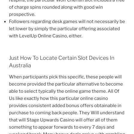
of charge spins rounded along with good win
prospective.
Followers regarding desk games will not necessarily be
let lower by simply the particular offering associated
with LevelUp Online Casino, either.
Just How To Locate Certain Slot Devices In
Australia
When participants pick this specific, these people will
become provided the particular alternative to become
able to select typically the online game theme. All Of
Us like exactly how this particular online casino
provides consistent added bonus offers obtainable in
purchase to coming back people. They Will understand
that will Stage Upwards Casino will offer all of them
something to appear forwards to every 7 days and