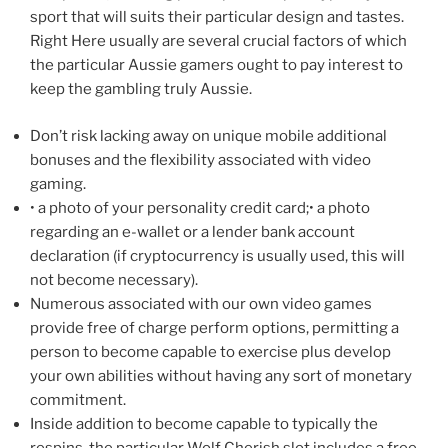
sport that will suits their particular design and tastes.
Right Here usually are several crucial factors of which
the particular Aussie gamers ought to pay interest to
keep the gambling truly Aussie.
Don’t risk lacking away on unique mobile additional
bonuses and the flexibility associated with video
gaming.
• a photo of your personality credit card;• a photo
regarding an e-wallet or a lender bank account
declaration (if cryptocurrency is usually used, this will
not become necessary).
Numerous associated with our own video games
provide free of charge perform options, permitting a
person to become capable to exercise plus develop
your own abilities without having any sort of monetary
commitment.
Inside addition to become capable to typically the
respins, the particular Wolf Cherish slot includes a free