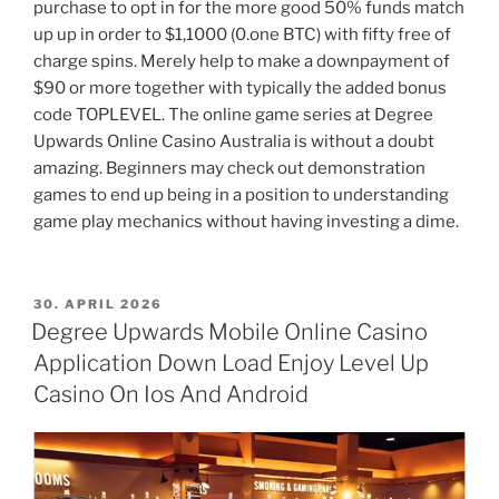
purchase to opt in for the more good 50% funds match
up up in order to $1,1000 (0.one BTC) with fifty free of
charge spins. Merely help to make a downpayment of
$90 or more together with typically the added bonus
code TOPLEVEL. The online game series at Degree
Upwards Online Casino Australia is without a doubt
amazing. Beginners may check out demonstration
games to end up being in a position to understanding
game play mechanics without having investing a dime.
POSTED
30. APRIL 2026
ON
Degree Upwards Mobile Online Casino
Application Down Load Enjoy Level Up
Casino On Ios And Android