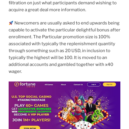
filtration on just what participants demand wishing to
acquire a great deal more information.
Newcomers are usually asked to end upwards being
capable to activate the particular delightful bonus after
enrollment. The Particular promotion size is 100%
associated with typically the replenishment quantity
through something such as 20 USD, in inclusion to
typically the highest will be 100. It is moved to an
additional accounts and gambled together with x40
wager.