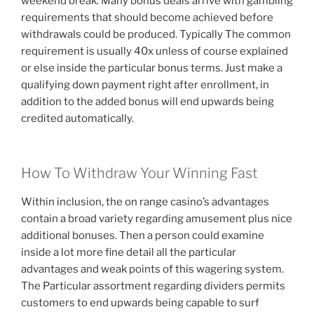
weekend break. Many bonus deals arrive with gambling
requirements that should become achieved before
withdrawals could be produced. Typically The common
requirement is usually 40x unless of course explained
or else inside the particular bonus terms. Just make a
qualifying down payment right after enrollment, in
addition to the added bonus will end upwards being
credited automatically.
How To Withdraw Your Winning Fast
Within inclusion, the on range casino’s advantages
contain a broad variety regarding amusement plus nice
additional bonuses. Then a person could examine
inside a lot more fine detail all the particular
advantages and weak points of this wagering system.
The Particular assortment regarding dividers permits
customers to end upwards being capable to surf