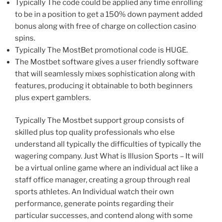
Typically The code could be applied any time enrolling
to be in a position to get a 150% down payment added
bonus along with free of charge on collection casino
spins.
Typically The MostBet promotional code is HUGE.
The Mostbet software gives a user friendly software
that will seamlessly mixes sophistication along with
features, producing it obtainable to both beginners
plus expert gamblers.
Typically The Mostbet support group consists of
skilled plus top quality professionals who else
understand all typically the difficulties of typically the
wagering company. Just What is Illusion Sports – It will
be a virtual online game where an individual act like a
staff office manager, creating a group through real
sports athletes. An Individual watch their own
performance, generate points regarding their
particular successes, and contend along with some