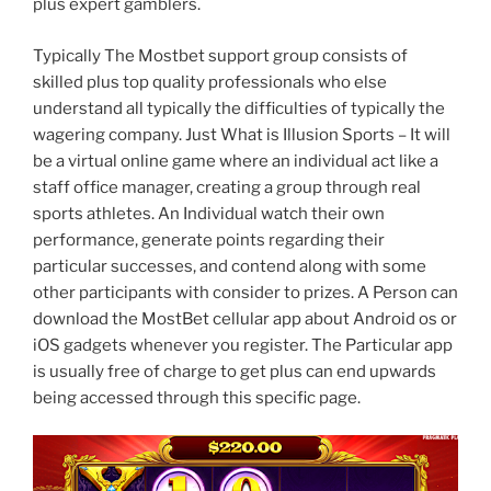
plus expert gamblers.
Typically The Mostbet support group consists of
skilled plus top quality professionals who else
understand all typically the difficulties of typically the
wagering company. Just What is Illusion Sports – It will
be a virtual online game where an individual act like a
staff office manager, creating a group through real
sports athletes. An Individual watch their own
performance, generate points regarding their
particular successes, and contend along with some
other participants with consider to prizes. A Person can
download the MostBet cellular app about Android os or
iOS gadgets whenever you register. The Particular app
is usually free of charge to get plus can end upwards
being accessed through this specific page.