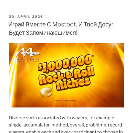
POSTED
30. APRIL 2026
ON
Играй Вместе С Mostbet, И Твой Досуг
Будет Запоминающимся!
Diverse sorts associated with wagers, for example
single, accumulator, method, overall, problème, record
wagers, enable each and every participant to choose in