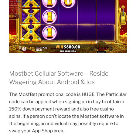
Mostbet Cellular Software – Reside
Wagering About Android & Ios
The MostBet promotional code is HUGE. The Particular
code can be applied when signing up in buy to obtain a
150% down payment reward and also free casino
spins. If a person don’t locate the Mostbet software in
the beginning, an individual may possibly require to
swap your App Shop area.