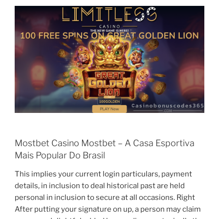
Mostbet Casino Mostbet – A Casa Esportiva
Mais Popular Do Brasil
This implies your current login particulars, payment
details, in inclusion to deal historical past are held
personal in inclusion to secure at all occasions. Right
After putting your signature on up, a person may claim