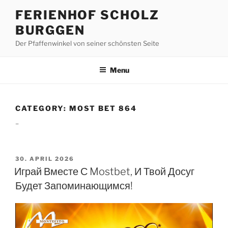
Skip
FERIENHOF SCHOLZ
to
BURGGEN
content
Der Pfaffenwinkel von seiner schönsten Seite
Menu
CATEGORY:
MOST BET 864
–
POSTED
30. APRIL 2026
ON
Играй Вместе С Mostbet, И Твой Досуг
Будет Запоминающимся!