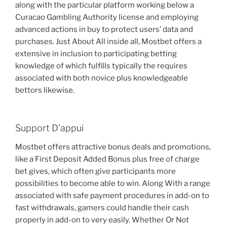
along with the particular platform working below a
Curacao Gambling Authority license and employing
advanced actions in buy to protect users’ data and
purchases. Just About All inside all, Mostbet offers a
extensive in inclusion to participating betting
knowledge of which fulfills typically the requires
associated with both novice plus knowledgeable
bettors likewise.
Support D’appui
Mostbet offers attractive bonus deals and promotions,
like a First Deposit Added Bonus plus free of charge
bet gives, which often give participants more
possibilities to become able to win. Along With a range
associated with safe payment procedures in add-on to
fast withdrawals, gamers could handle their cash
properly in add-on to very easily. Whether Or Not