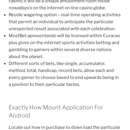
casino; it will be a unique amusement room inside
nowadays’s on the internet on line casino globe.
Reside wagering option – real-time operating activities
that permit an individual to anticipate the particular
unexpected result associated with each celebration.
MostBet.apresentando will be licensed within Curacao
plus gives on the internet sports activities betting and
gambling to gamers within several diverse nations
about the planet.
Different sorts of bets, like single, accumulator,
method, total, handicap, record bets, allow each and
every gamer to choose based to end upwards being in
a position to their particular tastes.
Exactly How Mount Application For
Android
Locate out how in purchase to down load the particular