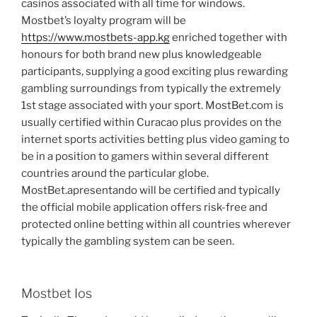
casinos associated with all time for windows.
Mostbet’s loyalty program will be
https://www.mostbets-app.kg
enriched together with
honours for both brand new plus knowledgeable
participants, supplying a good exciting plus rewarding
gambling surroundings from typically the extremely
1st stage associated with your sport. MostBet.com is
usually certified within Curacao plus provides on the
internet sports activities betting plus video gaming to
be in a position to gamers within several different
countries around the particular globe.
MostBet.apresentando will be certified and typically
the official mobile application offers risk-free and
protected online betting within all countries wherever
typically the gambling system can be seen.
Mostbet Ios