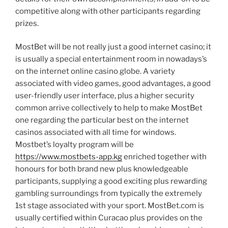
competitive along with other participants regarding
prizes.
MostBet will be not really just a good internet casino; it
is usually a special entertainment room in nowadays’s
on the internet online casino globe. A variety
associated with video games, good advantages, a good
user-friendly user interface, plus a higher security
common arrive collectively to help to make MostBet
one regarding the particular best on the internet
casinos associated with all time for windows.
Mostbet’s loyalty program will be
https://www.mostbets-app.kg
enriched together with
honours for both brand new plus knowledgeable
participants, supplying a good exciting plus rewarding
gambling surroundings from typically the extremely
1st stage associated with your sport. MostBet.com is
usually certified within Curacao plus provides on the