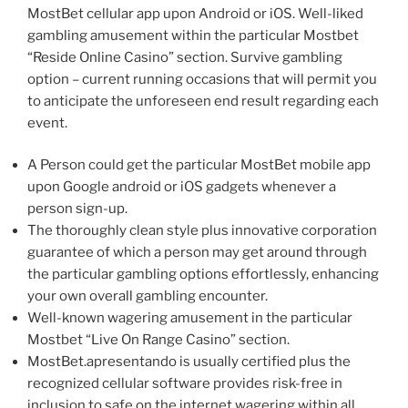
MostBet cellular app upon Android or iOS. Well-liked
gambling amusement within the particular Mostbet
“Reside Online Casino” section. Survive gambling
option – current running occasions that will permit you
to anticipate the unforeseen end result regarding each
event.
A Person could get the particular MostBet mobile app
upon Google android or iOS gadgets whenever a
person sign-up.
The thoroughly clean style plus innovative corporation
guarantee of which a person may get around through
the particular gambling options effortlessly, enhancing
your own overall gambling encounter.
Well-known wagering amusement in the particular
Mostbet “Live On Range Casino” section.
MostBet.apresentando is usually certified plus the
recognized cellular software provides risk-free in
inclusion to safe on the internet wagering within all