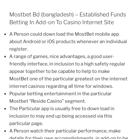
Mostbet Bd (bangladesh) – Established Funds
Betting In Add-on To Casino Internet Site
A Person could down load the MostBet mobile app
about Android or iOS products whenever an individual
register.
A range of games, nice advantages, a good user-
friendly interface, in inclusion to a high safety regular
appear together to be capable to help to make
MostBet one of the particular greatest on the internet
internet casinos regarding all time for windows.
Popular betting entertainment in the particular
Mostbet “Reside Casino” segment.
The Particular app is usually free to down load in
inclusion to may end up being accessed via this
particular page.
A Person watch their particular performance, make
details for their own accomplishments, in add-on to be