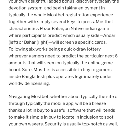
your own delightful added bonus, discover typically the
devotion system, and begin taking enjoyment in
typically the whole Mostbet registration experience
together with simply several keys to press. Mostbet
characteristics Rozar Bahar, an Native indian game
where participants predict which usually side—Andar
(left) or Bahar (right)—will screen a specific cards.
Following six works being a quick-draw lottery
wherever gamers need to predict the particular next 6
amounts that will seem on typically the online game
board. Sure, Mostbet is accessible in buy to gamers
inside Bangladesh plus operates legitimately under
worldwide licensing.
Navigating Mostbet, whether about typically the site or
through typically the mobile app, will be a breeze
thanks a lot in buy to a useful software that will tends
to make it simple in buy to locate in inclusion to spot
your own wagers. Security is usually top-notch as well,