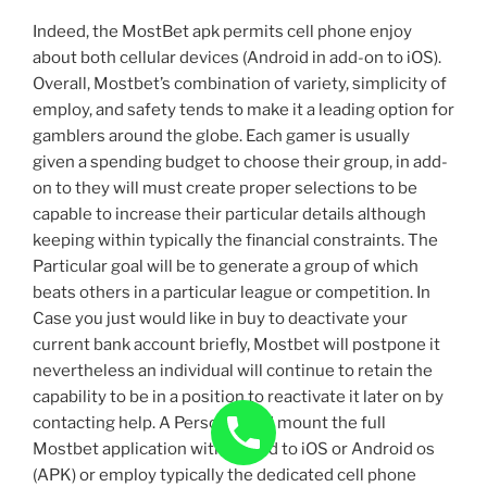
Indeed, the MostBet apk permits cell phone enjoy
about both cellular devices (Android in add-on to iOS).
Overall, Mostbet’s combination of variety, simplicity of
employ, and safety tends to make it a leading option for
gamblers around the globe. Each gamer is usually
given a spending budget to choose their group, in add-
on to they will must create proper selections to be
capable to increase their particular details although
keeping within typically the financial constraints. The
Particular goal will be to generate a group of which
beats others in a particular league or competition. In
Case you just would like in buy to deactivate your
current bank account briefly, Mostbet will postpone it
nevertheless an individual will continue to retain the
capability to be in a position to reactivate it later on by
contacting help. A Person could mount the full
Mostbet application with regard to iOS or Android os
(APK) or employ typically the dedicated cell phone