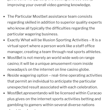
improving your overall video gaming knowledge.
The Particular Mostbet assistance team consists
regarding skilled in addition to superior quality experts
who know all typically the difficulties regarding the
particular wagering business.
Exactly What will be Illusion Sporting Activities – It is a
virtual sport where a person work like a staff office
manager, creating a team through real sports athletes.
MostBet is not merely an world wide web on range
casino; it will be a unique amusement room inside
nowadays’s on the internet on line casino globe.
Reside wagering option – real-time operating activities
that permit an individual to anticipate the particular
unexpected result associated with each celebration.
MostBet.apresentando will be licensed within Curacao
plus gives on the internet sports activities betting and
gambling to gamers within several diverse nations