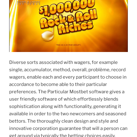
Diverse sorts associated with wagers, for example
single, accumulator, method, overall, problème, record
wagers, enable each and every participant to choose in
accordance to become able to their particular
preferences. The Particular Mostbet software gives a
user friendly software of which effortlessly blends
sophistication along with functionality, generating it
available in order to the two newcomers and seasoned
bettors. The thoroughly clean design and style and
innovative corporation guarantee that will a person can
get around via typically the betting choices easily,