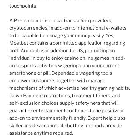
touchpoints.
A Person could use local transaction providers,
cryptocurrencies, in add-on to international e-wallets
to be capable to manage your money easily. Yes,
Mostbet contains a committed application regarding
both Android os in addition to iOS, permitting an
individual in buy to enjoy casino online games in add-
on to sports activities wagering upon your current
smartphone or pill. Dependable wagering tools
empower customers together with manage
mechanisms of which advertise healthy gaming habits.
Down Payment restrictions, treatment timers, and
self-exclusion choices supply safety nets that will
guarantee entertainment continues to be positive in
add-on to environmentally friendly. Expert help clubs
skilled inside accountable betting methods provide
assistance anytime required.