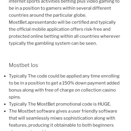
internet sports activities betting plus video gaming to
be in a position to gamers within several different
countries around the particular globe.
MostBet.apresentando will be certified and typically
the official mobile application offers risk-free and
protected online betting within all countries wherever
typically the gambling system can be seen.
Mostbet Ios
Typically The code could be applied any time enrolling
to be in a position to get a 150% down payment added
bonus along with free of charge on collection casino
spins.
Typically The MostBet promotional code is HUGE.
The Mostbet software gives a user friendly software
that will seamlessly mixes sophistication along with
features, producing it obtainable to both beginners