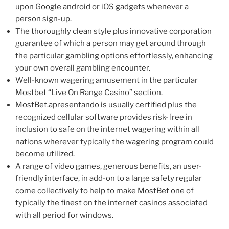
upon Google android or iOS gadgets whenever a
person sign-up.
The thoroughly clean style plus innovative corporation
guarantee of which a person may get around through
the particular gambling options effortlessly, enhancing
your own overall gambling encounter.
Well-known wagering amusement in the particular
Mostbet “Live On Range Casino” section.
MostBet.apresentando is usually certified plus the
recognized cellular software provides risk-free in
inclusion to safe on the internet wagering within all
nations wherever typically the wagering program could
become utilized.
A range of video games, generous benefits, an user-
friendly interface, in add-on to a large safety regular
come collectively to help to make MostBet one of
typically the finest on the internet casinos associated
with all period for windows.