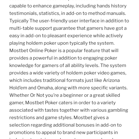
capable to enhance gameplay, including hands history
testimonials, statistics, in add-on to method manuals.
Typically The user-friendly user interface in addition to
multi-table support guarantee that gamers have got a
easy in add-on to pleasant experience while actively
playing holdem poker upon typically the system.
Mostbet Online Poker is a popular feature that will
provides a powerful in addition to engaging poker
knowledge for gamers of all ability levels. The system
provides a wide variety of holdem poker video games,
which includes traditional formats just like Arizona
Hold’em and Omaha, along with more specific variants.
Whether Or Not you’re a beginner or a great skilled
gamer, Mostbet Poker caters in order to a variety
associated with tastes together with various gambling
restrictions and game styles. Mostbet gives a
selection regarding additional bonuses in add-on to
promotions to appeal to brand new participants in