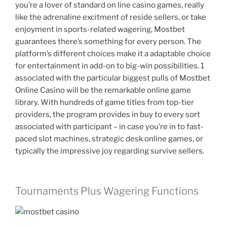
you’re a lover of standard on line casino games, really
like the adrenaline excitment of reside sellers, or take
enjoyment in sports-related wagering, Mostbet
guarantees there’s something for every person. The
platform’s different choices make it a adaptable choice
for entertainment in add-on to big-win possibilities. 1
associated with the particular biggest pulls of Mostbet
Online Casino will be the remarkable online game
library. With hundreds of game titles from top-tier
providers, the program provides in buy to every sort
associated with participant – in case you’re in to fast-
paced slot machines, strategic desk online games, or
typically the impressive joy regarding survive sellers.
Tournaments Plus Wagering Functions