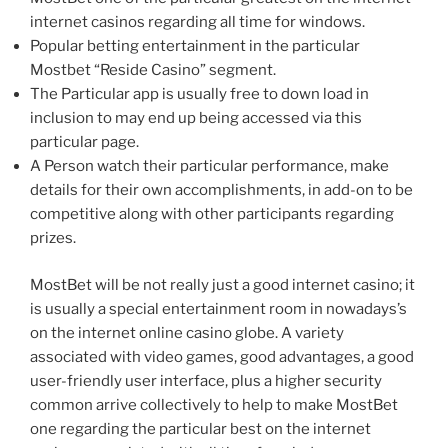
internet casinos regarding all time for windows.
Popular betting entertainment in the particular
Mostbet “Reside Casino” segment.
The Particular app is usually free to down load in
inclusion to may end up being accessed via this
particular page.
A Person watch their particular performance, make
details for their own accomplishments, in add-on to be
competitive along with other participants regarding
prizes.
MostBet will be not really just a good internet casino; it
is usually a special entertainment room in nowadays’s
on the internet online casino globe. A variety
associated with video games, good advantages, a good
user-friendly user interface, plus a higher security
common arrive collectively to help to make MostBet
one regarding the particular best on the internet