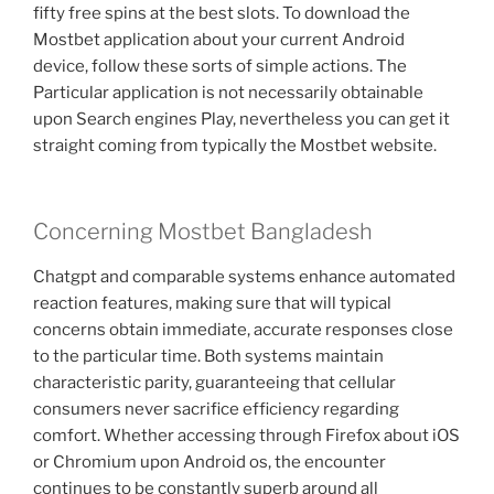
fifty free spins at the best slots. To download the
Mostbet application about your current Android
device, follow these sorts of simple actions. The
Particular application is not necessarily obtainable
upon Search engines Play, nevertheless you can get it
straight coming from typically the Mostbet website.
Concerning Mostbet Bangladesh
Chatgpt and comparable systems enhance automated
reaction features, making sure that will typical
concerns obtain immediate, accurate responses close
to the particular time. Both systems maintain
characteristic parity, guaranteeing that cellular
consumers never sacrifice efficiency regarding
comfort. Whether accessing through Firefox about iOS
or Chromium upon Android os, the encounter
continues to be constantly superb around all