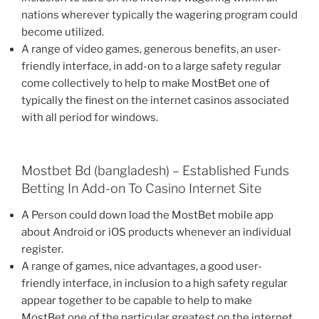
nations wherever typically the wagering program could
become utilized.
A range of video games, generous benefits, an user-
friendly interface, in add-on to a large safety regular
come collectively to help to make MostBet one of
typically the finest on the internet casinos associated
with all period for windows.
Mostbet Bd (bangladesh) – Established Funds
Betting In Add-on To Casino Internet Site
A Person could down load the MostBet mobile app
about Android or iOS products whenever an individual
register.
A range of games, nice advantages, a good user-
friendly interface, in inclusion to a high safety regular
appear together to be capable to help to make
MostBet one of the particular greatest on the internet