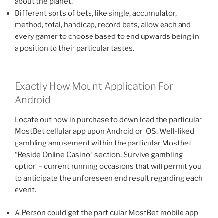
about the planet.
Different sorts of bets, like single, accumulator,
method, total, handicap, record bets, allow each and
every gamer to choose based to end upwards being in
a position to their particular tastes.
Exactly How Mount Application For
Android
Locate out how in purchase to down load the particular
MostBet cellular app upon Android or iOS. Well-liked
gambling amusement within the particular Mostbet
“Reside Online Casino” section. Survive gambling
option – current running occasions that will permit you
to anticipate the unforeseen end result regarding each
event.
A Person could get the particular MostBet mobile app