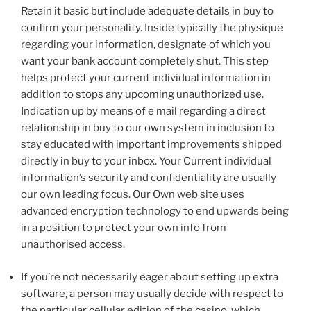
Retain it basic but include adequate details in buy to
confirm your personality. Inside typically the physique
regarding your information, designate of which you
want your bank account completely shut. This step
helps protect your current individual information in
addition to stops any upcoming unauthorized use.
Indication up by means of e mail regarding a direct
relationship in buy to our own system in inclusion to
stay educated with important improvements shipped
directly in buy to your inbox. Your Current individual
information’s security and confidentiality are usually
our own leading focus. Our Own web site uses
advanced encryption technology to end upwards being
in a position to protect your own info from
unauthorised access.
If you’re not necessarily eager about setting up extra
software, a person may usually decide with respect to
the particular cellular edition of the casino, which