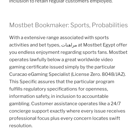
inclusion to retain regular customers employed.
Mostbet Bookmaker: Sports, Probabilities
With a extensive range associated with sports
activities and bet types, مراهنات at Mostbet Egypt offer
you endless enjoyment regarding sports fans. Mostbet
operates lawfully below a great worldwide video
gaming certificate issued simply by the particular
Curacao eGaming Specialist (License Zero. 8048/JAZ).
This Specific assures that the particular program
fulfills regulatory specifications for openness,
information safety, in inclusion to accountable
gambling. Customer assistance operates like a 24/7
concierge support exactly where every issue receives
professional focus plus every concern locates swift
resolution.