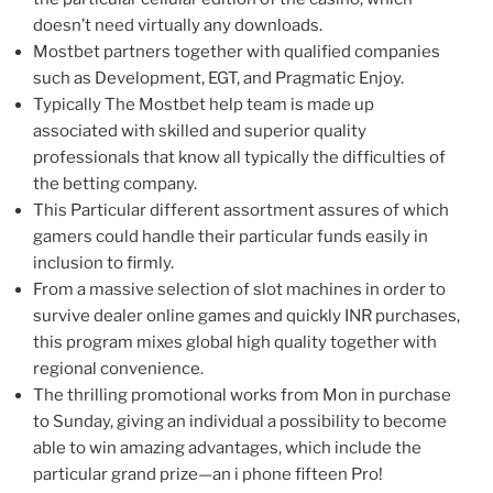
doesn’t need virtually any downloads.
Mostbet partners together with qualified companies
such as Development, EGT, and Pragmatic Enjoy.
Typically The Mostbet help team is made up
associated with skilled and superior quality
professionals that know all typically the difficulties of
the betting company.
This Particular different assortment assures of which
gamers could handle their particular funds easily in
inclusion to firmly.
From a massive selection of slot machines in order to
survive dealer online games and quickly INR purchases,
this program mixes global high quality together with
regional convenience.
The thrilling promotional works from Mon in purchase
to Sunday, giving an individual a possibility to become
able to win amazing advantages, which include the
particular grand prize—an i phone fifteen Pro!