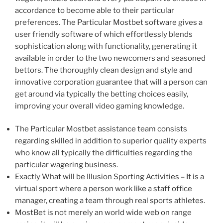
accordance to become able to their particular
preferences. The Particular Mostbet software gives a
user friendly software of which effortlessly blends
sophistication along with functionality, generating it
available in order to the two newcomers and seasoned
bettors. The thoroughly clean design and style and
innovative corporation guarantee that will a person can
get around via typically the betting choices easily,
improving your overall video gaming knowledge.
The Particular Mostbet assistance team consists
regarding skilled in addition to superior quality experts
who know all typically the difficulties regarding the
particular wagering business.
Exactly What will be Illusion Sporting Activities – It is a
virtual sport where a person work like a staff office
manager, creating a team through real sports athletes.
MostBet is not merely an world wide web on range