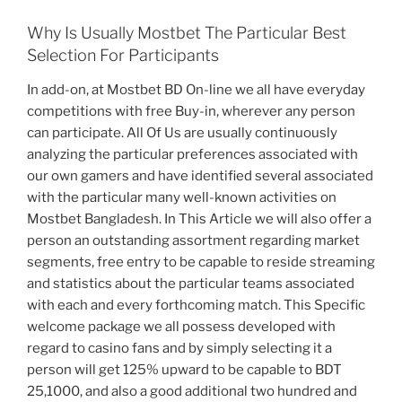
Why Is Usually Mostbet The Particular Best
Selection For Participants
In add-on, at Mostbet BD On-line we all have everyday
competitions with free Buy-in, wherever any person
can participate. All Of Us are usually continuously
analyzing the particular preferences associated with
our own gamers and have identified several associated
with the particular many well-known activities on
Mostbet Bangladesh. In This Article we will also offer a
person an outstanding assortment regarding market
segments, free entry to be capable to reside streaming
and statistics about the particular teams associated
with each and every forthcoming match. This Specific
welcome package we all possess developed with
regard to casino fans and by simply selecting it a
person will get 125% upward to be capable to BDT
25,1000, and also a good additional two hundred and