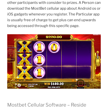
other participants with consider to prizes. A Person can
download the MostBet cellular app about Android os or
iOS gadgets whenever you register. The Particular app
is usually free of charge to get plus can end upwards
being accessed through this specific page.
Mostbet Cellular Software – Reside