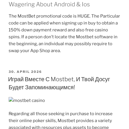
Wagering About Android & Ios
The MostBet promotional code is HUGE. The Particular
code can be applied when signing up in buy to obtain a
150% down payment reward and also free casino
spins. If a person don’t locate the Mostbet software in
the beginning, an individual may possibly require to
swap your App Shop area.
POSTED
30. APRIL 2026
ON
Играй Вместе С Mostbet, И Твой Досуг
Будет Запоминающимся!
Regarding all those seeking in purchase to increase
their online poker skills, Mostbet provides a variety
associated with resources plus assets to become