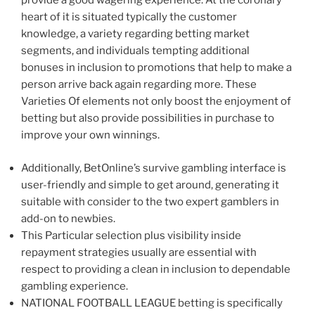
provide a good wagering experience. At the coronary
heart of it is situated typically the customer
knowledge, a variety regarding betting market
segments, and individuals tempting additional
bonuses in inclusion to promotions that help to make a
person arrive back again regarding more. These
Varieties Of elements not only boost the enjoyment of
betting but also provide possibilities in purchase to
improve your own winnings.
Additionally, BetOnline’s survive gambling interface is
user-friendly and simple to get around, generating it
suitable with consider to the two expert gamblers in
add-on to newbies.
This Particular selection plus visibility inside
repayment strategies usually are essential with
respect to providing a clean in inclusion to dependable
gambling experience.
NATIONAL FOOTBALL LEAGUE betting is specifically