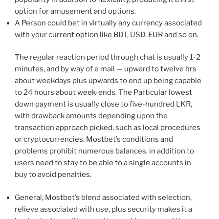
option for amusement and options.
A Person could bet in virtually any currency associated
with your current option like BDT, USD, EUR and so on.
The regular reaction period through chat is usually 1-2
minutes, and by way of e mail — upward to twelve hrs
about weekdays plus upwards to end up being capable
to 24 hours about week-ends. The Particular lowest
down payment is usually close to five-hundred LKR,
with drawback amounts depending upon the
transaction approach picked, such as local procedures
or cryptocurrencies. Mostbet’s conditions and
problems prohibit numerous balances, in addition to
users need to stay to be able to a single accounts in
buy to avoid penalties.
General, Mostbet’s blend associated with selection,
relieve associated with use, plus security makes it a