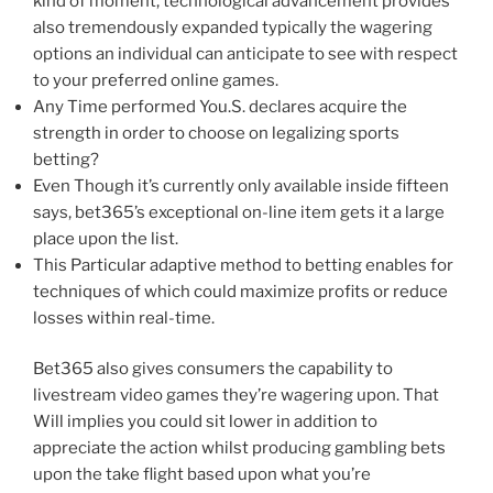
kind of moment, technological advancement provides
also tremendously expanded typically the wagering
options an individual can anticipate to see with respect
to your preferred online games.
Any Time performed You.S. declares acquire the
strength in order to choose on legalizing sports
betting?
Even Though it’s currently only available inside fifteen
says, bet365’s exceptional on-line item gets it a large
place upon the list.
This Particular adaptive method to betting enables for
techniques of which could maximize profits or reduce
losses within real-time.
Bet365 also gives consumers the capability to
livestream video games they’re wagering upon. That
Will implies you could sit lower in addition to
appreciate the action whilst producing gambling bets
upon the take flight based upon what you’re