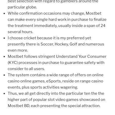
best selection with regard to gamblers around the
particular globe.
While confirmation occasions may change, Mostbet
can make every single hard work in purchase to finalize
the treatment immediately, usually inside a span of 24
several hours.
I choose cricket because it is my preferred yet
presently there is Soccer, Hockey, Golf and numerous
even more.
Mostbet follows stringent Understand Your Consumer
(KYC) processes in purchase to guarantee safety with
consider to all users.
The system contains a wide range of offers on online
casino online games, eSports, reside on range casino
events, plus sports activities wagering.
Thus, we all get directly into the particular ten the the
higher part of popular slot video games showcased on
Mostbet BD, each presenting the special attraction.