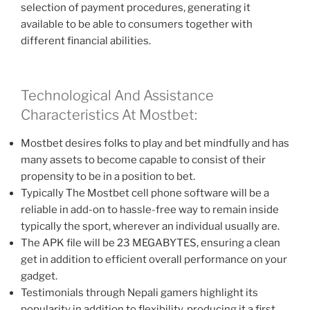
selection of payment procedures, generating it
available to be able to consumers together with
different financial abilities.
Technological And Assistance
Characteristics At Mostbet:
Mostbet desires folks to play and bet mindfully and has
many assets to become capable to consist of their
propensity to be in a position to bet.
Typically The Mostbet cell phone software will be a
reliable in add-on to hassle-free way to remain inside
typically the sport, wherever an individual usually are.
The APK file will be 23 MEGABYTES, ensuring a clean
get in addition to efficient overall performance on your
gadget.
Testimonials through Nepali gamers highlight its
popularity in addition to flexibility, producing it a first