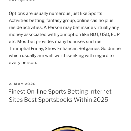
Options are usually numerous just like Sports
Activities betting, fantasy group, online casino plus
reside activities. A Person may bet inside virtually any
money associated with your option like BDT, USD, EUR
etc. Mostbet provides many bonuses such as
Triumphal Friday, Show Enhancer, Betgames Goldmine
which usually are well worth seeking with regard to
every person.
POSTED
2. MAY 2026
ON
Finest On-line Sports Betting Internet
Sites Best Sportsbooks Within 2025