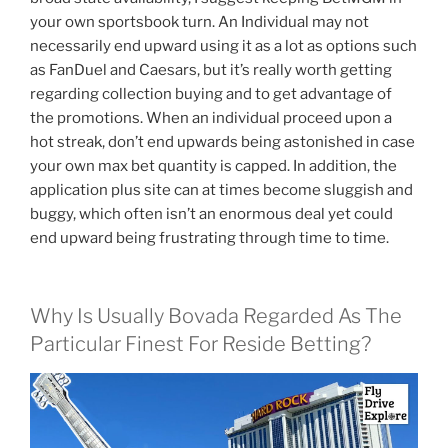
your own sportsbook turn. An Individual may not
necessarily end upward using it as a lot as options such
as FanDuel and Caesars, but it’s really worth getting
regarding collection buying and to get advantage of
the promotions. When an individual proceed upon a
hot streak, don’t end upwards being astonished in case
your own max bet quantity is capped. In addition, the
application plus site can at times become sluggish and
buggy, which often isn’t an enormous deal yet could
end upward being frustrating through time to time.
Why Is Usually Bovada Regarded As The
Particular Finest For Reside Betting?