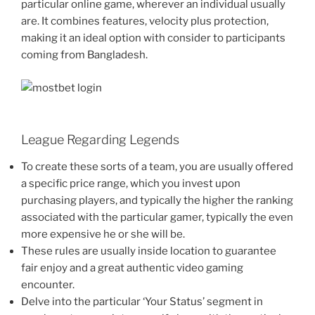
particular online game, wherever an individual usually
are. It combines features, velocity plus protection,
making it an ideal option with consider to participants
coming from Bangladesh.
League Regarding Legends
To create these sorts of a team, you are usually offered
a specific price range, which you invest upon
purchasing players, and typically the higher the ranking
associated with the particular gamer, typically the even
more expensive he or she will be.
These rules are usually inside location to guarantee
fair enjoy and a great authentic video gaming
encounter.
Delve into the particular ‘Your Status’ segment in