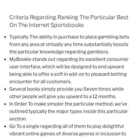
Criteria Regarding Ranking The Particular Best
On The Internet Sportsbooks
Typically The ability in purchase to place gambling bets
from any area at virtually any time substantially boosts
the particular knowledge regarding gamblers.
MyBookie stands out regarding its excellent consumer
user interface, which will be designed to end upward
being able to offer a soft in add-on to pleasant betting
encounter for all customers.
Several books simply provide you Seven times while
other people will give you upward to a 12 months.
In Order To make simpler the particular method, we’ve
outlined typically the major types inside this particular
section.
Go To a single regarding all of them to play delightful
vibrant online games of diverse genres in inclusion to