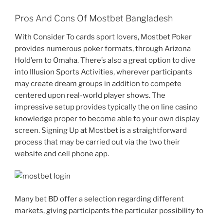
Pros And Cons Of Mostbet Bangladesh
With Consider To cards sport lovers, Mostbet Poker
provides numerous poker formats, through Arizona
Hold’em to Omaha. There’s also a great option to dive
into Illusion Sports Activities, wherever participants
may create dream groups in addition to compete
centered upon real-world player shows. The
impressive setup provides typically the on line casino
knowledge proper to become able to your own display
screen. Signing Up at Mostbet is a straightforward
process that may be carried out via the two their
website and cell phone app.
Many bet BD offer a selection regarding different
markets, giving participants the particular possibility to