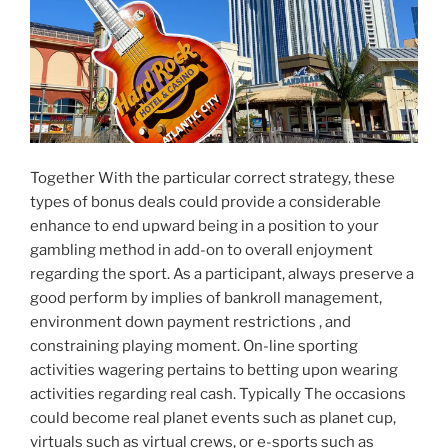
Together With the particular correct strategy, these
types of bonus deals could provide a considerable
enhance to end upward being in a position to your
gambling method in add-on to overall enjoyment
regarding the sport. As a participant, always preserve a
good perform by implies of bankroll management,
environment down payment restrictions , and
constraining playing moment. On-line sporting
activities wagering pertains to betting upon wearing
activities regarding real cash. Typically The occasions
could become real planet events such as planet cup,
virtuals such as virtual crews, or e-sports such as