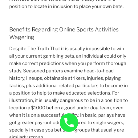
position to locate in inclusion to place your own bets.
Benefits Regarding Online Sports Activities
Wagering
Despite The Truth That it is usually impossible to win
all your current gambling bets, an individual could only
make correct predictions when you perform thorough
study. Seasoned punters examine head-to-head
history, lineups, obtainable strikers, injuries, playing
tactics, plus additional related particulars to become in
a position to help to make educated selections. For
illustration, it is usually dangerous to be in a position to
location a $1000 bet on a good under dog team, even
when it is on a successful ability. In basic, parlays have
got greater pay-out odds compared to single wagers,
specially in case you bet upon groups that usually are
similarly strong.