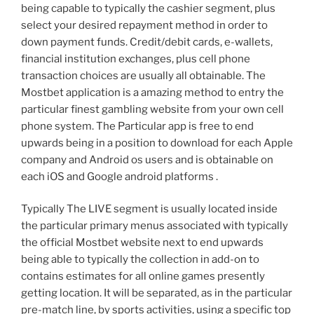
being capable to typically the cashier segment, plus
select your desired repayment method in order to
down payment funds. Credit/debit cards, e-wallets,
financial institution exchanges, plus cell phone
transaction choices are usually all obtainable. The
Mostbet application is a amazing method to entry the
particular finest gambling website from your own cell
phone system. The Particular app is free to end
upwards being in a position to download for each Apple
company and Android os users and is obtainable on
each iOS and Google android platforms .
Typically The LIVE segment is usually located inside
the particular primary menus associated with typically
the official Mostbet website next to end upwards
being able to typically the collection in add-on to
contains estimates for all online games presently
getting location. It will be separated, as in the particular
pre-match line, by sports activities, using a specific top