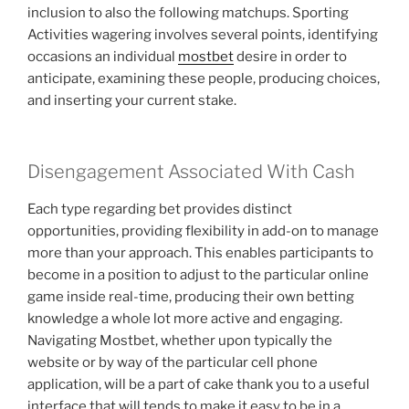
inclusion to also the following matchups. Sporting
Activities wagering involves several points, identifying
occasions an individual
mostbet
desire in order to
anticipate, examining these people, producing choices,
and inserting your current stake.
Disengagement Associated With Cash
Each type regarding bet provides distinct
opportunities, providing flexibility in add-on to manage
more than your approach. This enables participants to
become in a position to adjust to the particular online
game inside real-time, producing their own betting
knowledge a whole lot more active and engaging.
Navigating Mostbet, whether upon typically the
website or by way of the particular cell phone
application, will be a part of cake thank you to a useful
interface that will tends to make it easy to be in a