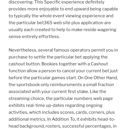
discovering. This Specific experience definitely
provides more enjoyable to end upward being capable
to typically the whole event viewing experience and
the particular bet365 web site plus application are
usually each created to help to make reside wagering
sense entirely effortless.
Nevertheless, several famous operators permit you in
purchase to settle the particular bet applying the
cashout button. Bookies together with a Cashout
function allow a person to cancel your current bet just
before the particular games start. On One Other Hand,
the sportsbook only reimbursments a small fraction
associated with your current first stake. Like the
streaming choice, the particular numbers web page
exhibits real-time up-dates regarding ongoing
activities, which includes scores, cards, corners, plus
additional metrics. In Addition To, it exhibits head-to-
head background, rosters, successful percentages, in