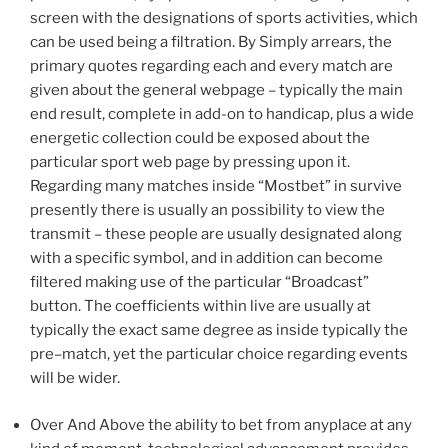
screen with the designations of sports activities, which
can be used being a filtration. By Simply arrears, the
primary quotes regarding each and every match are
given about the general webpage – typically the main
end result, complete in add-on to handicap, plus a wide
energetic collection could be exposed about the
particular sport web page by pressing upon it.
Regarding many matches inside “Mostbet” in survive
presently there is usually an possibility to view the
transmit – these people are usually designated along
with a specific symbol, and in addition can become
filtered making use of the particular “Broadcast”
button. The coefficients within live are usually at
typically the exact same degree as inside typically the
pre–match, yet the particular choice regarding events
will be wider.
Over And Above the ability to bet from anyplace at any