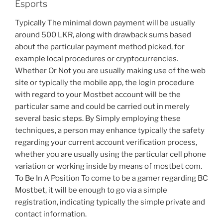
Esports
Typically The minimal down payment will be usually
around 500 LKR, along with drawback sums based
about the particular payment method picked, for
example local procedures or cryptocurrencies.
Whether Or Not you are usually making use of the web
site or typically the mobile app, the login procedure
with regard to your Mostbet account will be the
particular same and could be carried out in merely
several basic steps. By Simply employing these
techniques, a person may enhance typically the safety
regarding your current account verification process,
whether you are usually using the particular cell phone
variation or working inside by means of mostbet com.
To Be In A Position To come to be a gamer regarding BC
Mostbet, it will be enough to go via a simple
registration, indicating typically the simple private and
contact information.