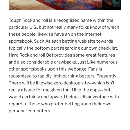
Tough Rock and roll is a recognized name within the
particular U.S., but not really many folks know of which
these people likewise have an on the internet
sportsbook. Such As each betting web site towards
typically the bottom part regarding our own checklist,
Hard Rock and roll Bet provides some great features
and also considerable drawbacks. Just Like numerous
other sportsbooks upon this webpage, Fans is
recognized to rapidly limit earning bettors. Presently
There will be likewise zero desktop site—which isn’t
really a issue for me given that I like the apps—but
would certainly end upward being a disadvantage with
regard to those who prefer betting upon their own
personal computers.