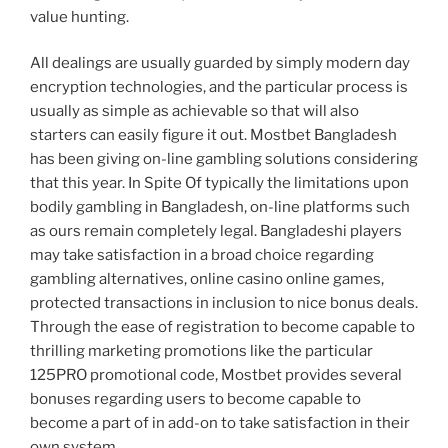
value hunting.
All dealings are usually guarded by simply modern day
encryption technologies, and the particular process is
usually as simple as achievable so that will also
starters can easily figure it out. Mostbet Bangladesh
has been giving on-line gambling solutions considering
that this year. In Spite Of typically the limitations upon
bodily gambling in Bangladesh, on-line platforms such
as ours remain completely legal. Bangladeshi players
may take satisfaction in a broad choice regarding
gambling alternatives, online casino online games,
protected transactions in inclusion to nice bonus deals.
Through the ease of registration to become capable to
thrilling marketing promotions like the particular
125PRO promotional code, Mostbet provides several
bonuses regarding users to become capable to
become a part of in add-on to take satisfaction in their
own system.