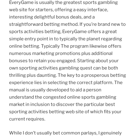
EveryGame is usually the greatest sports gambling
web site for starters, offering a easy interface,
interesting delightful bonus deals, and a
straightforward betting method. If you’re brand new to
sports activities betting, EveryGame offers a great
simple entry point in to typically the planet regarding
online betting. Typically The program likewise offers
numerous marketing promotions plus additional
bonuses to retain you engaged. Starting about your
own sporting activities gambling quest can be both
thrilling plus daunting. The key to a prosperous betting
experience lies in selecting the correct platform. The
manual is usually developed to aid a person
understand the congested online sports gambling
market in inclusion to discover the particular best
sporting activities betting web site of which fits your
current requires.
While I don’t usually bet common parlays, I genuinely