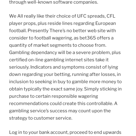
through well-known software companies.
We All really like their choice of UFC spreads, CFL
player props, plus reside lines regarding European
football. Presently There’s no better web site with
consider to football wagering, as bet365 offers a
quantity of market segments to choose from.
Gambling dependancy will be a severe problem, plus
certified on-line gambling internet sites take it
seriously. Indicators and symptoms consist of lying
down regarding your betting, running after losses, in
inclusion to seeking in buy to gamble more money to
obtain typically the exact same joy. Simply sticking in
purchase to certain responsible wagering
recommendations could create this controllable. A
gambling service’s success may count upon the
strategy to customer service.
Log in to your bank account, proceed to end upwards