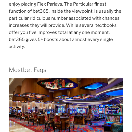
enjoy placing Flex Parlays. The Particular finest
function of bet365, inside the viewpoint, is usually the
particular ridiculous number associated with chances
increases they will provide. While several textbooks
offer you five improves total at any one moment,
bet365 gives 5+ boosts about almost every single
activity.
Mostbet Faqs