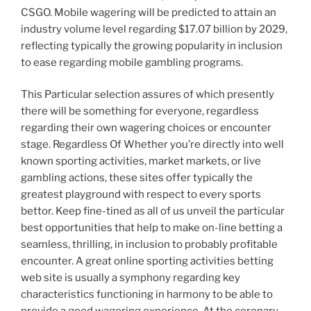
CSGO. Mobile wagering will be predicted to attain an
industry volume level regarding $17.07 billion by 2029,
reflecting typically the growing popularity in inclusion
to ease regarding mobile gambling programs.
This Particular selection assures of which presently
there will be something for everyone, regardless
regarding their own wagering choices or encounter
stage. Regardless Of Whether you’re directly into well
known sporting activities, market markets, or live
gambling actions, these sites offer typically the
greatest playground with respect to every sports
bettor. Keep fine-tined as all of us unveil the particular
best opportunities that help to make on-line betting a
seamless, thrilling, in inclusion to probably profitable
encounter. A great online sporting activities betting
web site is usually a symphony regarding key
characteristics functioning in harmony to be able to