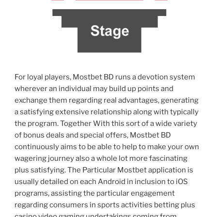
For loyal players, Mostbet BD runs a devotion system
wherever an individual may build up points and
exchange them regarding real advantages, generating
a satisfying extensive relationship along with typically
the program. Together With this sort of a wide variety
of bonus deals and special offers, Mostbet BD
continuously aims to be able to help to make your own
wagering journey also a whole lot more fascinating
plus satisfying. The Particular Mostbet application is
usually detailed on each Android in inclusion to iOS
programs, assisting the particular engagement
regarding consumers in sports activities betting plus
casino video gaming undertakings coming from