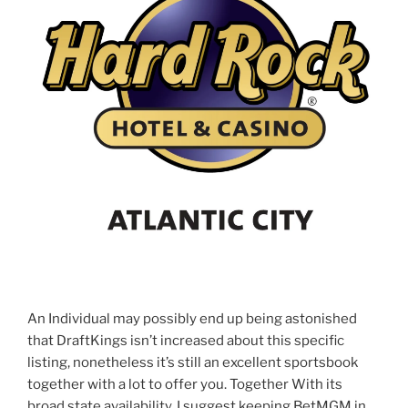
An Individual may possibly end up being astonished
that DraftKings isn’t increased about this specific
listing, nonetheless it’s still an excellent sportsbook
together with a lot to offer you. Together With its
broad state availability, I suggest keeping BetMGM in