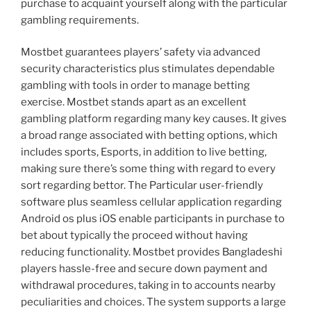
purchase to acquaint yourself along with the particular
gambling requirements.
Mostbet guarantees players’ safety via advanced
security characteristics plus stimulates dependable
gambling with tools in order to manage betting
exercise. Mostbet stands apart as an excellent
gambling platform regarding many key causes. It gives
a broad range associated with betting options, which
includes sports, Esports, in addition to live betting,
making sure there’s some thing with regard to every
sort regarding bettor. The Particular user-friendly
software plus seamless cellular application regarding
Android os plus iOS enable participants in purchase to
bet about typically the proceed without having
reducing functionality. Mostbet provides Bangladeshi
players hassle-free and secure down payment and
withdrawal procedures, taking in to accounts nearby
peculiarities and choices. The system supports a large