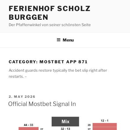
Skip
FERIENHOF SCHOLZ
to
BURGGEN
content
Der Pfaffenwinkel von seiner schönsten Seite
Menu
CATEGORY:
MOSTBET APP 871
Accident guards restore typically the bet slip right after
restarts. –
POSTED
2. MAY 2026
ON
Official Mostbet Signal In