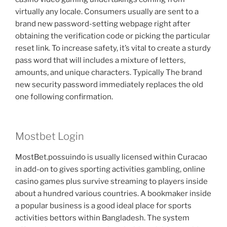
virtually any locale. Consumers usually are sent to a
brand new password-setting webpage right after
obtaining the verification code or picking the particular
reset link. To increase safety, it’s vital to create a sturdy
pass word that will includes a mixture of letters,
amounts, and unique characters. Typically The brand
new security password immediately replaces the old
one following confirmation.
Mostbet Login
MostBet.possuindo is usually licensed within Curacao
in add-on to gives sporting activities gambling, online
casino games plus survive streaming to players inside
about a hundred various countries. A bookmaker inside
a popular business is a good ideal place for sports
activities bettors within Bangladesh. The system