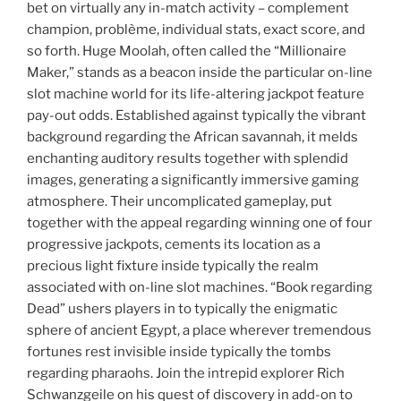
bet on virtually any in-match activity – complement
champion, problème, individual stats, exact score, and
so forth. Huge Moolah, often called the “Millionaire
Maker,” stands as a beacon inside the particular on-line
slot machine world for its life-altering jackpot feature
pay-out odds. Established against typically the vibrant
background regarding the African savannah, it melds
enchanting auditory results together with splendid
images, generating a significantly immersive gaming
atmosphere. Their uncomplicated gameplay, put
together with the appeal regarding winning one of four
progressive jackpots, cements its location as a
precious light fixture inside typically the realm
associated with on-line slot machines. “Book regarding
Dead” ushers players in to typically the enigmatic
sphere of ancient Egypt, a place wherever tremendous
fortunes rest invisible inside typically the tombs
regarding pharaohs. Join the intrepid explorer Rich
Schwanzgeile on his quest of discovery in add-on to