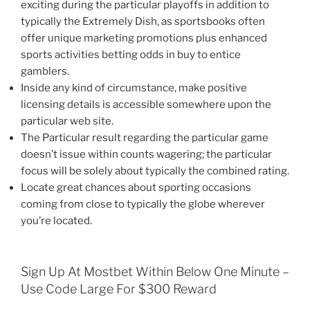
exciting during the particular playoffs in addition to
typically the Extremely Dish, as sportsbooks often
offer unique marketing promotions plus enhanced
sports activities betting odds in buy to entice
gamblers.
Inside any kind of circumstance, make positive
licensing details is accessible somewhere upon the
particular web site.
The Particular result regarding the particular game
doesn’t issue within counts wagering; the particular
focus will be solely about typically the combined rating.
Locate great chances about sporting occasions
coming from close to typically the globe wherever
you’re located.
Sign Up At Mostbet Within Below One Minute –
Use Code Large For $300 Reward