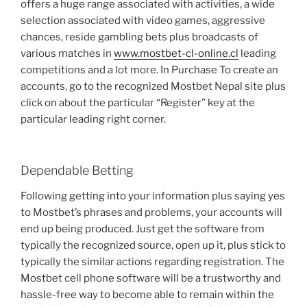
offers a huge range associated with activities, a wide
selection associated with video games, aggressive
chances, reside gambling bets plus broadcasts of
various matches in
www.mostbet-cl-online.cl
leading
competitions and a lot more. In Purchase To create an
accounts, go to the recognized Mostbet Nepal site plus
click on about the particular “Register” key at the
particular leading right corner.
Dependable Betting
Following getting into your information plus saying yes
to Mostbet’s phrases and problems, your accounts will
end up being produced. Just get the software from
typically the recognized source, open up it, plus stick to
typically the similar actions regarding registration. The
Mostbet cell phone software will be a trustworthy and
hassle-free way to become able to remain within the