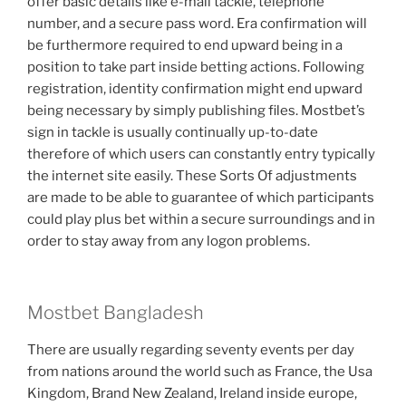
offer basic details like e-mail tackle, telephone
number, and a secure pass word. Era confirmation will
be furthermore required to end upward being in a
position to take part inside betting actions. Following
registration, identity confirmation might end upward
being necessary by simply publishing files. Mostbet’s
sign in tackle is usually continually up-to-date
therefore of which users can constantly entry typically
the internet site easily. These Sorts Of adjustments
are made to be able to guarantee of which participants
could play plus bet within a secure surroundings and in
order to stay away from any logon problems.
Mostbet Bangladesh
There are usually regarding seventy events per day
from nations around the world such as France, the Usa
Kingdom, Brand New Zealand, Ireland inside europe,