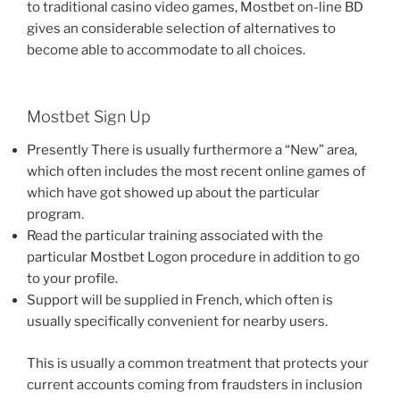
to traditional casino video games, Mostbet on-line BD
gives an considerable selection of alternatives to
become able to accommodate to all choices.
Mostbet Sign Up
Presently There is usually furthermore a “New” area,
which often includes the most recent online games of
which have got showed up about the particular
program.
Read the particular training associated with the
particular Mostbet Logon procedure in addition to go
to your profile.
Support will be supplied in French, which often is
usually specifically convenient for nearby users.
This is usually a common treatment that protects your
current accounts coming from fraudsters in inclusion