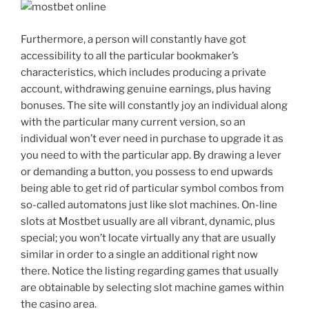
Furthermore, a person will constantly have got
accessibility to all the particular bookmaker’s
characteristics, which includes producing a private
account, withdrawing genuine earnings, plus having
bonuses. The site will constantly joy an individual along
with the particular many current version, so an
individual won’t ever need in purchase to upgrade it as
you need to with the particular app. By drawing a lever
or demanding a button, you possess to end upwards
being able to get rid of particular symbol combos from
so-called automatons just like slot machines. On-line
slots at Mostbet usually are all vibrant, dynamic, plus
special; you won’t locate virtually any that are usually
similar in order to a single an additional right now
there. Notice the listing regarding games that usually
are obtainable by selecting slot machine games within
the casino area.