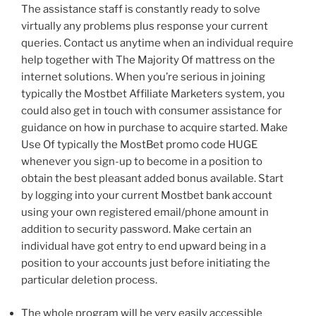
The assistance staff is constantly ready to solve
virtually any problems plus response your current
queries. Contact us anytime when an individual require
help together with The Majority Of mattress on the
internet solutions. When you’re serious in joining
typically the Mostbet Affiliate Marketers system, you
could also get in touch with consumer assistance for
guidance on how in purchase to acquire started. Make
Use Of typically the MostBet promo code HUGE
whenever you sign-up to become in a position to
obtain the best pleasant added bonus available. Start
by logging into your current Mostbet bank account
using your own registered email/phone amount in
addition to security password. Make certain an
individual have got entry to end upward being in a
position to your accounts just before initiating the
particular deletion process.
The whole program will be very easily accessible