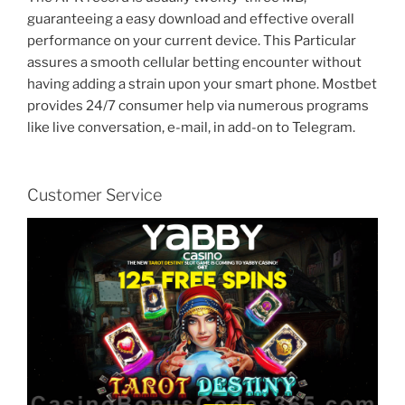
guaranteeing a easy download and effective overall
performance on your current device. This Particular
assures a smooth cellular betting encounter without
having adding a strain upon your smart phone. Mostbet
provides 24/7 consumer help via numerous programs
like live conversation, e-mail, in add-on to Telegram.
Customer Service