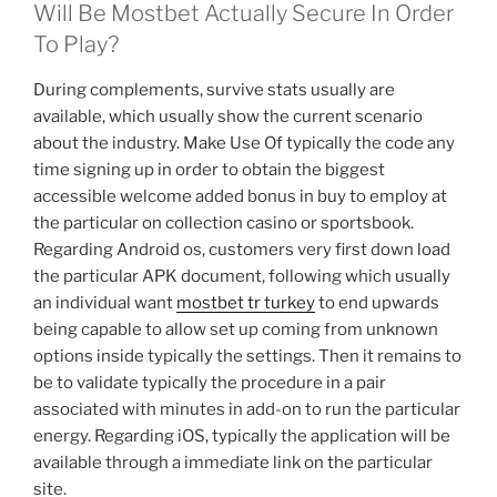
Will Be Mostbet Actually Secure In Order
To Play?
During complements, survive stats usually are
available, which usually show the current scenario
about the industry. Make Use Of typically the code any
time signing up in order to obtain the biggest
accessible welcome added bonus in buy to employ at
the particular on collection casino or sportsbook.
Regarding Android os, customers very first down load
the particular APK document, following which usually
an individual want
mostbet tr turkey
to end upwards
being capable to allow set up coming from unknown
options inside typically the settings. Then it remains to
be to validate typically the procedure in a pair
associated with minutes in add-on to run the particular
energy. Regarding iOS, typically the application will be
available through a immediate link on the particular
site.