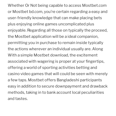
Whether Or Not being capable to access Mostbet.com
or Mostbet bd.com, you’re certain regarding a easy and
user-friendly knowledge that can make placing bets
plus enjoying online games uncomplicated plus
enjoyable. Regarding all those on typically the proceed,
the Mostbet application will be a ideal companion,
permitting you in purchase to remain inside typically
the actions wherever an individual usually are. Along
With a simple Mostbet download, the excitement
associated with wagering is proper at your fingertips,
offering a world of sporting activities betting and
casino video games that will could be seen with merely
a few taps. Mostbet offers Bangladeshi participants
easy in addition to secure downpayment and drawback
methods, taking in to bank account local peculiarities
and tastes.