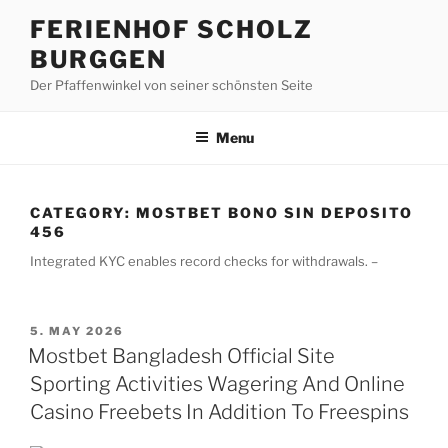
Skip
FERIENHOF SCHOLZ
to
BURGGEN
content
Der Pfaffenwinkel von seiner schönsten Seite
Menu
CATEGORY:
MOSTBET BONO SIN DEPOSITO
456
Integrated KYC enables record checks for withdrawals. –
POSTED
5. MAY 2026
ON
Mostbet Bangladesh Official Site
Sporting Activities Wagering And Online
Casino Freebets In Addition To Freespins