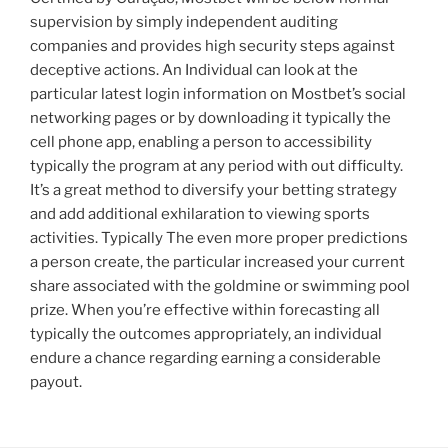
supervision by simply independent auditing
companies and provides high security steps against
deceptive actions. An Individual can look at the
particular latest login information on Mostbet’s social
networking pages or by downloading it typically the
cell phone app, enabling a person to accessibility
typically the program at any period with out difficulty.
It’s a great method to diversify your betting strategy
and add additional exhilaration to viewing sports
activities. Typically The even more proper predictions
a person create, the particular increased your current
share associated with the goldmine or swimming pool
prize. When you’re effective within forecasting all
typically the outcomes appropriately, an individual
endure a chance regarding earning a considerable
payout.