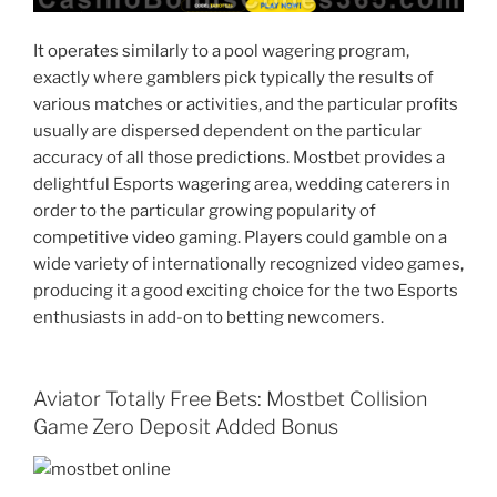
It operates similarly to a pool wagering program,
exactly where gamblers pick typically the results of
various matches or activities, and the particular profits
usually are dispersed dependent on the particular
accuracy of all those predictions. Mostbet provides a
delightful Esports wagering area, wedding caterers in
order to the particular growing popularity of
competitive video gaming. Players could gamble on a
wide variety of internationally recognized video games,
producing it a good exciting choice for the two Esports
enthusiasts in add-on to betting newcomers.
Aviator Totally Free Bets: Mostbet Collision
Game Zero Deposit Added Bonus