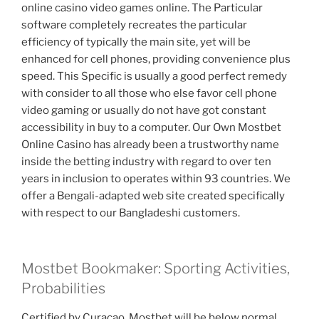
online casino video games online. The Particular
software completely recreates the particular
efficiency of typically the main site, yet will be
enhanced for cell phones, providing convenience plus
speed. This Specific is usually a good perfect remedy
with consider to all those who else favor cell phone
video gaming or usually do not have got constant
accessibility in buy to a computer. Our Own Mostbet
Online Casino has already been a trustworthy name
inside the betting industry with regard to over ten
years in inclusion to operates within 93 countries. We
offer a Bengali-adapted web site created specifically
with respect to our Bangladeshi customers.
Mostbet Bookmaker: Sporting Activities,
Probabilities
Certified by Curaçao, Mostbet will be below normal