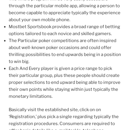
through the particular mobile app, allowing a person to
become capable to appreciate typically the experience
about your own mobile phone.
Mostbet Sportsbook provides a broad range of betting
options tailored to each novice and skilled gamers.
The Particular poker competitions are often inspired
about well-known poker occasions and could offer
thrilling possibilities to end upwards being in a position
to win big.
Each And Every player is given a price range to pick
their particular group, plus these people should create
proper selections to end upward being able to improve
their own points while staying within just typically the
monetary limitations.
Basically visit the established site, click on on
‘Registration,’ plus pick a single regarding typically the
registration procedures. Consumers are required to