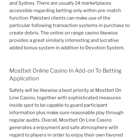
and Sydney. There are usually 14 marketplaces
accessible regarding betting only within pre-match
function. Pakistani clients can make use of the
particular following transaction systems in purchase to
create debris. The online on range casino likewise
provides a great similarly interesting and lucrative
added bonus system in addition to Devotion System.
Mostbet Online Casino In Add-on To Betting
Application
Safety will be likewise a best priority at Mostbet On
Line Casino, together with sophisticated measures
inside spot to be capable to guard participant
information plus make sure reasonable play through
regular audits. Overall, Mostbet On Line Casino
generates a enjoyment and safe atmosphere with
regard to players in order to enjoy their own favored