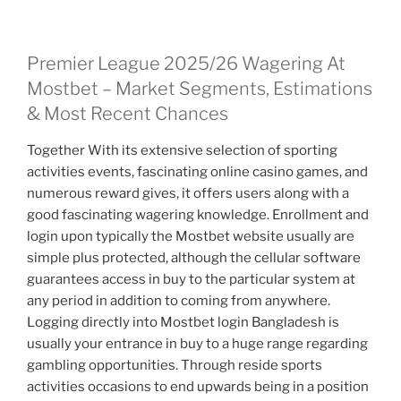
Premier League 2025/26 Wagering At
Mostbet – Market Segments, Estimations
& Most Recent Chances
Together With its extensive selection of sporting
activities events, fascinating online casino games, and
numerous reward gives, it offers users along with a
good fascinating wagering knowledge. Enrollment and
login upon typically the Mostbet website usually are
simple plus protected, although the cellular software
guarantees access in buy to the particular system at
any period in addition to coming from anywhere.
Logging directly into Mostbet login Bangladesh is
usually your entrance in buy to a huge range regarding
gambling opportunities. Through reside sports
activities occasions to end upwards being in a position