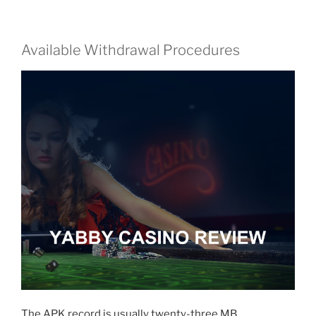
Available Withdrawal Procedures
The APK record is usually twenty-three MB,