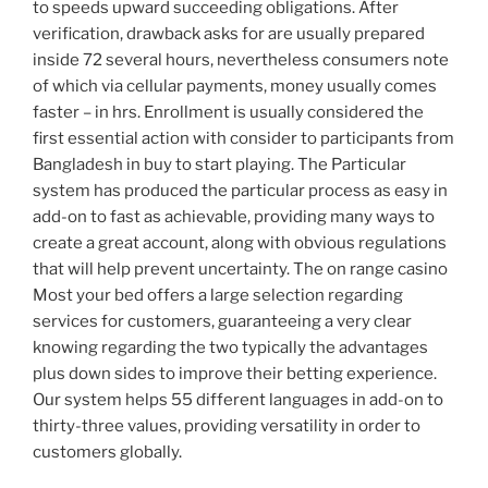
to speeds upward succeeding obligations. After
verification, drawback asks for are usually prepared
inside 72 several hours, nevertheless consumers note
of which via cellular payments, money usually comes
faster – in hrs. Enrollment is usually considered the
first essential action with consider to participants from
Bangladesh in buy to start playing. The Particular
system has produced the particular process as easy in
add-on to fast as achievable, providing many ways to
create a great account, along with obvious regulations
that will help prevent uncertainty. The on range casino
Most your bed offers a large selection regarding
services for customers, guaranteeing a very clear
knowing regarding the two typically the advantages
plus down sides to improve their betting experience.
Our system helps 55 different languages in add-on to
thirty-three values, providing versatility in order to
customers globally.