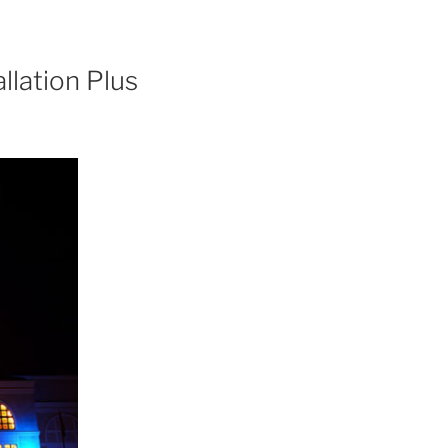
llation Plus