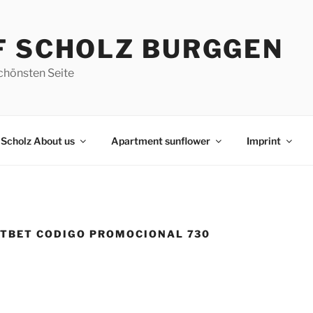
F SCHOLZ BURGGEN
chönsten Seite
Scholz About us
Apartment sunflower
Imprint
TBET CODIGO PROMOCIONAL 730