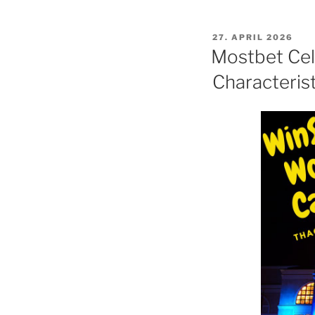
POSTED
27. APRIL 2026
ON
Mostbet Cell
Characterist