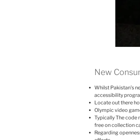
New Consum
Whilst Pakistan’s n
accessibility progr
Locate out there ho
Olympic video games
Typically The code 
free on collection c
Regarding openness,