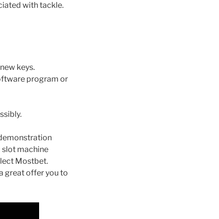
iated with tackle.
enew keys.
oftware program or
sibly.
h demonstration
 slot machine
elect Mostbet.
a great offer you to