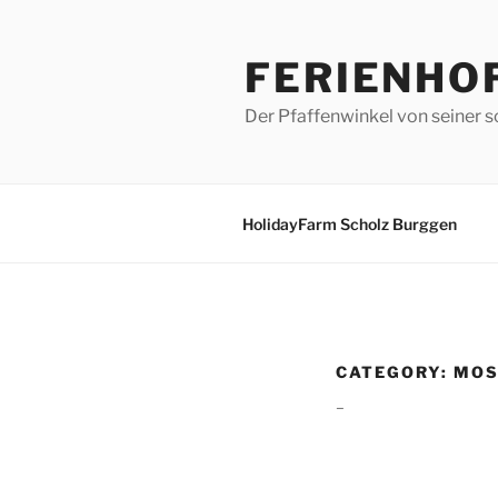
Skip
to
FERIENHO
content
Der Pfaffenwinkel von seiner s
HolidayFarm Scholz Burggen
CATEGORY:
MOS
–