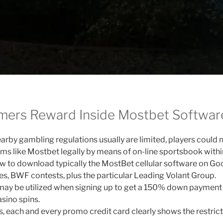
ers Reward Inside Mostbet Softwar
earby gambling regulations usually are limited, players could 
ams like Mostbet legally by means of on-line sportsbook withi
w to download typically the MostBet cellular software on Goo
, BWF contests, plus the particular Leading Volant Group.
may be utilized when signing up to get a 150% down payment
asino spins.
 each and every promo credit card clearly shows the restrict