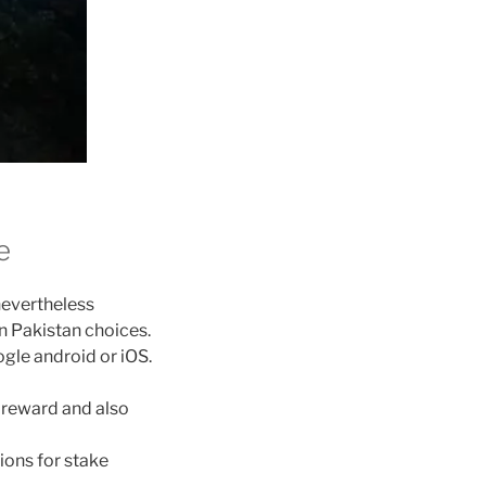
e
nevertheless
n Pakistan choices.
gle android or iOS.
 reward and also
ions for stake