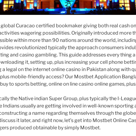
a global Curacao certified bookmaker giving both real cash on
tivities wagering possibilities. Originally introduced more t
essible within more than 90 nations around the world, includin
vides revolutionized typically the approach consumers indul
etting and casino gambling. This guide addresses every thing 
wnloading it, setting up, plus increasing your cell phone bet
a legal on the internet online casino in Pakistan along with qu
 plus mobile-friendly access? Our Mostbet Application Bang
 buy to sports betting, online on line casino online games, plus
cally the Native indian Super Group, plus typically the I-Leagu
Indians usually are getting involved in well-known sporting ac
constructing a name regarding themselves through the globe
discuss it later, and right now, let’s get into Mostbet Online Ca
gers produced obtainable by simply Mostbet.