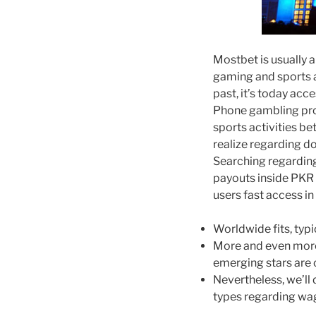
Mostbet is usually 
gaming and sports ac
past, it’s today acc
Phone gambling pro
sports activities b
realize regarding do
Searching regarding 
payouts inside PKR
users fast access in
Worldwide fits, typi
More and even more 
emerging stars are 
Nevertheless, we’ll 
types regarding wa