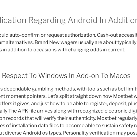
lication Regarding Android In Additio
ld auto-confirm or request authorization. Cash-out accessib
rt alternatives. Brand New wagers usually are about typicall
s in addition to occasions with changing odds in current.
h Respect To Windows In Add-on To Macos
dependable gambling methods, with tools such as bet limits, 
ent moment pointers. Let’s split straight down how Mostbet w
fers it gives, and just how to be able to register, deposit, pl
ally The APK file arrives along with recognized electronic digi
on records that will verify their authenticity. Mostbet regularl
es of installation data files to become able to sustain safety
out diverse Android os types. Personality verification may po