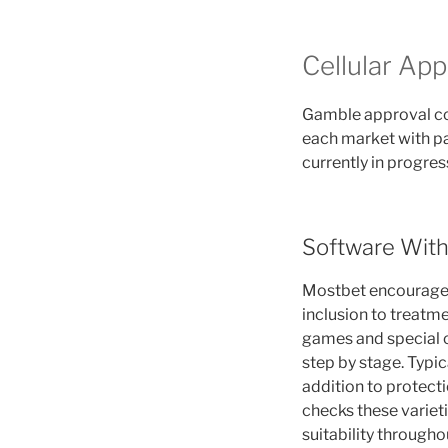
Cellular App
Gamble approval cou
each market with pa
currently in progres
Software Wit
Mostbet encourages 
inclusion to treatm
games and special of
step by stage. Typic
addition to protecti
checks these varieti
suitability through