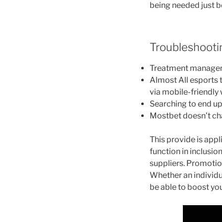
being needed just b
Troubleshooti
Treatment managemen
Almost All esports
via mobile-friendly 
Searching to end up
Mostbet doesn’t ch
This provide is app
function in inclusi
suppliers. Promotio
Whether an individua
be able to boost you