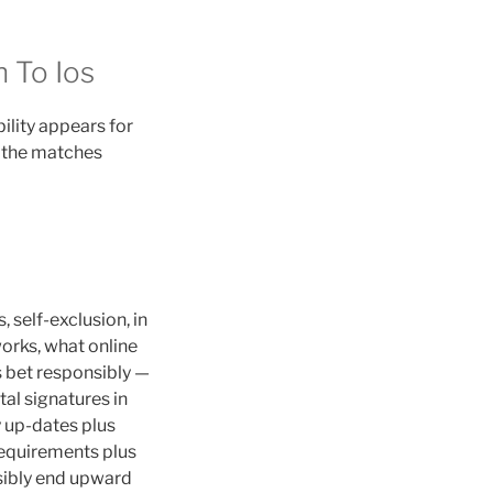
n To Ios
ility appears for
y the matches
self-exclusion, in
orks, what online
us bet responsibly —
tal signatures in
y up-dates plus
 requirements plus
ssibly end upward