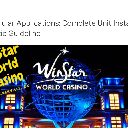
ular Applications: Complete Unit Insta
ic Guideline