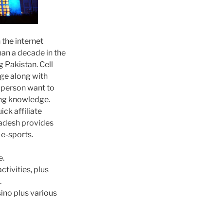
 the internet
han a decade in the
g Pakistan. Cell
ge along with
a person want to
ting knowledge.
ick affiliate
ladesh provides
 e-sports.
e.
tivities, plus
.
sino plus various