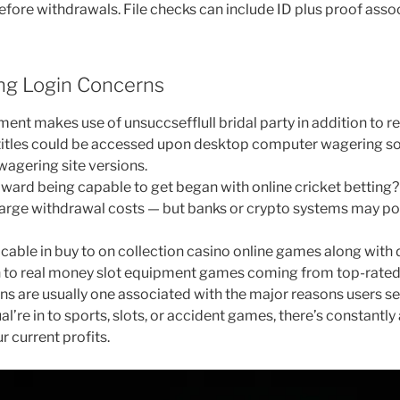
efore withdrawals. File checks can include ID plus proof assoc
ng Login Concerns
t makes use of unsuccsefflull bridal party in addition to r
 titles could be accessed upon desktop computer wagering s
wagering site versions.
ward being capable to get began with online cricket betting?
arge withdrawal costs — but banks or crypto systems may pos
licable in buy to on collection casino online games along wit
on to real money slot equipment games coming from top-rated
ns are usually one associated with the major reasons users s
l’re in to sports, slots, or accident games, there’s constantly 
r current profits.