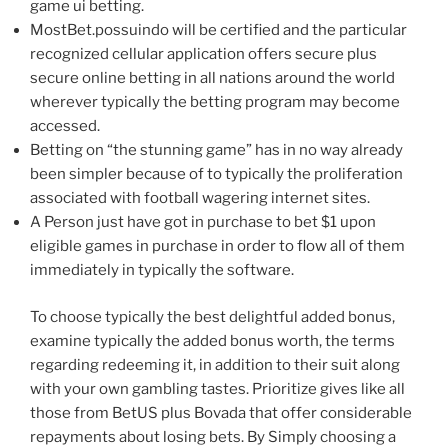
game ui betting.
MostBet.possuindo will be certified and the particular
recognized cellular application offers secure plus
secure online betting in all nations around the world
wherever typically the betting program may become
accessed.
Betting on “the stunning game” has in no way already
been simpler because of to typically the proliferation
associated with football wagering internet sites.
A Person just have got in purchase to bet $1 upon
eligible games in purchase in order to flow all of them
immediately in typically the software.
To choose typically the best delightful added bonus,
examine typically the added bonus worth, the terms
regarding redeeming it, in addition to their suit along
with your own gambling tastes. Prioritize gives like all
those from BetUS plus Bovada that offer considerable
repayments about losing bets. By Simply choosing a