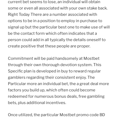
current bet seems to lose, an individual will obtain
some or even all associated with your own stake back.
Right Today There are a number associated with
options to be in a position to employ in purchase to
signal up but the particular best one to make use of will
be the contact form which often indicates that a
person could add in all typically the details oneself to
create positive that these people are proper.
Commitment will be paid handsomely at Mostbet
through their own thorough devotion system. This
Specific plan is developed in buy to reward regular
gamblers regarding their consistent enjoy. The
Particular more an individual bet, the a great deal more
factors you build up, which often could become
redeemed for numerous bonus deals, free gambling
bets, plus additional incentives.
Once utilized, the particular Mostbet promo code BD