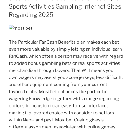
Sports Activities Gambling Internet Sites
Regarding 2025
The Particular FanCash Benefits plan makes each bet
even more valuable by simply letting an individual earn
FanCash, which often a person may receive with regard
to added bonus gambling bets or real sports activities
merchandise through Lovers. That Will means your
own wagers may assist you score jerseys, less difficult,
and other equipment coming from your current
favored clubs. Mostbet enhances the particular
wagering knowledge together with a range regarding
options in inclusion to an easy-to-use interface,
making it a favored choice with consider to bettors
within Nepal and past. Mostbet Casino gives a
different assortment associated with online games,