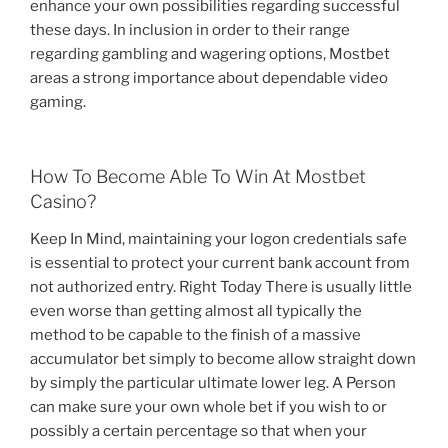
enhance your own possibilities regarding successful
these days. In inclusion in order to their range
regarding gambling and wagering options, Mostbet
areas a strong importance about dependable video
gaming.
How To Become Able To Win At Mostbet
Casino?
Keep In Mind, maintaining your logon credentials safe
is essential to protect your current bank account from
not authorized entry. Right Today There is usually little
even worse than getting almost all typically the
method to be capable to the finish of a massive
accumulator bet simply to become allow straight down
by simply the particular ultimate lower leg. A Person
can make sure your own whole bet if you wish to or
possibly a certain percentage so that when your