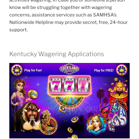
know will be struggling together with wagering
concerns, assistance services such as SAMHSA’s
Nationwide Helpline may provide secret, free, 24-hour
support.
Kentucky Wagering Applications