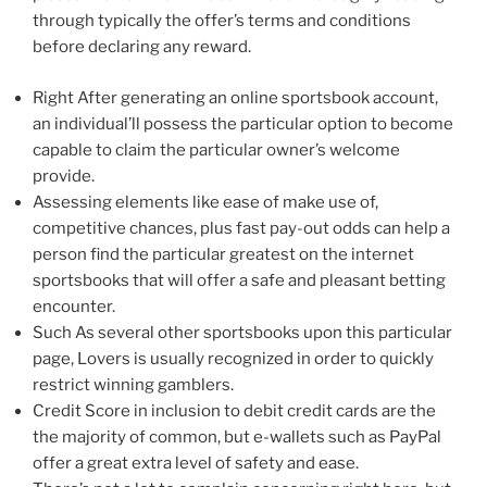
through typically the offer’s terms and conditions
before declaring any reward.
Right After generating an online sportsbook account,
an individual’ll possess the particular option to become
capable to claim the particular owner’s welcome
provide.
Assessing elements like ease of make use of,
competitive chances, plus fast pay-out odds can help a
person find the particular greatest on the internet
sportsbooks that will offer a safe and pleasant betting
encounter.
Such As several other sportsbooks upon this particular
page, Lovers is usually recognized in order to quickly
restrict winning gamblers.
Credit Score in inclusion to debit credit cards are the
the majority of common, but e-wallets such as PayPal
offer a great extra level of safety and ease.