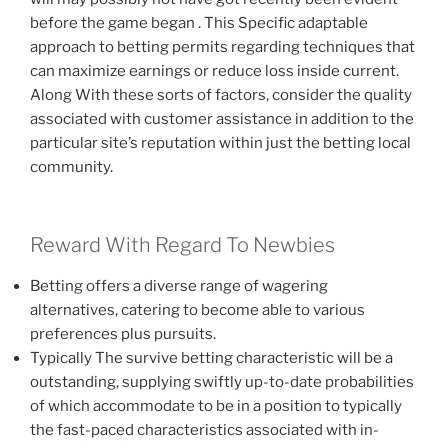
before the game began . This Specific adaptable
approach to betting permits regarding techniques that
can maximize earnings or reduce loss inside current.
Along With these sorts of factors, consider the quality
associated with customer assistance in addition to the
particular site’s reputation within just the betting local
community.
Reward With Regard To Newbies
Betting offers a diverse range of wagering
alternatives, catering to become able to various
preferences plus pursuits.
Typically The survive betting characteristic will be a
outstanding, supplying swiftly up-to-date probabilities
of which accommodate to be in a position to typically
the fast-paced characteristics associated with in-