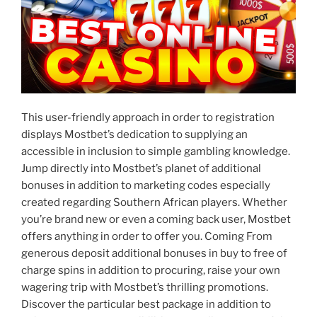
This user-friendly approach in order to registration
displays Mostbet’s dedication to supplying an
accessible in inclusion to simple gambling knowledge.
Jump directly into Mostbet’s planet of additional
bonuses in addition to marketing codes especially
created regarding Southern African players. Whether
you’re brand new or even a coming back user, Mostbet
offers anything in order to offer you. Coming From
generous deposit additional bonuses in buy to free of
charge spins in addition to procuring, raise your own
wagering trip with Mostbet’s thrilling promotions.
Discover the particular best package in addition to