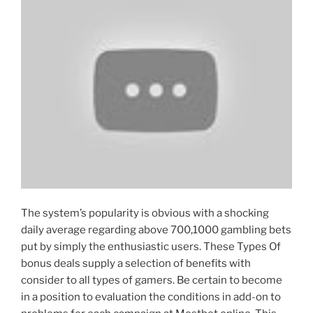
The system’s popularity is obvious with a shocking
daily average regarding above 700,1000 gambling bets
put by simply the enthusiastic users. These Types Of
bonus deals supply a selection of benefits with
consider to all types of gamers. Be certain to become
in a position to evaluation the conditions in add-on to