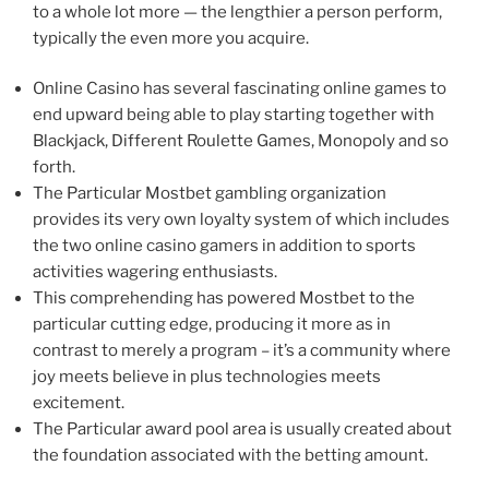
to a whole lot more — the lengthier a person perform,
typically the even more you acquire.
Online Casino has several fascinating online games to
end upward being able to play starting together with
Blackjack, Different Roulette Games, Monopoly and so
forth.
The Particular Mostbet gambling organization
provides its very own loyalty system of which includes
the two online casino gamers in addition to sports
activities wagering enthusiasts.
This comprehending has powered Mostbet to the
particular cutting edge, producing it more as in
contrast to merely a program – it’s a community where
joy meets believe in plus technologies meets
excitement.
The Particular award pool area is usually created about
the foundation associated with the betting amount.