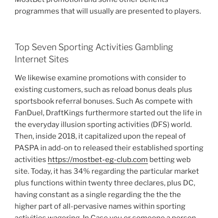
programmes that will usually are presented to players.
Top Seven Sporting Activities Gambling
Internet Sites
We likewise examine promotions with consider to
existing customers, such as reload bonus deals plus
sportsbook referral bonuses. Such As compete with
FanDuel, DraftKings furthermore started out the life in
the everyday illusion sporting activities (DFS) world.
Then, inside 2018, it capitalized upon the repeal of
PASPA in add-on to released their established sporting
activities
https://mostbet-eg-club.com
betting web
site. Today, it has 34% regarding the particular market
plus functions within twenty three declares, plus DC,
having constant as a single regarding the the the
higher part of all-pervasive names within sporting
activities wagering. In Case you or someone a person