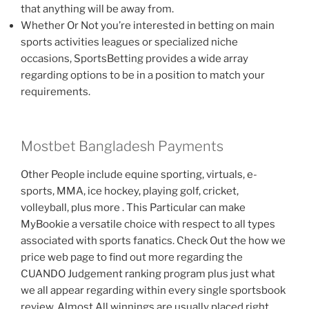
that anything will be away from.
Whether Or Not you’re interested in betting on main
sports activities leagues or specialized niche
occasions, SportsBetting provides a wide array
regarding options to be in a position to match your
requirements.
Mostbet Bangladesh Payments
Other People include equine sporting, virtuals, e-
sports, MMA, ice hockey, playing golf, cricket,
volleyball, plus more . This Particular can make
MyBookie a versatile choice with respect to all types
associated with sports fanatics. Check Out the how we
price web page to find out more regarding the
CUANDO Judgement ranking program plus just what
we all appear regarding within every single sportsbook
review. Almost All winnings are usually placed right