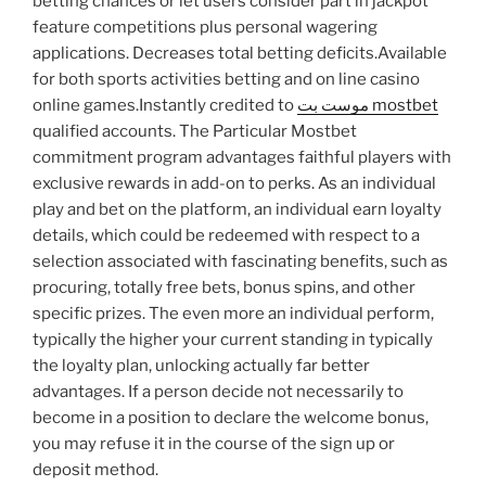
betting chances or let users consider part in jackpot
feature competitions plus personal wagering
applications. Decreases total betting deficits.Available
for both sports activities betting and on line casino
online games.Instantly credited to
موست بت mostbet
qualified accounts. The Particular Mostbet
commitment program advantages faithful players with
exclusive rewards in add-on to perks. As an individual
play and bet on the platform, an individual earn loyalty
details, which could be redeemed with respect to a
selection associated with fascinating benefits, such as
procuring, totally free bets, bonus spins, and other
specific prizes. The even more an individual perform,
typically the higher your current standing in typically
the loyalty plan, unlocking actually far better
advantages. If a person decide not necessarily to
become in a position to declare the welcome bonus,
you may refuse it in the course of the sign up or
deposit method.