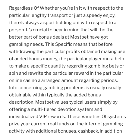
Regardless Of Whether you’re in it with respect to the
particular lengthy transport or just a speedy enjoy,
there’s always a sport holding out with respect to a
person. It’s crucial to bear in mind that will the the
better part of bonus deals at Mostbet have got
gambling needs. This Specific means that before
withdrawing the particular profits obtained making use
of added bonus money, the particular player must help
to make a specific quantity regarding gambling bets or
spin and rewrite the particular reward in the particular
online casino a arranged amount regarding periods.
Info concerning gambling problems is usually usually
obtainable within typically the added bonus
description. Mostbet values typical users simply by
offering a multi-tiered devotion system and
individualized VIP rewards. These Varieties Of systems
prize your current real funds on the internet gambling
activity with additional bonuses, cashback, in addition