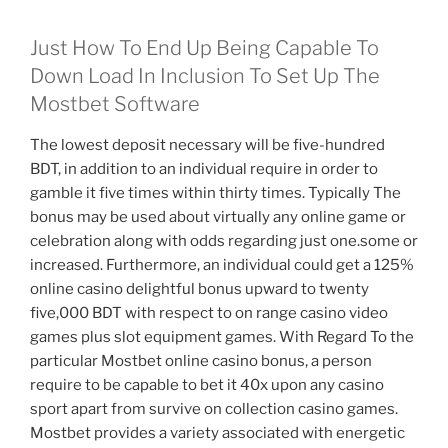
Just How To End Up Being Capable To
Down Load In Inclusion To Set Up The
Mostbet Software
The lowest deposit necessary will be five-hundred
BDT, in addition to an individual require in order to
gamble it five times within thirty times. Typically The
bonus may be used about virtually any online game or
celebration along with odds regarding just one.some or
increased. Furthermore, an individual could get a 125%
online casino delightful bonus upward to twenty
five,000 BDT with respect to on range casino video
games plus slot equipment games. With Regard To the
particular Mostbet online casino bonus, a person
require to be capable to bet it 40x upon any casino
sport apart from survive on collection casino games.
Mostbet provides a variety associated with energetic