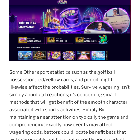
Some Other sport statistics such as the golf ball
possession, red/yellow cards, and period might
likewise affect the probabilities. Survive wagering isn’t
simply about gut reactions; it’s concerning smart
methods that will get benefit of the smooth character
associated with sports activities. Simply By
maintaining a near attention on typically the game and
comprehending exactly how events may affect
wagering odds, bettors could locate benefit bets that
will may possibly not have got recently been evident