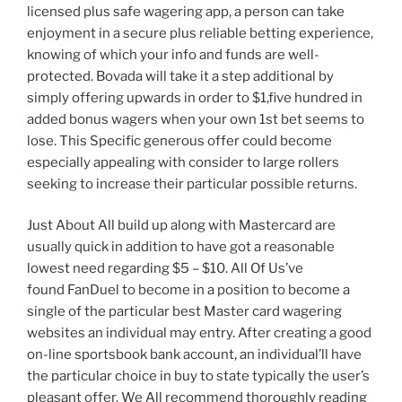
licensed plus safe wagering app, a person can take
enjoyment in a secure plus reliable betting experience,
knowing of which your info and funds are well-
protected. Bovada will take it a step additional by
simply offering upwards in order to $1,five hundred in
added bonus wagers when your own 1st bet seems to
lose. This Specific generous offer could become
especially appealing with consider to large rollers
seeking to increase their particular possible returns.
Just About All build up along with Mastercard are
usually quick in addition to have got a reasonable
lowest need regarding $5 – $10. All Of Us’ve
found FanDuel to become in a position to become a
single of the particular best Master card wagering
websites an individual may entry. After creating a good
on-line sportsbook bank account, an individual’ll have
the particular choice in buy to state typically the user’s
pleasant offer. We All recommend thoroughly reading