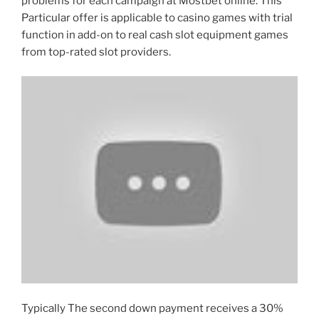
problems for each campaign at Mostbet online. This
Particular offer is applicable to casino games with trial
function in add-on to real cash slot equipment games
from top-rated slot providers.
Typically The second down payment receives a 30%