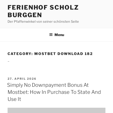
Skip
FERIENHOF SCHOLZ
to
BURGGEN
content
Der Pfaffenwinkel von seiner schönsten Seite
Menu
CATEGORY:
MOSTBET DOWNLOAD 182
–
POSTED
27. APRIL 2026
ON
Simply No Downpayment Bonus At
Mostbet: How In Purchase To State And
Use It