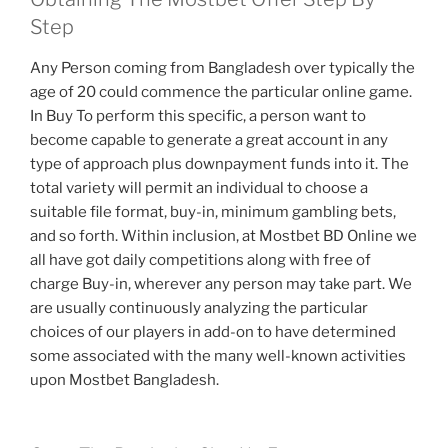
Step
Any Person coming from Bangladesh over typically the
age of 20 could commence the particular online game.
In Buy To perform this specific, a person want to
become capable to generate a great account in any
type of approach plus downpayment funds into it. The
total variety will permit an individual to choose a
suitable file format, buy-in, minimum gambling bets,
and so forth. Within inclusion, at Mostbet BD Online we
all have got daily competitions along with free of
charge Buy-in, wherever any person may take part. We
are usually continuously analyzing the particular
choices of our players in add-on to have determined
some associated with the many well-known activities
upon Mostbet Bangladesh.