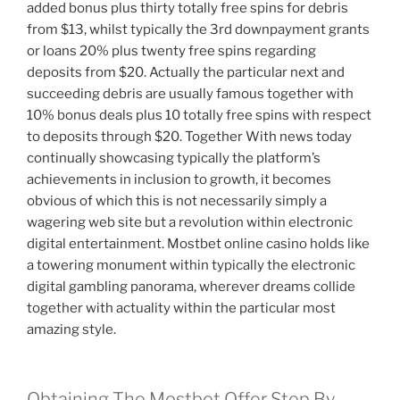
added bonus plus thirty totally free spins for debris
from $13, whilst typically the 3rd downpayment grants
or loans 20% plus twenty free spins regarding
deposits from $20. Actually the particular next and
succeeding debris are usually famous together with
10% bonus deals plus 10 totally free spins with respect
to deposits through $20. Together With news today
continually showcasing typically the platform’s
achievements in inclusion to growth, it becomes
obvious of which this is not necessarily simply a
wagering web site but a revolution within electronic
digital entertainment. Mostbet online casino holds like
a towering monument within typically the electronic
digital gambling panorama, wherever dreams collide
together with actuality within the particular most
amazing style.
Obtaining The Mostbet Offer Step By