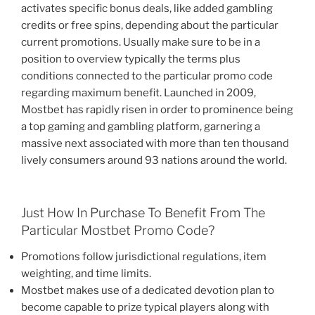
activates specific bonus deals, like added gambling
credits or free spins, depending about the particular
current promotions. Usually make sure to be in a
position to overview typically the terms plus
conditions connected to the particular promo code
regarding maximum benefit. Launched in 2009,
Mostbet has rapidly risen in order to prominence being
a top gaming and gambling platform, garnering a
massive next associated with more than ten thousand
lively consumers around 93 nations around the world.
Just How In Purchase To Benefit From The
Particular Mostbet Promo Code?
Promotions follow jurisdictional regulations, item
weighting, and time limits.
Mostbet makes use of a dedicated devotion plan to
become capable to prize typical players along with