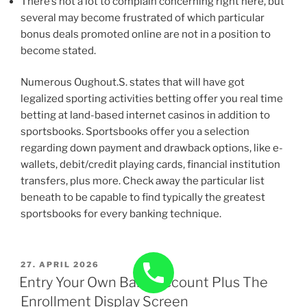
There’s not a lot to complain concerning right here, but
several may become frustrated of which particular
bonus deals promoted online are not in a position to
become stated.
Numerous Oughout.S. states that will have got
legalized sporting activities betting offer you real time
betting at land-based internet casinos in addition to
sportsbooks. Sportsbooks offer you a selection
regarding down payment and drawback options, like e-
wallets, debit/credit playing cards, financial institution
transfers, plus more. Check away the particular list
beneath to be capable to find typically the greatest
sportsbooks for every banking technique.
POSTED
27. APRIL 2026
ON
Entry Your Own Bank Account Plus The
Enrollment Display Screen