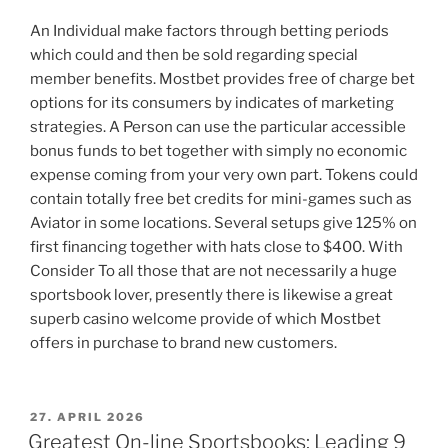
An Individual make factors through betting periods
which could and then be sold regarding special
member benefits. Mostbet provides free of charge bet
options for its consumers by indicates of marketing
strategies. A Person can use the particular accessible
bonus funds to bet together with simply no economic
expense coming from your very own part. Tokens could
contain totally free bet credits for mini-games such as
Aviator in some locations. Several setups give 125% on
first financing together with hats close to $400. With
Consider To all those that are not necessarily a huge
sportsbook lover, presently there is likewise a great
superb casino welcome provide of which Mostbet
offers in purchase to brand new customers.
POSTED
27. APRIL 2026
ON
Greatest On-line Sportsbooks: Leading 9