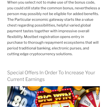
When you select not to make use of the bonus code,
you could still state the common bonus, nevertheless a
person may possibly not be eligible for added benefits.
The Particular economic gateway starts like a value
chest regarding possibilities, helpful varied global
payment tastes together with impressive overall
flexibility. Mostbet registration opens entry in
purchase to thorough repayment ecosystems that will
period traditional banking, electronic purses, and
cutting edge cryptocurrency solutions.
Special Offers In Order To Increase Your
Current Earnings