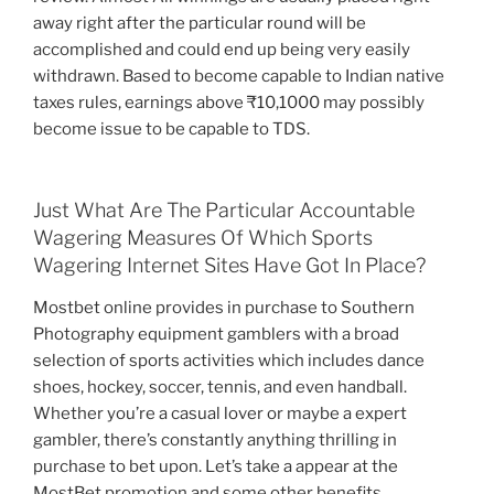
away right after the particular round will be
accomplished and could end up being very easily
withdrawn. Based to become capable to Indian native
taxes rules, earnings above ₹10,1000 may possibly
become issue to be capable to TDS.
Just What Are The Particular Accountable
Wagering Measures Of Which Sports
Wagering Internet Sites Have Got In Place?
Mostbet online provides in purchase to Southern
Photography equipment gamblers with a broad
selection of sports activities which includes dance
shoes, hockey, soccer, tennis, and even handball.
Whether you’re a casual lover or maybe a expert
gambler, there’s constantly anything thrilling in
purchase to bet upon. Let’s take a appear at the
MostBet promotion and some other benefits