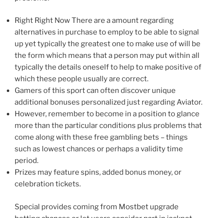
Right Right Now There are a amount regarding
alternatives in purchase to employ to be able to signal
up yet typically the greatest one to make use of will be
the form which means that a person may put within all
typically the details oneself to help to make positive of
which these people usually are correct.
Gamers of this sport can often discover unique
additional bonuses personalized just regarding Aviator.
However, remember to become in a position to glance
more than the particular conditions plus problems that
come along with these free gambling bets – things
such as lowest chances or perhaps a validity time
period.
Prizes may feature spins, added bonus money, or
celebration tickets.
Special provides coming from Mostbet upgrade