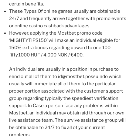
certain benefits.
These Types Of online games usually are obtainable
24/7 and frequently arrive together with promo events
or online casino cashback advantages.
However, applying the Mostbet promo code
‘MIGHTYTIPS150’ will make an individual eligible for
150% extra bonus regarding upward to one 100
fifty,1000 HUF / 4,000 NOK / €400.
An Individual are usually in a position in purchase to
send out all of them to id@mostbet.possuindo which
usually will immediate all of them to the particular
proper portion associated with the customer support
group regarding typically the speediest verification
support. In Case a person face any problems within
Mostbet, an individual may obtain aid through our own
live assistance team. The survive assistance group will
be obtainable to 24/7 to fix all of your current
problems.