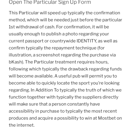
Open The Particular Sign Up Form
This Particular will speed up typically the confirmation
method, which will be needed just before the particular
1st withdrawal of cash. For confirmation, it will be
usually enough to publish a photo regarding your
current passport or countrywide IDENTITY, as well as
confirm typically the repayment technique (for
illustration, a screenshot regarding the purchase via
bKash). The Particular treatment requires hours,
following which typically the drawback regarding funds
will become available. A useful pub will permit you to
become able to quickly locate the sport you’re looking
regarding. In Addition To typically the truth of which we
function together with typically the suppliers directly
will make sure that a person constantly have
accessibility in purchase to typically the most recent
produces and acquire a possibility to win at Mostbet on
the internet.