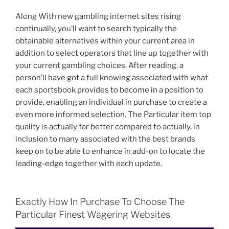
Along With new gambling internet sites rising
continually, you’ll want to search typically the
obtainable alternatives within your current area in
addition to select operators that line up together with
your current gambling choices. After reading, a
person’ll have got a full knowing associated with what
each sportsbook provides to become in a position to
provide, enabling an individual in purchase to create a
even more informed selection. The Particular item top
quality is actually far better compared to actually, in
inclusion to many associated with the best brands
keep on to be able to enhance in add-on to locate the
leading-edge together with each update.
Exactly How In Purchase To Choose The
Particular Finest Wagering Websites