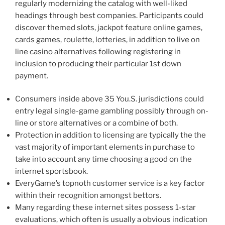
regularly modernizing the catalog with well-liked
headings through best companies. Participants could
discover themed slots, jackpot feature online games,
cards games, roulette, lotteries, in addition to live on
line casino alternatives following registering in
inclusion to producing their particular 1st down
payment.
Consumers inside above 35 You.S. jurisdictions could
entry legal single-game gambling possibly through on-
line or store alternatives or a combine of both.
Protection in addition to licensing are typically the the
vast majority of important elements in purchase to
take into account any time choosing a good on the
internet sportsbook.
EveryGame’s topnoth customer service is a key factor
within their recognition amongst bettors.
Many regarding these internet sites possess 1-star
evaluations, which often is usually a obvious indication