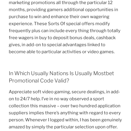
marketing promotions all through the particular 12
months, providing gamers additional opportunities in
purchase to win and enhance their own wagering
experience. These Sorts Of special offers modify
frequently plus can include every thing through totally
free wagers in buy to deposit bonus deals, cashback
gives, in add-on to special advantages linked to
become able to particular activities or video games.
In Which Usually Nations Is Usually Mostbet
Promotional Code Valid?
Appreciate soft video gaming, secure dealings, in add-
on to 24/7 help. I’ve in no way observed a sport
collection this massive – over two hundred application
suppliers implies there’s anything with regard to every
person. Whenever I logged within, I has been genuinely
amazed by simply the particular selection upon offer.