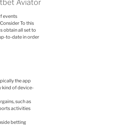
tbet Aviator
of events
Consider To this
 obtain all set to
 up-to-date in order
pically the app
 kind of device-
rgains, such as
orts activities
nside betting