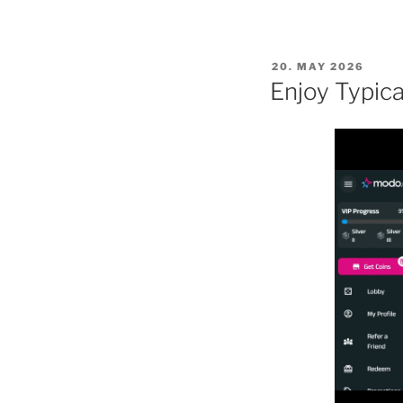
POSTED
20. MAY 2026
ON
Enjoy Typica