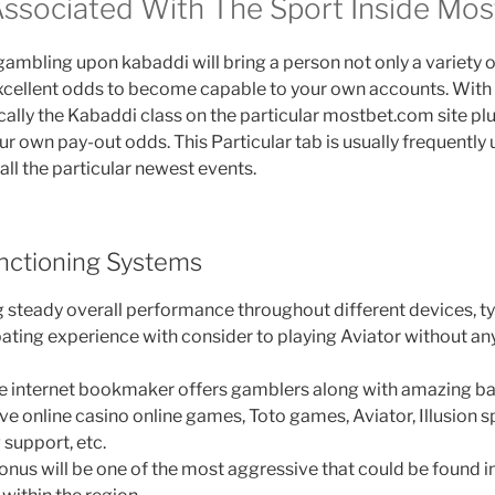
Associated With The Sport Inside Mos
gambling upon kabaddi will bring a person not only a variety 
xcellent odds to become capable to your own accounts. With 
ically the Kabaddi class on the particular mostbet.com site plus
ur own pay-out odds. This Particular tab is usually frequently
 all the particular newest events.
nctioning Systems
steady overall performance throughout different devices, ty
pating experience with consider to playing Aviator without any
he internet bookmaker offers gamblers along with amazing ba
ve online casino online games, Toto games, Aviator, Illusion sp
 support, etc.
nus will be one of the most aggressive that could be found i