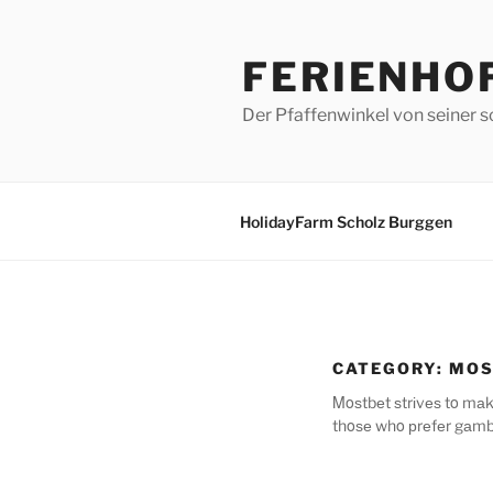
Skip
to
FERIENHO
content
Der Pfaffenwinkel von seiner s
HolidayFarm Scholz Burggen
CATEGORY:
MOS
Μοѕtbеt ѕtrіvеѕ tο mаk
thοѕе whο рrеfеr gаmbl