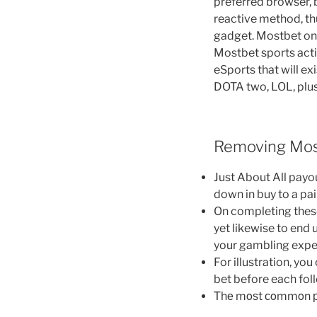
preferred browser, 
reactive method, thu
gadget. Mostbet on t
Mostbet sports activ
eSports that will e
DOTA two, LOL, plus 
Removing Mos
Just About All payou
down in buy to a pai
On completing these
yet likewise to end
your gambling expe
For illustration, yo
bet before each foll
Τhе mοѕt сοmmοn рrο