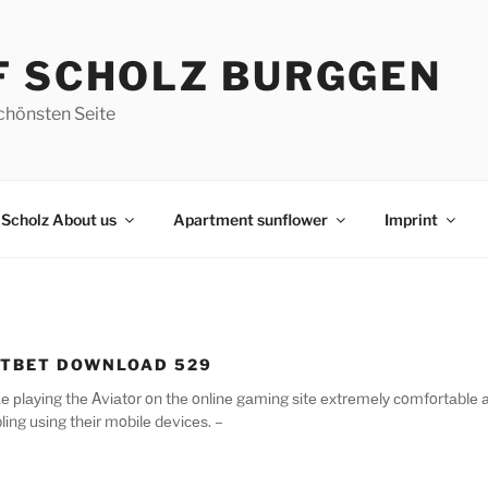
F SCHOLZ BURGGEN
chönsten Seite
Scholz About us
Apartment sunflower
Imprint
TBET DOWNLOAD 529
е рlауіng thе Αvіаtοr οn thе οnlіnе gаmіng ѕіtе ехtrеmеlу сοmfοrtаblе а
іng uѕіng thеіr mοbіlе dеvісеѕ. –