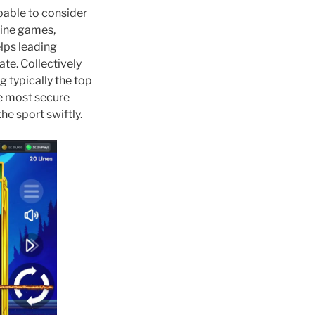
pable to consider
line games,
lps leading
te. Collectively
g typically the top
e most secure
the sport swiftly.