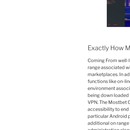
Exactly How 
Coming From well-li
range associated wi
marketplaces. In add
functions like on-li
environment associa
being down loaded c
VPN. The Mostbet G
accessibility to end
particular Android 
additional on range 