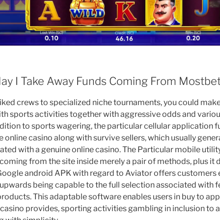
May I Take Away Funds Coming From Mostbe
ked crews to specialized niche tournaments, you could make
th sports activities together with aggressive odds and vari
ition to sports wagering, the particular cellular application 
ne online casino along with survive sellers, which usually gener
ted with a genuine online casino. The Particular mobile utili
oming from the site inside merely a pair of methods, plus it
oogle android APK with regard to Aviator offers customers e
 upwards being capable to the full selection associated with f
products. This adaptable software enables users in buy to app
casino provides, sporting activities gambling in inclusion to