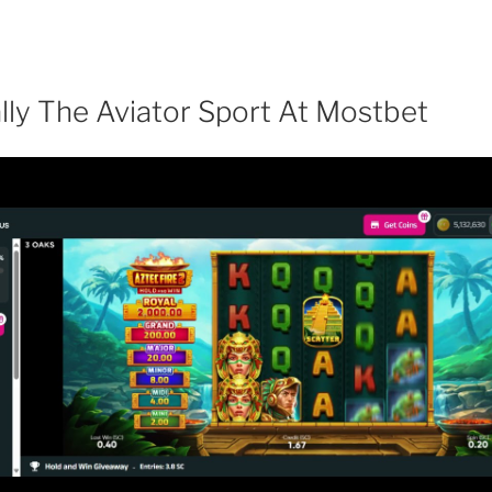
lly The Aviator Sport At Mostbet