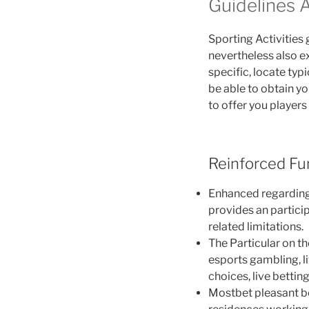
Guidelines 
Sporting Activities 
nevertheless also e
specific, locate typ
be able to obtain yo
to offer you players
Reinforced Fu
Enhanced regarding 
provides an partici
related limitations.
The Particular on t
esports gambling, li
choices, live betting
Mostbet pleasant bo