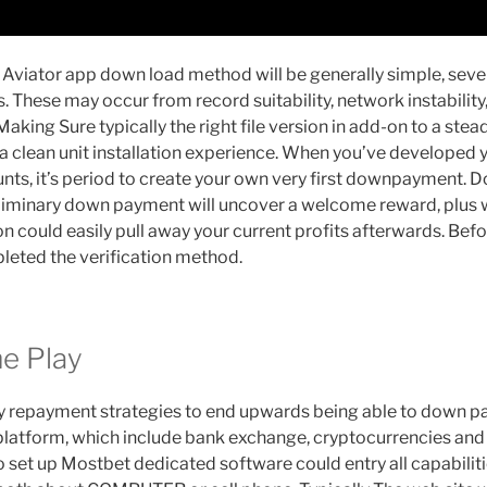
r Aviator app down load method will be generally simple, seve
 These may occur from record suitability, network instability,
king Sure typically the right file version in add-on to a stead
 a clean unit installation experience. When you’ve developed 
s, it’s period to create your own very first downpayment. Do
liminary down payment will uncover a welcome reward, plus 
on could easily pull away your current profits afterwards. Bef
leted the verification method.
e Play
 repayment strategies to end upwards being able to down 
e platform, which include bank exchange, cryptocurrencies and
o set up Mostbet dedicated software could entry all capabiliti