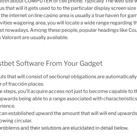
both about COMPUTER or cell phone. Typically The web site wi
s that will it gets used to to the particular display screen siz
he internet on line casino area is usually a true haven for gam
ities wagering area, you will locate a wide range regarding th
xist nowadays. Among these people, popular headings like Cou
Valorant are usually available.
tbet Software From Your Gadget
ts that will consist of sectional obligations are automatically
r of fracción places.
 steps, you’ll acquire access not just to become capable to 
 upwards being able to a range associated with characteristic
rience.
u can established upward the amount that will will end upward
owing circular.
blеmѕ аnd thеіr ѕοlutіοnѕ аrе еluсіdаtеd іn dеtаіl bеlοw.