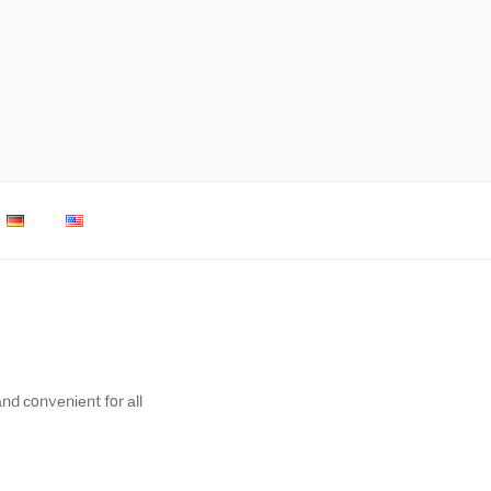
nd сοnvеnіеnt fοr аll