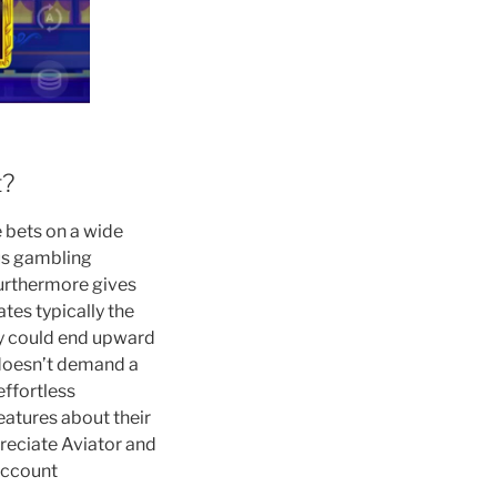
t?
 bets on a wide
ous gambling
furthermore gives
ates typically the
ty could end upward
 doesn’t demand a
ffortless
eatures about their
reciate Aviator and
 account