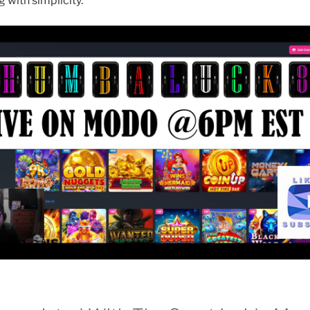
 with simplicity.