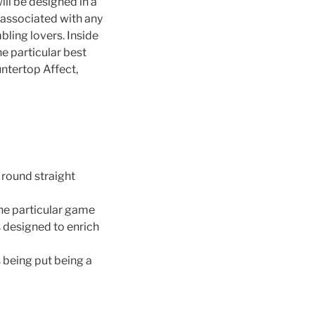
ll be designed in a
e associated with any
bling lovers. Inside
e particular best
ntertop Affect,
 round straight
the particular game
s designed to enrich
s being put being a