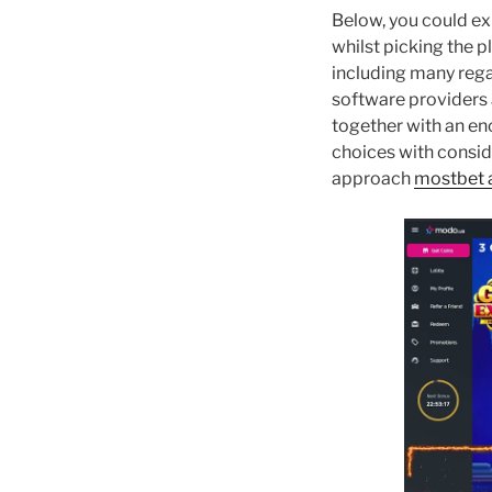
Below, you could ex
whilst picking the 
including many rega
software providers 
together with an eno
choices with consid
approach
mostbet 