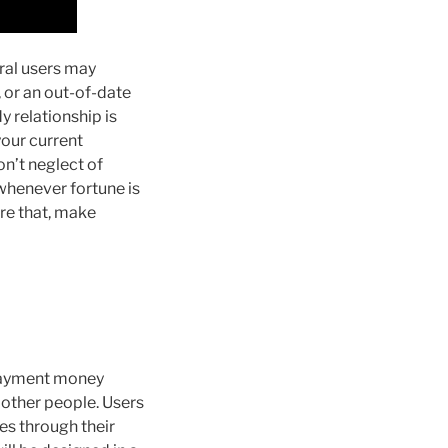
ral users may
 or an out-of-date
y relationship is
your current
n’t neglect of
whenever fortune is
ore that, make
payment money
 other people. Users
es through their