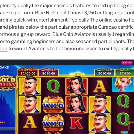
plore typically the major casino’s features to end up being ca
place to perform. Blue Nick could boast 3,150 cutting-edge on
rding quick-win entertainment. Typically The online casino he
and pirates below the particular appropriate Curacao certifica
rmous sign-up reward, Blue Chip Aviator is usually 1 regardin
er to gambling beginners and also seasoned participants. Th
app
to win at Aviator is to bet tiny in inclusion to exit typically 