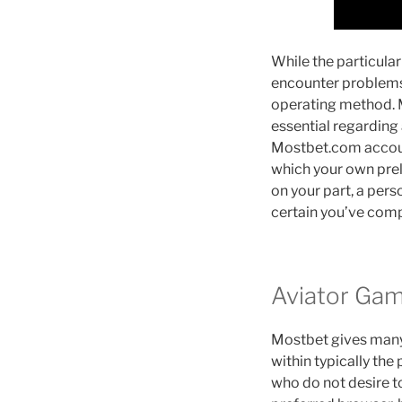
While the particula
encounter problems.
operating method. Ma
essential regarding
Mostbet.com account
which your own pre
on your part, a pers
certain you’ve comp
Aviator Gam
Mostbet gives many
within typically th
who do not desire t