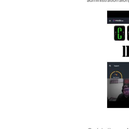
administration along