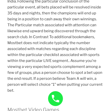
India. Following the particular conclusion of the
particular event, all bets placed will be resolved inside
35 days and nights, then the champions will end up
being in a position to cash away their own winnings.
The Particular match associated with attention can
likewise end upward being discovered through the
search club. In Contrast To additional bookmakers,
Mostbet does not indicate typically the number
associated with matches regarding each discipline
within the particular checklist associated with sports
within the particular LIVE segment.. Assume you’re
viewing a very expected sports complement among a
few of groups, plus a person choose to spot a bet upon
the end result. If a person believe Team A will win, a
person will select choice “1” when putting your current
bet.
Mostbet Video Games