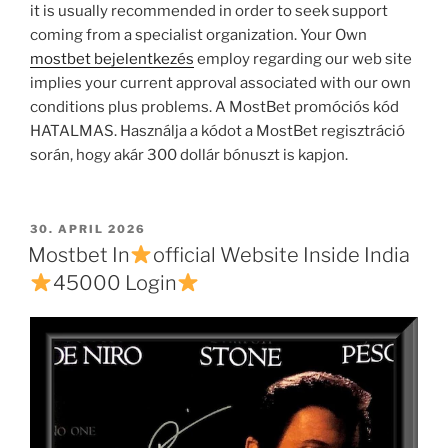
it is usually recommended in order to seek support
coming from a specialist organization. Your Own
mostbet bejelentkezés
employ regarding our web site
implies your current approval associated with our own
conditions plus problems. A MostBet promóciós kód
HATALMAS. Használja a kódot a MostBet regisztráció
során, hogy akár 300 dollár bónuszt is kapjon.
POSTED
30. APRIL 2026
ON
Mostbet In
official Website Inside India
45000 Login