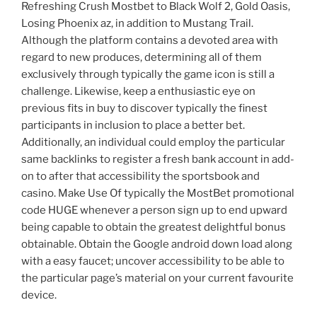
Refreshing Crush Mostbet to Black Wolf 2, Gold Oasis,
Losing Phoenix az, in addition to Mustang Trail.
Although the platform contains a devoted area with
regard to new produces, determining all of them
exclusively through typically the game icon is still a
challenge. Likewise, keep a enthusiastic eye on
previous fits in buy to discover typically the finest
participants in inclusion to place a better bet.
Additionally, an individual could employ the particular
same backlinks to register a fresh bank account in add-
on to after that accessibility the sportsbook and
casino. Make Use Of typically the MostBet promotional
code HUGE whenever a person sign up to end upward
being capable to obtain the greatest delightful bonus
obtainable. Obtain the Google android down load along
with a easy faucet; uncover accessibility to be able to
the particular page’s material on your current favourite
device.