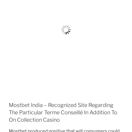
Mostbet India – Recognized Site Regarding
The Particular Terme Conseillé In Addition To
On Collection Casino
Mostbet produced positive that will consumers could