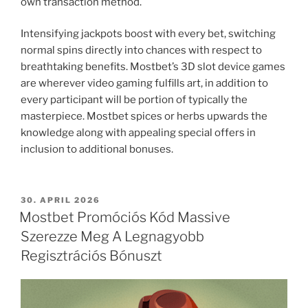
own transaction method.
Intensifying jackpots boost with every bet, switching
normal spins directly into chances with respect to
breathtaking benefits. Mostbet’s 3D slot device games
are wherever video gaming fulfills art, in addition to
every participant will be portion of typically the
masterpiece. Mostbet spices or herbs upwards the
knowledge along with appealing special offers in
inclusion to additional bonuses.
POSTED
30. APRIL 2026
ON
Mostbet Promóciós Kód Massive
Szerezze Meg A Legnagyobb
Regisztrációs Bónuszt