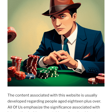
The content associated with this website is usually
developed regarding people aged eighteen plus over.
All Of Us emphasize the significance associated with