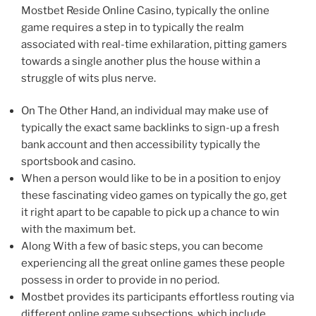
Mostbet Reside Online Casino, typically the online
game requires a step in to typically the realm
associated with real-time exhilaration, pitting gamers
towards a single another plus the house within a
struggle of wits plus nerve.
On The Other Hand, an individual may make use of
typically the exact same backlinks to sign-up a fresh
bank account and then accessibility typically the
sportsbook and casino.
When a person would like to be in a position to enjoy
these fascinating video games on typically the go, get
it right apart to be capable to pick up a chance to win
with the maximum bet.
Along With a few of basic steps, you can become
experiencing all the great online games these people
possess in order to provide in no period.
Mostbet provides its participants effortless routing via
different online game subsections, which include