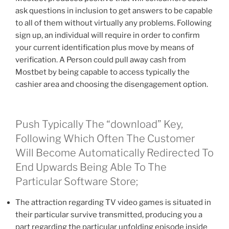
ask questions in inclusion to get answers to be capable
to all of them without virtually any problems. Following
sign up, an individual will require in order to confirm
your current identification plus move by means of
verification. A Person could pull away cash from
Mostbet by being capable to access typically the
cashier area and choosing the disengagement option.
Push Typically The “download” Key,
Following Which Often The Customer
Will Become Automatically Redirected To
End Upwards Being Able To The
Particular Software Store;
The attraction regarding TV video games is situated in
their particular survive transmitted, producing you a
part regarding the particular unfolding episode inside