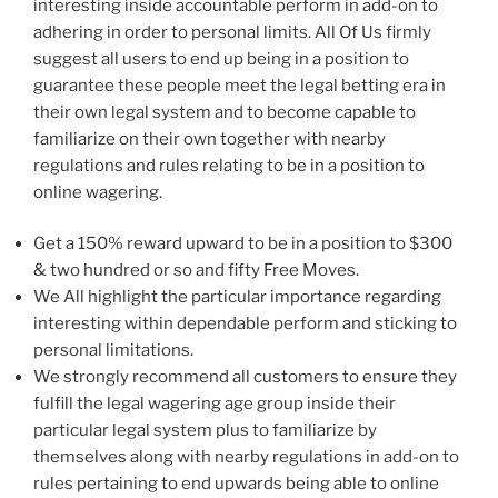
interesting inside accountable perform in add-on to
adhering in order to personal limits. All Of Us firmly
suggest all users to end up being in a position to
guarantee these people meet the legal betting era in
their own legal system and to become capable to
familiarize on their own together with nearby
regulations and rules relating to be in a position to
online wagering.
Get a 150% reward upward to be in a position to $300
& two hundred or so and fifty Free Moves.
We All highlight the particular importance regarding
interesting within dependable perform and sticking to
personal limitations.
We strongly recommend all customers to ensure they
fulfill the legal wagering age group inside their
particular legal system plus to familiarize by
themselves along with nearby regulations in add-on to
rules pertaining to end upwards being able to online