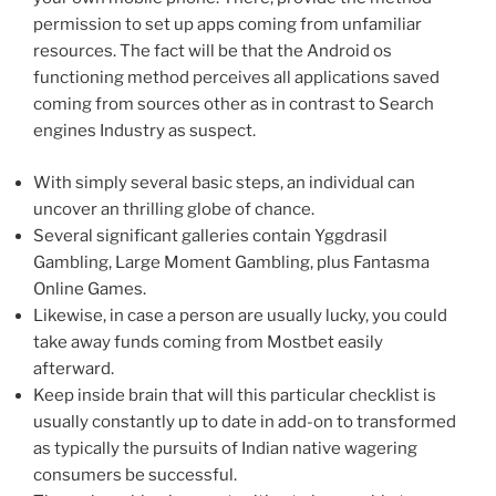
permission to set up apps coming from unfamiliar
resources. The fact will be that the Android os
functioning method perceives all applications saved
coming from sources other as in contrast to Search
engines Industry as suspect.
With simply several basic steps, an individual can
uncover an thrilling globe of chance.
Several significant galleries contain Yggdrasil
Gambling, Large Moment Gambling, plus Fantasma
Online Games.
Likewise, in case a person are usually lucky, you could
take away funds coming from Mostbet easily
afterward.
Keep inside brain that will this particular checklist is
usually constantly up to date in add-on to transformed
as typically the pursuits of Indian native wagering
consumers be successful.