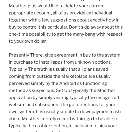
Mostbet plus would like to delete your current
appropriate account, all of us provide an individual
together with a few suggestions about exactly how in
buy to control this particular. Don’t skip away about this
one-time possibility to get the many bang with respect
to your own dollar.
Presently There, give agreement in buy to the system
in purchase to install apps from unknown options.
Typically The truth is usually that all plans saved
coming from outside the Marketplace are usually
perceived simply by the Android os functioning
method as suspicious. Set Up typically the Mostbet
application by simply visiting typically the recognized
website and subsequent the get directions for your
own system. It is usually simple to downpayment cash
about Mostbet; merely record within, go to be able to
typically the cashier section, in inclusion to pick your