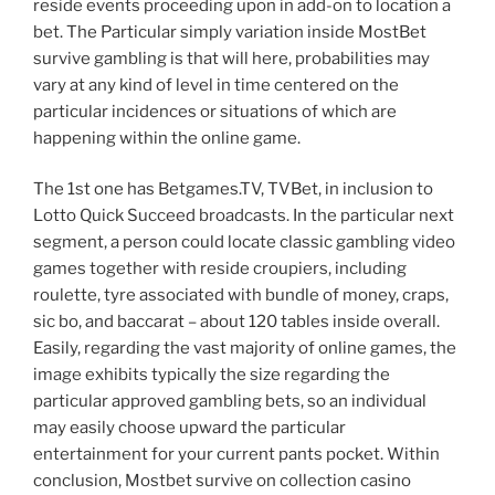
reside events proceeding upon in add-on to location a
bet. The Particular simply variation inside MostBet
survive gambling is that will here, probabilities may
vary at any kind of level in time centered on the
particular incidences or situations of which are
happening within the online game.
The 1st one has Betgames.TV, TVBet, in inclusion to
Lotto Quick Succeed broadcasts. In the particular next
segment, a person could locate classic gambling video
games together with reside croupiers, including
roulette, tyre associated with bundle of money, craps,
sic bo, and baccarat – about 120 tables inside overall.
Easily, regarding the vast majority of online games, the
image exhibits typically the size regarding the
particular approved gambling bets, so an individual
may easily choose upward the particular
entertainment for your current pants pocket. Within
conclusion, Mostbet survive on collection casino