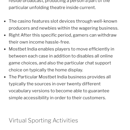
reside broadcast, producing a person a part of the
particular unfolding theatre inside current.
The casino features slot devices through well-known
producers and newbies within the wagering business.
Right After this specific period, gamers can withdraw
their own income hassle-free.
Mostbet India enables players to move efficiently in
between each case in addition to disables all online
game choices, and also the particular chat support
choice on typically the home display.
The Particular Mostbet India business provides all
typically the sources in over twenty different
vocabulary versions to become able to guarantee
simple accessibility in order to their customers.
Virtual Sporting Activities