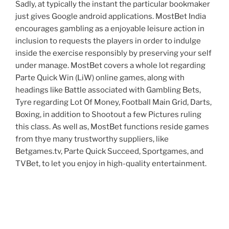
Sadly, at typically the instant the particular bookmaker
just gives Google android applications. MostBet India
encourages gambling as a enjoyable leisure action in
inclusion to requests the players in order to indulge
inside the exercise responsibly by preserving your self
under manage. MostBet covers a whole lot regarding
Parte Quick Win (LiW) online games, along with
headings like Battle associated with Gambling Bets,
Tyre regarding Lot Of Money, Football Main Grid, Darts,
Boxing, in addition to Shootout a few Pictures ruling
this class. As well as, MostBet functions reside games
from thye many trustworthy suppliers, like
Betgames.tv, Parte Quick Succeed, Sportgames, and
TVBet, to let you enjoy in high-quality entertainment.