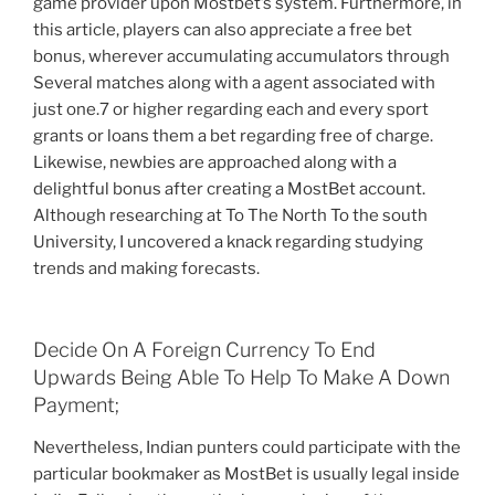
game provider upon Mostbet’s system. Furthermore, in
this article, players can also appreciate a free bet
bonus, wherever accumulating accumulators through
Several matches along with a agent associated with
just one.7 or higher regarding each and every sport
grants or loans them a bet regarding free of charge.
Likewise, newbies are approached along with a
delightful bonus after creating a MostBet account.
Although researching at To The North To the south
University, I uncovered a knack regarding studying
trends and making forecasts.
Decide On A Foreign Currency To End
Upwards Being Able To Help To Make A Down
Payment;
Nevertheless, Indian punters could participate with the
particular bookmaker as MostBet is usually legal inside