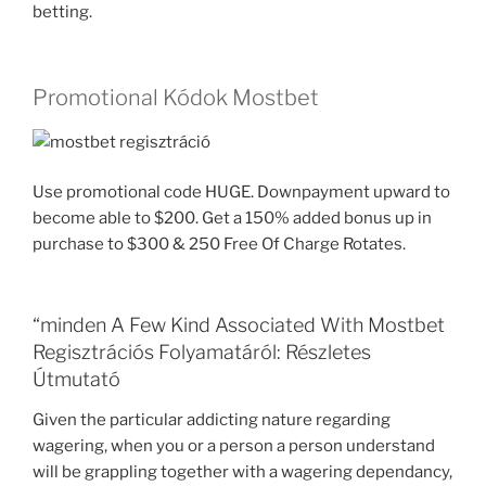
betting.
Promotional Kódok Mostbet
Use promotional code HUGE. Downpayment upward to
become able to $200. Get a 150% added bonus up in
purchase to $300 & 250 Free Of Charge Rotates.
“minden A Few Kind Associated With Mostbet
Regisztrációs Folyamatáról: Részletes
Útmutató
Given the particular addicting nature regarding
wagering, when you or a person a person understand
will be grappling together with a wagering dependancy,