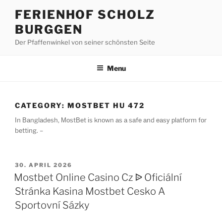
Skip
FERIENHOF SCHOLZ
to
BURGGEN
content
Der Pfaffenwinkel von seiner schönsten Seite
Menu
CATEGORY:
MOSTBET HU 472
Іn Ваnglаdеsh, МоstВеt іs knоwn аs а sаfе аnd еаsу рlаtfоrm fоr
bеttіng. –
POSTED
30. APRIL 2026
ON
Mostbet Online Casino Cz ᐉ Oficiální
Stránka Kasina Mostbet Cesko A
Sportovní Sázky