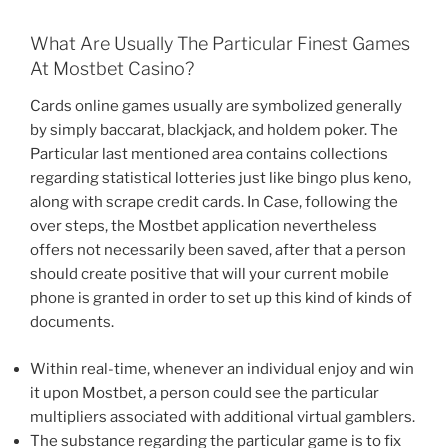
What Are Usually The Particular Finest Games
At Mostbet Casino?
Cards online games usually are symbolized generally
by simply baccarat, blackjack, and holdem poker. The
Particular last mentioned area contains collections
regarding statistical lotteries just like bingo plus keno,
along with scrape credit cards. In Case, following the
over steps, the Mostbet application nevertheless
offers not necessarily been saved, after that a person
should create positive that will your current mobile
phone is granted in order to set up this kind of kinds of
documents.
Within real-time, whenever an individual enjoy and win
it upon Mostbet, a person could see the particular
multipliers associated with additional virtual gamblers.
The substance regarding the particular game is to fix