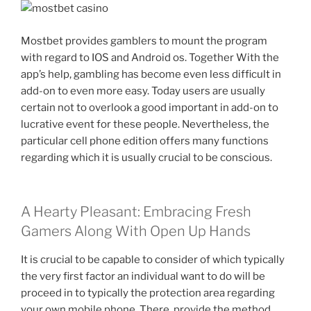
Mostbet provides gamblers to mount the program
with regard to IOS and Android os. Together With the
app’s help, gambling has become even less difficult in
add-on to even more easy. Today users are usually
certain not to overlook a good important in add-on to
lucrative event for these people. Nevertheless, the
particular cell phone edition offers many functions
regarding which it is usually crucial to be conscious.
A Hearty Pleasant: Embracing Fresh
Gamers Along With Open Up Hands
It is crucial to be capable to consider of which typically
the very first factor an individual want to do will be
proceed in to typically the protection area regarding
your own mobile phone. There, provide the method