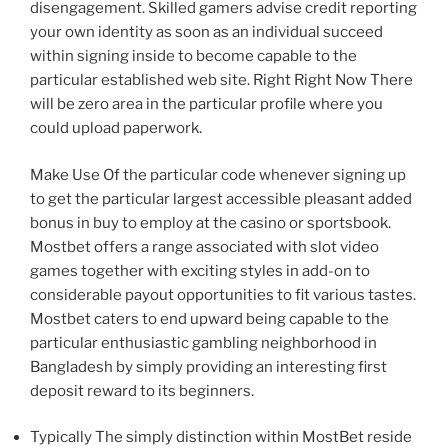
disengagement. Skilled gamers advise credit reporting
your own identity as soon as an individual succeed
within signing inside to become capable to the
particular established web site. Right Right Now There
will be zero area in the particular profile where you
could upload paperwork.
Make Use Of the particular code whenever signing up
to get the particular largest accessible pleasant added
bonus in buy to employ at the casino or sportsbook.
Mostbet offers a range associated with slot video
games together with exciting styles in add-on to
considerable payout opportunities to fit various tastes.
Mostbet caters to end upward being capable to the
particular enthusiastic gambling neighborhood in
Bangladesh by simply providing an interesting first
deposit reward to its beginners.
Typically The simply distinction within MostBet reside