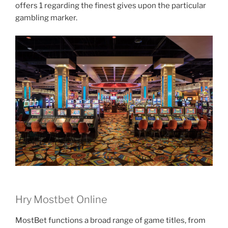
offers 1 regarding the finest gives upon the particular
gambling marker.
Hry Mostbet Online
MostBet functions a broad range of game titles, from