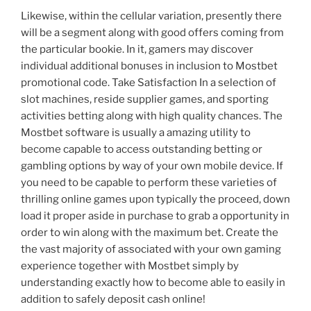
Likewise, within the cellular variation, presently there
will be a segment along with good offers coming from
the particular bookie. In it, gamers may discover
individual additional bonuses in inclusion to Mostbet
promotional code. Take Satisfaction In a selection of
slot machines, reside supplier games, and sporting
activities betting along with high quality chances. The
Mostbet software is usually a amazing utility to
become capable to access outstanding betting or
gambling options by way of your own mobile device. If
you need to be capable to perform these varieties of
thrilling online games upon typically the proceed, down
load it proper aside in purchase to grab a opportunity in
order to win along with the maximum bet. Create the
the vast majority of associated with your own gaming
experience together with Mostbet simply by
understanding exactly how to become able to easily in
addition to safely deposit cash online!