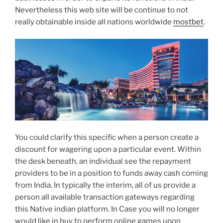
Nevertheless this web site will be continue to not
really obtainable inside all nations worldwide
mostbet
.
You could clarify this specific when a person create a
discount for wagering upon a particular event. Within
the desk beneath, an individual see the repayment
providers to be in a position to funds away cash coming
from India. In typically the interim, all of us provide a
person all available transaction gateways regarding
this Native indian platform. In Case you will no longer
would like in buy to perform online games upon