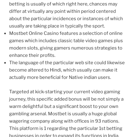
betting is usually of which right here, chances may
differ at virtually any point within period centered
about the particular incidences or instances of which
usually are taking place in typically the sport.
Mostbet Online Casino features a selection of online
games which includes classic table video games plus
modern slots, giving gamers numerous strategies to
enhance their profits.
The language of the particular web site could likewise
become altered to Hindi, which usually can make it
actually more beneficial for Native indian users.
Targeted at kick-starting your current video gaming
journey, this specific added bonus will be not simply a
warm delightful but a significant boost to your own
gambling arsenal. Mostbet is usually a huge global
wagering company along with offices in 93 nations.
This platform is 1 regarding the particular 1st betting
businesses in order to expand its functions in India.