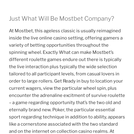
Just What Will Be Mostbet Company?
At Mostbet, this ageless classic is usually reimagined
inside the live online casino setting, offering gamers a
variety of betting opportunities throughout the
spinning wheel. Exactly What can make Mostbet’s
different roulette games endure out there is typically
the live interaction plus typically the wide selection
tailored to all participant levels, from casual lovers in
order to large rollers. Get Ready in buy to location your
current wagers, view the particular wheel spin, plus
encounter the adrenaline excitment of survive roulette
– a game regarding opportunity that’s the two old and
eternally brand new. Poker, the particular essential
sport regarding technique in addition to ability, appears
like a cornerstone associated with the two standard
and on the internet on collection casino realms. At