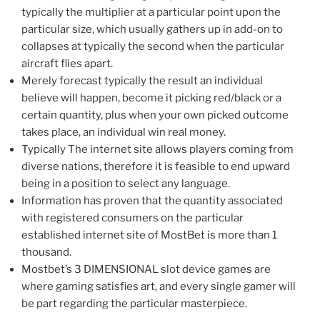
typically the multiplier at a particular point upon the
particular size, which usually gathers up in add-on to
collapses at typically the second when the particular
aircraft flies apart.
Merely forecast typically the result an individual
believe will happen, become it picking red/black or a
certain quantity, plus when your own picked outcome
takes place, an individual win real money.
Typically The internet site allows players coming from
diverse nations, therefore it is feasible to end upward
being in a position to select any language.
Information has proven that the quantity associated
with registered consumers on the particular
established internet site of MostBet is more than 1
thousand.
Mostbet’s 3 DIMENSIONAL slot device games are
where gaming satisfies art, and every single gamer will
be part regarding the particular masterpiece.