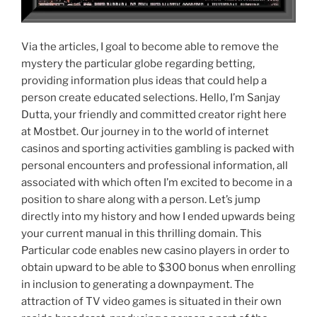
Via the articles, I goal to become able to remove the
mystery the particular globe regarding betting,
providing information plus ideas that could help a
person create educated selections. Hello, I’m Sanjay
Dutta, your friendly and committed creator right here
at Mostbet. Our journey in to the world of internet
casinos and sporting activities gambling is packed with
personal encounters and professional information, all
associated with which often I’m excited to become in a
position to share along with a person. Let’s jump
directly into my history and how I ended upwards being
your current manual in this thrilling domain. This
Particular code enables new casino players in order to
obtain upward to be able to $300 bonus when enrolling
in inclusion to generating a downpayment. The
attraction of TV video games is situated in their own