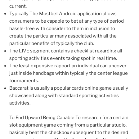
current.
Typically The Mostbet Android application allows
consumers to be capable to bet at any type of period
hassle-free with consider to them in inclusion to
create the particular many associated with all the
particular benefits of typically the club.
The LIVE segment contains a checklist regarding all
sporting activities events taking spot in real time.
The least expensive rapport an individual can uncover
just inside handbags within typically the center league
tournaments.
Baccarat is usually a popular cards online game usually
showcased along with standard sporting activities
activities.
To End Upward Being Capable To research for a certain
slot equipment game coming from a particular studio,
basically beat the checkbox subsequent to the desired