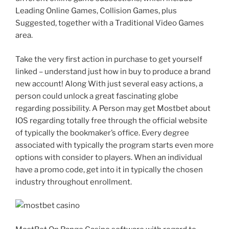
Leading Online Games, Collision Games, plus
Suggested, together with a Traditional Video Games
area.
Take the very first action in purchase to get yourself
linked – understand just how in buy to produce a brand
new account! Along With just several easy actions, a
person could unlock a great fascinating globe
regarding possibility. A Person may get Mostbet about
IOS regarding totally free through the official website
of typically the bookmaker’s office. Every degree
associated with typically the program starts even more
options with consider to players. When an individual
have a promo code, get into it in typically the chosen
industry throughout enrollment.