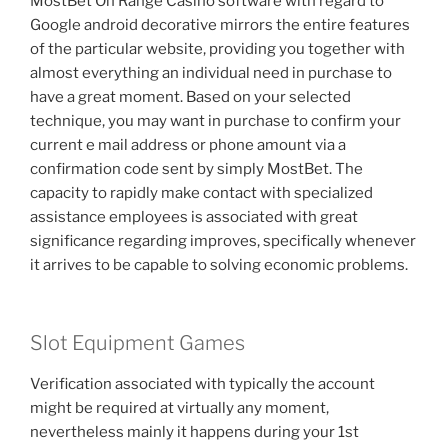
MostBet On Range Casino software with regard to
Google android decorative mirrors the entire features
of the particular website, providing you together with
almost everything an individual need in purchase to
have a great moment. Based on your selected
technique, you may want in purchase to confirm your
current e mail address or phone amount via a
confirmation code sent by simply MostBet. The
capacity to rapidly make contact with specialized
assistance employees is associated with great
significance regarding improves, specifically whenever
it arrives to be capable to solving economic problems.
Slot Equipment Games
Verification associated with typically the account
might be required at virtually any moment,
nevertheless mainly it happens during your 1st