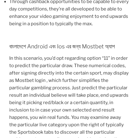
Through cashback opportunities to be capable to every
day competitions, they’re all developed to be able to
enhance your video gaming enjoyment to end upwards
being in a position to typically the max.
বাংলাদেশে Android এবং Ios এর জন্য Mostbet অ্যাপ
In this scenario, you’d opt regarding option “11” in order
to predict the particular draw. These numerical codes,
after signing directly into the certain sport, may display
as Mostbet login , which further simplifies the
particular gambling process. Just predict the particular
result an individual believe will take place, end upwards
being it picking red/black or a certain quantity, in
inclusion to in case your own selected end result
happens, you win real funds. You may examine away
the particular live category upon the right of typically
the Sportsbook tabs to discover all the particular