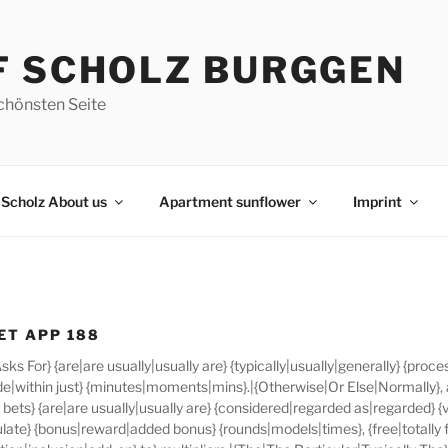
F SCHOLZ BURGGEN
chönsten Seite
Scholz About us
Apartment sunflower
Imprint
ET APP 188
 For} {are|are usually|usually are} {typically|usually|generally} {proc
ide|within just} {minutes|moments|mins}.|{Otherwise|Or Else|Normally}, 
bets} {are|are usually|usually are} {considered|regarded as|regarded} {
late} {bonus|reward|added bonus} {rounds|models|times}, {free|totally f