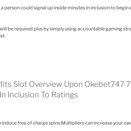
a person could signal up inside minutes in inclusion to begin 
 will be required plus by simply using accountable gaming str
et.
fits Slot Overview Upon Okebet747 7
In Inclusion To Ratings
induce free of charge spins.Multipliers can increase your ow