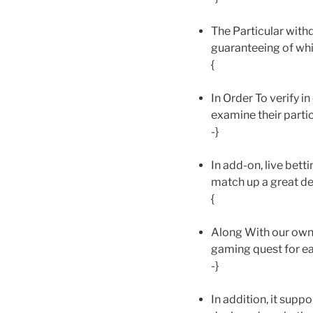
The Particular with
guaranteeing of whi
{
In Order To verify i
examine their partic
-}
In add-on, live bett
match up a great de
{
Along With our own
gaming quest for e
-}
In addition, it sup