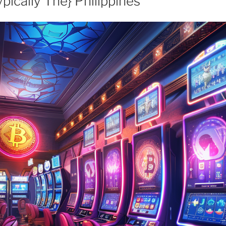
ypically The} Philippines