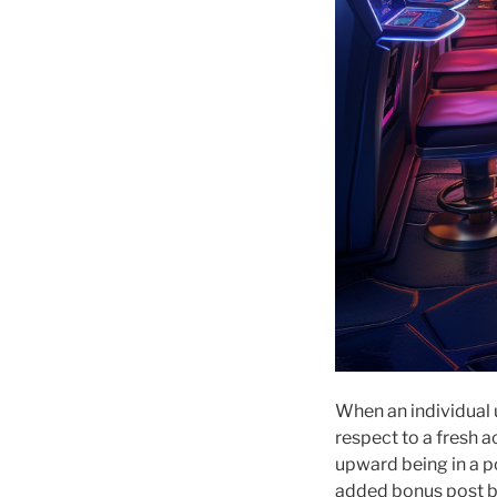
When an individual u
respect to a fresh a
upward being in a po
added bonus post be