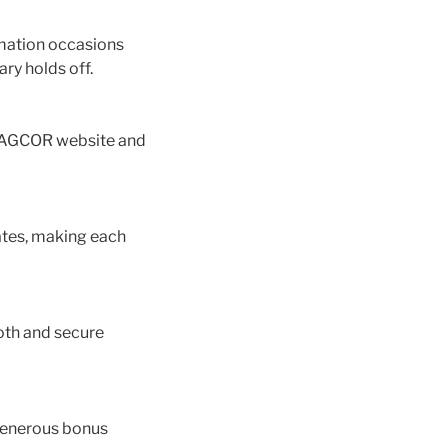
rmation occasions
ry holds off.
al PAGCOR website and
nates, making each
oth and secure
 generous bonus