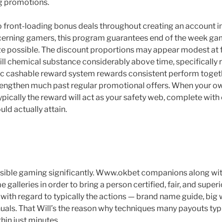
g promotions.
front-loading bonus deals throughout creating an account in
cerning gamers, this program guarantees end of the week ga
ize possible. The discount proportions may appear modest at f
ill chemical substance considerably above time, specifically 
fic cashable reward system rewards consistent perform toget
l lengthen much past regular promotional offers. When your o
ypically the reward will act as your safety web, complete with
ld actually attain.
nsible gaming significantly. Www.okbet companions along with
 galleries in order to bring a person certified, fair, and super
l with regard to typically the actions — brand name guide, big 
ls. That Will’s the reason why techniques many payouts typic
in just minutes.