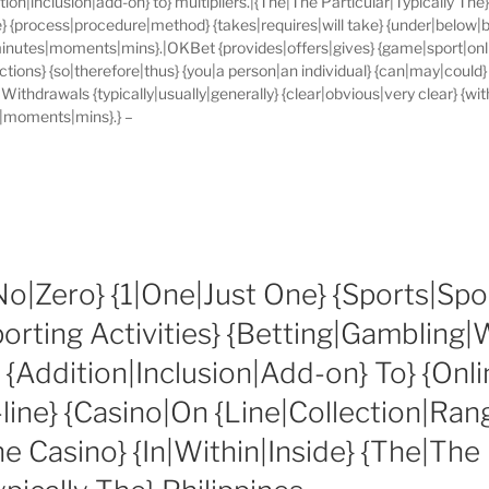
ition|inclusion|add-on} to} multipliers.|{The|The Particular|Typically The}
} {process|procedure|method} {takes|requires|will take} {under|below|
{minutes|moments|mins}.|OKBet {provides|offers|gives} {game|sport|on
tions} {so|therefore|thus} {you|a person|an individual} {can|may|could}
Withdrawals {typically|usually|generally} {clear|obvious|very clear} {with
s|moments|mins}.} –
o|Zero} {1|One|Just One} {Sports|Spo
porting Activities} {Betting|Gambling
 {Addition|Inclusion|Add-on} To} {Onl
line} {Casino|On {Line|Collection|Ran
e Casino} {In|Within|Inside} {The|The