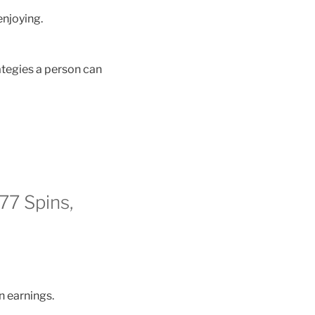
enjoying.
ategies a person can
77 Spins,
n earnings.