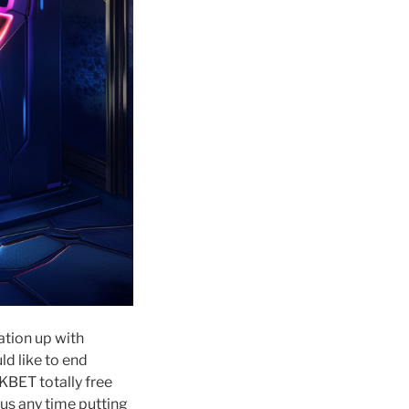
ation up with
ld like to end
KBET totally free
us any time putting