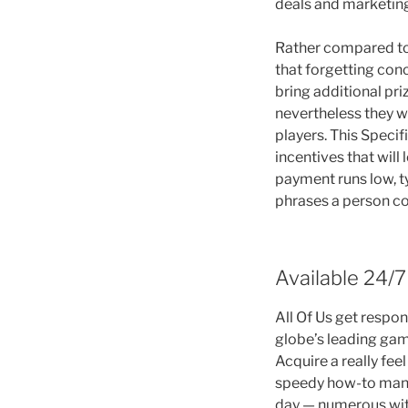
deals and marketin
Rather compared to 
that forgetting con
bring additional pr
nevertheless they w
players. This Speci
incentives that wil
payment runs low, t
phrases a person cou
Available 24/7
All Of Us get respo
globe’s leading game
Acquire a really fee
speedy how-to manua
day — numerous with