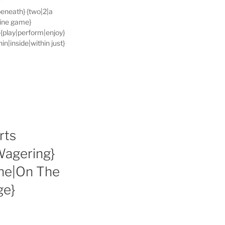
beneath} {two|2|a
line game}
 {play|perform|enjoy}
in|inside|within just}
rts
|Wagering}
ine|On The
ge}