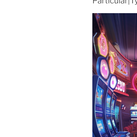
Particular|T