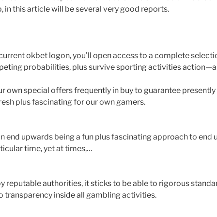
 in this article will be several very good reports.
 current okbet logon, you’ll open access to a complete selectio
ing probabilities, plus survive sporting activities action—al
r own special offers frequently in buy to guarantee presently 
esh plus fascinating for our own gamers.
n end upwards being a fun plus fascinating approach to end
icular time, yet at times,…
 reputable authorities, it sticks to be able to rigorous stand
o transparency inside all gambling activities.