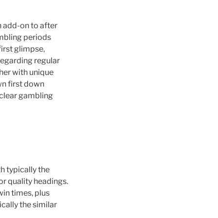
 add-on to after
mbling periods
irst glimpse,
regarding regular
her with unique
wn first down
 clear gambling
 typically the
ior quality headings.
win times, plus
ally the similar