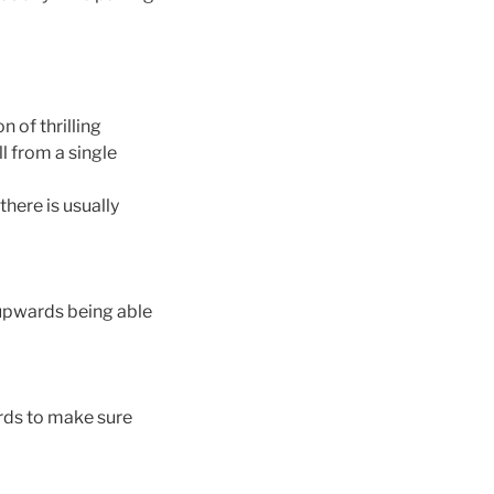
n of thrilling
l from a single
there is usually
 upwards being able
ards to make sure