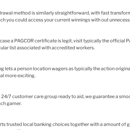
drawal method is similarly straightforward, with fast transfo
ch you could access your current winnings with out unnecessa
n case a PAGCOR certificate is legit, visit typically the offici
ular list associated with accredited workers.
ing lets a person location wagers as typically the action origi
al more exciting.
 24/7 customer care group ready to aid, we guarantee a smo
ach gamer.
ports trusted local banking choices together with a amount of