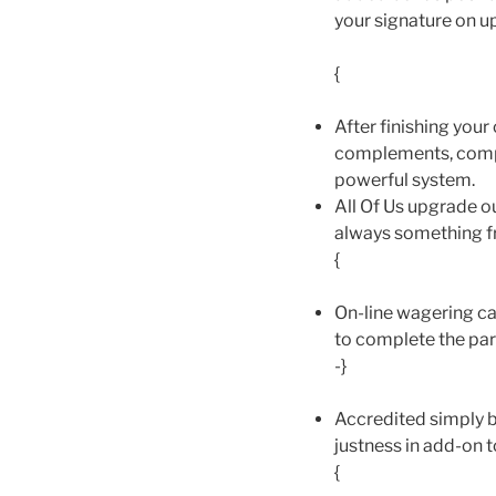
your signature on up,
{
After finishing your
complements, compet
powerful system.
All Of Us upgrade ou
always something fr
{
On-line wagering ca
to complete the part
-}
Accredited simply by
justness in add-on t
{