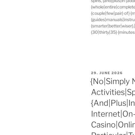
spins, {and|plus|in {add
{whole|entire|complete
{couple|few|pair} of} 
{guides|manuals|instruc
{smarter|better|wiser}.|
{30|thirty|35} {minute
POSTED
29. JUNE 2026
ON
{No|Simply N
Activities|S
{And|Plus|In
Internet|On-
Casino|Onlin