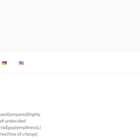
essed|prepared|highly
all undecided
void|gap|emptiness}.|
ree|free of charge}