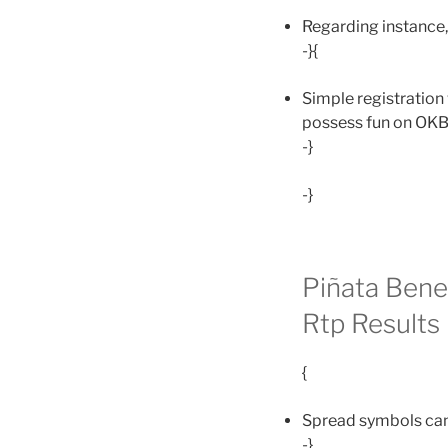
Regarding instance, 
-}{
Simple registration
possess fun on OKB
-}
-}
Piñata Bene
Rtp Results 
{
Spread symbols can 
-}