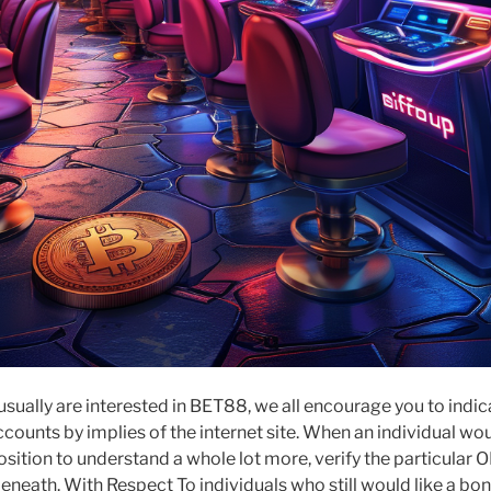
sually are interested in BET88, we all encourage you to indic
ccounts by implies of the internet site. When an individual wou
sition to understand a whole lot more, verify the particular O
neath. With Respect To individuals who still would like a bon