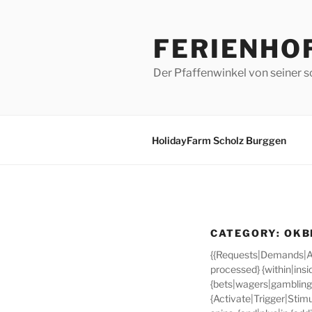
Skip
to
FERIENHO
content
Der Pfaffenwinkel von seiner s
HolidayFarm Scholz Burggen
CATEGORY:
OKB
{{Requests|Demands|Asks
processed} {within|ins
{bets|wagers|gambling 
{Activate|Trigger|Stimu