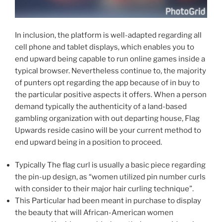
In inclusion, the platform is well-adapted regarding all
cell phone and tablet displays, which enables you to
end upward being capable to run online games inside a
typical browser. Nevertheless continue to, the majority
of punters opt regarding the app because of in buy to
the particular positive aspects it offers. When a person
demand typically the authenticity of a land-based
gambling organization with out departing house, Flag
Upwards reside casino will be your current method to
end upward being in a position to proceed.
Typically The flag curl is usually a basic piece regarding
the pin-up design, as “women utilized pin number curls
with consider to their major hair curling technique”.
This Particular had been meant in purchase to display
the beauty that will African-American women