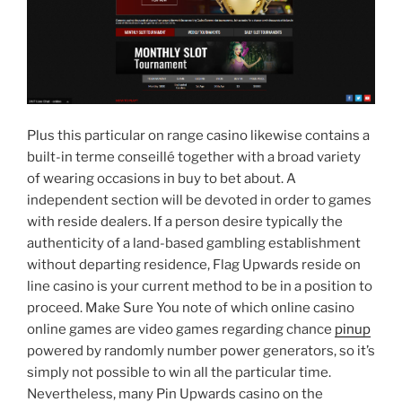
Plus this particular on range casino likewise contains a
built-in terme conseillé together with a broad variety
of wearing occasions in buy to bet about. A
independent section will be devoted in order to games
with reside dealers. If a person desire typically the
authenticity of a land-based gambling establishment
without departing residence, Flag Upwards reside on
line casino is your current method to be in a position to
proceed. Make Sure You note of which online casino
online games are video games regarding chance
pinup
powered by randomly number power generators, so it’s
simply not possible to win all the particular time.
Nevertheless, many Pin Upwards casino on the