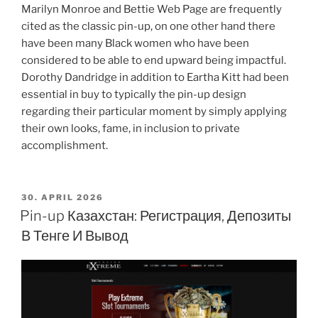
Marilyn Monroe and Bettie Web Page are frequently
cited as the classic pin-up, on one other hand there
have been many Black women who have been
considered to be able to end upward being impactful.
Dorothy Dandridge in addition to Eartha Kitt had been
essential in buy to typically the pin-up design
regarding their particular moment by simply applying
their own looks, fame, in inclusion to private
accomplishment.
POSTED
30. APRIL 2026
ON
Pin-up Казахстан: Регистрация, Депозиты
В Тенге И Вывод