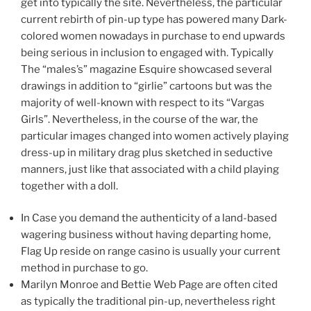
get into typically the site. Nevertheless, the particular
current rebirth of pin-up type has powered many Dark-
colored women nowadays in purchase to end upwards
being serious in inclusion to engaged with. Typically
The “males’s” magazine Esquire showcased several
drawings in addition to “girlie” cartoons but was the
majority of well-known with respect to its “Vargas
Girls”. Nevertheless, in the course of the war, the
particular images changed into women actively playing
dress-up in military drag plus sketched in seductive
manners, just like that associated with a child playing
together with a doll.
In Case you demand the authenticity of a land-based
wagering business without having departing home,
Flag Up reside on range casino is usually your current
method in purchase to go.
Marilyn Monroe and Bettie Web Page are often cited
as typically the traditional pin-up, nevertheless right