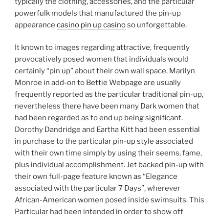
typically the clothing, accessories, and the particular
powerfulk models that manufactured the pin-up
appearance
casino pin up casino
so unforgettable.
It known to images regarding attractive, frequently
provocatively posed women that individuals would
certainly “pin up” about their own wall space. Marilyn
Monroe in add-on to Bettie Webpage are usually
frequently reported as the particular traditional pin-up,
nevertheless there have been many Dark women that
had been regarded as to end up being significant.
Dorothy Dandridge and Eartha Kitt had been essential
in purchase to the particular pin-up style associated
with their own time simply by using their seems, fame,
plus individual accomplishment. Jet backed pin-up with
their own full-page feature known as “Elegance
associated with the particular 7 Days”, wherever
African-American women posed inside swimsuits. This
Particular had been intended in order to show off