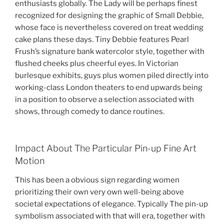
enthusiasts globally. The Lady will be perhaps finest
recognized for designing the graphic of Small Debbie,
whose face is nevertheless covered on treat wedding
cake plans these days. Tiny Debbie features Pearl
Frush’s signature bank watercolor style, together with
flushed cheeks plus cheerful eyes. In Victorian
burlesque exhibits, guys plus women piled directly into
working-class London theaters to end upwards being
in a position to observe a selection associated with
shows, through comedy to dance routines.
Impact About The Particular Pin-up Fine Art
Motion
This has been a obvious sign regarding women
prioritizing their own very own well-being above
societal expectations of elegance. Typically The pin-up
symbolism associated with that will era, together with