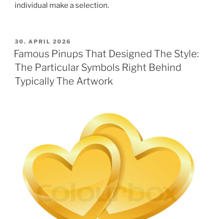
individual make a selection.
POSTED
30. APRIL 2026
ON
Famous Pinups That Designed The Style:
The Particular Symbols Right Behind
Typically The Artwork