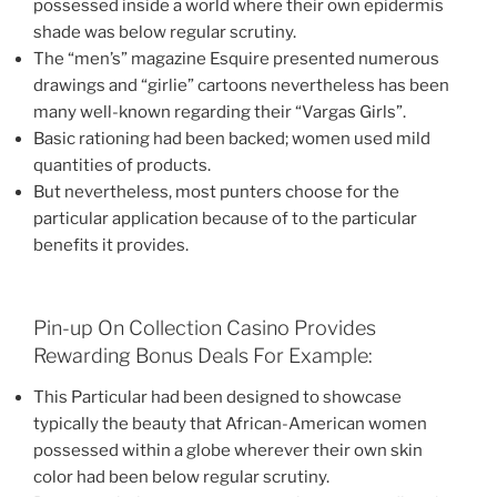
possessed inside a world where their own epidermis
shade was below regular scrutiny.
The “men’s” magazine Esquire presented numerous
drawings and “girlie” cartoons nevertheless has been
many well-known regarding their “Vargas Girls”.
Basic rationing had been backed; women used mild
quantities of products.
But nevertheless, most punters choose for the
particular application because of to the particular
benefits it provides.
Pin-up On Collection Casino Provides
Rewarding Bonus Deals For Example:
This Particular had been designed to showcase
typically the beauty that African-American women
possessed within a globe wherever their own skin
color had been below regular scrutiny.