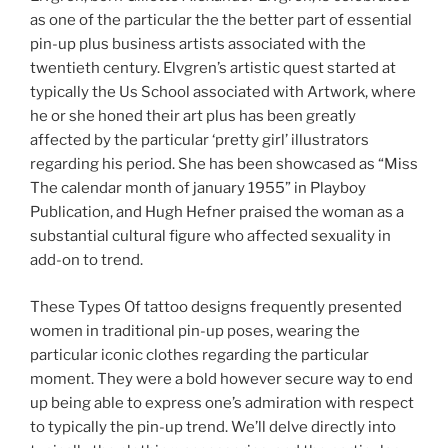
as one of the particular the the better part of essential
pin-up plus business artists associated with the
twentieth century. Elvgren’s artistic quest started at
typically the Us School associated with Artwork, where
he or she honed their art plus has been greatly
affected by the particular ‘pretty girl’ illustrators
regarding his period. She has been showcased as “Miss
The calendar month of january 1955” in Playboy
Publication, and Hugh Hefner praised the woman as a
substantial cultural figure who affected sexuality in
add-on to trend.
These Types Of tattoo designs frequently presented
women in traditional pin-up poses, wearing the
particular iconic clothes regarding the particular
moment. They were a bold however secure way to end
up being able to express one’s admiration with respect
to typically the pin-up trend. We’ll delve directly into