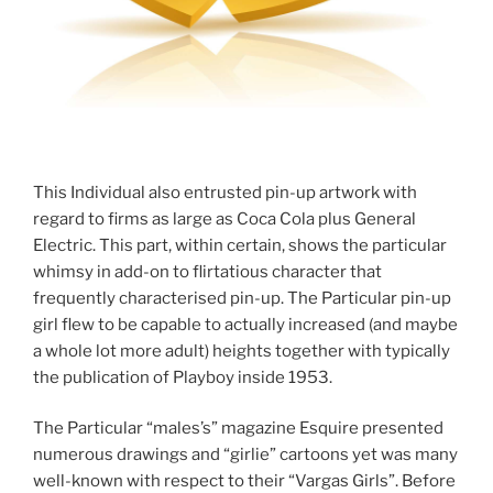
This Individual also entrusted pin-up artwork with
regard to firms as large as Coca Cola plus General
Electric. This part, within certain, shows the particular
whimsy in add-on to flirtatious character that
frequently characterised pin-up. The Particular pin-up
girl flew to be capable to actually increased (and maybe
a whole lot more adult) heights together with typically
the publication of Playboy inside 1953.
The Particular “males’s” magazine Esquire presented
numerous drawings and “girlie” cartoons yet was many
well-known with respect to their “Vargas Girls”. Before