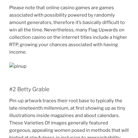
Please note that online casino games are games
associated with possibility powered by randomly
amount generators, therefore it’s basically difficult to
win all the time. Nevertheless, many Flag Upwards on
collection casino on the internet titles include a higher
RTP, growing your chances associated with having
income.
#2 Betty Grable
Pin-up artwork traces their root base to typically the
late nineteenth millennium, at first showing up as tiny
illustrations inside magazines and about calendars.
These Varieties Of images generally featured
gorgeous, appealing women posed in methods that will
hinted at playfulness in inclusion to approachability.