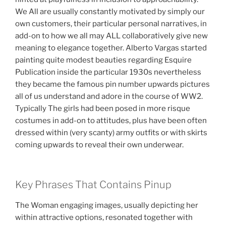
We All are usually constantly motivated by simply our
own customers, their particular personal narratives, in
add-on to how we all may ALL collaboratively give new
meaning to elegance together. Alberto Vargas started
painting quite modest beauties regarding Esquire
Publication inside the particular 1930s nevertheless
they became the famous pin number upwards pictures
all of us understand and adore in the course of WW2.
Typically The girls had been posed in more risque
costumes in add-on to attitudes, plus have been often
dressed within (very scanty) army outfits or with skirts
coming upwards to reveal their own underwear.
Key Phrases That Contains Pinup
The Woman engaging images, usually depicting her
within attractive options, resonated together with