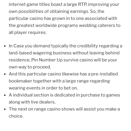
internet game titles boast a large RTP, improving your
own possibilities of obtaining earnings. So, the
particular casino has grown in to one associated with
the greatest worldwide programs wedding caterers to
all player requires.
In Case you demand typically the credibility regarding a
land-based wagering business without leaving behind
residence, Pin Number Up survive casino will be your
own way to proceed.
And this particular casino likewise has a pre-installed
bookmaker together with a large range regarding
wearing events in order to bet on.
A individual section is dedicated in purchase to games
along with live dealers.
The next on range casino shows will assist you make a
choice.