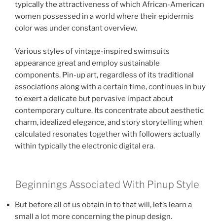
typically the attractiveness of which African-American
women possessed in a world where their epidermis
color was under constant overview.
Various styles of vintage-inspired swimsuits
appearance great and employ sustainable
components. Pin-up art, regardless of its traditional
associations along with a certain time, continues in buy
to exert a delicate but pervasive impact about
contemporary culture. Its concentrate about aesthetic
charm, idealized elegance, and story storytelling when
calculated resonates together with followers actually
within typically the electronic digital era.
Beginnings Associated With Pinup Style
But before all of us obtain in to that will, let’s learn a
small a lot more concerning the pinup design.