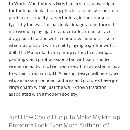
to World War II, Vargas Girls had been acknowledged
for their particular beauty plus less focus was on their
particular sexuality. Nevertheless, in the course of
typically the war, the particular images transformed
into women playing dress-up inside armed service
drag plus attracted within seductive manners, like of
which associated with a child playing together with a
doll. The Particular term pin-up refers to drawings,
paintings, and photos associated with semi-nude
women in add-on to had been very first attested in buy
to within British in 1941. A pin-up design will be a type
whose mass-produced pictures and pictures have got
large charm within just the well-known tradition
associated with a modern society.
Just How Could I Help To Make My Pin-up
Presents Look Even More Authentic?