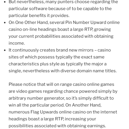
But nevertheless, many punters choose regarding the
particular software because of to be capable to the
particular benefits it provides.
On One Other Hand, several Pin Number Upward online
casino on-line headings boast a large RTP, growing
your current probabilities associated with obtaining
income.
It continuously creates brand new mirrors – casino
sites of which possess typically the exact same
characteristics plus style as typically the major a
single, nevertheless with diverse domain name titles.
Please notice that will on range casino online games
are video games regarding chance powered simply by
arbitrary number generator, so it’s simply difficult to
win all the particular period. On Another Hand,
numerous Flag Upwards online casino on the internet
headings boast a large RTP, increasing your
possibilities associated with obtaining earnings.