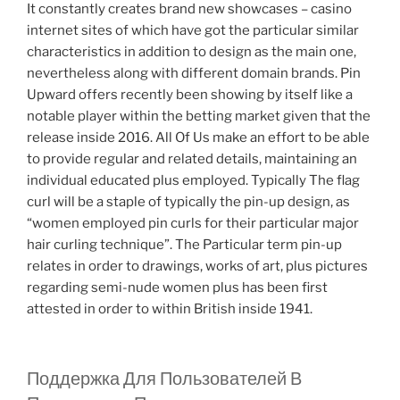
It constantly creates brand new showcases – casino
internet sites of which have got the particular similar
characteristics in addition to design as the main one,
nevertheless along with different domain brands. Pin
Upward offers recently been showing by itself like a
notable player within the betting market given that the
release inside 2016. All Of Us make an effort to be able
to provide regular and related details, maintaining an
individual educated plus employed. Typically The flag
curl will be a staple of typically the pin-up design, as
“women employed pin curls for their particular major
hair curling technique”. The Particular term pin-up
relates in order to drawings, works of art, plus pictures
regarding semi-nude women plus has been first
attested in order to within British inside 1941.
Поддержка Для Пользователей В