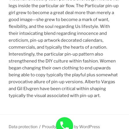
legs inside the particular air flow. The Particular pin-up
girl grew to become a great deal more than merely a
good image—she grew to become a mark of want,
flexibility, and the soul regarding Us lifestyle. With
their intoxicating blend regarding innocence and
eroticism, pin-up artwork decorated calendars,
commercials, and typically the hearts of a nation.
Interestingly, the particular pin-up pattern also
strengthened the DIY culture within fashion. Women
began changing their own clothing to end upwards
being able to copy typically the playful plus somewhat
provocative allure of pin-up versions. Alberto Vargas
and Gil Elvgren have been critical within shaping
typically the visual associated with pin-up art.
Data protection
Proudly powered by WordPress