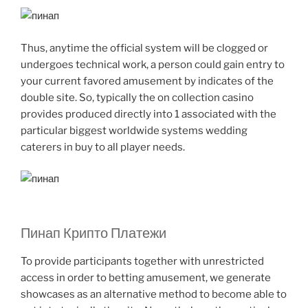
Thus, anytime the official system will be clogged or
undergoes technical work, a person could gain entry to
your current favored amusement by indicates of the
double site. So, typically the on collection casino
provides produced directly into 1 associated with the
particular biggest worldwide systems wedding
caterers in buy to all player needs.
Пинап Крипто Платежи
To provide participants together with unrestricted
access in order to betting amusement, we generate
showcases as an alternative method to become able to