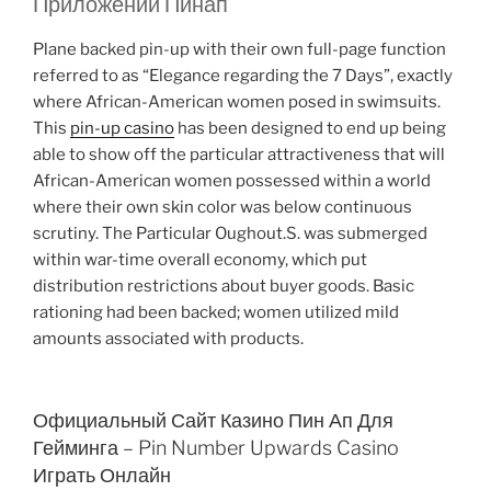
Приложении Пинап
Plane backed pin-up with their own full-page function
referred to as “Elegance regarding the 7 Days”, exactly
where African-American women posed in swimsuits.
This
pin-up casino
has been designed to end up being
able to show off the particular attractiveness that will
African-American women possessed within a world
where their own skin color was below continuous
scrutiny. The Particular Oughout.S. was submerged
within war-time overall economy, which put
distribution restrictions about buyer goods. Basic
rationing had been backed; women utilized mild
amounts associated with products.
Официальный Сайт Казино Пин Ап Для
Гейминга – Pin Number Upwards Casino
Играть Онлайн