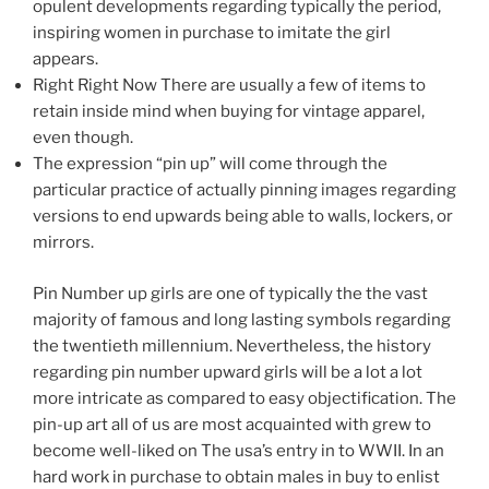
opulent developments regarding typically the period,
inspiring women in purchase to imitate the girl
appears.
Right Right Now There are usually a few of items to
retain inside mind when buying for vintage apparel,
even though.
The expression “pin up” will come through the
particular practice of actually pinning images regarding
versions to end upwards being able to walls, lockers, or
mirrors.
Pin Number up girls are one of typically the the vast
majority of famous and long lasting symbols regarding
the twentieth millennium. Nevertheless, the history
regarding pin number upward girls will be a lot a lot
more intricate as compared to easy objectification. The
pin-up art all of us are most acquainted with grew to
become well-liked on The usa’s entry in to WWII. In an
hard work in purchase to obtain males in buy to enlist