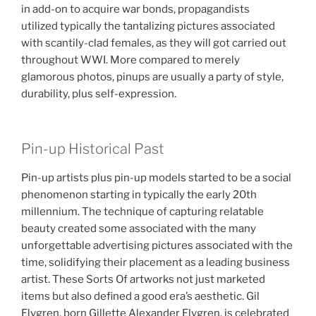
in add-on to acquire war bonds, propagandists
utilized typically the tantalizing pictures associated
with scantily-clad females, as they will got carried out
throughout WWI. More compared to merely
glamorous photos, pinups are usually a party of style,
durability, plus self-expression.
Pin-up Historical Past
Pin-up artists plus pin-up models started to be a social
phenomenon starting in typically the early 20th
millennium. The technique of capturing relatable
beauty created some associated with the many
unforgettable advertising pictures associated with the
time, solidifying their placement as a leading business
artist. These Sorts Of artworks not just marketed
items but also defined a good era’s aesthetic. Gil
Elvgren, born Gillette Alexander Elvgren, is celebrated