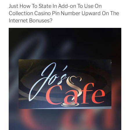
Just How To State In Add-on To Use On
Collection Casino Pin Number Upward On The
Internet Bonuses?