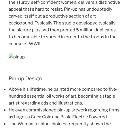
the sturdy, self-confident women, delivers a distinctive
appeal that’s hard to resist. Pin-up has undoubtedly
carved itself out a productive section of art
background. Typically The studio developed typically
the picture plus and then printed 5 million duplicates
to become able to spread in order to the troops in the
course of WWII.
Pin-up Design
Above his lifetime, he painted more compared to five-
hundred essential oil works of art, becoming a staple
artist regarding ads and illustrations.
He even commissioned pin-up artwork regarding firms
as huge as Coca Cola and Basic Electric Powered.
The Woman fashion choices frequently shown the