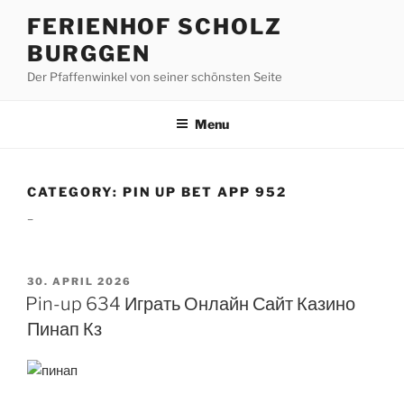
Skip
FERIENHOF SCHOLZ
to
BURGGEN
content
Der Pfaffenwinkel von seiner schönsten Seite
Menu
CATEGORY:
PIN UP BET APP 952
–
POSTED
30. APRIL 2026
ON
Pin-up 634 Играть Онлайн Сайт Казино
Пинап Кз