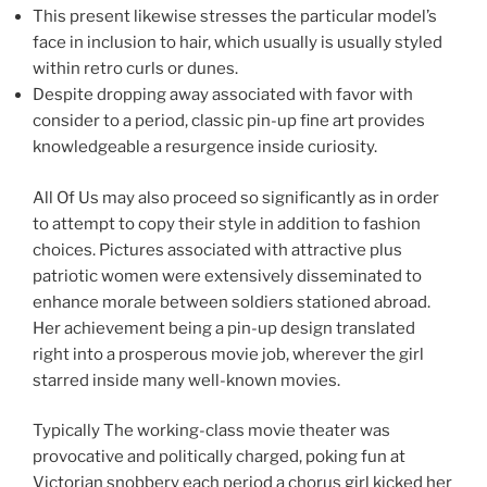
This present likewise stresses the particular model’s
face in inclusion to hair, which usually is usually styled
within retro curls or dunes.
Despite dropping away associated with favor with
consider to a period, classic pin-up fine art provides
knowledgeable a resurgence inside curiosity.
All Of Us may also proceed so significantly as in order
to attempt to copy their style in addition to fashion
choices. Pictures associated with attractive plus
patriotic women were extensively disseminated to
enhance morale between soldiers stationed abroad.
Her achievement being a pin-up design translated
right into a prosperous movie job, wherever the girl
starred inside many well-known movies.
Typically The working-class movie theater was
provocative and politically charged, poking fun at
Victorian snobbery each period a chorus girl kicked her