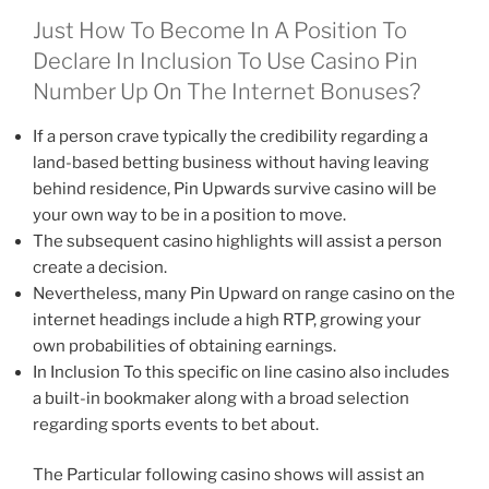
Just How To Become In A Position To
Declare In Inclusion To Use Casino Pin
Number Up On The Internet Bonuses?
If a person crave typically the credibility regarding a
land-based betting business without having leaving
behind residence, Pin Upwards survive casino will be
your own way to be in a position to move.
The subsequent casino highlights will assist a person
create a decision.
Nevertheless, many Pin Upward on range casino on the
internet headings include a high RTP, growing your
own probabilities of obtaining earnings.
In Inclusion To this specific on line casino also includes
a built-in bookmaker along with a broad selection
regarding sports events to bet about.
The Particular following casino shows will assist an