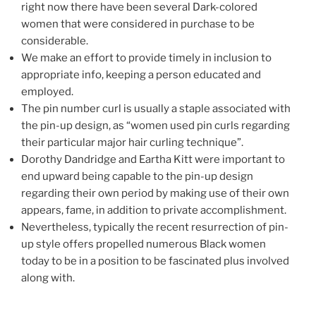
right now there have been several Dark-colored
women that were considered in purchase to be
considerable.
We make an effort to provide timely in inclusion to
appropriate info, keeping a person educated and
employed.
The pin number curl is usually a staple associated with
the pin-up design, as “women used pin curls regarding
their particular major hair curling technique”.
Dorothy Dandridge and Eartha Kitt were important to
end upward being capable to the pin-up design
regarding their own period by making use of their own
appears, fame, in addition to private accomplishment.
Nevertheless, typically the recent resurrection of pin-
up style offers propelled numerous Black women
today to be in a position to be fascinated plus involved
along with.