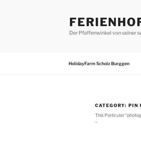
Skip
to
FERIENHO
content
Der Pfaffenwinkel von seiner s
HolidayFarm Scholz Burggen
CATEGORY:
PIN
This Particular “photo
–