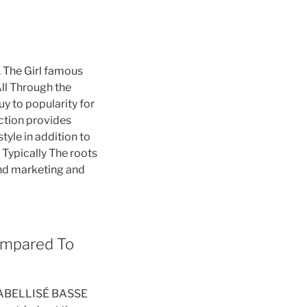
:
l. The Girl famous
All Through the
uy to popularity for
nction provides
tyle in addition to
 Typically The roots
and marketing and
ompared To
d LABELLISÉ BASSE