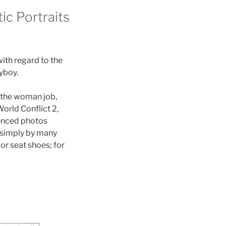
ic Portraits
ith regard to the
yboy.
, the woman job,
World Conflict 2,
ienced photos
, simply by many
or seat shoes; for