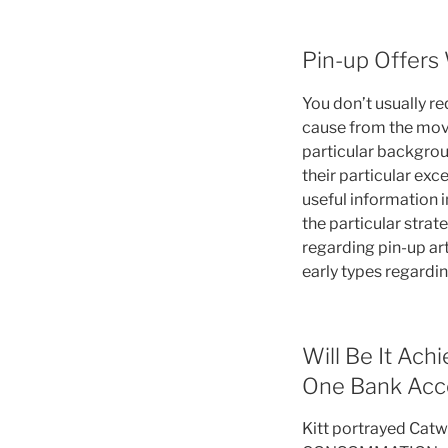
Pin-up Offers
You don’t usually re
cause from the movie
particular backgroun
their particular exc
useful information i
the particular strat
regarding pin-up ar
early types regardi
Will Be It Ac
One Bank Acco
Kitt portrayed Cat