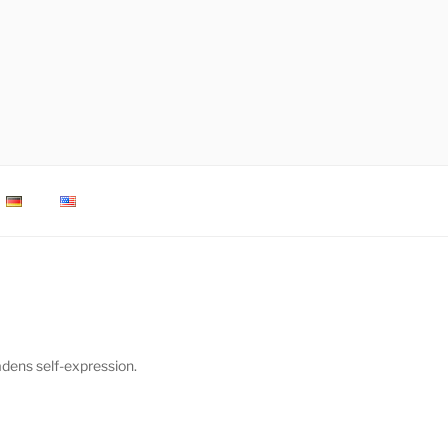
adens self-expression.