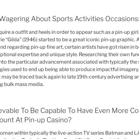
 Wagering About Sports Activities Occasions
quire a outfit and heels in order to appear such as a pin-up gir
 “Gilda” (1946) started to be a great iconic pin-up graphic. 
d regarding pin-up fine art, certain artists have got risen in b
eptional expertise and unique style. Researching their own fu
nto the particular advancement associated with typically the s
egies used to end up being able to produce impactful imagery.
t may be traced back again to late 19th-century advertising 
ng bulk mass media.
hievable To Be Capable To Have Even More C
unt At Pin-up Casino?
woman within typically the live-action TV series Batman an