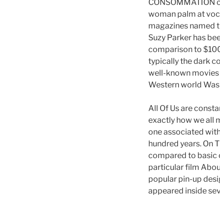
CONSOMMATION colle
woman palm at vocal
magazines named the
Suzy Parker has been
comparison to $100 
typically the dark 
well-known movies c
Western world Was
All Of Us are constan
exactly how we all m
one associated with
hundred years. On Th
compared to basic o
particular film Abo
popular pin-up desi
appeared inside se