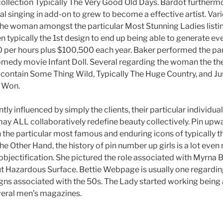
ction Typically The Very Good Old Days. Bardot furthermor
 singing in add-on to grew to become a effective artist. Va
 woman amongst the particular Most Stunning Ladies listing
 typically the 1st design to end up being able to generate ev
per hours plus $100,500 each year. Baker performed the part o
comedy movie Infant Doll. Several regarding the woman the the
ontain Some Thing Wild, Typically The Huge Country, and Jus
 Won.
tly influenced by simply the clients, their particular individual
ay ALL collaboratively redefine beauty collectively. Pin upwar
 the particular most famous and enduring icons of typically t
e Other Hand, the history of pin number up girls is a lot even
bjectification. She pictured the role associated with Myrna 
ut Hazardous Surface. Bettie Webpage is usually one regarding
gns associated with the 50s. The Lady started working being 
veral men’s magazines.