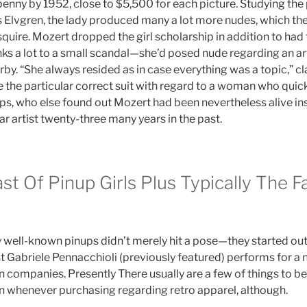
penny by 1952, close to $5,500 for each picture. Studying the 
 Elvgren, the lady produced many a lot more nudes, which the 
quire. Mozert dropped the girl scholarship in addition to had 
nks a lot to a small scandal—she’d posed nude regarding an ar
by. “She always resided as in case everything was a topic,” cl
e the particular correct suit with regard to a woman who quick
llips, who else found out Mozert had been nevertheless alive in
ar artist twenty-three many years in the past.
ast Of Pinup Girls Plus Typically The F
 well-known pinups didn’t merely hit a pose—they started o
t Gabriele Pennacchioli (previously featured) performs for a
companies. Presently There usually are a few of things to b
in whenever purchasing regarding retro apparel, although.