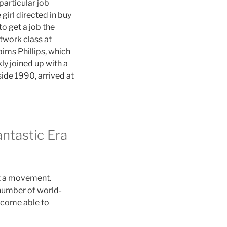
particular job
girl directed in buy
to get a job the
twork class at
aims Phillips, which
ly joined up with a
side 1990, arrived at
antastic Era
ut a movement.
 number of world-
ecome able to