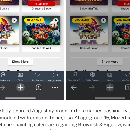
he lady divorced Augustiny in add-on to remarried dashing TV
deled with consider to her, also. At age group 45, Mozert ret
etained painting calendars regarding Brownish & Bigelow, wh