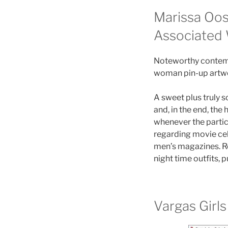
Marissa Oos
Associated
Noteworthy contempo
woman pin-up artwor
A sweet plus truly 
and, in the end, the
whenever the partic
regarding movie cel
men’s magazines. Re
night time outfits, 
Vargas Girls