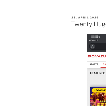
POSTED
28. APRIL 2026
ON
Twenty Huge