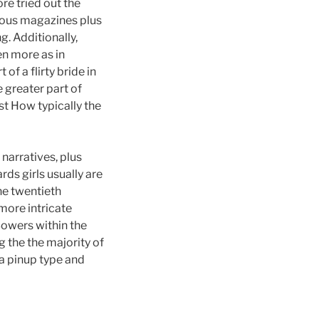
e tried out the
rious magazines plus
. Additionally,
en more as in
f a flirty bride in
 greater part of
t How typically the
 narratives, plus
ds girls usually are
he twentieth
 more intricate
Bowers within the
 the the majority of
a pinup type and