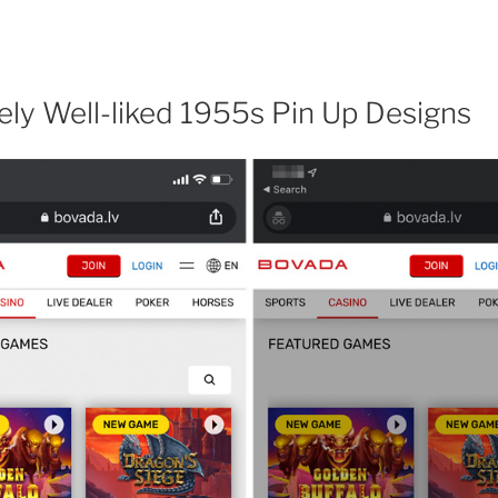
ly Well-liked 1955s Pin Up Designs