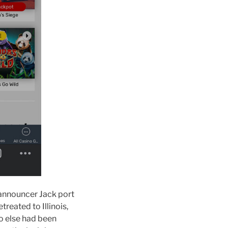
 announcer Jack port
reated to Illinois,
o else had been