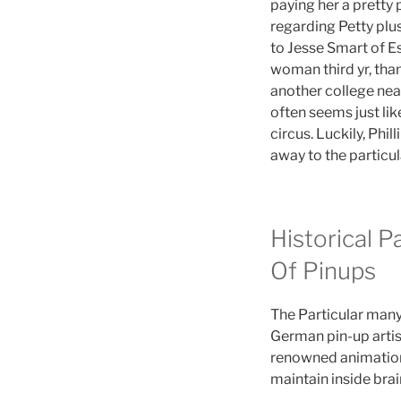
paying her a pretty 
regarding Petty plus
to Jesse Smart of Es
woman third yr, tha
another college near
often seems just lik
circus. Luckily, Phi
away to the particul
Historical P
Of Pinups
The Particular many
German pin-up artis
renowned animation 
maintain inside bra