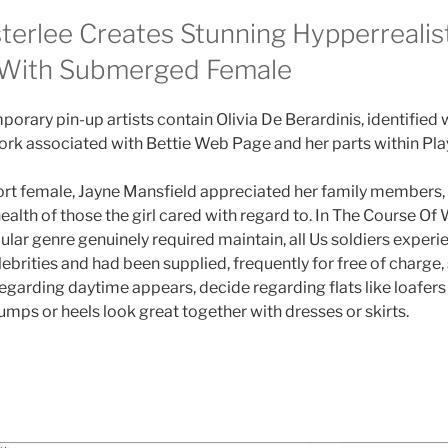
terlee Creates Stunning Hypperrealist
 With Submerged Female
rary pin-up artists contain Olivia De Berardinis, identified w
k associated with Bettie Web Page and her parts within Pla
sort female, Jayne Mansfield appreciated her family members
 health of those the girl cared with regard to. In The Course Of 
ular genre genuinely required maintain, all Us soldiers exper
ebrities and had been supplied, frequently for free of charge
garding daytime appears, decide regarding flats like loafers 
pumps or heels look great together with dresses or skirts.