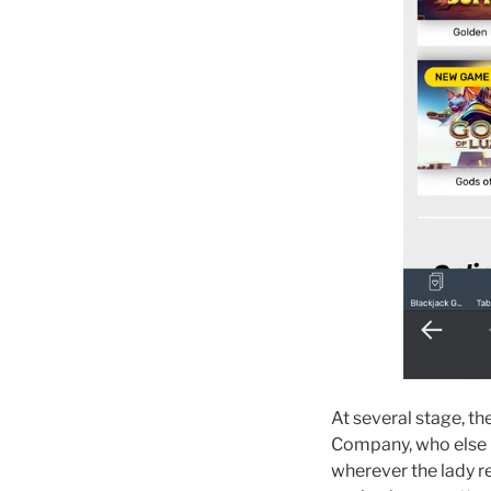
At several stage, t
Company, who else mo
wherever the lady r