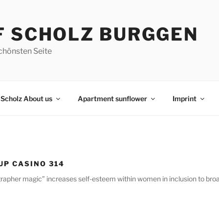
F SCHOLZ BURGGEN
chönsten Seite
Scholz About us
Apartment sunflower
Imprint
 UP CASINO 314
grapher magic” increases self-esteem within women in inclusion to bro