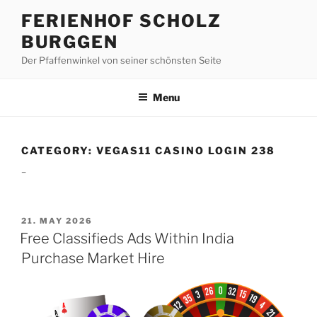
Skip
FERIENHOF SCHOLZ
to
BURGGEN
content
Der Pfaffenwinkel von seiner schönsten Seite
Menu
CATEGORY:
VEGAS11 CASINO LOGIN 238
–
POSTED
21. MAY 2026
ON
Free Classifieds Ads Within India
Purchase Market Hire