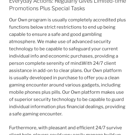
Everyday Actions: Regularly Gives Limited-time
Promotions Plus Special Tasks
Our Own program is usually completely accredited plus
functions below strict restrictions to end up being
capable to ensure a safe and good gambling
atmosphere. We make use of advanced security
technology to be capable to safeguard your current
individual info and economic purchases, providing a
person complete serenity of mind.With 24/7 client
assistance in add-on to clear plans. Our Own platform
is usually developed in purchase to offer you a clean
gaming encounter around various gadgets, including
mobile phones plus pills. Our Own platform makes use
of superior security technology to be capable to guard
individual information plus financial dealings, providing
a safe gaming encounter.
Furthermore, with pleasant and efficient 24/7 survive