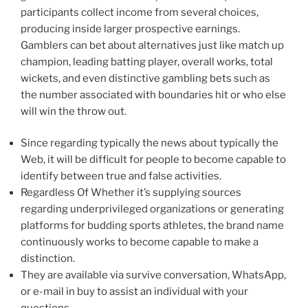
participants collect income from several choices,
producing inside larger prospective earnings.
Gamblers can bet about alternatives just like match up
champion, leading batting player, overall works, total
wickets, and even distinctive gambling bets such as
the number associated with boundaries hit or who else
will win the throw out.
Since regarding typically the news about typically the
Web, it will be difficult for people to become capable to
identify between true and false activities.
Regardless Of Whether it’s supplying sources
regarding underprivileged organizations or generating
platforms for budding sports athletes, the brand name
continuously works to become capable to make a
distinction.
They are available via survive conversation, WhatsApp,
or e-mail in buy to assist an individual with your