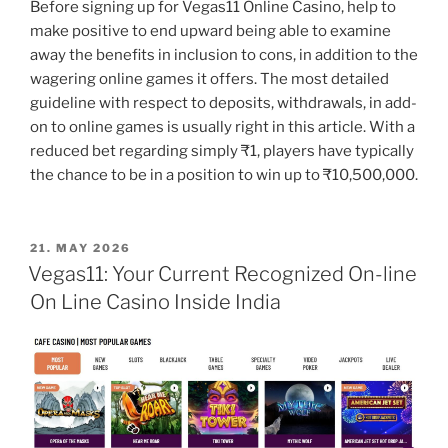
Before signing up for Vegas11 Online Casino, help to
make positive to end upward being able to examine
away the benefits in inclusion to cons, in addition to the
wagering online games it offers. The most detailed
guideline with respect to deposits, withdrawals, in add-
on to online games is usually right in this article. With a
reduced bet regarding simply ₹1, players have typically
the chance to be in a position to win up to ₹10,500,000.
POSTED
21. MAY 2026
ON
Vegas11: Your Current Recognized On-line
On Line Casino Inside India