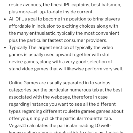
reside avenues, the finest IPL captains, best batsmen,
plus more—all up-to-date inside current.
All Of Us goal to become in a position to bring players
affordable in inclusion to exciting choices along with
the many enthusiastic, typically the most convenient
plus the particular fastest consumer providers.
Typically The largest section of typically the video
games is usually used upward together with slot
device games, along with a very good selection of
stand video games that will likewise perform very well.
Online Games are usually separated in to various
categories per the particular numerous tab at the best
associated with the webpage, therefore in case
regarding instance you want to see all the different
types regarding different roulette games games about
offer you, simply click the particular ‘roulette’ tab.
Vegas11 calculates the particular leading 10 well-
known online games, simply stick to plus play. Typically