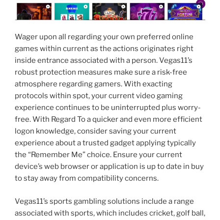
Wager upon all regarding your own preferred online
games within current as the actions originates right
inside entrance associated with a person. Vegas11’s
robust protection measures make sure a risk-free
atmosphere regarding gamers. With exacting
protocols within spot, your current video gaming
experience continues to be uninterrupted plus worry-
free. With Regard To a quicker and even more efficient
logon knowledge, consider saving your current
experience about a trusted gadget applying typically
the “Remember Me” choice. Ensure your current
device’s web browser or application is up to date in buy
to stay away from compatibility concerns.
Vegas11’s sports gambling solutions include a range
associated with sports, which includes cricket, golf ball,