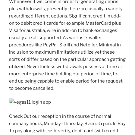
Whenever it will come in order to generating debris
plus withdrawals, presently there are usually a variety
regarding different options. Significant credit in add-
on to debit credit cards for example MasterCard plus
Visa for australia, wire in add-on to bank exchanges
usually are all supported. As well as e-wallet
procedures like PayPal, Skrill and Neteller. Minimal in
inclusion to maximum limitations utilize yet these
sorts of differ based on the particular approach getting
utilized. Nevertheless withdrawals possess a three or
more enterprise time holding out period of time, to
end up being capable to enable period for the request
to become cancelled.
Check Out our reception in the course of normal
company hours, Monday–Thursday, 8 a.m.–5 p.m. In Buy
To pay along with cash, verify, debit card (with credit