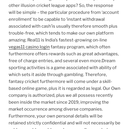
other illusion cricket league apps? So, the response
will be simple – the particular procedure from ‘account
enrollment’ to be capable to ‘instant withdrawal
associated with cash’is usually therefore smooth plus
trouble-free, which tends to make our own platform
amazing. Real11 is India’s fastest-growing on-line
vegas11 casino login
fantasy program, which often
furthermore offers rewards such as great advantages,
free of charge entries, and several even more.Dream
sporting activities is a game associated with ability of
which sets it aside through gambling. Therefore,
fantasy cricket furthermore will come under a skill-
based online game, plus it is regarded as legal. Our Own
company is authorized, plus we all possess recently
been inside the market since 2019, improving the
market occurrence among diverse companies.
Furthermore, your own personal details will be
retained strictly confidential and will not necessarily be