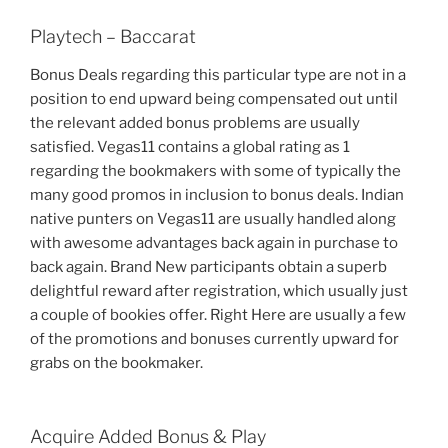
Playtech – Baccarat
Bonus Deals regarding this particular type are not in a
position to end upward being compensated out until
the relevant added bonus problems are usually
satisfied. Vegas11 contains a global rating as 1
regarding the bookmakers with some of typically the
many good promos in inclusion to bonus deals. Indian
native punters on Vegas11 are usually handled along
with awesome advantages back again in purchase to
back again. Brand New participants obtain a superb
delightful reward after registration, which usually just
a couple of bookies offer. Right Here are usually a few
of the promotions and bonuses currently upward for
grabs on the bookmaker.
Acquire Added Bonus & Play