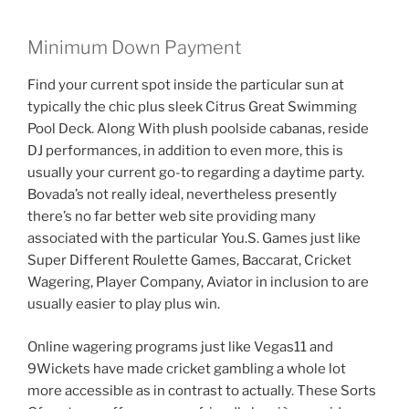
Minimum Down Payment
Find your current spot inside the particular sun at
typically the chic plus sleek Citrus Great Swimming
Pool Deck. Along With plush poolside cabanas, reside
DJ performances, in addition to even more, this is
usually your current go-to regarding a daytime party.
Bovada’s not really ideal, nevertheless presently
there’s no far better web site providing many
associated with the particular You.S. Games just like
Super Different Roulette Games, Baccarat, Cricket
Wagering, Player Company, Aviator in inclusion to are
usually easier to play plus win.
Online wagering programs just like Vegas11 and
9Wickets have made cricket gambling a whole lot
more accessible as in contrast to actually. These Sorts