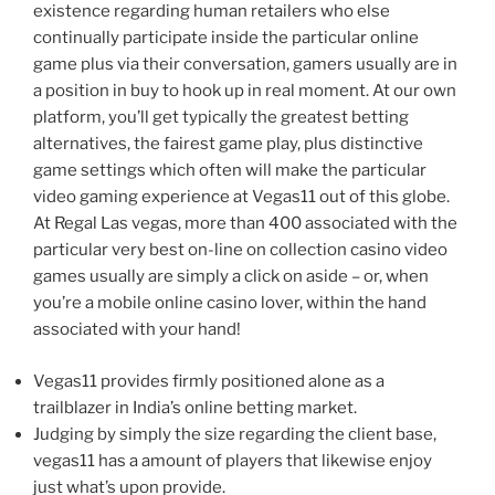
existence regarding human retailers who else
continually participate inside the particular online
game plus via their conversation, gamers usually are in
a position in buy to hook up in real moment. At our own
platform, you’ll get typically the greatest betting
alternatives, the fairest game play, plus distinctive
game settings which often will make the particular
video gaming experience at Vegas11 out of this globe.
At Regal Las vegas, more than 400 associated with the
particular very best on-line on collection casino video
games usually are simply a click on aside – or, when
you’re a mobile online casino lover, within the hand
associated with your hand!
Vegas11 provides firmly positioned alone as a
trailblazer in India’s online betting market.
Judging by simply the size regarding the client base,
vegas11 has a amount of players that likewise enjoy
just what’s upon provide.