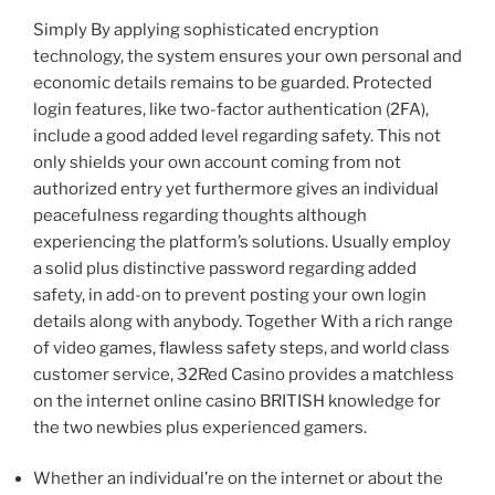
Simply By applying sophisticated encryption
technology, the system ensures your own personal and
economic details remains to be guarded. Protected
login features, like two-factor authentication (2FA),
include a good added level regarding safety. This not
only shields your own account coming from not
authorized entry yet furthermore gives an individual
peacefulness regarding thoughts although
experiencing the platform’s solutions. Usually employ
a solid plus distinctive password regarding added
safety, in add-on to prevent posting your own login
details along with anybody. Together With a rich range
of video games, flawless safety steps, and world class
customer service, 32Red Casino provides a matchless
on the internet online casino BRITISH knowledge for
the two newbies plus experienced gamers.
Whether an individual’re on the internet or about the