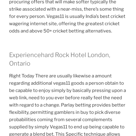
procuring offers that will make softer typically the
strike associated with a near-miss, there’s some thing
for every person. Vegas11 is usually India’s best cricket
wagering internet site, offering the greatest cricket
odds and above 50+ cricket betting alternatives.
Experiencehard Rock Hotel London,
Ontario
Right Today There are usually likewise a amount
regarding additional vegas11 goods a person obtain to
be capable to enjoy simply by basically pressing upon a
web link, need to you ever before really feel the need
with regard to a change. Parlay betting provides better
flexibility, permitting gamblers in buy to pick diverse
probabilities coming from several complements
supplied by simply Vegas11 to end up being capable to
generate a blend bet. This Specific technique allows