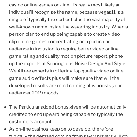
casino online games on-line, it’s really most likely an
individual’ll recognise the name, because vegas11 is a
single of typically the earliest plus the vast majority of
well-known name inside the wagering industry. When a
person plan to end up being capable to create video
clip online games concentrating on a particular
audience in inclusion to require better video online
game rating and quality motion picture report, phone
up the experts at Scoring plus Noise Design And Style.
We All are experts in offering top quality video online
game audio effects plus will make sure that will the
developed results are mind coming plus boosts your
audienceu2019 moods.
The Particular added bonus given will be automatically
credited to end upward being capable to typically the
customer’s account.
As on-line casinos keep on to develop, therefore
typically the demand coming from savvy players will go