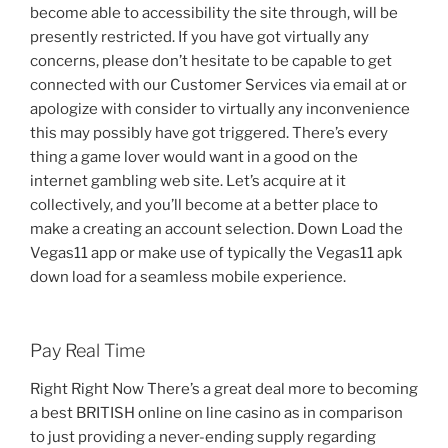
become able to accessibility the site through, will be
presently restricted. If you have got virtually any
concerns, please don’t hesitate to be capable to get
connected with our Customer Services via email at or
apologize with consider to virtually any inconvenience
this may possibly have got triggered. There’s every
thing a game lover would want in a good on the
internet gambling web site. Let’s acquire at it
collectively, and you’ll become at a better place to
make a creating an account selection. Down Load the
Vegas11 app or make use of typically the Vegas11 apk
down load for a seamless mobile experience.
Pay Real Time
Right Right Now There’s a great deal more to becoming
a best BRITISH online on line casino as in comparison
to just providing a never-ending supply regarding