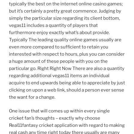
typically the best on the internet online casino games;
but it’s certainly a pretty great commence. Judging by
simply the particular size regarding its client bottom,
vegas11 includes a quantity of players that
furthermore enjoy exactly what’s about provide.
Typically The leading quality online games usually are
even more compared to sufficient to retain you
interested with respect to hours, plus you can consider
a huge amount of these people with you on the
particular go. Right Right Now There are also a quantity
regarding additional vegas11 items an individual
acquire to end upwards being able to appreciate by just
clicking on upon a web link, should a person ever sense
the want for a change.
One issue that will comes up within every single
cricket fan’s thoughts – exactly why choose
Real11fantasy cricket application with regard to making
real cash any time right today there usually are many