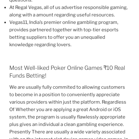
questions.
At Regal Vegas, all of us advertise responsible gaming,
along with a amount regarding useful resources.
Vegas11, India’s premier online gambling program,
provides partnered together with top-tier esports
betting suppliers to offer you an unequalled
knowledge regarding lovers.
Most Well-liked Poker Online Games ₹10 Real
Funds Betting!
We are usually fully commited to allowing customers
to become in a position to conveniently appreciate
various providers within just the platform. Regardless
Of Whether you are applying a great Android or iOS
system, the program is usually flawlessly appropriate
plus gives an individual a clean gambling experience.
Presently There are usually a wide variety associated