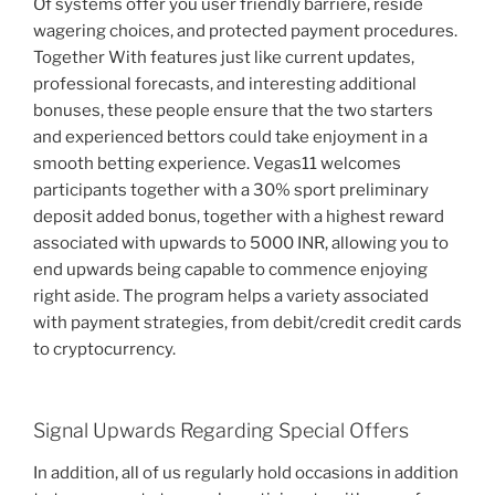
Of systems offer you user friendly barrière, reside
wagering choices, and protected payment procedures.
Together With features just like current updates,
professional forecasts, and interesting additional
bonuses, these people ensure that the two starters
and experienced bettors could take enjoyment in a
smooth betting experience. Vegas11 welcomes
participants together with a 30% sport preliminary
deposit added bonus, together with a highest reward
associated with upwards to 5000 INR, allowing you to
end upwards being capable to commence enjoying
right aside. The program helps a variety associated
with payment strategies, from debit/credit credit cards
to cryptocurrency.
Signal Upwards Regarding Special Offers
In addition, all of us regularly hold occasions in addition