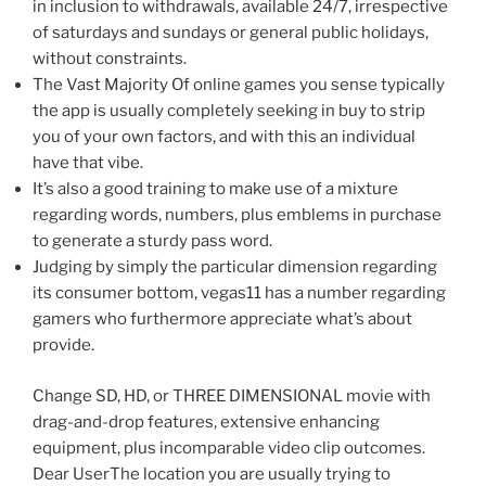
in inclusion to withdrawals, available 24/7, irrespective
of saturdays and sundays or general public holidays,
without constraints.
The Vast Majority Of online games you sense typically
the app is usually completely seeking in buy to strip
you of your own factors, and with this an individual
have that vibe.
It’s also a good training to make use of a mixture
regarding words, numbers, plus emblems in purchase
to generate a sturdy pass word.
Judging by simply the particular dimension regarding
its consumer bottom, vegas11 has a number regarding
gamers who furthermore appreciate what’s about
provide.
Change SD, HD, or THREE DIMENSIONAL movie with
drag-and-drop features, extensive enhancing
equipment, plus incomparable video clip outcomes.
Dear UserThe location you are usually trying to