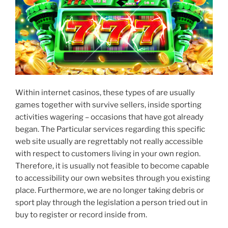
Within internet casinos, these types of are usually
games together with survive sellers, inside sporting
activities wagering – occasions that have got already
began. The Particular services regarding this specific
web site usually are regrettably not really accessible
with respect to customers living in your own region.
Therefore, it is usually not feasible to become capable
to accessibility our own websites through you existing
place. Furthermore, we are no longer taking debris or
sport play through the legislation a person tried out in
buy to register or record inside from.