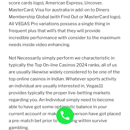
score cards logo), American Express, Uncover,
MasterCard, Visa for australia in add-on to Diners
Membership Global (with Find Out or MasterCard logo).
All VEGAS Pro variations possess a single thing in
frequent plus that will’s that they will provide
incredible performance with consider to the maximum
needs inside video enhancing.
Not Necessarily simply perform we characteristic in
typically the Top On-line Casinos 2024 ranks, all of us
are usually likewise widely considered to be one of the
top online casinos in Indian. Whatever sports activity
an individual are usually interested in, Vegas11
provides typically the proper live-betting markets
regarding you. An Individual simply need to become
able to have got some optimistic balance in your
current account or make sure a person have got placed
a pre-match bet prior to engaging within survive
gambling.