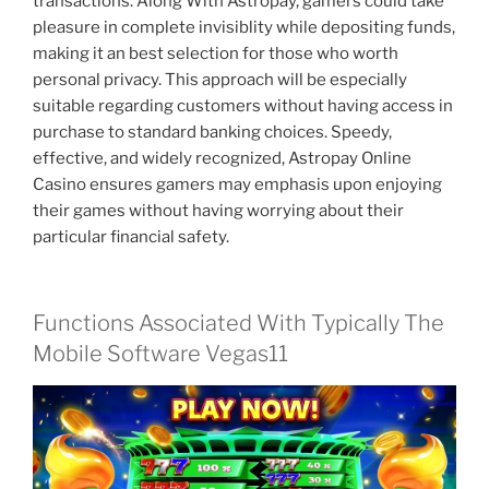
transactions. Along With Astropay, gamers could take
pleasure in complete invisiblity while depositing funds,
making it an best selection for those who worth
personal privacy. This approach will be especially
suitable regarding customers without having access in
purchase to standard banking choices. Speedy,
effective, and widely recognized, Astropay Online
Casino ensures gamers may emphasis upon enjoying
their games without having worrying about their
particular financial safety.
Functions Associated With Typically The
Mobile Software Vegas11