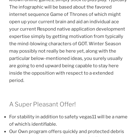
The infographic will be based about the favored
internet sequence Game of Thrones of which might
open up your current brain and aid an individual ace
your current Respond native application development
expertise simply by getting motivation from typically
the mind-blowing characters of GOT. Winter Season
may possibly not really be here yet, along with the
particular below-mentioned ideas, you surely usually
are going to end upward being capable to stay here
inside the opposition with respect to a extended
period.
A Super Pleasant Offer!
For stability in addition to safety vegas11 will be a name
of which’s identifiable.
Our Own program offers quickly and protected debris