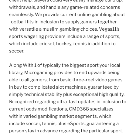
client help, players could very easily manage build up,
withdrawals, and handle any game-related concerns
seamlessly. We provide current online gambling about
football fits in inclusion to supply gamers together
with versatile a muslim gambling choices. Vegas11’s
sports wagering providers include a range of sports,
which include cricket, hockey, tennis in addition to
soccer.
Along With 1 of typically the biggest sport your local
library, Microgaming provides to end upwards being
able to all gamers, from basic three-reel video games
in buy to complicated slot machines, guaranteed by
simply technical stability plus exceptional high quality.
Recognized regarding ultra-fast updates in inclusion to
current odds modifications, CMD368 specializes
within varied gambling market segments, which
include soccer, tennis, plus eSports, guaranteeing a
person stay in advance regarding the particular sport.