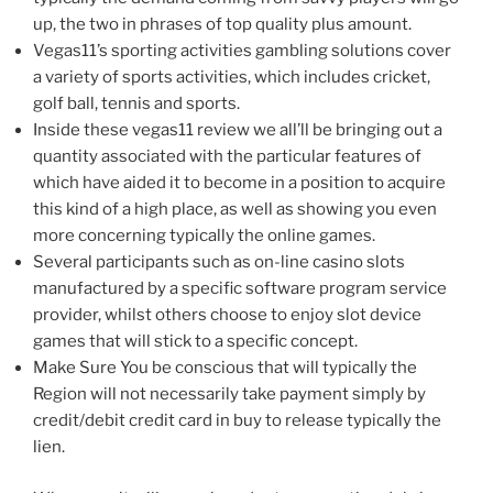
up, the two in phrases of top quality plus amount.
Vegas11’s sporting activities gambling solutions cover
a variety of sports activities, which includes cricket,
golf ball, tennis and sports.
Inside these vegas11 review we all’ll be bringing out a
quantity associated with the particular features of
which have aided it to become in a position to acquire
this kind of a high place, as well as showing you even
more concerning typically the online games.
Several participants such as on-line casino slots
manufactured by a specific software program service
provider, whilst others choose to enjoy slot device
games that will stick to a specific concept.
Make Sure You be conscious that will typically the
Region will not necessarily take payment simply by
credit/debit credit card in buy to release typically the
lien.