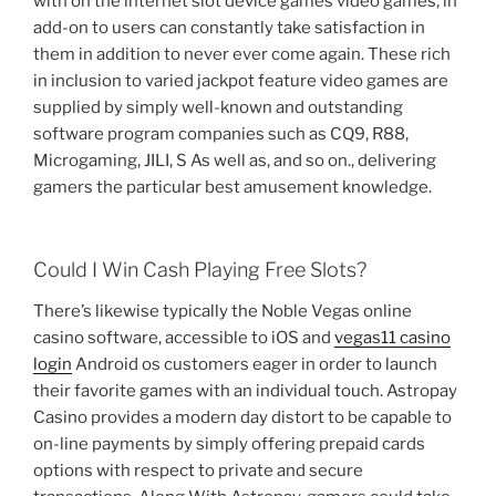
with on the internet slot device games video games, in
add-on to users can constantly take satisfaction in
them in addition to never ever come again. These rich
in inclusion to varied jackpot feature video games are
supplied by simply well-known and outstanding
software program companies such as CQ9, R88,
Microgaming, JILI, S As well as, and so on., delivering
gamers the particular best amusement knowledge.
Could I Win Cash Playing Free Slots?
There’s likewise typically the Noble Vegas online
casino software, accessible to iOS and
vegas11 casino
login
Android os customers eager in order to launch
their favorite games with an individual touch. Astropay
Casino provides a modern day distort to be capable to
on-line payments by simply offering prepaid cards
options with respect to private and secure