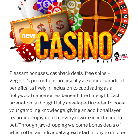
Pleasant bonuses, cashback deals, free spins –
Vegas11’s promotions are usually a exciting parade of
benefits, as lively in inclusion to captivating as a
Bollywood dance series beneath the limelight. Each
promotion is thoughtfully developed in order to boost
your gambling knowledge, giving an additional layer
regarding enjoyment to every rewrite in inclusion to
bet. Through jaw-dropping welcome bonus deals of
which offer an individual a great start in buy to unique