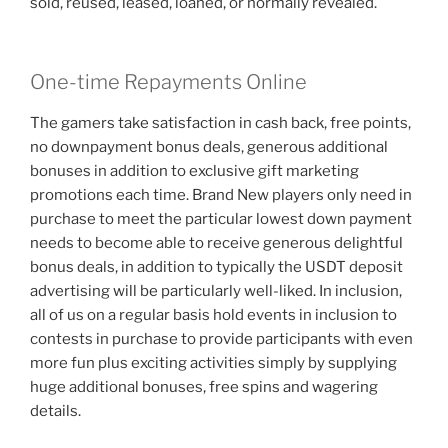
sold, reused, leased, loaned, or normally revealed.
One-time Repayments Online
The gamers take satisfaction in cash back, free points,
no downpayment bonus deals, generous additional
bonuses in addition to exclusive gift marketing
promotions each time. Brand New players only need in
purchase to meet the particular lowest down payment
needs to become able to receive generous delightful
bonus deals, in addition to typically the USDT deposit
advertising will be particularly well-liked. In inclusion,
all of us on a regular basis hold events in inclusion to
contests in purchase to provide participants with even
more fun plus exciting activities simply by supplying
huge additional bonuses, free spins and wagering
details.