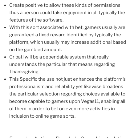
Create positive to allow these kinds of permissions
thus a person could take enjoyment in all typically the
features of the software.
With this sort associated with bet, gamers usually are
guaranteed a fixed reward identified by typically the
platform, which usually may increase additional based
on the gambled amount.
Cr pati will be a dependable system that really
understands the particular that means regarding
Thanksgiving.
This Specific the use not just enhances the platform’s
professionalism and reliability yet likewise broadens
the particular selection regarding choices available to
become capable to gamers upon Vegas11, enabling all
of them in order to bet on even more activities in
inclusion to online game sorts.