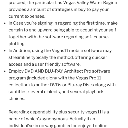
proceed, the particular Las Vegas Valley Water Region
provides a amount of strategies in buy to pay your
current expenses.
In Case you’re signing in regarding the first time, make
certain to end upward being able to acquaint your self
together with the software regarding soft course-
plotting.
In Addition, using the Vegas11 mobile software may
streamline typically the method, offering quicker
access and a user friendly software.
Employ DVD AND BLU-RAY Architect Pro software
program (included along with the Vegas Pro 11
collection) to author DVDs or Blu-ray Discs along with
subtitles, several dialects, and several playback
choices.
Regarding dependability plus security vegas11 is a
name of which’s synonymous. Actually if an
individual’ve in no way gambled or enjoyed online