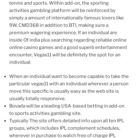
tennis and sports. Within add-on, the sporting
activities gambling platform will be reinforced by
simply a amount of internationally famous lovers like
9W, CMD368 in addition to BTI, making sure a
premium wagering experience. If an individual are
inside Of india plus searching regarding reliable online
online casino games and a good superb entertainment
encounter, Vegas11 will be definitely the spot for an
individual.
When an individual want to become capable to take the
particular vegas11 with an individual wherever a person
move this specific is usually easy as the web site is
usually totally responsive.
Bovada will be a leading USA-based betting in add-on
to sports activities gambling site.
Typically The site offers detailed info upon all ten IPL
groups, which includes IPL complement schedules,
wherever in purchase to watch free of charge IPL