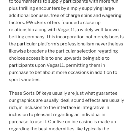
to tournaments to supply participants with more fun
plus thrilling encounters by simply supplying large
additional bonuses, free of charge spins and wagering
factors. 9Wickets offers founded a close up
relationship along with Vegas11, a widely well-known
betting company. This incorporation not merely boosts
the particular platform’s professionalism nevertheless
likewise broadens the particular selection regarding
choices accessible to end upwards being able to
participants upon Vegas11, permitting them in
purchase to bet about more occasions in addition to
sport varieties.
These Sorts Of keys usually are just what guarantee
our graphics are usually ideal, sound effects are usually
rich, in inclusion to the interface is integrative in
inclusion to pleasant regarding an individual in
purchase to use it. Our live online casino is made up
regarding the best modernities like typically the