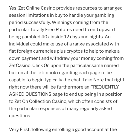
Yes, Zet Online Casino provides resources to arranged
session limitations in buy to handle your gambling
period successfully. Winnings coming from the
particular Totally Free Rotates need to end upward
being gambled 40x inside 12 days and nights. An
Individual could make use of a range associated with
fiat foreign currencies plus cryptos to help to make a
down payment and withdraw your money coming from
ZetCasino. Click On upon the particular same named
button at the left nook regarding each page to be
capable to begin typically the chat. Take Note that right
right now there will be furthermore an FREQUENTLY
ASKED QUESTIONS page to end up being in a position
to Zet On Collection Casino, which often consists of
the particular responses of many regularly asked
questions.
Very First, following enrolling a good account at the