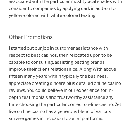
associated with the particular most typical shades with
consider to companies by applying dark in add-on to
yellow-colored with white-colored texting.
Other Promotions
I started out our job in customer assistance with
respect to best casinos, then relocated upon to be
capable to consulting, assisting betting brands
improve their client relationships. Along With above
fifteen many years within typically the business, I
appreciate creating sincere plus detailed online casino
reviews. You could believe in our experience for in-
depth testimonials and trustworthy assistance any
time choosing the particular correct on-line casino. Zet
live on line casino has a generous blend of various
survive games in inclusion to seller platforms.