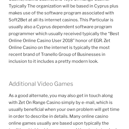
Typically The organization will be based in Cyprus plus
makes use of the software program associated with
Soft2Bet at all its internet casinos. This Particular is
usually also a Cyprus dependent software program
programmer which usually received typically the “Best
Online Online Casino User 2018” honor of EGR. Zet
Online Casino on the internet is typically the most
recent brand of Tranello Group of Businesses in
inclusion to it includes a pretty modern look.
Additional Video Games
As a good alternate, you may also get in touch along
with Zet On Range Casino simply by e-mail, which is
usually beneficial when your own problem will get time
in order to describe in details. Many online casino
online games usually are based upon typically the