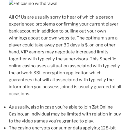
All Of Us are usually sorry to hear of which a person
experienced problems confirming your current player
bank account in addition to pulling out your own
winnings about our own website. The optimum sum a
player could take away per 30 days is $, on one other
hand, VIP gamers may negotiate increased limits
together with typically the supervisors. This Specific
online casino uses a situation associated with typically
the artwork SSL encryption application which
guarantees that will all associated with typically the
information you possess joined is usually guarded at all
occasions.
As usually, also in case you’re able to join Zet Online
Casino, an individual may be limited with relation in buy
to the video games you’re granted to play.
The casino encrypts consumer data applying 128-bit