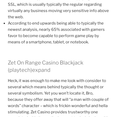
SSL, which is usually typically the regular regarding
virtually any business moving very sensitive info above
the web.
According to end upwards being able to typically the
newest analysis, nearly 65% associated with gamers
favor to become capable to perform game play by
means of a smartphone, tablet, or notebook.
Zet On Range Casino Blackjack
(playtech)expand
Heck, it was enough to make me look with consider to
several which means behind typically the thought or
several symbolism. Yet you won’t locate it, Bro,
because they offer away that will “a man with couple of
words” character – which is frickin wonderful and hella
stimulating. Zet Casino provides trustworthy one