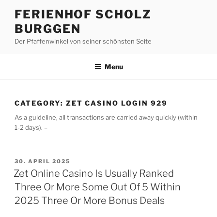
Skip
FERIENHOF SCHOLZ
to
BURGGEN
content
Der Pfaffenwinkel von seiner schönsten Seite
Menu
CATEGORY:
ZET CASINO LOGIN 929
As a guideline, all transactions are carried away quickly (within
1-2 days). –
POSTED
30. APRIL 2025
ON
Zet Online Casino Is Usually Ranked
Three Or More Some Out Of 5 Within
2025 Three Or More Bonus Deals