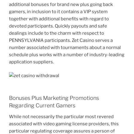
additional bonuses for brand new plus going back
gamers, in inclusion to it contains a VIP system
together with additional benefits with regard to
devoted participants. Quickly payouts and safe
dealings include to the charm with respect to
PENNSYLVANIA participants. Zet Casino serves a
number associated with tournaments about a normal
schedule plus works with a number of industry-leading
application suppliers.
Bonuses Plus Marketing Promotions
Regarding Current Gamers
While not necessarily the particular most revered
associated with video gaming license providers, this
particular regulating coverage assures a person of