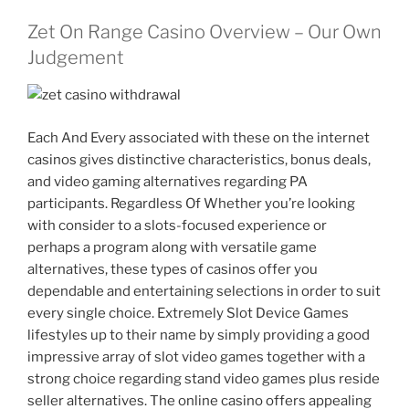
Zet On Range Casino Overview – Our Own
Judgement
Each And Every associated with these on the internet
casinos gives distinctive characteristics, bonus deals,
and video gaming alternatives regarding PA
participants. Regardless Of Whether you’re looking
with consider to a slots-focused experience or
perhaps a program along with versatile game
alternatives, these types of casinos offer you
dependable and entertaining selections in order to suit
every single choice. Extremely Slot Device Games
lifestyles up to their name by simply providing a good
impressive array of slot video games together with a
strong choice regarding stand video games plus reside
seller alternatives. The online casino offers appealing