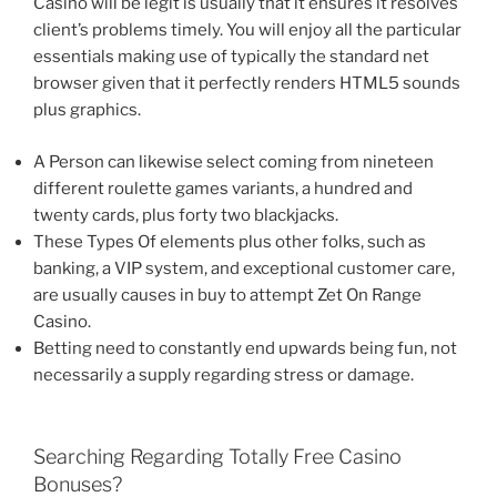
Casino will be legit is usually that it ensures it resolves
client’s problems timely. You will enjoy all the particular
essentials making use of typically the standard net
browser given that it perfectly renders HTML5 sounds
plus graphics.
A Person can likewise select coming from nineteen
different roulette games variants, a hundred and
twenty cards, plus forty two blackjacks.
These Types Of elements plus other folks, such as
banking, a VIP system, and exceptional customer care,
are usually causes in buy to attempt Zet On Range
Casino.
Betting need to constantly end upwards being fun, not
necessarily a supply regarding stress or damage.
Searching Regarding Totally Free Casino
Bonuses?