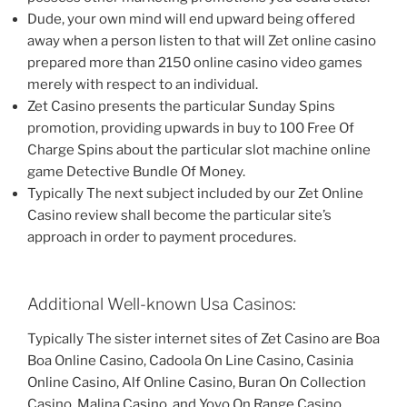
Dude, your own mind will end upward being offered
away when a person listen to that will Zet online casino
prepared more than 2150 online casino video games
merely with respect to an individual.
Zet Casino presents the particular Sunday Spins
promotion, providing upwards in buy to 100 Free Of
Charge Spins about the particular slot machine online
game Detective Bundle Of Money.
Typically The next subject included by our Zet Online
Casino review shall become the particular site’s
approach in order to payment procedures.
Additional Well-known Usa Casinos:
Typically The sister internet sites of Zet Casino are Boa
Boa Online Casino, Cadoola On Line Casino, Casinia
Online Casino, Alf Online Casino, Buran On Collection
Casino, Malina Casino, and Yoyo On Range Casino.