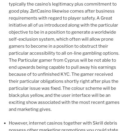
typically the casino’s legitimacy plus commitment to
good play. ZetCasino likewise comes after business
requirements with regard to player safety. A Great
initiative all of us introduced along with the particular
objective to be in a position to generate a worldwide
self-exclusion system, which often will allow prone
gamers to become in a position to obstruct their
particular accessibility to all on-line gambling options.
The Particular gamer from Cyprus will be not able to
end upwards being capable to pull away his earnings
because of to unfinished KYC. The gamer received
their particular obligations shortly right after plus the
particular issue was fixed. The colour scheme will be
black plus yellow, and the user interface will be an
exciting show associated with the most recent games
and marketing gives.
However, internet casinos together with Skrill debris
possess other marketing promotions you could state.