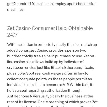
get 2 hundred free spins to employ upon chosen slot
machines.
Zet Casino Consumer Help: Obtainable
24/7
Within addition in order to typically the nice match up
added bonus, Zet Casino provides a person two
hundred totally free spins in purchase to use. Zet on
line casino also allows build up by indicates of
cryptocurrencies just like Bitcoin, Ethereum, litcoin,
plus ripple. Spot real cash wagers often in buy to
collect adequate points, as these people permit an
individual to be able to become a VIP. Within fact, it
holds a seal regarding authorization through
Antillephone N.Versus, typically the business at the
rear of its license. One More thing of which proves Zet