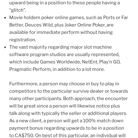
upward being in a position to these people having a
“glitch”.
Movie holdem poker online games, such as Ports or Far
Better, Deuces Wild, plus Joker Online Poker, are
available for immediate perform without having
registration.
The vast majority regarding major slot machine
software program studios are usually represented,
which include Games Worldwide, NetEnt, Play’n GO,
Pragmatic Perform, in addition to a lot more.
Furthermore, a person may choose in buy to play in
competitors to the particular survive dealer or towards
many other participants. Both approach, the encounter
will be great since a person will likewise notice plus
talk along with typically the seller or additional players.
As a new client, a person will get a 100% match down
payment bonus regarding upwards to be in a position
to CA$750. On best of this particular, an individual will