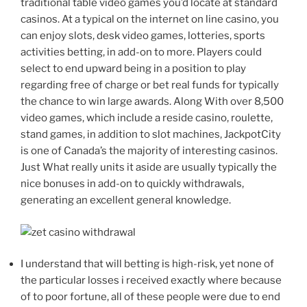
traditional table video games you’d locate at standard
casinos. At a typical on the internet on line casino, you
can enjoy slots, desk video games, lotteries, sports
activities betting, in add-on to more. Players could
select to end upward being in a position to play
regarding free of charge or bet real funds for typically
the chance to win large awards. Along With over 8,500
video games, which include a reside casino, roulette,
stand games, in addition to slot machines, JackpotCity
is one of Canada’s the majority of interesting casinos.
Just What really units it aside are usually typically the
nice bonuses in add-on to quickly withdrawals,
generating an excellent general knowledge.
I understand that will betting is high-risk, yet none of
the particular losses i received exactly where because
of to poor fortune, all of these people were due to end