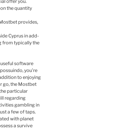
al offer you.
on the quantity
 Mostbet provides,
side Cyprus in add-
g from typically the
e useful software
possuindo, you’re
addition to enjoying
r go, the Mostbet
the particular
ill regarding
ivities gambling in
st a few of taps.
ated with planet
ssess a survive