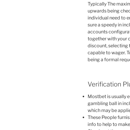
Typically The maxim
upwards being chec
individual need to 
sure a speedy in inc
accounts configurat
together with your 
discount, selecting 
capable to wager. To
being a formal req
Verification P
Mostbet is usually e
gambling ball in incl
which may be applied
These People furnis
info to help to mak