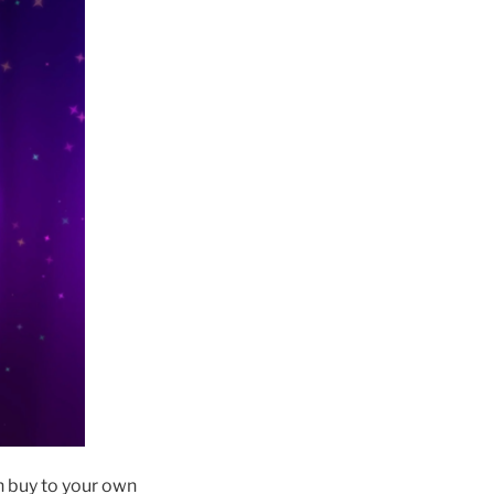
in buy to your own