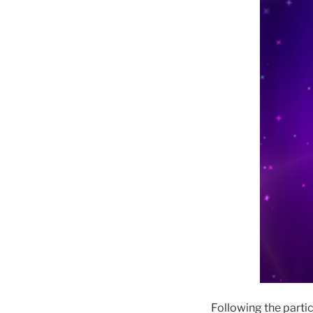
Following the partic