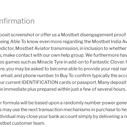
nfirmation
sit screenshot or offer us a Mostbet disengagement proof a
Being Able To know even more regarding the Mostbet India Avi
dictor, Mostbet Aviator transmission, in inclusion to whether
us, make contact with our own help group. We furthermore hav
eo games such as Miracle Tyre in add-on to Fantastic Clover. 
e, you may be asked to become able to provide your real na
h, email, and phone number. In Buy To confirm typically the ac
your current IDENTIFICATION cards or passport. Many deposit
re immediate plus prepared within just a few of several hours.
r formula will be based upon a randomly number power gener
 may use the next transaction mechanisms in purchase to he
individual may close your bank account simply by delivering a
ostbet customer team.