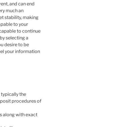
vent, and can end
ery much an
t stability, making
apable to your
capable to continue
by selecting a
ou desire to be
bel your information
typically the
 deposit procedures of
s along with exact