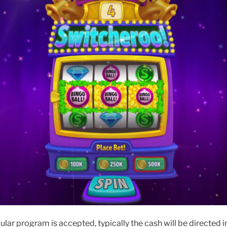
ular program is accepted, typically the cash will be directed 