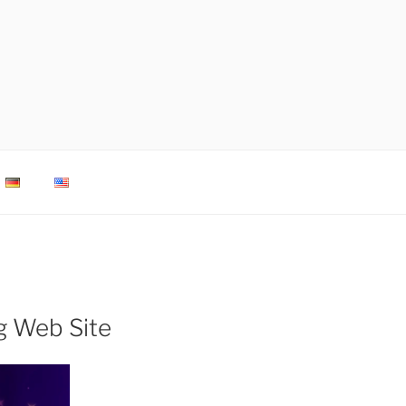
g Web Site