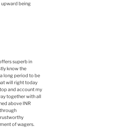
nd upward being
offers superb in
stly know the
 a long period to be
at will right today
y stop and account my
ay together with all
arned above INR
 through
 trustworthy
tment of wagers.