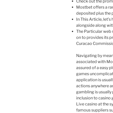
Check out the promot
Mostbet offers a ra
deposited plus the 
In This Article, le
alongside along wit
The Particular web s
on to provides its p
Curacao Commissio
Navigating by means 
associated with Mo
assured of a easy p
games uncomplicated
application is usuall
actions anywhere an 
gambling is usually 
inclusion to casino
Live casino at the 
famous suppliers su