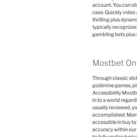
account. You can obs
case. Quickly video
thrilling plus dyna
typically recognized
gambling bets plus 
Mostbet On-
Through classic slo
goldmine games, pla
Accessibility Mostbe
in to a world regard
usually reviewed, you
accomplished. Main
accessible in buy to
accuracy within our 
to fully realize typ