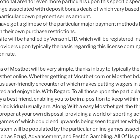
ional area for even more particulars upon this specific speci
nge associated with deposit bonus deals of which vary based 
particular down payment series amount.
t’s have got a glimpse of the particular major payment methods
h their own purchase restrictions.
ite will be handled by Venson LTD, which will be registered in
roviders upon typically the basis regarding this license comin
n rate.
of Mostbet will be very simple, thanks in buy to typically th
stbet online. Whether getting at Mostbet.com or Mostbet bd.
lus user-friendly encounter of which makes putting wagers in 
 and enjoyable. With Regard To all those upon the particula
y a best friend, enabling you to be in a position to keep within 
individual usually are. Along With a easy Mostbet get, the thr
proper at your own disposal, providing a world of sporting act
 games of which could end upwards being seen together with ju
system will be populated by the particular online games associ
ch as Ezugi, Advancement, and Festón Gambling. All Of Us po