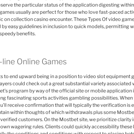
erve the particular status of the application digesting withi
 games usually are perfect for those who love fast-paced activ
mic on collection casino encounter. These Types Of video game
 by easy guidelines in inclusion to quick models, permitting w
speedy benefits.
line Online Games
ts to end upward being in a position to video slot equipment 
yers could check out a great substantial variety associated w
t’s program by way of the official site or mobile application i
ing fascinating sports activities gambling possibilities. When 
’ll receive confirmation that will typically the verification is e
tain within thoughts of which withdrawals plus some Mostbet
 verified customers. On the Mostbet site, we prioritize clarity i
own wagering rules. Clients could quickly accessibility these 
ically the conditions and conditions with respect to placing bets