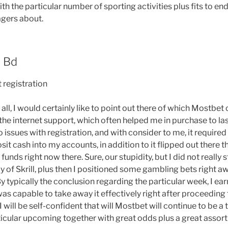
th the particular number of sporting activities plus fits to e
agers about.
n Bd
 all, I would certainly like to point out there of which Mostbet 
the internet support, which often helped me in purchase to la
no issues with registration, and with consider to me, it required
sit cash into my accounts, in addition to it flipped out there th
funds right now there. Sure, our stupidity, but I did not reall
of Skrill, plus then I positioned some gambling bets right aw
y typically the conclusion regarding the particular week, I e
as capable to take away it effectively right after proceeding
I will be self-confident that will Mostbet will continue to be a
icular upcoming together with great odds plus a great assor