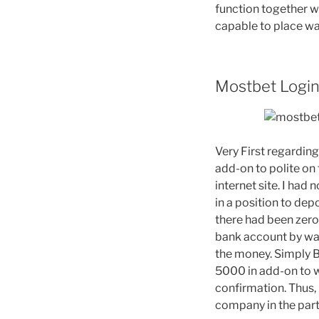
function together wi
capable to place w
Mostbet Logi
Very First regarding
add-on to polite on 
internet site. I had 
in a position to depo
there had been zero 
bank account by way 
the money. Simply B
5000 in add-on to w
confirmation. Thus, 
company in the part