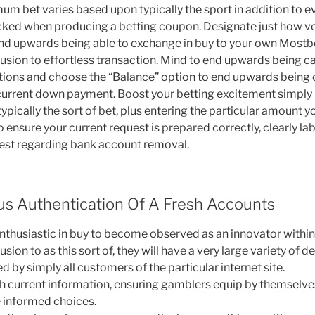
um bet varies based upon typically the sport in addition to e
ked when producing a betting coupon. Designate just how v
end upwards being able to exchange in buy to your own Mostbe
lusion to effortless transaction. Mind to end upwards being c
ions and choose the “Balance” option to end upwards being 
current down payment. Boost your betting excitement simply 
typically the sort of bet, plus entering the particular amount y
 ensure your current request is prepared correctly, clearly la
uest regarding bank account removal.
lus Authentication Of A Fresh Accounts
nthusiastic in buy to become observed as an innovator within 
usion to as this sort of, they will have a very large variety of
 by simply all customers of the particular internet site.
h current information, ensuring gamblers equip by themselve
e informed choices.