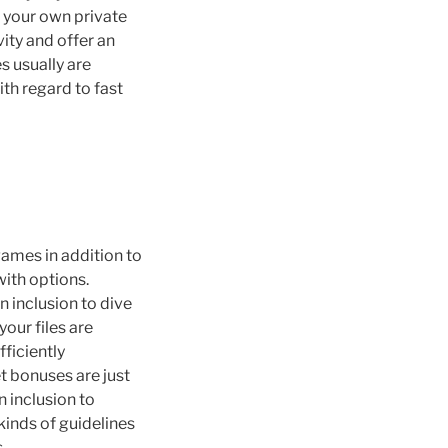
n your own private
ity and offer an
s usually are
ith regard to fast
games in addition to
ith options.
n inclusion to dive
your files are
fficiently
 bonuses are just
n inclusion to
kinds of guidelines
.