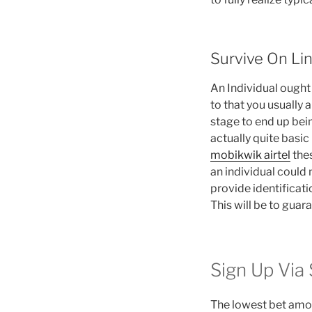
Survive On Li
An Individual ought 
to that you usually 
stage to end up bein
actually quite basic
mobikwik airtel
thes
an individual could
provide identificati
This will be to guar
Sign Up Via
The lowest bet amou