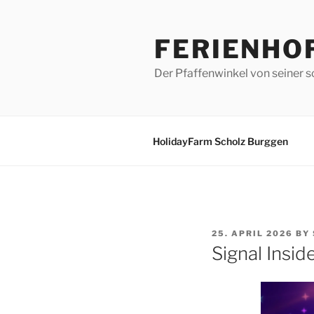
Skip
to
FERIENHO
content
Der Pfaffenwinkel von seiner s
HolidayFarm Scholz Burggen
POSTED
25. APRIL 2026
BY
ON
Signal Insi