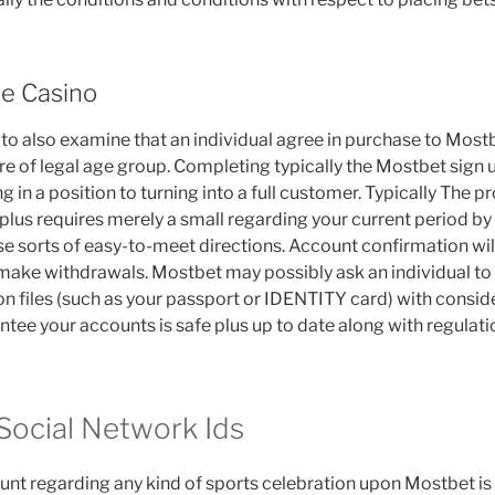
ne Casino
to also examine that an individual agree in purchase to Mostb
are of legal age group. Completing typically the Mostbet sign u
g in a position to turning into a full customer. Typically The pr
 plus requires merely a small regarding your current period by
e sorts of easy-to-meet directions. Account confirmation wi
 make withdrawals. Mostbet may possibly ask an individual t
on files (such as your passport or IDENTITY card) with consid
antee your accounts is safe plus up to date along with regulati
 Social Network Ids
nt regarding any kind of sports celebration upon Mostbet is 