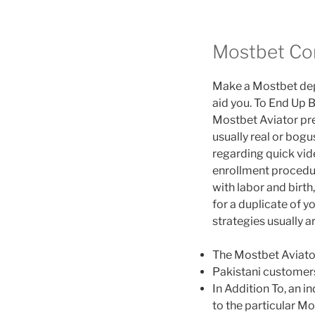
Mostbet Co
Make a Mostbet depo
aid you. To End Up 
Mostbet Aviator pre
usually real or bog
regarding quick vid
enrollment procedur
with labor and birt
for a duplicate of 
strategies usually a
The Mostbet Aviato
Pakistani customers
In Addition To, an 
to the particular M