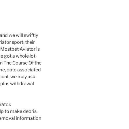
nd we will swiftly
ator sport, their
 Mostbet Aviator is
e got a whole lot
In The Course Of the
me, date associated
count, we may ask
 plus withdrawal
ator.
lp to make debris.
 removal information