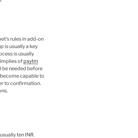
et’s rules in add-on
p is usually a key
ocess is usually
 implies of
paytm
ll be needed before
o become capable to
er to confirmation.
ons.
usually ten INR.