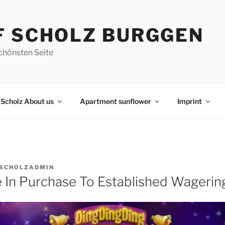
F SCHOLZ BURGGEN
chönsten Seite
Scholz About us
Apartment sunflower
Imprint
SCHOLZADMIN
de In Purchase To Established Wagerin