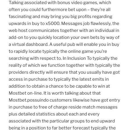
Talking associated with bonus video games, which
often you could furthermore bet upon – they’re all
fascinating and may bring you big profits regarding
upwards in buy to x5000. Messages job flawlessly, the
web host communicates together with an individual in
add-on to you quickly location your own bets by way of
a virtual dashboard. A useful pub will enable you in buy
to rapidly locate typically the online game you’re
searching with respect to. In Inclusion To typically the
reality of which we function together with typically the
providers directly will ensure that you usually have got
access in purchase to typically the latest emits in
addition to obtain a chance to be capable to win at
Mostbet on-line. It is worth talking about that
Mostbet.possuindo customers likewise have got entry
in purchase to free of charge reside match messages
plus detailed statistics about each and every
associated with the particular groups to end upward
being in a position to far better forecast typically the