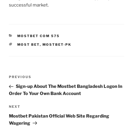
successful market.
CATEGORIES
MOSTBET COM 575
TAGS
MOST BET
,
MOSTBET-PK
Post
Previous
PREVIOUS
navigation
Post
Sign-up About The Mostbet Bangladesh Logon In
Order To Your Own Bank Account
Next
NEXT
Post
Mostbet Pakistan Official Web Site Regarding
Wagering