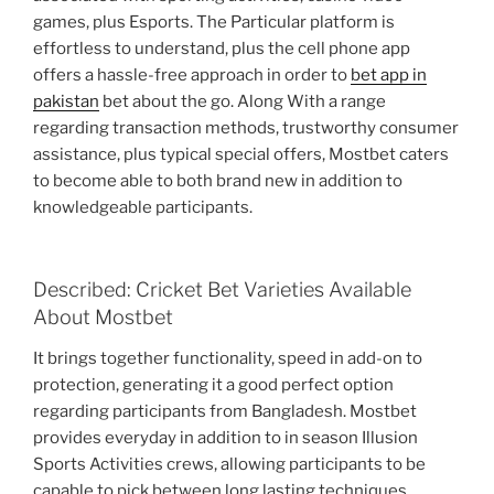
games, plus Esports. The Particular platform is
effortless to understand, plus the cell phone app
offers a hassle-free approach in order to
bet app in
pakistan
bet about the go. Along With a range
regarding transaction methods, trustworthy consumer
assistance, plus typical special offers, Mostbet caters
to become able to both brand new in addition to
knowledgeable participants.
Described: Cricket Bet Varieties Available
About Mostbet
It brings together functionality, speed in add-on to
protection, generating it a good perfect option
regarding participants from Bangladesh. Mostbet
provides everyday in addition to in season Illusion
Sports Activities crews, allowing participants to be
capable to pick between long lasting techniques