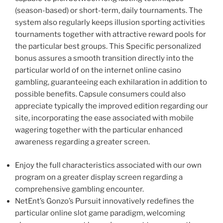
(season-based) or short-term, daily tournaments. The
system also regularly keeps illusion sporting activities
tournaments together with attractive reward pools for
the particular best groups. This Specific personalized
bonus assures a smooth transition directly into the
particular world of on the internet online casino
gambling, guaranteeing each exhilaration in addition to
possible benefits. Capsule consumers could also
appreciate typically the improved edition regarding our
site, incorporating the ease associated with mobile
wagering together with the particular enhanced
awareness regarding a greater screen.
Enjoy the full characteristics associated with our own
program on a greater display screen regarding a
comprehensive gambling encounter.
NetEnt’s Gonzo’s Pursuit innovatively redefines the
particular online slot game paradigm, welcoming