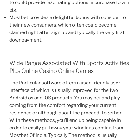
to could provide fascinating options in purchase to win
big.
Mostbet provides a delightful bonus with consider to
their new consumers, which often could become
claimed right after sign up and typically the very first
downpayment.
Wide Range Associated With Sports Activities
Plus Online Casino Online Games
The Particular software offers a user-friendly user
interface of which is usually improved for the two
Android os and iOS products. You may bet and play
coming from the comfort regarding your current
residence or although about the proceed. Together
With these methods, you’ll end up being capable in
order to easily pull away your winnings coming from
Mostbet Of india. Typically The method is usually