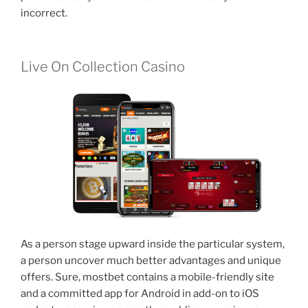
incorrect.
Live On Collection Casino
As a person stage upward inside the particular system,
a person uncover much better advantages and unique
offers. Sure, mostbet contains a mobile-friendly site
and a committed app for Android in add-on to iOS