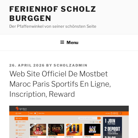
Skip
FERIENHOF SCHOLZ
to
BURGGEN
content
Der Pfaffenwinkel von seiner schönsten Seite
Menu
POSTED
26. APRIL 2026
BY
SCHOLZADMIN
ON
Web Site Officiel De Mostbet
Maroc Paris Sportifs En Ligne,
Inscription, Reward