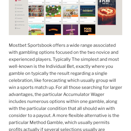
Mostbet Sportsbook offers a wide range associated
with gambling options focused on the two novice and
experienced players. Typically The simplest and most
well-known is the Individual Bet, exactly where you
gamble on typically the result regarding a single
celebration, like forecasting which usually group will
win a sports match up. For all those searching for larger
advantages, the particular Accumulator Wager
includes numerous options within one gamble, along
with the particular condition that all should win with
consider to a payout. A more flexible alternative is the
particular Method Gamble, which usually permits
profits actually if several selections usually are