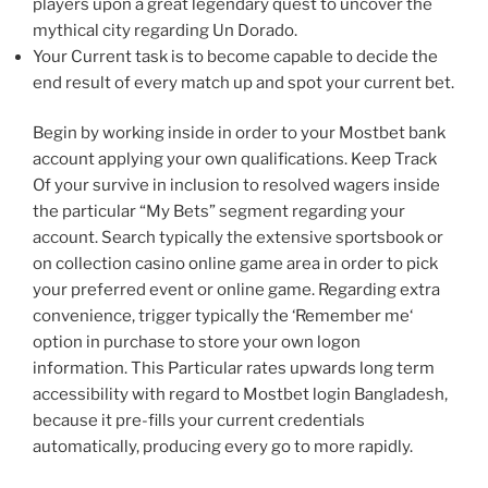
players upon a great legendary quest to uncover the
mythical city regarding Un Dorado.
Your Current task is to become capable to decide the
end result of every match up and spot your current bet.
Begin by working inside in order to your Mostbet bank
account applying your own qualifications. Keep Track
Of your survive in inclusion to resolved wagers inside
the particular “My Bets” segment regarding your
account. Search typically the extensive sportsbook or
on collection casino online game area in order to pick
your preferred event or online game. Regarding extra
convenience, trigger typically the ‘Remember me‘
option in purchase to store your own logon
information. This Particular rates upwards long term
accessibility with regard to Mostbet login Bangladesh,
because it pre-fills your current credentials
automatically, producing every go to more rapidly.