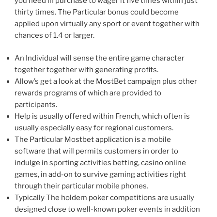
you need in purchase to wager it five times within just
thirty times. The Particular bonus could become
applied upon virtually any sport or event together with
chances of 1.4 or larger.
An Individual will sense the entire game character
together together with generating profits.
Allow’s get a look at the MostBet campaign plus other
rewards programs of which are provided to
participants.
Help is usually offered within French, which often is
usually especially easy for regional customers.
The Particular Mostbet application is a mobile
software that will permits customers in order to
indulge in sporting activities betting, casino online
games, in add-on to survive gaming activities right
through their particular mobile phones.
Typically The holdem poker competitions are usually
designed close to well-known poker events in addition