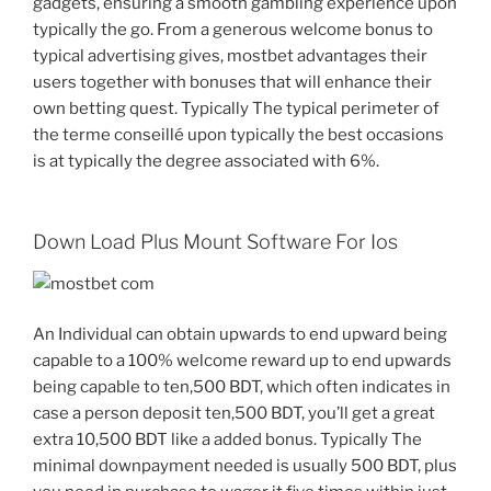
gadgets, ensuring a smooth gambling experience upon
typically the go. From a generous welcome bonus to
typical advertising gives, mostbet advantages their
users together with bonuses that will enhance their
own betting quest. Typically The typical perimeter of
the terme conseillé upon typically the best occasions
is at typically the degree associated with 6%.
Down Load Plus Mount Software For Ios
An Individual can obtain upwards to end upward being
capable to a 100% welcome reward up to end upwards
being capable to ten,500 BDT, which often indicates in
case a person deposit ten,500 BDT, you’ll get a great
extra 10,500 BDT like a added bonus. Typically The
minimal downpayment needed is usually 500 BDT, plus