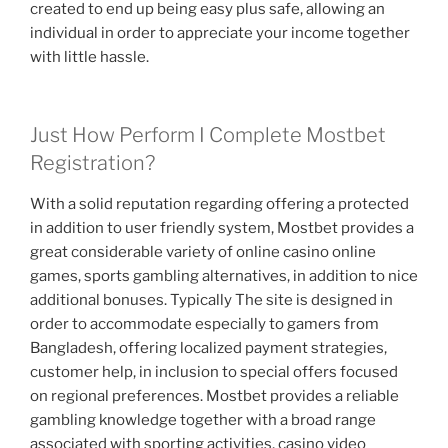
created to end up being easy plus safe, allowing an
individual in order to appreciate your income together
with little hassle.
Just How Perform I Complete Mostbet
Registration?
With a solid reputation regarding offering a protected
in addition to user friendly system, Mostbet provides a
great considerable variety of online casino online
games, sports gambling alternatives, in addition to nice
additional bonuses. Typically The site is designed in
order to accommodate especially to gamers from
Bangladesh, offering localized payment strategies,
customer help, in inclusion to special offers focused
on regional preferences. Mostbet provides a reliable
gambling knowledge together with a broad range
associated with sporting activities, casino video