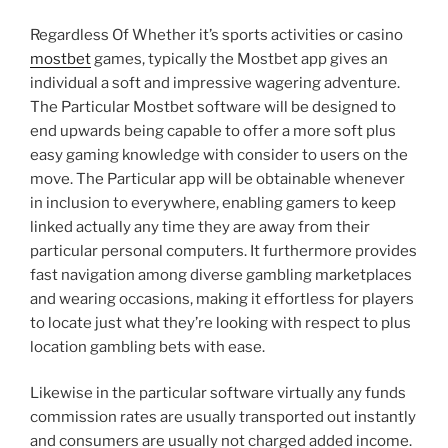
Regardless Of Whether it’s sports activities or casino
mostbet
games, typically the Mostbet app gives an
individual a soft and impressive wagering adventure.
The Particular Mostbet software will be designed to
end upwards being capable to offer a more soft plus
easy gaming knowledge with consider to users on the
move. The Particular app will be obtainable whenever
in inclusion to everywhere, enabling gamers to keep
linked actually any time they are away from their
particular personal computers. It furthermore provides
fast navigation among diverse gambling marketplaces
and wearing occasions, making it effortless for players
to locate just what they’re looking with respect to plus
location gambling bets with ease.
Likewise in the particular software virtually any funds
commission rates are usually transported out instantly
and consumers are usually not charged added income.