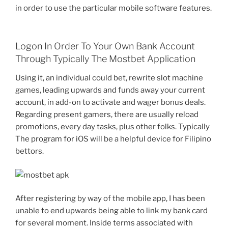
in order to use the particular mobile software features.
Logon In Order To Your Own Bank Account
Through Typically The Mostbet Application
Using it, an individual could bet, rewrite slot machine
games, leading upwards and funds away your current
account, in add-on to activate and wager bonus deals.
Regarding present gamers, there are usually reload
promotions, every day tasks, plus other folks. Typically
The program for iOS will be a helpful device for Filipino
bettors.
After registering by way of the mobile app, I has been
unable to end upwards being able to link my bank card
for several moment. Inside terms associated with