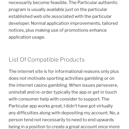
necessarily become feasible. The Particular authentic
program is usually available just on the particular
established web site associated with the particular
developer. Normal application improvements, tailored
notices, plus making use of promotions enhance
application usage.
List Of Compatible Products
The internet site is for informational reasons only plus
does not motivate sporting activities gambling or on
the internet casino gambling. When issues persevere,
uninstall and re-order typically the app or get in touch
with consumer help with consider to support. The
Particular app works great, I didn’t have got virtually
any difficulties along with depositing my account. No, a
person tend not necessarily to need to end upwards
being in a position to create a great account once more