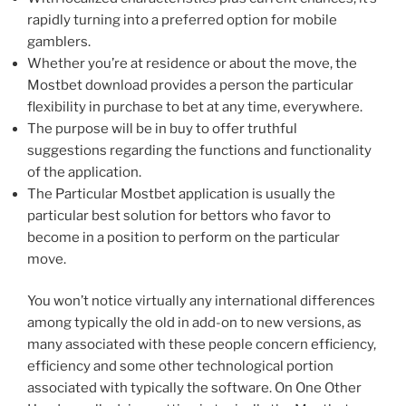
rapidly turning into a preferred option for mobile
gamblers.
Whether you’re at residence or about the move, the
Mostbet download provides a person the particular
flexibility in purchase to bet at any time, everywhere.
The purpose will be in buy to offer truthful
suggestions regarding the functions and functionality
of the application.
The Particular Mostbet application is usually the
particular best solution for bettors who favor to
become in a position to perform on the particular
move.
You won’t notice virtually any international differences
among typically the old in add-on to new versions, as
many associated with these people concern efficiency,
efficiency and some other technological portion
associated with typically the software. On One Other