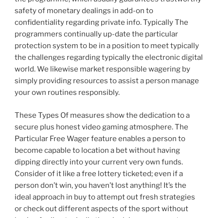
safety of monetary dealings in add-on to
confidentiality regarding private info. Typically The
programmers continually up-date the particular
protection system to be in a position to meet typically
the challenges regarding typically the electronic digital
world. We likewise market responsible wagering by
simply providing resources to assist a person manage
your own routines responsibly.
These Types Of measures show the dedication to a
secure plus honest video gaming atmosphere. The
Particular Free Wager feature enables a person to
become capable to location a bet without having
dipping directly into your current very own funds.
Consider of it like a free lottery ticketed; even if a
person don’t win, you haven’t lost anything! It’s the
ideal approach in buy to attempt out fresh strategies
or check out different aspects of the sport without