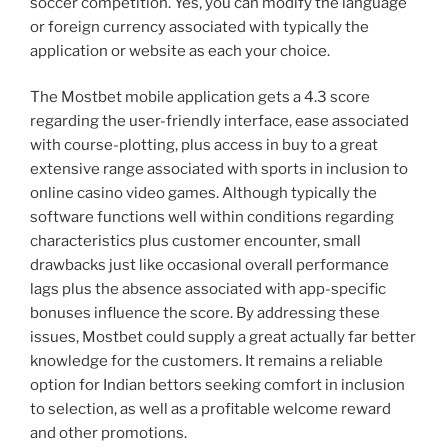
soccer competition. Yes, you can modify the language
or foreign currency associated with typically the
application or website as each your choice.
The Mostbet mobile application gets a 4.3 score
regarding the user-friendly interface, ease associated
with course-plotting, plus access in buy to a great
extensive range associated with sports in inclusion to
online casino video games. Although typically the
software functions well within conditions regarding
characteristics plus customer encounter, small
drawbacks just like occasional overall performance
lags plus the absence associated with app-specific
bonuses influence the score. By addressing these
issues, Mostbet could supply a great actually far better
knowledge for the customers. It remains a reliable
option for Indian bettors seeking comfort in inclusion
to selection, as well as a profitable welcome reward
and other promotions.