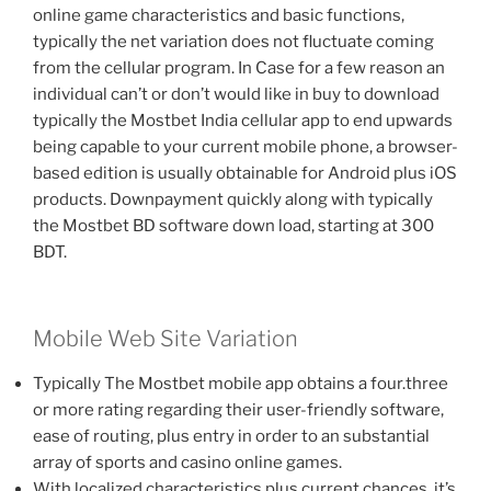
online game characteristics and basic functions,
typically the net variation does not fluctuate coming
from the cellular program. In Case for a few reason an
individual can’t or don’t would like in buy to download
typically the Mostbet India cellular app to end upwards
being capable to your current mobile phone, a browser-
based edition is usually obtainable for Android plus iOS
products. Downpayment quickly along with typically
the Mostbet BD software down load, starting at 300
BDT.
Mobile Web Site Variation
Typically The Mostbet mobile app obtains a four.three
or more rating regarding their user-friendly software,
ease of routing, plus entry in order to an substantial
array of sports and casino online games.
With localized characteristics plus current chances, it’s