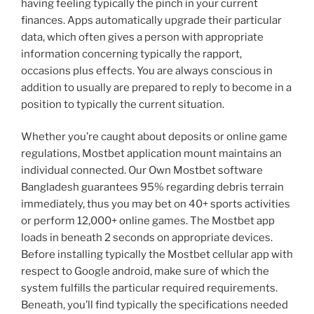
having feeling typically the pinch in your current
finances. Apps automatically upgrade their particular
data, which often gives a person with appropriate
information concerning typically the rapport,
occasions plus effects. You are always conscious in
addition to usually are prepared to reply to become in a
position to typically the current situation.
Whether you’re caught about deposits or online game
regulations, Mostbet application mount maintains an
individual connected. Our Own Mostbet software
Bangladesh guarantees 95% regarding debris terrain
immediately, thus you may bet on 40+ sports activities
or perform 12,000+ online games. The Mostbet app
loads in beneath 2 seconds on appropriate devices.
Before installing typically the Mostbet cellular app with
respect to Google android, make sure of which the
system fulfills the particular required requirements.
Beneath, you’ll find typically the specifications needed