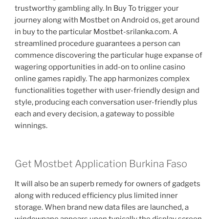
trustworthy gambling ally. In Buy To trigger your
journey along with Mostbet on Android os, get around
in buy to the particular Mostbet-srilanka.com. A
streamlined procedure guarantees a person can
commence discovering the particular huge expanse of
wagering opportunities in add-on to online casino
online games rapidly. The app harmonizes complex
functionalities together with user-friendly design and
style, producing each conversation user-friendly plus
each and every decision, a gateway to possible
winnings.
Get Mostbet Application Burkina Faso
It will also be an superb remedy for owners of gadgets
along with reduced efficiency plus limited inner
storage. When brand new data files are launched, a