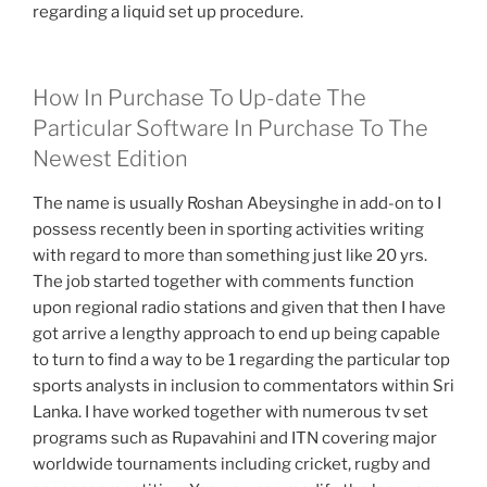
regarding a liquid set up procedure.
How In Purchase To Up-date The
Particular Software In Purchase To The
Newest Edition
The name is usually Roshan Abeysinghe in add-on to I
possess recently been in sporting activities writing
with regard to more than something just like 20 yrs.
The job started together with comments function
upon regional radio stations and given that then I have
got arrive a lengthy approach to end up being capable
to turn to find a way to be 1 regarding the particular top
sports analysts in inclusion to commentators within Sri
Lanka. I have worked together with numerous tv set
programs such as Rupavahini and ITN covering major
worldwide tournaments including cricket, rugby and