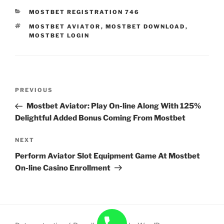
CATEGORIES
MOSTBET REGISTRATION 746
TAGS
MOSTBET AVIATOR
,
MOSTBET DOWNLOAD
,
MOSTBET LOGIN
Post
Previous
PREVIOUS
navigation
Post
Mostbet Aviator: Play On-line Along With 125%
Delightful Added Bonus Coming From Mostbet
Next
NEXT
Post
Perform Aviator Slot Equipment Game At Mostbet
On-line Casino Enrollment