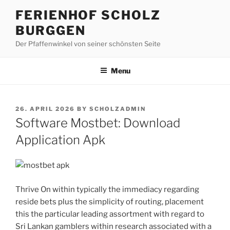
Skip
FERIENHOF SCHOLZ
to
BURGGEN
content
Der Pfaffenwinkel von seiner schönsten Seite
Menu
POSTED
26. APRIL 2026
BY
SCHOLZADMIN
ON
Software Mostbet: Download
Application Apk
Thrive On within typically the immediacy regarding
reside bets plus the simplicity of routing, placement
this the particular leading assortment with regard to
Sri Lankan gamblers within research associated with a