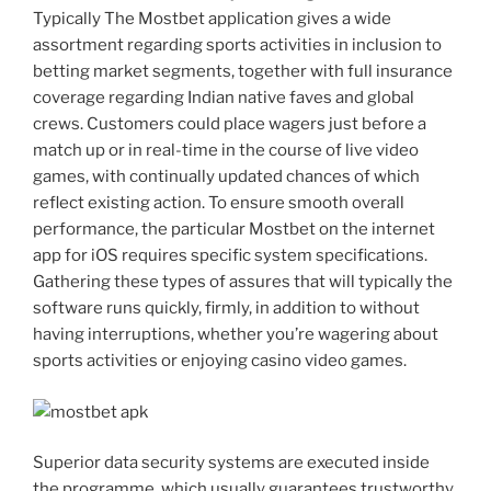
Typically The Mostbet application gives a wide
assortment regarding sports activities in inclusion to
betting market segments, together with full insurance
coverage regarding Indian native faves and global
crews. Customers could place wagers just before a
match up or in real-time in the course of live video
games, with continually updated chances of which
reflect existing action. To ensure smooth overall
performance, the particular Mostbet on the internet
app for iOS requires specific system specifications.
Gathering these types of assures that will typically the
software runs quickly, firmly, in addition to without
having interruptions, whether you’re wagering about
sports activities or enjoying casino video games.
Superior data security systems are executed inside
the programme, which usually guarantees trustworthy