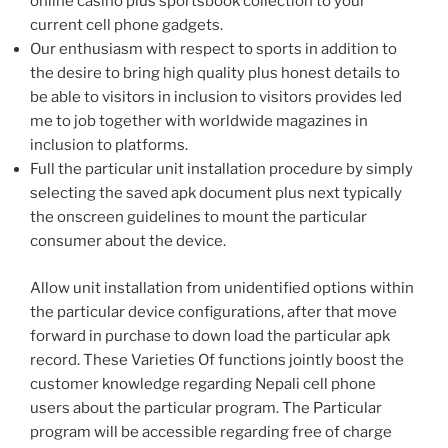
online casino plus sportsbook collection to your
current cell phone gadgets.
Our enthusiasm with respect to sports in addition to
the desire to bring high quality plus honest details to
be able to visitors in inclusion to visitors provides led
me to job together with worldwide magazines in
inclusion to platforms.
Full the particular unit installation procedure by simply
selecting the saved apk document plus next typically
the onscreen guidelines to mount the particular
consumer about the device.
Allow unit installation from unidentified options within
the particular device configurations, after that move
forward in purchase to down load the particular apk
record. These Varieties Of functions jointly boost the
customer knowledge regarding Nepali cell phone
users about the particular program. The Particular
program will be accessible regarding free of charge