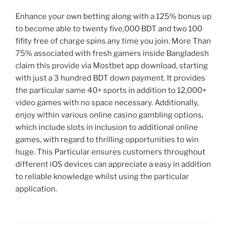
Enhance your own betting along with a 125% bonus up
to become able to twenty five,000 BDT and two 100
fifity free of charge spins any time you join. More Than
75% associated with fresh gamers inside Bangladesh
claim this provide via Mostbet app download, starting
with just a 3 hundred BDT down payment. It provides
the particular same 40+ sports in addition to 12,000+
video games with no space necessary. Additionally,
enjoy within various online casino gambling options,
which include slots in inclusion to additional online
games, with regard to thrilling opportunities to win
huge. This Particular ensures customers throughout
different iOS devices can appreciate a easy in addition
to reliable knowledge whilst using the particular
application.