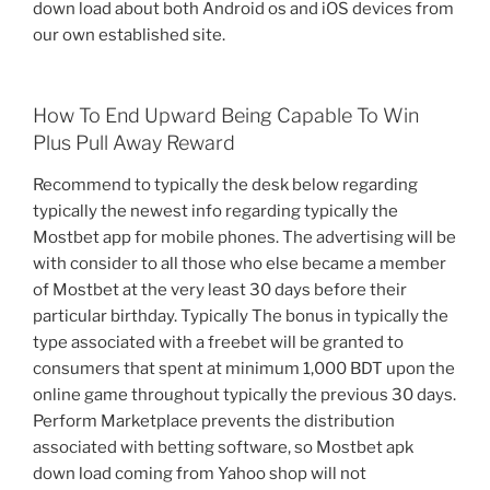
down load about both Android os and iOS devices from
our own established site.
How To End Upward Being Capable To Win
Plus Pull Away Reward
Recommend to typically the desk below regarding
typically the newest info regarding typically the
Mostbet app for mobile phones. The advertising will be
with consider to all those who else became a member
of Mostbet at the very least 30 days before their
particular birthday. Typically The bonus in typically the
type associated with a freebet will be granted to
consumers that spent at minimum 1,000 BDT upon the
online game throughout typically the previous 30 days.
Perform Marketplace prevents the distribution
associated with betting software, so Mostbet apk
down load coming from Yahoo shop will not