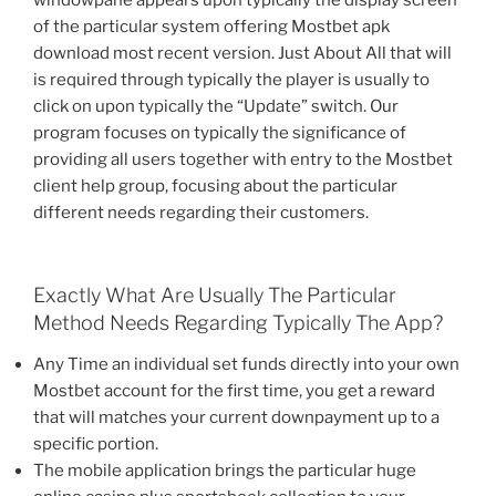
windowpane appears upon typically the display screen
of the particular system offering Mostbet apk
download most recent version. Just About All that will
is required through typically the player is usually to
click on upon typically the “Update” switch. Our
program focuses on typically the significance of
providing all users together with entry to the Mostbet
client help group, focusing about the particular
different needs regarding their customers.
Exactly What Are Usually The Particular
Method Needs Regarding Typically The App?
Any Time an individual set funds directly into your own
Mostbet account for the first time, you get a reward
that will matches your current downpayment up to a
specific portion.
The mobile application brings the particular huge