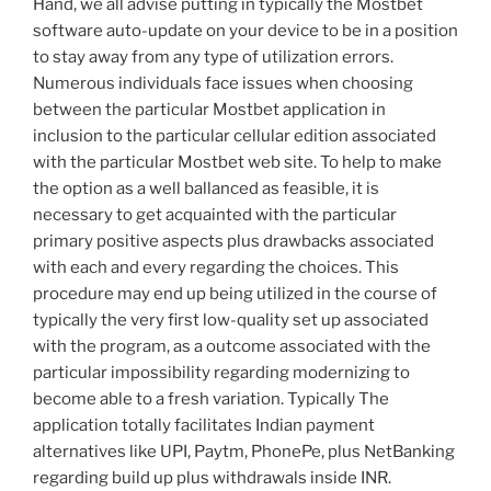
Hand, we all advise putting in typically the Mostbet
software auto-update on your device to be in a position
to stay away from any type of utilization errors.
Numerous individuals face issues when choosing
between the particular Mostbet application in
inclusion to the particular cellular edition associated
with the particular Mostbet web site. To help to make
the option as a well ballanced as feasible, it is
necessary to get acquainted with the particular
primary positive aspects plus drawbacks associated
with each and every regarding the choices. This
procedure may end up being utilized in the course of
typically the very first low-quality set up associated
with the program, as a outcome associated with the
particular impossibility regarding modernizing to
become able to a fresh variation. Typically The
application totally facilitates Indian payment
alternatives like UPI, Paytm, PhonePe, plus NetBanking
regarding build up plus withdrawals inside INR.