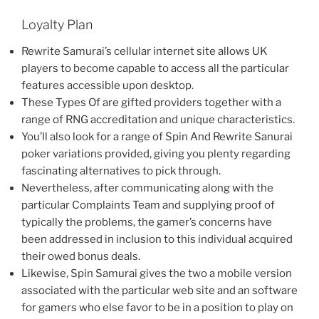
Loyalty Plan
Rewrite Samurai’s cellular internet site allows UK
players to become capable to access all the particular
features accessible upon desktop.
These Types Of are gifted providers together with a
range of RNG accreditation and unique characteristics.
You’ll also look for a range of Spin And Rewrite Sanurai
poker variations provided, giving you plenty regarding
fascinating alternatives to pick through.
Nevertheless, after communicating along with the
particular Complaints Team and supplying proof of
typically the problems, the gamer’s concerns have
been addressed in inclusion to this individual acquired
their owed bonus deals.
Likewise, Spin Samurai gives the two a mobile version
associated with the particular web site and an software
for gamers who else favor to be in a position to play on