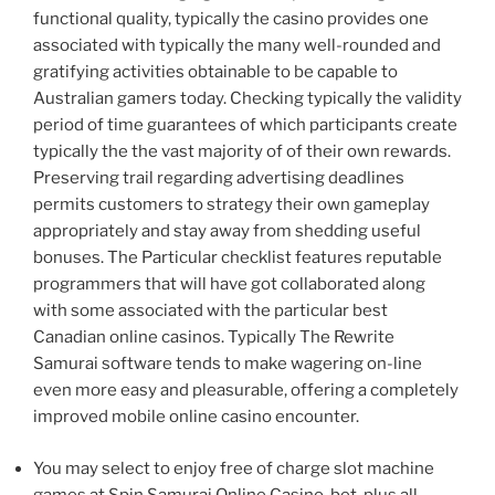
functional quality, typically the casino provides one
associated with typically the many well-rounded and
gratifying activities obtainable to be capable to
Australian gamers today. Checking typically the validity
period of time guarantees of which participants create
typically the the vast majority of of their own rewards.
Preserving trail regarding advertising deadlines
permits customers to strategy their own gameplay
appropriately and stay away from shedding useful
bonuses. The Particular checklist features reputable
programmers that will have got collaborated along
with some associated with the particular best
Canadian online casinos. Typically The Rewrite
Samurai software tends to make wagering on-line
even more easy and pleasurable, offering a completely
improved mobile online casino encounter.
You may select to enjoy free of charge slot machine
games at Spin Samurai Online Casino, bet, plus all