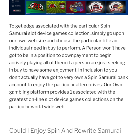
To get edge associated with the particular Spin
Samurai slot device games collection, simply go upon
our own web site and choose the particular title an
individual need in buy to perform. A Person won’t have
got to be in a position to downpayment to begin
actively playing all of them if a person are just seeking
in buy to have some enjoyment, in inclusion to you
don’t actually have got to very own a Spin Samurai bank
account to enjoy the particular alternatives. Our Own
gambling platform provides 1 associated with the
greatest on-line slot device games collections on the
particular world wide web.
Could I Enjoy Spin And Rewrite Samurai