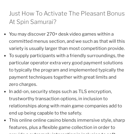
Just How To Activate The Pleasant Bonus
At Spin Samurai?
You may discover 270+ desk video games within a
committed menus section, and we such as that will this
variety is usually larger than most competition provide.
To supply participants with a friendly surroundings, the
particular operator extra very good payment solutions
to typically the program and implemented typically the
payment techniques together with great limits and
zero charges.
In add-on, security steps such as TLS encryption,
trustworthy transaction options, in inclusion to
relationships along with main game companies add to
end up being capable to the safety.
This online online casino blends immersive style, sharp
features, plus a flexible game collection in order to