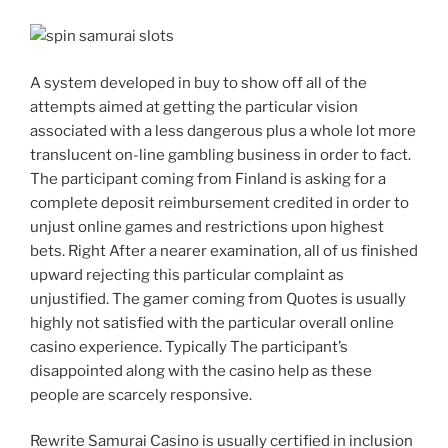
A system developed in buy to show off all of the
attempts aimed at getting the particular vision
associated with a less dangerous plus a whole lot more
translucent on-line gambling business in order to fact.
The participant coming from Finland is asking for a
complete deposit reimbursement credited in order to
unjust online games and restrictions upon highest
bets. Right After a nearer examination, all of us finished
upward rejecting this particular complaint as
unjustified. The gamer coming from Quotes is usually
highly not satisfied with the particular overall online
casino experience. Typically The participant’s
disappointed along with the casino help as these
people are scarcely responsive.
Rewrite Samurai Casino is usually certified in inclusion