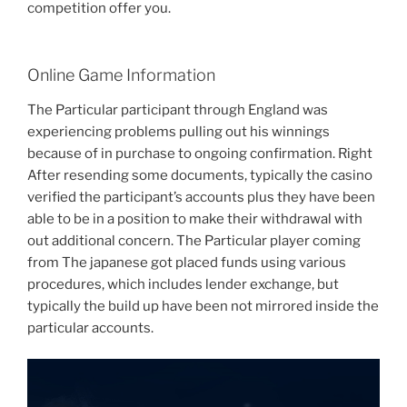
competition offer you.
Online Game Information
The Particular participant through England was
experiencing problems pulling out his winnings
because of in purchase to ongoing confirmation. Right
After resending some documents, typically the casino
verified the participant’s accounts plus they have been
able to be in a position to make their withdrawal with
out additional concern. The Particular player coming
from The japanese got placed funds using various
procedures, which includes lender exchange, but
typically the build up have been not mirrored inside the
particular accounts.