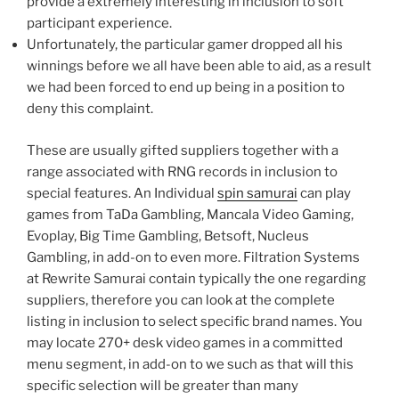
provide a extremely interesting in inclusion to soft
participant experience.
Unfortunately, the particular gamer dropped all his
winnings before we all have been able to aid, as a result
we had been forced to end up being in a position to
deny this complaint.
These are usually gifted suppliers together with a
range associated with RNG records in inclusion to
special features. An Individual
spin samurai
can play
games from TaDa Gambling, Mancala Video Gaming,
Evoplay, Big Time Gambling, Betsoft, Nucleus
Gambling, in add-on to even more. Filtration Systems
at Rewrite Samurai contain typically the one regarding
suppliers, therefore you can look at the complete
listing in inclusion to select specific brand names. You
may locate 270+ desk video games in a committed
menu segment, in add-on to we such as that will this
specific selection will be greater than many