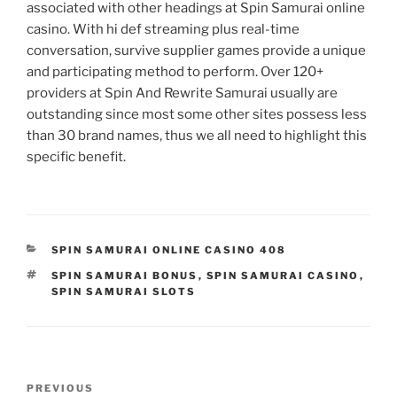
associated with other headings at Spin Samurai online
casino. With hi def streaming plus real-time
conversation, survive supplier games provide a unique
and participating method to perform. Over 120+
providers at Spin And Rewrite Samurai usually are
outstanding since most some other sites possess less
than 30 brand names, thus we all need to highlight this
specific benefit.
CATEGORIES
SPIN SAMURAI ONLINE CASINO 408
TAGS
SPIN SAMURAI BONUS
,
SPIN SAMURAI CASINO
,
SPIN SAMURAI SLOTS
Post
Previous
PREVIOUS