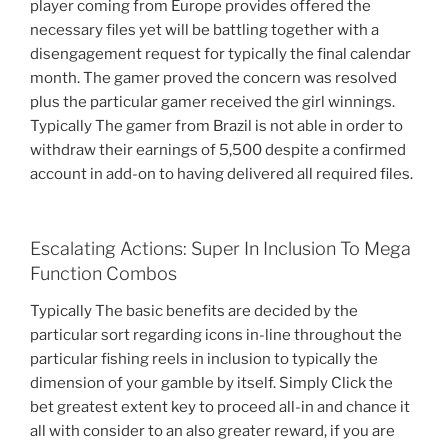
player coming from Europe provides offered the
necessary files yet will be battling together with a
disengagement request for typically the final calendar
month. The gamer proved the concern was resolved
plus the particular gamer received the girl winnings.
Typically The gamer from Brazil is not able in order to
withdraw their earnings of 5,500 despite a confirmed
account in add-on to having delivered all required files.
Escalating Actions: Super In Inclusion To Mega
Function Combos
Typically The basic benefits are decided by the
particular sort regarding icons in-line throughout the
particular fishing reels in inclusion to typically the
dimension of your gamble by itself. Simply Click the
bet greatest extent key to proceed all-in and chance it
all with consider to an also greater reward, if you are