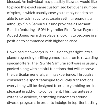
blessed. An Individual may possibly likewise would like
to place the exact same customized bet over a number
of spins, in which usually case you simply need to be
able to switch in buy to autospin setting regarding a
although. Spin Samurai Casino provides a Pleasant
Bundle featuring a 50% Highroller First Down Payment
Added Bonus regarding players looking to become in a
position to commence with higher balance.
Download it nowadays in inclusion to get right into a
planet regarding thrilling games in add-on to rewarding
special offers. The Rewrite Samurai software is usually
packed along with helpful functions that will improve
the particular general gaming experience. Through an
considerable sport catalogue to quickly transactions,
every thing will be designed to create gambling on-line
pleasant in add-on to convenient. This guarantees a
extensive achieve, permitting customers around
diverse programs in order to indulge in top-tier betting