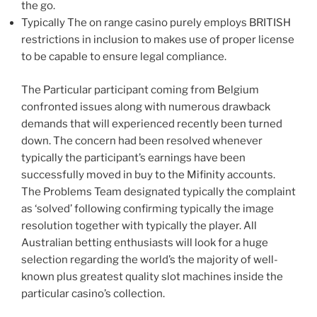
the go.
Typically The on range casino purely employs BRITISH
restrictions in inclusion to makes use of proper license
to be capable to ensure legal compliance.
The Particular participant coming from Belgium
confronted issues along with numerous drawback
demands that will experienced recently been turned
down. The concern had been resolved whenever
typically the participant’s earnings have been
successfully moved in buy to the Mifinity accounts.
The Problems Team designated typically the complaint
as ‘solved’ following confirming typically the image
resolution together with typically the player. All
Australian betting enthusiasts will look for a huge
selection regarding the world’s the majority of well-
known plus greatest quality slot machines inside the
particular casino’s collection.