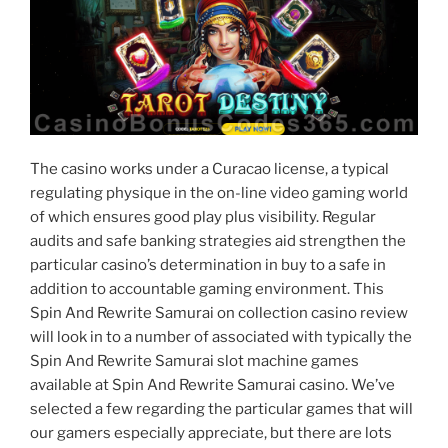
The casino works under a Curacao license, a typical
regulating physique in the on-line video gaming world
of which ensures good play plus visibility. Regular
audits and safe banking strategies aid strengthen the
particular casino’s determination in buy to a safe in
addition to accountable gaming environment. This
Spin And Rewrite Samurai on collection casino review
will look in to a number of associated with typically the
Spin And Rewrite Samurai slot machine games
available at Spin And Rewrite Samurai casino. We’ve
selected a few regarding the particular games that will
our gamers especially appreciate, but there are lots