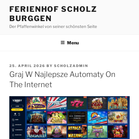
Skip
FERIENHOF SCHOLZ
to
BURGGEN
content
Der Pfaffenwinkel von seiner schönsten Seite
Menu
POSTED
25. APRIL 2026
BY
SCHOLZADMIN
ON
Graj W Najlepsze Automaty On
The Internet