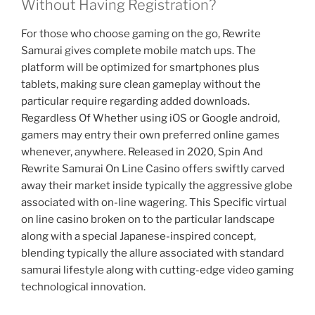
Without Having Registration?
For those who choose gaming on the go, Rewrite
Samurai gives complete mobile match ups. The
platform will be optimized for smartphones plus
tablets, making sure clean gameplay without the
particular require regarding added downloads.
Regardless Of Whether using iOS or Google android,
gamers may entry their own preferred online games
whenever, anywhere. Released in 2020, Spin And
Rewrite Samurai On Line Casino offers swiftly carved
away their market inside typically the aggressive globe
associated with on-line wagering. This Specific virtual
on line casino broken on to the particular landscape
along with a special Japanese-inspired concept,
blending typically the allure associated with standard
samurai lifestyle along with cutting-edge video gaming
technological innovation.