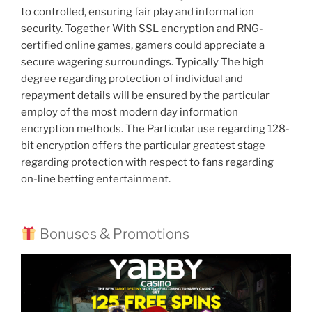
to controlled, ensuring fair play and information
security. Together With SSL encryption and RNG-
certified online games, gamers could appreciate a
secure wagering surroundings. Typically The high
degree regarding protection of individual and
repayment details will be ensured by the particular
employ of the most modern day information
encryption methods. The Particular use regarding 128-
bit encryption offers the particular greatest stage
regarding protection with respect to fans regarding
on-line betting entertainment.
Bonuses & Promotions