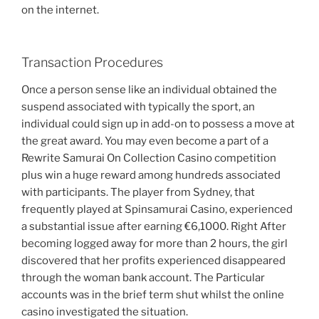
on the internet.
Transaction Procedures
Once a person sense like an individual obtained the
suspend associated with typically the sport, an
individual could sign up in add-on to possess a move at
the great award. You may even become a part of a
Rewrite Samurai On Collection Casino competition
plus win a huge reward among hundreds associated
with participants. The player from Sydney, that
frequently played at Spinsamurai Casino, experienced
a substantial issue after earning €6,1000. Right After
becoming logged away for more than 2 hours, the girl
discovered that her profits experienced disappeared
through the woman bank account. The Particular
accounts was in the brief term shut whilst the online
casino investigated the situation.