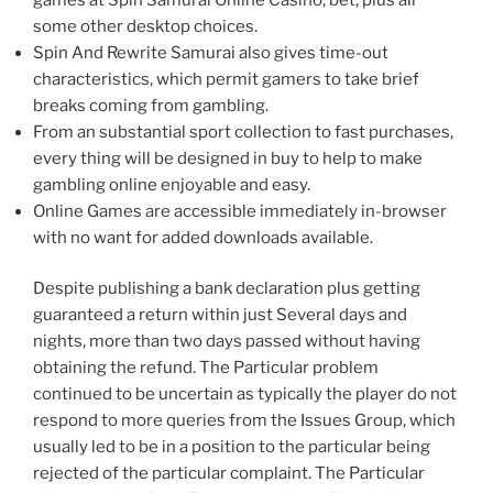
some other desktop choices.
Spin And Rewrite Samurai also gives time-out
characteristics, which permit gamers to take brief
breaks coming from gambling.
From an substantial sport collection to fast purchases,
every thing will be designed in buy to help to make
gambling online enjoyable and easy.
Online Games are accessible immediately in-browser
with no want for added downloads available.
Despite publishing a bank declaration plus getting
guaranteed a return within just Several days and
nights, more than two days passed without having
obtaining the refund. The Particular problem
continued to be uncertain as typically the player do not
respond to more queries from the Issues Group, which
usually led to be in a position to the particular being
rejected of the particular complaint. The Particular