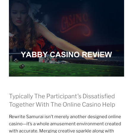
Typically The Participant’s Dissatisfied
Together With The Online Casino Help
Rewrite Samurai isn’t merely another designed online
casino—it’s a whole amusement environment created
with accurate. Merging creative sparkle along with