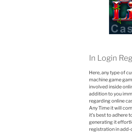
In Login Re
Here, any type of c
machine game games,
involved inside onl
addition to you imme
regarding online ca
Any Time it will co
it’s best to adhere 
generating it effort
registration in add-