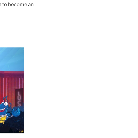
ion to become an