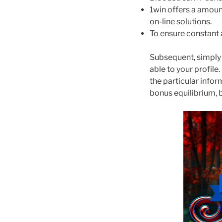
1win offers a amoun
on-line solutions.
To ensure constant a
Subsequent, simply 
able to your profil
the particular infor
bonus equilibrium,