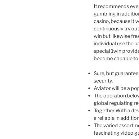
It recommends ever
gambling in addition
casino, because it wi
continuously try out
win but likewise fre
individual use the pa
special 1win provide
become capable to 
Sure, but guarantee
security.
Aviator will be a p
The operation below
global regulating r
Together With a dev
a reliable in additi
The varied assortme
fascinating video ga