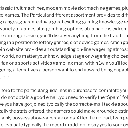
assic fruit machines, modern movie slot machine games, plus
eo games. The Particular different assortment provides to diff
g ranges, guaranteeing a great exciting gaming knowledge reg
e variety of games plus gambling options obtainable is extre
ine on range casino, you’ll discover anything from the traditio
ng in a position to lottery games, slot device games, crash g
n web site provides an outstanding on-line wagering atmosp
r world, no matter your knowledge stage or wagering choices
 fan or a sports activities gambling man, within 1win you’ll loca
ring alternatives a person want to end upward being capabl
ible.
ere to the particular guidelines in purchase to complete your 
y do not obtain a good email, you need to verify the “Spam” f
e you have got joined typically the correct e-mail tackle about
ically the stats offered, the gamers could make grounded est
 mainly possess above-average odds. After the upload, 1win p
o evaluate typically the record in add-on to say yes to your 