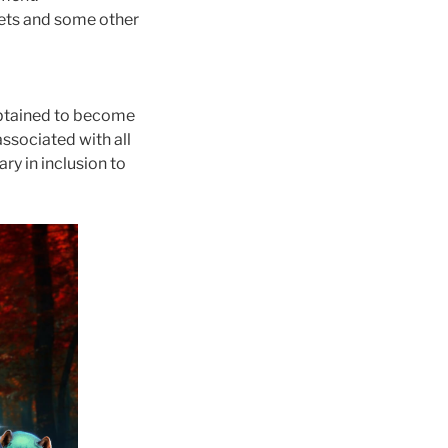
lets and some other
obtained to become
ssociated with all
ry in inclusion to