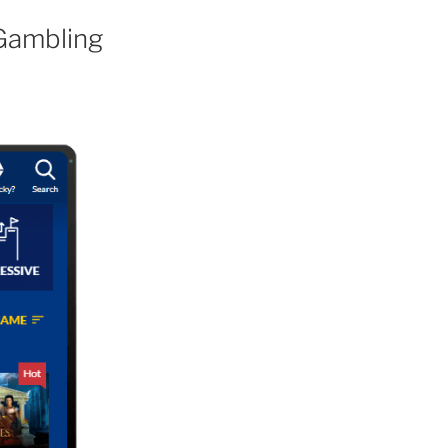
 Gambling