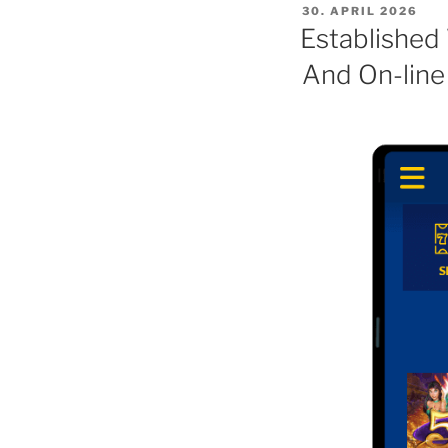
POSTED
30. APRIL 2026
ON
Established
And On-line