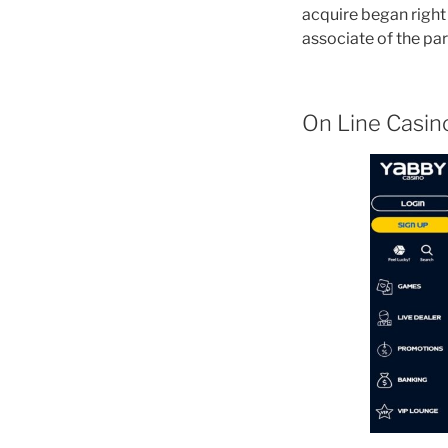
acquire began right 
associate of the part
On Line Casin