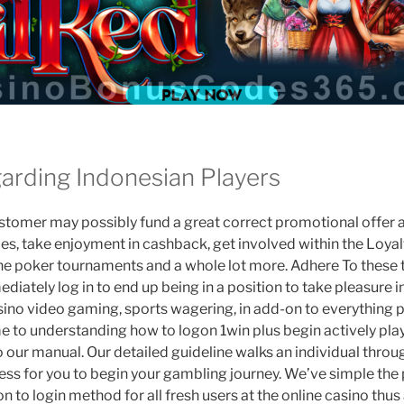
garding Indonesian Players
ustomer may possibly fund a great correct promotional offer a
 take enjoyment in cashback, get involved within the Loyal
ine poker tournaments and a whole lot more. Adhere To these t
diately log in to end up being in a position to take pleasure i
sino video gaming, sports wagering, in add-on to everything p
me to understanding how to logon 1win plus begin actively pl
to our manual. Our detailed guideline walks an individual throu
less for you to begin your gambling journey. We’ve simple the 
on to login method for all fresh users at the online casino thus