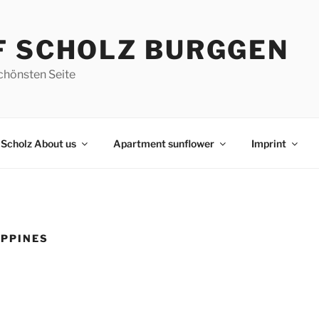
F SCHOLZ BURGGEN
chönsten Seite
Scholz About us
Apartment sunflower
Imprint
IPPINES