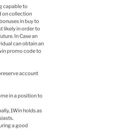
g capable to
d on collection
l bonuses in buy to
 likely in order to
future. In Case an
ividual can obtain an
 1win promo code to
 preserve account
me in a position to
lly, 1Win holds as
siasts.
uring a good