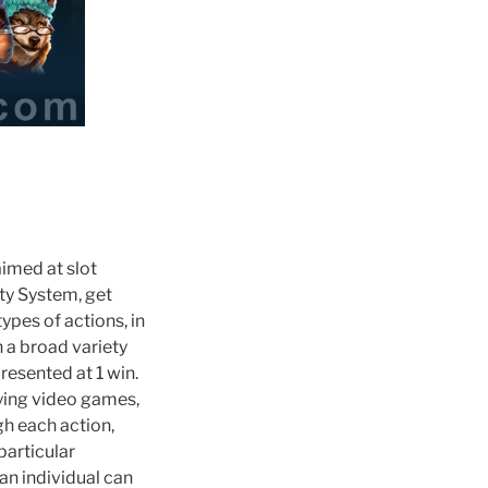
imed at slot
ty System, get
ypes of actions, in
n a broad variety
resented at 1 win.
aying video games,
gh each action,
particular
 an individual can