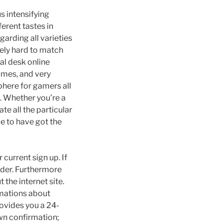
 intensifying
erent tastes in
arding all varieties
mely hard to match
nal desk online
ames, and very
here for gamers all
. Whether you’re a
te all the particular
e to have got the
current sign up. If
older. Furthermore
 the internet site.
imations about
rovides you a 24-
own confirmation;