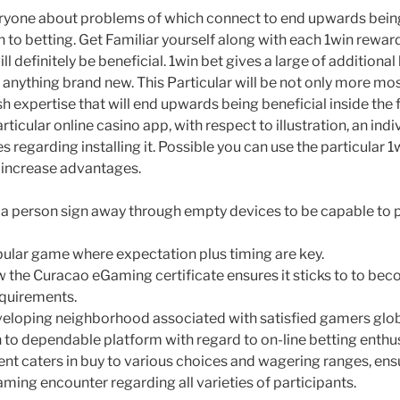
yone about problems of which connect to end upwards bein
 to betting. Get Familiar yourself along with each 1win rewar
ll definitely be beneficial. 1win bet gives a large of additiona
 anything brand new. This Particular will be not only more most
sh expertise that will end upwards being beneficial inside the 
rticular online casino app, with respect to illustration, an ind
s regarding installing it. Possible you can use the particular
increase advantages.
 a person sign away through empty devices to be capable to
opular game where expectation plus timing are key.
 the Curacao eGaming certificate ensures it sticks to to beco
equirements.
eloping neighborhood associated with satisfied gamers globa
on to dependable platform with regard to on-line betting enthu
nt caters in buy to various choices and wagering ranges, ens
ming encounter regarding all varieties of participants.