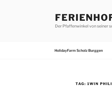
Skip
to
FERIENHO
content
Der Pfaffenwinkel von seiner s
HolidayFarm Scholz Burggen
TAG:
1WIN PHIL