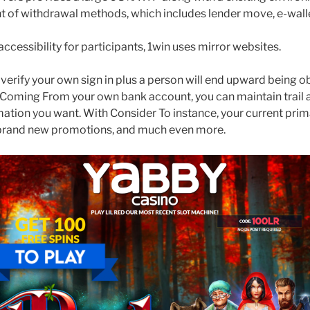
t of withdrawal methods, which includes lender move, e-wal
ccessibility for participants, 1win uses mirror websites.
verify your own sign in plus a person will end upward being 
e. Coming From your own bank account, you can maintain trail a
mation you want. With Consider To instance, your current prima
 brand new promotions, and much even more.