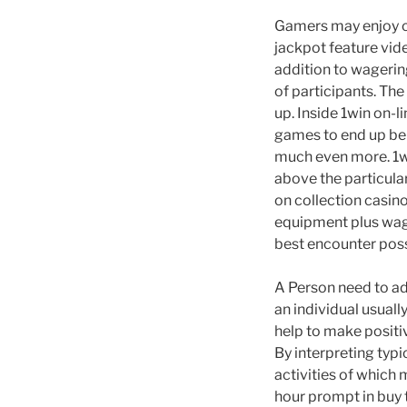
Gamers may enjoy cl
jackpot feature vid
addition to wagerin
of participants. Th
up. Inside 1win on-l
games to end up bei
much even more. 1wi
above the particula
on collection casino
equipment plus wage
best encounter poss
A Person need to adh
an individual usuall
help to make positiv
By interpreting typ
activities of which
hour prompt in buy t