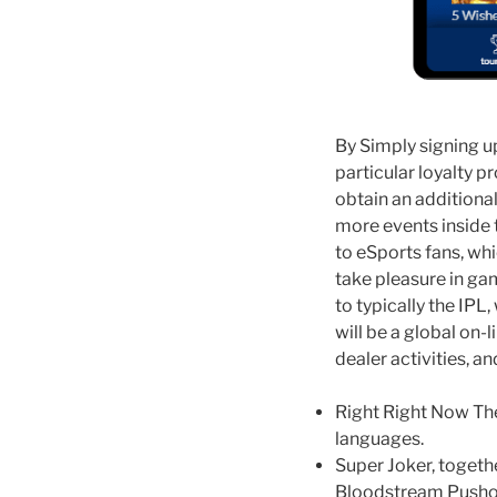
By Simply signing u
particular loyalty 
obtain an additional
more events inside t
to eSports fans, wh
take pleasure in ga
to typically the IPL
will be a global on-
dealer activities, a
Right Right Now Ther
languages.
Super Joker, togethe
Bloodstream Pushov