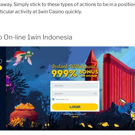
away. Simply stick to these types of actions to be in a posit
icular activity at 1win Casino quickly.
o On-line 1win Indonesia