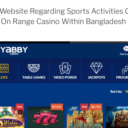
 Website Regarding Sports Activities
 On Range Casino Within Bangladesh