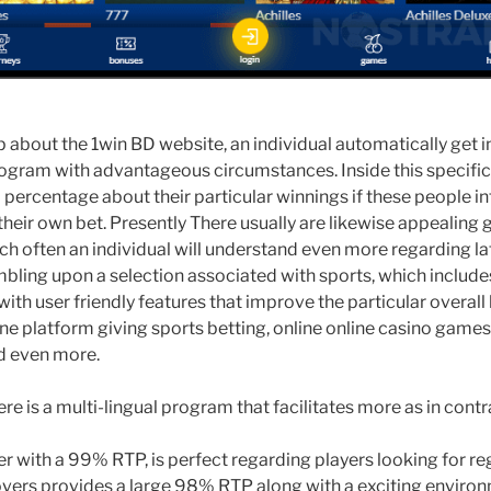
p about the 1win BD website, an individual automatically get i
program with advantageous circumstances. Inside this specific
 percentage about their particular winnings if these people in
heir own bet. Presently There usually are likewise appealing 
ich often an individual will understand even more regarding l
mbling upon a selection associated with sports, which includ
, with user friendly features that improve the particular overa
line platform giving sports betting, online online casino games
nd even more.
e is a multi-lingual program that facilitates more as in contr
r with a 99% RTP, is perfect regarding players looking for reg
ers provides a large 98% RTP along with a exciting environ