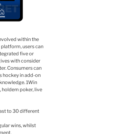
nvolved within the
 platform, users can
tegrated five or
gives with consider
ater. Consumers can
es hockey in add-on
ll knowledge. 1Win
, holdem poker, live
ast to 30 different
ular wins, whilst
ment.