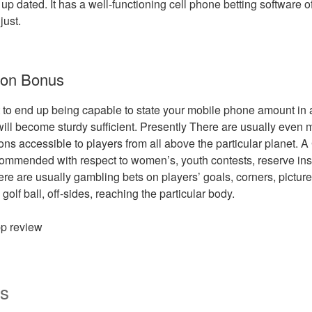
 up dated. It has a well-functioning cell phone betting software 
just.
on Bonus
 to end up being capable to state your mobile phone amount in 
ill become sturdy sufficient. Presently There are usually even
tions accessible to players from all above the particular planet. A
ecommended with respect to women’s, youth contests, reserve insti
ere are usually gambling bets on players’ goals, corners, picture
golf ball, off-sides, reaching the particular body.
os