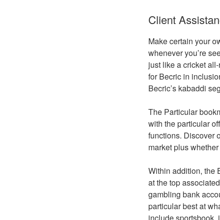
Client Assista
Make certain your ow
whenever you’re seek
just like a cricket all
for Becric in inclus
Becric’s kabaddi segm
The Particular bookm
with the particular o
functions. Discover o
market plus whether 
Within addition, the 
at the top associate
gambling bank accoun
particular best at wha
include sportsbook, 