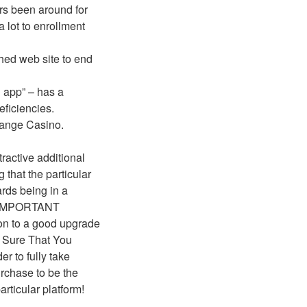
ers been around for
a lot to enrollment
hed web site to end
 app” – has a
eficiencies.
 Range Casino.
tractive additional
 that the particular
rds being in a
RY IMPORTANT
on to a good upgrade
Sure That You
er to fully take
urchase to be the
articular platform!