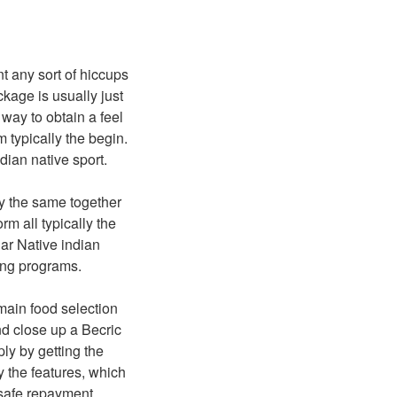
t any sort of hiccups
kage is usually just
t way to obtain a feel
 typically the begin.
dian native sport.
ly the same together
rm all typically the
lar Native indian
ling programs.
 main food selection
nd close up a Becric
ly by getting the
ly the features, which
 safe repayment