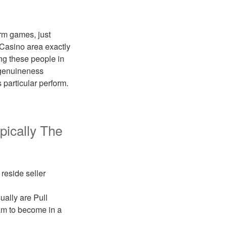
rm games, just
 Casino area exactly
ng these people in
s genuineness
 particular perform.
pically The
reside seller
sually are Pull
m to become in a