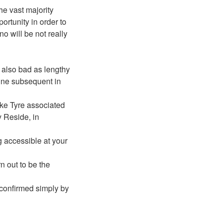
he vast majority
portunity in order to
o will be not really
 also bad as lengthy
line subsequent in
ike Tyre associated
 Reside, in
g accessible at your
rn out to be the
s confirmed simply by