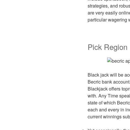
strategies, and robu
are very easily onlin
particular wagering 
Pick Region
Black jack will be ac
Becric bank account. 
Blackjack offers topn
with. Any Time speaki
state of which Becric
each and every in in
current winnings subs