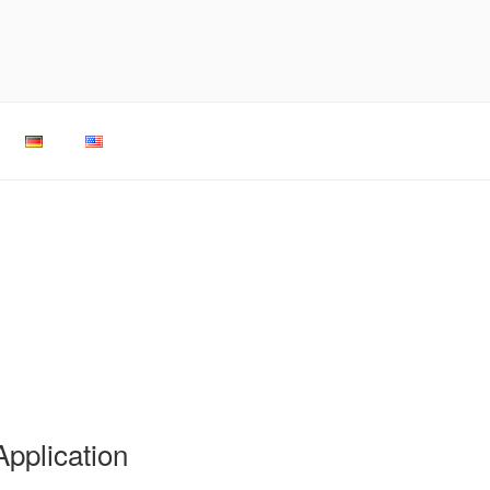
pplication