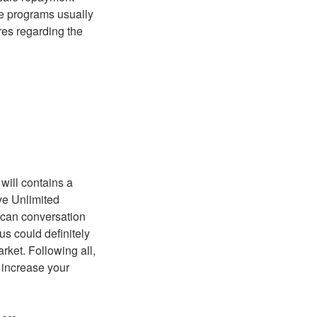
se programs usually
ures regarding the
 will contains a
ive Unlimited
n can conversation
us could definitely
rket. Following all,
o increase your