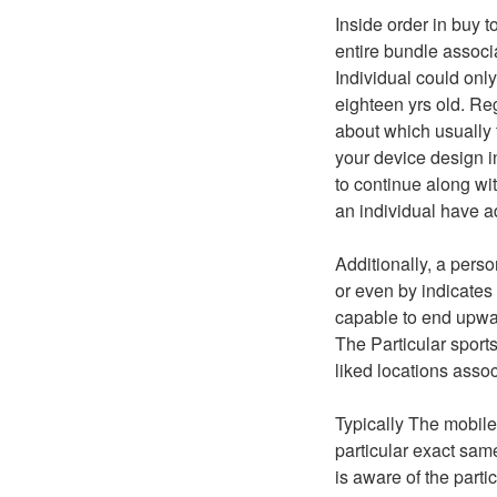
Inside order in buy 
entire bundle associ
Individual could on
eighteen yrs old. Re
about which usually 
your device design in 
to continue along wit
an individual have 
Additionally, a perso
or even by indicates
capable to end upwar
The Particular sports
liked locations ass
Typically The mobile 
particular exact sam
is aware of the parti