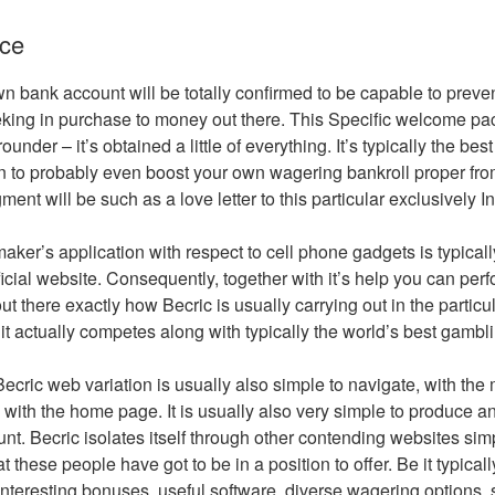
nce
n bank account will be totally confirmed to be capable to preven
ing in purchase to money out there. This Specific welcome pac
-rounder – it’s obtained a little of everything. It’s typically the bes
ion to probably even boost your own wagering bankroll proper from
ent will be such as a love letter to this particular exclusively In
aker’s application with respect to cell phone gadgets is typical
fficial website. Consequently, together with it’s help you can perfo
ut there exactly how Becric is usually carrying out in the particu
it actually competes along with typically the world’s best gamb
Becric web variation is usually also simple to navigate, with the
d with the home page. It is usually also very simple to produce a
t. Becric isolates itself through other contending websites simp
t these people have got to be in a position to offer. Be it typical
interesting bonuses, useful software, diverse wagering options,