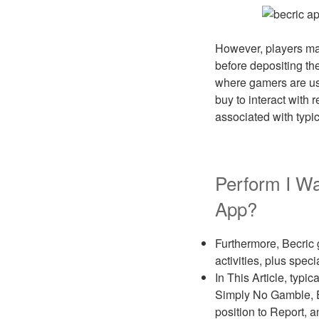
However, players may
before depositing th
where gamers are usu
buy to interact with 
associated with typi
Perform I Wa
App?
Furthermore, Becric 
activities, plus spe
In This Article, typi
Simply No Gamble, 
position to Report, 