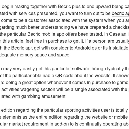
to begin making together with Becric plus to end upward being c
ated with services presented, you want to turn out to be
becric a
ly come to be a customer associated with the system when you a
garding much better understanding we have prepared a checklis
the particular Becric mobile app offers been tested. In Case an 
this article, feel free in purchase to get it. If a person are usual
h the Becric apk get with consider to Android os or its installatio
adequate memory space and space.
n may very easily get this particular software through typically t
 of the particular obtainable QR code about the website. It sho
d being a great option whenever it comes in purchase to gambl
 activities wagering section will be a single associated with the 
ociated with gambling amusement.
edition regarding the particular sporting activities user is totall
e elements as the entire edition regarding the website or mobile 
cular market requirement in add-on to is continually operating ab