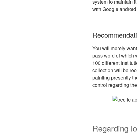
system to maintain it
with Google android 
Recommendati
You will merely want
pass word of which w
100 different institu
collection will be r
painting presently th
control regarding the 
Regarding I