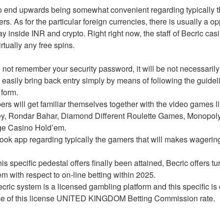
to end upwards being somewhat convenient regarding typically t
rs. As for the particular foreign currencies, there is usually a op
 inside INR and crypto. Right right now, the staff of Becric casin
rtually any free spins.
 not remember your security password, it will be not necessarily
 easily bring back entry simply by means of following the guide
 form.
rs will get familiar themselves together with the video games l
y, Rondar Bahar, Diamond Different Roulette Games, Monopoly
ge Casino Hold’em.
sbook app regarding typically the gamers that will makes wagerin
is specific pedestal offers finally been attained, Becric offers tu
tem with respect to on-line betting within 2025.
ecric system is a licensed gambling platform and this specific i
ence of this license UNITED KINGDOM Betting Commission rate.