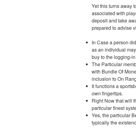
Yet this turns away 
associated with playe
deposit and take away
prepared to advise vi
In Case a person did
as an individual may
buy to the logging-in
The Particular membe
with Bundle Of Mone
inclusion to On Ran
It functions a sport
own fingertips.
Right Now that will th
particular finest sys
Yes, the particular B
typically the exist