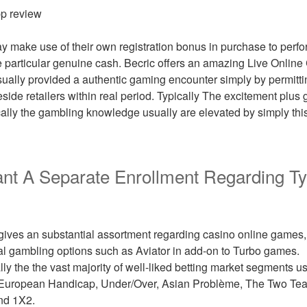
 make use of their own registration bonus in purchase to perfo
e particular genuine cash. Becric offers an amazing Live Online
ally provided a authentic gaming encounter simply by permitti
reside retailers within real period. Typically The excitement plu
cally the gambling knowledge usually are elevated by simply this
nt A Separate Enrollment Regarding Ty
gives an substantial assortment regarding casino online games, 
cial gambling options such as Aviator in add-on to Turbo games.
cally the the vast majority of well-liked betting market segments u
European Handicap, Under/Over, Asian Problème, The Two Tea
and 1X2.