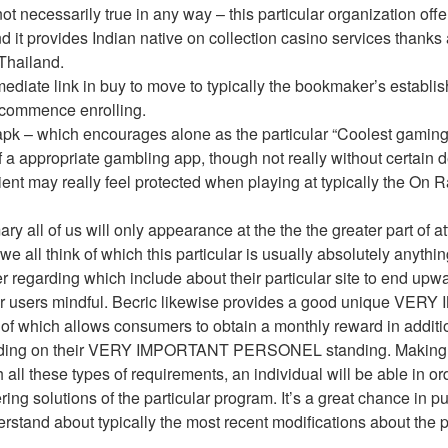
not necessarily true in any way – this particular organization off
d it provides Indian native on collection casino services thanks 
 Thailand.
diate link in buy to move to typically the bookmaker’s establis
 commence enrolling.
apk – which encourages alone as the particular “Coolest gaming
 a appropriate gambling app, though not really without certain d
ient may really feel protected when playing at typically the On
ary all of us will only appearance at the the the greater part of at
e all think of which this particular is usually absolutely anything
 regarding which include about their particular site to end upwa
eir users mindful. Becric likewise provides a good unique VE
which allows consumers to obtain a monthly reward in additi
ding on their VERY IMPORTANT PERSONEL standing. Making 
all these types of requirements, an individual will be able in ord
ing solutions of the particular program. It’s a great chance in p
nderstand about typically the most recent modifications about the p