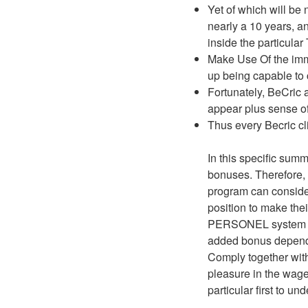
Yet of which will be 
nearly a 10 years, an
inside the particular
Make Use Of the imme
up being capable to
Fortunately, BeCric 
appear plus sense of
Thus every Becric cl
In this specific summ
bonuses. Therefore, w
program can consider
position to make th
PERSONEL system of 
added bonus depen
Comply together with 
pleasure in the wager
particular first to u