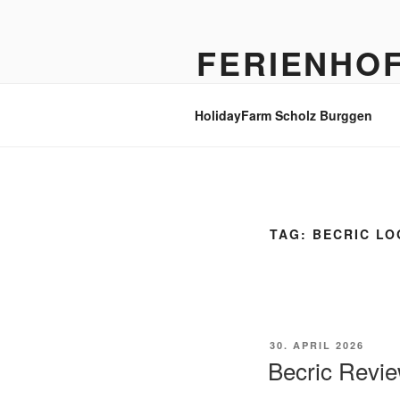
Skip
to
FERIENHO
content
Der Pfaffenwinkel von seiner sc
HolidayFarm Scholz Burggen
TAG:
BECRIC LO
POSTED
30. APRIL 2026
ON
Becric Revie