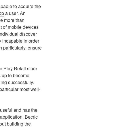
apable to acquire the
pp
a user. An
re more than
t of mobile devices
individual discover
ly incapable in order
n particularly, ensure
he Play Retail store
ws up to become
ing successfully.
particular most well-
y useful and has the
application. Becric
out building the