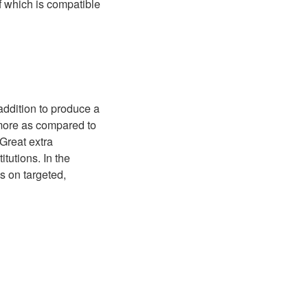
of which is compatible
addition to produce a
 more as compared to
 Great extra
tutions. In the
s on targeted,