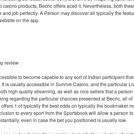
st casino products, Becric offers aced it. Nevertheless, both the
e and job perfectly. A Person may discover all typically the feat
website on the app.
cessible to become capable to any sort of Indian participant that
It is usually accessible in Survive Casino, and the particular L
oth high quality streaming, as well as nice sellers that a perso
ng regarding the particular chances presented at Becric, all of 
 offers 1 of typically the best odds on typically the bookmaker ma
clusion to every sport from the Sportsbook will allow a person t
tantially, even in case the bet you positioned is usually low.