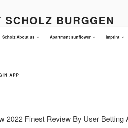
F SCHOLZ BURGGEN
hönsten Seite
Scholz About us
Apartment sunflower
Imprint
GIN APP
w 2022 Finest Review By User Betting A