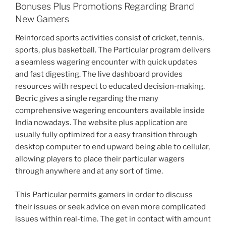
Bonuses Plus Promotions Regarding Brand
New Gamers
Reinforced sports activities consist of cricket, tennis,
sports, plus basketball. The Particular program delivers
a seamless wagering encounter with quick updates
and fast digesting. The live dashboard provides
resources with respect to educated decision-making.
Becric gives a single regarding the many
comprehensive wagering encounters available inside
India nowadays. The website plus application are
usually fully optimized for a easy transition through
desktop computer to end upward being able to cellular,
allowing players to place their particular wagers
through anywhere and at any sort of time.
This Particular permits gamers in order to discuss
their issues or seek advice on even more complicated
issues within real-time. The get in contact with amount