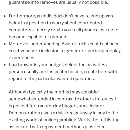
guarantee info removes are usually not possible.
Furthermore, an individual don’t have to end upward
being in a position to worry about contributed
computers – merely retain your cell phone close up to
become capable to a person.
Moreover, understanding Aviator tricks could enhance
creativeness in inclusion to generate special gameplay
experiences.
Load upwards your budget, select the activities a
person usually are fascinated inside, create bets with
regard to the particular wanted quantities.
Although typically the method may consider
somewhat extended in contrast to other strategies, it
is perfect for transferring bigger sums. Aviator
Demonstration gives a risk-free gateway in buy to the
exciting world of online gambling. Verify the full listing
associated with repayment methods plus select