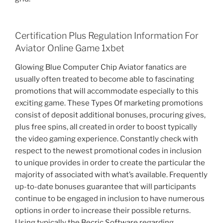
Certification Plus Regulation Information For
Aviator Online Game 1xbet
Glowing Blue Computer Chip Aviator fanatics are
usually often treated to become able to fascinating
promotions that will accommodate especially to this
exciting game. These Types Of marketing promotions
consist of deposit additional bonuses, procuring gives,
plus free spins, all created in order to boost typically
the video gaming experience‌. Constantly check with
respect to the newest promotional codes in inclusion
to unique provides in order to create the particular the
majority of associated with what’s available‌. Frequently
up-to-date bonuses guarantee that will participants
continue to be engaged in inclusion to have numerous
options in order to increase their possible returns‌.
Using typically the Becric Software regarding