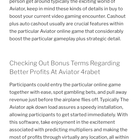
person get around typically the exciting world of
Aviator, keep in mind these kinds of details in buy to
boost your current video gaming encounter. Cashout
plus auto cashout usually are crucial features within
the particular Aviator online game that considerably
boost the particular gameplay plus strategic detail.
Checking Out Bonus Terms Regarding
Better Profits At Aviator 4rabet
Participants could entry the particular online game
together with ease, spot gambling bets, and pull away
revenue just before the airplane flies off‌. Typically The
Aviator apk down load assures a speedy installation,
allowing participants to get started immediately. With
this software, take enjoyment in the excitement
associated with predicting multipliers and making the
most of profits through virtually any location, all within