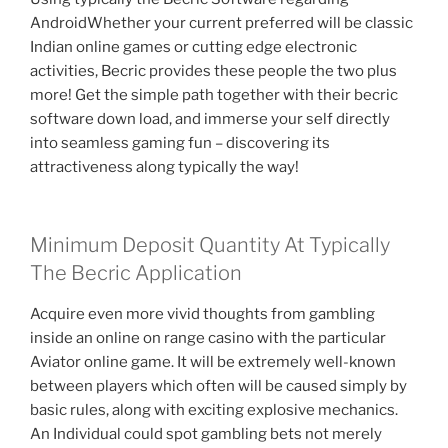
AndroidWhether your current preferred will be classic
Indian online games or cutting edge electronic
activities, Becric provides these people the two plus
more! Get the simple path together with their becric
software down load, and immerse your self directly
into seamless gaming fun – discovering its
attractiveness along typically the way!
Minimum Deposit Quantity At Typically
The Becric Application
Acquire even more vivid thoughts from gambling
inside an online on range casino with the particular
Aviator online game. It will be extremely well-known
between players which often will be caused simply by
basic rules, along with exciting explosive mechanics.
An Individual could spot gambling bets not merely