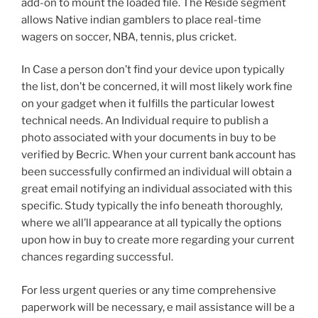
add-on to mount the loaded file. The Reside segment
allows Native indian gamblers to place real-time
wagers on soccer, NBA, tennis, plus cricket.
In Case a person don’t find your device upon typically
the list, don’t be concerned, it will most likely work fine
on your gadget when it fulfills the particular lowest
technical needs. An Individual require to publish a
photo associated with your documents in buy to be
verified by Becric. When your current bank account has
been successfully confirmed an individual will obtain a
great email notifying an individual associated with this
specific. Study typically the info beneath thoroughly,
where we all’ll appearance at all typically the options
upon how in buy to create more regarding your current
chances regarding successful.
For less urgent queries or any time comprehensive
paperwork will be necessary, e mail assistance will be a