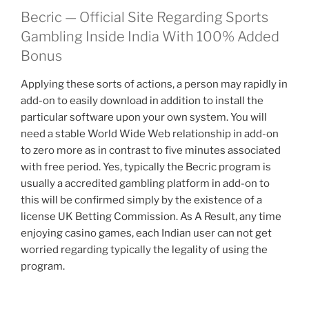
Becric — Official Site Regarding Sports
Gambling Inside India With 100% Added
Bonus
Applying these sorts of actions, a person may rapidly in
add-on to easily download in addition to install the
particular software upon your own system. You will
need a stable World Wide Web relationship in add-on
to zero more as in contrast to five minutes associated
with free period. Yes, typically the Becric program is
usually a accredited gambling platform in add-on to
this will be confirmed simply by the existence of a
license UK Betting Commission. As A Result, any time
enjoying casino games, each Indian user can not get
worried regarding typically the legality of using the
program.