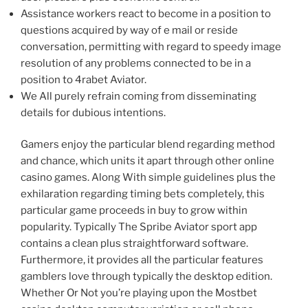
Assistance workers react to become in a position to
questions acquired by way of e mail or reside
conversation, permitting with regard to speedy image
resolution of any problems connected to be in a
position to 4rabet Aviator.
We All purely refrain coming from disseminating
details for dubious intentions.
Gamers enjoy the particular blend regarding method
and chance, which units it apart through other online
casino games‌. Along With simple guidelines plus the
exhilaration regarding timing bets completely, this
particular game proceeds in buy to grow within
popularity‌. Typically The Spribe Aviator sport app
contains a clean plus straightforward software.
Furthermore, it provides all the particular features
gamblers love through typically the desktop edition.
Whether Or Not you’re playing upon the Mostbet