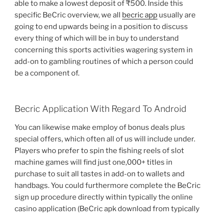
able to make a lowest deposit of ₹500. Inside this
specific BeCric overview, we all
becric app
usually are
going to end upwards being in a position to discuss
every thing of which will be in buy to understand
concerning this sports activities wagering system in
add-on to gambling routines of which a person could
be a component of.
Becric Application With Regard To Android
You can likewise make employ of bonus deals plus
special offers, which often all of us will include under.
Players who prefer to spin the fishing reels of slot
machine games will find just one,000+ titles in
purchase to suit all tastes in add-on to wallets and
handbags. You could furthermore complete the BeCric
sign up procedure directly within typically the online
casino application (BeCric apk download from typically