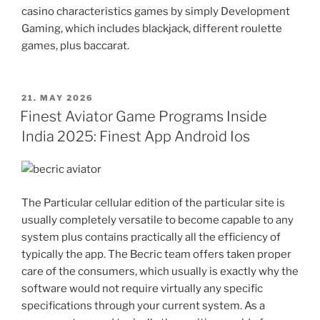
casino characteristics games by simply Development
Gaming, which includes blackjack, different roulette
games, plus baccarat.
POSTED
21. MAY 2026
ON
Finest Aviator Game Programs Inside
India 2025: Finest App Android Ios
The Particular cellular edition of the particular site is
usually completely versatile to become capable to any
system plus contains practically all the efficiency of
typically the app. The Becric team offers taken proper
care of the consumers, which usually is exactly why the
software would not require virtually any specific
specifications through your current system. As a