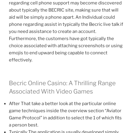
regarding cell phone support may become discovered
about typically the BECRIC site, making sure that will
aid will be simply a phone apart. An Individual could
phone regarding assist in typically the Becric live talk if
you need assistance to create an account.
Furthermore, the customers have got typically the
choice associated with attaching screenshots or using
emojis to end upward being capable to connect
effectively.
Becric Online Casino: A Thrilling Range
Associated With Video Games
After That take a better look at the particular online
game techniques inside the overview section “Aviator
Game Protocol” in addition to select the 1 of which fits
a person best.
Typically The application is usually developed simply