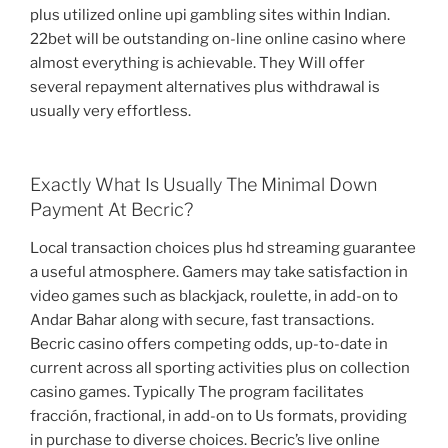
plus utilized online upi gambling sites within Indian.
22bet will be outstanding on-line online casino where
almost everything is achievable. They Will offer
several repayment alternatives plus withdrawal is
usually very effortless.
Exactly What Is Usually The Minimal Down
Payment At Becric?
Local transaction choices plus hd streaming guarantee
a useful atmosphere. Gamers may take satisfaction in
video games such as blackjack, roulette, in add-on to
Andar Bahar along with secure, fast transactions.
Becric casino offers competing odds, up-to-date in
current across all sporting activities plus on collection
casino games. Typically The program facilitates
fracción, fractional, in add-on to Us formats, providing
in purchase to diverse choices. Becric’s live online