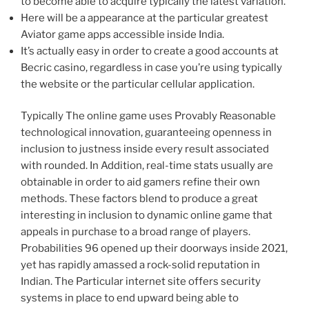
to become able to acquire typically the latest variation.
Here will be a appearance at the particular greatest
Aviator game apps accessible inside India.
It’s actually easy in order to create a good accounts at
Becric casino, regardless in case you’re using typically
the website or the particular cellular application.
Typically The online game uses Provably Reasonable
technological innovation, guaranteeing openness in
inclusion to justness inside every result associated
with rounded. In Addition, real-time stats usually are
obtainable in order to aid gamers refine their own
methods. These factors blend to produce a great
interesting in inclusion to dynamic online game that
appeals in purchase to a broad range of players.
Probabilities 96 opened up their doorways inside 2021,
yet has rapidly amassed a rock-solid reputation in
Indian. The Particular internet site offers security
systems in place to end upward being able to