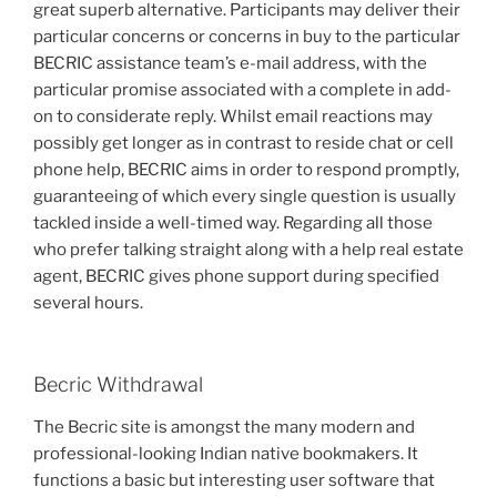
great superb alternative. Participants may deliver their
particular concerns or concerns in buy to the particular
BECRIC assistance team’s e-mail address, with the
particular promise associated with a complete in add-
on to considerate reply. Whilst email reactions may
possibly get longer as in contrast to reside chat or cell
phone help, BECRIC aims in order to respond promptly,
guaranteeing of which every single question is usually
tackled inside a well-timed way. Regarding all those
who prefer talking straight along with a help real estate
agent, BECRIC gives phone support during specified
several hours.
Becric Withdrawal
The Becric site is amongst the many modern and
professional-looking Indian native bookmakers. It
functions a basic but interesting user software that