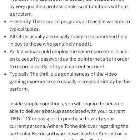
by very qualified professionals, so it functions without
a problem.
Presently There are, of program, all feasible variants to
typical tables.
All Of Us usually are usually ready to recommend help
in buy to those who genuinely need it.
An Individual could employ the same username in add-
on to security password as the pc internet site in order
to record directly into your current account.
Typically The thrill plus genuineness of the video
gaming experience are usually increased simply by this
perform.
Inside simple conditions, you will require to become
able to deliver a backup associated with your current
IDENTITY or passport in purchase to verify your
current persona. Adhere To the link over regarding the
particular Becric software down load for Android os in