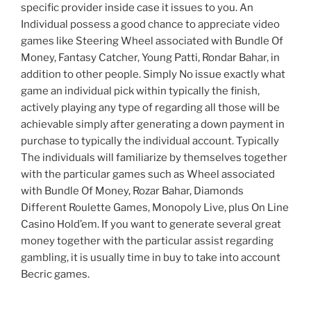
specific provider inside case it issues to you. An
Individual possess a good chance to appreciate video
games like Steering Wheel associated with Bundle Of
Money, Fantasy Catcher, Young Patti, Rondar Bahar, in
addition to other people. Simply No issue exactly what
game an individual pick within typically the finish,
actively playing any type of regarding all those will be
achievable simply after generating a down payment in
purchase to typically the individual account. Typically
The individuals will familiarize by themselves together
with the particular games such as Wheel associated
with Bundle Of Money, Rozar Bahar, Diamonds
Different Roulette Games, Monopoly Live, plus On Line
Casino Hold’em. If you want to generate several great
money together with the particular assist regarding
gambling, it is usually time in buy to take into account
Becric games.