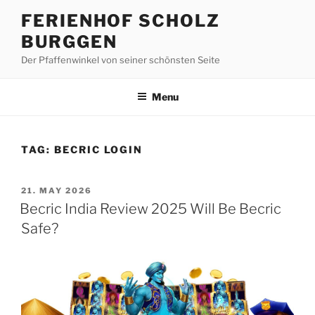
Skip
FERIENHOF SCHOLZ
to
BURGGEN
content
Der Pfaffenwinkel von seiner schönsten Seite
Menu
TAG:
BECRIC LOGIN
POSTED
21. MAY 2026
ON
Becric India Review 2025 Will Be Becric
Safe?