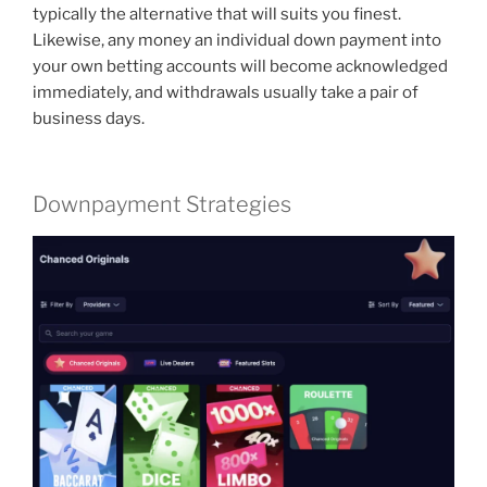
typically the alternative that will suits you finest.
Likewise, any money an individual down payment into
your own betting accounts will become acknowledged
immediately, and withdrawals usually take a pair of
business days.
Downpayment Strategies