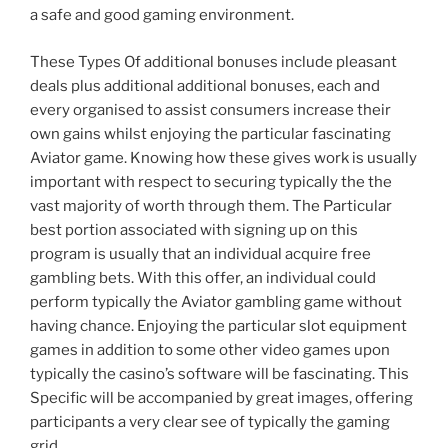
a safe and good gaming environment.
These Types Of additional bonuses include pleasant
deals plus additional additional bonuses, each and
every organised to assist consumers increase their
own gains whilst enjoying the particular fascinating
Aviator game‌. Knowing how these gives work is usually
important with respect to securing typically the the
vast majority of worth through them‌. The Particular
best portion associated with signing up on this
program is usually that an individual acquire free
gambling bets. With this offer, an individual could
perform typically the Aviator gambling game without
having chance. Enjoying the particular slot equipment
games in addition to some other video games upon
typically the casino’s software will be fascinating. This
Specific will be accompanied by great images, offering
participants a very clear see of typically the gaming
grid.