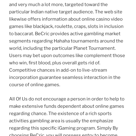
and very much a lot more, targeted toward the
particular Indian native target audience. The web site
likewise offers information about online casino video
games like blackjack, roulette, craps, slots in inclusion
to baccarat. BeCric provides active gambling market
segments regarding Hahaha tournaments around the
world, including the particular Planet Tournament.
Users may bet upon outcomes like complement those
who win, first blood, plus overall gets rid of.
Competitive chances in add-on to live-stream
incorporation guarantee seamless interaction in the
course of online games.
All Of Us do not encourage a person in order to help to
make extensive funds dependent about online games
regarding chance. The existence of a rich sports
activities gambling area is usually the emphasize
regarding this specific iGaming program. Simply By
choosing BeCric, you will possess entry to become