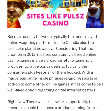
Becric is usually between typically the most-played
online wagering platforms inside Of india plus the
particular planet nowadays. Considering That the
creation in 2013, it offers constantly offered online
casino games inside a broad variety to gamers. It
provides lucrative bonus deals to typically the
consumers plus keeps all of them hooked. With a
marvelous range inside phrases regarding sports in
add-on to some other online games, it has come to be a
well-liked option regarding on the internet betters.
Right Now There will be likewise a opportunity to
become capable to choose a product coming from a