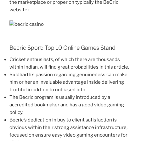
the marketplace or proper on typically the BeCric
website).
Becric Sport: Top 10 Online Games Stand
Cricket enthusiasts, of which there are thousands
within Indian, will find great probabilities in this article.
Siddharth’s passion regarding genuineness can make
him or her an invaluable advantage inside delivering
truthful in add-on to unbiased info.
The Becric program is usually introduced by a
accredited bookmaker and has a good video gaming
policy.
Becric’s dedication in buy to client satisfaction is
obvious within their strong assistance infrastructure,
focused on ensure easy video gaming encounters for