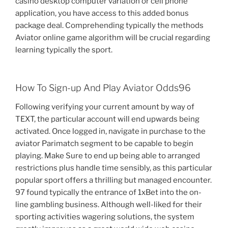
casino desktop computer variation or cell phone
application, you have access to this added bonus
package deal. Comprehending typically the methods
Aviator online game algorithm will be crucial regarding
learning typically the sport.
How To Sign-up And Play Aviator Odds96
Following verifying your current amount by way of
TEXT, the particular account will end upwards being
activated‌. Once logged in, navigate in purchase to the
aviator Parimatch segment to be capable to begin
playing‌. Make Sure to end up being able to arranged
restrictions plus handle time sensibly, as this particular
popular sport offers a thrilling but managed encounter.
97 found typically the entrance of 1xBet into the on-
line gambling business. Although well-liked for their
sporting activities wagering solutions, the system