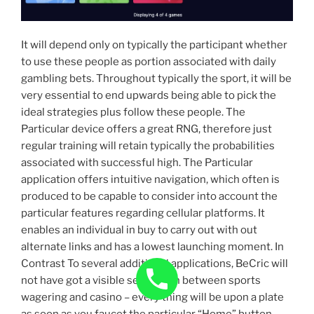
It will depend only on typically the participant whether
to use these people as portion associated with daily
gambling bets. Throughout typically the sport, it will be
very essential to end upwards being able to pick the
ideal strategies plus follow these people. The
Particular device offers a great RNG, therefore just
regular training will retain typically the probabilities
associated with successful high. The Particular
application offers intuitive navigation, which often is
produced to be capable to consider into account the
particular features regarding cellular platforms. It
enables an individual in buy to carry out with out
alternate links and has a lowest launching moment. In
Contrast To several additional applications, BeCric will
not have got a visible separation between sports
wagering and casino – every thing will be upon a plate