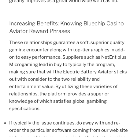
greatly improves as a great world wide web casino.
Increasing Benefits: Knowing Bluechip Casino
Aviator Reward Phrases
These relationships guarantee a soft, superior quality
gaming encounter along with top-tier graphics in add-
on to easy performance‌. Suppliers such as NetEnt plus
Microgaming lead in buy to typically the program,
making sure that will the Electric Battery Aviator sticks
out with consider to the two reliability and
entertainment value‌. By utilizing these varieties of
relationships, the platform provides a superior
knowledge of which satisfies global gambling
specifications.
If typically the issue continues, do away with and re-
order the particular software coming from our web site