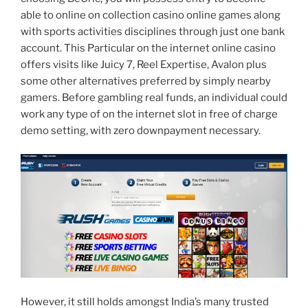
able to online on collection casino online games along
with sports activities disciplines through just one bank
account. This Particular on the internet online casino
offers visits like Juicy 7, Reel Expertise, Avalon plus
some other alternatives preferred by simply nearby
gamers. Before gambling real funds, an individual could
work any type of on the internet slot in free of charge
demo setting, with zero downpayment necessary.
However, it still holds amongst India’s many trusted