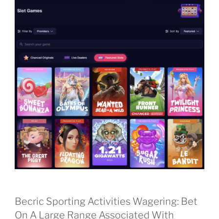
Becric Sporting Activities Wagering: Bet
On A Large Range Associated With