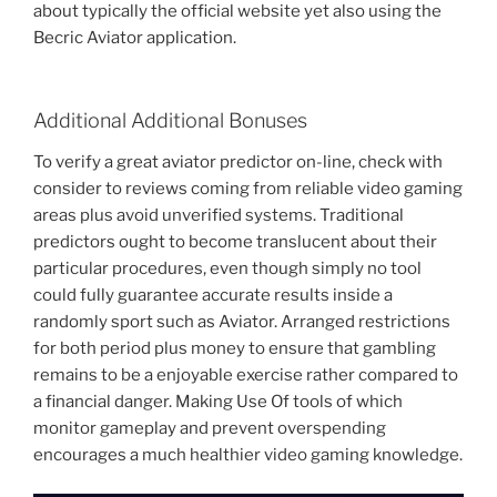
about typically the official website yet also using the
Becric Aviator application.
Additional Additional Bonuses
To verify a great aviator predictor on-line, check with
consider to reviews coming from reliable video gaming
areas plus avoid unverified systems. Traditional
predictors ought to become translucent about their
particular procedures, even though simply no tool
could fully guarantee accurate results inside a
randomly sport such as Aviator. Arranged restrictions
for both period plus money to ensure that gambling
remains to be a enjoyable exercise rather compared to
a financial danger. Making Use Of tools of which
monitor gameplay and prevent overspending
encourages a much healthier video gaming knowledge.