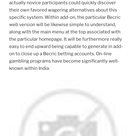
actually novice participants could quickly discover
their own favored wagering alternatives about this
specific system. Within add-on, the particular Becric
web version will be likewise simple to understand,
along with the main menu at the top associated with
the particular homepage. It will be furthermore really
easy to end upward being capable to generate in add-
on to close up a Becric betting accounts. On-line
gambling programs have become significantly well-
known within India.