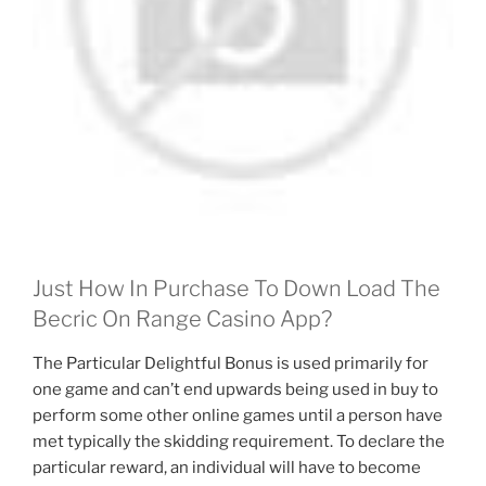
Just How In Purchase To Down Load The
Becric On Range Casino App?
The Particular Delightful Bonus is used primarily for
one game and can’t end upwards being used in buy to
perform some other online games until a person have
met typically the skidding requirement. To declare the
particular reward, an individual will have to become