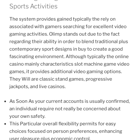
Sports Activities
The system provides gained typically the rely on
associated with gamers searching for excellent video
gaming activities. Olimp stands out due to the fact
regarding their ability in order to blend traditional plus
contemporary sport designs in buy to create a good
fascinating environment. Although typically the online
casino mainly characteristics slot machine game video
games, it provides additional video gaming options.
They Will are classic stand games, progressive
jackpots, and live casinos.
As Soon As your current accounts is usually confirmed,
an individual require not really be concerned about
your own safety.
This Particular overall flexibility permits for easy
choices focused on person preferences, enhancing
user pleasure plus economic control.