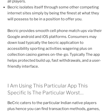
all players.
Becric isolates itself through some other competing
internet sites simply by being the finest at what they
will possess to be in a position to offer you.
Becric provides smooth cell phone match ups via their
Google android and iOS platforms. Consumers may
down load typically the becric application to
accessibility sporting activities wagering plus on
collection casino games on-the-go. Typically The app
helps protected build up, fast withdrawals, and a user-
friendly interface.
I Am Using This Particular App This
Specific Is The Particular Worst…
BeCric caters to the particular Indian native players
plus hence you can find transaction methods, games,