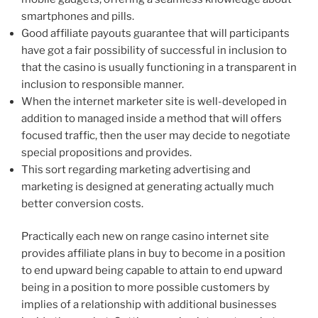
smartphones and pills.
Good affiliate payouts guarantee that will participants
have got a fair possibility of successful in inclusion to
that the casino is usually functioning in a transparent in
inclusion to responsible manner.
When the internet marketer site is well-developed in
addition to managed inside a method that will offers
focused traffic, then the user may decide to negotiate
special propositions and provides.
This sort regarding marketing advertising and
marketing is designed at generating actually much
better conversion costs.
Practically each new on range casino internet site
provides affiliate plans in buy to become in a position
to end upward being capable to attain to end upward
being in a position to more possible customers by
implies of a relationship with additional businesses