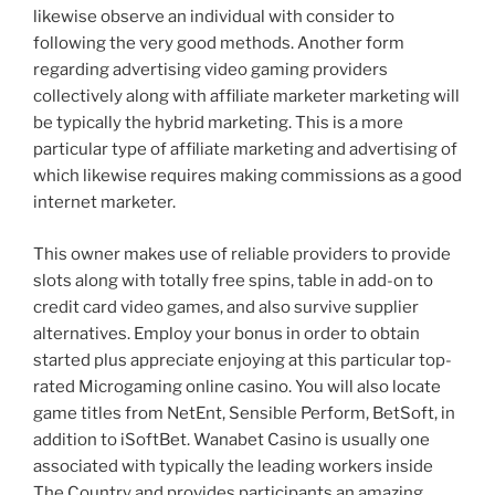
likewise observe an individual with consider to
following the very good methods. Another form
regarding advertising video gaming providers
collectively along with affiliate marketer marketing will
be typically the hybrid marketing. This is a more
particular type of affiliate marketing and advertising of
which likewise requires making commissions as a good
internet marketer.
This owner makes use of reliable providers to provide
slots along with totally free spins, table in add-on to
credit card video games, and also survive supplier
alternatives. Employ your bonus in order to obtain
started plus appreciate enjoying at this particular top-
rated Microgaming online casino. You will also locate
game titles from NetEnt, Sensible Perform, BetSoft, in
addition to iSoftBet. Wanabet Casino is usually one
associated with typically the leading workers inside
The Country and provides participants an amazing