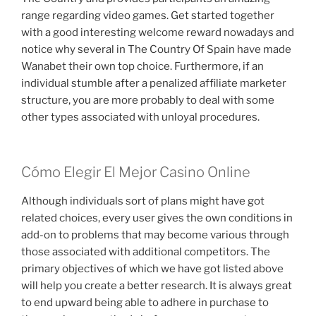
range regarding video games. Get started together
with a good interesting welcome reward nowadays and
notice why several in The Country Of Spain have made
Wanabet their own top choice. Furthermore, if an
individual stumble after a penalized affiliate marketer
structure, you are more probably to deal with some
other types associated with unloyal procedures.
Cómo Elegir El Mejor Casino Online
Although individuals sort of plans might have got
related choices, every user gives the own conditions in
add-on to problems that may become various through
those associated with additional competitors. The
primary objectives of which we have got listed above
will help you create a better research. It is always great
to end upward being able to adhere in purchase to