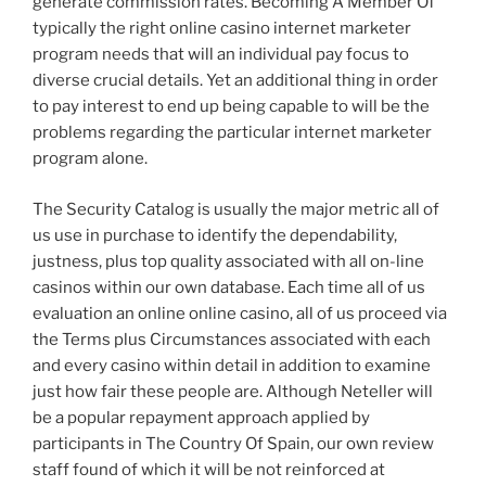
generate commission rates. Becoming A Member Of
typically the right online casino internet marketer
program needs that will an individual pay focus to
diverse crucial details. Yet an additional thing in order
to pay interest to end up being capable to will be the
problems regarding the particular internet marketer
program alone.
The Security Catalog is usually the major metric all of
us use in purchase to identify the dependability,
justness, plus top quality associated with all on-line
casinos within our own database. Each time all of us
evaluation an online online casino, all of us proceed via
the Terms plus Circumstances associated with each
and every casino within detail in addition to examine
just how fair these people are. Although Neteller will
be a popular repayment approach applied by
participants in The Country Of Spain, our own review
staff found of which it will be not reinforced at