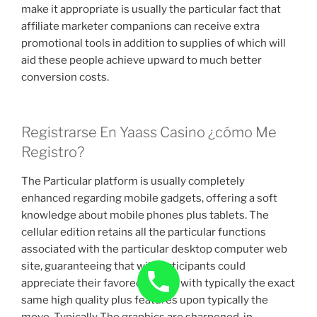
make it appropriate is usually the particular fact that
affiliate marketer companions can receive extra
promotional tools in addition to supplies of which will
aid these people achieve upward to much better
conversion costs.
Registrarse En Yaass Casino ¿cómo Me
Registro?
The Particular platform is usually completely
enhanced regarding mobile gadgets, offering a soft
knowledge about mobile phones plus tablets. The
cellular edition retains all the particular functions
associated with the particular desktop computer web
site, guaranteeing that will participants could
appreciate their favored games with typically the exact
same high quality plus features upon typically the