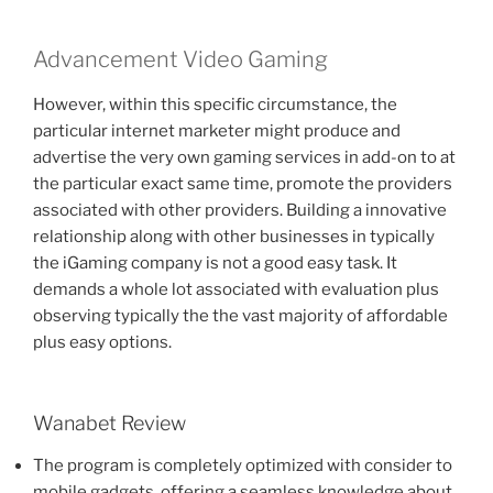
Advancement Video Gaming
However, within this specific circumstance, the
particular internet marketer might produce and
advertise the very own gaming services in add-on to at
the particular exact same time, promote the providers
associated with other providers. Building a innovative
relationship along with other businesses in typically
the iGaming company is not a good easy task. It
demands a whole lot associated with evaluation plus
observing typically the the vast majority of affordable
plus easy options.
Wanabet Review
The program is completely optimized with consider to
mobile gadgets, offering a seamless knowledge about