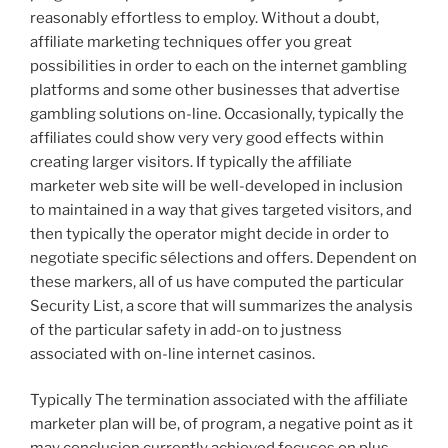
reasonably effortless to employ. Without a doubt,
affiliate marketing techniques offer you great
possibilities in order to each on the internet gambling
platforms and some other businesses that advertise
gambling solutions on-line. Occasionally, typically the
affiliates could show very very good effects within
creating larger visitors. If typically the affiliate
marketer web site will be well-developed in inclusion
to maintained in a way that gives targeted visitors, and
then typically the operator might decide in order to
negotiate specific sélections and offers. Dependent on
these markers, all of us have computed the particular
Security List, a score that will summarizes the analysis
of the particular safety in add-on to justness
associated with on-line internet casinos.
Typically The termination associated with the affiliate
marketer plan will be, of program, a negative point as it