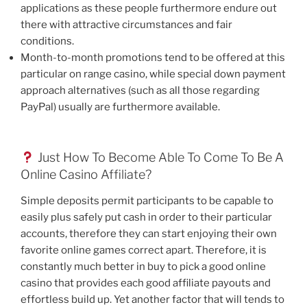
applications as these people furthermore endure out
there with attractive circumstances and fair
conditions.
Month-to-month promotions tend to be offered at this
particular on range casino, while special down payment
approach alternatives (such as all those regarding
PayPal) usually are furthermore available.
Just How To Become Able To Come To Be A
Online Casino Affiliate?
Simple deposits permit participants to be capable to
easily plus safely put cash in order to their particular
accounts, therefore they can start enjoying their own
favorite online games correct apart. Therefore, it is
constantly much better in buy to pick a good online
casino that provides each good affiliate payouts and
effortless build up. Yet another factor that will tends to