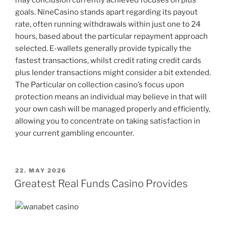
may conclusion currently achieved focuses on plus
goals. NineCasino stands apart regarding its payout
rate, often running withdrawals within just one to 24
hours, based about the particular repayment approach
selected. E-wallets generally provide typically the
fastest transactions, whilst credit rating credit cards
plus lender transactions might consider a bit extended.
The Particular on collection casino’s focus upon
protection means an individual may believe in that will
your own cash will be managed properly and efficiently,
allowing you to concentrate on taking satisfaction in
your current gambling encounter.
POSTED
22. MAY 2026
ON
Greatest Real Funds Casino Provides