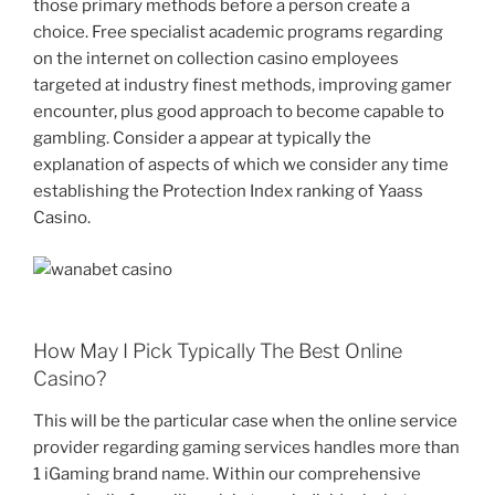
those primary methods before a person create a
choice. Free specialist academic programs regarding
on the internet on collection casino employees
targeted at industry finest methods, improving gamer
encounter, plus good approach to become capable to
gambling. Consider a appear at typically the
explanation of aspects of which we consider any time
establishing the Protection Index ranking of Yaass
Casino.
How May I Pick Typically The Best Online
Casino?
This will be the particular case when the online service
provider regarding gaming services handles more than
1 iGaming brand name. Within our comprehensive