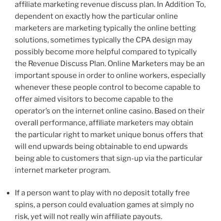
affiliate marketing revenue discuss plan. In Addition To,
dependent on exactly how the particular online
marketers are marketing typically the online betting
solutions, sometimes typically the CPA design may
possibly become more helpful compared to typically
the Revenue Discuss Plan. Online Marketers may be an
important spouse in order to online workers, especially
whenever these people control to become capable to
offer aimed visitors to become capable to the
operator’s on the internet online casino. Based on their
overall performance, affiliate marketers may obtain
the particular right to market unique bonus offers that
will end upwards being obtainable to end upwards
being able to customers that sign-up via the particular
internet marketer program.
If a person want to play with no deposit totally free
spins, a person could evaluation games at simply no
risk, yet will not really win affiliate payouts.