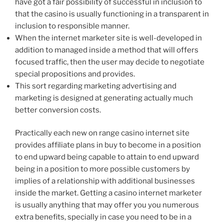
have got a fair possibility of successful in inclusion to
that the casino is usually functioning in a transparent in
inclusion to responsible manner.
When the internet marketer site is well-developed in
addition to managed inside a method that will offers
focused traffic, then the user may decide to negotiate
special propositions and provides.
This sort regarding marketing advertising and
marketing is designed at generating actually much
better conversion costs.
Practically each new on range casino internet site
provides affiliate plans in buy to become in a position
to end upward being capable to attain to end upward
being in a position to more possible customers by
implies of a relationship with additional businesses
inside the market. Getting a casino internet marketer
is usually anything that may offer you you numerous
extra benefits, specially in case you need to be in a