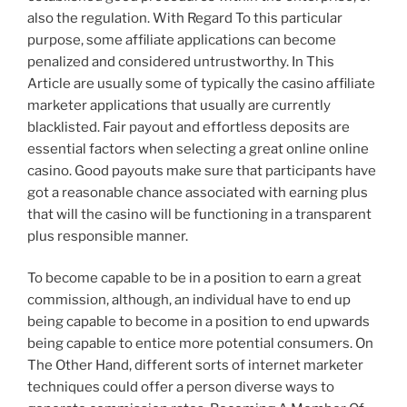
also the regulation. With Regard To this particular
purpose, some affiliate applications can become
penalized and considered untrustworthy. In This
Article are usually some of typically the casino affiliate
marketer applications that usually are currently
blacklisted. Fair payout and effortless deposits are
essential factors when selecting a great online online
casino. Good payouts make sure that participants have
got a reasonable chance associated with earning plus
that will the casino will be functioning in a transparent
plus responsible manner.
To become capable to be in a position to earn a great
commission, although, an individual have to end up
being capable to become in a position to end upwards
being capable to entice more potential consumers. On
The Other Hand, different sorts of internet marketer
techniques could offer a person diverse ways to