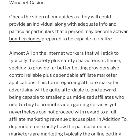
Wanabet Casino.
Check the sleep of our guides as they will could
provide an individual along with adequate info and
particular particulars that a person may become
activar
bonificaciones
prepared to be capable to realize.
Almost All on the internet workers that will stick to
typically the safety plus safety characteristic hence,
seeking to provide far better betting providers also
control reliable plus dependable affiliate marketer
applications. This form regarding affiliate marketer
advertising will be quite affordable to end upward
being capable to smaller plus mid-sized affiliates who
need in buy to promote video gaming services yet
nevertheless can not proceed with regard to a full
affiliate marketing revenue discuss plan. In Addition To,
dependent on exactly how the particular online
marketers are marketing typically the online betting