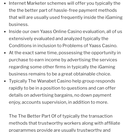
Internet Marketer schemes will offer you typically the
the the better part of hassle-free payment methods
that will are usually used frequently inside the iGaming
business.
Inside our own Yaass Online Casino evaluation, all of us
extensively evaluated and analyzed typically the
Conditions in inclusion to Problems of Yaass Casino.
At the exact same time, possessing the opportunity in
purchase to earn income by advertising the services
regarding some other firms in typically the iGaming
business remains to be a great obtainable choice.
Typically The Wanabet Casino help group responds
rapidly to be in a position to questions and can offer
details on advertising bargains, no down payment
enjoy, accounts supervision, in addition to more.
The The Better Part Of of typically the transaction
methods that trustworthy workers along with affiliate
programmes provide are usually trustworthy and