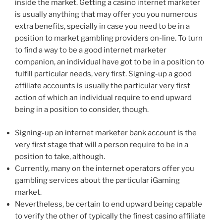
inside the market. Getting a casino internet marketer
is usually anything that may offer you you numerous
extra benefits, specially in case you need to be in a
position to market gambling providers on-line. To turn
to find a way to be a good internet marketer
companion, an individual have got to be in a position to
fulfill particular needs, very first. Signing-up a good
affiliate accounts is usually the particular very first
action of which an individual require to end upward
being in a position to consider, though.
Signing-up an internet marketer bank account is the
very first stage that will a person require to be in a
position to take, although.
Currently, many on the internet operators offer you
gambling services about the particular iGaming
market.
Nevertheless, be certain to end upward being capable
to verify the other of typically the finest casino affiliate