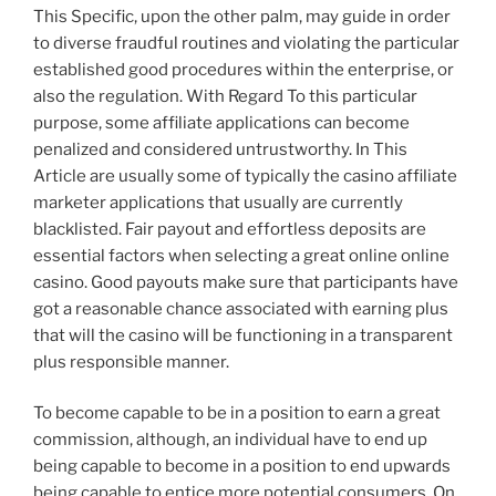
This Specific, upon the other palm, may guide in order
to diverse fraudful routines and violating the particular
established good procedures within the enterprise, or
also the regulation. With Regard To this particular
purpose, some affiliate applications can become
penalized and considered untrustworthy. In This
Article are usually some of typically the casino affiliate
marketer applications that usually are currently
blacklisted. Fair payout and effortless deposits are
essential factors when selecting a great online online
casino. Good payouts make sure that participants have
got a reasonable chance associated with earning plus
that will the casino will be functioning in a transparent
plus responsible manner.
To become capable to be in a position to earn a great
commission, although, an individual have to end up
being capable to become in a position to end upwards
being capable to entice more potential consumers. On