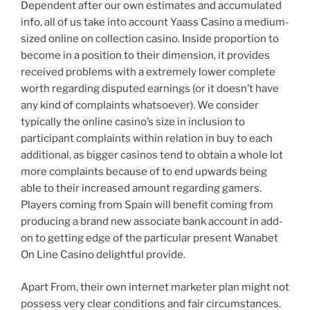
Dependent after our own estimates and accumulated
info, all of us take into account Yaass Casino a medium-
sized online on collection casino. Inside proportion to
become in a position to their dimension, it provides
received problems with a extremely lower complete
worth regarding disputed earnings (or it doesn’t have
any kind of complaints whatsoever). We consider
typically the online casino’s size in inclusion to
participant complaints within relation in buy to each
additional, as bigger casinos tend to obtain a whole lot
more complaints because of to end upwards being
able to their increased amount regarding gamers.
Players coming from Spain will benefit coming from
producing a brand new associate bank account in add-
on to getting edge of the particular present Wanabet
On Line Casino delightful provide.
Apart From, their own internet marketer plan might not
possess very clear conditions and fair circumstances.