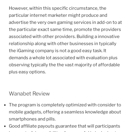
However, within this specific circumstance, the
particular internet marketer might produce and
advertise the very own gaming services in add-on to at
the particular exact same time, promote the providers
associated with other providers. Building a innovative
relationship along with other businesses in typically
the iGaming company is not a good easy task. It
demands a whole lot associated with evaluation plus
observing typically the the vast majority of affordable
plus easy options.
Wanabet Review
The program is completely optimized with consider to
mobile gadgets, offering a seamless knowledge about
smartphones and pills.
Good affiliate payouts guarantee that will participants