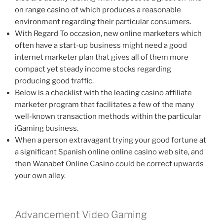
on range casino of which produces a reasonable
environment regarding their particular consumers.
With Regard To occasion, new online marketers which
often have a start-up business might need a good
internet marketer plan that gives all of them more
compact yet steady income stocks regarding
producing good traffic.
Below is a checklist with the leading casino affiliate
marketer program that facilitates a few of the many
well-known transaction methods within the particular
iGaming business.
When a person extravagant trying your good fortune at
a significant Spanish online online casino web site, and
then Wanabet Online Casino could be correct upwards
your own alley.
Advancement Video Gaming