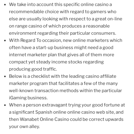
We take into account this specific online casino a
recommendable choice with regard to gamers who
else are usually looking with respect to a great on-line
on range casino of which produces a reasonable
environment regarding their particular consumers.
With Regard To occasion, new online marketers which
often have a start-up business might need a good
internet marketer plan that gives all of them more
compact yet steady income stocks regarding
producing good traffic.
Below is a checklist with the leading casino affiliate
marketer program that facilitates a few of the many
well-known transaction methods within the particular
iGaming business.
When a person extravagant trying your good fortune at
a significant Spanish online online casino web site, and
then Wanabet Online Casino could be correct upwards
your own alley.