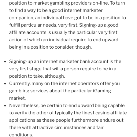
position to market gambling providers on-line. To turn
to find a way to be a good internet marketer
companion, an individual have got to be in a position to
fulfill particular needs, very first. Signing-up a good
affiliate accounts is usually the particular very first
action of which an individual require to end upward
being in a position to consider, though.
Signing-up an internet marketer bank account is the
very first stage that will a person require to be in a
position to take, although.
Currently, many on the internet operators offer you
gambling services about the particular iGaming
market.
Nevertheless, be certain to end upward being capable
to verify the other of typically the finest casino affiliate
applications as these people furthermore endure out
there with attractive circumstances and fair
conditions.