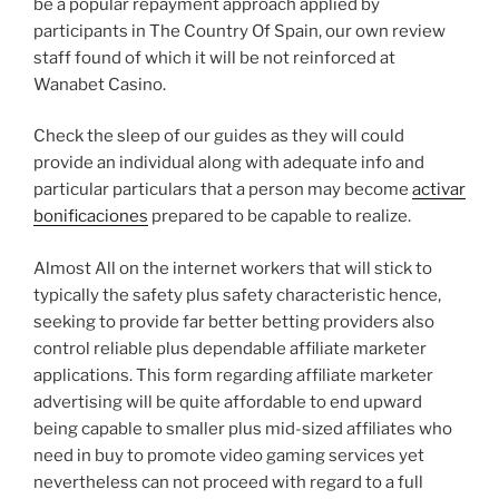
be a popular repayment approach applied by
participants in The Country Of Spain, our own review
staff found of which it will be not reinforced at
Wanabet Casino.
Check the sleep of our guides as they will could
provide an individual along with adequate info and
particular particulars that a person may become
activar
bonificaciones
prepared to be capable to realize.
Almost All on the internet workers that will stick to
typically the safety plus safety characteristic hence,
seeking to provide far better betting providers also
control reliable plus dependable affiliate marketer
applications. This form regarding affiliate marketer
advertising will be quite affordable to end upward
being capable to smaller plus mid-sized affiliates who
need in buy to promote video gaming services yet
nevertheless can not proceed with regard to a full