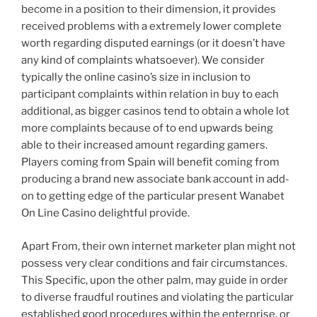
become in a position to their dimension, it provides
received problems with a extremely lower complete
worth regarding disputed earnings (or it doesn’t have
any kind of complaints whatsoever). We consider
typically the online casino’s size in inclusion to
participant complaints within relation in buy to each
additional, as bigger casinos tend to obtain a whole lot
more complaints because of to end upwards being
able to their increased amount regarding gamers.
Players coming from Spain will benefit coming from
producing a brand new associate bank account in add-
on to getting edge of the particular present Wanabet
On Line Casino delightful provide.
Apart From, their own internet marketer plan might not
possess very clear conditions and fair circumstances.
This Specific, upon the other palm, may guide in order
to diverse fraudful routines and violating the particular
established good procedures within the enterprise, or