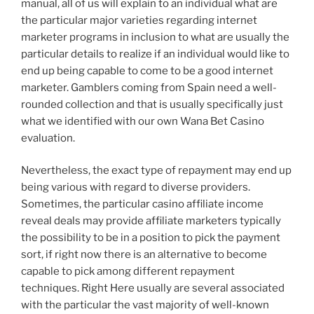
manual, all of us will explain to an individual what are
the particular major varieties regarding internet
marketer programs in inclusion to what are usually the
particular details to realize if an individual would like to
end up being capable to come to be a good internet
marketer. Gamblers coming from Spain need a well-
rounded collection and that is usually specifically just
what we identified with our own Wana Bet Casino
evaluation.
Nevertheless, the exact type of repayment may end up
being various with regard to diverse providers.
Sometimes, the particular casino affiliate income
reveal deals may provide affiliate marketers typically
the possibility to be in a position to pick the payment
sort, if right now there is an alternative to become
capable to pick among different repayment
techniques. Right Here usually are several associated
with the particular the vast majority of well-known