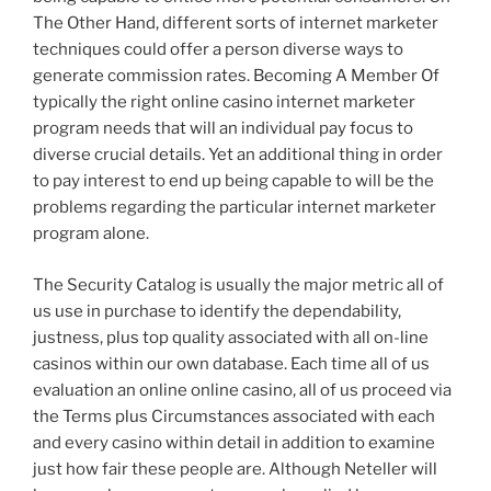
The Other Hand, different sorts of internet marketer
techniques could offer a person diverse ways to
generate commission rates. Becoming A Member Of
typically the right online casino internet marketer
program needs that will an individual pay focus to
diverse crucial details. Yet an additional thing in order
to pay interest to end up being capable to will be the
problems regarding the particular internet marketer
program alone.
The Security Catalog is usually the major metric all of
us use in purchase to identify the dependability,
justness, plus top quality associated with all on-line
casinos within our own database. Each time all of us
evaluation an online online casino, all of us proceed via
the Terms plus Circumstances associated with each
and every casino within detail in addition to examine
just how fair these people are. Although Neteller will