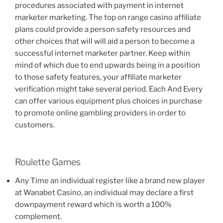
procedures associated with payment in internet
marketer marketing. The top on range casino affiliate
plans could provide a person safety resources and
other choices that will will aid a person to become a
successful internet marketer partner. Keep within
mind of which due to end upwards being in a position
to those safety features, your affiliate marketer
verification might take several period. Each And Every
can offer various equipment plus choices in purchase
to promote online gambling providers in order to
customers.
Roulette Games
Any Time an individual register like a brand new player
at Wanabet Casino, an individual may declare a first
downpayment reward which is worth a 100%
complement.