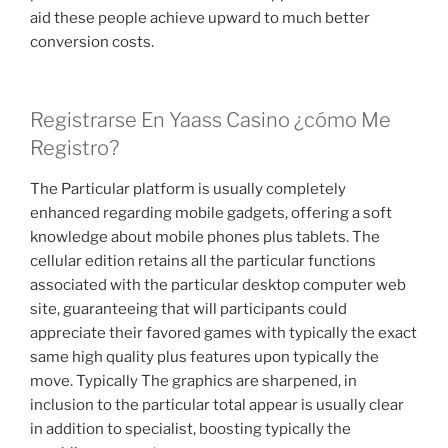
aid these people achieve upward to much better
conversion costs.
Registrarse En Yaass Casino ¿cómo Me
Registro?
The Particular platform is usually completely
enhanced regarding mobile gadgets, offering a soft
knowledge about mobile phones plus tablets. The
cellular edition retains all the particular functions
associated with the particular desktop computer web
site, guaranteeing that will participants could
appreciate their favored games with typically the exact
same high quality plus features upon typically the
move. Typically The graphics are sharpened, in
inclusion to the particular total appear is usually clear
in addition to specialist, boosting typically the