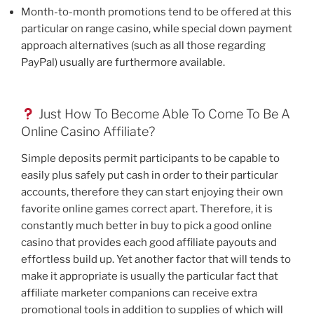
Month-to-month promotions tend to be offered at this
particular on range casino, while special down payment
approach alternatives (such as all those regarding
PayPal) usually are furthermore available.
Just How To Become Able To Come To Be A
Online Casino Affiliate?
Simple deposits permit participants to be capable to
easily plus safely put cash in order to their particular
accounts, therefore they can start enjoying their own
favorite online games correct apart. Therefore, it is
constantly much better in buy to pick a good online
casino that provides each good affiliate payouts and
effortless build up. Yet another factor that will tends to
make it appropriate is usually the particular fact that
affiliate marketer companions can receive extra
promotional tools in addition to supplies of which will