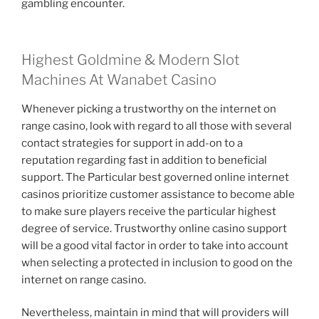
gambling encounter.
Highest Goldmine & Modern Slot
Machines At Wanabet Casino
Whenever picking a trustworthy on the internet on
range casino, look with regard to all those with several
contact strategies for support in add-on to a
reputation regarding fast in addition to beneficial
support. The Particular best governed online internet
casinos prioritize customer assistance to become able
to make sure players receive the particular highest
degree of service. Trustworthy online casino support
will be a good vital factor in order to take into account
when selecting a protected in inclusion to good on the
internet on range casino.
Nevertheless, maintain in mind that will providers will