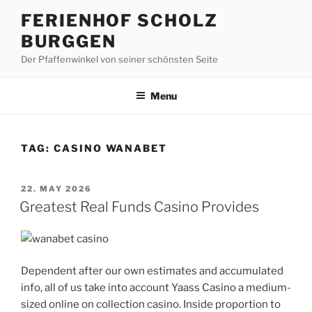
Skip
FERIENHOF SCHOLZ
to
BURGGEN
content
Der Pfaffenwinkel von seiner schönsten Seite
Menu
TAG:
CASINO WANABET
POSTED
22. MAY 2026
ON
Greatest Real Funds Casino Provides
Dependent after our own estimates and accumulated
info, all of us take into account Yaass Casino a medium-
sized online on collection casino. Inside proportion to