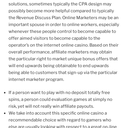
solutions, sometimes typically the CPA design may
possibly become more helpful compared to typically
the Revenue Discuss Plan. Online Marketers may be an
important spouse in order to online workers, especially
whenever these people control to become capable to
offer aimed visitors to become capable to the
operator’s on the internet online casino. Based on their
overall performance, affiliate marketers may obtain
the particular right to market unique bonus offers that
will end upwards being obtainable to end upwards
being able to customers that sign-up via the particular
internet marketer program.
If a person want to play with no deposit totally free
spins, a person could evaluation games at simply no
risk, yet will not really win affiliate payouts.
We take into account this specific online casino a
recommendable choice with regard to gamers who
else are usually looking with respect to a great on-line