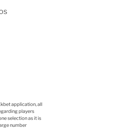
os
kbet application, all
regarding players
ne selection as it is
 large number