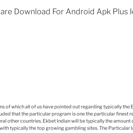
are Download For Android Apk Plus I
ons of which all of us have pointed out regarding typically the E
ded that the particular program is one the particular finest 
ral other countries. Ekbet Indian will be typically the amount o
with typically the top growing gambling sites. The Particular