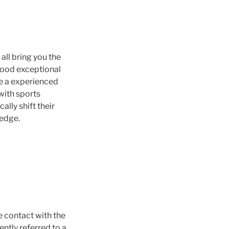
all bring you the
good exceptional
re a experienced
with sports
ally shift their
ledge.
e contact with the
ntly referred to a