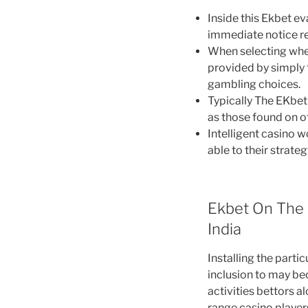
Inside this Ekbet ev
immediate notice re
When selecting where
provided by simply 
gambling choices.
Typically The EKbet
as those found on o
Intelligent casino 
able to their strateg
Ekbet On The I
India
Installing the parti
inclusion to may b
activities bettors a
range casino playe