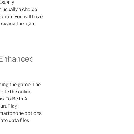
usually
s usually a choice
rogram you will have
browsing through
 Enhanced
ding the game. The
ciate the online
o. To Be In A
GuruPlay
smartphone options.
ate data files