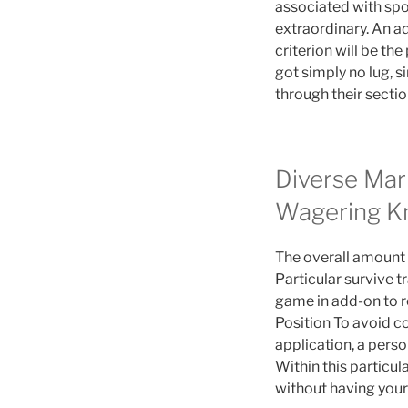
associated with spo
extraordinary. An ad
criterion will be th
got simply no lug, s
through their sectio
Diverse Mar
Wagering K
The overall amount
Particular survive tr
game in add-on to re
Position To avoid c
application, a pers
Within this particul
without having your