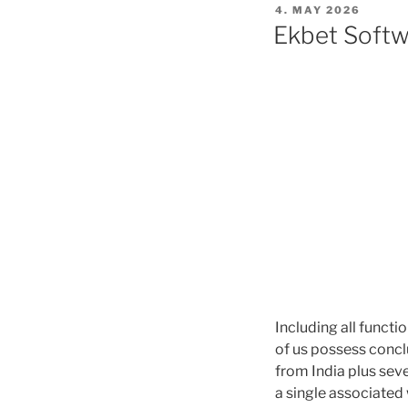
POSTED
4. MAY 2026
ON
Ekbet Softw
Including all functi
of us possess conclu
from India plus seve
a single associated 