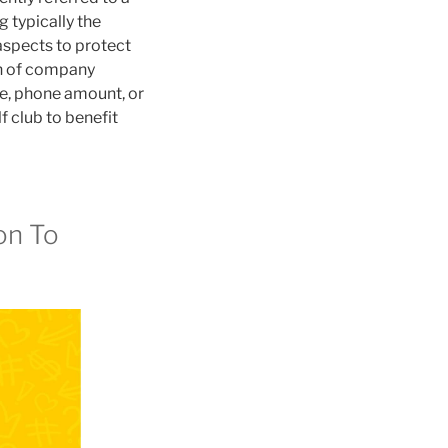
g typically the
aspects to protect
ion of company
le, phone amount, or
 club to benefit
on To