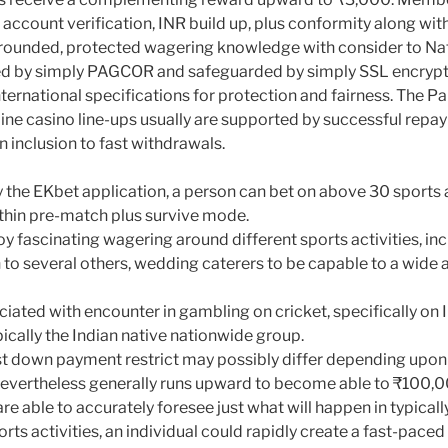
 account verification, INR build up, plus conformity along wit
-rounded, protected wagering knowledge with consider to Nat
d by simply PAGCOR and safeguarded by simply SSL encryptio
nternational specifications for protection and fairness. The Pa
ine casino line-ups usually are supported by successful rep
n inclusion to fast withdrawals.
y the EKbet application, a person can bet on above 30 sports a
thin pre-match plus survive mode.
 fascinating wagering around different sports activities, inc
on to several others, wedding caterers to be capable to a wide
ciated with encounter in gambling on cricket, specifically on 
cally the Indian native nationwide group.
st down payment restrict may possibly differ depending upon 
nevertheless generally runs upward to become able to ₹100,0
are able to accurately foresee just what will happen in typical
orts activities, an individual could rapidly create a fast-pace