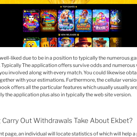
ell-liked due to be in a position to typically the numerous ga
ly. Typically The application offers survive odds and numerous
you involved along with every match. You could likewise obta
ogether with your estimations. Furthermore, the cellular versi
book offers all the particular features which usually usually ar
ly the application plus also in typically the web site version.
 Carry Out Withdrawals Take About Ekbet?
age, an individual will locate statistics of which will help a