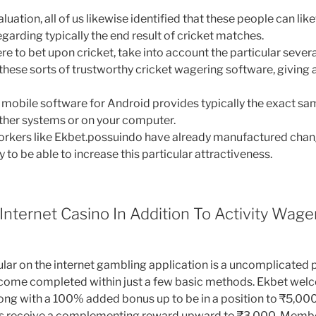
aluation, all of us likewise identified that these people can li
garding typically the end result of cricket matches.
 to bet upon cricket, take into account the particular severa
these sorts of trustworthy cricket wagering software, giving 
 mobile software for Android provides typically the exact sa
ther systems or on your computer.
workers like Ekbet.possuindo have already manufactured chan
y to be able to increase this particular attractiveness.
nternet Casino In Addition To Activity Wager
cular on the internet gambling application is a uncomplicated
ecome completed within just a few basic methods. Ekbet wel
long with a 100% added bonus up to be in a position to ₹5,000,
rs receive a complementing reward upward to ₹3,000. Memb