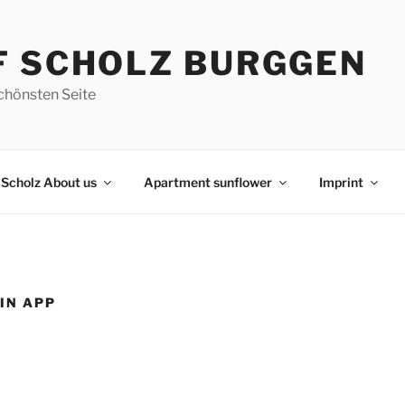
F SCHOLZ BURGGEN
chönsten Seite
Scholz About us
Apartment sunflower
Imprint
IN APP