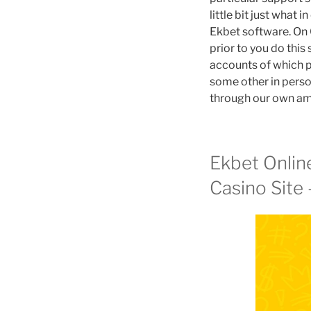
little bit just what 
Ekbet software. On 
prior to you do this
accounts of which p
some other in perso
through our own am
Ekbet Online
Casino Site 