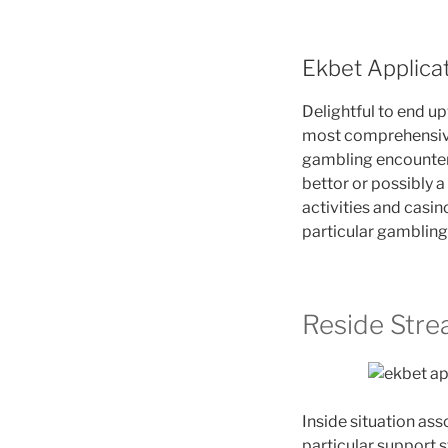
Ekbet Applica
Delightful to end u
most comprehensive 
gambling encounter,
bettor or possibly 
activities and casin
particular gambling 
Reside Stre
Inside situation as
particular support s