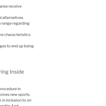
kewise receive
l alternatives
a range regarding
me characteristics
ges to end up being
ing Inside
 procedure in
comes new sports
 in inclusion to on
ership And