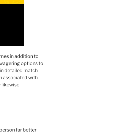
mes in addition to
 wagering options to
in detailed match
on associated with
e likewise
 person far better