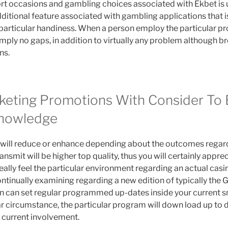
rt occasions and gambling choices associated with Ekbet is 
ditional feature associated with gambling applications that i
e particular handiness. When a person employ the particular p
imply no gaps, in addition to virtually any problem although 
ns.
keting Promotions With Consider To
nowledge
 will reduce or enhance depending about the outcomes regar
ansmit will be higher top quality, thus you will certainly appre
ally feel the particular environment regarding an actual casin
ontinually examining regarding a new edition of typically the 
on can set regular programmed up-dates inside your current 
ar circumstance, the particular program will down load up to d
 current involvement.