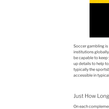
Soccer gambling is w
institutions global
be capable to keep 
up details to help t
typically the sports
accessible in typical
Just How Long
On each complement p