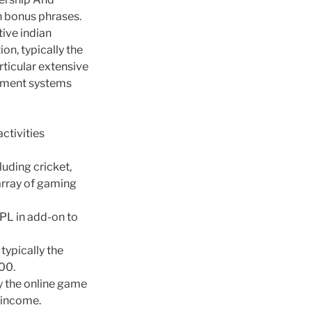
h bonus phrases.
ive indian
n, typically the
rticular extensive
ayment systems
ctivities
luding cricket,
 array of gaming
IPL in add-on to
typically the
00.
ly the online game
d income.