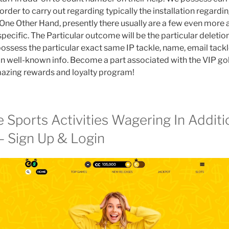
in order to carry out regarding typically the installation regardin
One Other Hand, presently there usually are a few even more 
 specific. The Particular outcome will be the particular delet
ossess the particular exact same IP tackle, name, email tack
n well-known info. Become a part associated with the VIP golf
azing rewards and loyalty program!
 Sports Activities Wagering In Additi
– Sign Up & Login