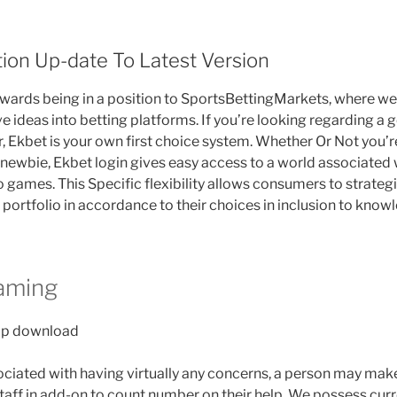
tion Up-date To Latest Version
pwards being in a position to SportsBettingMarkets, where we 
ideas into betting platforms. If you’re looking regarding a 
 Ekbet is your own first choice system. Whether Or Not you’
a newbie, Ekbet login gives easy access to a world associated 
o games. This Specific flexibility allows consumers to strategic
portfolio in accordance to their choices in inclusion to know
aming
sociated with having virtually any concerns, a person may mak
taff in add-on to count number on their help. We possess curre