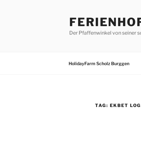
Skip
to
FERIENHO
content
Der Pfaffenwinkel von seiner s
HolidayFarm Scholz Burggen
TAG:
EKBET LOG