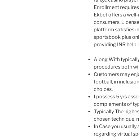
Enrollment requires
Ekbet offers a well
consumers. License
platform satisfies i
sportsbook plus onl
providing INR help i
Along With typicall
procedures both wi
Customers may enjoy
football, in inclusi
choices.
I possess 5 yrs asso
complements of typi
Typically The highe
chosen technique, 
In Case you usually 
regarding virtual sp