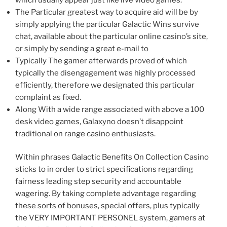
The Particular greatest way to acquire aid will be by
simply applying the particular Galactic Wins survive
chat, available about the particular online casino’s site,
or simply by sending a great e-mail to
Typically The gamer afterwards proved of which
typically the disengagement was highly processed
efficiently, therefore we designated this particular
complaint as fixed.
Along With a wide range associated with above a 100
desk video games, Galaxyno doesn’t disappoint
traditional on range casino enthusiasts.
Within phrases Galactic Benefits On Collection Casino
sticks to in order to strict specifications regarding
fairness leading step security and accountable
wagering. By taking complete advantage regarding
these sorts of bonuses, special offers, plus typically
the VERY IMPORTANT PERSONEL system, gamers at