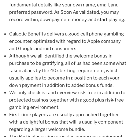
fundamental details like your own name, email, and
preferred password. As Soon As validated, you may
record within, downpayment money, and start playing.
Galactic Benefits delivers a good cell phone gambling
encounter, optimized with regard to Apple company
and Google android consumers.
Although we all identified the welcome bonus in
purchase to be gratifying, all of us had been somewhat
taken aback by the 40x betting requirement, which
usually applies to become in a position to each your
down payment in addition to added bonus funds.
We only checklist and overview risk-free in addition to
protected casinos together with a good plus risk-free
gambling environment.
First-time players are usually approached together
with a delightful bonus that will is usually component
regarding a larger welcome bundle.
The Particular casino provides numerous equipment