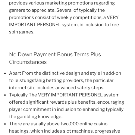
provides various marketing promotions regarding
gamers to appreciate. Several of typically the
promotions consist of weekly competitions, a VERY
IMPORTANT PERSONEL system, in inclusion to free
spin games.
No Down Payment Bonus Terms Plus
Circumstances
Apart From the distinctive design and style in add-on
to leistungsfähig betting providers, the particular
internet site includes advanced safety steps.
Typically The VERY IMPORTANT PERSONEL system
offered significant rewards plus benefits, encouraging
player commitment in inclusion to enhancing typically
the gambling knowledge.
There are usually above two,000 online casino
headings, which includes slot machines, progressive