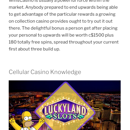
WinsCasino is usually a powerful force within the
market. Anybody prepared to end upwards being able
to get advantage of the particular rewards a growing
on collection casino provides ought to try out it out
there. The delightful bonus a person get after placing
your personal to upwards will be worth c$1500 plus
180 totally free spins, spread throughout your current
first about three build up.
Cellular Casino Knowledge