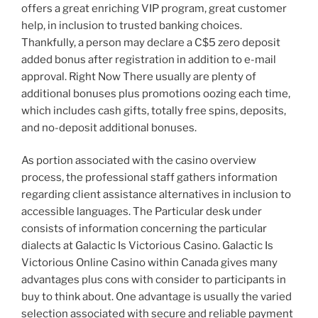
offers a great enriching VIP program, great customer
help, in inclusion to trusted banking choices.
Thankfully, a person may declare a C$5 zero deposit
added bonus after registration in addition to e-mail
approval. Right Now There usually are plenty of
additional bonuses plus promotions oozing each time,
which includes cash gifts, totally free spins, deposits,
and no-deposit additional bonuses.
As portion associated with the casino overview
process, the professional staff gathers information
regarding client assistance alternatives in inclusion to
accessible languages. The Particular desk under
consists of information concerning the particular
dialects at Galactic Is Victorious Casino. Galactic Is
Victorious Online Casino within Canada gives many
advantages plus cons with consider to participants in
buy to think about. One advantage is usually the varied
selection associated with secure and reliable payment