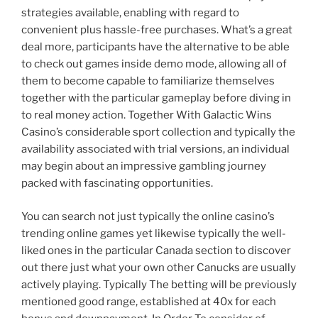
strategies available, enabling with regard to
convenient plus hassle-free purchases. What’s a great
deal more, participants have the alternative to be able
to check out games inside demo mode, allowing all of
them to become capable to familiarize themselves
together with the particular gameplay before diving in
to real money action. Together With Galactic Wins
Casino’s considerable sport collection and typically the
availability associated with trial versions, an individual
may begin about an impressive gambling journey
packed with fascinating opportunities.
You can search not just typically the online casino’s
trending online games yet likewise typically the well-
liked ones in the particular Canada section to discover
out there just what your own other Canucks are usually
actively playing. Typically The betting will be previously
mentioned good range, established at 40x for each