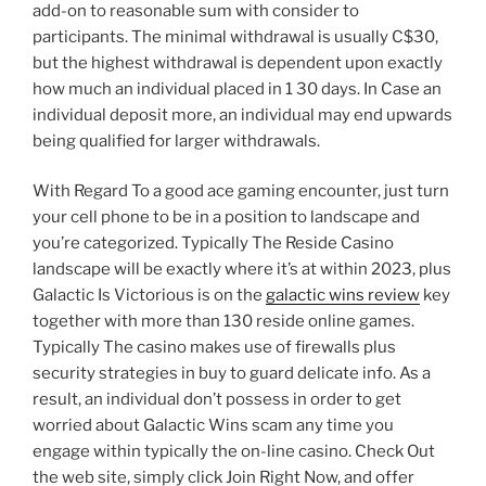
add-on to reasonable sum with consider to
participants. The minimal withdrawal is usually C$30,
but the highest withdrawal is dependent upon exactly
how much an individual placed in 1 30 days. In Case an
individual deposit more, an individual may end upwards
being qualified for larger withdrawals.
With Regard To a good ace gaming encounter, just turn
your cell phone to be in a position to landscape and
you’re categorized. Typically The Reside Casino
landscape will be exactly where it’s at within 2023, plus
Galactic Is Victorious is on the
galactic wins review
key
together with more than 130 reside online games.
Typically The casino makes use of firewalls plus
security strategies in buy to guard delicate info. As a
result, an individual don’t possess in order to get
worried about Galactic Wins scam any time you
engage within typically the on-line casino. Check Out
the web site, simply click Join Right Now, and offer