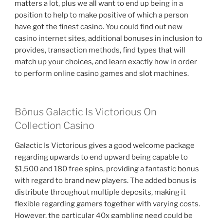
matters a lot, plus we all want to end up being in a
position to help to make positive of which a person
have got the finest casino. You could find out new
casino internet sites, additional bonuses in inclusion to
provides, transaction methods, find types that will
match up your choices, and learn exactly how in order
to perform online casino games and slot machines.
Bônus Galactic Is Victorious On
Collection Casino
Galactic Is Victorious gives a good welcome package
regarding upwards to end upward being capable to
$1,500 and 180 free spins, providing a fantastic bonus
with regard to brand new players. The added bonus is
distribute throughout multiple deposits, making it
flexible regarding gamers together with varying costs.
However, the particular 40x gambling need could be