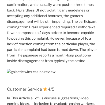
confirmation, which usually were posted three times
back. Regardless Of not violating any guidelines or
accepting any additional bonuses, the gamer’s
disengagement will be still impending. The participant
coming from Brazil experienced required a withdrawal
fewer compared to 2 days before to become capable
to posting this complaint. However, because of to a
lack of reaction coming from the particular player, the
particular complaint had been turned down. The player
from The japanese reports a month-long postpone
inside disengagement from typically the casino.
Customer Service
4/5
In This Article all of us discuss suggestions, video
gaming ideas, in inclusion to evaluate casino workers.