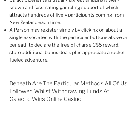
Galactic Benefits is usually a great amazingly well-
known and fascinating gambling support of which
attracts hundreds of lively participants coming from
New Zealand each time.
A Person may register simply by clicking on about a
single associated with the particular buttons above or
beneath to declare the free of charge C$5 reward,
state additional bonus deals plus appreciate a rocket-
fueled adventure.
Beneath Are The Particular Methods All Of Us
Followed Whilst Withdrawing Funds At
Galactic Wins Online Casino