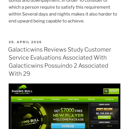
bonus and downpayment. In Order To consider of
which a person require to satisfy this requirement
within Several days and nights makes it also harder to
end upward being capable to achieve.
POSTED
29. APRIL 2026
ON
Galacticwins Reviews Study Customer
Service Evaluations Associated With
Galacticwins Possuindo 2 Associated
With 29