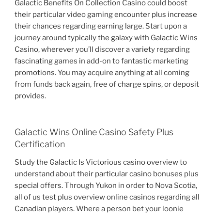
Galactic Benefits On Collection Casino could boost
their particular video gaming encounter plus increase
their chances regarding earning large. Start upon a
journey around typically the galaxy with Galactic Wins
Casino, wherever you’ll discover a variety regarding
fascinating games in add-on to fantastic marketing
promotions. You may acquire anything at all coming
from funds back again, free of charge spins, or deposit
provides.
Galactic Wins Online Casino Safety Plus
Certification
Study the Galactic Is Victorious casino overview to
understand about their particular casino bonuses plus
special offers. Through Yukon in order to Nova Scotia,
all of us test plus overview online casinos regarding all
Canadian players. Where a person bet your loonie