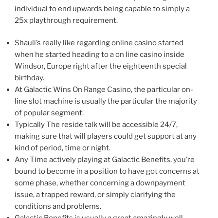
individual to end upwards being capable to simply a
25x playthrough requirement.
Shauli’s really like regarding online casino started
when he started heading to a on line casino inside
Windsor, Europe right after the eighteenth special
birthday.
At Galactic Wins On Range Casino, the particular on-
line slot machine is usually the particular the majority
of popular segment.
Typically The reside talk will be accessible 24/7,
making sure that will players could get support at any
kind of period, time or night.
Any Time actively playing at Galactic Benefits, you’re
bound to become in a position to have got concerns at
some phase, whether concerning a downpayment
issue, a trapped reward, or simply clarifying the
conditions and problems.