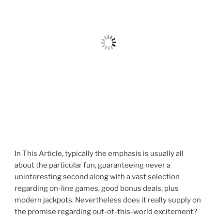
In This Article, typically the emphasis is usually all
about the particular fun, guaranteeing never a
uninteresting second along with a vast selection
regarding on-line games, good bonus deals, plus
modern jackpots. Nevertheless does it really supply on
the promise regarding out-of-this-world excitement?