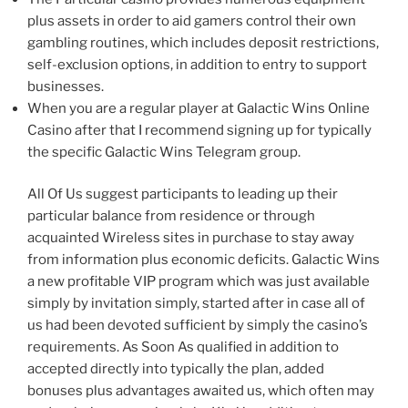
plus assets in order to aid gamers control their own
gambling routines, which includes deposit restrictions,
self-exclusion options, in addition to entry to support
businesses.
When you are a regular player at Galactic Wins Online
Casino after that I recommend signing up for typically
the specific Galactic Wins Telegram group.
All Of Us suggest participants to leading up their
particular balance from residence or through
acquainted Wireless sites in purchase to stay away
from information plus economic deficits. Galactic Wins
a new profitable VIP program which was just available
simply by invitation simply, started after in case all of
us had been devoted sufficient by simply the casino’s
requirements. As Soon As qualified in addition to
accepted directly into typically the plan, added
bonuses plus advantages awaited us, which often may