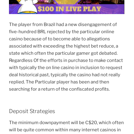
The player from Brazil had a new disengagement of
five-hundred BRL rejected by the particular online
casino because of to become able to allegations
associated with exceeding the highest bet reduce, a
state which often the particular gamer got debated.
Regardless Of the efforts in purchase to make contact
with typically the on line casino in inclusion to request
deal historical past, typically the casino had not really
replied. The Particular player has been and then
searching for a return of the confiscated profits.
Deposit Strategies
The minimum downpayment will be C$20, which often
will be quite common within many internet casinos in