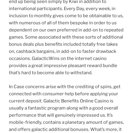
end up being seen simply by Kiwi in addition to
international participants. Every Day, every week, in
inclusion to monthly gives come to be obtainable to us,
with numerous of all of them bespoke in order to us
dependent on our own preferred in add-on to repeated
games. Some associated with these sorts of additional
bonus deals plus benefits included totally free takes
on, cashback bargains, in add-on to faster drawback
occasions. GalacticWins on the internet casino
provides a great impressive pleasant reward bundle
that’s hard to become able to withstand.
In Case concerns arise with the crediting of spins, get
connected with consumer help before applying your
current deposit. Galactic Benefits Online Casino is
usually a fantastic program along with a good overall
performance that will genuinely impressed us. It’s
mobile-friendly, contains a planetary amount of games,
and offers galactic additional bonuses. What’s more, it