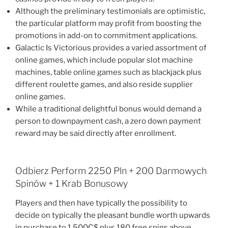
Although the preliminary testimonials are optimistic,
the particular platform may profit from boosting the
promotions in add-on to commitment applications.
Galactic Is Victorious provides a varied assortment of
online games, which include popular slot machine
machines, table online games such as blackjack plus
different roulette games, and also reside supplier
online games.
While a traditional delightful bonus would demand a
person to downpayment cash, a zero down payment
reward may be said directly after enrollment.
Odbierz Perform 2250 Pln + 200 Darmowych
Spinów + 1 Krab Bonusowy
Players and then have typically the possibility to
decide on typically the pleasant bundle worth upwards
in purchase to 1,500C$ plus 180 free spins above