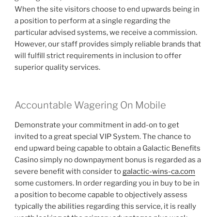
When the site visitors choose to end upwards being in
a position to perform at a single regarding the
particular advised systems, we receive a commission.
However, our staff provides simply reliable brands that
will fulfill strict requirements in inclusion to offer
superior quality services.
Accountable Wagering On Mobile
Demonstrate your commitment in add-on to get
invited to a great special VIP System. The chance to
end upward being capable to obtain a Galactic Benefits
Casino simply no downpayment bonus is regarded as a
severe benefit with consider to
galactic-wins-ca.com
some customers. In order regarding you in buy to be in
a position to become capable to objectively assess
typically the abilities regarding this service, it is really