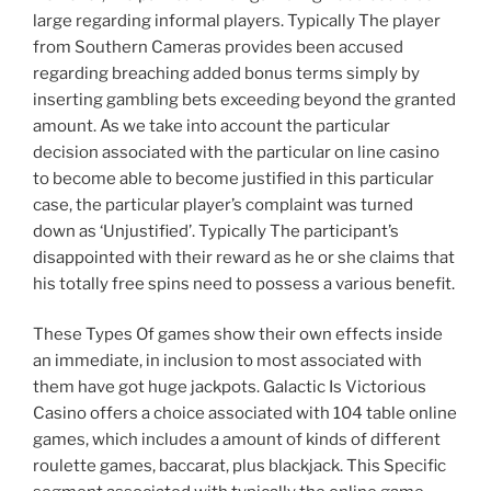
large regarding informal players. Typically The player
from Southern Cameras provides been accused
regarding breaching added bonus terms simply by
inserting gambling bets exceeding beyond the granted
amount. As we take into account the particular
decision associated with the particular on line casino
to become able to become justified in this particular
case, the particular player’s complaint was turned
down as ‘Unjustified’. Typically The participant’s
disappointed with their reward as he or she claims that
his totally free spins need to possess a various benefit.
These Types Of games show their own effects inside
an immediate, in inclusion to most associated with
them have got huge jackpots. Galactic Is Victorious
Casino offers a choice associated with 104 table online
games, which includes a amount of kinds of different
roulette games, baccarat, plus blackjack. This Specific