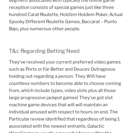
segment associated with typically the online game
reception consists of special games just like three
hundred Carat Roulette, Hold’em Holdem Poker, Actual
Spooky Different Roulette Games, Baccarat – Punto
Bajo, plus numerous other people.
T&c Regarding Betting Need
They’ve received your current preferred video games
such as Ports or Far Better and Deuces Outrageous
holding out regarding a person. They Will have
countless numbers to become able to choose coming
from, which include types, video slots plus all those
large progressive jackpot games! They’ve got slot
machine game devices that will will maintain an
individual amused with respect to hours on end. The
Particular review identified that regardless of being 1
associated with the newest entrants, Galactic