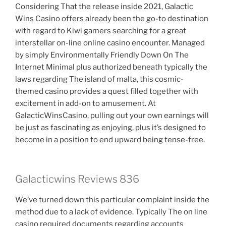
Considering That the release inside 2021, Galactic
Wins Casino offers already been the go-to destination
with regard to Kiwi gamers searching for a great
interstellar on-line online casino encounter. Managed
by simply Environmentally Friendly Down On The
Internet Minimal plus authorized beneath typically the
laws regarding The island of malta, this cosmic-
themed casino provides a quest filled together with
excitement in add-on to amusement. At
GalacticWinsCasino, pulling out your own earnings will
be just as fascinating as enjoying, plus it’s designed to
become in a position to end upward being tense-free.
Galacticwins Reviews 836
We’ve turned down this particular complaint inside the
method due to a lack of evidence. Typically The on line
casino required documents regarding accounts