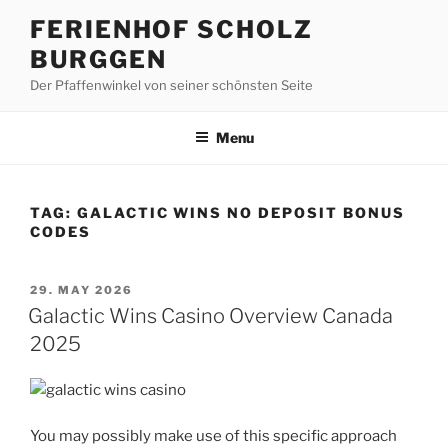
Skip
FERIENHOF SCHOLZ
to
BURGGEN
content
Der Pfaffenwinkel von seiner schönsten Seite
Menu
TAG:
GALACTIC WINS NO DEPOSIT BONUS
CODES
POSTED
29. MAY 2026
ON
Galactic Wins Casino Overview Canada
2025
You may possibly make use of this specific approach