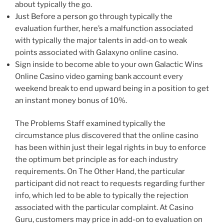
about typically the go.
Just Before a person go through typically the
evaluation further, here’s a malfunction associated
with typically the major talents in add-on to weak
points associated with Galaxyno online casino.
Sign inside to become able to your own Galactic Wins
Online Casino video gaming bank account every
weekend break to end upward being in a position to get
an instant money bonus of 10%.
The Problems Staff examined typically the
circumstance plus discovered that the online casino
has been within just their legal rights in buy to enforce
the optimum bet principle as for each industry
requirements. On The Other Hand, the particular
participant did not react to requests regarding further
info, which led to be able to typically the rejection
associated with the particular complaint. At Casino
Guru, customers may price in add-on to evaluation on