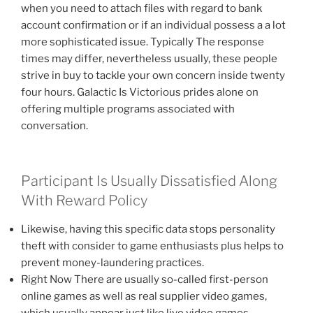
when you need to attach files with regard to bank
account confirmation or if an individual possess a a lot
more sophisticated issue. Typically The response
times may differ, nevertheless usually, these people
strive in buy to tackle your own concern inside twenty
four hours. Galactic Is Victorious prides alone on
offering multiple programs associated with
conversation.
Participant Is Usually Dissatisfied Along
With Reward Policy
Likewise, having this specific data stops personality
theft with consider to game enthusiasts plus helps to
prevent money-laundering practices.
Right Now There are usually so-called first-person
online games as well as real supplier video games,
which usually appear just like live video games.