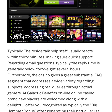
Typically The reside talk help staff usually reacts
within thirty minutes, making sure quick support.
Regarding email questions, typically the reply time is
generally below forty-eight several hours.
Furthermore, the casino gives a great substantial FAQ
segment that addresses a wide variety regarding
subjects, addressing real queries through actual
gamers. At Galactic Benefits on-line online casino,
brand new players are welcomed along with a
delightful offer you recognized as typically the “Big
Hammer Bonus” after generating their particular 1st