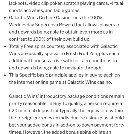
jackpots, video clip poker, scratch playing cards, virtual
sports activities, and table games.
Galactic Wins On Line Casino runs the 100%
Wednesday Supernova Reward that allows players to
end upwards being able to obtain even more as in
contrast to 100% of their own build up.
Totally Free spins courtesy associated with Galactic
Wins are usually special to Fresh Fruit Zen, plus each
additional bonuses arrive with certain conditions to
end upwards being able to navigate through.
This Specific basic principle applies in buy to each on
the internet online game at Galactic Wins casino.
Galactic Wins’ introductory package conditions remain
pretty reasonable. In Buy To qualify, a person require a
€20 minimal deposit (or typically the equivalent within
the foreign currency an individual’re using) plus should
bet your added bonus in add-on to down payment forty
times. However, the added bonus spins oblige an