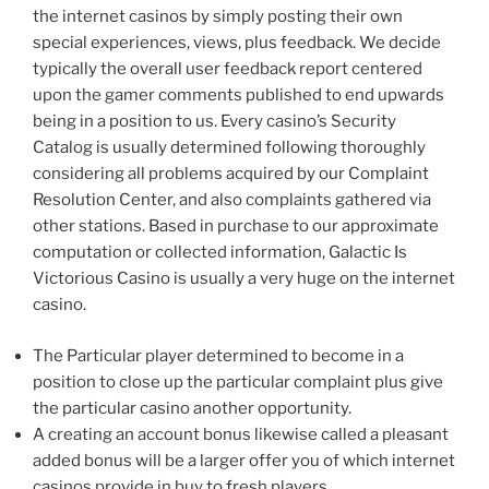
the internet casinos by simply posting their own
special experiences, views, plus feedback. We decide
typically the overall user feedback report centered
upon the gamer comments published to end upwards
being in a position to us. Every casino’s Security
Catalog is usually determined following thoroughly
considering all problems acquired by our Complaint
Resolution Center, and also complaints gathered via
other stations. Based in purchase to our approximate
computation or collected information, Galactic Is
Victorious Casino is usually a very huge on the internet
casino.
The Particular player determined to become in a
position to close up the particular complaint plus give
the particular casino another opportunity.
A creating an account bonus likewise called a pleasant
added bonus will be a larger offer you of which internet
casinos provide in buy to fresh players.