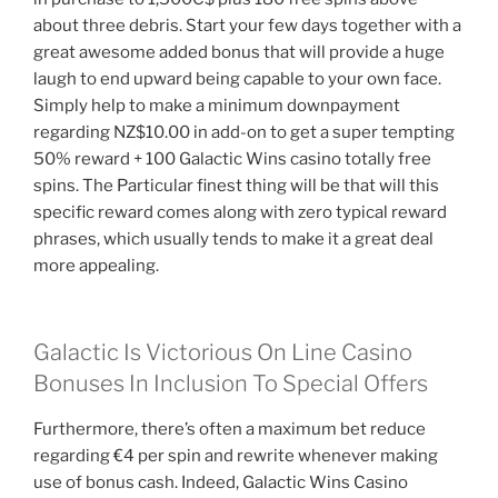
about three debris. Start your few days together with a
great awesome added bonus that will provide a huge
laugh to end upward being capable to your own face.
Simply help to make a minimum downpayment
regarding NZ$10.00 in add-on to get a super tempting
50% reward + 100 Galactic Wins casino totally free
spins. The Particular finest thing will be that will this
specific reward comes along with zero typical reward
phrases, which usually tends to make it a great deal
more appealing.
Galactic Is Victorious On Line Casino
Bonuses In Inclusion To Special Offers
Furthermore, there’s often a maximum bet reduce
regarding €4 per spin and rewrite whenever making
use of bonus cash. Indeed, Galactic Wins Casino