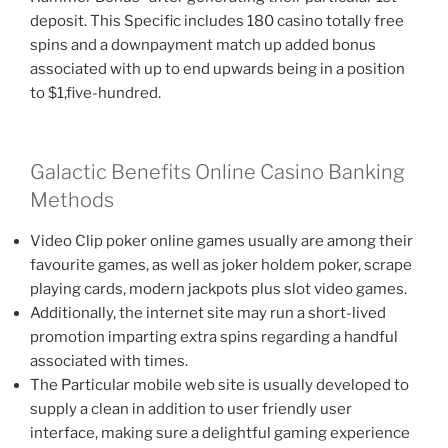
deposit. This Specific includes 180 casino totally free
spins and a downpayment match up added bonus
associated with up to end upwards being in a position
to $1,five-hundred.
Galactic Benefits Online Casino Banking
Methods
Video Clip poker online games usually are among their
favourite games, as well as joker holdem poker, scrape
playing cards, modern jackpots plus slot video games.
Additionally, the internet site may run a short-lived
promotion imparting extra spins regarding a handful
associated with times.
The Particular mobile web site is usually developed to
supply a clean in addition to user friendly user
interface, making sure a delightful gaming experience