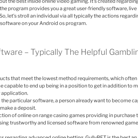
ut the best inside online video gaming. It’s created regardi
y the program provides you a great user-friendly software, live 
o, let’s stroll an individual via all typically the actions regard
 software on your Android os program.
ftware – Typically The Helpful Gambli
ucts that meet the lowest method requirements, which often u
 capable to end up being in a position to get in addition to m
r application.
ia the particular software, a person already want to become ca
make a deposit.
ction of online on range casino games providing in purchase 
ing trustworthy and licensed software from renowned game
s regarding advanced online betting, GullyBET is the best an 