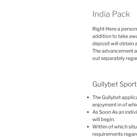
India Pack
Right Here a person 
addition to take aw
deposit will obtain
The advancement as
out separately rega
Gullybet Sport
The Gullybet applic
enjoyment in of whi
As Soon As an indivi
will begin.
Within of which situ
requirements regard