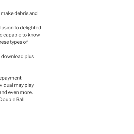
o make debris and
lusion to delighted.
e capable to know
hese types of
to download plus
 repayment
ividual may play
 and even more.
 Double Ball