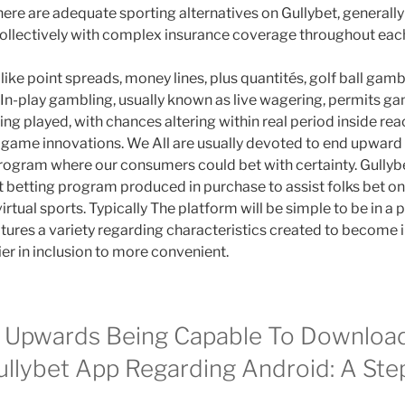
there are adequate sporting alternatives on Gullybet, generall
collectively with complex insurance coverage throughout each
ike point spreads, money lines, plus quantités, golf ball gamb
In-play gambling, usually known as live wagering, permits ga
ng played, with chances altering within real period inside rea
e game innovations. We All are usually devoted to end upward
 program where our consumers could bet with certainty. Gullyb
t betting program produced in purchase to assist folks bet on
rtual sports. Typically The platform will be simple to be in a
eatures a variety regarding characteristics created to become i
r in inclusion to more convenient.
 Upwards Being Capable To Downloa
Gullybet App Regarding Android: A Ste