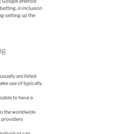
ng Google android
betting, in inclusion
ing setting up the
ng
sually are listed
ake use of typically
pable to have a
to the worldwide
 providers
individual can