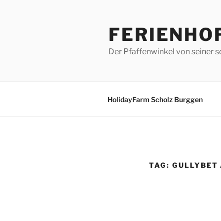
Skip
to
FERIENHO
content
Der Pfaffenwinkel von seiner s
HolidayFarm Scholz Burggen
TAG:
GULLYBET