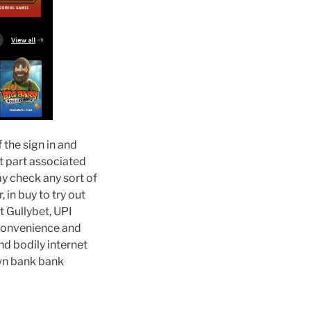
the sign in and
ct part associated
ay check any sort of
, in buy to try out
t Gullybet, UPI
 convenience and
nd bodily internet
wn bank bank