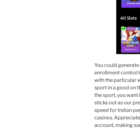
You could generate 
enrollment control k
with the particular 
sport in a good on th
the sport, you want 
sticks out as our p
speed for Indian par
casinos. Appreciat
account, making sur