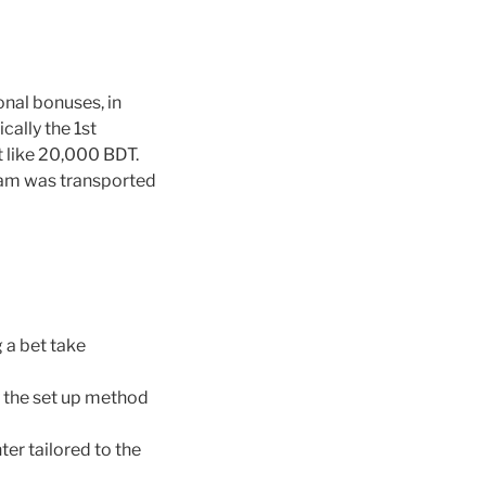
onal bonuses, in
cally the 1st
t like 20,000 BDT.
ram was transported
 a bet take
y the set up method
ter tailored to the