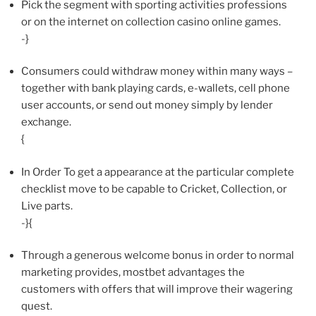
Pick the segment with sporting activities professions
or on the internet on collection casino online games.
-}
Consumers could withdraw money within many ways –
together with bank playing cards, e-wallets, cell phone
user accounts, or send out money simply by lender
exchange.
{
In Order To get a appearance at the particular complete
checklist move to be capable to Cricket, Collection, or
Live parts.
-}{
Through a generous welcome bonus in order to normal
marketing provides, mostbet advantages the
customers with offers that will improve their wagering
quest.