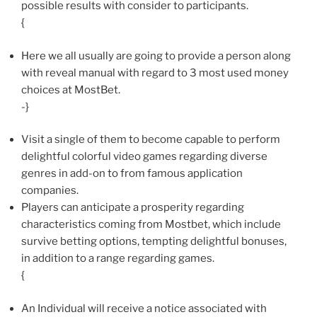
possible results with consider to participants.
{
Here we all usually are going to provide a person along
with reveal manual with regard to 3 most used money
choices at MostBet.
-}
Visit a single of them to become capable to perform
delightful colorful video games regarding diverse
genres in add-on to from famous application
companies.
Players can anticipate a prosperity regarding
characteristics coming from Mostbet, which include
survive betting options, tempting delightful bonuses,
in addition to a range regarding games.
{
An Individual will receive a notice associated with