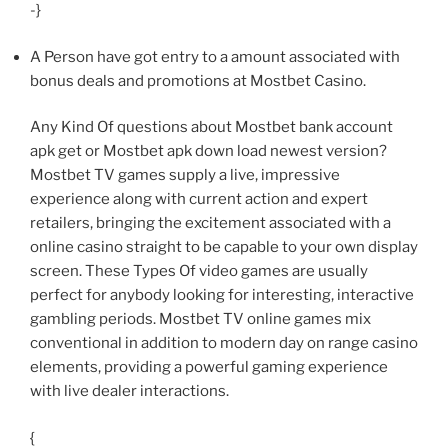
-}
A Person have got entry to a amount associated with
bonus deals and promotions at Mostbet Casino.
Any Kind Of questions about Mostbet bank account
apk get or Mostbet apk down load newest version?
Mostbet TV games supply a live, impressive
experience along with current action and expert
retailers, bringing the excitement associated with a
online casino straight to be capable to your own display
screen. These Types Of video games are usually
perfect for anybody looking for interesting, interactive
gambling periods. Mostbet TV online games mix
conventional in addition to modern day on range casino
elements, providing a powerful gaming experience
with live dealer interactions.
{