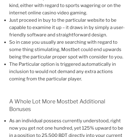
kind, either with regard to sports wagering or on the
internet online casino video gaming.
Just proceed in buy to the particular website to be
capable to examine it up – it draws in by simply a user-
friendly software and straightforward design.
So in case you usually are searching with regard to
some thing stimulating, Mostbet could end upwards
being the particular proper spot with consider to you.
The Particular option is triggered automatically in
inclusion to would not demand any extra actions
coming from the particular player.
A Whole Lot More Mostbet Additional
Bonuses
As an individual possess currently understood, right
now you get not one hundred, yet 125% upward to be
in a position to 25,500 BDT directly into your current