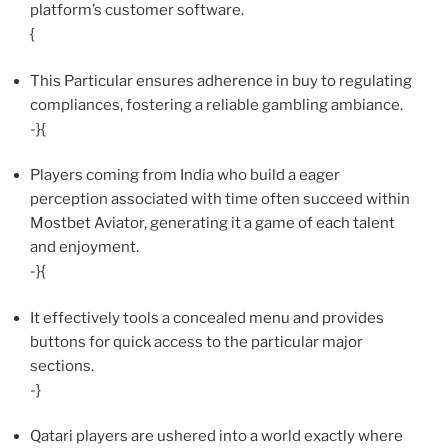
platform’s customer software.
{
This Particular ensures adherence in buy to regulating
compliances, fostering a reliable gambling ambiance.
-}{
Players coming from India who build a eager
perception associated with time often succeed within
Mostbet Aviator, generating it a game of each talent
and enjoyment.
-}{
It effectively tools a concealed menu and provides
buttons for quick access to the particular major
sections.
-}
Qatari players are ushered into a world exactly where