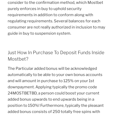
consider to the confirmation method, which Mostbet
purely enforces in buy to uphold security
requirements in addition to conform along with
regulating requirements. Several balances for each
consumer are not really authorized in inclusion to may
guide in buy to suspension system.
Just How In Purchase To Deposit Funds Inside
Mostbet?
The Particular added bonus will be acknowledged
automatically to be able to your own bonus accounts
and will amount in purchase to 125% on your 1st
downpayment. Applying typically the promo code
24MOSTBETBD, a person could boost your current
added bonus upwards to end upwards being in a
position to 150%! Furthermore, typically the pleasant
added bonus consists of 250 totally free spins with