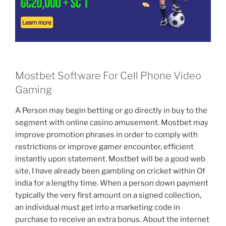
Mostbet Software For Cell Phone Video
Gaming
A Person may begin betting or go directly in buy to the
segment with online casino amusement. Mostbet may
improve promotion phrases in order to comply with
restrictions or improve gamer encounter, efficient
instantly upon statement. Mostbet will be a good web
site, I have already been gambling on cricket within Of
india for a lengthy time. When a person down payment
typically the very first amount on a signed collection,
an individual must get into a marketing code in
purchase to receive an extra bonus. About the internet