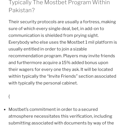
Typically The Mostbet Program Within
Pakistan?
Their security protocols are usually a fortress, making
sure of which every single deal, bet, in add-on to
communication is shielded from prying sight.
Everybody who else uses the Mostbet 1 mil platform is
usually entitled in order to join a sizable
recommendation program. Players may invite friends
and furthermore acquire a 15% added bonus upon
their wagers for every one they ask. It will be located
within typically the “Invite Friends” section associated
with typically the personal cabinet.
{
Mostbet’s commitment in order to a secured
atmosphere necessitates this verification, including
submitting associated with documents by way of the