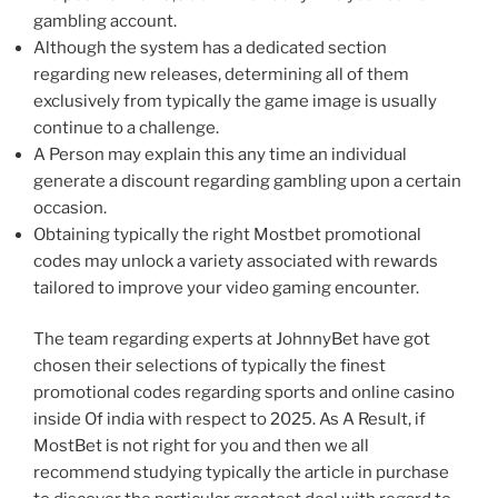
gambling account.
Although the system has a dedicated section
regarding new releases, determining all of them
exclusively from typically the game image is usually
continue to a challenge.
A Person may explain this any time an individual
generate a discount regarding gambling upon a certain
occasion.
Obtaining typically the right Mostbet promotional
codes may unlock a variety associated with rewards
tailored to improve your video gaming encounter.
The team regarding experts at JohnnyBet have got
chosen their selections of typically the finest
promotional codes regarding sports and online casino
inside Of india with respect to 2025. As A Result, if
MostBet is not right for you and then we all
recommend studying typically the article in purchase