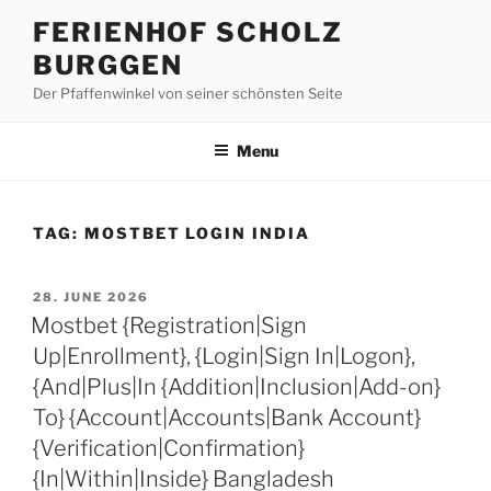
Skip
FERIENHOF SCHOLZ
to
BURGGEN
content
Der Pfaffenwinkel von seiner schönsten Seite
Menu
TAG:
MOSTBET LOGIN INDIA
POSTED
28. JUNE 2026
ON
Mostbet {Registration|Sign
Up|Enrollment}, {Login|Sign In|Logon},
{And|Plus|In {Addition|Inclusion|Add-on}
To} {Account|Accounts|Bank Account}
{Verification|Confirmation}
{In|Within|Inside} Bangladesh