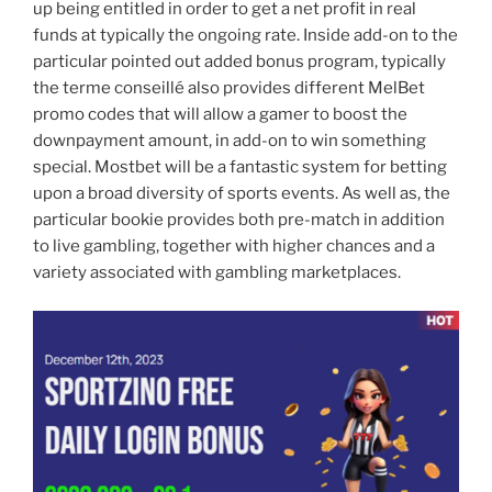
up being entitled in order to get a net profit in real
funds at typically the ongoing rate. Inside add-on to the
particular pointed out added bonus program, typically
the terme conseillé also provides different MelBet
promo codes that will allow a gamer to boost the
downpayment amount, in add-on to win something
special. Mostbet will be a fantastic system for betting
upon a broad diversity of sports events. As well as, the
particular bookie provides both pre-match in addition
to live gambling, together with higher chances and a
variety associated with gambling marketplaces.