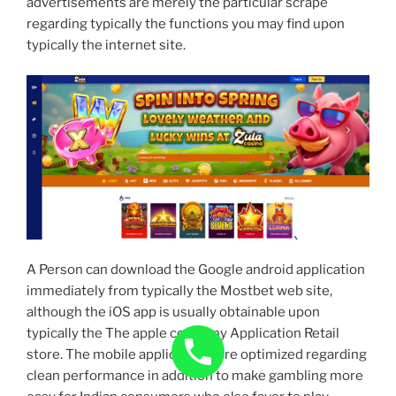
advertisements are merely the particular scrape
regarding typically the functions you may find upon
typically the internet site.
A Person can download the Google android application
immediately from typically the Mostbet web site,
although the iOS app is usually obtainable upon
typically the The apple company Application Retail
store. The mobile applications are optimized regarding
clean performance in addition to make gambling more