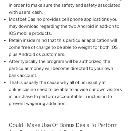
in order to make sure the safety and safety associated
with users’ cash.
Mostbet Casino provides cell phone applications you
may download regarding the two Android in add-on to
iOS mobile products.
Retain inside mind that this particular application will
come free of charge to be able to weight for both iOS
plus Android os customers.
After typically the program will be authorized, the
particular money will become directed to your own
bank account.
That is usually the cause why all of us usually at
online.casino need to be able to advise our own visitors
in purchase to perform accountable in inclusion to
prevent wagering addiction.
Could I Make Use Of Bonus Deals To Perform