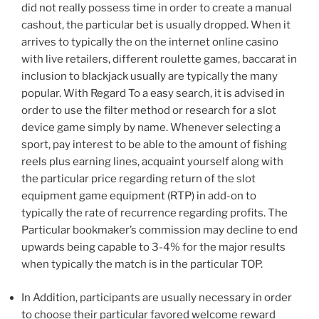
did not really possess time in order to create a manual
cashout, the particular bet is usually dropped. When it
arrives to typically the on the internet online casino
with live retailers, different roulette games, baccarat in
inclusion to blackjack usually are typically the many
popular. With Regard To a easy search, it is advised in
order to use the filter method or research for a slot
device game simply by name. Whenever selecting a
sport, pay interest to be able to the amount of fishing
reels plus earning lines, acquaint yourself along with
the particular price regarding return of the slot
equipment game equipment (RTP) in add-on to
typically the rate of recurrence regarding profits. The
Particular bookmaker’s commission may decline to end
upwards being capable to 3-4% for the major results
when typically the match is in the particular TOP.
In Addition, participants are usually necessary in order
to choose their particular favored welcome reward