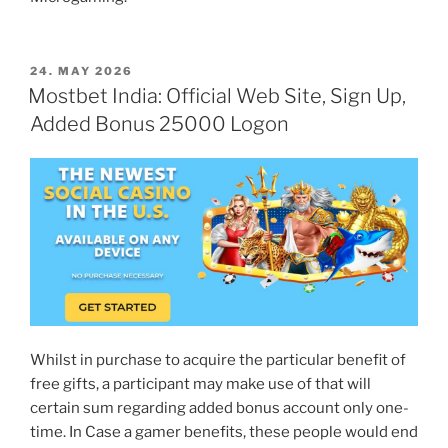
POSTED
24. MAY 2026
ON
Mostbet India: Official Web Site, Sign Up,
Added Bonus 25000 Logon
Whilst in purchase to acquire the particular benefit of
free gifts, a participant may make use of that will
certain sum regarding added bonus account only one-
time. In Case a gamer benefits, these people would end