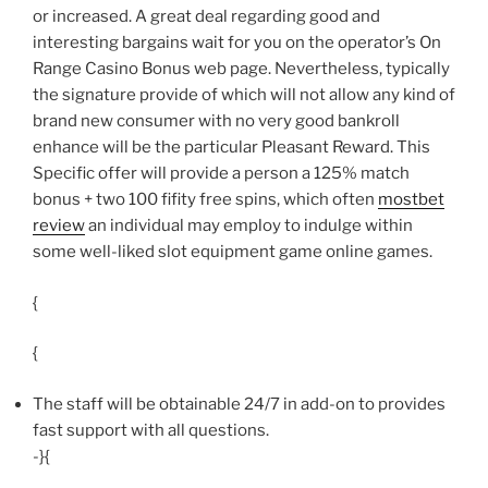
or increased. A great deal regarding good and
interesting bargains wait for you on the operator’s On
Range Casino Bonus web page. Nevertheless, typically
the signature provide of which will not allow any kind of
brand new consumer with no very good bankroll
enhance will be the particular Pleasant Reward. This
Specific offer will provide a person a 125% match
bonus + two 100 fifity free spins, which often
mostbet
review
an individual may employ to indulge within
some well-liked slot equipment game online games.
{
{
The staff will be obtainable 24/7 in add-on to provides
fast support with all questions.
-}{