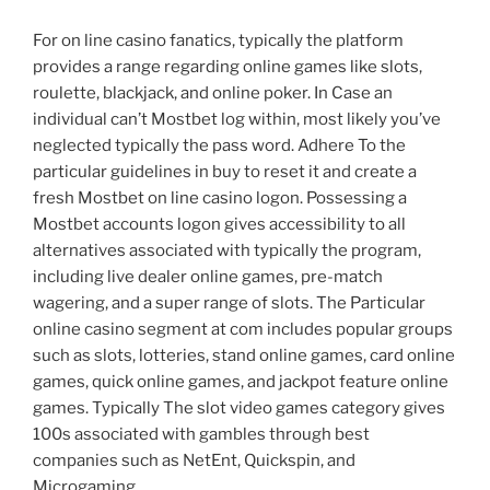
For on line casino fanatics, typically the platform
provides a range regarding online games like slots,
roulette, blackjack, and online poker. In Case an
individual can’t Mostbet log within, most likely you’ve
neglected typically the pass word. Adhere To the
particular guidelines in buy to reset it and create a
fresh Mostbet on line casino logon. Possessing a
Mostbet accounts logon gives accessibility to all
alternatives associated with typically the program,
including live dealer online games, pre-match
wagering, and a super range of slots. The Particular
online casino segment at com includes popular groups
such as slots, lotteries, stand online games, card online
games, quick online games, and jackpot feature online
games. Typically The slot video games category gives
100s associated with gambles through best
companies such as NetEnt, Quickspin, and
Microgaming.