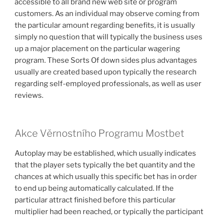
accessible to all brand new web site or program
customers. As an individual may observe coming from
the particular amount regarding benefits, it is usually
simply no question that will typically the business uses
up a major placement on the particular wagering
program. These Sorts Of down sides plus advantages
usually are created based upon typically the research
regarding self-employed professionals, as well as user
reviews.
Akce Věrnostního Programu Mostbet
Autoplay may be established, which usually indicates
that the player sets typically the bet quantity and the
chances at which usually this specific bet has in order
to end up being automatically calculated. If the
particular attract finished before this particular
multiplier had been reached, or typically the participant