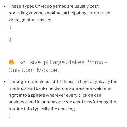
These Types Of video games are usually best
regarding anyone seeking participating, interactive
video gaming classes.
-}
-}
Exclusive Ipl Large Stakes Promo –
Only Upon Mostbet!
Through meticulous faithfulness in buy to typically the
methods and bank checks, consumers are welcome
right into a sphere wherever every click on can
business lead in purchase to sucess, transforming the
routine into typically the amazing.
{