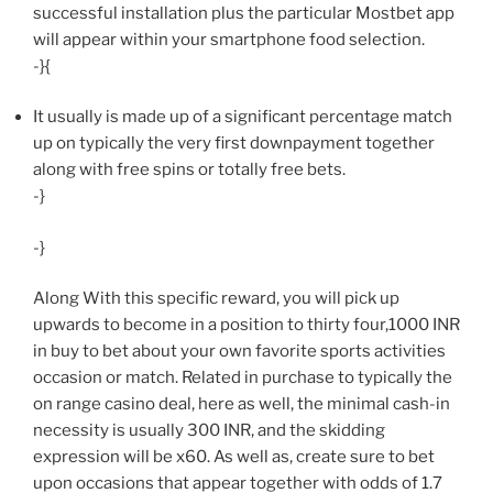
successful installation plus the particular Mostbet app
will appear within your smartphone food selection.
-}{
It usually is made up of a significant percentage match
up on typically the very first downpayment together
along with free spins or totally free bets.
-}
-}
Along With this specific reward, you will pick up
upwards to become in a position to thirty four,1000 INR
in buy to bet about your own favorite sports activities
occasion or match. Related in purchase to typically the
on range casino deal, here as well, the minimal cash-in
necessity is usually 300 INR, and the skidding
expression will be x60. As well as, create sure to bet
upon occasions that appear together with odds of 1.7