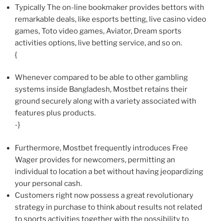
Typically The on-line bookmaker provides bettors with
remarkable deals, like esports betting, live casino video
games, Toto video games, Aviator, Dream sports
activities options, live betting service, and so on.
{
Whenever compared to be able to other gambling
systems inside Bangladesh, Mostbet retains their
ground securely along with a variety associated with
features plus products.
-}
Furthermore, Mostbet frequently introduces Free
Wager provides for newcomers, permitting an
individual to location a bet without having jeopardizing
your personal cash.
Customers right now possess a great revolutionary
strategy in purchase to think about results not related
to sports activities together with the possibility to