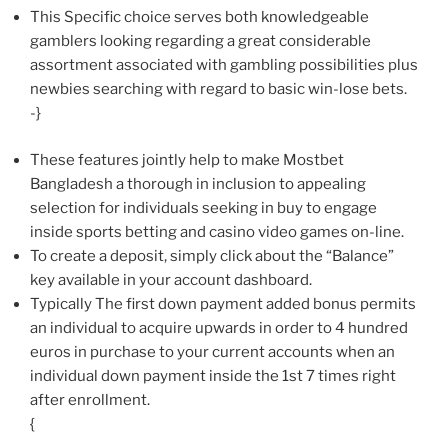
This Specific choice serves both knowledgeable
gamblers looking regarding a great considerable
assortment associated with gambling possibilities plus
newbies searching with regard to basic win-lose bets.
-}
These features jointly help to make Mostbet
Bangladesh a thorough in inclusion to appealing
selection for individuals seeking in buy to engage
inside sports betting and casino video games on-line.
To create a deposit, simply click about the “Balance”
key available in your account dashboard.
Typically The first down payment added bonus permits
an individual to acquire upwards in order to 4 hundred
euros in purchase to your current accounts when an
individual down payment inside the 1st 7 times right
after enrollment.
{