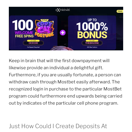
Keep in brain that will the first downpayment will
likewise provide an individual a delightful gift.
Furthermore, if you are usually fortunate, a person can
withdraw cash through Mostbet easily afterward. The
recognized login in purchase to the particular MostBet
program could furthermore end upwards being carried
out by indicates of the particular cell phone program.
Just How Could I Create Deposits At