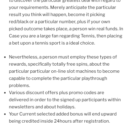
to discover the particular greatest deal with regard to
your requirements. Merely anticipate the particular
result you think will happen, become it picking
red/black or a particular number, plus if your own
picked outcome takes place, a person win real funds. In
Case you are a large fan regarding Tennis, then placing
a bet upon a tennis sport is a ideal choice.
Nevertheless, a person must employ these types of
rewards, specifically totally free spins, about the
particular particular on-line slot machines to become
capable to complete the particular playthrough
problems.
Various discount offers plus promo codes are
delivered in order to the signed up participants within
newsletters and about holidays.
Your Current selected added bonus will end upward
being credited inside 24hours after registration.