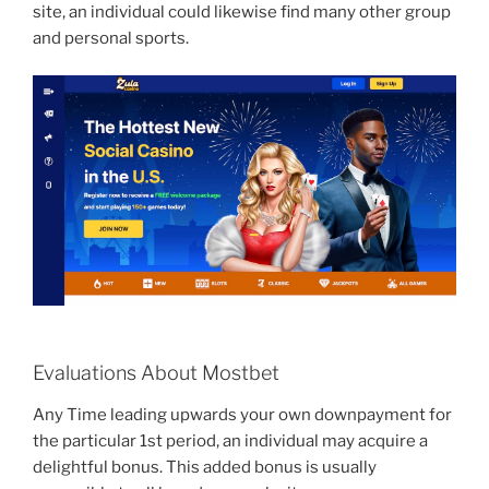
site, an individual could likewise find many other group
and personal sports.
Evaluations About Mostbet
Any Time leading upwards your own downpayment for
the particular 1st period, an individual may acquire a
delightful bonus. This added bonus is usually