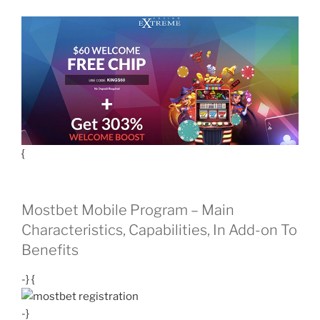
{
Mostbet Mobile Program – Main
Characteristics, Capabilities, In Add-on To
Benefits
-} {
-}