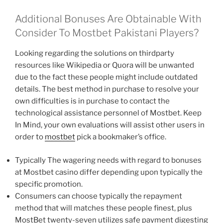
Additional Bonuses Are Obtainable With
Consider To Mostbet Pakistani Players?
Looking regarding the solutions on thirdparty
resources like Wikipedia or Quora will be unwanted
due to the fact these people might include outdated
details. The best method in purchase to resolve your
own difficulties is in purchase to contact the
technological assistance personnel of Mostbet. Keep
In Mind, your own evaluations will assist other users in
order to
mostbet
pick a bookmaker’s office.
Typically The wagering needs with regard to bonuses
at Mostbet casino differ depending upon typically the
specific promotion.
Consumers can choose typically the repayment
method that will matches these people finest, plus
MostBet twenty-seven utilizes safe payment digesting