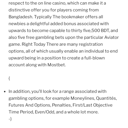
respect to the on line casino, which can make it a
distinctive offer you for players coming from
Bangladesh. Typically The bookmaker offers all
newbies a delightful added bonus associated with
upwards to become capable to thirty five,500 BDT, and
also five free gambling bets upon the particular Aviator
game. Right Today There are many registration
options, all of which usually enable an individual to end
upward being in a position to create a full-blown
account along with Mostbet.
{
In addition, you’ll look for a range associated with
gambling options, for example Moneylines, Quantités,
Futures And Options, Penalties, First/Last Objective
Time Period, Even/Odd, and a whole lot more.
-}