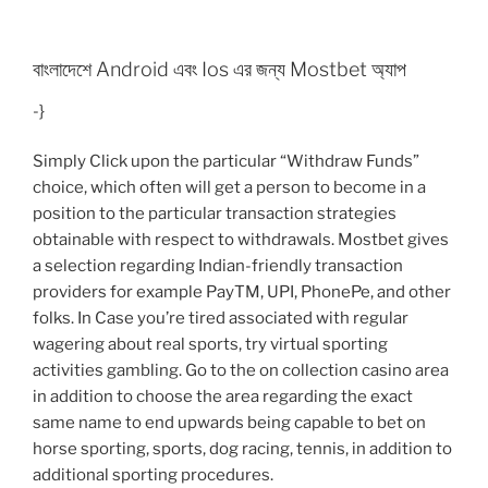
বাংলাদেশে Android এবং Ios এর জন্য Mostbet অ্যাপ
-}
Simply Click upon the particular “Withdraw Funds”
choice, which often will get a person to become in a
position to the particular transaction strategies
obtainable with respect to withdrawals. Mostbet gives
a selection regarding Indian-friendly transaction
providers for example PayTM, UPI, PhonePe, and other
folks. In Case you’re tired associated with regular
wagering about real sports, try virtual sporting
activities gambling. Go to the on collection casino area
in addition to choose the area regarding the exact
same name to end upwards being capable to bet on
horse sporting, sports, dog racing, tennis, in addition to
additional sporting procedures.