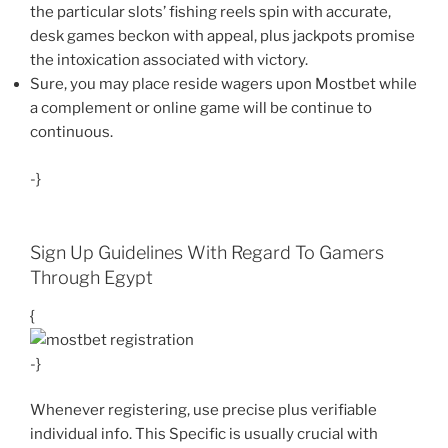
the particular slots’ fishing reels spin with accurate,
desk games beckon with appeal, plus jackpots promise
the intoxication associated with victory.
Sure, you may place reside wagers upon Mostbet while
a complement or online game will be continue to
continuous.
-}
Sign Up Guidelines With Regard To Gamers
Through Egypt
{
-}
Whenever registering, use precise plus verifiable
individual info. This Specific is usually crucial with