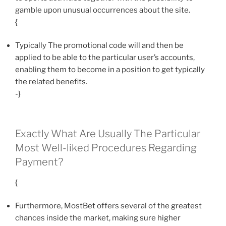
gamble upon unusual occurrences about the site.
{
Typically The promotional code will and then be
applied to be able to the particular user’s accounts,
enabling them to become in a position to get typically
the related benefits.
-}
Exactly What Are Usually The Particular
Most Well-liked Procedures Regarding
Payment?
{
Furthermore, MostBet offers several of the greatest
chances inside the market, making sure higher