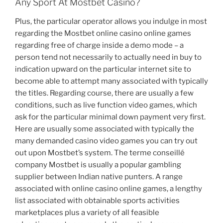
Any Sport At Mostbet Casino?
Plus, the particular operator allows you indulge in most
regarding the Mostbet online casino online games
regarding free of charge inside a demo mode – a
person tend not necessarily to actually need in buy to
indication upward on the particular internet site to
become able to attempt many associated with typically
the titles. Regarding course, there are usually a few
conditions, such as live function video games, which
ask for the particular minimal down payment very first.
Here are usually some associated with typically the
many demanded casino video games you can try out
out upon Mostbet’s system. The terme conseillé
company Mostbet is usually a popular gambling
supplier between Indian native punters. A range
associated with online casino online games, a lengthy
list associated with obtainable sports activities
marketplaces plus a variety of all feasible