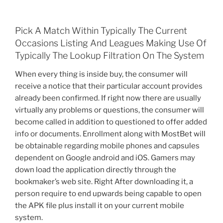
Pick A Match Within Typically The Current
Occasions Listing And Leagues Making Use Of
Typically The Lookup Filtration On The System
When every thing is inside buy, the consumer will
receive a notice that their particular account provides
already been confirmed. If right now there are usually
virtually any problems or questions, the consumer will
become called in addition to questioned to offer added
info or documents. Enrollment along with MostBet will
be obtainable regarding mobile phones and capsules
dependent on Google android and iOS. Gamers may
down load the application directly through the
bookmaker’s web site. Right After downloading it, a
person require to end upwards being capable to open
the APK file plus install it on your current mobile
system.