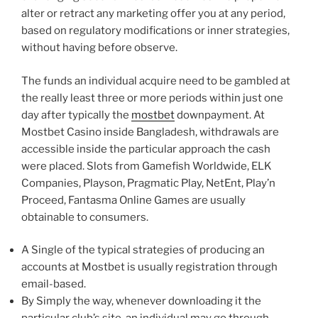
alter or retract any marketing offer you at any period,
based on regulatory modifications or inner strategies,
without having before observe.
The funds an individual acquire need to be gambled at
the really least three or more periods within just one
day after typically the
mostbet
downpayment. At
Mostbet Casino inside Bangladesh, withdrawals are
accessible inside the particular approach the cash
were placed. Slots from Gamefish Worldwide, ELK
Companies, Playson, Pragmatic Play, NetEnt, Play’n
Proceed, Fantasma Online Games are usually
obtainable to consumers.
A Single of the typical strategies of producing an
accounts at Mostbet is usually registration through
email-based.
By Simply the way, whenever downloading it the