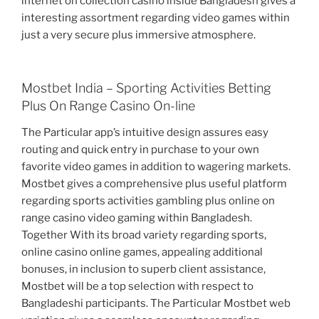
internet on collection casino inside Bangladesh gives a
interesting assortment regarding video games within
just a very secure plus immersive atmosphere.
Mostbet India – Sporting Activities Betting
Plus On Range Casino On-line
The Particular app’s intuitive design assures easy
routing and quick entry in purchase to your own
favorite video games in addition to wagering markets.
Mostbet gives a comprehensive plus useful platform
regarding sports activities gambling plus online on
range casino video gaming within Bangladesh.
Together With its broad variety regarding sports,
online casino online games, appealing additional
bonuses, in inclusion to superb client assistance,
Mostbet will be a top selection with respect to
Bangladeshi participants. The Particular Mostbet web