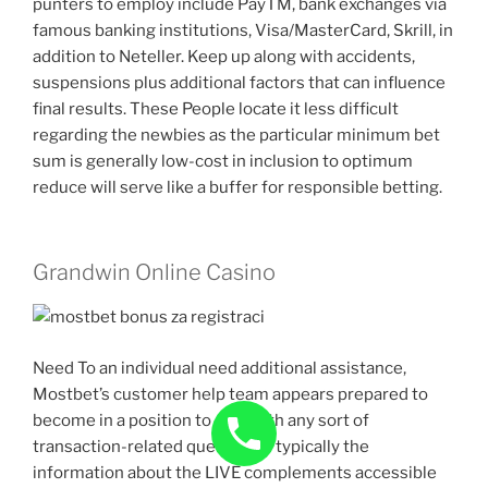
punters to employ include PayTM, bank exchanges via
famous banking institutions, Visa/MasterCard, Skrill, in
addition to Neteller. Keep up along with accidents,
suspensions plus additional factors that can influence
final results. These People locate it less difficult
regarding the newbies as the particular minimum bet
sum is generally low-cost in inclusion to optimum
reduce will serve like a buffer for responsible betting.
Grandwin Online Casino
Need To an individual need additional assistance,
Mostbet’s customer help team appears prepared to
become in a position to deal with any sort of
transaction-related queries. All typically the
information about the LIVE complements accessible