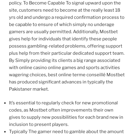
policy. To Become Capable To signal upward upon the
site, customers need to become at the really least 18
yrs old and undergo a required confirmation process to
be capable to ensure of which simply no underage
gamers are usually permitted. Additionally, Mostbet
gives help for individuals that identify these people
possess gambling-related problems, offering support
plus help from their particular dedicated support team.
By Simply providing its clients a big range associated
with online casino online games and sports activities
wagering choices, best online terme conseillé Mostbet
has produced significant advances in typically the
Pakistaner market.
It’s essential to regularly check for new promotional
codes, as Mostbet often improvements their own
gives to supply new possibilities for each brand new in
inclusion to present players.
Typically The gamer need to gamble about the amount