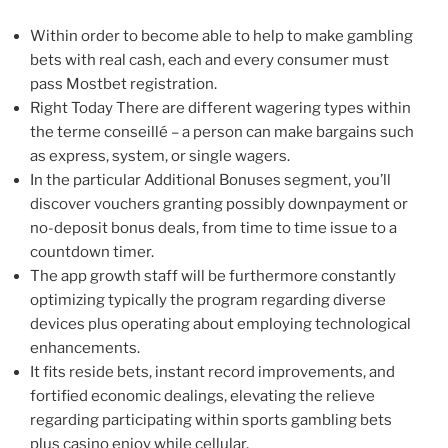
Within order to become able to help to make gambling
bets with real cash, each and every consumer must
pass Mostbet registration.
Right Today There are different wagering types within
the terme conseillé – a person can make bargains such
as express, system, or single wagers.
In the particular Additional Bonuses segment, you’ll
discover vouchers granting possibly downpayment or
no-deposit bonus deals, from time to time issue to a
countdown timer.
The app growth staff will be furthermore constantly
optimizing typically the program regarding diverse
devices plus operating about employing technological
enhancements.
It fits reside bets, instant record improvements, and
fortified economic dealings, elevating the relieve
regarding participating within sports gambling bets
plus casino enjoy while cellular.