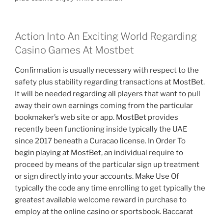
Action Into An Exciting World Regarding
Casino Games At Mostbet
Confirmation is usually necessary with respect to the
safety plus stability regarding transactions at MostBet.
It will be needed regarding all players that want to pull
away their own earnings coming from the particular
bookmaker’s web site or app. MostBet provides
recently been functioning inside typically the UAE
since 2017 beneath a Curacao license. In Order To
begin playing at MostBet, an individual require to
proceed by means of the particular sign up treatment
or sign directly into your accounts. Make Use Of
typically the code any time enrolling to get typically the
greatest available welcome reward in purchase to
employ at the online casino or sportsbook. Baccarat