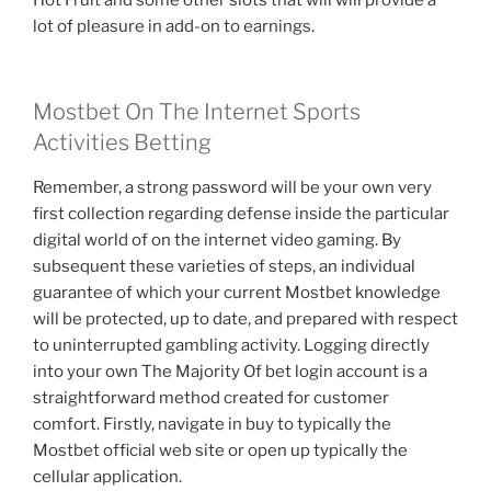
lot of pleasure in add-on to earnings.
Mostbet On The Internet Sports
Activities Betting
Remember, a strong password will be your own very
first collection regarding defense inside the particular
digital world of on the internet video gaming. By
subsequent these varieties of steps, an individual
guarantee of which your current Mostbet knowledge
will be protected, up to date, and prepared with respect
to uninterrupted gambling activity. Logging directly
into your own The Majority Of bet login account is a
straightforward method created for customer
comfort. Firstly, navigate in buy to typically the
Mostbet official web site or open up typically the
cellular application.