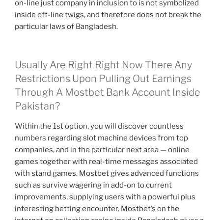
on-line just company in inclusion to is not symbolized
inside off-line twigs, and therefore does not break the
particular laws of Bangladesh.
Usually Are Right Right Now There Any
Restrictions Upon Pulling Out Earnings
Through A Mostbet Bank Account Inside
Pakistan?
Within the 1st option, you will discover countless
numbers regarding slot machine devices from top
companies, and in the particular next area — online
games together with real-time messages associated
with stand games. Mostbet gives advanced functions
such as survive wagering in add-on to current
improvements, supplying users with a powerful plus
interesting betting encounter. Mostbet’s on the