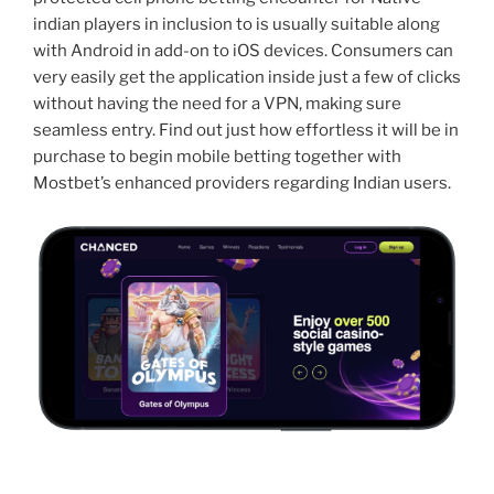
indian players in inclusion to is usually suitable along
with Android in add-on to iOS devices. Consumers can
very easily get the application inside just a few of clicks
without having the need for a VPN, making sure
seamless entry. Find out just how effortless it will be in
purchase to begin mobile betting together with
Mostbet’s enhanced providers regarding Indian users.