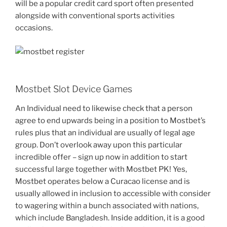
will be a popular credit card sport often presented
alongside with conventional sports activities
occasions.
Mostbet Slot Device Games
An Individual need to likewise check that a person
agree to end upwards being in a position to Mostbet’s
rules plus that an individual are usually of legal age
group. Don’t overlook away upon this particular
incredible offer – sign up now in addition to start
successful large together with Mostbet PK! Yes,
Mostbet operates below a Curacao license and is
usually allowed in inclusion to accessible with consider
to wagering within a bunch associated with nations,
which include Bangladesh. Inside addition, it is a good