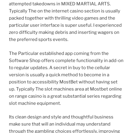
attempted takedowns in MIXED MARTIAL ARTS.
Typically The on the internet casino section is usually
packed together with thrilling video games and the
particular user interface is super useful. I experienced
zero difficulty making debris and inserting wagers on
the preferred sports events.
The Particular established app coming from the
Software Shop offers complete functionality in add-on
to regular updates. A secret in buy to the cellular
version is usually a quick method to become in a
position to accessibility MostBet without having set
up. Typically The slot machines area at Mostbet online
on range casino is a great substantial series regarding
slot machine equipment.
Its clean design and style and thoughtful business
make sure that will an individual may understand
through the gambling choices effortlessly, improving