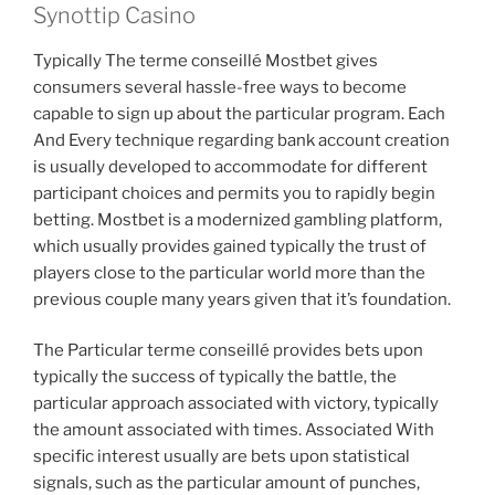
Synottip Casino
Typically The terme conseillé Mostbet gives
consumers several hassle-free ways to become
capable to sign up about the particular program. Each
And Every technique regarding bank account creation
is usually developed to accommodate for different
participant choices and permits you to rapidly begin
betting. Mostbet is a modernized gambling platform,
which usually provides gained typically the trust of
players close to the particular world more than the
previous couple many years given that it’s foundation.
The Particular terme conseillé provides bets upon
typically the success of typically the battle, the
particular approach associated with victory, typically
the amount associated with times. Associated With
specific interest usually are bets upon statistical
signals, such as the particular amount of punches,