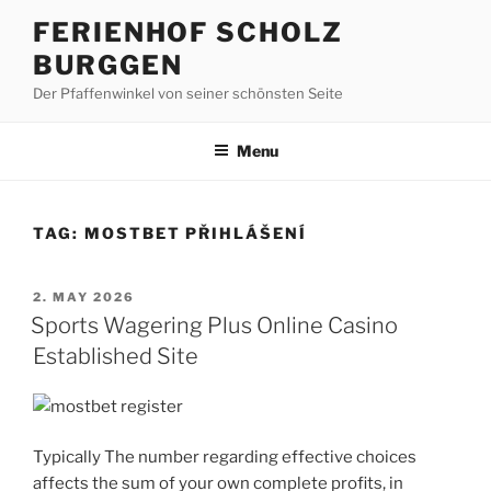
Skip
FERIENHOF SCHOLZ
to
BURGGEN
content
Der Pfaffenwinkel von seiner schönsten Seite
Menu
TAG:
MOSTBET PŘIHLÁŠENÍ
POSTED
2. MAY 2026
ON
Sports Wagering Plus Online Casino
Established Site
Typically The number regarding effective choices
affects the sum of your own complete profits, in