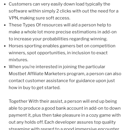
Customers can very easily down load typically the
software within simply 2 clicks with out the need for a
VPN, making sure soft access.
These Types Of resources will aid a person help to
make a whole lot more precise estimations in add-on
to increase your probabilities regarding winning.
Horses sporting enables gamers bet on competition
winners, spot opportunities, in inclusion to exact
mixtures.
When you’re interested in joining the particular
Mostbet Affiliate Marketers program, a person can also
contact customer assistance for guidance upon just
how in buy to get started.
Together With their assist, a person will end up being
able to produce a good bank account in add-on to down
payment it, plus then take pleasure in a cozy game with
out any holds off. Each developer assures top quality
streaming with regard to a good immersive encounter.