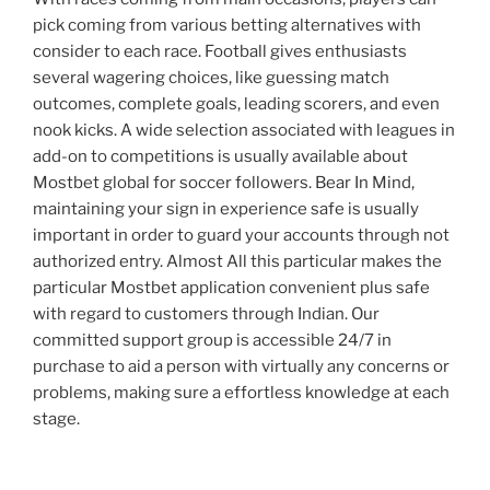
pick coming from various betting alternatives with
consider to each race. Football gives enthusiasts
several wagering choices, like guessing match
outcomes, complete goals, leading scorers, and even
nook kicks. A wide selection associated with leagues in
add-on to competitions is usually available about
Mostbet global for soccer followers. Bear In Mind,
maintaining your sign in experience safe is usually
important in order to guard your accounts through not
authorized entry. Almost All this particular makes the
particular Mostbet application convenient plus safe
with regard to customers through Indian. Our
committed support group is accessible 24/7 in
purchase to aid a person with virtually any concerns or
problems, making sure a effortless knowledge at each
stage.