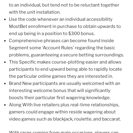
to an individual, but tend not to be reluctant together
with the unit installation.
Use the code whenever an individual accessibility
MostBet enrollment in purchase to obtain upwards to
end up being in a position to $300 bonus.
Comprehensive phrases can become found inside
Segment some ‘Account Rules’ regarding the basic
problems, guaranteeing a secure betting surroundings.
This Specific makes course-plotting easier and allows
participants to end upward being able to rapidly locate
the particular online games they are interested in.
Brand New participants are usually welcomed with an
interesting welcome bonus that will significantly
boosts their particular first wagering knowledge.
Along With live retailers plus real-time relationships,
gamers could engage within reside wagering about
video games such as blackjack, roulette, and baccarat.
With races coming from main occasions, players can