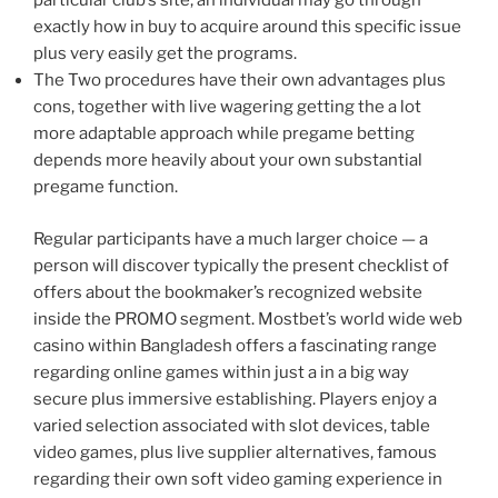
particular club’s site, an individual may go through
exactly how in buy to acquire around this specific issue
plus very easily get the programs.
The Two procedures have their own advantages plus
cons, together with live wagering getting the a lot
more adaptable approach while pregame betting
depends more heavily about your own substantial
pregame function.
Regular participants have a much larger choice — a
person will discover typically the present checklist of
offers about the bookmaker’s recognized website
inside the PROMO segment. Mostbet’s world wide web
casino within Bangladesh offers a fascinating range
regarding online games within just a in a big way
secure plus immersive establishing. Players enjoy a
varied selection associated with slot devices, table
video games, plus live supplier alternatives, famous
regarding their own soft video gaming experience in