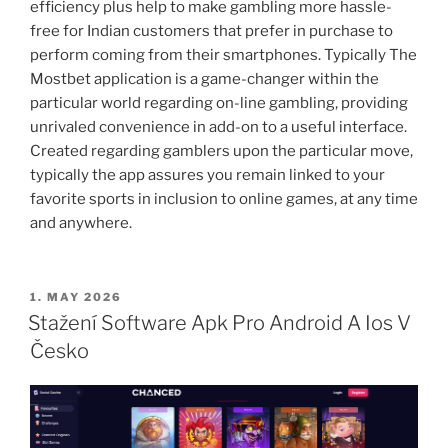
efficiency plus help to make gambling more hassle-
free for Indian customers that prefer in purchase to
perform coming from their smartphones. Typically The
Mostbet application is a game-changer within the
particular world regarding on-line gambling, providing
unrivaled convenience in add-on to a useful interface.
Created regarding gamblers upon the particular move,
typically the app assures you remain linked to your
favorite sports in inclusion to online games, at any time
and anywhere.
POSTED
1. MAY 2026
ON
Stažení Software Apk Pro Android A Ios V
Česko