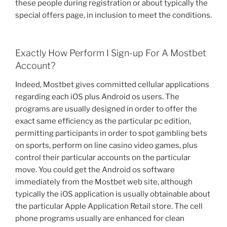
these people during registration or about typically the
special offers page, in inclusion to meet the conditions.
Exactly How Perform I Sign-up For A Mostbet
Account?
Indeed, Mostbet gives committed cellular applications
regarding each iOS plus Android os users. The
programs are usually designed in order to offer the
exact same efficiency as the particular pc edition,
permitting participants in order to spot gambling bets
on sports, perform on line casino video games, plus
control their particular accounts on the particular
move. You could get the Android os software
immediately from the Mostbet web site, although
typically the iOS application is usually obtainable about
the particular Apple Application Retail store. The cell
phone programs usually are enhanced for clean