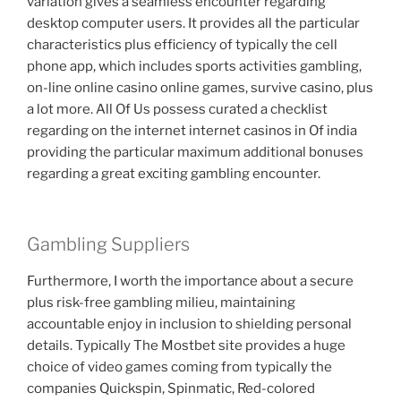
variation gives a seamless encounter regarding
desktop computer users. It provides all the particular
characteristics plus efficiency of typically the cell
phone app, which includes sports activities gambling,
on-line online casino online games, survive casino, plus
a lot more. All Of Us possess curated a checklist
regarding on the internet internet casinos in Of india
providing the particular maximum additional bonuses
regarding a great exciting gambling encounter.
Gambling Suppliers
Furthermore, I worth the importance about a secure
plus risk-free gambling milieu, maintaining
accountable enjoy in inclusion to shielding personal
details. Typically The Mostbet site provides a huge
choice of video games coming from typically the
companies Quickspin, Spinmatic, Red-colored