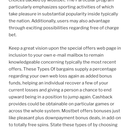
particularly emphasizes sporting activities of which
take pleasure in substantial popularity inside typically
the nation. Additionally, users may also advantage
through exciting possibilities regarding free of charge
bet.
Keep a great vision upon the special offers web page in
inclusion to your own e-mail mailbox to remain
knowledgeable concerning typically the most recent
offers. These Types Of bargains supply a percentage
regarding your own web loss again as added bonus
funds, helping an individual recover a few of your
current losses and giving a person a chance to end
upward being in a position to jump again. Cashback
provides could be obtainable on particular games or
across the whole system. Mostbet offers bonuses just
like pleasant plus downpayment bonus deals, in add-on
to totally free spins. State these types of by choosing