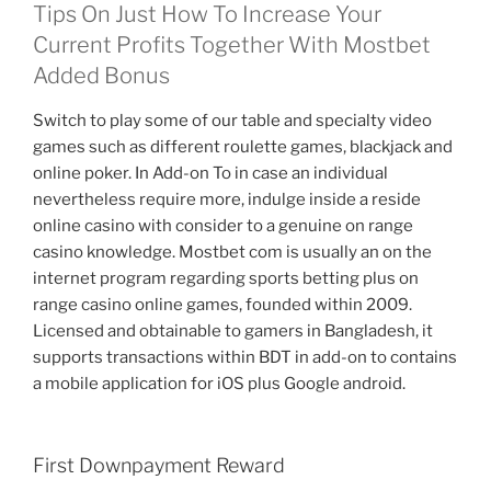
Tips On Just How To Increase Your
Current Profits Together With Mostbet
Added Bonus
Switch to play some of our table and specialty video
games such as different roulette games, blackjack and
online poker. In Add-on To in case an individual
nevertheless require more, indulge inside a reside
online casino with consider to a genuine on range
casino knowledge. Mostbet com is usually an on the
internet program regarding sports betting plus on
range casino online games, founded within 2009.
Licensed and obtainable to gamers in Bangladesh, it
supports transactions within BDT in add-on to contains
a mobile application for iOS plus Google android.
First Downpayment Reward