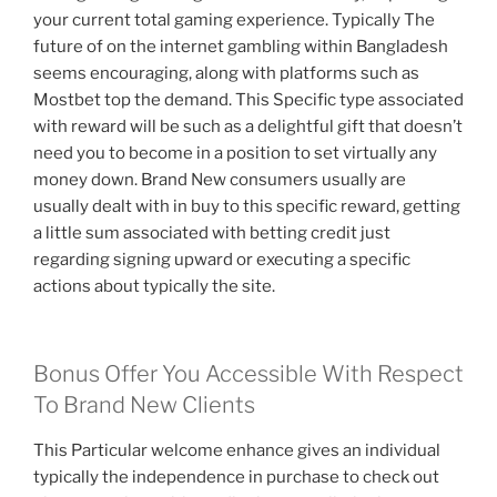
your current total gaming experience. Typically The
future of on the internet gambling within Bangladesh
seems encouraging, along with platforms such as
Mostbet top the demand. This Specific type associated
with reward will be such as a delightful gift that doesn’t
need you to become in a position to set virtually any
money down. Brand New consumers usually are
usually dealt with in buy to this specific reward, getting
a little sum associated with betting credit just
regarding signing upward or executing a specific
actions about typically the site.
Bonus Offer You Accessible With Respect
To Brand New Clients
This Particular welcome enhance gives an individual
typically the independence in purchase to check out