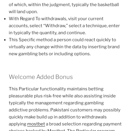
of which, within the judgment, typically the basketball
will land upon.
With Regard To withdrawals, visit your current
accounts, select “Withdraw,” select a technique, enter
in typically the quantity, and continue.
This Specific method a person could react quickly to
virtually any change within the data by inserting brand
new gambling bets or including options.
Welcome Added Bonus
This Particular functionality maintains betting
pleasurable plus risk-free while also assisting inside
typically the management regarding gambling
addictive problems. Pakistani customers may possibly
quickly make build up in addition to withdrawals
applying
mostbet
a broad selection regarding payment
choices backed by Mostbet. The Particular program