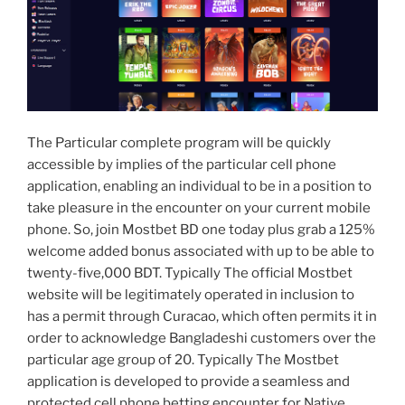
The Particular complete program will be quickly
accessible by implies of the particular cell phone
application, enabling an individual to be in a position to
take pleasure in the encounter on your current mobile
phone. So, join Mostbet BD one today plus grab a 125%
welcome added bonus associated with up to be able to
twenty-five,000 BDT. Typically The official Mostbet
website will be legitimately operated in inclusion to
has a permit through Curacao, which often permits it in
order to acknowledge Bangladeshi customers over the
particular age group of 20. Typically The Mostbet
application is developed to provide a seamless and
protected cell phone betting encounter for Native