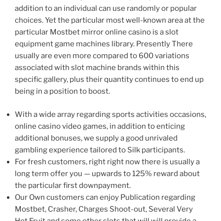
addition to an individual can use randomly or popular
choices. Yet the particular most well-known area at the
particular Mostbet mirror online casino is a slot
equipment game machines library. Presently There
usually are even more compared to 600 variations
associated with slot machine brands within this
specific gallery, plus their quantity continues to end up
being in a position to boost.
With a wide array regarding sports activities occasions,
online casino video games, in addition to enticing
additional bonuses, we supply a good unrivaled
gambling experience tailored to Silk participants.
For fresh customers, right right now there is usually a
long term offer you — upwards to 125% reward about
the particular first downpayment.
Our Own customers can enjoy Publication regarding
Mostbet, Crasher, Charges Shoot-out, Several Very
Hot Fruit and some other slots that will will provide a