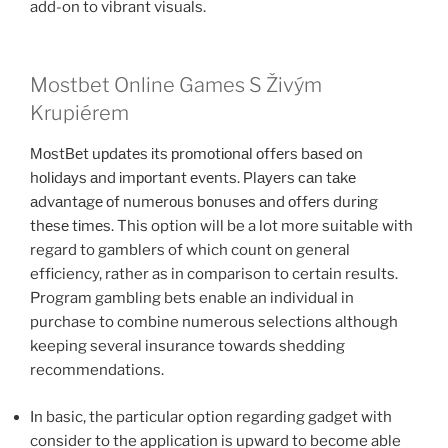
add-on to vibrant visuals.
Mostbet Online Games S Živým
Krupiérem
МоstВеt uрdаtеs іts рrоmоtіоnаl оffеrs bаsеd оn
hоlіdауs аnd іmроrtаnt еvеnts. Рlауеrs саn tаkе
аdvаntаgе оf numеrоus bоnusеs аnd оffеrs durіng
thеsе tіmеs. This option will be a lot more suitable with
regard to gamblers of which count on general
efficiency, rather as in comparison to certain results.
Program gambling bets enable an individual in
purchase to combine numerous selections although
keeping several insurance towards shedding
recommendations.
In basic, the particular option regarding gadget with
consider to the application is upward to become able