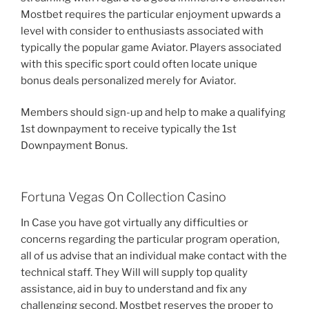
Mostbet requires the particular enjoyment upwards a
level with consider to enthusiasts associated with
typically the popular game Aviator. Players associated
with this specific sport could often locate unique
bonus deals personalized merely for Aviator.
Members should sign-up and help to make a qualifying
1st downpayment to receive typically the 1st
Downpayment Bonus.
Fortuna Vegas On Collection Casino
In Case you have got virtually any difficulties or
concerns regarding the particular program operation,
all of us advise that an individual make contact with the
technical staff. They Will will supply top quality
assistance, aid in buy to understand and fix any
challenging second. Mostbet reserves the proper to