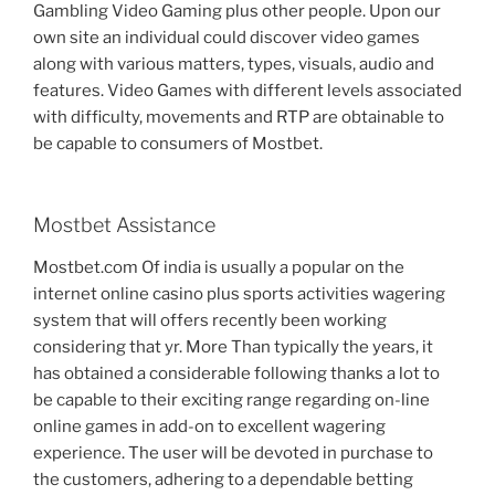
Gambling Video Gaming plus other people. Upon our
own site an individual could discover video games
along with various matters, types, visuals, audio and
features. Video Games with different levels associated
with difficulty, movements and RTP are obtainable to
be capable to consumers of Mostbet.
Mostbet Assistance
Mostbet.com Of india is usually a popular on the
internet online casino plus sports activities wagering
system that will offers recently been working
considering that yr. More Than typically the years, it
has obtained a considerable following thanks a lot to
be capable to their exciting range regarding on-line
online games in add-on to excellent wagering
experience. The user will be devoted in purchase to
the customers, adhering to a dependable betting