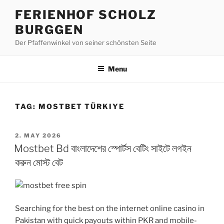
Skip
FERIENHOF SCHOLZ
to
BURGGEN
content
Der Pfaffenwinkel von seiner schönsten Seite
Menu
TAG:
MOSTBET TÜRKIYE
POSTED
2. MAY 2026
ON
Mostbet Bd বাংলাদেশের স্পোর্টস বেটিং সাইটে লগইন
করুন মোস্ট বেট
Searching for the best on the internet online casino in
Pakistan with quick payouts within PKR and mobile-