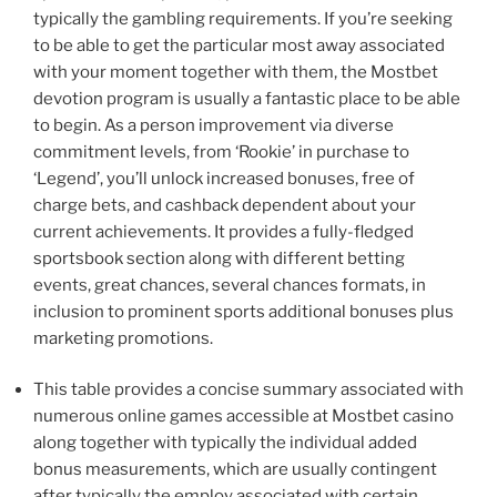
typically the gambling requirements. If you’re seeking
to be able to get the particular most away associated
with your moment together with them, the Mostbet
devotion program is usually a fantastic place to be able
to begin. As a person improvement via diverse
commitment levels, from ‘Rookie’ in purchase to
‘Legend’, you’ll unlock increased bonuses, free of
charge bets, and cashback dependent about your
current achievements. It provides a fully-fledged
sportsbook section along with different betting
events, great chances, several chances formats, in
inclusion to prominent sports additional bonuses plus
marketing promotions.
This table provides a concise summary associated with
numerous online games accessible at Mostbet casino
along together with typically the individual added
bonus measurements, which are usually contingent
after typically the employ associated with certain