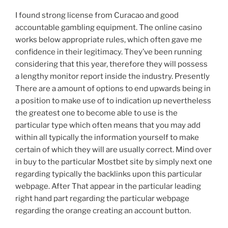
I found strong license from Curacao and good
accountable gambling equipment. The online casino
works below appropriate rules, which often gave me
confidence in their legitimacy. They’ve been running
considering that this year, therefore they will possess
a lengthy monitor report inside the industry. Presently
There are a amount of options to end upwards being in
a position to make use of to indication up nevertheless
the greatest one to become able to use is the
particular type which often means that you may add
within all typically the information yourself to make
certain of which they will are usually correct. Mind over
in buy to the particular Mostbet site by simply next one
regarding typically the backlinks upon this particular
webpage. After That appear in the particular leading
right hand part regarding the particular webpage
regarding the orange creating an account button.