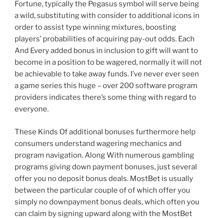
Fortune, typically the Pegasus symbol will serve being
a wild, substituting with consider to additional icons in
order to assist type winning mixtures, boosting
players’ probabilities of acquiring pay-out odds. Each
And Every added bonus in inclusion to gift will want to
become in a position to be wagered, normally it will not
be achievable to take away funds. I’ve never ever seen
a game series this huge – over 200 software program
providers indicates there’s some thing with regard to
everyone.
These Kinds Of additional bonuses furthermore help
consumers understand wagering mechanics and
program navigation. Along With numerous gambling
programs giving down payment bonuses, just several
offer you no deposit bonus deals. MostBet is usually
between the particular couple of of which offer you
simply no downpayment bonus deals, which often you
can claim by signing upward along with the MostBet