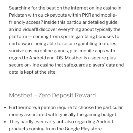
Searching for the best on the internet online casino in
Pakistan with quick payouts within PKR and mobile-
friendly access? Inside this particular detailed guide,
an individual’ll discover everything about typically the
platform — coming from sports gambling bonuses to
end upward being able to secure gambling features,
survive casino online games, plus mobile apps with
regard to Android and iOS. Mostbet is a secure plus
secure on-line casino that safeguards players’ data and
details kept at the site.
Mostbet – Zero Deposit Reward
Furthermore, a person require to choose the particular
money associated with typically the gaming budget.
They hardly ever carry out, also regarding Android
products coming from the Google Play store.