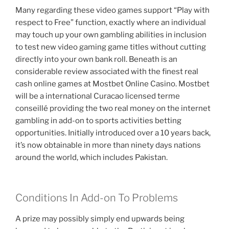
Many regarding these video games support “Play with
respect to Free” function, exactly where an individual
may touch up your own gambling abilities in inclusion
to test new video gaming game titles without cutting
directly into your own bank roll. Beneath is an
considerable review associated with the finest real
cash online games at Mostbet Online Casino. Mostbet
will be a international Curacao licensed terme
conseillé providing the two real money on the internet
gambling in add-on to sports activities betting
opportunities. Initially introduced over a 10 years back,
it’s now obtainable in more than ninety days nations
around the world, which includes Pakistan.
Conditions In Add-on To Problems
A prize may possibly simply end upwards being