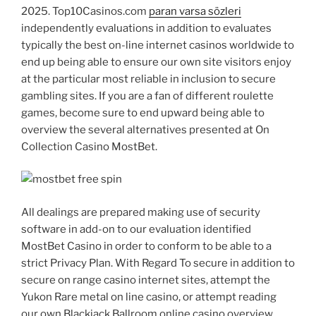
2025. Top10Casinos.com
paran varsa sözleri
independently evaluations in addition to evaluates
typically the best on-line internet casinos worldwide to
end up being able to ensure our own site visitors enjoy
at the particular most reliable in inclusion to secure
gambling sites. If you are a fan of different roulette
games, become sure to end upward being able to
overview the several alternatives presented at On
Collection Casino MostBet.
All dealings are prepared making use of security
software in add-on to our evaluation identified
MostBet Casino in order to conform to be able to a
strict Privacy Plan. With Regard To secure in addition to
secure on range casino internet sites, attempt the
Yukon Rare metal on line casino, or attempt reading
our own Blackjack Ballroom online casino overview.