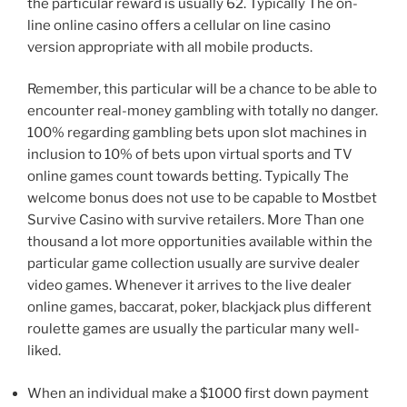
the particular reward is usually 62. Typically The on-
line online casino offers a cellular on line casino
version appropriate with all mobile products.
Remember, this particular will be a chance to be able to
encounter real-money gambling with totally no danger.
100% regarding gambling bets upon slot machines in
inclusion to 10% of bets upon virtual sports and TV
online games count towards betting. Typically The
welcome bonus does not use to be capable to Mostbet
Survive Casino with survive retailers. More Than one
thousand a lot more opportunities available within the
particular game collection usually are survive dealer
video games. Whenever it arrives to the live dealer
online games, baccarat, poker, blackjack plus different
roulette games are usually the particular many well-
liked.
When an individual make a $1000 first down payment