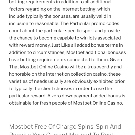
betting requirements in addition to all additional
factors regarding on the internet betting, which
include typically the bonuses, are usually valid in
inclusion to reasonable. The Particular promo codes
count about the particular specific sport and provide
the chance to become capable to win lots associated
with reward money. Just Like all added bonus terms in
addition to circumstances, Mostbet additional bonuses
have betting requirements connected to them. Given
That Mostbet Online Casino will be a trustworthy and
honorable on the internet on collection casino, these
varieties of needs usually are obviously exhibited prior
to typically the client chooses in order to use the
particular reward. A zero downpayment added bonus is
obtainable for fresh people of Mostbet Online Casino.
Mostbet Free Of Charge Spins: Spin And