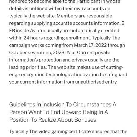
honored to become able to the Participant in whose
details is outlined within their own accounts on
typically the web site. Members are responsible
regarding supplying accurate accounts information. 5
FB inside Aviator usually are automatically credited
within 24 hours regarding enrollment. Typically The
campaign works coming from March 17, 2022 through
October seventeen, 2023. Your Current private
information’s protection and privacy usually are the
leading priorities. The web site makes use of cutting-
edge encryption technological innovation to safeguard
your current information from unauthorised entry.
Guidelines In Inclusion To Circumstances A
Person Want To End Upward Being In A
Position To Realize About Bonuses
Typically The video gaming certificate ensures that the