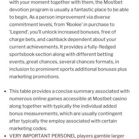
with your moment together with them, the Mostbet
devotion program is usually a fantastic place to be able
to begin. As a person improvement via diverse
commitment levels, from ‘Rookie’ in purchase to
‘Legend’, you’ll unlock increased bonuses, free of
charge bets, and cashback dependent about your
current achievements. It provides a fully-fledged
sportsbook section along with different betting
events, great chances, several chances formats, in
inclusion to prominent sports additional bonuses plus
marketing promotions.
This table provides a concise summary associated with
numerous online games accessible at Mostbet casino
along together with typically the individual added
bonus measurements, which are usually contingent
after typically the employ associated with certain
marketing codes.
VERY IMPORTANT PERSONEL players gamble larger