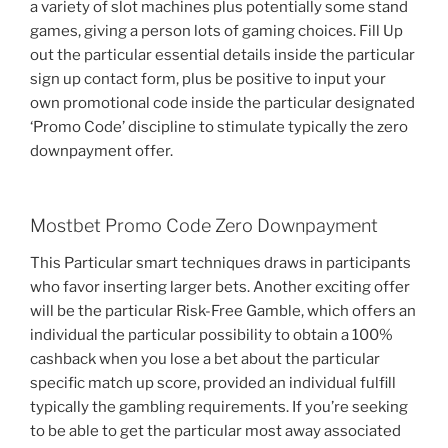
a variety of slot machines plus potentially some stand
games, giving a person lots of gaming choices. Fill Up
out the particular essential details inside the particular
sign up contact form, plus be positive to input your
own promotional code inside the particular designated
‘Promo Code’ discipline to stimulate typically the zero
downpayment offer.
Mostbet Promo Code Zero Downpayment
This Particular smart techniques draws in participants
who favor inserting larger bets. Another exciting offer
will be the particular Risk-Free Gamble, which offers an
individual the particular possibility to obtain a 100%
cashback when you lose a bet about the particular
specific match up score, provided an individual fulfill
typically the gambling requirements. If you’re seeking
to be able to get the particular most away associated