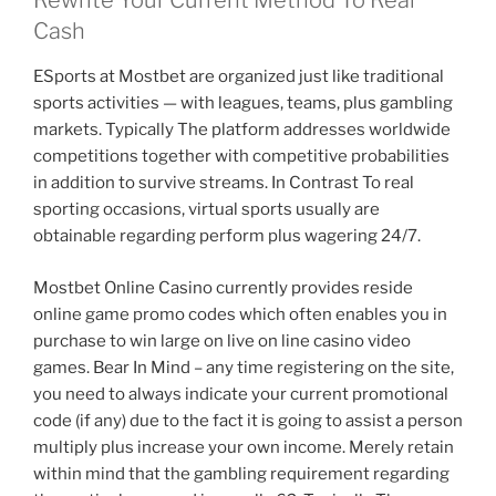
Rewrite Your Current Method To Real
Cash
ESports at Mostbet are organized just like traditional
sports activities — with leagues, teams, plus gambling
markets. Typically The platform addresses worldwide
competitions together with competitive probabilities
in addition to survive streams. In Contrast To real
sporting occasions, virtual sports usually are
obtainable regarding perform plus wagering 24/7.
Mostbet Online Casino currently provides reside
online game promo codes which often enables you in
purchase to win large on live on line casino video
games. Bear In Mind – any time registering on the site,
you need to always indicate your current promotional
code (if any) due to the fact it is going to assist a person
multiply plus increase your own income. Merely retain
within mind that the gambling requirement regarding