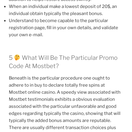
When an individual make a lowest deposit of 20$, an
individual obtain typically the pleasant bonus.
Understand to become capable to the particular
registration page, fill in your own details, and validate
your own e-mail.
5
What Will Be The Particular Promo
Code At Mostbet?
Beneath is the particular procedure one ought to
adhere to in buy to declare totally free spins at
Mostbet online casino. A speedy view associated with
Mostbet testimonials exhibits a obvious evaluation
associated with the particular unfavorable and good
edges regarding typically the casino, showing that will
typically the added bonus amounts are reputable.
There are usually different transaction choices plus