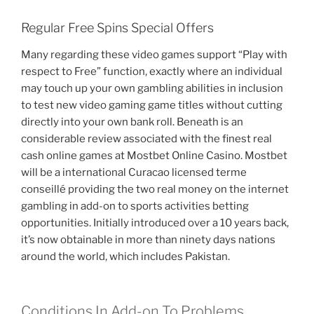
Regular Free Spins Special Offers
Many regarding these video games support “Play with
respect to Free” function, exactly where an individual
may touch up your own gambling abilities in inclusion
to test new video gaming game titles without cutting
directly into your own bank roll. Beneath is an
considerable review associated with the finest real
cash online games at Mostbet Online Casino. Mostbet
will be a international Curacao licensed terme
conseillé providing the two real money on the internet
gambling in add-on to sports activities betting
opportunities. Initially introduced over a 10 years back,
it’s now obtainable in more than ninety days nations
around the world, which includes Pakistan.
Conditions In Add-on To Problems