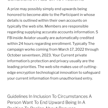
A prize may possibly simply end upwards being
honored to become able to the Participant in whose
details is outlined within their own accounts on
typically the web site. Members are responsible
regarding supplying accurate accounts information. 5
FB inside Aviator usually are automatically credited
within 24 hours regarding enrollment. Typically The
campaign works coming from March 17, 2022 through
October seventeen, 2023. Your Current private
information’s protection and privacy usually are the
leading priorities. The web site makes use of cutting-
edge encryption technological innovation to safeguard
your current information from unauthorised entry.
Guidelines In Inclusion To Circumstances A
Person Want To End Upward Being In A