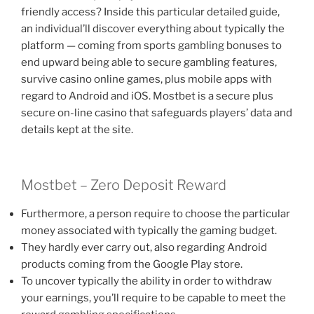
friendly access? Inside this particular detailed guide,
an individual’ll discover everything about typically the
platform — coming from sports gambling bonuses to
end upward being able to secure gambling features,
survive casino online games, plus mobile apps with
regard to Android and iOS. Mostbet is a secure plus
secure on-line casino that safeguards players’ data and
details kept at the site.
Mostbet – Zero Deposit Reward
Furthermore, a person require to choose the particular
money associated with typically the gaming budget.
They hardly ever carry out, also regarding Android
products coming from the Google Play store.
To uncover typically the ability in order to withdraw
your earnings, you’ll require to be capable to meet the