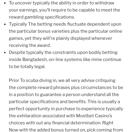
To uncover typically the ability in order to withdraw
your earnings, you’ll require to be capable to meet the
reward gambling specifications.
Typically The betting needs fluctuate dependent upon
the particular bonus varieties plus the particular online
games, yet they will’re plainly displayed whenever
receiving the award.
Despite typically the constraints upon bodily betting
inside Bangladesh, on-line systems like mine continue
to be totally legal.
Prior To scuba diving in, we all very advise critiquing
the complete reward phrases plus circumstances to be
in a position to guarantee a person understand all the
particular specifications and benefits. This is usually a
perfect opportunity in purchase to experience typically
the exhilaration associated with Mostbet Casino’s
choices with out any financial determination. Right
Now with the added bonus turned on, pick coming from