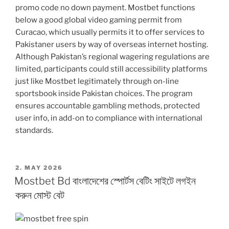
promo code no down payment. Mostbet functions
below a good global video gaming permit from
Curacao, which usually permits it to offer services to
Pakistaner users by way of overseas internet hosting.
Although Pakistan’s regional wagering regulations are
limited, participants could still accessibility platforms
just like Mostbet legitimately through on-line
sportsbook inside Pakistan choices. The program
ensures accountable gambling methods, protected
user info, in add-on to compliance with international
standards.
POSTED
2. MAY 2026
ON
Mostbet Bd বাংলাদেশের স্পোর্টস বেটিং সাইটে লগইন
করুন মোস্ট বেট