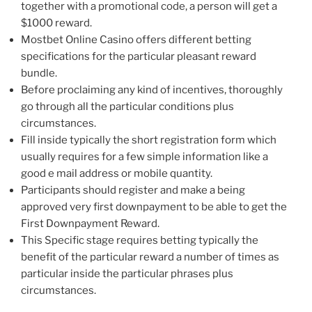
together with a promotional code, a person will get a
$1000 reward.
Mostbet Online Casino offers different betting
specifications for the particular pleasant reward
bundle.
Before proclaiming any kind of incentives, thoroughly
go through all the particular conditions plus
circumstances.
Fill inside typically the short registration form which
usually requires for a few simple information like a
good e mail address or mobile quantity.
Participants should register and make a being
approved very first downpayment to be able to get the
First Downpayment Reward.
This Specific stage requires betting typically the
benefit of the particular reward a number of times as
particular inside the particular phrases plus
circumstances.