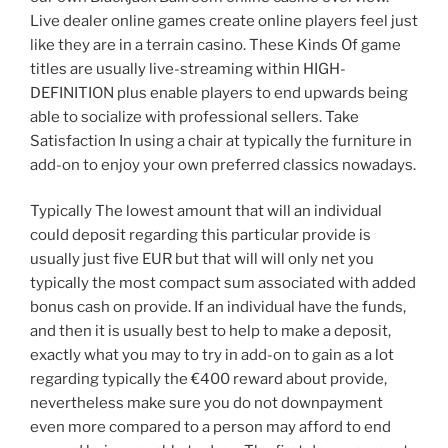
Live dealer online games create online players feel just
like they are in a terrain casino. These Kinds Of game
titles are usually live-streaming within HIGH-
DEFINITION plus enable players to end upwards being
able to socialize with professional sellers. Take
Satisfaction In using a chair at typically the furniture in
add-on to enjoy your own preferred classics nowadays.
Typically The lowest amount that will an individual
could deposit regarding this particular provide is
usually just five EUR but that will will only net you
typically the most compact sum associated with added
bonus cash on provide. If an individual have the funds,
and then it is usually best to help to make a deposit,
exactly what you may to try in add-on to gain as a lot
regarding typically the €400 reward about provide,
nevertheless make sure you do not downpayment
even more compared to a person may afford to end