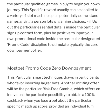
the particular qualified games in buy to begin your own
journey. This Specific reward usually can be applied to
a variety of slot machines plus potentially some stand
games, giving a person lots of gaming choices. Fill Up
out the particular essential details inside the particular
sign up contact form, plus be positive to input your
own promotional code inside the particular designated
‘Promo Code’ discipline to stimulate typically the zero
downpayment offer.
Mostbet Promo Code Zero Downpayment
This Particular smart techniques draws in participants
who favor inserting larger bets. Another exciting offer
will be the particular Risk-Free Gamble, which offers an
individual the particular possibility to obtain a 100%
cashback when you lose a bet about the particular
specific match up score, provided an individual fulfill