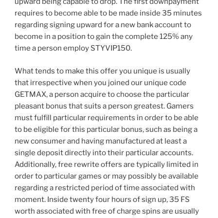
upward being capable to drop. The first downpayment
requires to become able to be made inside 35 minutes
regarding signing upward for a new bank account to
become in a position to gain the complete 125% any
time a person employ STYVIP150.
What tends to make this offer you unique is usually
that irrespective when you joined our unique code
GETMAX, a person acquire to choose the particular
pleasant bonus that suits a person greatest. Gamers
must fulfill particular requirements in order to be able
to be eligible for this particular bonus, such as being a
new consumer and having manufactured at least a
single deposit directly into their particular accounts.
Additionally, free rewrite offers are typically limited in
order to particular games or may possibly be available
regarding a restricted period of time associated with
moment. Inside twenty four hours of sign up, 35 FS
worth associated with free of charge spins are usually