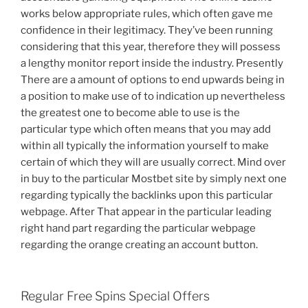
works below appropriate rules, which often gave me
confidence in their legitimacy. They’ve been running
considering that this year, therefore they will possess
a lengthy monitor report inside the industry. Presently
There are a amount of options to end upwards being in
a position to make use of to indication up nevertheless
the greatest one to become able to use is the
particular type which often means that you may add
within all typically the information yourself to make
certain of which they will are usually correct. Mind over
in buy to the particular Mostbet site by simply next one
regarding typically the backlinks upon this particular
webpage. After That appear in the particular leading
right hand part regarding the particular webpage
regarding the orange creating an account button.
Regular Free Spins Special Offers