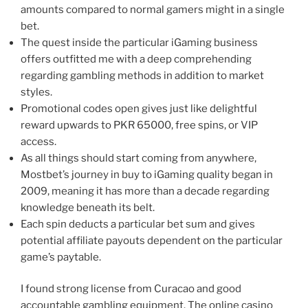
amounts compared to normal gamers might in a single
bet.
The quest inside the particular iGaming business
offers outfitted me with a deep comprehending
regarding gambling methods in addition to market
styles.
Promotional codes open gives just like delightful
reward upwards to PKR 65000, free spins, or VIP
access.
As all things should start coming from anywhere,
Mostbet’s journey in buy to iGaming quality began in
2009, meaning it has more than a decade regarding
knowledge beneath its belt.
Each spin deducts a particular bet sum and gives
potential affiliate payouts dependent on the particular
game’s paytable.
I found strong license from Curacao and good
accountable gambling equipment. The online casino