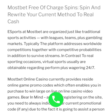
Mostbet Free Of Charge Spins: Spin And
Rewrite Your Current Method To Real
Cash
ESports at Mostbet are organized just like traditional
sports activities — with leagues, teams, plus gambling
markets. Typically The platform addresses worldwide
competitions together with competitive probabilities
in addition to survive streams. In Contrast To real
sporting occasions, virtual sports usually are
obtainable regarding perform plus wagering 24/7.
Mostbet Online Casino currently provides reside
online game promo codes which often enables you in
purchase to win large on live on line casino video
games. Bear In Mind – any time registering on the site,
you need to always indicate your current promotional
code (if any) due to the fact it is going to assist a person