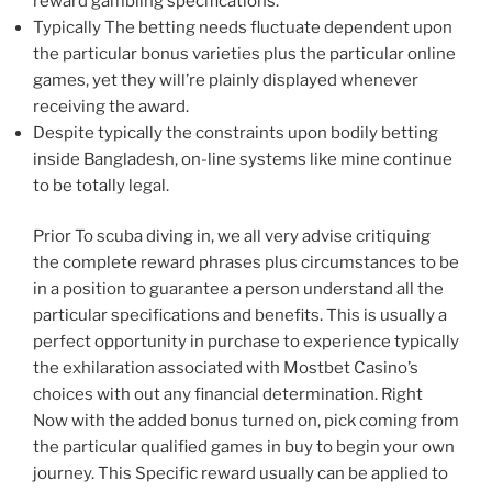
reward gambling specifications.
Typically The betting needs fluctuate dependent upon
the particular bonus varieties plus the particular online
games, yet they will’re plainly displayed whenever
receiving the award.
Despite typically the constraints upon bodily betting
inside Bangladesh, on-line systems like mine continue
to be totally legal.
Prior To scuba diving in, we all very advise critiquing
the complete reward phrases plus circumstances to be
in a position to guarantee a person understand all the
particular specifications and benefits. This is usually a
perfect opportunity in purchase to experience typically
the exhilaration associated with Mostbet Casino’s
choices with out any financial determination. Right
Now with the added bonus turned on, pick coming from
the particular qualified games in buy to begin your own
journey. This Specific reward usually can be applied to