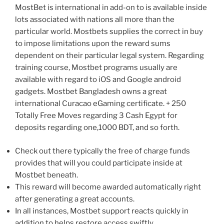
MostBet is international in add-on to is available inside
lots associated with nations all more than the
particular world. Mostbets supplies the correct in buy
to impose limitations upon the reward sums
dependent on their particular legal system. Regarding
training course, Mostbet programs usually are
available with regard to iOS and Google android
gadgets. Mostbet Bangladesh owns a great
international Curacao eGaming certificate. + 250
Totally Free Moves regarding 3 Cash Egypt for
deposits regarding one,1000 BDT, and so forth.
Check out there typically the free of charge funds
provides that will you could participate inside at
Mostbet beneath.
This reward will become awarded automatically right
after generating a great accounts.
In all instances, Mostbet support reacts quickly in
addition to helps restore access swiftly.