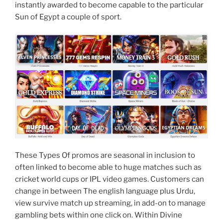
instantly awarded to become capable to the particular
Sun of Egypt a couple of sport.
These Types Of promos are seasonal in inclusion to
often linked to become able to huge matches such as
cricket world cups or IPL video games. Customers can
change in between The english language plus Urdu,
view survive match up streaming, in add-on to manage
gambling bets within one click on. Within Divine