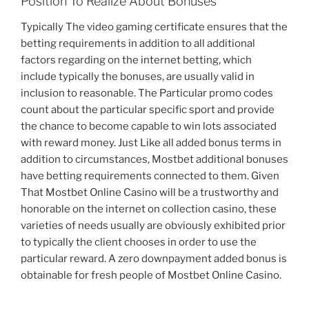
Position To Realize About Bonuses
Typically The video gaming certificate ensures that the
betting requirements in addition to all additional
factors regarding on the internet betting, which
include typically the bonuses, are usually valid in
inclusion to reasonable. The Particular promo codes
count about the particular specific sport and provide
the chance to become capable to win lots associated
with reward money. Just Like all added bonus terms in
addition to circumstances, Mostbet additional bonuses
have betting requirements connected to them. Given
That Mostbet Online Casino will be a trustworthy and
honorable on the internet on collection casino, these
varieties of needs usually are obviously exhibited prior
to typically the client chooses in order to use the
particular reward. A zero downpayment added bonus is
obtainable for fresh people of Mostbet Online Casino.