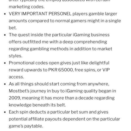
marketing codes.
VERY IMPORTANT PERSONEL players gamble larger
amounts compared to normal gamers might in a single
bet.
The quest inside the particular iGaming business
offers outfitted me with a deep comprehending
regarding gambling methods in addition to market
styles.
Promotional codes open gives just like delightful
reward upwards to PKR 65000, free spins, or VIP
access.
As all things should start coming from anywhere,
Mostbet’s journey in buy to iGaming quality began in
2009, meaning it has more than a decade regarding
knowledge beneath its belt.
Each spin deducts a particular bet sum and gives
potential affiliate payouts dependent on the particular
game’s paytable.