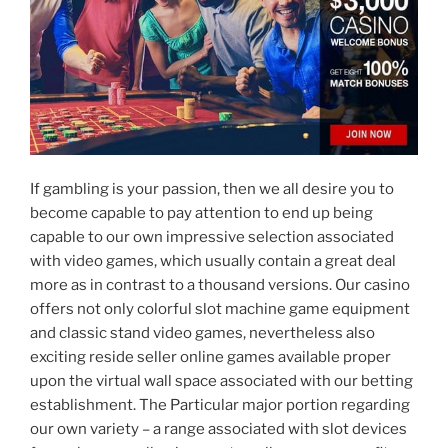
If gambling is your passion, then we all desire you to
become capable to pay attention to end up being
capable to our own impressive selection associated
with video games, which usually contain a great deal
more as in contrast to a thousand versions. Our casino
offers not only colorful slot machine game equipment
and classic stand video games, nevertheless also
exciting reside seller online games available proper
upon the virtual wall space associated with our betting
establishment. The Particular major portion regarding
our own variety – a range associated with slot devices