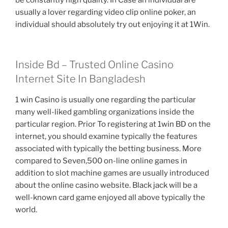
be constantly high quality. In Case an individual are
usually a lover regarding video clip online poker, an
individual should absolutely try out enjoying it at 1Win.
Inside Bd – Trusted Online Casino
Internet Site In Bangladesh
1 win Casino is usually one regarding the particular
many well-liked gambling organizations inside the
particular region. Prior To registering at 1win BD on the
internet, you should examine typically the features
associated with typically the betting business. More
compared to Seven,500 on-line online games in
addition to slot machine games are usually introduced
about the online casino website. Black jack will be a
well-known card game enjoyed all above typically the
world.