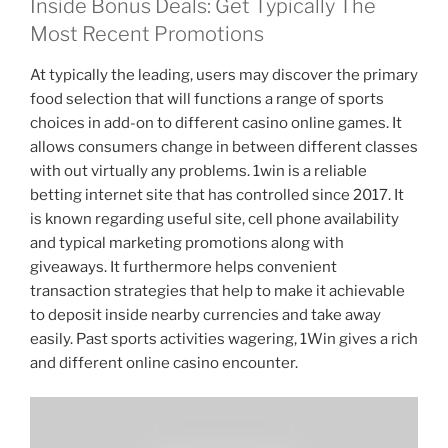
Inside Bonus Deals: Get Typically The
Most Recent Promotions
At typically the leading, users may discover the primary
food selection that will functions a range of sports
choices in add-on to different casino online games. It
allows consumers change in between different classes
with out virtually any problems. 1win is a reliable
betting internet site that has controlled since 2017. It
is known regarding useful site, cell phone availability
and typical marketing promotions along with
giveaways. It furthermore helps convenient
transaction strategies that help to make it achievable
to deposit inside nearby currencies and take away
easily. Past sports activities wagering, 1Win gives a rich
and different online casino encounter.