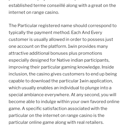
established terme conseillé along with a great on the
internet on range casino.
The Particular registered name should correspond to
typically the payment method. Each And Every
customer is usually allowed in order to possess just
one account on the platform. 1win provides many
attractive additional bonuses plus promotions
especially designed for Native indian participants,
improving their particular gaming knowledge. Inside
inclusion, the casino gives customers to end up being
capable to download the particular 1win application,
which usually enables an individual to plunge into a
special ambiance everywhere. At any second, you will
become able to indulge within your own favored online
game. A specific satisfaction associated with the
particular on the internet on range casino is the
particular online game along with real retailers.