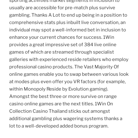
sporting activities market segments in inclusion to
usually are accessible for pre-match plus survive
gambling. Thanks A Lot to end up being in a position to
comprehensive stats plus inbuilt live conversation, an
individual may spot a well-informed bet in inclusion to
enhance your current chances for success. 1Win
provides a great impressive set of 384 live online
games of which are streamed through specialist
galleries with experienced reside retailers who employ
professional casino products. The Vast Majority Of
online games enable you to swap between various look
at modes plus even offer you VR factors (for example,
within Monopoly Reside by Evolution gaming).
Amongst the best three or more survive on range
casino online games are the next titles. 1Win On
Collection Casino Thailand sticks out amongst
additional gambling plus wagering systems thanks a
lot to a well-developed added bonus program.