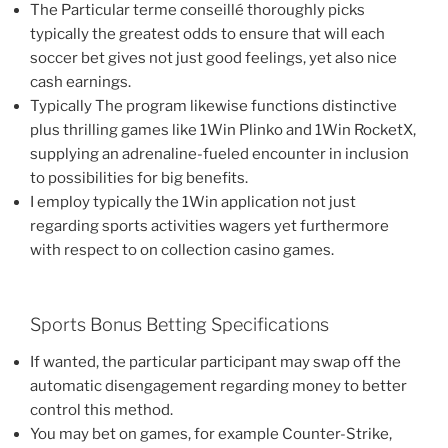
The Particular terme conseillé thoroughly picks
typically the greatest odds to ensure that will each
soccer bet gives not just good feelings, yet also nice
cash earnings.
Typically The program likewise functions distinctive
plus thrilling games like 1Win Plinko and 1Win RocketX,
supplying an adrenaline-fueled encounter in inclusion
to possibilities for big benefits.
I employ typically the 1Win application not just
regarding sports activities wagers yet furthermore
with respect to on collection casino games.
Sports Bonus Betting Specifications
If wanted, the particular participant may swap off the
automatic disengagement regarding money to better
control this method.
You may bet on games, for example Counter-Strike,