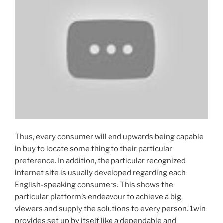
Thus, every consumer will end upwards being capable
in buy to locate some thing to their particular
preference. In addition, the particular recognized
internet site is usually developed regarding each
English-speaking consumers. This shows the
particular platform’s endeavour to achieve a big
viewers and supply the solutions to every person. 1win
provides set up by itself like a dependable and