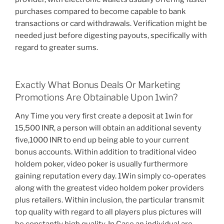
purchases compared to become capable to bank
transactions or card withdrawals. Verification might be
needed just before digesting payouts, specifically with
regard to greater sums.
Exactly What Bonus Deals Or Marketing
Promotions Are Obtainable Upon 1win?
Any Time you very first create a deposit at 1win for
15,500 INR, a person will obtain an additional seventy
five,1000 INR to end up being able to your current
bonus accounts. Within addition to traditional video
holdem poker, video poker is usually furthermore
gaining reputation every day. 1Win simply co-operates
along with the greatest video holdem poker providers
plus retailers. Within inclusion, the particular transmit
top quality with regard to all players plus pictures will