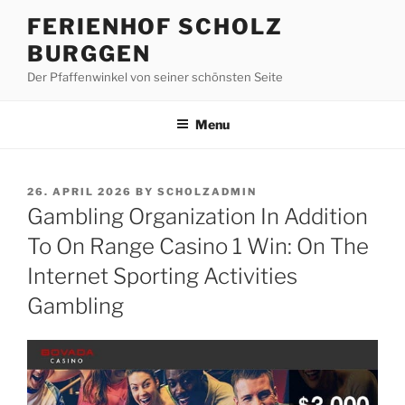
Skip
FERIENHOF SCHOLZ
to
BURGGEN
content
Der Pfaffenwinkel von seiner schönsten Seite
Menu
POSTED
26. APRIL 2026
BY
SCHOLZADMIN
ON
Gambling Organization In Addition
To On Range Casino 1 Win: On The
Internet Sporting Activities
Gambling