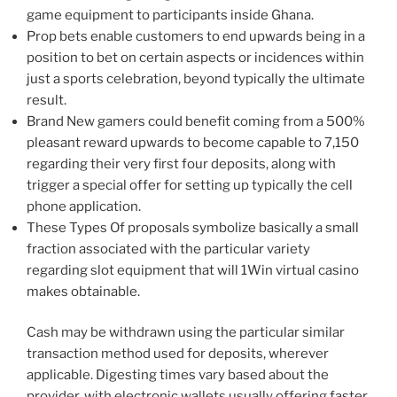
game equipment to participants inside Ghana.
Prop bets enable customers to end upwards being in a
position to bet on certain aspects or incidences within
just a sports celebration, beyond typically the ultimate
result.
Brand New gamers could benefit coming from a 500%
pleasant reward upwards to become capable to 7,150
regarding their very first four deposits, along with
trigger a special offer for setting up typically the cell
phone application.
These Types Of proposals symbolize basically a small
fraction associated with the particular variety
regarding slot equipment that will 1Win virtual casino
makes obtainable.
Cash may be withdrawn using the particular similar
transaction method used for deposits, wherever
applicable. Digesting times vary based about the
provider, with electronic wallets usually offering faster