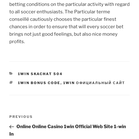
betting conditions on the particular activity with regard
to all soccer enthusiasts. The Particular terme
conseillé cautiously chooses the particular finest
chances in order to ensure that will every soccer bet
brings not just good feelings, but also nice money
profits.
CATEGORIES
1WIN SKACHAT 504
TAGS
1WIN BONUS CODE
,
1WIN ОФИЦИАЛЬНЫЙ САЙТ
Post
Previous
PREVIOUS
navigation
Post
Online Online Casino 1win Official Web Site 1-win
In