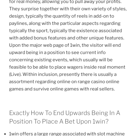
for real money, allowing you to pull away your profits.
They surprise together with their own variety of styles,
design, typically the quantity of reels in add-on to
paylines, along with the particular aspects regarding
typically the sport, typically the existence associated
with added bonus features and other unique features.
Upon the major web page of 1win, the visitor will end
upward being in a position to see current info
concerning existing events, which usually will be
feasible to be able to place wagers inside real moment
(Live). Within inclusion, presently there is usually a
assortment regarding online on range casino online
games and survive online games with real sellers.
Exactly How To End Upwards Being In A
Position To Place A Bet Upon 1win?
1win offers a large range associated with slot machine