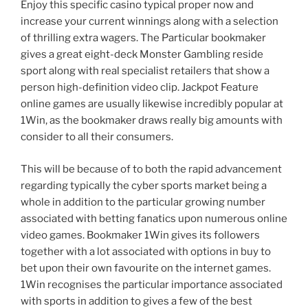
Enjoy this specific casino typical proper now and
increase your current winnings along with a selection
of thrilling extra wagers. The Particular bookmaker
gives a great eight-deck Monster Gambling reside
sport along with real specialist retailers that show a
person high-definition video clip. Jackpot Feature
online games are usually likewise incredibly popular at
1Win, as the bookmaker draws really big amounts with
consider to all their consumers.
This will be because of to both the rapid advancement
regarding typically the cyber sports market being a
whole in addition to the particular growing number
associated with betting fanatics upon numerous online
video games. Bookmaker 1Win gives its followers
together with a lot associated with options in buy to
bet upon their own favourite on the internet games.
1Win recognises the particular importance associated
with sports in addition to gives a few of the best