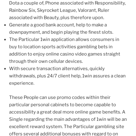
Dota a couple of, Phone associated with Responsibility,
Rainbow Six, Skyrocket League, Valorant, Ruler
associated with Beauty, plus therefore upon.
Generate a good bank account, help to make a
downpayment, and begin playing the finest slots.
The Particular 1win application allows consumers in
buy to location sports activities gambling bets in
addition to enjoy online casino video games straight
through their own cellular devices.
With secure transaction alternatives, quickly
withdrawals, plus 24/7 client help, 1win assures a clean
experience.
These People can use promo codes within their
particular personal cabinets to become capable to
accessibility a great deal more online game benefits. A
Single regarding the main advantages of 1win will be an
excellent reward system. The Particular gambling site
offers several additional bonuses with regard to on