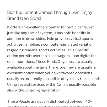
Slot Equipment Games Through 1win: Enjoy
Brand New Slots!
It offers an excellent encounter for participants, yet
just like any sort of system, it has both benefits in
addition to down sides. 1win provides virtual sports
activities gambling, a computer-simulated variation
regarding real-life sports activities. This Specific
option permits users to place wagers upon digital fits
or competitions. These Kinds Of games are usually
available about the time, therefore they are usually an
excellent option when your own favored occasions
usually are not really accessible at typically the second.
Using several services within 1win is usually possible
also without having registration.
These People are usually distributed between 40+