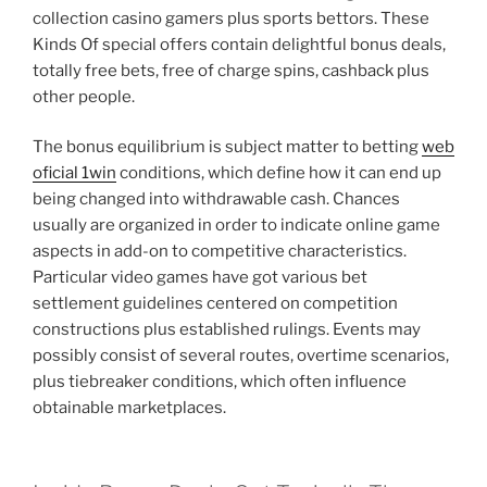
collection casino gamers plus sports bettors. These
Kinds Of special offers contain delightful bonus deals,
totally free bets, free of charge spins, cashback plus
other people.
The bonus equilibrium is subject matter to betting
web
oficial 1win
conditions, which define how it can end up
being changed into withdrawable cash. Chances
usually are organized in order to indicate online game
aspects in add-on to competitive characteristics.
Particular video games have got various bet
settlement guidelines centered on competition
constructions plus established rulings. Events may
possibly consist of several routes, overtime scenarios,
plus tiebreaker conditions, which often influence
obtainable marketplaces.