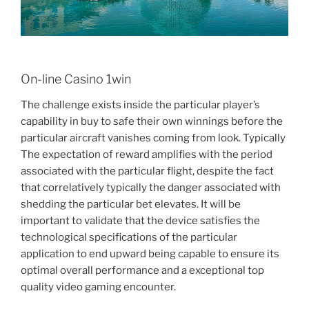
On-line Casino 1win
The challenge exists inside the particular player’s
capability in buy to safe their own winnings before the
particular aircraft vanishes coming from look. Typically
The expectation of reward amplifies with the period
associated with the particular flight, despite the fact
that correlatively typically the danger associated with
shedding the particular bet elevates. It will be
important to validate that the device satisfies the
technological specifications of the particular
application to end upward being capable to ensure its
optimal overall performance and a exceptional top
quality video gaming encounter.