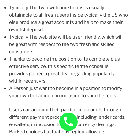
Typically The 1win welcome bonus is usually
obtainable to all fresh users inside typically the US who
else produce a great accounts and help to make their
own 1st deposit.
Typically The web site will be user friendly, which will
be great with respect to the two fresh and skilled
consumers.
Thanks to become in a position to its complete plus
effective service, this specific terme conseillé
provides gained a great deal regarding popularity
within recent yrs.
A Person just want to become in a position to modify
your own bet amount in inclusion to spin the reels.
Users can account their particular accounts through
different payment procedures, including lender cards,
e-wallets, in inclusion to cryptocurrency dealings.
Backed choices fluctuate by region, allowing