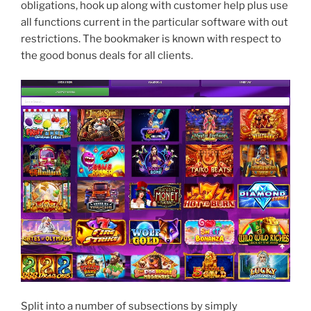
obligations, hook up along with customer help plus use
all functions current in the particular software with out
restrictions. The bookmaker is known with respect to
the good bonus deals for all clients.
Split into a number of subsections by simply