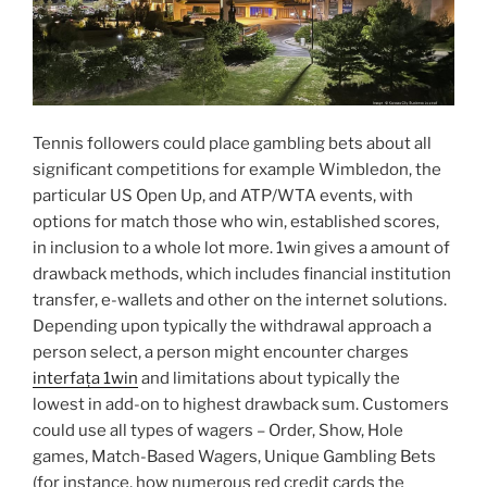
Tennis followers could place gambling bets about all
significant competitions for example Wimbledon, the
particular US Open Up, and ATP/WTA events, with
options for match those who win, established scores,
in inclusion to a whole lot more. 1win gives a amount of
drawback methods, which includes financial institution
transfer, e-wallets and other on the internet solutions.
Depending upon typically the withdrawal approach a
person select, a person might encounter charges
interfața 1win
and limitations about typically the
lowest in add-on to highest drawback sum. Customers
could use all types of wagers – Order, Show, Hole
games, Match-Based Wagers, Unique Gambling Bets
(for instance, how numerous red credit cards the