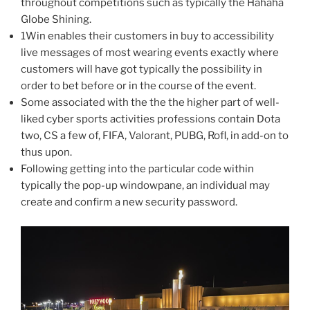
throughout competitions such as typically the Hahaha
Globe Shining.
1Win enables their customers in buy to accessibility
live messages of most wearing events exactly where
customers will have got typically the possibility in
order to bet before or in the course of the event.
Some associated with the the the higher part of well-
liked cyber sports activities professions contain Dota
two, CS a few of, FIFA, Valorant, PUBG, Rofl, in add-on to
thus upon.
Following getting into the particular code within
typically the pop-up windowpane, an individual may
create and confirm a new security password.