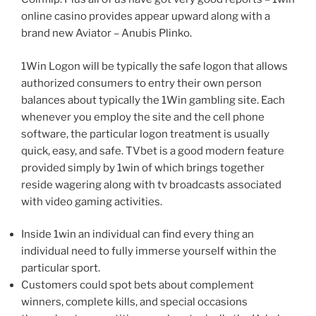
online casino provides appear upward along with a
brand new Aviator – Anubis Plinko.
1Win Logon will be typically the safe logon that allows
authorized consumers to entry their own person
balances about typically the 1Win gambling site. Each
whenever you employ the site and the cell phone
software, the particular logon treatment is usually
quick, easy, and safe. TVbet is a good modern feature
provided simply by 1win of which brings together
reside wagering along with tv broadcasts associated
with video gaming activities.
Inside 1win an individual can find every thing an
individual need to fully immerse yourself within the
particular sport.
Customers could spot bets about complement
winners, complete kills, and special occasions