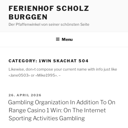
Skip
FERIENHOF SCHOLZ
to
BURGGEN
content
Der Pfaffenwinkel von seiner schönsten Seite
Menu
CATEGORY:
1WIN SKACHAT 504
Likewise, don»t compose your current name with info just like
«Jane0503» or «Mike1995». –
POSTED
26. APRIL 2026
ON
Gambling Organization In Addition To On
Range Casino 1 Win: On The Internet
Sporting Activities Gambling