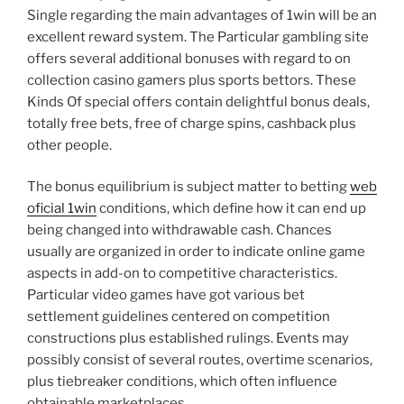
Single regarding the main advantages of 1win will be an
excellent reward system. The Particular gambling site
offers several additional bonuses with regard to on
collection casino gamers plus sports bettors. These
Kinds Of special offers contain delightful bonus deals,
totally free bets, free of charge spins, cashback plus
other people.
The bonus equilibrium is subject matter to betting
web
oficial 1win
conditions, which define how it can end up
being changed into withdrawable cash. Chances
usually are organized in order to indicate online game
aspects in add-on to competitive characteristics.
Particular video games have got various bet
settlement guidelines centered on competition
constructions plus established rulings. Events may
possibly consist of several routes, overtime scenarios,
plus tiebreaker conditions, which often influence
obtainable marketplaces.