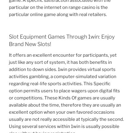
game. A specific satisfaction associated with the
particular on the internet on range casino is the
particular online game along with real retailers.
Slot Equipment Games Through 1win: Enjoy
Brand New Slots!
It offers an excellent encounter for participants, yet
just like any sort of system, it has both benefits in
addition to down sides. 1win provides virtual sports
activities gambling, a computer-simulated variation
regarding real-life sports activities. This Specific
option permits users to place wagers upon digital fits
or competitions. These Kinds Of games are usually
available about the time, therefore they are usually an
excellent option when your own favored occasions
usually are not really accessible at typically the second.
Using several services within 1win is usually possible