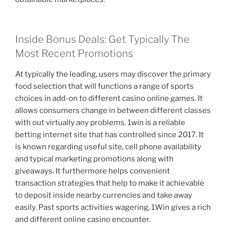
Inside Bonus Deals: Get Typically The
Most Recent Promotions
At typically the leading, users may discover the primary
food selection that will functions a range of sports
choices in add-on to different casino online games. It
allows consumers change in between different classes
with out virtually any problems. 1win is a reliable
betting internet site that has controlled since 2017. It
is known regarding useful site, cell phone availability
and typical marketing promotions along with
giveaways. It furthermore helps convenient
transaction strategies that help to make it achievable
to deposit inside nearby currencies and take away
easily. Past sports activities wagering, 1Win gives a rich
and different online casino encounter.