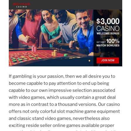
If gambling is your passion, then we all desire you to
become capable to pay attention to end up being
capable to our own impressive selection associated
with video games, which usually contain a great deal
more as in contrast to a thousand versions. Our casino
offers not only colorful slot machine game equipment
and classic stand video games, nevertheless also
exciting reside seller online games available proper