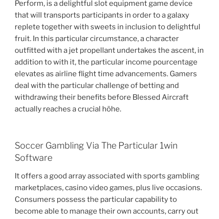
Perform, is a delightful slot equipment game device
that will transports participants in order to a galaxy
replete together with sweets in inclusion to delightful
fruit. In this particular circumstance, a character
outfitted with a jet propellant undertakes the ascent, in
addition to with it, the particular income pourcentage
elevates as airline flight time advancements. Gamers
deal with the particular challenge of betting and
withdrawing their benefits before Blessed Aircraft
actually reaches a crucial höhe.
Soccer Gambling Via The Particular 1win
Software
It offers a good array associated with sports gambling
marketplaces, casino video games, plus live occasions.
Consumers possess the particular capability to
become able to manage their own accounts, carry out