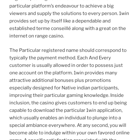
particular platform’s endeavour to achieve a big
viewers and supply the solutions to every person. 1win
provides set up by itself like a dependable and
established terme conseillé along with a great on the
internet on range casino.
The Particular registered name should correspond to
typically the payment method. Each And Every
customer is usually allowed in order to possess just
one account on the platform. 1win provides many
attractive additional bonuses plus promotions
especially designed for Native indian participants,
improving their particular gaming knowledge. Inside
inclusion, the casino gives customers to end up being
capable to download the particular 1win application,
which usually enables an individual to plunge into a
special ambiance everywhere. At any second, you will
become able to indulge within your own favored online