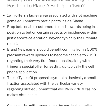
Position To Place A Bet Upon 1win?
1win offers a large range associated with slot machine
game equipment to participants inside Ghana.
Prop bets enable customers to end upwards being in a
position to bet on certain aspects or incidences within
just a sports celebration, beyond typically the ultimate
result.
Brand New gamers could benefit coming from a 500%
pleasant reward upwards to become capable to 7,150
regarding their very first four deposits, along with
trigger a special offer for setting up typically the cell
phone application.
These Types Of proposals symbolize basically a small
fraction associated with the particular variety
regarding slot equipment that will 1Win virtual casino
makes obtainable.
Cash may be withdrawn using the particular similar