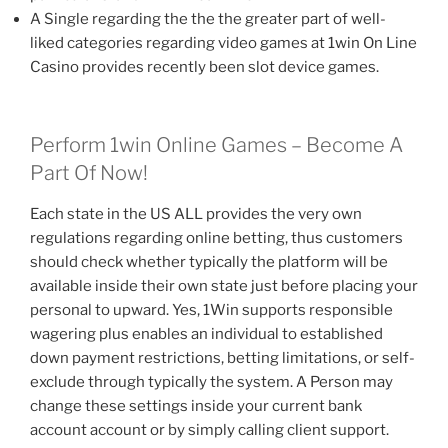
A Single regarding the the the greater part of well-
liked categories regarding video games at 1win On Line
Casino provides recently been slot device games.
Perform 1win Online Games – Become A
Part Of Now!
Each state in the US ALL provides the very own
regulations regarding online betting, thus customers
should check whether typically the platform will be
available inside their own state just before placing your
personal to upward. Yes, 1Win supports responsible
wagering plus enables an individual to established
down payment restrictions, betting limitations, or self-
exclude through typically the system. A Person may
change these settings inside your current bank
account account or by simply calling client support.