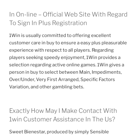
In On-line – Official Web Site With Regard
To Sign In Plus Registration
1Win is usually committed to offering excellent
customer care in buy to ensure a easy plus pleasurable
experience with respect to all players. Regarding
players seeking speedy enjoyment, 1Win provides a
selection regarding active online games. 1Win gives a
person in buy to select between Main, Impediments,
Over/Under, Very First Arranged, Specific Factors
Variation, and other gambling bets.
Exactly How May I Make Contact With
1win Customer Assistance In The Us?
Sweet Bienestar, produced by simply Sensible