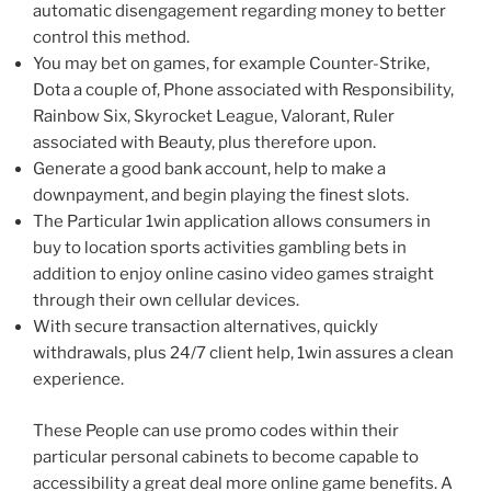
automatic disengagement regarding money to better
control this method.
You may bet on games, for example Counter-Strike,
Dota a couple of, Phone associated with Responsibility,
Rainbow Six, Skyrocket League, Valorant, Ruler
associated with Beauty, plus therefore upon.
Generate a good bank account, help to make a
downpayment, and begin playing the finest slots.
The Particular 1win application allows consumers in
buy to location sports activities gambling bets in
addition to enjoy online casino video games straight
through their own cellular devices.
With secure transaction alternatives, quickly
withdrawals, plus 24/7 client help, 1win assures a clean
experience.
These People can use promo codes within their
particular personal cabinets to become capable to
accessibility a great deal more online game benefits. A