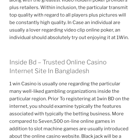
along with the greatest video holdem poker providers
plus retailers. Within inclusion, the particular transmit
top quality with regard to all players plus pictures will
be constantly high quality. In Case an individual are
usually a lover regarding video clip online poker, an
individual should absolutely try out enjoying it at 1Win.
Inside Bd – Trusted Online Casino
Internet Site In Bangladesh
1 win Casino is usually one regarding the particular
many well-liked gambling organizations inside the
particular region. Prior To registering at 1win BD on the
internet, you should examine typically the features
associated with typically the betting business. More
compared to Seven,500 on-line online games in
addition to slot machine games are usually introduced
about the online casino website. Black jack will be a