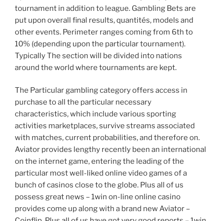
tournament in addition to league. Gambling Bets are
put upon overall final results, quantités, models and
other events. Perimeter ranges coming from 6th to
10% (depending upon the particular tournament).
Typically The section will be divided into nations
around the world where tournaments are kept.
The Particular gambling category offers access in
purchase to all the particular necessary
characteristics, which include various sporting
activities marketplaces, survive streams associated
with matches, current probabilities, and therefore on.
Aviator provides lengthy recently been an international
on the internet game, entering the leading of the
particular most well-liked online video games of a
bunch of casinos close to the globe. Plus all of us
possess great news – 1win on-line online casino
provides come up along with a brand new Aviator –
Coinflip. Plus all of us have got very good reports – 1win