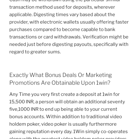
transaction method used for deposits, wherever
applicable. Digesting times vary based about the
provider, with electronic wallets usually offering faster
purchases compared to become capable to bank
transactions or card withdrawals. Verification might be
needed just before digesting payouts, specifically with
regard to greater sums.
Exactly What Bonus Deals Or Marketing
Promotions Are Obtainable Upon 1win?
Any Time you very first create a deposit at 1win for
15,500 INR, a person will obtain an additional seventy
five,1000 INR to end up being able to your current
bonus accounts. Within addition to traditional video
holdem poker, video poker is usually furthermore
gaining reputation every day. 1Win simply co-operates