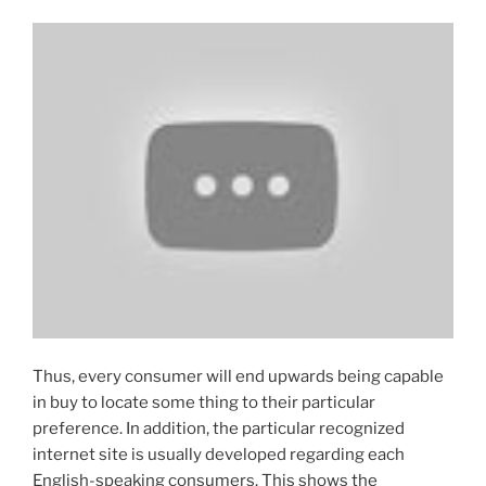
Thus, every consumer will end upwards being capable
in buy to locate some thing to their particular
preference. In addition, the particular recognized
internet site is usually developed regarding each
English-speaking consumers. This shows the