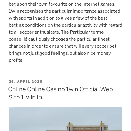
bet upon their own favourite on the internet games.
1Win recognises the particular importance associated
with sports in addition to gives a few of the best
betting conditions on the particular activity with regard
to all soccer enthusiasts. The Particular terme
conseillé cautiously chooses the particular finest
chances in order to ensure that will every soccer bet
brings not just good feelings, but also nice money
profits.
POSTED
26. APRIL 2026
ON
Online Online Casino 1win Official Web
Site 1-win In