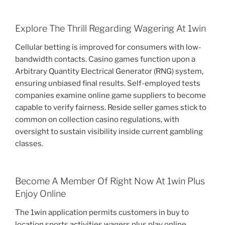
Explore The Thrill Regarding Wagering At 1win
Cellular betting is improved for consumers with low-
bandwidth contacts. Casino games function upon a
Arbitrary Quantity Electrical Generator (RNG) system,
ensuring unbiased final results. Self-employed tests
companies examine online game suppliers to become
capable to verify fairness. Reside seller games stick to
common on collection casino regulations, with
oversight to sustain visibility inside current gambling
classes.
Become A Member Of Right Now At 1win Plus
Enjoy Online
The 1win application permits customers in buy to
location sports activities wagers plus play online