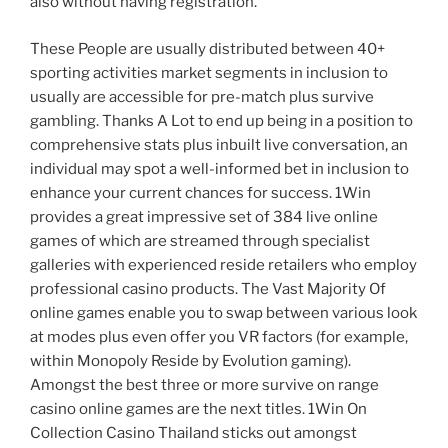
also without having registration.
These People are usually distributed between 40+
sporting activities market segments in inclusion to
usually are accessible for pre-match plus survive
gambling. Thanks A Lot to end up being in a position to
comprehensive stats plus inbuilt live conversation, an
individual may spot a well-informed bet in inclusion to
enhance your current chances for success. 1Win
provides a great impressive set of 384 live online
games of which are streamed through specialist
galleries with experienced reside retailers who employ
professional casino products. The Vast Majority Of
online games enable you to swap between various look
at modes plus even offer you VR factors (for example,
within Monopoly Reside by Evolution gaming).
Amongst the best three or more survive on range
casino online games are the next titles. 1Win On
Collection Casino Thailand sticks out amongst