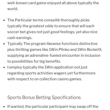
well-known card game enjoyed all above typically the
world.
The Particular terme conseillé thoroughly picks
typically the greatest odds to ensure that will each
soccer bet gives not just good feelings, yet also nice
cash earnings.
Typically The program likewise functions distinctive
plus thrilling games like 1Win Plinko and 1Win RocketX,
supplying an adrenaline-fueled encounter in inclusion
to possibilities for big benefits.
I employ typically the 1Win application not just
regarding sports activities wagers yet furthermore
with respect to on collection casino games.
Sports Bonus Betting Specifications
If wanted, the particular participant may swap off the