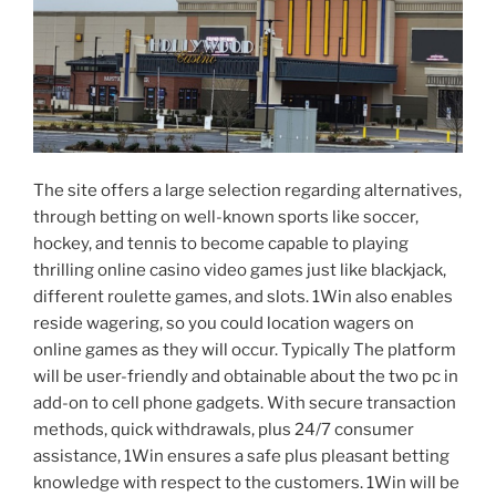
The site offers a large selection regarding alternatives,
through betting on well-known sports like soccer,
hockey, and tennis to become capable to playing
thrilling online casino video games just like blackjack,
different roulette games, and slots. 1Win also enables
reside wagering, so you could location wagers on
online games as they will occur. Typically The platform
will be user-friendly and obtainable about the two pc in
add-on to cell phone gadgets. With secure transaction
methods, quick withdrawals, plus 24/7 consumer
assistance, 1Win ensures a safe plus pleasant betting
knowledge with respect to the customers. 1Win will be