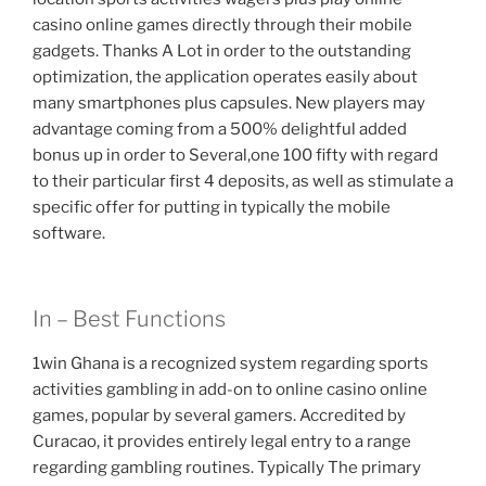
casino online games directly through their mobile
gadgets. Thanks A Lot in order to the outstanding
optimization, the application operates easily about
many smartphones plus capsules. New players may
advantage coming from a 500% delightful added
bonus up in order to Several,one 100 fifty with regard
to their particular first 4 deposits, as well as stimulate a
specific offer for putting in typically the mobile
software.
In – Best Functions
1win Ghana is a recognized system regarding sports
activities gambling in add-on to online casino online
games, popular by several gamers. Accredited by
Curacao, it provides entirely legal entry to a range
regarding gambling routines. Typically The primary