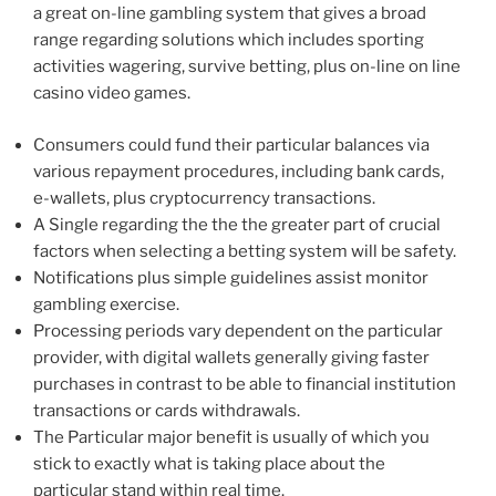
a great on-line gambling system that gives a broad
range regarding solutions which includes sporting
activities wagering, survive betting, plus on-line on line
casino video games.
Consumers could fund their particular balances via
various repayment procedures, including bank cards,
e-wallets, plus cryptocurrency transactions.
A Single regarding the the the greater part of crucial
factors when selecting a betting system will be safety.
Notifications plus simple guidelines assist monitor
gambling exercise.
Processing periods vary dependent on the particular
provider, with digital wallets generally giving faster
purchases in contrast to be able to financial institution
transactions or cards withdrawals.
The Particular major benefit is usually of which you
stick to exactly what is taking place about the
particular stand within real time.