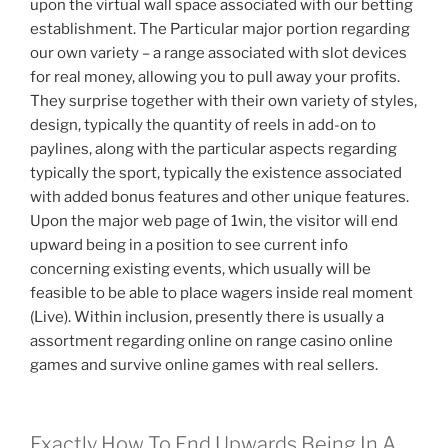
upon the virtual wall space associated with our betting
establishment. The Particular major portion regarding
our own variety – a range associated with slot devices
for real money, allowing you to pull away your profits.
They surprise together with their own variety of styles,
design, typically the quantity of reels in add-on to
paylines, along with the particular aspects regarding
typically the sport, typically the existence associated
with added bonus features and other unique features.
Upon the major web page of 1win, the visitor will end
upward being in a position to see current info
concerning existing events, which usually will be
feasible to be able to place wagers inside real moment
(Live). Within inclusion, presently there is usually a
assortment regarding online on range casino online
games and survive online games with real sellers.
Exactly How To End Upwards Being In A