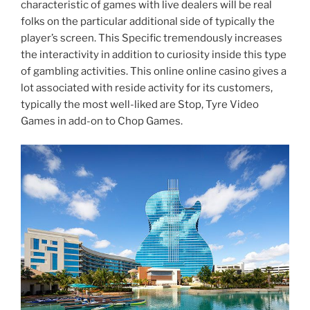
characteristic of games with live dealers will be real
folks on the particular additional side of typically the
player’s screen. This Specific tremendously increases
the interactivity in addition to curiosity inside this type
of gambling activities. This online online casino gives a
lot associated with reside activity for its customers,
typically the most well-liked are Stop, Tyre Video
Games in add-on to Chop Games.