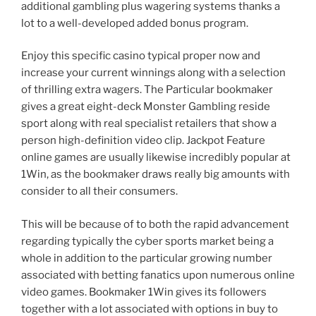
additional gambling plus wagering systems thanks a
lot to a well-developed added bonus program.
Enjoy this specific casino typical proper now and
increase your current winnings along with a selection
of thrilling extra wagers. The Particular bookmaker
gives a great eight-deck Monster Gambling reside
sport along with real specialist retailers that show a
person high-definition video clip. Jackpot Feature
online games are usually likewise incredibly popular at
1Win, as the bookmaker draws really big amounts with
consider to all their consumers.
This will be because of to both the rapid advancement
regarding typically the cyber sports market being a
whole in addition to the particular growing number
associated with betting fanatics upon numerous online
video games. Bookmaker 1Win gives its followers
together with a lot associated with options in buy to