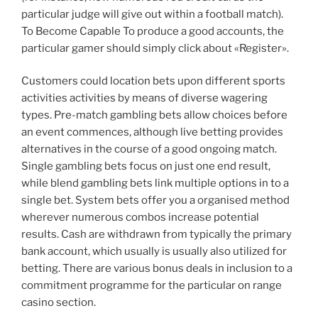
particular judge will give out within a football match).
To Become Capable To produce a good accounts, the
particular gamer should simply click about «Register».
Customers could location bets upon different sports
activities activities by means of diverse wagering
types. Pre-match gambling bets allow choices before
an event commences, although live betting provides
alternatives in the course of a good ongoing match.
Single gambling bets focus on just one end result,
while blend gambling bets link multiple options in to a
single bet. System bets offer you a organised method
wherever numerous combos increase potential
results. Cash are withdrawn from typically the primary
bank account, which usually is usually also utilized for
betting. There are various bonus deals in inclusion to a
commitment programme for the particular on range
casino section.